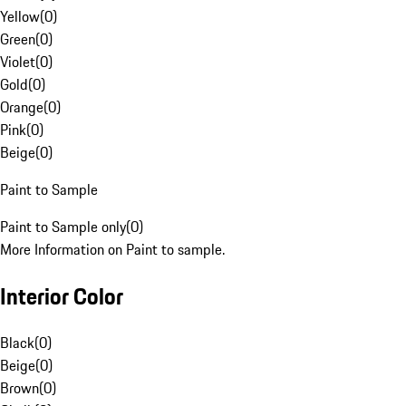
Yellow
(
0
)
Green
(
0
)
Violet
(
0
)
Gold
(
0
)
Orange
(
0
)
Pink
(
0
)
Beige
(
0
)
Paint to Sample
Paint to Sample only
(
0
)
More Information on Paint to sample.
Interior Color
Black
(
0
)
Beige
(
0
)
Brown
(
0
)