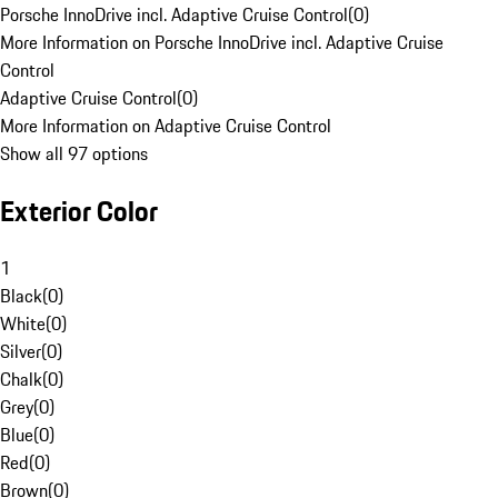
Porsche InnoDrive incl. Adaptive Cruise Control
(
0
)
More Information on Porsche InnoDrive incl. Adaptive Cruise
Control
Adaptive Cruise Control
(
0
)
More Information on Adaptive Cruise Control
Show all 97 options
Exterior Color
1
Black
(
0
)
White
(
0
)
Silver
(
0
)
Chalk
(
0
)
Grey
(
0
)
Blue
(
0
)
Red
(
0
)
Brown
(
0
)