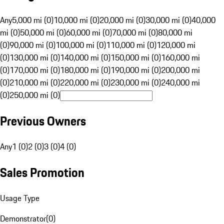
Any
5,000 mi (0)
10,000 mi (0)
20,000 mi (0)
30,000 mi (0)
40,000
mi (0)
50,000 mi (0)
60,000 mi (0)
70,000 mi (0)
80,000 mi
(0)
90,000 mi (0)
100,000 mi (0)
110,000 mi (0)
120,000 mi
(0)
130,000 mi (0)
140,000 mi (0)
150,000 mi (0)
160,000 mi
(0)
170,000 mi (0)
180,000 mi (0)
190,000 mi (0)
200,000 mi
(0)
210,000 mi (0)
220,000 mi (0)
230,000 mi (0)
240,000 mi
(0)
250,000 mi (0)
Previous Owners
Any
1 (0)
2 (0)
3 (0)
4 (0)
Sales Promotion
Usage Type
Demonstrator
(
0
)