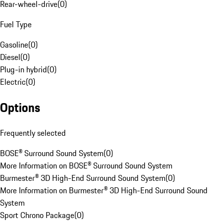
Rear-wheel-drive
(
0
)
Fuel Type
Gasoline
(
0
)
Diesel
(
0
)
Plug-in hybrid
(
0
)
Electric
(
0
)
Options
Frequently selected
BOSE® Surround Sound System
(
0
)
More Information on BOSE® Surround Sound System
Burmester® 3D High-End Surround Sound System
(
0
)
More Information on Burmester® 3D High-End Surround Sound
System
Sport Chrono Package
(
0
)