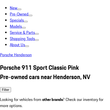
New
Pre-Owned
Specials
Models
Service & Parts
Shopping Tools
About Us
Porsche Henderson
Porsche 911 Sport Classic Pink
Pre-owned cars near Henderson, NV
Filter
Looking for vehicles from
other brands
? Check our inventory for
more options.