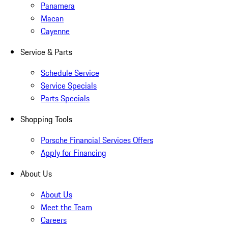
Panamera
Macan
Cayenne
Service & Parts
Schedule Service
Service Specials
Parts Specials
Shopping Tools
Porsche Financial Services Offers
Apply for Financing
About Us
About Us
Meet the Team
Careers