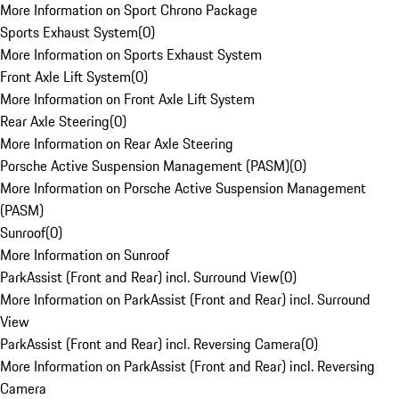
More Information on Sport Chrono Package
Sports Exhaust System
(
0
)
More Information on Sports Exhaust System
Front Axle Lift System
(
0
)
More Information on Front Axle Lift System
Rear Axle Steering
(
0
)
More Information on Rear Axle Steering
Porsche Active Suspension Management (PASM)
(
0
)
More Information on Porsche Active Suspension Management
(PASM)
Sunroof
(
0
)
More Information on Sunroof
ParkAssist (Front and Rear) incl. Surround View
(
0
)
More Information on ParkAssist (Front and Rear) incl. Surround
View
ParkAssist (Front and Rear) incl. Reversing Camera
(
0
)
More Information on ParkAssist (Front and Rear) incl. Reversing
Camera