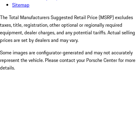
Sitemap
The Total Manufacturers Suggested Retail Price (MSRP) excludes
taxes, title, registration, other optional or regionally required
equipment, dealer charges, and any potential tariffs. Actual selling
prices are set by dealers and may vary.
Some images are configurator-generated and may not accurately
represent the vehicle. Please contact your Porsche Center for more
details.