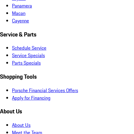
Panamera
Macan
Cayenne
Service & Parts
Schedule Service
Service Specials
Parts Specials
Shopping Tools
Porsche Financial Services Offers
Apply for Financing
About Us
About Us
Meet the Team