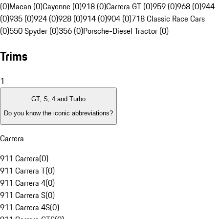
(0)
Macan (0)
Cayenne (0)
918 (0)
Carrera GT (0)
959 (0)
968 (0)
944
(0)
935 (0)
924 (0)
928 (0)
914 (0)
904 (0)
718 Classic Race Cars
(0)
550 Spyder (0)
356 (0)
Porsche-Diesel Tractor (0)
Trims
1
GT, S, 4 and Turbo
Do you know the iconic abbreviations?
Carrera
911 Carrera
(
0
)
911 Carrera T
(
0
)
911 Carrera 4
(
0
)
911 Carrera S
(
0
)
911 Carrera 4S
(
0
)