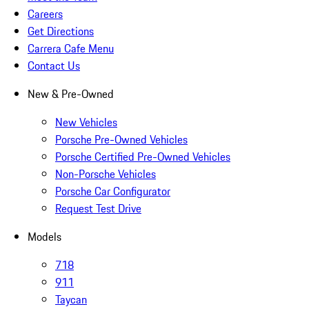
Careers
Get Directions
Carrera Cafe Menu
Contact Us
New & Pre-Owned
New Vehicles
Porsche Pre-Owned Vehicles
Porsche Certified Pre-Owned Vehicles
Non-Porsche Vehicles
Porsche Car Configurator
Request Test Drive
Models
718
911
Taycan