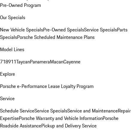
Pre-Owned Program
Our Specials
New Vehicle Specials
Pre-Owned Specials
Service Specials
Parts
Specials
Porsche Scheduled Maintenance Plans
Model Lines
718
911
Taycan
Panamera
Macan
Cayenne
Explore
Porsche e-Performance
Lease Loyalty Program
Service
Schedule Service
Service Specials
Service and Maintenance
Repair
Expertise
Porsche Warranty and Vehicle Information
Porsche
Roadside Assistance
Pickup and Delivery Service