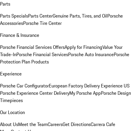
Parts
Parts Specials
Parts Center
Genuine Parts, Tires, and Oil
Porsche
Accessories
Porsche Tire Center
Finance & Insurance
Porsche Financial Services Offers
Apply for Financing
Value Your
Trade-In
Porsche Financial Services
Porsche Auto Insurance
Porsche
Protection Plan Products
Experience
Porsche Car Configurator
European Factory Delivery Experience
US
Porsche Experience Center Delivery
My Porsche App
Porsche Design
Timepieces
Our Location
About Us
Meet the Team
Careers
Get Directions
Carrera Cafe