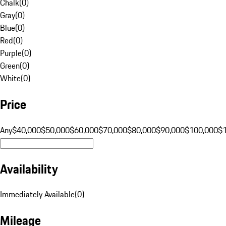
Chalk
(
0
)
Gray
(
0
)
Blue
(
0
)
Red
(
0
)
Purple
(
0
)
Green
(
0
)
White
(
0
)
Price
Any
$40,000
$50,000
$60,000
$70,000
$80,000
$90,000
$100,000
$
Availability
Immediately Available
(
0
)
Mileage