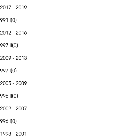
2017 - 2019
991 I
(
0
)
2012 - 2016
997 II
(
0
)
2009 - 2013
997 I
(
0
)
2005 - 2009
996 II
(
0
)
2002 - 2007
996 I
(
0
)
1998 - 2001