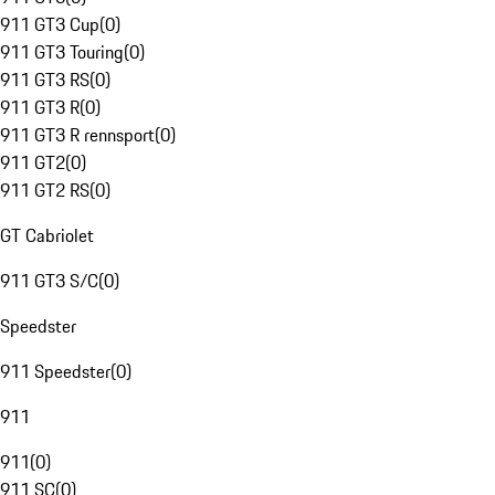
911 GT3 Cup
(
0
)
911 GT3 Touring
(
0
)
911 GT3 RS
(
0
)
911 GT3 R
(
0
)
911 GT3 R rennsport
(
0
)
911 GT2
(
0
)
911 GT2 RS
(
0
)
GT Cabriolet
911 GT3 S/C
(
0
)
Speedster
911 Speedster
(
0
)
911
911
(
0
)
911 SC
(
0
)