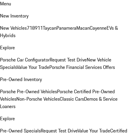
Menu
New Inventory
New Vehicles
718
911
Taycan
Panamera
Macan
Cayenne
EVs &
Hybrids
Explore
Porsche Car Configurator
Request Test Drive
New Vehicle
Specials
Value Your Trade
Porsche Financial Services Offers
Pre-Owned Inventory
Porsche Pre-Owned Vehicles
Porsche Certified Pre-Owned
Vehicles
Non-Porsche Vehicles
Classic Cars
Demos & Service
Loaners
Explore
Pre-Owned Specials
Request Test Drive
Value Your Trade
Certified