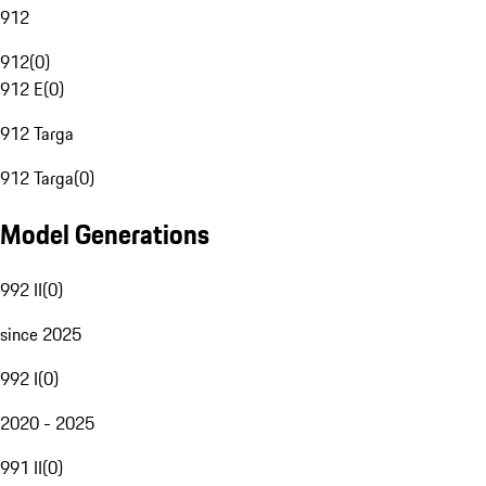
912
912
(
0
)
912 E
(
0
)
912 Targa
912 Targa
(
0
)
Model Generations
992 II
(
0
)
since 2025
992 I
(
0
)
2020 - 2025
991 II
(
0
)