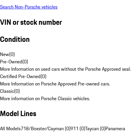
Search Non-Porsche vehicles
VIN or stock number
Condition
New
(
0
)
Pre-Owned
(
0
)
More Information on used cars without the Porsche Approved seal.
Certified Pre-Owned
(
0
)
More Information on Porsche Approved Pre-owned cars.
Classic
(
0
)
More information on Porsche Classic vehicles.
Model Lines
All Models
718/Boxster/Cayman (0)
911 (0)
Taycan (0)
Panamera