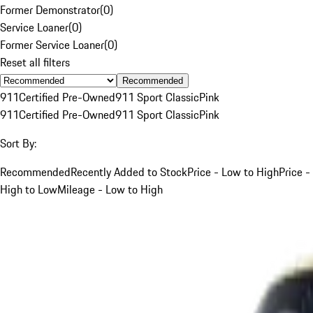
Former Demonstrator
(
0
)
Service Loaner
(
0
)
Former Service Loaner
(
0
)
Reset all filters
Recommended
911
Certified Pre-Owned
911 Sport Classic
Pink
911
Certified Pre-Owned
911 Sport Classic
Pink
Sort By:
Recommended
Recently Added to Stock
Price - Low to High
Price -
High to Low
Mileage - Low to High