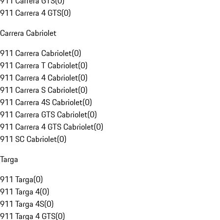
911 Carrera GTS
(
0
)
911 Carrera 4 GTS
(
0
)
Carrera Cabriolet
911 Carrera Cabriolet
(
0
)
911 Carrera T Cabriolet
(
0
)
911 Carrera 4 Cabriolet
(
0
)
911 Carrera S Cabriolet
(
0
)
911 Carrera 4S Cabriolet
(
0
)
911 Carrera GTS Cabriolet
(
0
)
911 Carrera 4 GTS Cabriolet
(
0
)
911 SC Cabriolet
(
0
)
Targa
911 Targa
(
0
)
911 Targa 4
(
0
)
911 Targa 4S
(
0
)
911 Targa 4 GTS
(
0
)