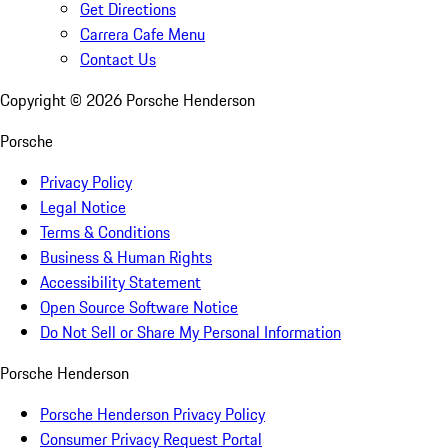
Get Directions
Carrera Cafe Menu
Contact Us
Copyright ©
2026
Porsche Henderson
Porsche
Privacy Policy
Legal Notice
Terms & Conditions
Business & Human Rights
Accessibility Statement
Open Source Software Notice
Do Not Sell or Share My Personal Information
Porsche Henderson
Porsche Henderson Privacy Policy
Consumer Privacy Request Portal