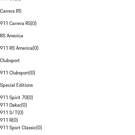
Carrera RS
911 Carrera RS
(
0
)
RS America
911 RS America
(
0
)
Clubsport
911 Clubsport
(
0
)
Special Editions
911 Spirit 70
(
0
)
911 Dakar
(
0
)
911 S/T
(
0
)
911 R
(
0
)
911 Sport Classic
(
0
)