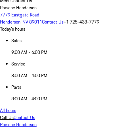
Menu
Contact Us
Porsche Henderson
7779 Eastgate Road
Henderson, NV 89011
Contact Us
+1 725-433-7779
Today's hours
Sales
9:00 AM - 6:00 PM
Service
8:00 AM - 4:00 PM
Parts
8:00 AM - 4:00 PM
All hours
Call Us
Contact Us
Porsche Henderson