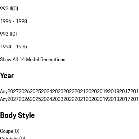
993 II
(
0
)
1996 - 1998
993 I
(
0
)
1994 - 1995
Show All 14 Model Generations
Year
Any
2027
2026
2025
2024
2023
2022
2021
2020
2019
2018
2017
201
Any
2027
2026
2025
2024
2023
2022
2021
2020
2019
2018
2017
201
Body Style
Coupe
(
0
)
Cabriolet
(
0
)