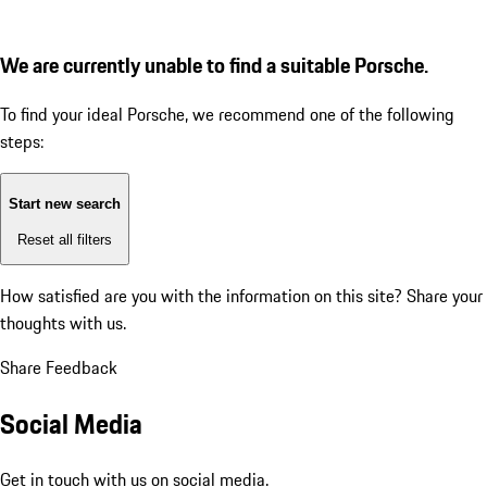
We are currently unable to find a suitable Porsche.
To find your ideal Porsche, we recommend one of the following
steps:
Start new search
Reset all filters
How satisfied are you with the information on this site?
Share your
thoughts with us.
Share Feedback
Social Media
Get in touch with us on social media.