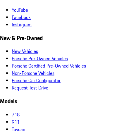
YouTube
Facebook
Instagram
New & Pre-Owned
New Vehicles
Porsche Pre-Owned Vehicles
Porsche Certified Pre-Owned Vehicles
Non-Porsche Vehicles
Porsche Car Configurator
Request Test Drive
Models
718
911
Taycan