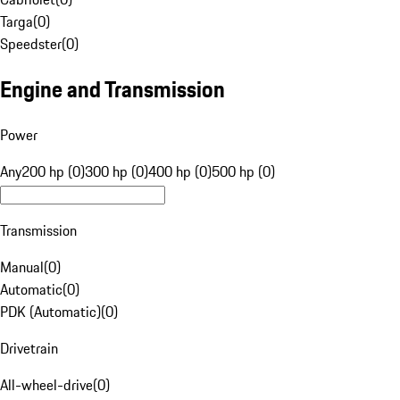
Targa
(
0
)
Speedster
(
0
)
Engine and Transmission
Power
Any
200 hp (0)
300 hp (0)
400 hp (0)
500 hp (0)
Transmission
Manual
(
0
)
Automatic
(
0
)
PDK (Automatic)
(
0
)
Drivetrain
All-wheel-drive
(
0
)