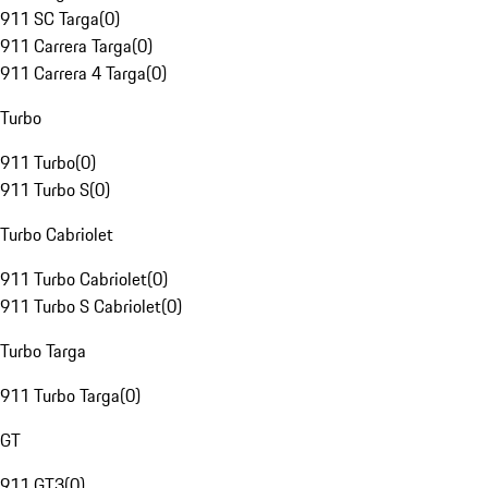
911 SC Targa
(
0
)
911 Carrera Targa
(
0
)
911 Carrera 4 Targa
(
0
)
Turbo
911 Turbo
(
0
)
911 Turbo S
(
0
)
Turbo Cabriolet
911 Turbo Cabriolet
(
0
)
911 Turbo S Cabriolet
(
0
)
Turbo Targa
911 Turbo Targa
(
0
)
GT
911 GT3
(
0
)