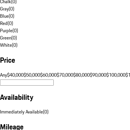
Chalk
(
0
)
Gray
(
0
)
Blue
(
0
)
Red
(
0
)
Purple
(
0
)
Green
(
0
)
White
(
0
)
Price
Any
$40,000
$50,000
$60,000
$70,000
$80,000
$90,000
$100,000
$
Availability
Immediately Available
(
0
)
Mileage