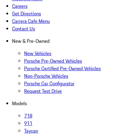
Careers
Get Directions
Carrera Cafe Menu
Contact Us
New & Pre-Owned
New Vehicles
Porsche Pre-Owned Vehicles
Porsche Certified Pre-Owned Vehicles
Non-Porsche Vehicles
Porsche Car Configurator
Request Test Drive
Models
718
911
Taycan