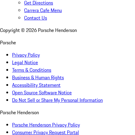
Get Directions
Carrera Cafe Menu
Contact Us
Copyright ©
2026
Porsche Henderson
Porsche
Privacy Policy
Legal Notice
Terms & Conditions
Business & Human Rights
Accessibility Statement
Open Source Software Notice
Do Not Sell or Share My Personal Information
Porsche Henderson
Porsche Henderson Privacy Policy
Consumer Privacy Request Portal