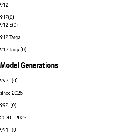
912
912
(
0
)
912 E
(
0
)
912 Targa
912 Targa
(
0
)
Model Generations
992 II
(
0
)
since 2025
992 I
(
0
)
2020 - 2025
991 II
(
0
)