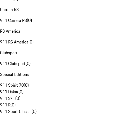
Carrera RS
911 Carrera RS
(
0
)
RS America
911 RS America
(
0
)
Clubsport
911 Clubsport
(
0
)
Special Editions
911 Spirit 70
(
0
)
911 Dakar
(
0
)
911 S/T
(
0
)
911 R
(
0
)
911 Sport Classic
(
0
)