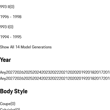
993 II
(
0
)
1996 - 1998
993 I
(
0
)
1994 - 1995
Show All 14 Model Generations
Year
Any
2027
2026
2025
2024
2023
2022
2021
2020
2019
2018
2017
201
Any
2027
2026
2025
2024
2023
2022
2021
2020
2019
2018
2017
201
Body Style
Coupe
(
0
)
Cabriolet
(
0
)