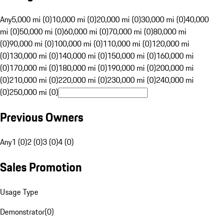
Any
5,000 mi (0)
10,000 mi (0)
20,000 mi (0)
30,000 mi (0)
40,000
mi (0)
50,000 mi (0)
60,000 mi (0)
70,000 mi (0)
80,000 mi
(0)
90,000 mi (0)
100,000 mi (0)
110,000 mi (0)
120,000 mi
(0)
130,000 mi (0)
140,000 mi (0)
150,000 mi (0)
160,000 mi
(0)
170,000 mi (0)
180,000 mi (0)
190,000 mi (0)
200,000 mi
(0)
210,000 mi (0)
220,000 mi (0)
230,000 mi (0)
240,000 mi
(0)
250,000 mi (0)
Previous Owners
Any
1 (0)
2 (0)
3 (0)
4 (0)
Sales Promotion
Usage Type
Demonstrator
(
0
)