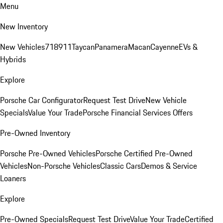
Menu
New Inventory
New Vehicles
718
911
Taycan
Panamera
Macan
Cayenne
EVs &
Hybrids
Explore
Porsche Car Configurator
Request Test Drive
New Vehicle
Specials
Value Your Trade
Porsche Financial Services Offers
Pre-Owned Inventory
Porsche Pre-Owned Vehicles
Porsche Certified Pre-Owned
Vehicles
Non-Porsche Vehicles
Classic Cars
Demos & Service
Loaners
Explore
Pre-Owned Specials
Request Test Drive
Value Your Trade
Certified