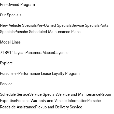
Pre-Owned Program
Our Specials
New Vehicle Specials
Pre-Owned Specials
Service Specials
Parts
Specials
Porsche Scheduled Maintenance Plans
Model Lines
718
911
Taycan
Panamera
Macan
Cayenne
Explore
Porsche e-Performance
Lease Loyalty Program
Service
Schedule Service
Service Specials
Service and Maintenance
Repair
Expertise
Porsche Warranty and Vehicle Information
Porsche
Roadside Assistance
Pickup and Delivery Service