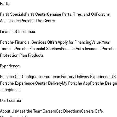
Parts
Parts Specials
Parts Center
Genuine Parts, Tires, and Oil
Porsche
Accessories
Porsche Tire Center
Finance & Insurance
Porsche Financial Services Offers
Apply for Financing
Value Your
Trade-In
Porsche Financial Services
Porsche Auto Insurance
Porsche
Protection Plan Products
Experience
Porsche Car Configurator
European Factory Delivery Experience
US
Porsche Experience Center Delivery
My Porsche App
Porsche Design
Timepieces
Our Location
About Us
Meet the Team
Careers
Get Directions
Carrera Cafe