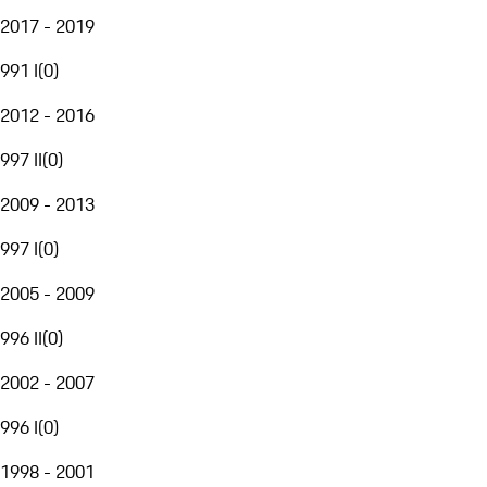
2017 - 2019
991 I
(
0
)
2012 - 2016
997 II
(
0
)
2009 - 2013
997 I
(
0
)
2005 - 2009
996 II
(
0
)
2002 - 2007
996 I
(
0
)
1998 - 2001