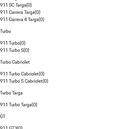
911 SC Targa
(
0
)
911 Carrera Targa
(
0
)
911 Carrera 4 Targa
(
0
)
Turbo
911 Turbo
(
0
)
911 Turbo S
(
0
)
Turbo Cabriolet
911 Turbo Cabriolet
(
0
)
911 Turbo S Cabriolet
(
0
)
Turbo Targa
911 Turbo Targa
(
0
)
GT
911 GT3
(
0
)