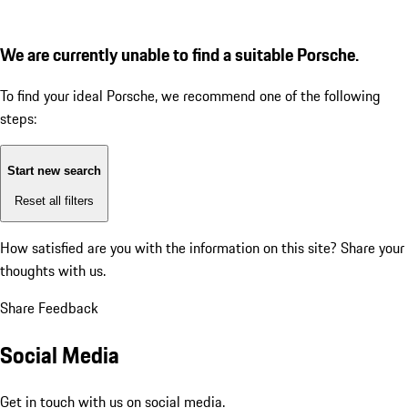
We are currently unable to find a suitable Porsche.
To find your ideal Porsche, we recommend one of the following
steps:
Start new search
Reset all filters
How satisfied are you with the information on this site?
Share your
thoughts with us.
Share Feedback
Social Media
Get in touch with us on social media.