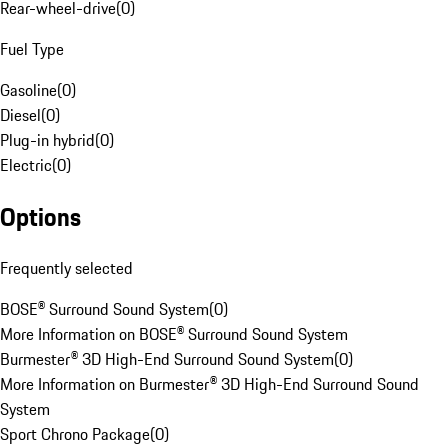
Rear-wheel-drive
(
0
)
Fuel Type
Gasoline
(
0
)
Diesel
(
0
)
Plug-in hybrid
(
0
)
Electric
(
0
)
Options
Frequently selected
BOSE® Surround Sound System
(
0
)
More Information on BOSE® Surround Sound System
Burmester® 3D High-End Surround Sound System
(
0
)
More Information on Burmester® 3D High-End Surround Sound
System
Sport Chrono Package
(
0
)