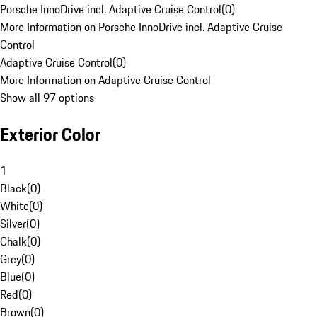
Porsche InnoDrive incl. Adaptive Cruise Control
(
0
)
More Information on Porsche InnoDrive incl. Adaptive Cruise
Control
Adaptive Cruise Control
(
0
)
More Information on Adaptive Cruise Control
Show all 97 options
Exterior Color
1
Black
(
0
)
White
(
0
)
Silver
(
0
)
Chalk
(
0
)
Grey
(
0
)
Blue
(
0
)
Red
(
0
)
Brown
(
0
)