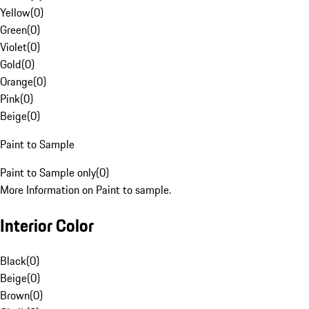
Yellow
(
0
)
Green
(
0
)
Violet
(
0
)
Gold
(
0
)
Orange
(
0
)
Pink
(
0
)
Beige
(
0
)
Paint to Sample
Paint to Sample only
(
0
)
More Information on Paint to sample.
Interior Color
Black
(
0
)
Beige
(
0
)
Brown
(
0
)