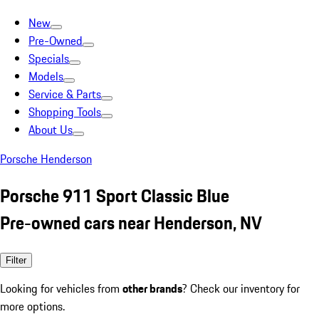
New
Pre-Owned
Specials
Models
Service & Parts
Shopping Tools
About Us
Porsche Henderson
Porsche 911 Sport Classic Blue
Pre-owned cars near Henderson, NV
Filter
Looking for vehicles from
other brands
? Check our inventory for
more options.