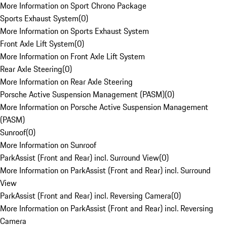
More Information on Sport Chrono Package
Sports Exhaust System
(
0
)
More Information on Sports Exhaust System
Front Axle Lift System
(
0
)
More Information on Front Axle Lift System
Rear Axle Steering
(
0
)
More Information on Rear Axle Steering
Porsche Active Suspension Management (PASM)
(
0
)
More Information on Porsche Active Suspension Management
(PASM)
Sunroof
(
0
)
More Information on Sunroof
ParkAssist (Front and Rear) incl. Surround View
(
0
)
More Information on ParkAssist (Front and Rear) incl. Surround
View
ParkAssist (Front and Rear) incl. Reversing Camera
(
0
)
More Information on ParkAssist (Front and Rear) incl. Reversing
Camera