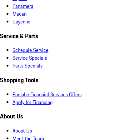
Panamera
Macan
Cayenne
Service & Parts
Schedule Service
Service Specials
Parts Specials
Shopping Tools
Porsche Financial Services Offers
Apply for Financing
About Us
About Us
Meet the Team