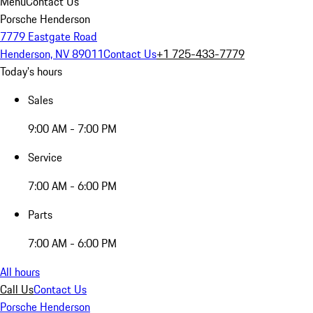
Menu
Contact Us
Porsche Henderson
7779 Eastgate Road
Henderson, NV 89011
Contact Us
+1 725-433-7779
Today's hours
Sales
9:00 AM - 7:00 PM
Service
7:00 AM - 6:00 PM
Parts
7:00 AM - 6:00 PM
All hours
Call Us
Contact Us
Porsche Henderson