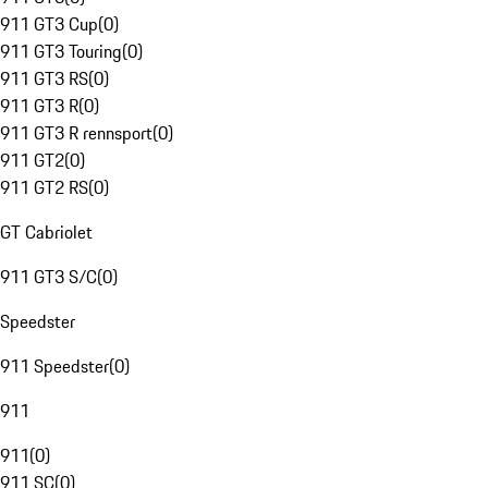
911 GT3 Cup
(
0
)
911 GT3 Touring
(
0
)
911 GT3 RS
(
0
)
911 GT3 R
(
0
)
911 GT3 R rennsport
(
0
)
911 GT2
(
0
)
911 GT2 RS
(
0
)
GT Cabriolet
911 GT3 S/C
(
0
)
Speedster
911 Speedster
(
0
)
911
911
(
0
)
911 SC
(
0
)