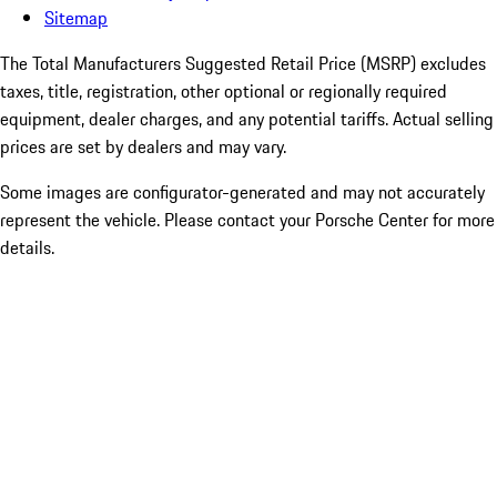
Sitemap
The Total Manufacturers Suggested Retail Price (MSRP) excludes
taxes, title, registration, other optional or regionally required
equipment, dealer charges, and any potential tariffs. Actual selling
prices are set by dealers and may vary.
Some images are configurator-generated and may not accurately
represent the vehicle. Please contact your Porsche Center for more
details.