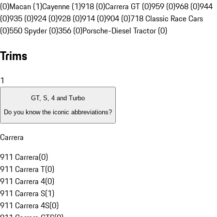
(0)
Macan (1)
Cayenne (1)
918 (0)
Carrera GT (0)
959 (0)
968 (0)
944
(0)
935 (0)
924 (0)
928 (0)
914 (0)
904 (0)
718 Classic Race Cars
(0)
550 Spyder (0)
356 (0)
Porsche-Diesel Tractor (0)
Trims
1
GT, S, 4 and Turbo
Do you know the iconic abbreviations?
Carrera
911 Carrera
(
0
)
911 Carrera T
(
0
)
911 Carrera 4
(
0
)
911 Carrera S
(
1
)
911 Carrera 4S
(
0
)