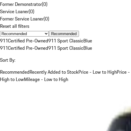
Former Demonstrator
(
0
)
Service Loaner
(
0
)
Former Service Loaner
(
0
)
Reset all filters
Recommended
911
Certified Pre-Owned
911 Sport Classic
Blue
911
Certified Pre-Owned
911 Sport Classic
Blue
Sort By:
Recommended
Recently Added to Stock
Price - Low to High
Price -
High to Low
Mileage - Low to High