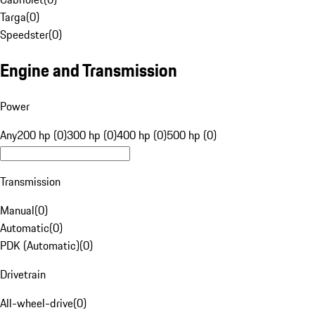
Targa
(
0
)
Speedster
(
0
)
Engine and Transmission
Power
Any
200 hp (0)
300 hp (0)
400 hp (0)
500 hp (0)
Transmission
Manual
(
0
)
Automatic
(
0
)
PDK (Automatic)
(
0
)
Drivetrain
All-wheel-drive
(
0
)