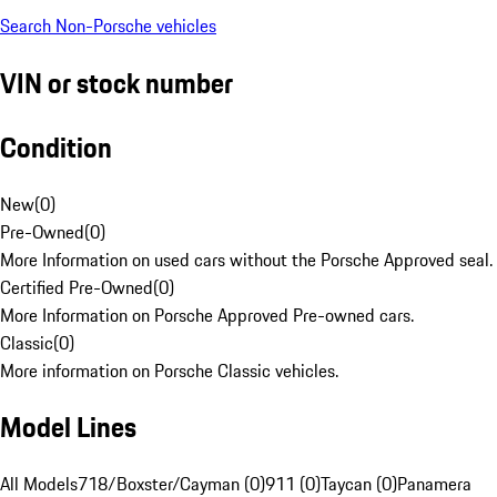
Search Non-Porsche vehicles
VIN or stock number
Condition
New
(
0
)
Pre-Owned
(
0
)
More Information on used cars without the Porsche Approved seal.
Certified Pre-Owned
(
0
)
More Information on Porsche Approved Pre-owned cars.
Classic
(
0
)
More information on Porsche Classic vehicles.
Model Lines
All Models
718/Boxster/Cayman (0)
911 (0)
Taycan (0)
Panamera