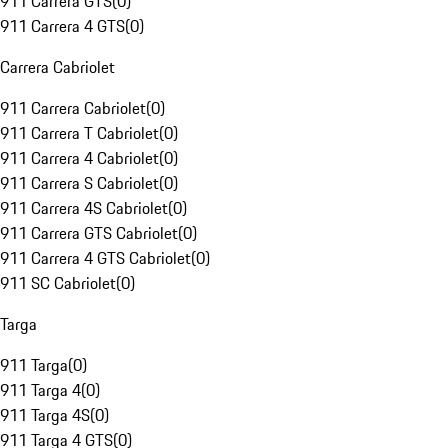
911 Carrera GTS
(
0
)
911 Carrera 4 GTS
(
0
)
Carrera Cabriolet
911 Carrera Cabriolet
(
0
)
911 Carrera T Cabriolet
(
0
)
911 Carrera 4 Cabriolet
(
0
)
911 Carrera S Cabriolet
(
0
)
911 Carrera 4S Cabriolet
(
0
)
911 Carrera GTS Cabriolet
(
0
)
911 Carrera 4 GTS Cabriolet
(
0
)
911 SC Cabriolet
(
0
)
Targa
911 Targa
(
0
)
911 Targa 4
(
0
)
911 Targa 4S
(
0
)
911 Targa 4 GTS
(
0
)