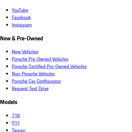
YouTube
Facebook
Instagram
New & Pre-Owned
New Vehicles
Porsche Pre-Owned Vehicles
Porsche Certified Pre-Owned Vehicles
Non-Porsche Vehicles
Porsche Car Configurator
Request Test Drive
Models
718
911
Taycan