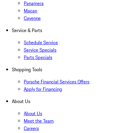
Panamera
Macan
Cayenne
Service & Parts
Schedule Service
Service Specials
Parts Specials
Shopping Tools
Porsche Financial Services Offers
Apply for Financing
About Us
About Us
Meet the Team
Careers