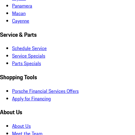
Panamera
Macan
Cayenne
Service & Parts
Schedule Service
Service Specials
Parts Specials
Shopping Tools
Porsche Financial Services Offers
Apply for Financing
About Us
About Us
Meet the Team