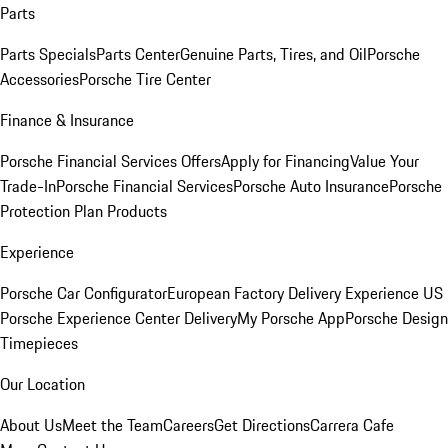
Parts
Parts Specials
Parts Center
Genuine Parts, Tires, and Oil
Porsche
Accessories
Porsche Tire Center
Finance & Insurance
Porsche Financial Services Offers
Apply for Financing
Value Your
Trade-In
Porsche Financial Services
Porsche Auto Insurance
Porsche
Protection Plan Products
Experience
Porsche Car Configurator
European Factory Delivery Experience
US
Porsche Experience Center Delivery
My Porsche App
Porsche Design
Timepieces
Our Location
About Us
Meet the Team
Careers
Get Directions
Carrera Cafe