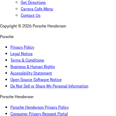
Get Directions
Carrera Cafe Menu
Contact Us
Copyright ©
2026
Porsche Henderson
Porsche
Privacy Policy
Legal Notice
Terms & Conditions
Business & Human Rights
Accessibility Statement
Open Source Software Notice
Do Not Sell or Share My Personal Information
Porsche Henderson
Porsche Henderson Privacy Policy
Consumer Privacy Request Portal