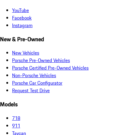
YouTube
Facebook
Instagram
New & Pre-Owned
New Vehicles
Porsche Pre-Owned Vehicles
Porsche Certified Pre-Owned Vehicles
Non-Porsche Vehicles
Porsche Car Configurator
Request Test Drive
Models
718
911
Taycan