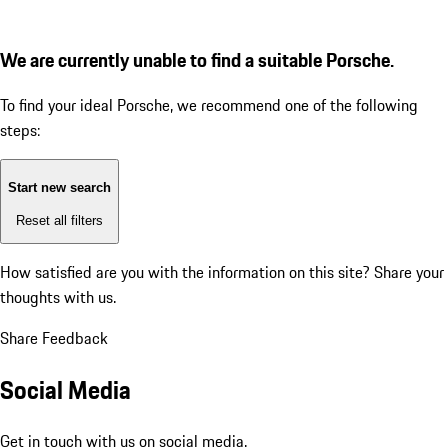
We are currently unable to find a suitable Porsche.
To find your ideal Porsche, we recommend one of the following
steps:
Start new search
Reset all filters
How satisfied are you with the information on this site?
Share your
thoughts with us.
Share Feedback
Social Media
Get in touch with us on social media.