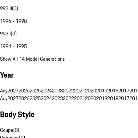
993 II
(
0
)
1996 - 1998
993 I
(
0
)
1994 - 1995
Show All 14 Model Generations
Year
Any
2027
2026
2025
2024
2023
2022
2021
2020
2019
2018
2017
201
Any
2027
2026
2025
2024
2023
2022
2021
2020
2019
2018
2017
201
Body Style
Coupe
(
0
)
Cabriolet
(
0
)