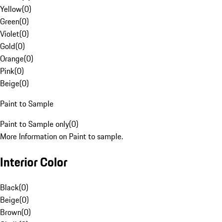
Yellow
(
0
)
Green
(
0
)
Violet
(
0
)
Gold
(
0
)
Orange
(
0
)
Pink
(
0
)
Beige
(
0
)
Paint to Sample
Paint to Sample only
(
0
)
More Information on Paint to sample.
Interior Color
Black
(
0
)
Beige
(
0
)
Brown
(
0
)