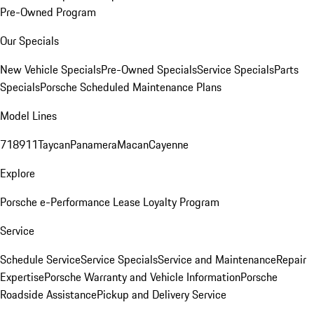
Pre-Owned Program
Our Specials
New Vehicle Specials
Pre-Owned Specials
Service Specials
Parts
Specials
Porsche Scheduled Maintenance Plans
Model Lines
718
911
Taycan
Panamera
Macan
Cayenne
Explore
Porsche e-Performance
Lease Loyalty Program
Service
Schedule Service
Service Specials
Service and Maintenance
Repair
Expertise
Porsche Warranty and Vehicle Information
Porsche
Roadside Assistance
Pickup and Delivery Service