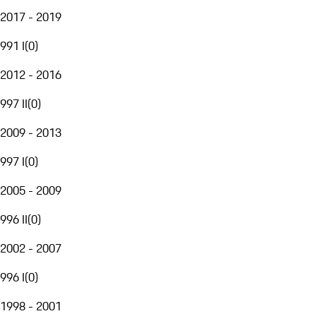
2017 - 2019
991 I
(
0
)
2012 - 2016
997 II
(
0
)
2009 - 2013
997 I
(
0
)
2005 - 2009
996 II
(
0
)
2002 - 2007
996 I
(
0
)
1998 - 2001