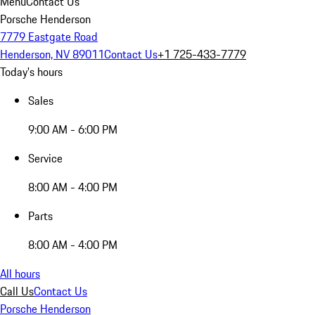
Menu
Contact Us
Porsche Henderson
7779 Eastgate Road
Henderson, NV 89011
Contact Us
+1 725-433-7779
Today's hours
Sales
9:00 AM - 6:00 PM
Service
8:00 AM - 4:00 PM
Parts
8:00 AM - 4:00 PM
All hours
Call Us
Contact Us
Porsche Henderson