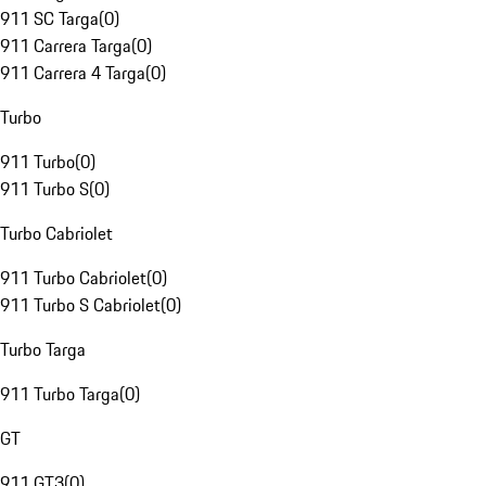
911 SC Targa
(
0
)
911 Carrera Targa
(
0
)
911 Carrera 4 Targa
(
0
)
Turbo
911 Turbo
(
0
)
911 Turbo S
(
0
)
Turbo Cabriolet
911 Turbo Cabriolet
(
0
)
911 Turbo S Cabriolet
(
0
)
Turbo Targa
911 Turbo Targa
(
0
)
GT
911 GT3
(
0
)