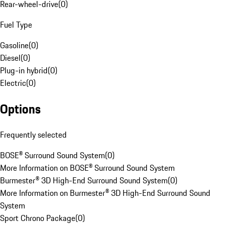
Rear-wheel-drive
(
0
)
Fuel Type
Gasoline
(
0
)
Diesel
(
0
)
Plug-in hybrid
(
0
)
Electric
(
0
)
Options
Frequently selected
BOSE® Surround Sound System
(
0
)
More Information on BOSE® Surround Sound System
Burmester® 3D High-End Surround Sound System
(
0
)
More Information on Burmester® 3D High-End Surround Sound
System
Sport Chrono Package
(
0
)