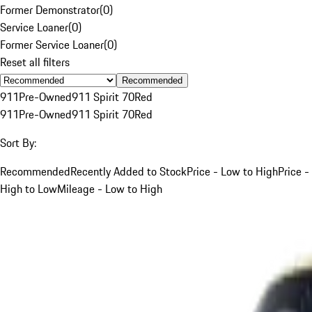
Former Demonstrator
(
0
)
Service Loaner
(
0
)
Former Service Loaner
(
0
)
Reset all filters
Recommended
911
Pre-Owned
911 Spirit 70
Red
911
Pre-Owned
911 Spirit 70
Red
Sort By:
Recommended
Recently Added to Stock
Price - Low to High
Price -
High to Low
Mileage - Low to High