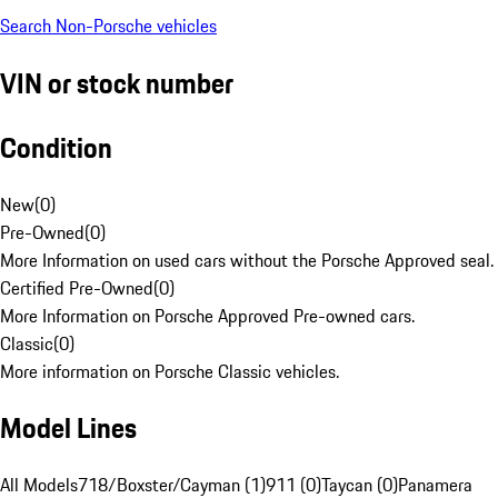
Search Non-Porsche vehicles
VIN or stock number
Condition
New
(
0
)
Pre-Owned
(
0
)
More Information on used cars without the Porsche Approved seal.
Certified Pre-Owned
(
0
)
More Information on Porsche Approved Pre-owned cars.
Classic
(
0
)
More information on Porsche Classic vehicles.
Model Lines
All Models
718/Boxster/Cayman (1)
911 (0)
Taycan (0)
Panamera