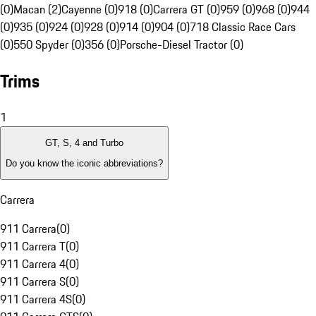
(0)
Macan (2)
Cayenne (0)
918 (0)
Carrera GT (0)
959 (0)
968 (0)
944
(0)
935 (0)
924 (0)
928 (0)
914 (0)
904 (0)
718 Classic Race Cars
(0)
550 Spyder (0)
356 (0)
Porsche-Diesel Tractor (0)
Trims
1
GT, S, 4 and Turbo
Do you know the iconic abbreviations?
Carrera
911 Carrera
(
0
)
911 Carrera T
(
0
)
911 Carrera 4
(
0
)
911 Carrera S
(
0
)
911 Carrera 4S
(
0
)