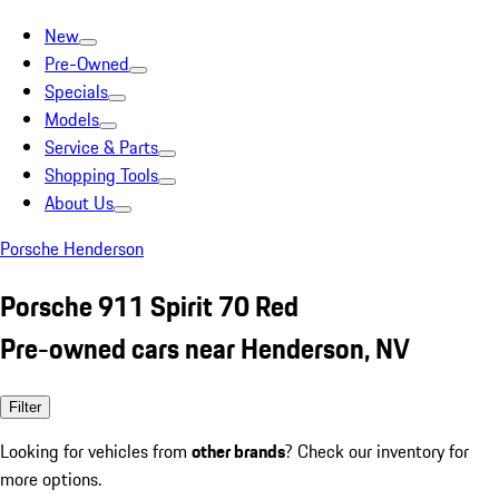
New
Pre-Owned
Specials
Models
Service & Parts
Shopping Tools
About Us
Porsche Henderson
Porsche 911 Spirit 70 Red
Pre-owned cars near Henderson, NV
Filter
Looking for vehicles from
other brands
? Check our inventory for
more options.