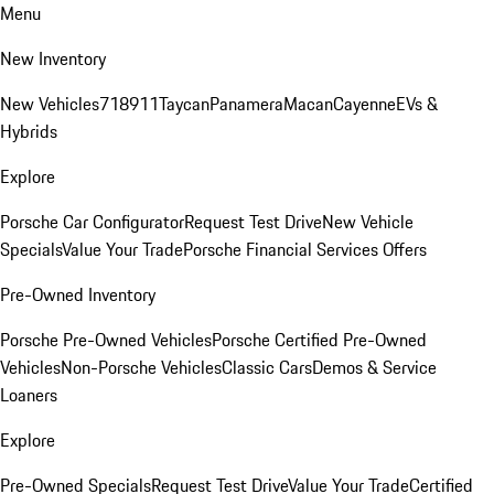
Menu
New Inventory
New Vehicles
718
911
Taycan
Panamera
Macan
Cayenne
EVs &
Hybrids
Explore
Porsche Car Configurator
Request Test Drive
New Vehicle
Specials
Value Your Trade
Porsche Financial Services Offers
Pre-Owned Inventory
Porsche Pre-Owned Vehicles
Porsche Certified Pre-Owned
Vehicles
Non-Porsche Vehicles
Classic Cars
Demos & Service
Loaners
Explore
Pre-Owned Specials
Request Test Drive
Value Your Trade
Certified