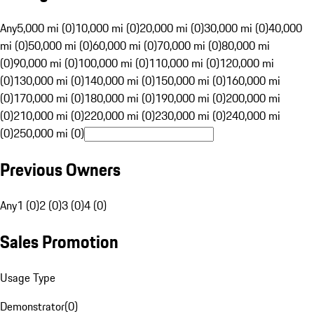
Any
5,000 mi (0)
10,000 mi (0)
20,000 mi (0)
30,000 mi (0)
40,000
mi (0)
50,000 mi (0)
60,000 mi (0)
70,000 mi (0)
80,000 mi
(0)
90,000 mi (0)
100,000 mi (0)
110,000 mi (0)
120,000 mi
(0)
130,000 mi (0)
140,000 mi (0)
150,000 mi (0)
160,000 mi
(0)
170,000 mi (0)
180,000 mi (0)
190,000 mi (0)
200,000 mi
(0)
210,000 mi (0)
220,000 mi (0)
230,000 mi (0)
240,000 mi
(0)
250,000 mi (0)
Previous Owners
Any
1 (0)
2 (0)
3 (0)
4 (0)
Sales Promotion
Usage Type
Demonstrator
(
0
)