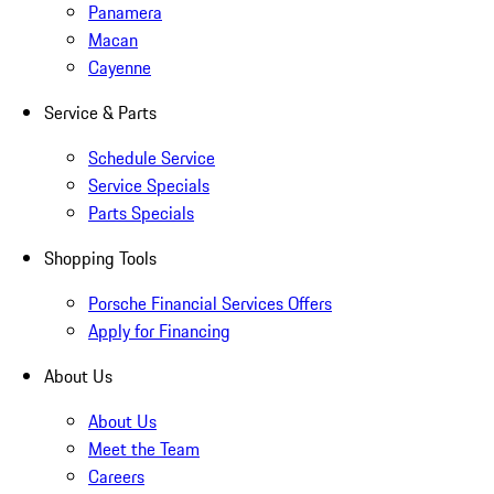
Panamera
Macan
Cayenne
Service & Parts
Schedule Service
Service Specials
Parts Specials
Shopping Tools
Porsche Financial Services Offers
Apply for Financing
About Us
About Us
Meet the Team
Careers