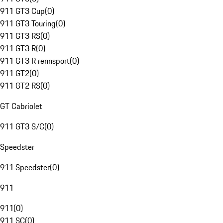
911 GT3 Cup
(
0
)
911 GT3 Touring
(
0
)
911 GT3 RS
(
0
)
911 GT3 R
(
0
)
911 GT3 R rennsport
(
0
)
911 GT2
(
0
)
911 GT2 RS
(
0
)
GT Cabriolet
911 GT3 S/C
(
0
)
Speedster
911 Speedster
(
0
)
911
911
(
0
)
911 SC
(
0
)