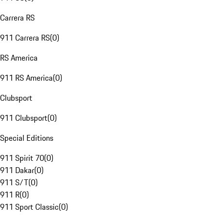
Carrera RS
911 Carrera RS
(
0
)
RS America
911 RS America
(
0
)
Clubsport
911 Clubsport
(
0
)
Special Editions
911 Spirit 70
(
0
)
911 Dakar
(
0
)
911 S/T
(
0
)
911 R
(
0
)
911 Sport Classic
(
0
)