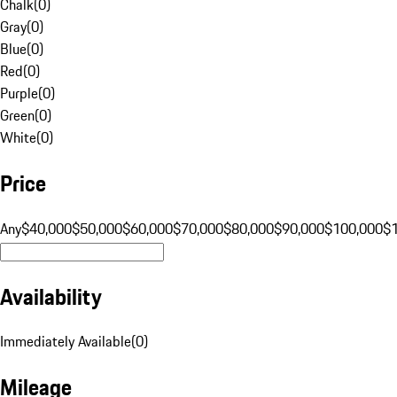
Chalk
(
0
)
Gray
(
0
)
Blue
(
0
)
Red
(
0
)
Purple
(
0
)
Green
(
0
)
White
(
0
)
Price
Any
$40,000
$50,000
$60,000
$70,000
$80,000
$90,000
$100,000
$
Availability
Immediately Available
(
0
)
Mileage