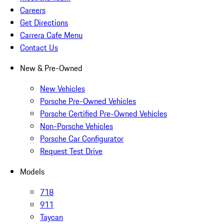
Careers
Get Directions
Carrera Cafe Menu
Contact Us
New & Pre-Owned
New Vehicles
Porsche Pre-Owned Vehicles
Porsche Certified Pre-Owned Vehicles
Non-Porsche Vehicles
Porsche Car Configurator
Request Test Drive
Models
718
911
Taycan