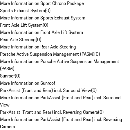
More Information on Sport Chrono Package
Sports Exhaust System
(
0
)
More Information on Sports Exhaust System
Front Axle Lift System
(
0
)
More Information on Front Axle Lift System
Rear Axle Steering
(
0
)
More Information on Rear Axle Steering
Porsche Active Suspension Management (PASM)
(
0
)
More Information on Porsche Active Suspension Management
(PASM)
Sunroof
(
0
)
More Information on Sunroof
ParkAssist (Front and Rear) incl. Surround View
(
0
)
More Information on ParkAssist (Front and Rear) incl. Surround
View
ParkAssist (Front and Rear) incl. Reversing Camera
(
0
)
More Information on ParkAssist (Front and Rear) incl. Reversing
Camera