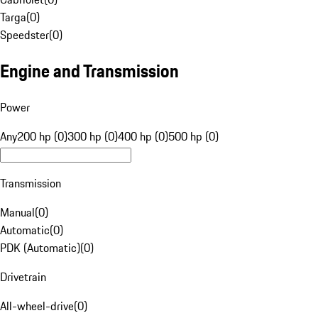
Targa
(
0
)
Speedster
(
0
)
Engine and Transmission
Power
Any
200 hp (0)
300 hp (0)
400 hp (0)
500 hp (0)
Transmission
Manual
(
0
)
Automatic
(
0
)
PDK (Automatic)
(
0
)
Drivetrain
All-wheel-drive
(
0
)