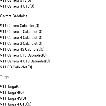
911 Carrera GTS
(
0
)
911 Carrera 4 GTS
(
0
)
Carrera Cabriolet
911 Carrera Cabriolet
(
0
)
911 Carrera T Cabriolet
(
0
)
911 Carrera 4 Cabriolet
(
0
)
911 Carrera S Cabriolet
(
0
)
911 Carrera 4S Cabriolet
(
0
)
911 Carrera GTS Cabriolet
(
0
)
911 Carrera 4 GTS Cabriolet
(
0
)
911 SC Cabriolet
(
0
)
Targa
911 Targa
(
0
)
911 Targa 4
(
0
)
911 Targa 4S
(
0
)
911 Targa 4 GTS
(
0
)