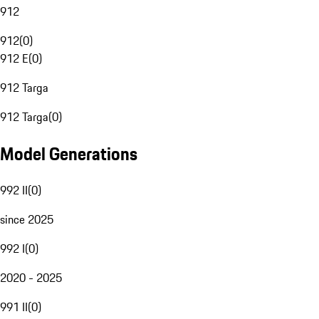
912
912
(
0
)
912 E
(
0
)
912 Targa
912 Targa
(
0
)
Model Generations
992 II
(
0
)
since 2025
992 I
(
0
)
2020 - 2025
991 II
(
0
)