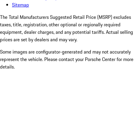
Sitemap
The Total Manufacturers Suggested Retail Price (MSRP) excludes
taxes, title, registration, other optional or regionally required
equipment, dealer charges, and any potential tariffs. Actual selling
prices are set by dealers and may vary.
Some images are configurator-generated and may not accurately
represent the vehicle. Please contact your Porsche Center for more
details.