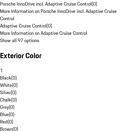
Porsche InnoDrive incl. Adaptive Cruise Control
(
0
)
More Information on Porsche InnoDrive incl. Adaptive Cruise
Control
Adaptive Cruise Control
(
0
)
More Information on Adaptive Cruise Control
Show all 97 options
Exterior Color
1
Black
(
0
)
White
(
0
)
Silver
(
0
)
Chalk
(
0
)
Grey
(
0
)
Blue
(
0
)
Red
(
0
)
Brown
(
0
)