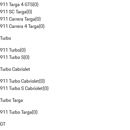
911 Targa 4 GTS
(
0
)
911 SC Targa
(
0
)
911 Carrera Targa
(
0
)
911 Carrera 4 Targa
(
0
)
Turbo
911 Turbo
(
0
)
911 Turbo S
(
0
)
Turbo Cabriolet
911 Turbo Cabriolet
(
0
)
911 Turbo S Cabriolet
(
0
)
Turbo Targa
911 Turbo Targa
(
0
)
GT