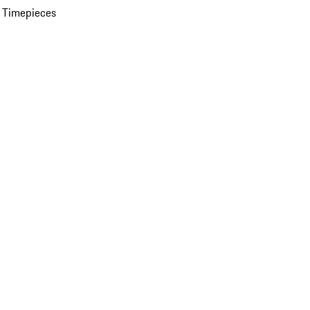
 Timepieces