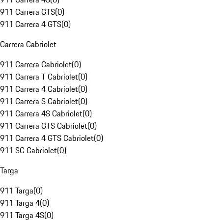
911 Carrera GTS
(
0
)
911 Carrera 4 GTS
(
0
)
Carrera Cabriolet
911 Carrera Cabriolet
(
0
)
911 Carrera T Cabriolet
(
0
)
911 Carrera 4 Cabriolet
(
0
)
911 Carrera S Cabriolet
(
0
)
911 Carrera 4S Cabriolet
(
0
)
911 Carrera GTS Cabriolet
(
0
)
911 Carrera 4 GTS Cabriolet
(
0
)
911 SC Cabriolet
(
0
)
Targa
911 Targa
(
0
)
911 Targa 4
(
0
)
911 Targa 4S
(
0
)