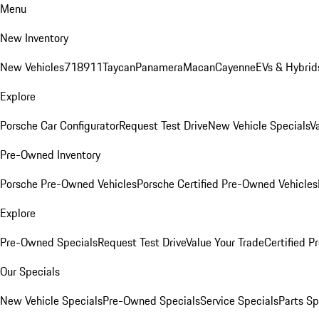
Menu
New Inventory
New Vehicles
718
911
Taycan
Panamera
Macan
Cayenne
EVs & Hybrid
Explore
Porsche Car Configurator
Request Test Drive
New Vehicle Specials
V
Pre-Owned Inventory
Porsche Pre-Owned Vehicles
Porsche Certified Pre-Owned Vehicles
Explore
Pre-Owned Specials
Request Test Drive
Value Your Trade
Certified 
Our Specials
New Vehicle Specials
Pre-Owned Specials
Service Specials
Parts Sp