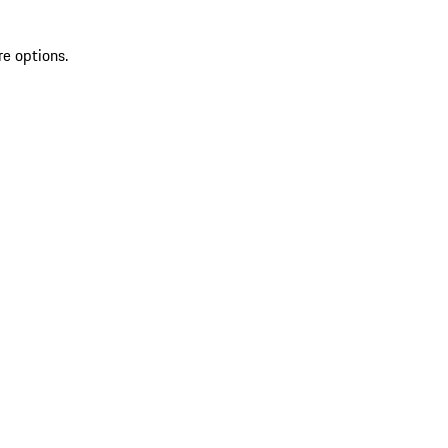
re options.