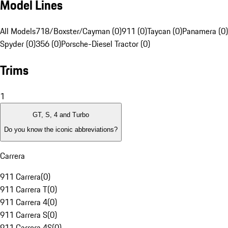
Model Lines
All Models
718/Boxster/Cayman (0)
911 (0)
Taycan (0)
Panamera (0)
Spyder (0)
356 (0)
Porsche-Diesel Tractor (0)
Trims
1
GT, S, 4 and Turbo
Do you know the iconic abbreviations?
Carrera
911 Carrera
(
0
)
911 Carrera T
(
0
)
911 Carrera 4
(
0
)
911 Carrera S
(
0
)
911 Carrera 4S
(
0
)