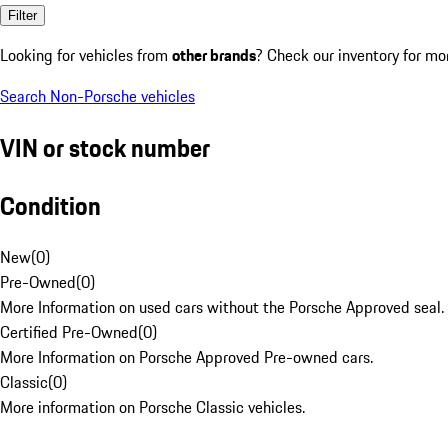
Filter
Looking for vehicles from
other brands
? Check our inventory for mo
Search Non-Porsche vehicles
VIN or stock number
Condition
New
(
0
)
Pre-Owned
(
0
)
More Information on used cars without the Porsche Approved seal.
Certified Pre-Owned
(
0
)
More Information on Porsche Approved Pre-owned cars.
Classic
(
0
)
More information on Porsche Classic vehicles.