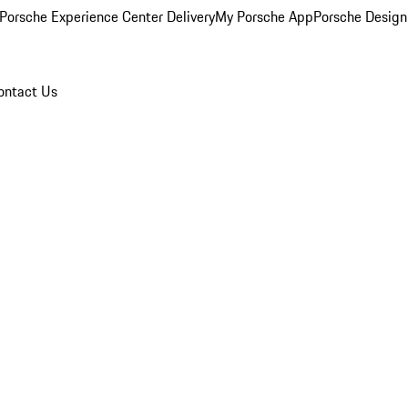
Porsche Experience Center Delivery
My Porsche App
Porsche Design
ontact Us