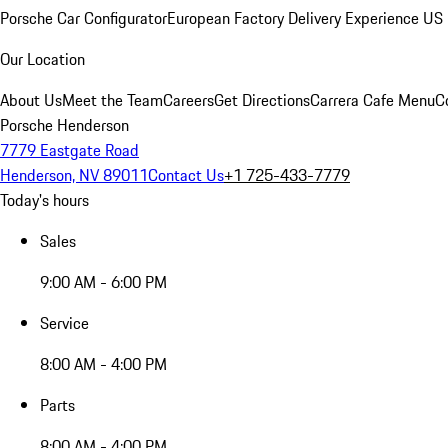
Porsche Car Configurator
European Factory Delivery Experience
US 
Our Location
About Us
Meet the Team
Careers
Get Directions
Carrera Cafe Menu
C
Porsche Henderson
7779 Eastgate Road
Henderson, NV 89011
Contact Us
+1 725-433-7779
Today's hours
Sales
9:00 AM - 6:00 PM
Service
8:00 AM - 4:00 PM
Parts
8:00 AM - 4:00 PM