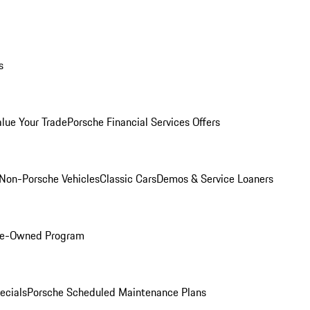
s
alue Your Trade
Porsche Financial Services Offers
Non-Porsche Vehicles
Classic Cars
Demos & Service Loaners
Pre-Owned Program
ecials
Porsche Scheduled Maintenance Plans