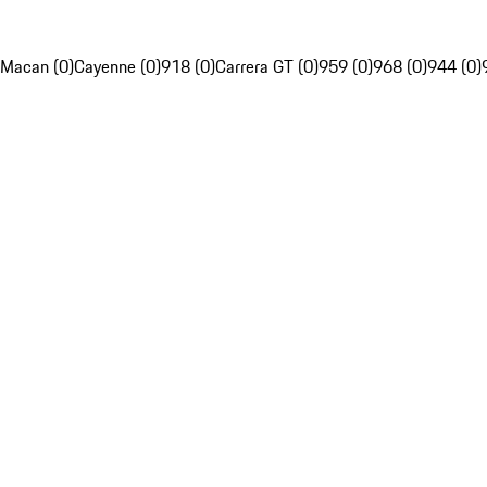
Macan (0)
Cayenne (0)
918 (0)
Carrera GT (0)
959 (0)
968 (0)
944 (0)