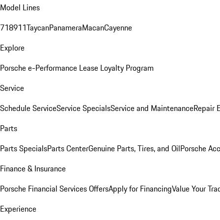
Model Lines
718
911
Taycan
Panamera
Macan
Cayenne
Explore
Porsche e-Performance
Lease Loyalty Program
Service
Schedule Service
Service Specials
Service and Maintenance
Repair 
Parts
Parts Specials
Parts Center
Genuine Parts, Tires, and Oil
Porsche Acc
Finance & Insurance
Porsche Financial Services Offers
Apply for Financing
Value Your Tra
Experience