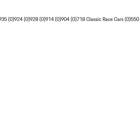
935 (0)
924 (0)
928 (0)
914 (0)
904 (0)
718 Classic Race Cars (0)
550