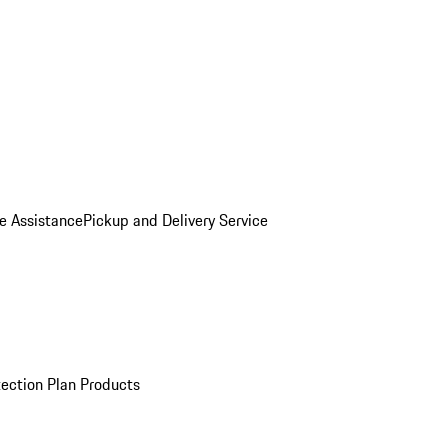
e Assistance
Pickup and Delivery Service
ection Plan Products