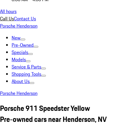
All hours
Call Us
Contact Us
Porsche Henderson
New
Pre-Owned
Specials
Models
Service & Parts
Shopping Tools
About Us
Porsche Henderson
Porsche 911 Speedster Yellow
Pre-owned cars near Henderson, NV