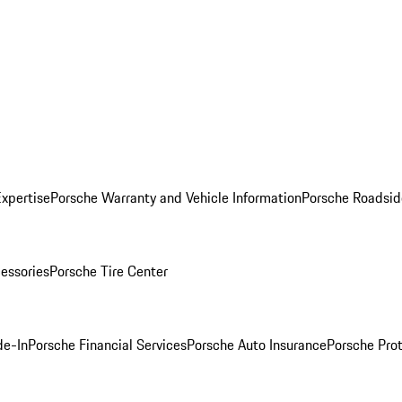
Expertise
Porsche Warranty and Vehicle Information
Porsche Roadsid
essories
Porsche Tire Center
de-In
Porsche Financial Services
Porsche Auto Insurance
Porsche Prot