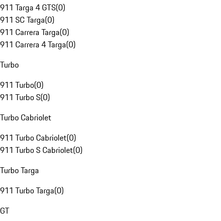
911 Targa 4 GTS
(
0
)
911 SC Targa
(
0
)
911 Carrera Targa
(
0
)
911 Carrera 4 Targa
(
0
)
Turbo
911 Turbo
(
0
)
911 Turbo S
(
0
)
Turbo Cabriolet
911 Turbo Cabriolet
(
0
)
911 Turbo S Cabriolet
(
0
)
Turbo Targa
911 Turbo Targa
(
0
)
GT