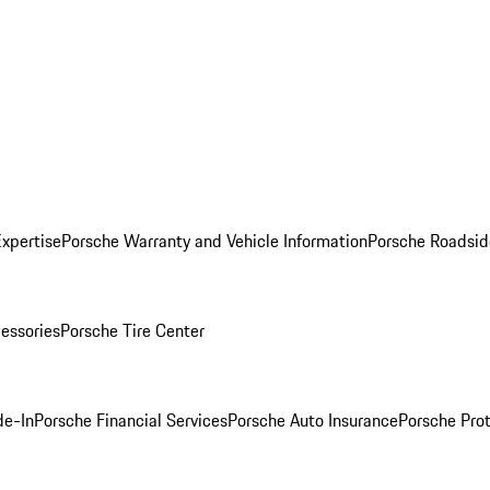
Expertise
Porsche Warranty and Vehicle Information
Porsche Roadsid
essories
Porsche Tire Center
de-In
Porsche Financial Services
Porsche Auto Insurance
Porsche Prot