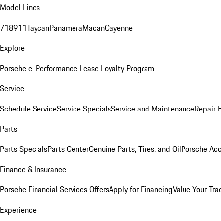
Model Lines
718
911
Taycan
Panamera
Macan
Cayenne
Explore
Porsche e-Performance
Lease Loyalty Program
Service
Schedule Service
Service Specials
Service and Maintenance
Repair 
Parts
Parts Specials
Parts Center
Genuine Parts, Tires, and Oil
Porsche Acc
Finance & Insurance
Porsche Financial Services Offers
Apply for Financing
Value Your Tra
Experience