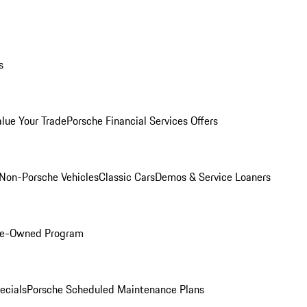
s
alue Your Trade
Porsche Financial Services Offers
Non-Porsche Vehicles
Classic Cars
Demos & Service Loaners
Pre-Owned Program
ecials
Porsche Scheduled Maintenance Plans