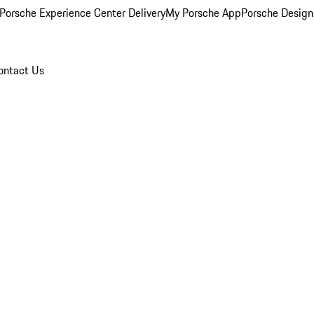
Porsche Experience Center Delivery
My Porsche App
Porsche Design
ontact Us