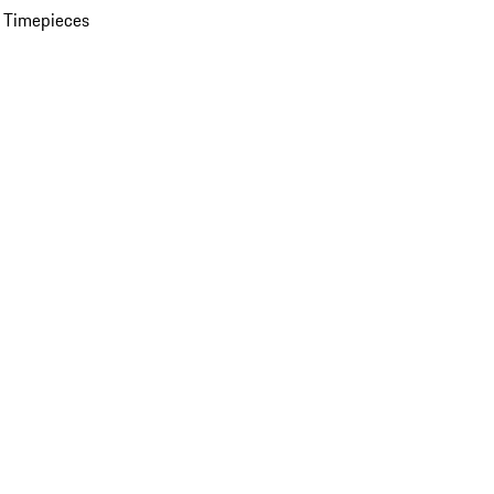
 Timepieces