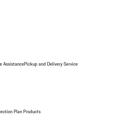
e Assistance
Pickup and Delivery Service
ection Plan Products