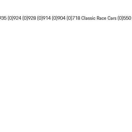
935 (0)
924 (0)
928 (0)
914 (0)
904 (0)
718 Classic Race Cars (0)
550