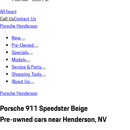
All hours
Call Us
Contact Us
Porsche Henderson
New
Pre-Owned
Specials
Models
Service & Parts
Shopping Tools
About Us
Porsche Henderson
Porsche 911 Speedster Beige
Pre-owned cars near Henderson, NV