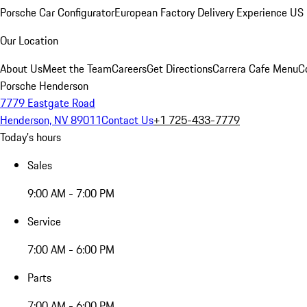
Porsche Car Configurator
European Factory Delivery Experience
US 
Our Location
About Us
Meet the Team
Careers
Get Directions
Carrera Cafe Menu
C
Porsche Henderson
7779 Eastgate Road
Henderson, NV 89011
Contact Us
+1 725-433-7779
Today's hours
Sales
9:00 AM - 7:00 PM
Service
7:00 AM - 6:00 PM
Parts
7:00 AM - 6:00 PM