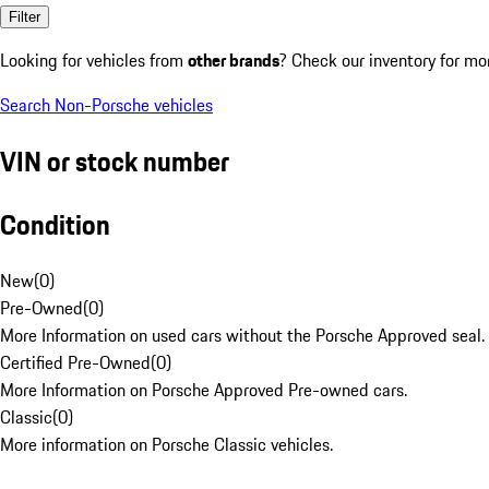
Filter
Looking for vehicles from
other brands
? Check our inventory for mo
Search Non-Porsche vehicles
VIN or stock number
Condition
New
(
0
)
Pre-Owned
(
0
)
More Information on used cars without the Porsche Approved seal.
Certified Pre-Owned
(
0
)
More Information on Porsche Approved Pre-owned cars.
Classic
(
0
)
More information on Porsche Classic vehicles.