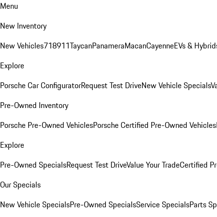
Menu
New Inventory
New Vehicles
718
911
Taycan
Panamera
Macan
Cayenne
EVs & Hybrid
Explore
Porsche Car Configurator
Request Test Drive
New Vehicle Specials
V
Pre-Owned Inventory
Porsche Pre-Owned Vehicles
Porsche Certified Pre-Owned Vehicles
Explore
Pre-Owned Specials
Request Test Drive
Value Your Trade
Certified 
Our Specials
New Vehicle Specials
Pre-Owned Specials
Service Specials
Parts Sp