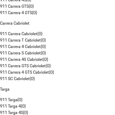
911 Carrera GTS
(
0
)
911 Carrera 4 GTS
(
0
)
Carrera Cabriolet
911 Carrera Cabriolet
(
0
)
911 Carrera T Cabriolet
(
0
)
911 Carrera 4 Cabriolet
(
0
)
911 Carrera S Cabriolet
(
0
)
911 Carrera 4S Cabriolet
(
0
)
911 Carrera GTS Cabriolet
(
0
)
911 Carrera 4 GTS Cabriolet
(
0
)
911 SC Cabriolet
(
0
)
Targa
911 Targa
(
0
)
911 Targa 4
(
0
)
911 Targa 4S
(
0
)