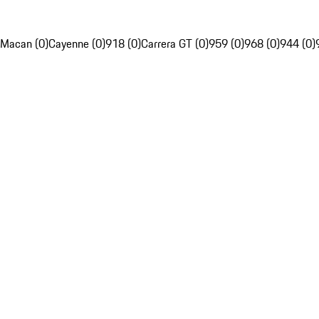
Macan (0)
Cayenne (0)
918 (0)
Carrera GT (0)
959 (0)
968 (0)
944 (0)