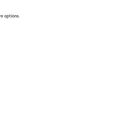
re options.