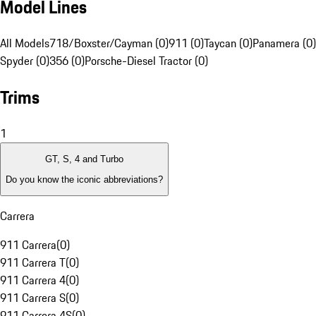
Model Lines
All Models
718/Boxster/Cayman (0)
911 (0)
Taycan (0)
Panamera (0)
Spyder (0)
356 (0)
Porsche-Diesel Tractor (0)
Trims
1
GT, S, 4 and Turbo
Do you know the iconic abbreviations?
Carrera
911 Carrera
(
0
)
911 Carrera T
(
0
)
911 Carrera 4
(
0
)
911 Carrera S
(
0
)
911 Carrera 4S
(
0
)