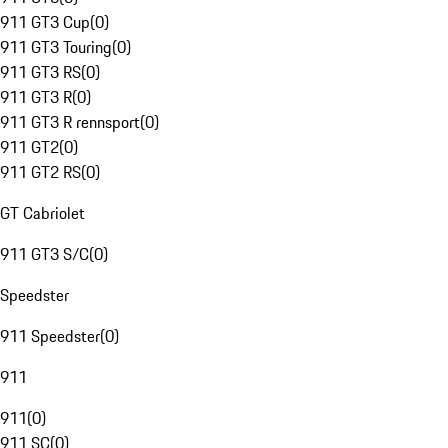
911 GT3 Cup
(
0
)
911 GT3 Touring
(
0
)
911 GT3 RS
(
0
)
911 GT3 R
(
0
)
911 GT3 R rennsport
(
0
)
911 GT2
(
0
)
911 GT2 RS
(
0
)
GT Cabriolet
911 GT3 S/C
(
0
)
Speedster
911 Speedster
(
0
)
911
911
(
0
)
911 SC
(
0
)