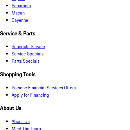
Panamera
Macan
Cayenne
Service & Parts
Schedule Service
Service Specials
Parts Specials
Shopping Tools
Porsche Financial Services Offers
Apply for Financing
About Us
About Us
Meet the Team