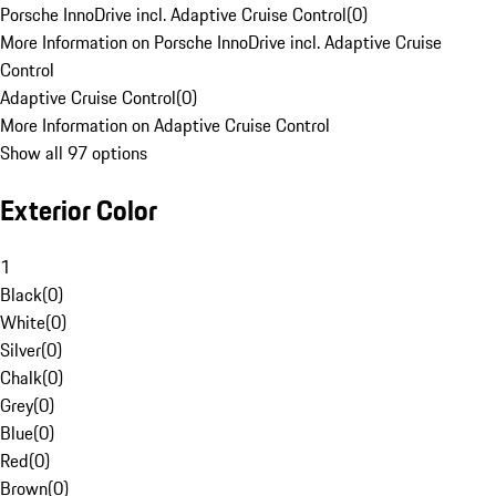
Porsche InnoDrive incl. Adaptive Cruise Control
(
0
)
More Information on Porsche InnoDrive incl. Adaptive Cruise
Control
Adaptive Cruise Control
(
0
)
More Information on Adaptive Cruise Control
Show all 97 options
Exterior Color
1
Black
(
0
)
White
(
0
)
Silver
(
0
)
Chalk
(
0
)
Grey
(
0
)
Blue
(
0
)
Red
(
0
)
Brown
(
0
)