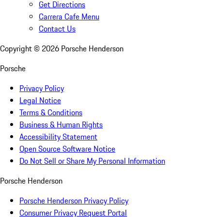
Get Directions
Carrera Cafe Menu
Contact Us
Copyright ©
2026
Porsche Henderson
Porsche
Privacy Policy
Legal Notice
Terms & Conditions
Business & Human Rights
Accessibility Statement
Open Source Software Notice
Do Not Sell or Share My Personal Information
Porsche Henderson
Porsche Henderson Privacy Policy
Consumer Privacy Request Portal