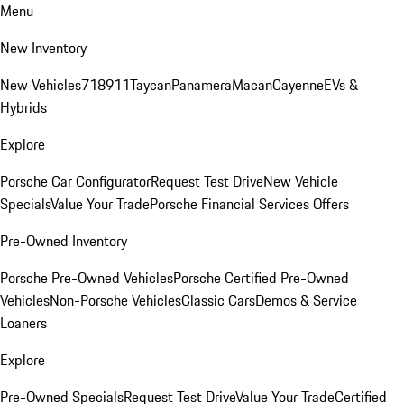
Menu
New Inventory
New Vehicles
718
911
Taycan
Panamera
Macan
Cayenne
EVs &
Hybrids
Explore
Porsche Car Configurator
Request Test Drive
New Vehicle
Specials
Value Your Trade
Porsche Financial Services Offers
Pre-Owned Inventory
Porsche Pre-Owned Vehicles
Porsche Certified Pre-Owned
Vehicles
Non-Porsche Vehicles
Classic Cars
Demos & Service
Loaners
Explore
Pre-Owned Specials
Request Test Drive
Value Your Trade
Certified