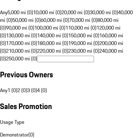
Any
5,000 mi (0)
10,000 mi (0)
20,000 mi (0)
30,000 mi (0)
40,000
mi (0)
50,000 mi (0)
60,000 mi (0)
70,000 mi (0)
80,000 mi
(0)
90,000 mi (0)
100,000 mi (0)
110,000 mi (0)
120,000 mi
(0)
130,000 mi (0)
140,000 mi (0)
150,000 mi (0)
160,000 mi
(0)
170,000 mi (0)
180,000 mi (0)
190,000 mi (0)
200,000 mi
(0)
210,000 mi (0)
220,000 mi (0)
230,000 mi (0)
240,000 mi
(0)
250,000 mi (0)
Previous Owners
Any
1 (0)
2 (0)
3 (0)
4 (0)
Sales Promotion
Usage Type
Demonstrator
(
0
)