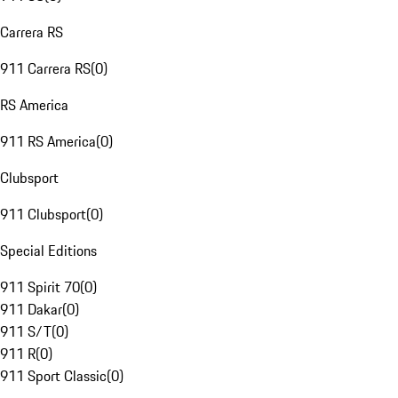
Carrera RS
911 Carrera RS
(
0
)
RS America
911 RS America
(
0
)
Clubsport
911 Clubsport
(
0
)
Special Editions
911 Spirit 70
(
0
)
911 Dakar
(
0
)
911 S/T
(
0
)
911 R
(
0
)
911 Sport Classic
(
0
)