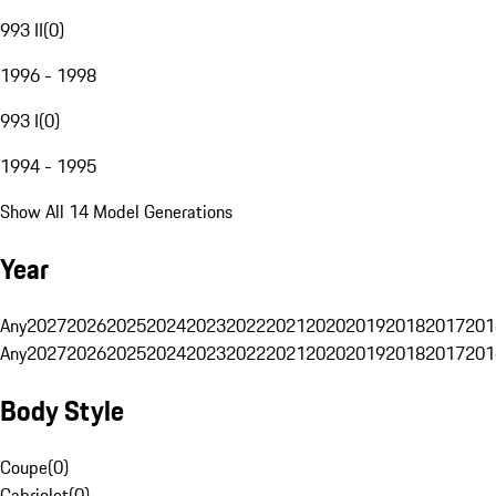
993 II
(
0
)
1996 - 1998
993 I
(
0
)
1994 - 1995
Show All 14 Model Generations
Year
Any
2027
2026
2025
2024
2023
2022
2021
2020
2019
2018
2017
201
Any
2027
2026
2025
2024
2023
2022
2021
2020
2019
2018
2017
201
Body Style
Coupe
(
0
)
Cabriolet
(
0
)