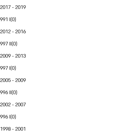
2017 - 2019
991 I
(
0
)
2012 - 2016
997 II
(
0
)
2009 - 2013
997 I
(
0
)
2005 - 2009
996 II
(
0
)
2002 - 2007
996 I
(
0
)
1998 - 2001