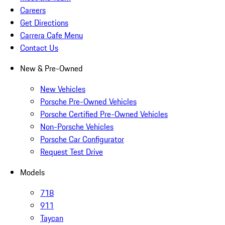
Careers
Get Directions
Carrera Cafe Menu
Contact Us
New & Pre-Owned
New Vehicles
Porsche Pre-Owned Vehicles
Porsche Certified Pre-Owned Vehicles
Non-Porsche Vehicles
Porsche Car Configurator
Request Test Drive
Models
718
911
Taycan