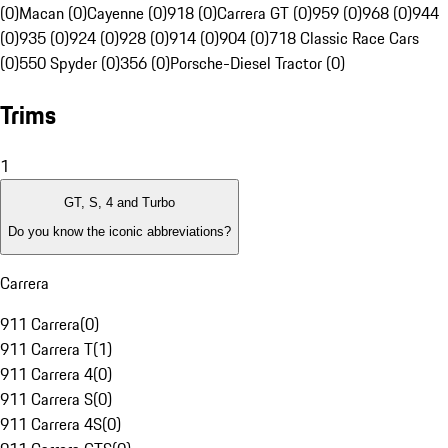
(0)
Macan (0)
Cayenne (0)
918 (0)
Carrera GT (0)
959 (0)
968 (0)
944
(0)
935 (0)
924 (0)
928 (0)
914 (0)
904 (0)
718 Classic Race Cars
(0)
550 Spyder (0)
356 (0)
Porsche-Diesel Tractor (0)
Trims
1
GT, S, 4 and Turbo
Do you know the iconic abbreviations?
Carrera
911 Carrera
(
0
)
911 Carrera T
(
1
)
911 Carrera 4
(
0
)
911 Carrera S
(
0
)
911 Carrera 4S
(
0
)