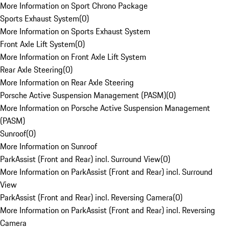
More Information on Sport Chrono Package
Sports Exhaust System
(
0
)
More Information on Sports Exhaust System
Front Axle Lift System
(
0
)
More Information on Front Axle Lift System
Rear Axle Steering
(
0
)
More Information on Rear Axle Steering
Porsche Active Suspension Management (PASM)
(
0
)
More Information on Porsche Active Suspension Management
(PASM)
Sunroof
(
0
)
More Information on Sunroof
ParkAssist (Front and Rear) incl. Surround View
(
0
)
More Information on ParkAssist (Front and Rear) incl. Surround
View
ParkAssist (Front and Rear) incl. Reversing Camera
(
0
)
More Information on ParkAssist (Front and Rear) incl. Reversing
Camera