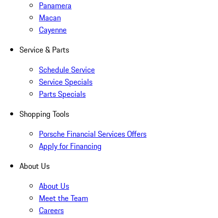
Panamera
Macan
Cayenne
Service & Parts
Schedule Service
Service Specials
Parts Specials
Shopping Tools
Porsche Financial Services Offers
Apply for Financing
About Us
About Us
Meet the Team
Careers