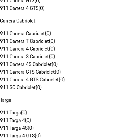
911 Carrera GTS
(
0
)
911 Carrera 4 GTS
(
0
)
Carrera Cabriolet
911 Carrera Cabriolet
(
0
)
911 Carrera T Cabriolet
(
0
)
911 Carrera 4 Cabriolet
(
0
)
911 Carrera S Cabriolet
(
0
)
911 Carrera 4S Cabriolet
(
0
)
911 Carrera GTS Cabriolet
(
0
)
911 Carrera 4 GTS Cabriolet
(
0
)
911 SC Cabriolet
(
0
)
Targa
911 Targa
(
0
)
911 Targa 4
(
0
)
911 Targa 4S
(
0
)
911 Targa 4 GTS
(
0
)