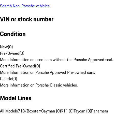
Search Non-Porsche vehicles
VIN or stock number
Condition
New
(
0
)
Pre-Owned
(
0
)
More Information on used cars without the Porsche Approved seal.
Certified Pre-Owned
(
0
)
More Information on Porsche Approved Pre-owned cars.
Classic
(
0
)
More information on Porsche Classic vehicles.
Model Lines
All Models
718/Boxster/Cayman (0)
911 (0)
Taycan (0)
Panamera