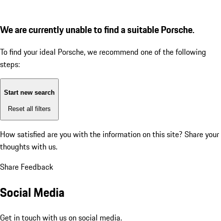
We are currently unable to find a suitable Porsche.
To find your ideal Porsche, we recommend one of the following
steps:
Start new search
Reset all filters
How satisfied are you with the information on this site?
Share your
thoughts with us.
Share Feedback
Social Media
Get in touch with us on social media.