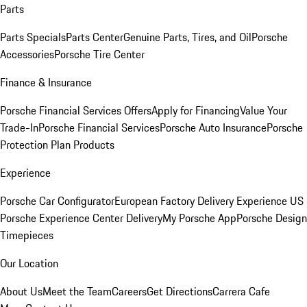
Parts
Parts Specials
Parts Center
Genuine Parts, Tires, and Oil
Porsche
Accessories
Porsche Tire Center
Finance & Insurance
Porsche Financial Services Offers
Apply for Financing
Value Your
Trade-In
Porsche Financial Services
Porsche Auto Insurance
Porsche
Protection Plan Products
Experience
Porsche Car Configurator
European Factory Delivery Experience
US
Porsche Experience Center Delivery
My Porsche App
Porsche Design
Timepieces
Our Location
About Us
Meet the Team
Careers
Get Directions
Carrera Cafe