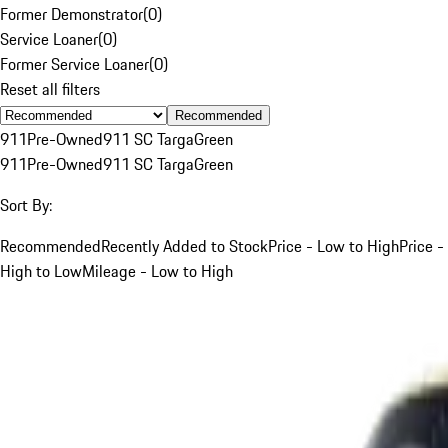
Former Demonstrator
(
0
)
Service Loaner
(
0
)
Former Service Loaner
(
0
)
Reset all filters
Recommended
911
Pre-Owned
911 SC Targa
Green
911
Pre-Owned
911 SC Targa
Green
Sort By:
Recommended
Recently Added to Stock
Price - Low to High
Price -
High to Low
Mileage - Low to High