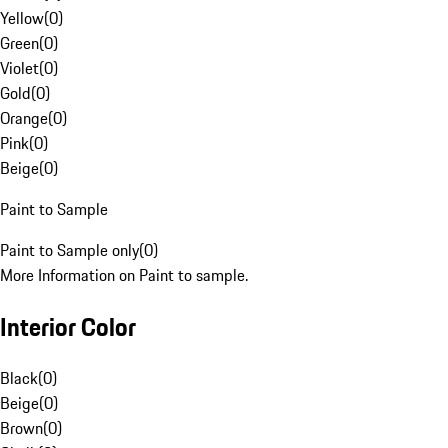
Yellow
(
0
)
Green
(
0
)
Violet
(
0
)
Gold
(
0
)
Orange
(
0
)
Pink
(
0
)
Beige
(
0
)
Paint to Sample
Paint to Sample only
(
0
)
More Information on Paint to sample.
Interior Color
Black
(
0
)
Beige
(
0
)
Brown
(
0
)