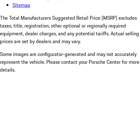
Sitemap
The Total Manufacturers Suggested Retail Price (MSRP) excludes
taxes, title, registration, other optional or regionally required
equipment, dealer charges, and any potential tariffs. Actual selling
prices are set by dealers and may vary.
Some images are configurator-generated and may not accurately
represent the vehicle. Please contact your Porsche Center for more
details.