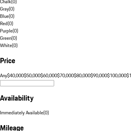
Chalk
(
0
)
Gray
(
0
)
Blue
(
0
)
Red
(
0
)
Purple
(
0
)
Green
(
0
)
White
(
0
)
Price
Any
$40,000
$50,000
$60,000
$70,000
$80,000
$90,000
$100,000
$
Availability
Immediately Available
(
0
)
Mileage