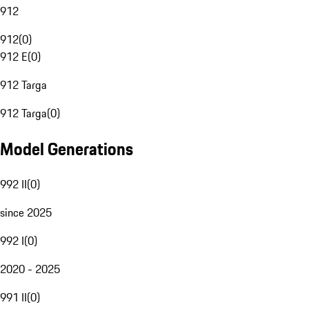
912
912
(
0
)
912 E
(
0
)
912 Targa
912 Targa
(
0
)
Model Generations
992 II
(
0
)
since 2025
992 I
(
0
)
2020 - 2025
991 II
(
0
)