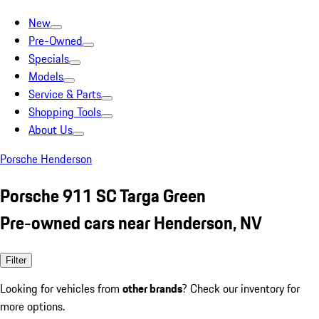
New
Pre-Owned
Specials
Models
Service & Parts
Shopping Tools
About Us
Porsche Henderson
Porsche 911 SC Targa Green
Pre-owned cars near Henderson, NV
Filter
Looking for vehicles from
other brands
? Check our inventory for
more options.