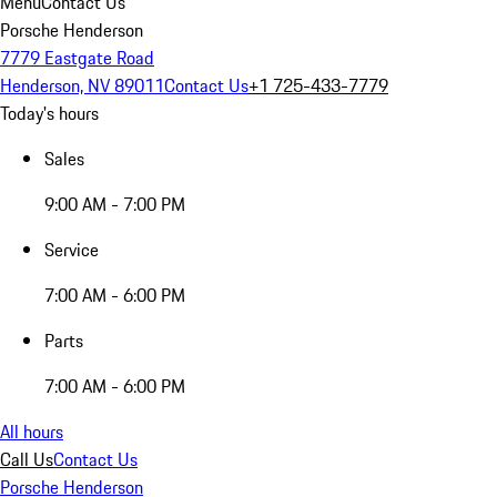
Menu
Contact Us
Porsche Henderson
7779 Eastgate Road
Henderson, NV 89011
Contact Us
+1 725-433-7779
Today's hours
Sales
9:00 AM - 7:00 PM
Service
7:00 AM - 6:00 PM
Parts
7:00 AM - 6:00 PM
All hours
Call Us
Contact Us
Porsche Henderson