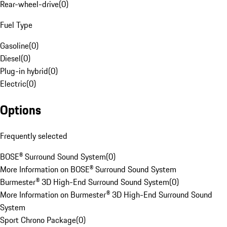
Rear-wheel-drive
(
0
)
Fuel Type
Gasoline
(
0
)
Diesel
(
0
)
Plug-in hybrid
(
0
)
Electric
(
0
)
Options
Frequently selected
BOSE® Surround Sound System
(
0
)
More Information on BOSE® Surround Sound System
Burmester® 3D High-End Surround Sound System
(
0
)
More Information on Burmester® 3D High-End Surround Sound
System
Sport Chrono Package
(
0
)