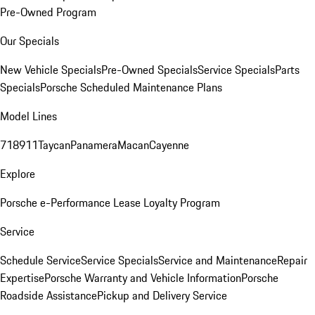
Pre-Owned Program
Our Specials
New Vehicle Specials
Pre-Owned Specials
Service Specials
Parts
Specials
Porsche Scheduled Maintenance Plans
Model Lines
718
911
Taycan
Panamera
Macan
Cayenne
Explore
Porsche e-Performance
Lease Loyalty Program
Service
Schedule Service
Service Specials
Service and Maintenance
Repair
Expertise
Porsche Warranty and Vehicle Information
Porsche
Roadside Assistance
Pickup and Delivery Service