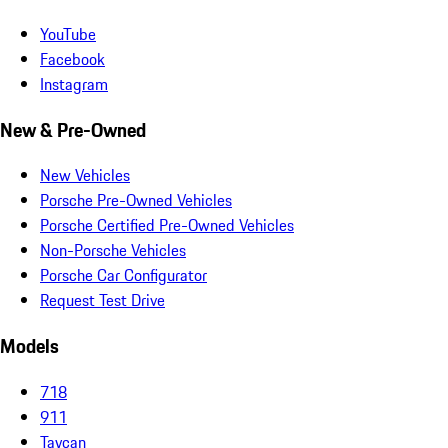
YouTube
Facebook
Instagram
New & Pre-Owned
New Vehicles
Porsche Pre-Owned Vehicles
Porsche Certified Pre-Owned Vehicles
Non-Porsche Vehicles
Porsche Car Configurator
Request Test Drive
Models
718
911
Taycan