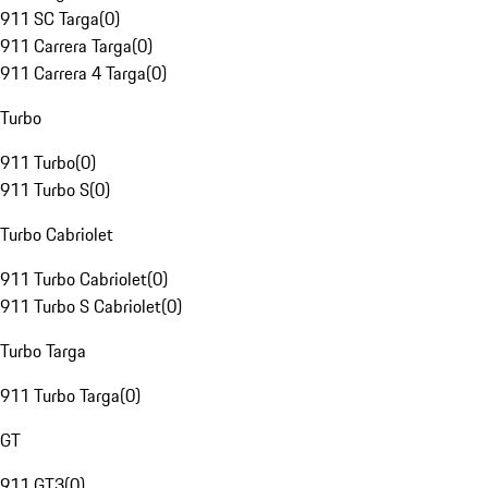
911 SC Targa
(
0
)
911 Carrera Targa
(
0
)
911 Carrera 4 Targa
(
0
)
Turbo
911 Turbo
(
0
)
911 Turbo S
(
0
)
Turbo Cabriolet
911 Turbo Cabriolet
(
0
)
911 Turbo S Cabriolet
(
0
)
Turbo Targa
911 Turbo Targa
(
0
)
GT
911 GT3
(
0
)