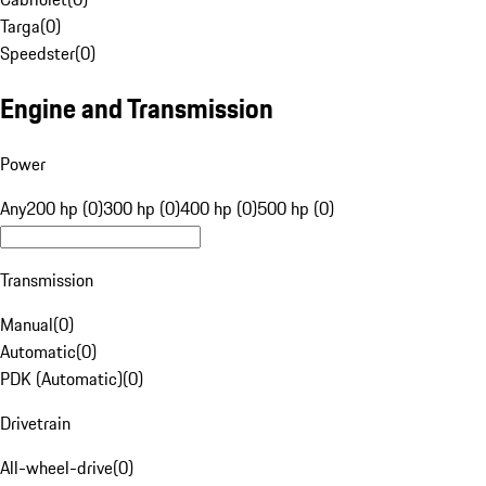
Targa
(
0
)
Speedster
(
0
)
Engine and Transmission
Power
Any
200 hp (0)
300 hp (0)
400 hp (0)
500 hp (0)
Transmission
Manual
(
0
)
Automatic
(
0
)
PDK (Automatic)
(
0
)
Drivetrain
All-wheel-drive
(
0
)