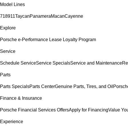
Model Lines
718
911
Taycan
Panamera
Macan
Cayenne
Explore
Porsche e-Performance
Lease Loyalty Program
Service
Schedule Service
Service Specials
Service and Maintenance
Re
Parts
Parts Specials
Parts Center
Genuine Parts, Tires, and Oil
Porsch
Finance & Insurance
Porsche Financial Services Offers
Apply for Financing
Value You
Experience