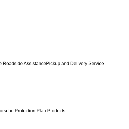
e Roadside Assistance
Pickup and Delivery Service
orsche Protection Plan Products