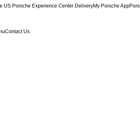
ce
US Porsche Experience Center Delivery
My Porsche App
Pors
nu
Contact Us