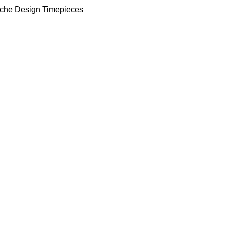
che Design Timepieces