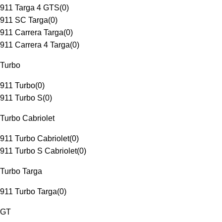
911 Targa 4 GTS
(
0
)
911 SC Targa
(
0
)
911 Carrera Targa
(
0
)
911 Carrera 4 Targa
(
0
)
Turbo
911 Turbo
(
0
)
911 Turbo S
(
0
)
Turbo Cabriolet
911 Turbo Cabriolet
(
0
)
911 Turbo S Cabriolet
(
0
)
Turbo Targa
911 Turbo Targa
(
0
)
GT