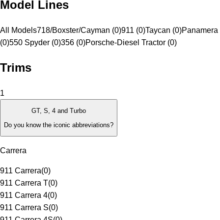
Model Lines
All Models
718/Boxster/Cayman (0)
911 (0)
Taycan (0)
Panamera 
(0)
550 Spyder (0)
356 (0)
Porsche-Diesel Tractor (0)
Trims
1
GT, S, 4 and Turbo
Do you know the iconic abbreviations?
Carrera
911 Carrera
(
0
)
911 Carrera T
(
0
)
911 Carrera 4
(
0
)
911 Carrera S
(
0
)
911 Carrera 4S
(
0
)