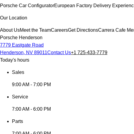
Porsche Car Configurator
European Factory Delivery Experien
Our Location
About Us
Meet the Team
Careers
Get Directions
Carrera Cafe Me
Porsche Henderson
7779 Eastgate Road
Henderson, NV 89011
Contact Us
+1 725-433-7779
Today's hours
Sales
9:00 AM - 7:00 PM
Service
7:00 AM - 6:00 PM
Parts
7:00 AM - 6:00 PM