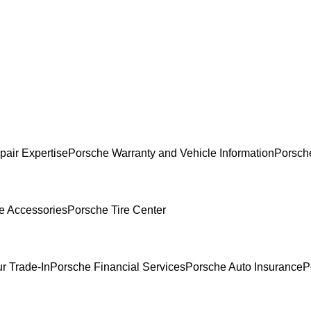
pair Expertise
Porsche Warranty and Vehicle Information
Porsch
e Accessories
Porsche Tire Center
r Trade-In
Porsche Financial Services
Porsche Auto Insurance
P