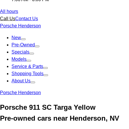
All hours
Call Us
Contact Us
Porsche Henderson
New
Pre-Owned
Specials
Models
Service & Parts
Shopping Tools
About Us
Porsche Henderson
Porsche 911 SC Targa Yellow
Pre-owned cars near Henderson, NV