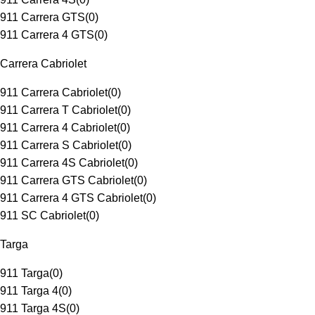
911 Carrera GTS
(
0
)
911 Carrera 4 GTS
(
0
)
Carrera Cabriolet
911 Carrera Cabriolet
(
0
)
911 Carrera T Cabriolet
(
0
)
911 Carrera 4 Cabriolet
(
0
)
911 Carrera S Cabriolet
(
0
)
911 Carrera 4S Cabriolet
(
0
)
911 Carrera GTS Cabriolet
(
0
)
911 Carrera 4 GTS Cabriolet
(
0
)
911 SC Cabriolet
(
0
)
Targa
911 Targa
(
0
)
911 Targa 4
(
0
)
911 Targa 4S
(
0
)