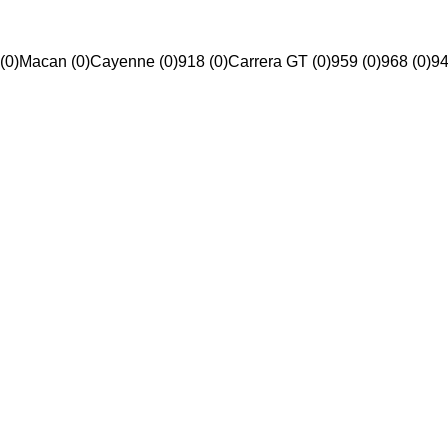
(0)
Macan (0)
Cayenne (0)
918 (0)
Carrera GT (0)
959 (0)
968 (0)
94