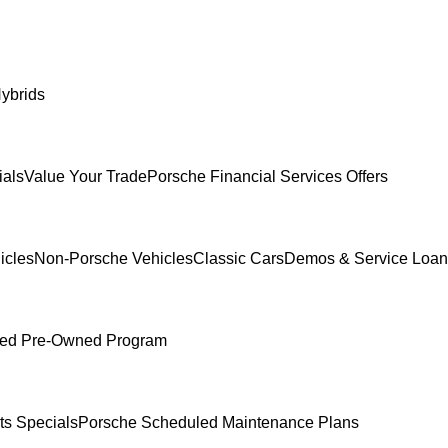
ybrids
ials
Value Your Trade
Porsche Financial Services Offers
icles
Non-Porsche Vehicles
Classic Cars
Demos & Service Loan
fied Pre-Owned Program
ts Specials
Porsche Scheduled Maintenance Plans