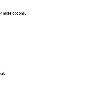
or more options.
al.