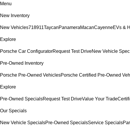
Menu
New Inventory
New Vehicles
718
911
Taycan
Panamera
Macan
Cayenne
EVs & H
Explore
Porsche Car Configurator
Request Test Drive
New Vehicle Spec
Pre-Owned Inventory
Porsche Pre-Owned Vehicles
Porsche Certified Pre-Owned Veh
Explore
Pre-Owned Specials
Request Test Drive
Value Your Trade
Certi
Our Specials
New Vehicle Specials
Pre-Owned Specials
Service Specials
Par