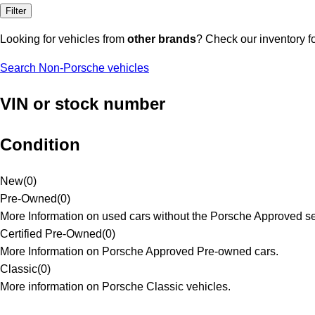
Filter
Looking for vehicles from
other brands
? Check our inventory f
Search Non-Porsche vehicles
VIN or stock number
Condition
New
(
0
)
Pre-Owned
(
0
)
More Information on used cars without the Porsche Approved se
Certified Pre-Owned
(
0
)
More Information on Porsche Approved Pre-owned cars.
Classic
(
0
)
More information on Porsche Classic vehicles.