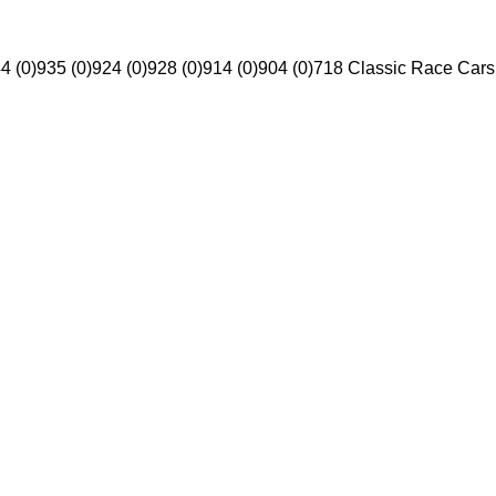
4 (0)
935 (0)
924 (0)
928 (0)
914 (0)
904 (0)
718 Classic Race Cars