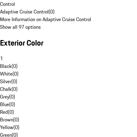
Control
Adaptive Cruise Control
(
0
)
More Information on Adaptive Cruise Control
Show all 97 options
Exterior Color
1
Black
(
0
)
White
(
0
)
Silver
(
0
)
Chalk
(
0
)
Grey
(
0
)
Blue
(
0
)
Red
(
0
)
Brown
(
0
)
Yellow
(
0
)
Green
(
0
)