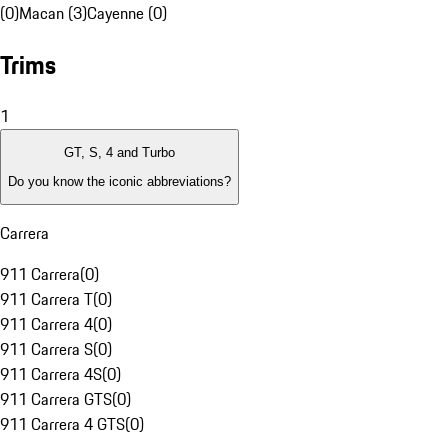
(0)
Macan (3)
Cayenne (0)
Trims
1
GT, S, 4 and Turbo
Do you know the iconic abbreviations?
Carrera
911 Carrera
(
0
)
911 Carrera T
(
0
)
911 Carrera 4
(
0
)
911 Carrera S
(
0
)
911 Carrera 4S
(
0
)
911 Carrera GTS
(
0
)
911 Carrera 4 GTS
(
0
)