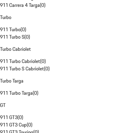
911 Carrera 4 Targa
(
0
)
Turbo
911 Turbo
(
0
)
911 Turbo S
(
0
)
Turbo Cabriolet
911 Turbo Cabriolet
(
0
)
911 Turbo S Cabriolet
(
0
)
Turbo Targa
911 Turbo Targa
(
0
)
GT
911 GT3
(
0
)
911 GT3 Cup
(
0
)
911 GT3 Touring
(
0
)