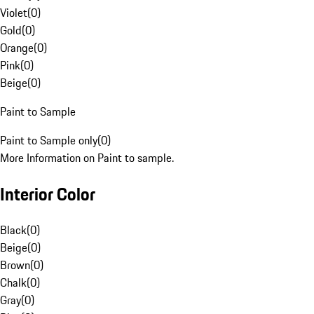
Violet
(
0
)
Gold
(
0
)
Orange
(
0
)
Pink
(
0
)
Beige
(
0
)
Paint to Sample
Paint to Sample only
(
0
)
More Information on Paint to sample.
Interior Color
Black
(
0
)
Beige
(
0
)
Brown
(
0
)
Chalk
(
0
)
Gray
(
0
)