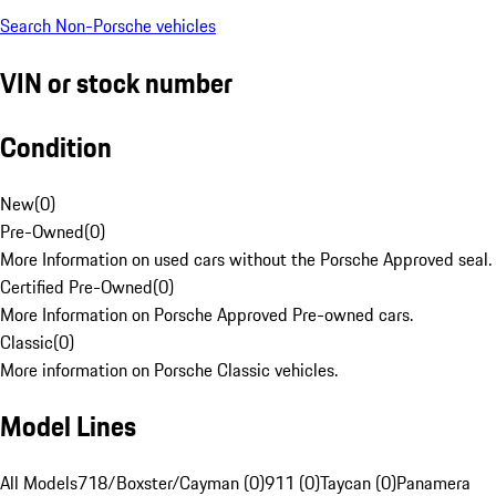
Search Non-Porsche vehicles
VIN or stock number
Condition
New
(
0
)
Pre-Owned
(
0
)
More Information on used cars without the Porsche Approved seal.
Certified Pre-Owned
(
0
)
More Information on Porsche Approved Pre-owned cars.
Classic
(
0
)
More information on Porsche Classic vehicles.
Model Lines
All Models
718/Boxster/Cayman (0)
911 (0)
Taycan (0)
Panamera