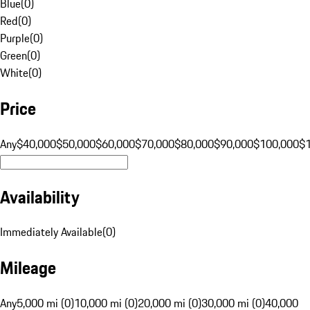
Blue
(
0
)
Red
(
0
)
Purple
(
0
)
Green
(
0
)
White
(
0
)
Price
Any
$40,000
$50,000
$60,000
$70,000
$80,000
$90,000
$100,000
$
Availability
Immediately Available
(
0
)
Mileage
Any
5,000 mi (0)
10,000 mi (0)
20,000 mi (0)
30,000 mi (0)
40,000