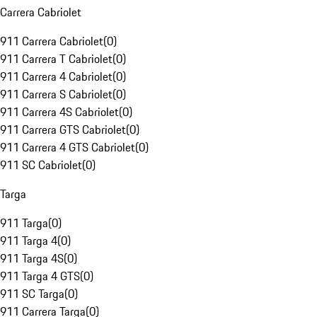
Carrera Cabriolet
911 Carrera Cabriolet
(
0
)
911 Carrera T Cabriolet
(
0
)
911 Carrera 4 Cabriolet
(
0
)
911 Carrera S Cabriolet
(
0
)
911 Carrera 4S Cabriolet
(
0
)
911 Carrera GTS Cabriolet
(
0
)
911 Carrera 4 GTS Cabriolet
(
0
)
911 SC Cabriolet
(
0
)
Targa
911 Targa
(
0
)
911 Targa 4
(
0
)
911 Targa 4S
(
0
)
911 Targa 4 GTS
(
0
)
911 SC Targa
(
0
)
911 Carrera Targa
(
0
)