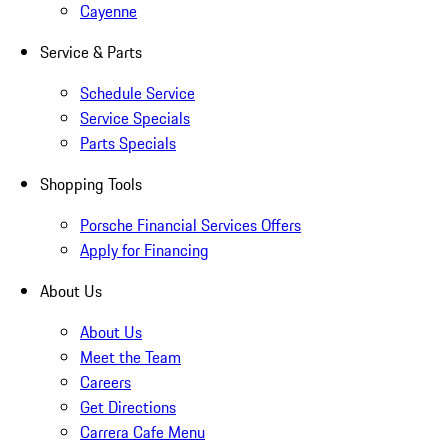
Cayenne
Service & Parts
Schedule Service
Service Specials
Parts Specials
Shopping Tools
Porsche Financial Services Offers
Apply for Financing
About Us
About Us
Meet the Team
Careers
Get Directions
Carrera Cafe Menu