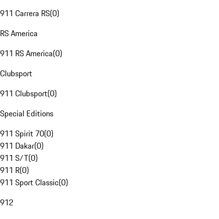
911 Carrera RS
(
0
)
RS America
911 RS America
(
0
)
Clubsport
911 Clubsport
(
0
)
Special Editions
911 Spirit 70
(
0
)
911 Dakar
(
0
)
911 S/T
(
0
)
911 R
(
0
)
911 Sport Classic
(
0
)
912