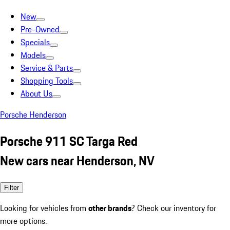
New
Pre-Owned
Specials
Models
Service & Parts
Shopping Tools
About Us
Porsche Henderson
Porsche 911 SC Targa Red
New cars near Henderson, NV
Filter
Looking for vehicles from
other brands
? Check our inventory for
more options.