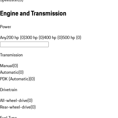
Engine and Transmission
Power
Any
200 hp (0)
300 hp (0)
400 hp (0)
500 hp (0)
Transmission
Manual
(
0
)
Automatic
(
0
)
PDK (Automatic)
(
0
)
Drivetrain
All-wheel-drive
(
0
)
Rear-wheel-drive
(
0
)
Fuel Type