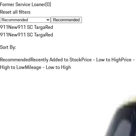
Former Service Loaner
(
0
)
Reset all filters
Recommended
911
New
911 SC Targa
Red
911
New
911 SC Targa
Red
Sort By:
Recommended
Recently Added to Stock
Price - Low to High
Price -
High to Low
Mileage - Low to High