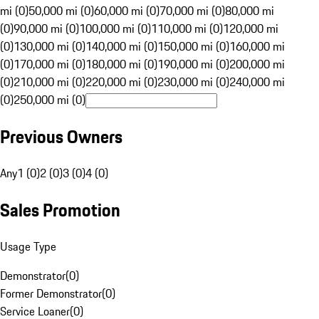
mi (0)
50,000 mi (0)
60,000 mi (0)
70,000 mi (0)
80,000 mi
(0)
90,000 mi (0)
100,000 mi (0)
110,000 mi (0)
120,000 mi
(0)
130,000 mi (0)
140,000 mi (0)
150,000 mi (0)
160,000 mi
(0)
170,000 mi (0)
180,000 mi (0)
190,000 mi (0)
200,000 mi
(0)
210,000 mi (0)
220,000 mi (0)
230,000 mi (0)
240,000 mi
(0)
250,000 mi (0)
Previous Owners
Any
1 (0)
2 (0)
3 (0)
4 (0)
Sales Promotion
Usage Type
Demonstrator
(
0
)
Former Demonstrator
(
0
)
Service Loaner
(
0
)