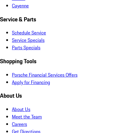
Cayenne
Service & Parts
Schedule Service
Service Specials
Parts Specials
Shopping Tools
Porsche Financial Services Offers
Apply for Financing
About Us
About Us
Meet the Team
Careers
Get Directions