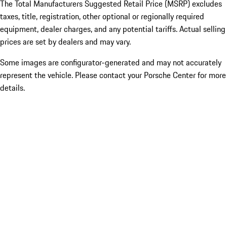
The Total Manufacturers Suggested Retail Price (MSRP) excludes
taxes, title, registration, other optional or regionally required
equipment, dealer charges, and any potential tariffs. Actual selling
prices are set by dealers and may vary.
Some images are configurator-generated and may not accurately
represent the vehicle. Please contact your Porsche Center for more
details.