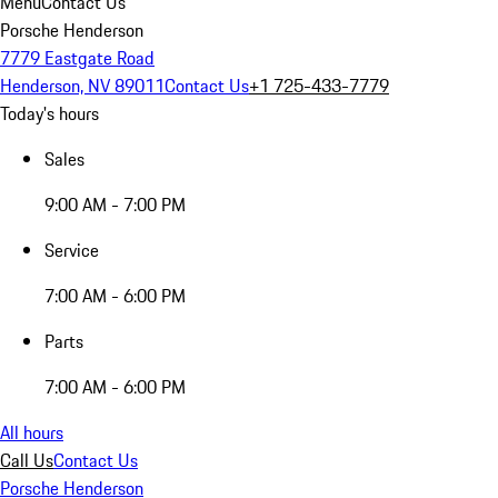
Menu
Contact Us
Porsche Henderson
7779 Eastgate Road
Henderson, NV 89011
Contact Us
+1 725-433-7779
Today's hours
Sales
9:00 AM - 7:00 PM
Service
7:00 AM - 6:00 PM
Parts
7:00 AM - 6:00 PM
All hours
Call Us
Contact Us
Porsche Henderson