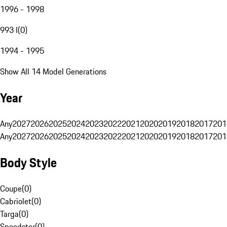
1996 - 1998
993 I
(
0
)
1994 - 1995
Show All 14 Model Generations
Year
Any
2027
2026
2025
2024
2023
2022
2021
2020
2019
2018
2017
201
Any
2027
2026
2025
2024
2023
2022
2021
2020
2019
2018
2017
201
Body Style
Coupe
(
0
)
Cabriolet
(
0
)
Targa
(
0
)
Speedster
(
0
)