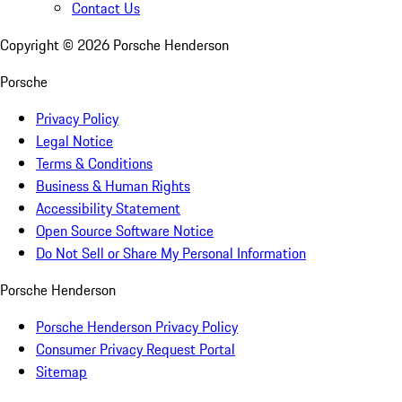
Contact Us
Copyright ©
2026
Porsche Henderson
Porsche
Privacy Policy
Legal Notice
Terms & Conditions
Business & Human Rights
Accessibility Statement
Open Source Software Notice
Do Not Sell or Share My Personal Information
Porsche Henderson
Porsche Henderson Privacy Policy
Consumer Privacy Request Portal
Sitemap