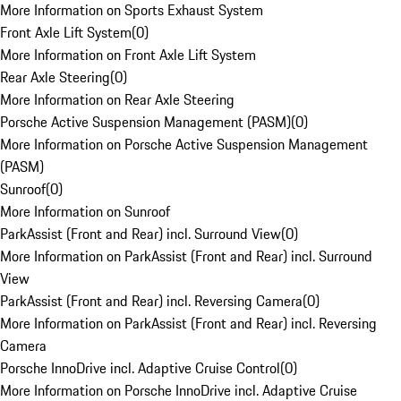
More Information on Sports Exhaust System
Front Axle Lift System
(
0
)
More Information on Front Axle Lift System
Rear Axle Steering
(
0
)
More Information on Rear Axle Steering
Porsche Active Suspension Management (PASM)
(
0
)
More Information on Porsche Active Suspension Management
(PASM)
Sunroof
(
0
)
More Information on Sunroof
ParkAssist (Front and Rear) incl. Surround View
(
0
)
More Information on ParkAssist (Front and Rear) incl. Surround
View
ParkAssist (Front and Rear) incl. Reversing Camera
(
0
)
More Information on ParkAssist (Front and Rear) incl. Reversing
Camera
Porsche InnoDrive incl. Adaptive Cruise Control
(
0
)
More Information on Porsche InnoDrive incl. Adaptive Cruise