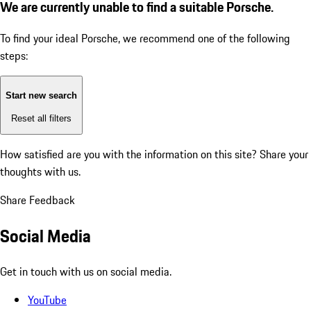
We are currently unable to find a suitable Porsche.
To find your ideal Porsche, we recommend one of the following
steps:
Start new search
Reset all filters
How satisfied are you with the information on this site?
Share your
thoughts with us.
Share Feedback
Social Media
Get in touch with us on social media.
YouTube