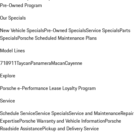
Pre-Owned Program
Our Specials
New Vehicle Specials
Pre-Owned Specials
Service Specials
Parts
Specials
Porsche Scheduled Maintenance Plans
Model Lines
718
911
Taycan
Panamera
Macan
Cayenne
Explore
Porsche e-Performance
Lease Loyalty Program
Service
Schedule Service
Service Specials
Service and Maintenance
Repair
Expertise
Porsche Warranty and Vehicle Information
Porsche
Roadside Assistance
Pickup and Delivery Service