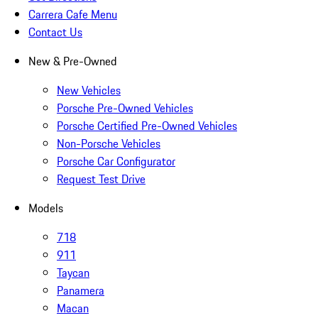
Carrera Cafe Menu
Contact Us
New & Pre-Owned
New Vehicles
Porsche Pre-Owned Vehicles
Porsche Certified Pre-Owned Vehicles
Non-Porsche Vehicles
Porsche Car Configurator
Request Test Drive
Models
718
911
Taycan
Panamera
Macan