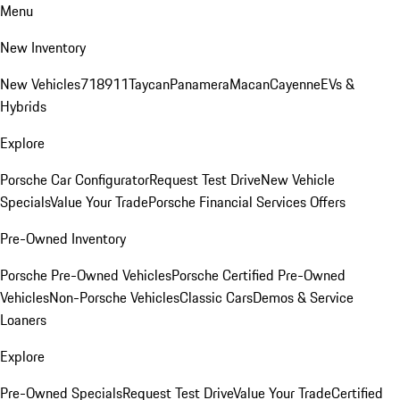
Menu
New Inventory
New Vehicles
718
911
Taycan
Panamera
Macan
Cayenne
EVs &
Hybrids
Explore
Porsche Car Configurator
Request Test Drive
New Vehicle
Specials
Value Your Trade
Porsche Financial Services Offers
Pre-Owned Inventory
Porsche Pre-Owned Vehicles
Porsche Certified Pre-Owned
Vehicles
Non-Porsche Vehicles
Classic Cars
Demos & Service
Loaners
Explore
Pre-Owned Specials
Request Test Drive
Value Your Trade
Certified