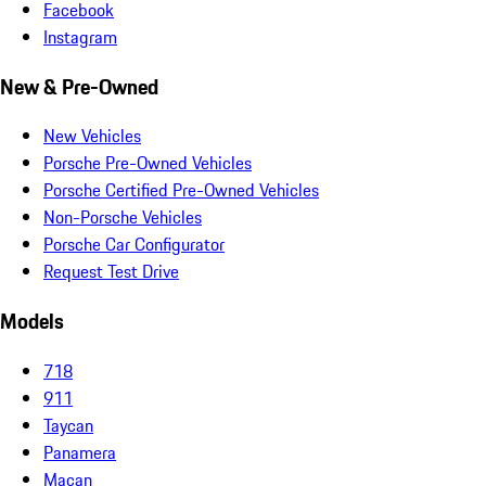
Facebook
Instagram
New & Pre-Owned
New Vehicles
Porsche Pre-Owned Vehicles
Porsche Certified Pre-Owned Vehicles
Non-Porsche Vehicles
Porsche Car Configurator
Request Test Drive
Models
718
911
Taycan
Panamera
Macan