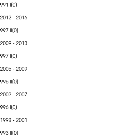
991 I
(
0
)
2012 - 2016
997 II
(
0
)
2009 - 2013
997 I
(
0
)
2005 - 2009
996 II
(
0
)
2002 - 2007
996 I
(
0
)
1998 - 2001
993 II
(
0
)