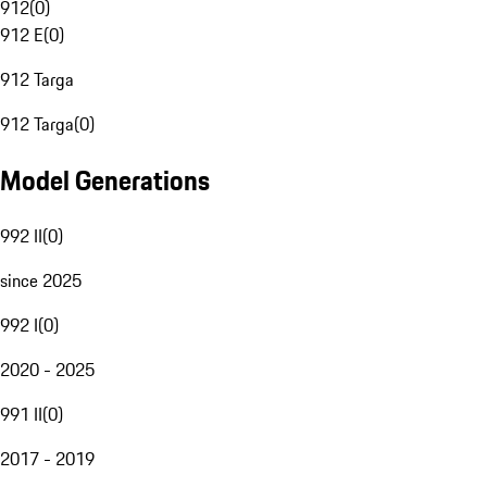
912
(
0
)
912 E
(
0
)
912 Targa
912 Targa
(
0
)
Model Generations
992 II
(
0
)
since 2025
992 I
(
0
)
2020 - 2025
991 II
(
0
)
2017 - 2019