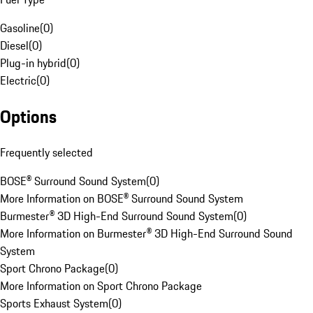
Gasoline
(
0
)
Diesel
(
0
)
Plug-in hybrid
(
0
)
Electric
(
0
)
Options
Frequently selected
BOSE® Surround Sound System
(
0
)
More Information on BOSE® Surround Sound System
Burmester® 3D High-End Surround Sound System
(
0
)
More Information on Burmester® 3D High-End Surround Sound
System
Sport Chrono Package
(
0
)
More Information on Sport Chrono Package
Sports Exhaust System
(
0
)