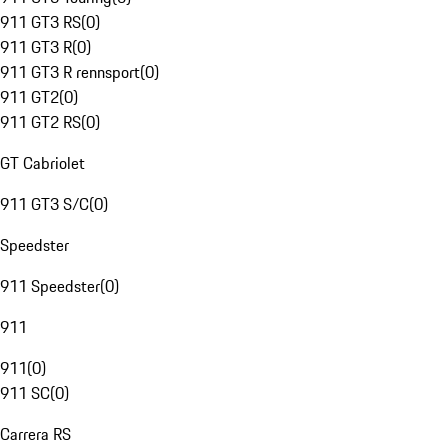
911 GT3 RS
(
0
)
911 GT3 R
(
0
)
911 GT3 R rennsport
(
0
)
911 GT2
(
0
)
911 GT2 RS
(
0
)
GT Cabriolet
911 GT3 S/C
(
0
)
Speedster
911 Speedster
(
0
)
911
911
(
0
)
911 SC
(
0
)
Carrera RS