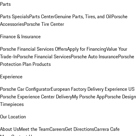
Parts
Parts Specials
Parts Center
Genuine Parts, Tires, and Oil
Porsche
Accessories
Porsche Tire Center
Finance & Insurance
Porsche Financial Services Offers
Apply for Financing
Value Your
Trade-In
Porsche Financial Services
Porsche Auto Insurance
Porsche
Protection Plan Products
Experience
Porsche Car Configurator
European Factory Delivery Experience
US
Porsche Experience Center Delivery
My Porsche App
Porsche Design
Timepieces
Our Location
About Us
Meet the Team
Careers
Get Directions
Carrera Cafe