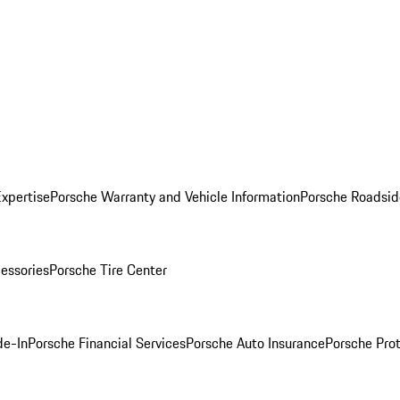
Expertise
Porsche Warranty and Vehicle Information
Porsche Roadsid
essories
Porsche Tire Center
de-In
Porsche Financial Services
Porsche Auto Insurance
Porsche Prot