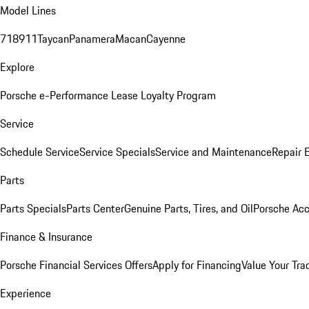
Model Lines
718
911
Taycan
Panamera
Macan
Cayenne
Explore
Porsche e-Performance
Lease Loyalty Program
Service
Schedule Service
Service Specials
Service and Maintenance
Repair 
Parts
Parts Specials
Parts Center
Genuine Parts, Tires, and Oil
Porsche Acc
Finance & Insurance
Porsche Financial Services Offers
Apply for Financing
Value Your Tra
Experience