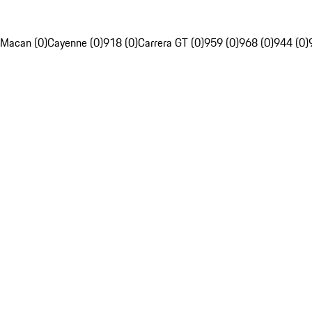
Macan (0)
Cayenne (0)
918 (0)
Carrera GT (0)
959 (0)
968 (0)
944 (0)