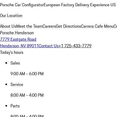
Porsche Car Configurator
European Factory Delivery Experience
US 
Our Location
About Us
Meet the Team
Careers
Get Directions
Carrera Cafe Menu
C
Porsche Henderson
7779 Eastgate Road
Henderson, NV 89011
Contact Us
+1 725-433-7779
Today's hours
Sales
9:00 AM - 6:00 PM
Service
8:00 AM - 4:00 PM
Parts
8:00 AM - 4:00 PM