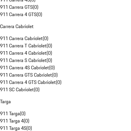
911 Carrera GTS
(
0
)
911 Carrera 4 GTS
(
0
)
Carrera Cabriolet
911 Carrera Cabriolet
(
0
)
911 Carrera T Cabriolet
(
0
)
911 Carrera 4 Cabriolet
(
0
)
911 Carrera S Cabriolet
(
0
)
911 Carrera 4S Cabriolet
(
0
)
911 Carrera GTS Cabriolet
(
0
)
911 Carrera 4 GTS Cabriolet
(
0
)
911 SC Cabriolet
(
0
)
Targa
911 Targa
(
0
)
911 Targa 4
(
0
)
911 Targa 4S
(
0
)