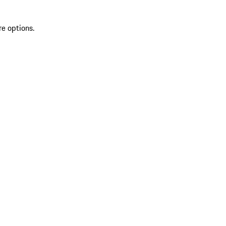
re options.