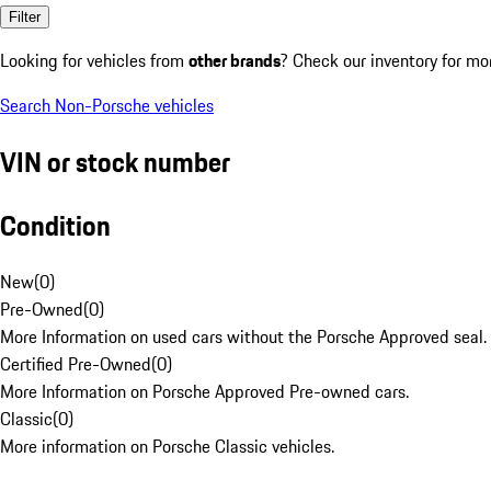
Filter
Looking for vehicles from
other brands
? Check our inventory for mo
Search Non-Porsche vehicles
VIN or stock number
Condition
New
(
0
)
Pre-Owned
(
0
)
More Information on used cars without the Porsche Approved seal.
Certified Pre-Owned
(
0
)
More Information on Porsche Approved Pre-owned cars.
Classic
(
0
)
More information on Porsche Classic vehicles.