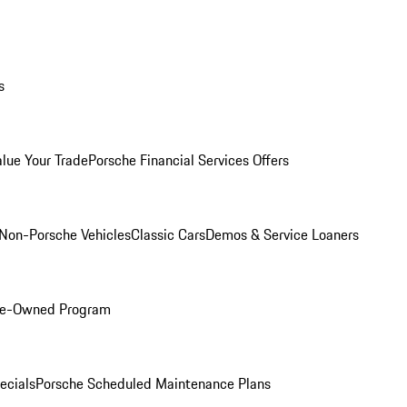
s
alue Your Trade
Porsche Financial Services Offers
Non-Porsche Vehicles
Classic Cars
Demos & Service Loaners
Pre-Owned Program
ecials
Porsche Scheduled Maintenance Plans