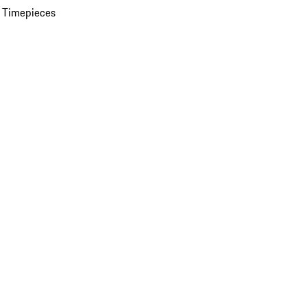
 Timepieces