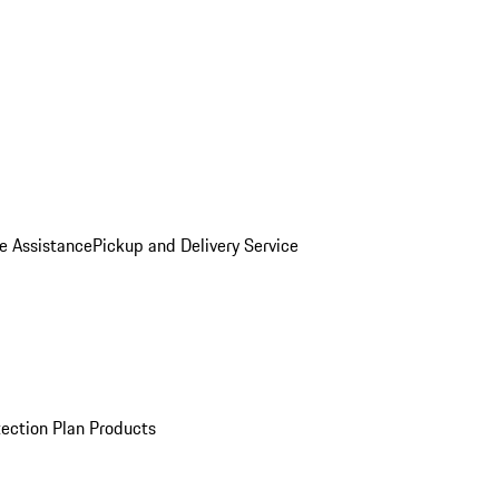
e Assistance
Pickup and Delivery Service
ection Plan Products