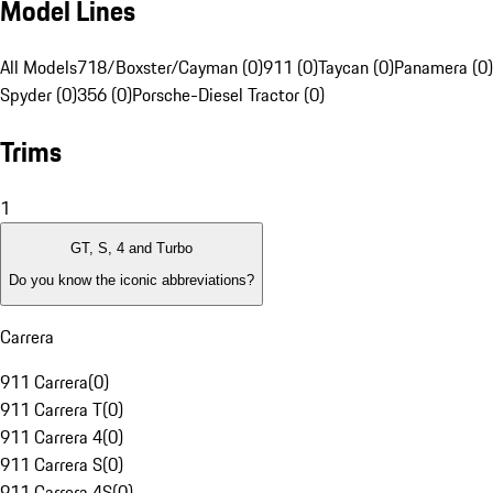
Model Lines
All Models
718/Boxster/Cayman (0)
911 (0)
Taycan (0)
Panamera (0)
Spyder (0)
356 (0)
Porsche-Diesel Tractor (0)
Trims
1
GT, S, 4 and Turbo
Do you know the iconic abbreviations?
Carrera
911 Carrera
(
0
)
911 Carrera T
(
0
)
911 Carrera 4
(
0
)
911 Carrera S
(
0
)
911 Carrera 4S
(
0
)