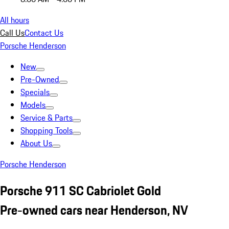
All hours
Call Us
Contact Us
Porsche Henderson
New
Pre-Owned
Specials
Models
Service & Parts
Shopping Tools
About Us
Porsche Henderson
Porsche 911 SC Cabriolet Gold
Pre-owned cars near Henderson, NV