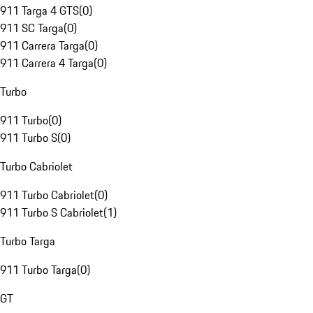
911 Targa 4 GTS
(
0
)
911 SC Targa
(
0
)
911 Carrera Targa
(
0
)
911 Carrera 4 Targa
(
0
)
Turbo
911 Turbo
(
0
)
911 Turbo S
(
0
)
Turbo Cabriolet
911 Turbo Cabriolet
(
0
)
911 Turbo S Cabriolet
(
1
)
Turbo Targa
911 Turbo Targa
(
0
)
GT