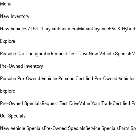
Menu
New Inventory
New Vehicles
718
911
Taycan
Panamera
Macan
Cayenne
EVs & Hybrid
Explore
Porsche Car Configurator
Request Test Drive
New Vehicle Specials
V
Pre-Owned Inventory
Porsche Pre-Owned Vehicles
Porsche Certified Pre-Owned Vehicles
Explore
Pre-Owned Specials
Request Test Drive
Value Your Trade
Certified 
Our Specials
New Vehicle Specials
Pre-Owned Specials
Service Specials
Parts Sp