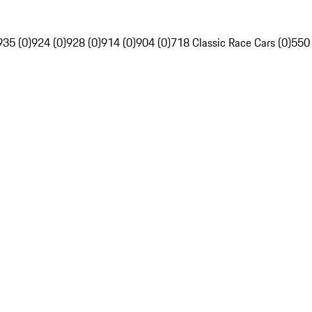
935 (0)
924 (0)
928 (0)
914 (0)
904 (0)
718 Classic Race Cars (0)
550