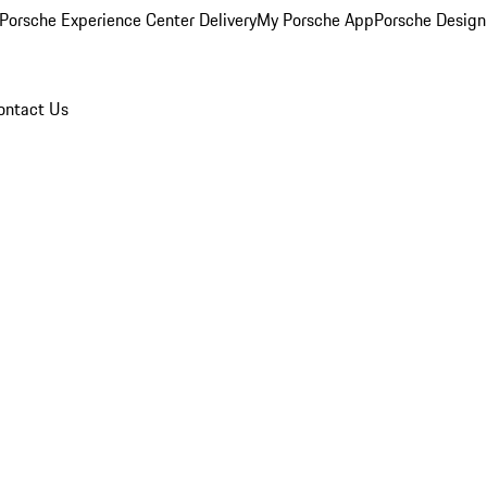
Porsche Experience Center Delivery
My Porsche App
Porsche Design
ontact Us