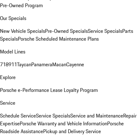
Pre-Owned Program
Our Specials
New Vehicle Specials
Pre-Owned Specials
Service Specials
Parts
Specials
Porsche Scheduled Maintenance Plans
Model Lines
718
911
Taycan
Panamera
Macan
Cayenne
Explore
Porsche e-Performance
Lease Loyalty Program
Service
Schedule Service
Service Specials
Service and Maintenance
Repair
Expertise
Porsche Warranty and Vehicle Information
Porsche
Roadside Assistance
Pickup and Delivery Service