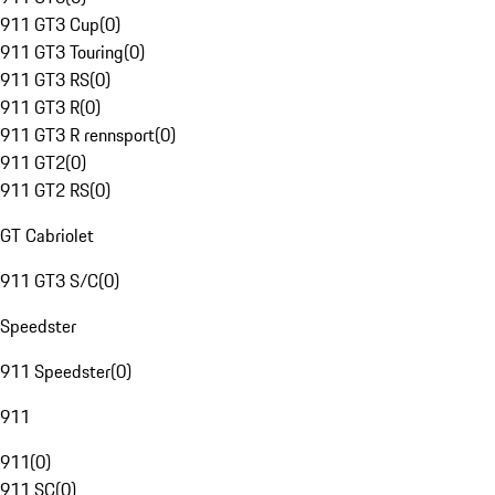
911 GT3 Cup
(
0
)
911 GT3 Touring
(
0
)
911 GT3 RS
(
0
)
911 GT3 R
(
0
)
911 GT3 R rennsport
(
0
)
911 GT2
(
0
)
911 GT2 RS
(
0
)
GT Cabriolet
911 GT3 S/C
(
0
)
Speedster
911 Speedster
(
0
)
911
911
(
0
)
911 SC
(
0
)