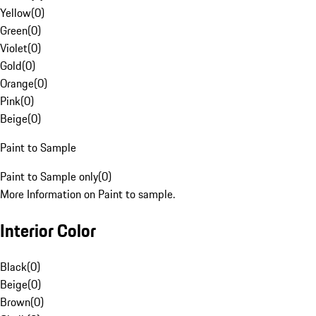
Yellow
(
0
)
Green
(
0
)
Violet
(
0
)
Gold
(
0
)
Orange
(
0
)
Pink
(
0
)
Beige
(
0
)
Paint to Sample
Paint to Sample only
(
0
)
More Information on Paint to sample.
Interior Color
Black
(
0
)
Beige
(
0
)
Brown
(
0
)