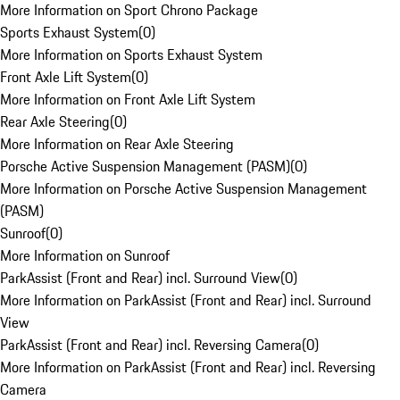
More Information on Sport Chrono Package
Sports Exhaust System
(
0
)
More Information on Sports Exhaust System
Front Axle Lift System
(
0
)
More Information on Front Axle Lift System
Rear Axle Steering
(
0
)
More Information on Rear Axle Steering
Porsche Active Suspension Management (PASM)
(
0
)
More Information on Porsche Active Suspension Management
(PASM)
Sunroof
(
0
)
More Information on Sunroof
ParkAssist (Front and Rear) incl. Surround View
(
0
)
More Information on ParkAssist (Front and Rear) incl. Surround
View
ParkAssist (Front and Rear) incl. Reversing Camera
(
0
)
More Information on ParkAssist (Front and Rear) incl. Reversing
Camera