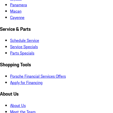
Panamera
Macan
Cayenne
Service & Parts
Schedule Service
Service Specials
Parts Specials
Shopping Tools
Porsche Financial Services Offers
Apply for Financing
About Us
About Us
Meet the Team