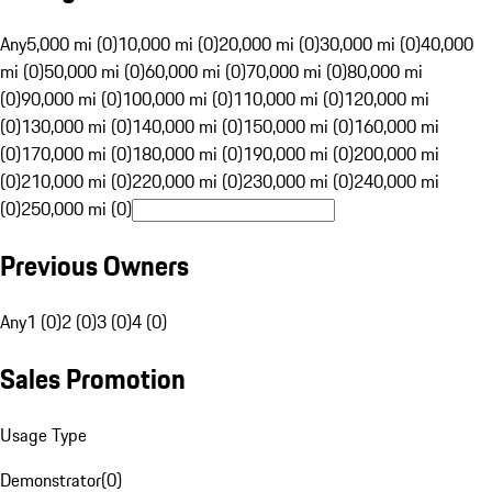
Any
5,000 mi (0)
10,000 mi (0)
20,000 mi (0)
30,000 mi (0)
40,000
mi (0)
50,000 mi (0)
60,000 mi (0)
70,000 mi (0)
80,000 mi
(0)
90,000 mi (0)
100,000 mi (0)
110,000 mi (0)
120,000 mi
(0)
130,000 mi (0)
140,000 mi (0)
150,000 mi (0)
160,000 mi
(0)
170,000 mi (0)
180,000 mi (0)
190,000 mi (0)
200,000 mi
(0)
210,000 mi (0)
220,000 mi (0)
230,000 mi (0)
240,000 mi
(0)
250,000 mi (0)
Previous Owners
Any
1 (0)
2 (0)
3 (0)
4 (0)
Sales Promotion
Usage Type
Demonstrator
(
0
)