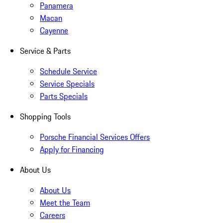
Panamera
Macan
Cayenne
Service & Parts
Schedule Service
Service Specials
Parts Specials
Shopping Tools
Porsche Financial Services Offers
Apply for Financing
About Us
About Us
Meet the Team
Careers