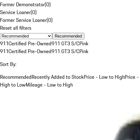
Former Demonstrator
(
0
)
Service Loaner
(
0
)
Former Service Loaner
(
0
)
Reset all filters
Recommended
911
Certified Pre-Owned
911 GT3 S/C
Pink
911
Certified Pre-Owned
911 GT3 S/C
Pink
Sort By:
Recommended
Recently Added to Stock
Price - Low to High
Price -
High to Low
Mileage - Low to High