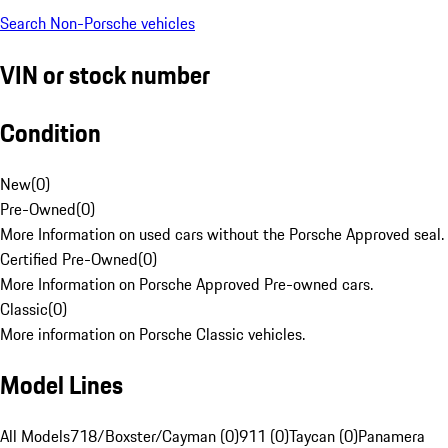
Search Non-Porsche vehicles
VIN or stock number
Condition
New
(
0
)
Pre-Owned
(
0
)
More Information on used cars without the Porsche Approved seal.
Certified Pre-Owned
(
0
)
More Information on Porsche Approved Pre-owned cars.
Classic
(
0
)
More information on Porsche Classic vehicles.
Model Lines
All Models
718/Boxster/Cayman (0)
911 (0)
Taycan (0)
Panamera