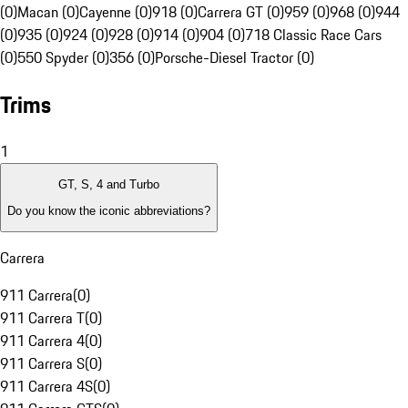
(0)
Macan (0)
Cayenne (0)
918 (0)
Carrera GT (0)
959 (0)
968 (0)
944
(0)
935 (0)
924 (0)
928 (0)
914 (0)
904 (0)
718 Classic Race Cars
(0)
550 Spyder (0)
356 (0)
Porsche-Diesel Tractor (0)
Trims
1
GT, S, 4 and Turbo
Do you know the iconic abbreviations?
Carrera
911 Carrera
(
0
)
911 Carrera T
(
0
)
911 Carrera 4
(
0
)
911 Carrera S
(
0
)
911 Carrera 4S
(
0
)