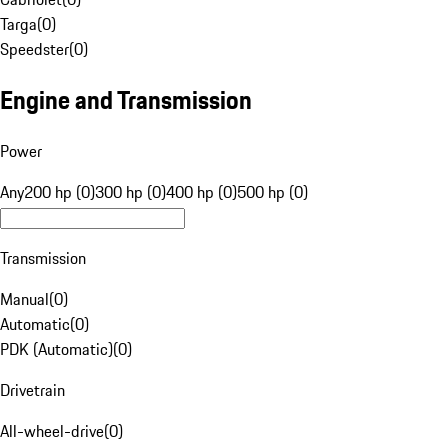
Targa
(
0
)
Speedster
(
0
)
Engine and Transmission
Power
Any
200 hp (0)
300 hp (0)
400 hp (0)
500 hp (0)
Transmission
Manual
(
0
)
Automatic
(
0
)
PDK (Automatic)
(
0
)
Drivetrain
All-wheel-drive
(
0
)