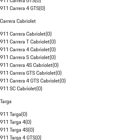
911 Carrera GTS
(
0
)
911 Carrera 4 GTS
(
0
)
Carrera Cabriolet
911 Carrera Cabriolet
(
0
)
911 Carrera T Cabriolet
(
0
)
911 Carrera 4 Cabriolet
(
0
)
911 Carrera S Cabriolet
(
0
)
911 Carrera 4S Cabriolet
(
0
)
911 Carrera GTS Cabriolet
(
0
)
911 Carrera 4 GTS Cabriolet
(
0
)
911 SC Cabriolet
(
0
)
Targa
911 Targa
(
0
)
911 Targa 4
(
0
)
911 Targa 4S
(
0
)
911 Targa 4 GTS
(
0
)