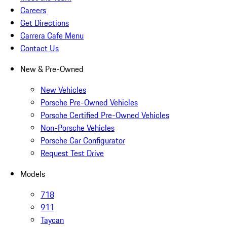
Careers
Get Directions
Carrera Cafe Menu
Contact Us
New & Pre-Owned
New Vehicles
Porsche Pre-Owned Vehicles
Porsche Certified Pre-Owned Vehicles
Non-Porsche Vehicles
Porsche Car Configurator
Request Test Drive
Models
718
911
Taycan