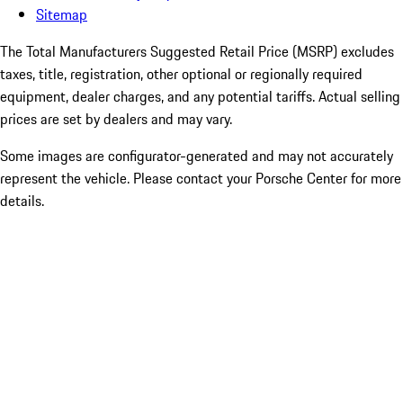
Sitemap
The Total Manufacturers Suggested Retail Price (MSRP) excludes
taxes, title, registration, other optional or regionally required
equipment, dealer charges, and any potential tariffs. Actual selling
prices are set by dealers and may vary.
Some images are configurator-generated and may not accurately
represent the vehicle. Please contact your Porsche Center for more
details.