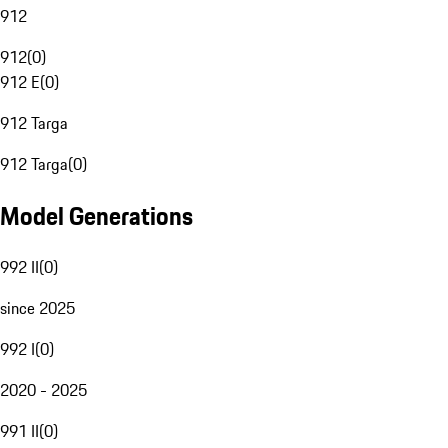
912
912
(
0
)
912 E
(
0
)
912 Targa
912 Targa
(
0
)
Model Generations
992 II
(
0
)
since 2025
992 I
(
0
)
2020 - 2025
991 II
(
0
)