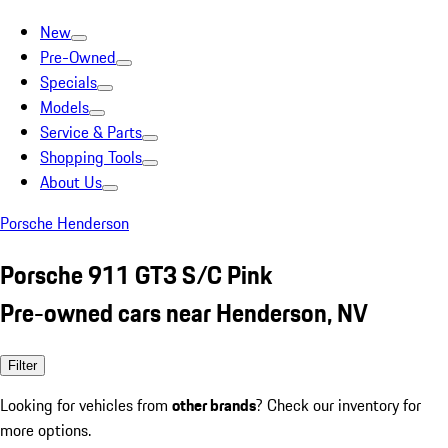
New
Pre-Owned
Specials
Models
Service & Parts
Shopping Tools
About Us
Porsche Henderson
Porsche 911 GT3 S/C Pink
Pre-owned cars near Henderson, NV
Filter
Looking for vehicles from
other brands
? Check our inventory for
more options.