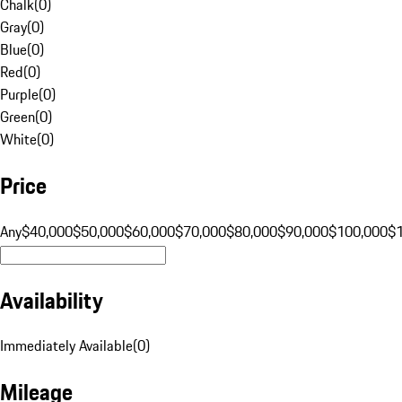
Chalk
(
0
)
Gray
(
0
)
Blue
(
0
)
Red
(
0
)
Purple
(
0
)
Green
(
0
)
White
(
0
)
Price
Any
$40,000
$50,000
$60,000
$70,000
$80,000
$90,000
$100,000
$
Availability
Immediately Available
(
0
)
Mileage