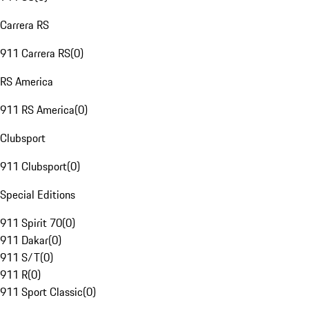
Carrera RS
911 Carrera RS
(
0
)
RS America
911 RS America
(
0
)
Clubsport
911 Clubsport
(
0
)
Special Editions
911 Spirit 70
(
0
)
911 Dakar
(
0
)
911 S/T
(
0
)
911 R
(
0
)
911 Sport Classic
(
0
)