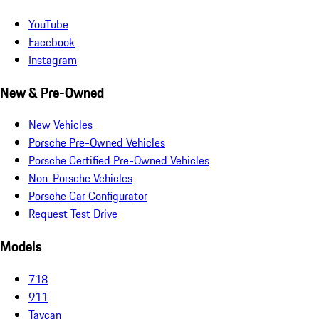
YouTube
Facebook
Instagram
New & Pre-Owned
New Vehicles
Porsche Pre-Owned Vehicles
Porsche Certified Pre-Owned Vehicles
Non-Porsche Vehicles
Porsche Car Configurator
Request Test Drive
Models
718
911
Taycan