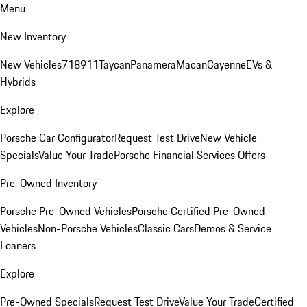
Menu
New Inventory
New Vehicles
718
911
Taycan
Panamera
Macan
Cayenne
EVs &
Hybrids
Explore
Porsche Car Configurator
Request Test Drive
New Vehicle
Specials
Value Your Trade
Porsche Financial Services Offers
Pre-Owned Inventory
Porsche Pre-Owned Vehicles
Porsche Certified Pre-Owned
Vehicles
Non-Porsche Vehicles
Classic Cars
Demos & Service
Loaners
Explore
Pre-Owned Specials
Request Test Drive
Value Your Trade
Certified