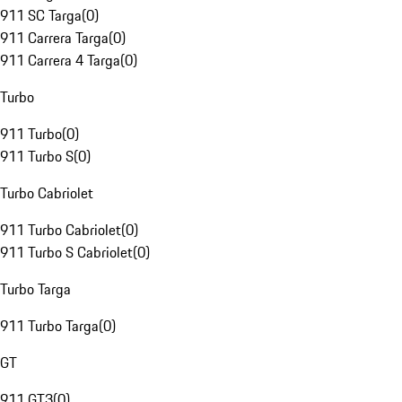
911 SC Targa
(
0
)
911 Carrera Targa
(
0
)
911 Carrera 4 Targa
(
0
)
Turbo
911 Turbo
(
0
)
911 Turbo S
(
0
)
Turbo Cabriolet
911 Turbo Cabriolet
(
0
)
911 Turbo S Cabriolet
(
0
)
Turbo Targa
911 Turbo Targa
(
0
)
GT
911 GT3
(
0
)