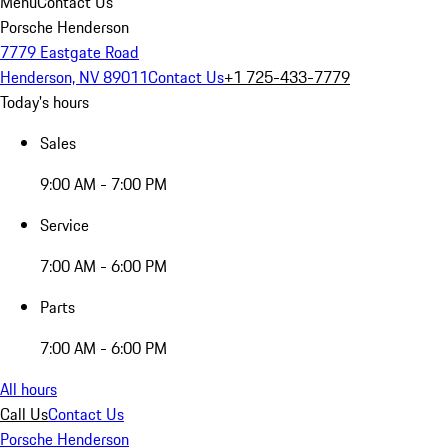
Menu
Contact Us
Porsche Henderson
7779 Eastgate Road
Henderson, NV 89011
Contact Us
+1 725-433-7779
Today's hours
Sales
9:00 AM - 7:00 PM
Service
7:00 AM - 6:00 PM
Parts
7:00 AM - 6:00 PM
All hours
Call Us
Contact Us
Porsche Henderson