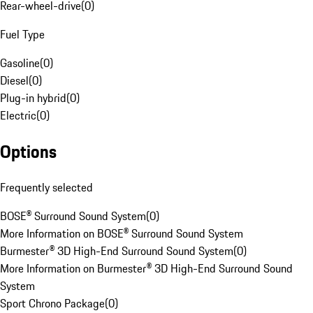
Rear-wheel-drive
(
0
)
Fuel Type
Gasoline
(
0
)
Diesel
(
0
)
Plug-in hybrid
(
0
)
Electric
(
0
)
Options
Frequently selected
BOSE® Surround Sound System
(
0
)
More Information on BOSE® Surround Sound System
Burmester® 3D High-End Surround Sound System
(
0
)
More Information on Burmester® 3D High-End Surround Sound
System
Sport Chrono Package
(
0
)