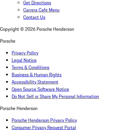
Get Directions
Carrera Cafe Menu
Contact Us
Copyright ©
2026
Porsche Henderson
Porsche
Privacy Policy
Legal Notice
Terms & Conditions
Business & Human Rights
Accessibility Statement
Open Source Software Notice
Do Not Sell or Share My Personal Information
Porsche Henderson
Porsche Henderson Privacy Policy
Consumer Privacy Request Portal