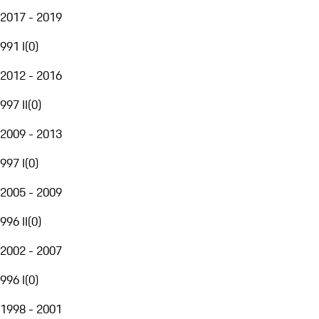
2017 - 2019
991 I
(
0
)
2012 - 2016
997 II
(
0
)
2009 - 2013
997 I
(
0
)
2005 - 2009
996 II
(
0
)
2002 - 2007
996 I
(
0
)
1998 - 2001