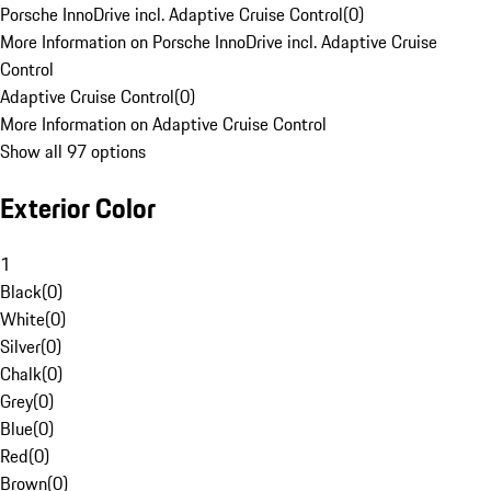
Porsche InnoDrive incl. Adaptive Cruise Control
(
0
)
More Information on Porsche InnoDrive incl. Adaptive Cruise
Control
Adaptive Cruise Control
(
0
)
More Information on Adaptive Cruise Control
Show all 97 options
Exterior Color
1
Black
(
0
)
White
(
0
)
Silver
(
0
)
Chalk
(
0
)
Grey
(
0
)
Blue
(
0
)
Red
(
0
)
Brown
(
0
)