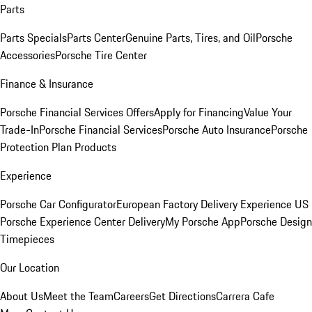
Parts
Parts Specials
Parts Center
Genuine Parts, Tires, and Oil
Porsche
Accessories
Porsche Tire Center
Finance & Insurance
Porsche Financial Services Offers
Apply for Financing
Value Your
Trade-In
Porsche Financial Services
Porsche Auto Insurance
Porsche
Protection Plan Products
Experience
Porsche Car Configurator
European Factory Delivery Experience
US
Porsche Experience Center Delivery
My Porsche App
Porsche Design
Timepieces
Our Location
About Us
Meet the Team
Careers
Get Directions
Carrera Cafe