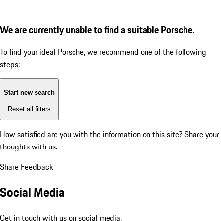
We are currently unable to find a suitable Porsche.
To find your ideal Porsche, we recommend one of the following
steps:
Start new search
Reset all filters
How satisfied are you with the information on this site?
Share your
thoughts with us.
Share Feedback
Social Media
Get in touch with us on social media.