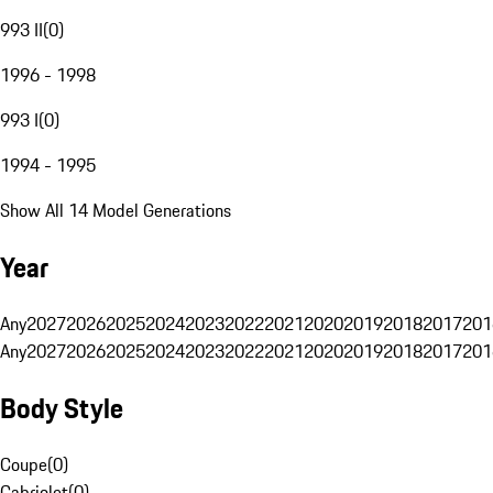
993 II
(
0
)
1996 - 1998
993 I
(
0
)
1994 - 1995
Show All 14 Model Generations
Year
Any
2027
2026
2025
2024
2023
2022
2021
2020
2019
2018
2017
201
Any
2027
2026
2025
2024
2023
2022
2021
2020
2019
2018
2017
201
Body Style
Coupe
(
0
)
Cabriolet
(
0
)