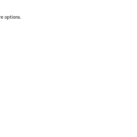
re options.