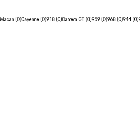
Macan (0)
Cayenne (0)
918 (0)
Carrera GT (0)
959 (0)
968 (0)
944 (0)