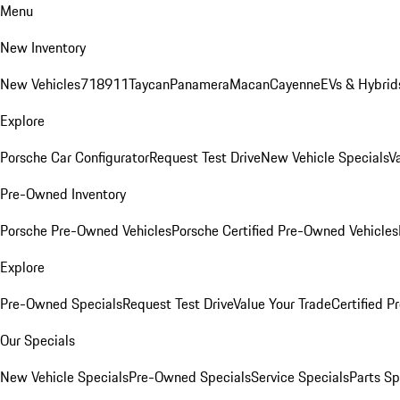
Menu
New Inventory
New Vehicles
718
911
Taycan
Panamera
Macan
Cayenne
EVs & Hybrid
Explore
Porsche Car Configurator
Request Test Drive
New Vehicle Specials
V
Pre-Owned Inventory
Porsche Pre-Owned Vehicles
Porsche Certified Pre-Owned Vehicles
Explore
Pre-Owned Specials
Request Test Drive
Value Your Trade
Certified 
Our Specials
New Vehicle Specials
Pre-Owned Specials
Service Specials
Parts Sp