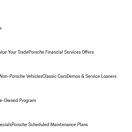
s
alue Your Trade
Porsche Financial Services Offers
Non-Porsche Vehicles
Classic Cars
Demos & Service Loaners
Pre-Owned Program
ecials
Porsche Scheduled Maintenance Plans