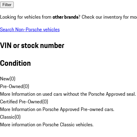
Filter
Looking for vehicles from
other brands
? Check our inventory for mo
Search Non-Porsche vehicles
VIN or stock number
Condition
New
(
0
)
Pre-Owned
(
0
)
More Information on used cars without the Porsche Approved seal.
Certified Pre-Owned
(
0
)
More Information on Porsche Approved Pre-owned cars.
Classic
(
0
)
More information on Porsche Classic vehicles.