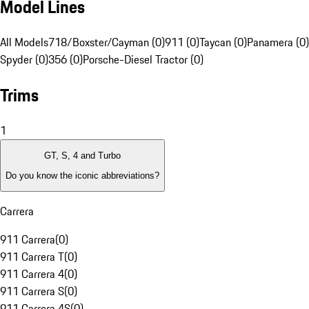
Model Lines
All Models
718/Boxster/Cayman (0)
911 (0)
Taycan (0)
Panamera (0)
Spyder (0)
356 (0)
Porsche-Diesel Tractor (0)
Trims
1
GT, S, 4 and Turbo
Do you know the iconic abbreviations?
Carrera
911 Carrera
(
0
)
911 Carrera T
(
0
)
911 Carrera 4
(
0
)
911 Carrera S
(
0
)
911 Carrera 4S
(
0
)