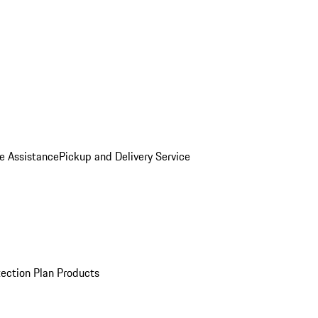
e Assistance
Pickup and Delivery Service
ection Plan Products