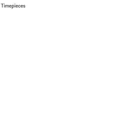
 Timepieces