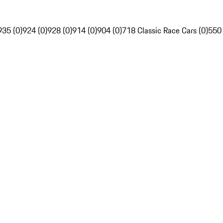
935 (0)
924 (0)
928 (0)
914 (0)
904 (0)
718 Classic Race Cars (0)
550