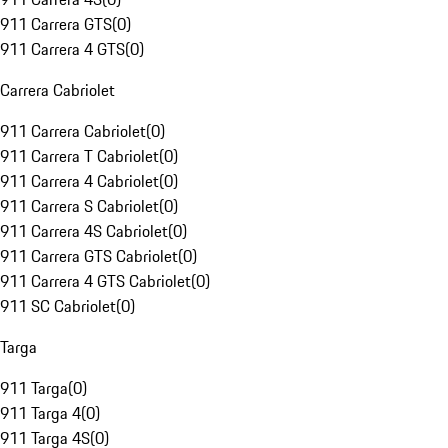
911 Carrera GTS
(
0
)
911 Carrera 4 GTS
(
0
)
Carrera Cabriolet
911 Carrera Cabriolet
(
0
)
911 Carrera T Cabriolet
(
0
)
911 Carrera 4 Cabriolet
(
0
)
911 Carrera S Cabriolet
(
0
)
911 Carrera 4S Cabriolet
(
0
)
911 Carrera GTS Cabriolet
(
0
)
911 Carrera 4 GTS Cabriolet
(
0
)
911 SC Cabriolet
(
0
)
Targa
911 Targa
(
0
)
911 Targa 4
(
0
)
911 Targa 4S
(
0
)