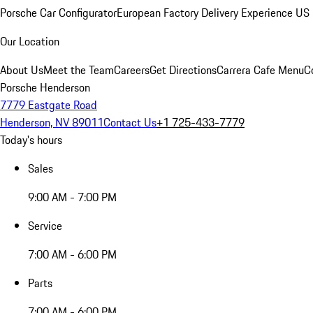
Porsche Car Configurator
European Factory Delivery Experience
US 
Our Location
About Us
Meet the Team
Careers
Get Directions
Carrera Cafe Menu
C
Porsche Henderson
7779 Eastgate Road
Henderson, NV 89011
Contact Us
+1 725-433-7779
Today's hours
Sales
9:00 AM - 7:00 PM
Service
7:00 AM - 6:00 PM
Parts
7:00 AM - 6:00 PM