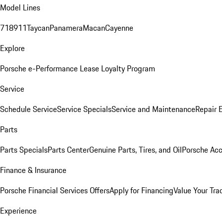
Model Lines
718
911
Taycan
Panamera
Macan
Cayenne
Explore
Porsche e-Performance
Lease Loyalty Program
Service
Schedule Service
Service Specials
Service and Maintenance
Repair 
Parts
Parts Specials
Parts Center
Genuine Parts, Tires, and Oil
Porsche Acc
Finance & Insurance
Porsche Financial Services Offers
Apply for Financing
Value Your Tra
Experience