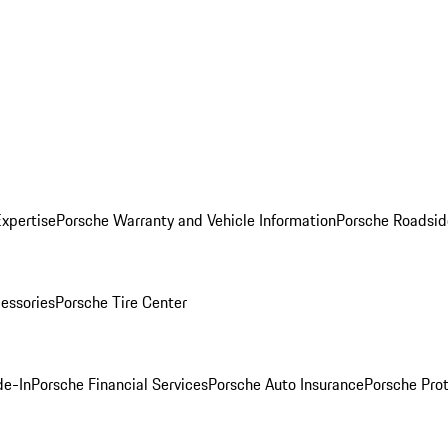
Expertise
Porsche Warranty and Vehicle Information
Porsche Roadsid
essories
Porsche Tire Center
de-In
Porsche Financial Services
Porsche Auto Insurance
Porsche Prot