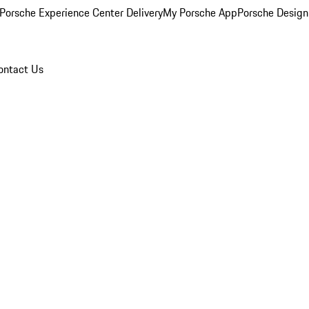
Porsche Experience Center Delivery
My Porsche App
Porsche Design
ontact Us