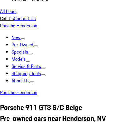
All hours
Call Us
Contact Us
Porsche Henderson
New
Pre-Owned
Specials
Models
Service & Parts
Shopping Tools
About Us
Porsche Henderson
Porsche 911 GT3 S/C Beige
Pre-owned cars near Henderson, NV