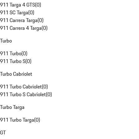
911 Targa 4 GTS
(
0
)
911 SC Targa
(
0
)
911 Carrera Targa
(
0
)
911 Carrera 4 Targa
(
0
)
Turbo
911 Turbo
(
0
)
911 Turbo S
(
0
)
Turbo Cabriolet
911 Turbo Cabriolet
(
0
)
911 Turbo S Cabriolet
(
0
)
Turbo Targa
911 Turbo Targa
(
0
)
GT