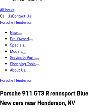
All hours
Call Us
Contact Us
Porsche Henderson
New
Pre-Owned
Specials
Models
Service & Parts
Shopping Tools
About Us
Porsche Henderson
Porsche 911 GT3 R rennsport Blue
New cars near Henderson, NV