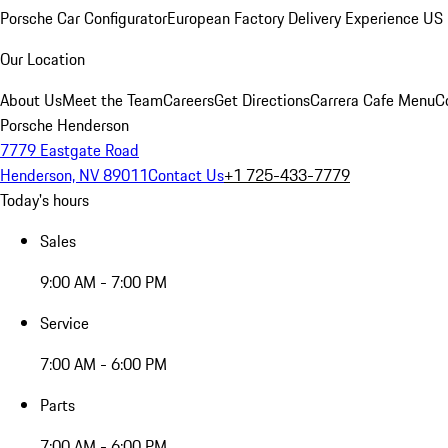
Porsche Car Configurator
European Factory Delivery Experience
US 
Our Location
About Us
Meet the Team
Careers
Get Directions
Carrera Cafe Menu
C
Porsche Henderson
7779 Eastgate Road
Henderson, NV 89011
Contact Us
+1 725-433-7779
Today's hours
Sales
9:00 AM - 7:00 PM
Service
7:00 AM - 6:00 PM
Parts
7:00 AM - 6:00 PM