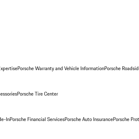
Expertise
Porsche Warranty and Vehicle Information
Porsche Roadsid
essories
Porsche Tire Center
de-In
Porsche Financial Services
Porsche Auto Insurance
Porsche Prot