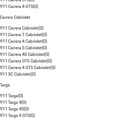
911 Carrera 4 GTS
(
0
)
Carrera Cabriolet
911 Carrera Cabriolet
(
0
)
911 Carrera T Cabriolet
(
0
)
911 Carrera 4 Cabriolet
(
0
)
911 Carrera S Cabriolet
(
0
)
911 Carrera 4S Cabriolet
(
0
)
911 Carrera GTS Cabriolet
(
0
)
911 Carrera 4 GTS Cabriolet
(
0
)
911 SC Cabriolet
(
0
)
Targa
911 Targa
(
0
)
911 Targa 4
(
0
)
911 Targa 4S
(
0
)
911 Targa 4 GTS
(
0
)