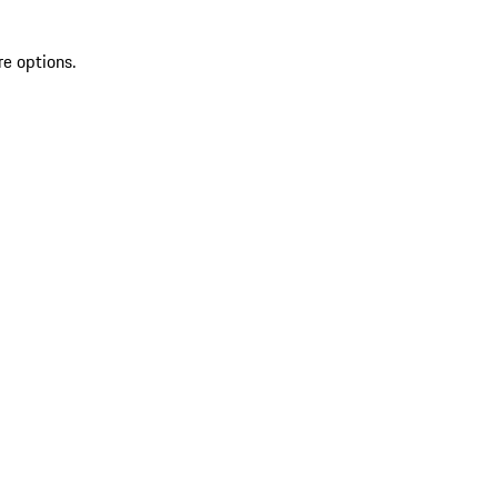
re options.