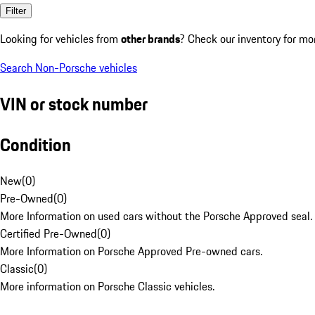
Filter
Looking for vehicles from
other brands
? Check our inventory for mo
Search Non-Porsche vehicles
VIN or stock number
Condition
New
(
0
)
Pre-Owned
(
0
)
More Information on used cars without the Porsche Approved seal.
Certified Pre-Owned
(
0
)
More Information on Porsche Approved Pre-owned cars.
Classic
(
0
)
More information on Porsche Classic vehicles.