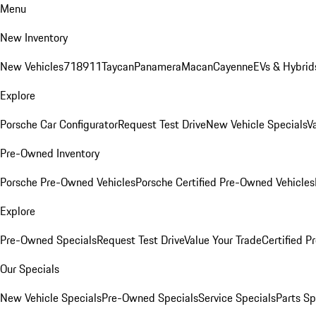
Menu
New Inventory
New Vehicles
718
911
Taycan
Panamera
Macan
Cayenne
EVs & Hybrid
Explore
Porsche Car Configurator
Request Test Drive
New Vehicle Specials
V
Pre-Owned Inventory
Porsche Pre-Owned Vehicles
Porsche Certified Pre-Owned Vehicles
Explore
Pre-Owned Specials
Request Test Drive
Value Your Trade
Certified 
Our Specials
New Vehicle Specials
Pre-Owned Specials
Service Specials
Parts Sp