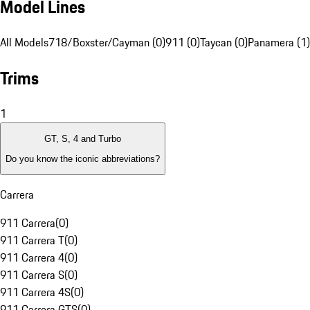
Model Lines
All Models
718/Boxster/Cayman (0)
911 (0)
Taycan (0)
Panamera (1)
Trims
1
GT, S, 4 and Turbo
Do you know the iconic abbreviations?
Carrera
911 Carrera
(
0
)
911 Carrera T
(
0
)
911 Carrera 4
(
0
)
911 Carrera S
(
0
)
911 Carrera 4S
(
0
)
911 Carrera GTS
(
0
)