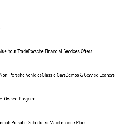
s
alue Your Trade
Porsche Financial Services Offers
Non-Porsche Vehicles
Classic Cars
Demos & Service Loaners
Pre-Owned Program
ecials
Porsche Scheduled Maintenance Plans