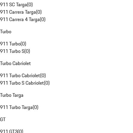
911 SC Targa
(
0
)
911 Carrera Targa
(
0
)
911 Carrera 4 Targa
(
0
)
Turbo
911 Turbo
(
0
)
911 Turbo S
(
0
)
Turbo Cabriolet
911 Turbo Cabriolet
(
0
)
911 Turbo S Cabriolet
(
0
)
Turbo Targa
911 Turbo Targa
(
0
)
GT
911 GT3
(
0
)