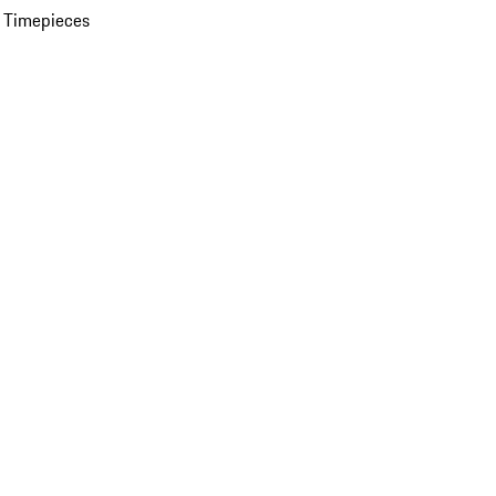
 Timepieces