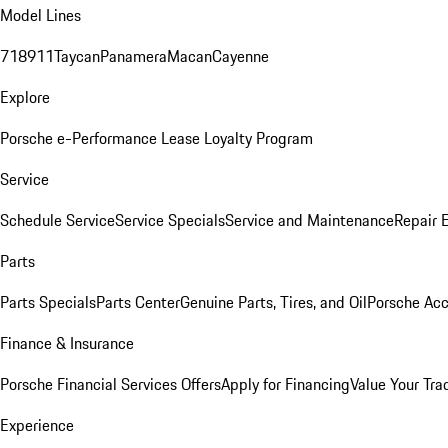
Model Lines
718
911
Taycan
Panamera
Macan
Cayenne
Explore
Porsche e-Performance
Lease Loyalty Program
Service
Schedule Service
Service Specials
Service and Maintenance
Repair 
Parts
Parts Specials
Parts Center
Genuine Parts, Tires, and Oil
Porsche Acc
Finance & Insurance
Porsche Financial Services Offers
Apply for Financing
Value Your Tra
Experience