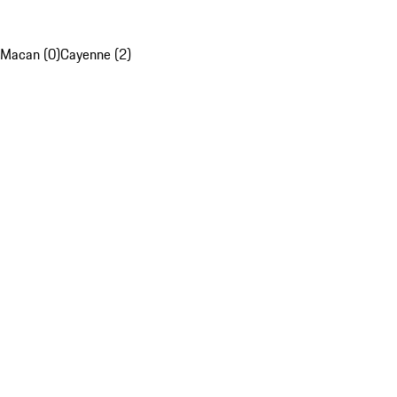
Macan (0)
Cayenne (2)