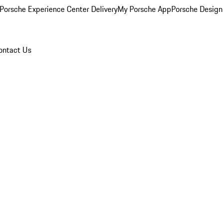
Porsche Experience Center Delivery
My Porsche App
Porsche Design
ontact Us