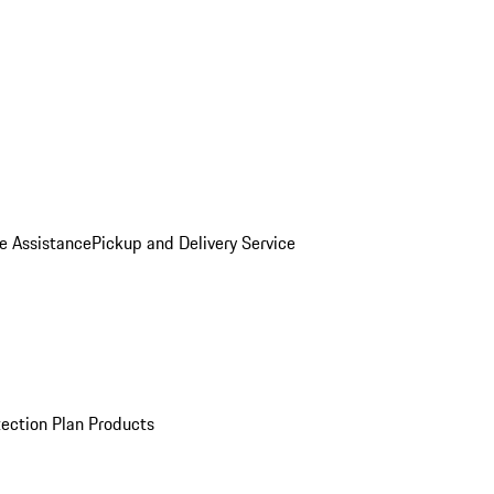
e Assistance
Pickup and Delivery Service
ection Plan Products