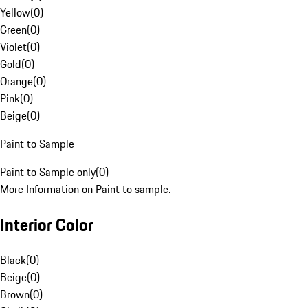
Yellow
(
0
)
Green
(
0
)
Violet
(
0
)
Gold
(
0
)
Orange
(
0
)
Pink
(
0
)
Beige
(
0
)
Paint to Sample
Paint to Sample only
(
0
)
More Information on Paint to sample.
Interior Color
Black
(
0
)
Beige
(
0
)
Brown
(
0
)