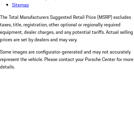
Sitemap
The Total Manufacturers Suggested Retail Price (MSRP) excludes
taxes, title, registration, other optional or regionally required
equipment, dealer charges, and any potential tariffs. Actual selling
prices are set by dealers and may vary.
Some images are configurator-generated and may not accurately
represent the vehicle. Please contact your Porsche Center for more
details.