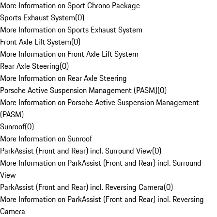
More Information on Sport Chrono Package
Sports Exhaust System
(
0
)
More Information on Sports Exhaust System
Front Axle Lift System
(
0
)
More Information on Front Axle Lift System
Rear Axle Steering
(
0
)
More Information on Rear Axle Steering
Porsche Active Suspension Management (PASM)
(
0
)
More Information on Porsche Active Suspension Management
(PASM)
Sunroof
(
0
)
More Information on Sunroof
ParkAssist (Front and Rear) incl. Surround View
(
0
)
More Information on ParkAssist (Front and Rear) incl. Surround
View
ParkAssist (Front and Rear) incl. Reversing Camera
(
0
)
More Information on ParkAssist (Front and Rear) incl. Reversing
Camera