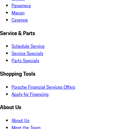
Panamera
Macan
Cayenne
Service & Parts
Schedule Service
Service Specials
Parts Specials
Shopping Tools
Porsche Financial Services Offers
Apply for Financing
About Us
About Us
Meet the Team