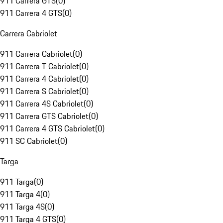
911 Carrera GTS
(
0
)
911 Carrera 4 GTS
(
0
)
Carrera Cabriolet
911 Carrera Cabriolet
(
0
)
911 Carrera T Cabriolet
(
0
)
911 Carrera 4 Cabriolet
(
0
)
911 Carrera S Cabriolet
(
0
)
911 Carrera 4S Cabriolet
(
0
)
911 Carrera GTS Cabriolet
(
0
)
911 Carrera 4 GTS Cabriolet
(
0
)
911 SC Cabriolet
(
0
)
Targa
911 Targa
(
0
)
911 Targa 4
(
0
)
911 Targa 4S
(
0
)
911 Targa 4 GTS
(
0
)