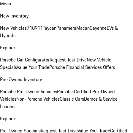
Menu
New Inventory
New Vehicles
718
911
Taycan
Panamera
Macan
Cayenne
EVs &
Hybrids
Explore
Porsche Car Configurator
Request Test Drive
New Vehicle
Specials
Value Your Trade
Porsche Financial Services Offers
Pre-Owned Inventory
Porsche Pre-Owned Vehicles
Porsche Certified Pre-Owned
Vehicles
Non-Porsche Vehicles
Classic Cars
Demos & Service
Loaners
Explore
Pre-Owned Specials
Request Test Drive
Value Your Trade
Certified