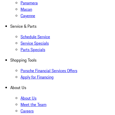
Panamera
Macan
Cayenne
Service & Parts
Schedule Service
Service Specials
Parts Specials
Shopping Tools
Porsche Financial Services Offers
Apply for Financing
About Us
About Us
Meet the Team
Careers