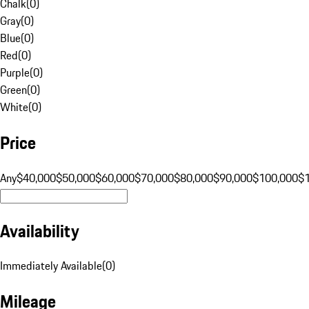
Chalk
(
0
)
Gray
(
0
)
Blue
(
0
)
Red
(
0
)
Purple
(
0
)
Green
(
0
)
White
(
0
)
Price
Any
$40,000
$50,000
$60,000
$70,000
$80,000
$90,000
$100,000
$
Availability
Immediately Available
(
0
)
Mileage