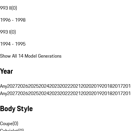
993 II
(
0
)
1996 - 1998
993 I
(
0
)
1994 - 1995
Show All 14 Model Generations
Year
Any
2027
2026
2025
2024
2023
2022
2021
2020
2019
2018
2017
201
Any
2027
2026
2025
2024
2023
2022
2021
2020
2019
2018
2017
201
Body Style
Coupe
(
0
)
Cabriolet
(
0
)