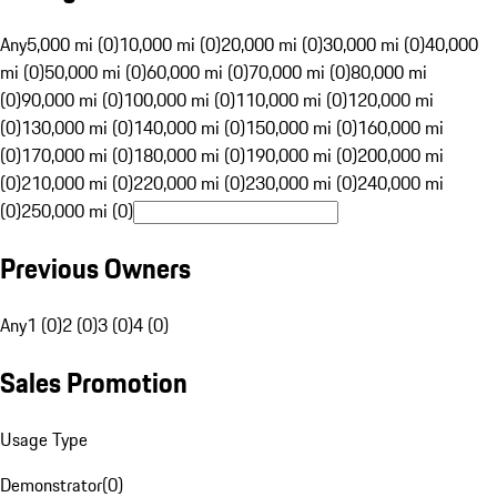
Any
5,000 mi (0)
10,000 mi (0)
20,000 mi (0)
30,000 mi (0)
40,000
mi (0)
50,000 mi (0)
60,000 mi (0)
70,000 mi (0)
80,000 mi
(0)
90,000 mi (0)
100,000 mi (0)
110,000 mi (0)
120,000 mi
(0)
130,000 mi (0)
140,000 mi (0)
150,000 mi (0)
160,000 mi
(0)
170,000 mi (0)
180,000 mi (0)
190,000 mi (0)
200,000 mi
(0)
210,000 mi (0)
220,000 mi (0)
230,000 mi (0)
240,000 mi
(0)
250,000 mi (0)
Previous Owners
Any
1 (0)
2 (0)
3 (0)
4 (0)
Sales Promotion
Usage Type
Demonstrator
(
0
)