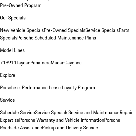
Pre-Owned Program
Our Specials
New Vehicle Specials
Pre-Owned Specials
Service Specials
Parts
Specials
Porsche Scheduled Maintenance Plans
Model Lines
718
911
Taycan
Panamera
Macan
Cayenne
Explore
Porsche e-Performance
Lease Loyalty Program
Service
Schedule Service
Service Specials
Service and Maintenance
Repair
Expertise
Porsche Warranty and Vehicle Information
Porsche
Roadside Assistance
Pickup and Delivery Service