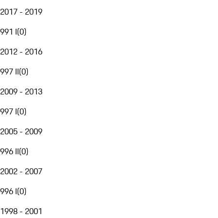
2017 - 2019
991 I
(
0
)
2012 - 2016
997 II
(
0
)
2009 - 2013
997 I
(
0
)
2005 - 2009
996 II
(
0
)
2002 - 2007
996 I
(
0
)
1998 - 2001