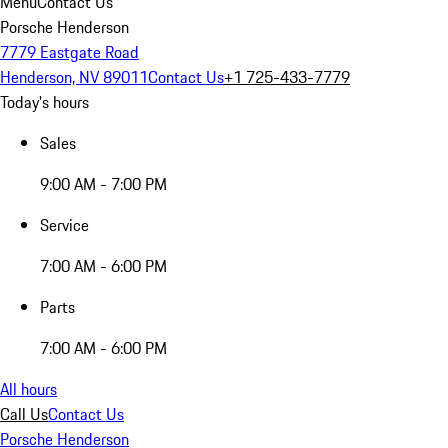
Menu
Contact Us
Porsche Henderson
7779 Eastgate Road
Henderson, NV 89011
Contact Us
+1 725-433-7779
Today's hours
Sales
9:00 AM - 7:00 PM
Service
7:00 AM - 6:00 PM
Parts
7:00 AM - 6:00 PM
All hours
Call Us
Contact Us
Porsche Henderson