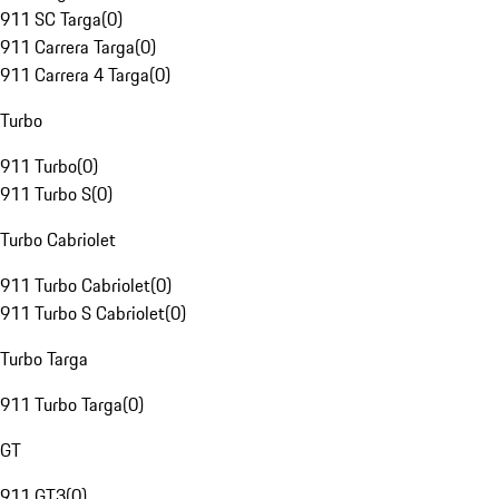
911 SC Targa
(
0
)
911 Carrera Targa
(
0
)
911 Carrera 4 Targa
(
0
)
Turbo
911 Turbo
(
0
)
911 Turbo S
(
0
)
Turbo Cabriolet
911 Turbo Cabriolet
(
0
)
911 Turbo S Cabriolet
(
0
)
Turbo Targa
911 Turbo Targa
(
0
)
GT
911 GT3
(
0
)