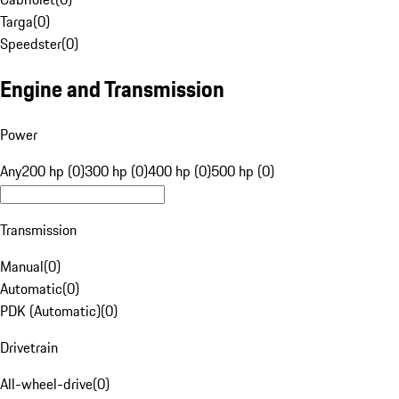
Targa
(
0
)
Speedster
(
0
)
Engine and Transmission
Power
Any
200 hp (0)
300 hp (0)
400 hp (0)
500 hp (0)
Transmission
Manual
(
0
)
Automatic
(
0
)
PDK (Automatic)
(
0
)
Drivetrain
All-wheel-drive
(
0
)