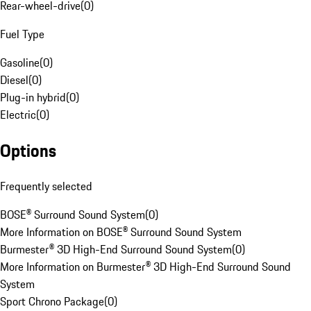
Rear-wheel-drive
(
0
)
Fuel Type
Gasoline
(
0
)
Diesel
(
0
)
Plug-in hybrid
(
0
)
Electric
(
0
)
Options
Frequently selected
BOSE® Surround Sound System
(
0
)
More Information on BOSE® Surround Sound System
Burmester® 3D High-End Surround Sound System
(
0
)
More Information on Burmester® 3D High-End Surround Sound
System
Sport Chrono Package
(
0
)