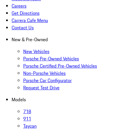
Careers
Get Directions
Carrera Cafe Menu
Contact Us
New & Pre-Owned
New Vehicles
Porsche Pre-Owned Vehicles
Porsche Certified Pre-Owned Vehicles
Non-Porsche Vehicles
Porsche Car Configurator
Request Test Drive
Models
718
911
Taycan