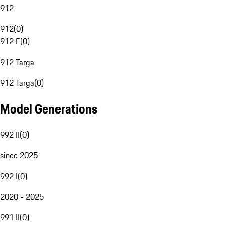
912
912
(
0
)
912 E
(
0
)
912 Targa
912 Targa
(
0
)
Model Generations
992 II
(
0
)
since 2025
992 I
(
0
)
2020 - 2025
991 II
(
0
)