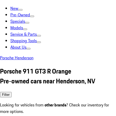
New
Pre-Owned
Specials
Models
Service & Parts
Shopping Tools
About Us
Porsche Henderson
Porsche 911 GT3 R Orange
Pre-owned cars near Henderson, NV
Filter
Looking for vehicles from
other brands
? Check our inventory for
more options.