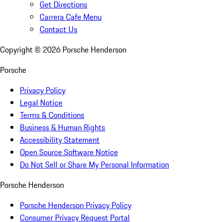
Get Directions
Carrera Cafe Menu
Contact Us
Copyright ©
2026
Porsche Henderson
Porsche
Privacy Policy
Legal Notice
Terms & Conditions
Business & Human Rights
Accessibility Statement
Open Source Software Notice
Do Not Sell or Share My Personal Information
Porsche Henderson
Porsche Henderson Privacy Policy
Consumer Privacy Request Portal