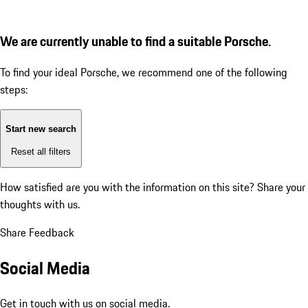
We are currently unable to find a suitable Porsche.
To find your ideal Porsche, we recommend one of the following
steps:
Start new search
Reset all filters
How satisfied are you with the information on this site?
Share your
thoughts with us.
Share Feedback
Social Media
Get in touch with us on social media.