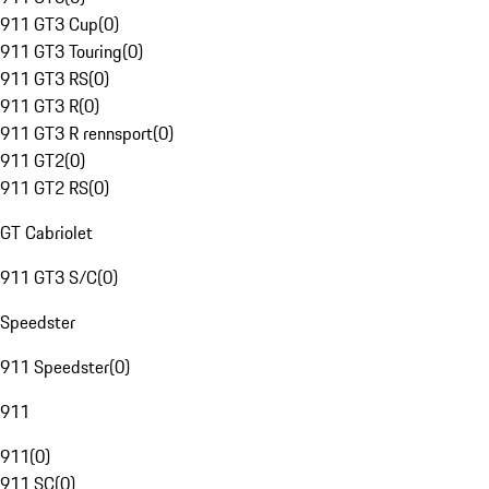
911 GT3 Cup
(
0
)
911 GT3 Touring
(
0
)
911 GT3 RS
(
0
)
911 GT3 R
(
0
)
911 GT3 R rennsport
(
0
)
911 GT2
(
0
)
911 GT2 RS
(
0
)
GT Cabriolet
911 GT3 S/C
(
0
)
Speedster
911 Speedster
(
0
)
911
911
(
0
)
911 SC
(
0
)