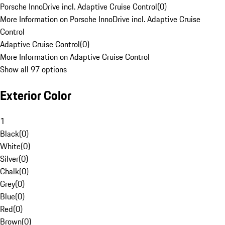
Porsche InnoDrive incl. Adaptive Cruise Control
(
0
)
More Information on Porsche InnoDrive incl. Adaptive Cruise
Control
Adaptive Cruise Control
(
0
)
More Information on Adaptive Cruise Control
Show all 97 options
Exterior Color
1
Black
(
0
)
White
(
0
)
Silver
(
0
)
Chalk
(
0
)
Grey
(
0
)
Blue
(
0
)
Red
(
0
)
Brown
(
0
)