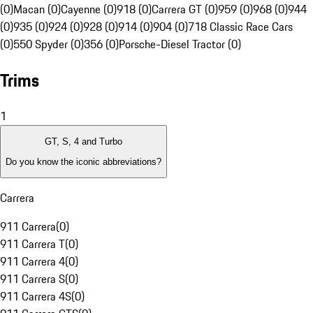
(0)
Macan (0)
Cayenne (0)
918 (0)
Carrera GT (0)
959 (0)
968 (0)
944
(0)
935 (0)
924 (0)
928 (0)
914 (0)
904 (0)
718 Classic Race Cars
(0)
550 Spyder (0)
356 (0)
Porsche-Diesel Tractor (0)
Trims
1
GT, S, 4 and Turbo
Do you know the iconic abbreviations?
Carrera
911 Carrera
(
0
)
911 Carrera T
(
0
)
911 Carrera 4
(
0
)
911 Carrera S
(
0
)
911 Carrera 4S
(
0
)