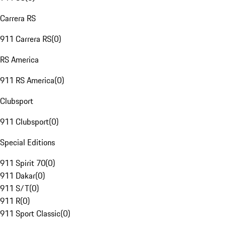
Carrera RS
911 Carrera RS
(
0
)
RS America
911 RS America
(
0
)
Clubsport
911 Clubsport
(
0
)
Special Editions
911 Spirit 70
(
0
)
911 Dakar
(
0
)
911 S/T
(
0
)
911 R
(
0
)
911 Sport Classic
(
0
)