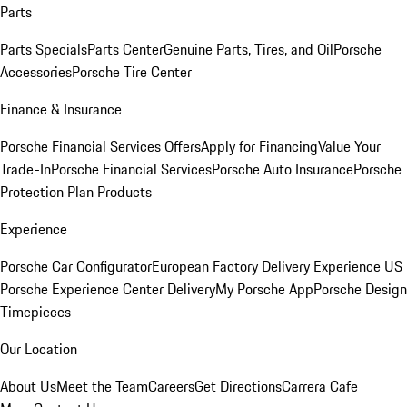
Parts
Parts Specials
Parts Center
Genuine Parts, Tires, and Oil
Porsche
Accessories
Porsche Tire Center
Finance & Insurance
Porsche Financial Services Offers
Apply for Financing
Value Your
Trade-In
Porsche Financial Services
Porsche Auto Insurance
Porsche
Protection Plan Products
Experience
Porsche Car Configurator
European Factory Delivery Experience
US
Porsche Experience Center Delivery
My Porsche App
Porsche Design
Timepieces
Our Location
About Us
Meet the Team
Careers
Get Directions
Carrera Cafe