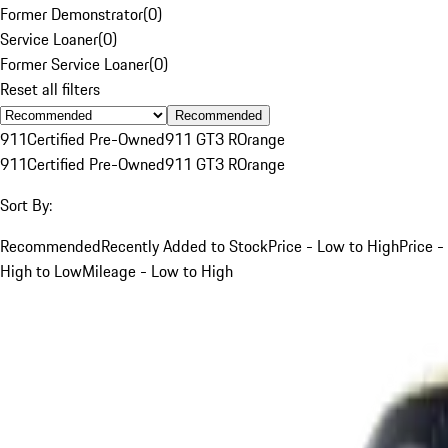
Former Demonstrator
(
0
)
Service Loaner
(
0
)
Former Service Loaner
(
0
)
Reset all filters
Recommended
911
Certified Pre-Owned
911 GT3 R
Orange
911
Certified Pre-Owned
911 GT3 R
Orange
Sort By:
Recommended
Recently Added to Stock
Price - Low to High
Price -
High to Low
Mileage - Low to High