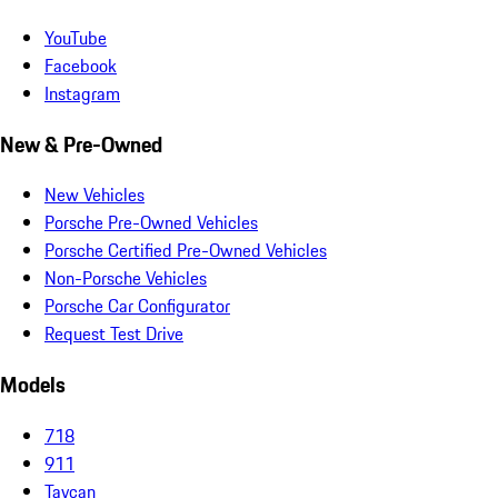
YouTube
Facebook
Instagram
New & Pre-Owned
New Vehicles
Porsche Pre-Owned Vehicles
Porsche Certified Pre-Owned Vehicles
Non-Porsche Vehicles
Porsche Car Configurator
Request Test Drive
Models
718
911
Taycan