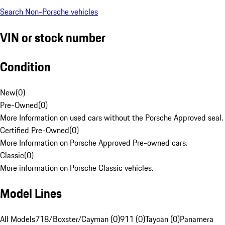
Search Non-Porsche vehicles
VIN or stock number
Condition
New
(
0
)
Pre-Owned
(
0
)
More Information on used cars without the Porsche Approved seal.
Certified Pre-Owned
(
0
)
More Information on Porsche Approved Pre-owned cars.
Classic
(
0
)
More information on Porsche Classic vehicles.
Model Lines
All Models
718/Boxster/Cayman (0)
911 (0)
Taycan (0)
Panamera