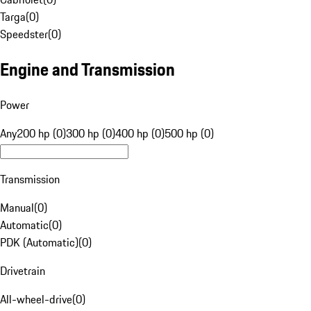
Targa
(
0
)
Speedster
(
0
)
Engine and Transmission
Power
Any
200 hp (0)
300 hp (0)
400 hp (0)
500 hp (0)
Transmission
Manual
(
0
)
Automatic
(
0
)
PDK (Automatic)
(
0
)
Drivetrain
All-wheel-drive
(
0
)