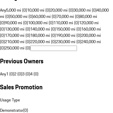
Any
5,000 mi (0)
10,000 mi (0)
20,000 mi (0)
30,000 mi (0)
40,000
mi (0)
50,000 mi (0)
60,000 mi (0)
70,000 mi (0)
80,000 mi
(0)
90,000 mi (0)
100,000 mi (0)
110,000 mi (0)
120,000 mi
(0)
130,000 mi (0)
140,000 mi (0)
150,000 mi (0)
160,000 mi
(0)
170,000 mi (0)
180,000 mi (0)
190,000 mi (0)
200,000 mi
(0)
210,000 mi (0)
220,000 mi (0)
230,000 mi (0)
240,000 mi
(0)
250,000 mi (0)
Previous Owners
Any
1 (0)
2 (0)
3 (0)
4 (0)
Sales Promotion
Usage Type
Demonstrator
(
0
)