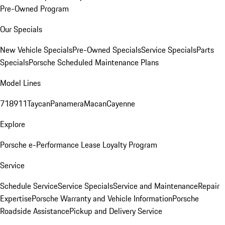
Pre-Owned Program
Our Specials
New Vehicle Specials
Pre-Owned Specials
Service Specials
Parts
Specials
Porsche Scheduled Maintenance Plans
Model Lines
718
911
Taycan
Panamera
Macan
Cayenne
Explore
Porsche e-Performance
Lease Loyalty Program
Service
Schedule Service
Service Specials
Service and Maintenance
Repair
Expertise
Porsche Warranty and Vehicle Information
Porsche
Roadside Assistance
Pickup and Delivery Service