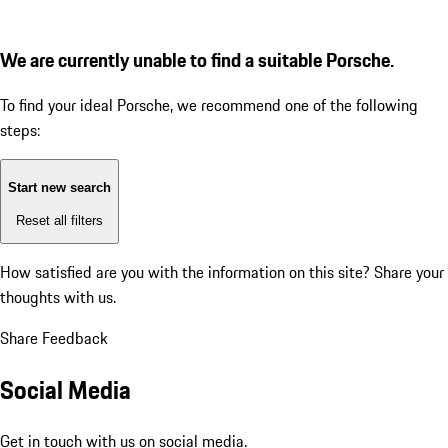
We are currently unable to find a suitable Porsche.
To find your ideal Porsche, we recommend one of the following
steps:
Start new search
Reset all filters
How satisfied are you with the information on this site?
Share your
thoughts with us.
Share Feedback
Social Media
Get in touch with us on social media.