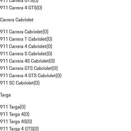
911 Carrera GTS
(
0
)
911 Carrera 4 GTS
(
0
)
Carrera Cabriolet
911 Carrera Cabriolet
(
0
)
911 Carrera T Cabriolet
(
0
)
911 Carrera 4 Cabriolet
(
0
)
911 Carrera S Cabriolet
(
0
)
911 Carrera 4S Cabriolet
(
0
)
911 Carrera GTS Cabriolet
(
0
)
911 Carrera 4 GTS Cabriolet
(
0
)
911 SC Cabriolet
(
0
)
Targa
911 Targa
(
0
)
911 Targa 4
(
0
)
911 Targa 4S
(
0
)
911 Targa 4 GTS
(
0
)