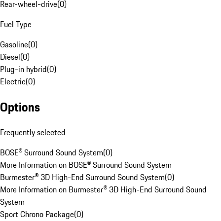
Rear-wheel-drive
(
0
)
Fuel Type
Gasoline
(
0
)
Diesel
(
0
)
Plug-in hybrid
(
0
)
Electric
(
0
)
Options
Frequently selected
BOSE® Surround Sound System
(
0
)
More Information on BOSE® Surround Sound System
Burmester® 3D High-End Surround Sound System
(
0
)
More Information on Burmester® 3D High-End Surround Sound
System
Sport Chrono Package
(
0
)