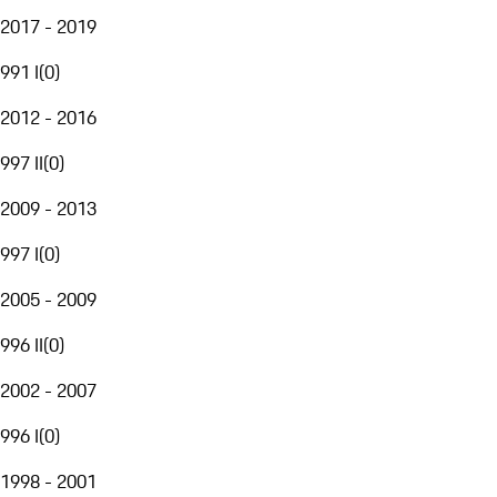
2017 - 2019
991 I
(
0
)
2012 - 2016
997 II
(
0
)
2009 - 2013
997 I
(
0
)
2005 - 2009
996 II
(
0
)
2002 - 2007
996 I
(
0
)
1998 - 2001