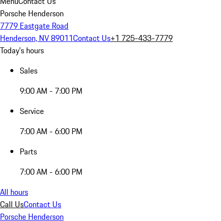
Menu
Contact Us
Porsche Henderson
7779 Eastgate Road
Henderson, NV 89011
Contact Us
+1 725-433-7779
Today's hours
Sales
9:00 AM - 7:00 PM
Service
7:00 AM - 6:00 PM
Parts
7:00 AM - 6:00 PM
All hours
Call Us
Contact Us
Porsche Henderson