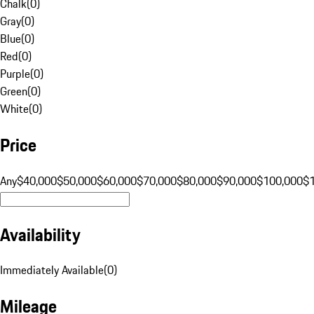
Chalk
(
0
)
Gray
(
0
)
Blue
(
0
)
Red
(
0
)
Purple
(
0
)
Green
(
0
)
White
(
0
)
Price
Any
$40,000
$50,000
$60,000
$70,000
$80,000
$90,000
$100,000
$
Availability
Immediately Available
(
0
)
Mileage