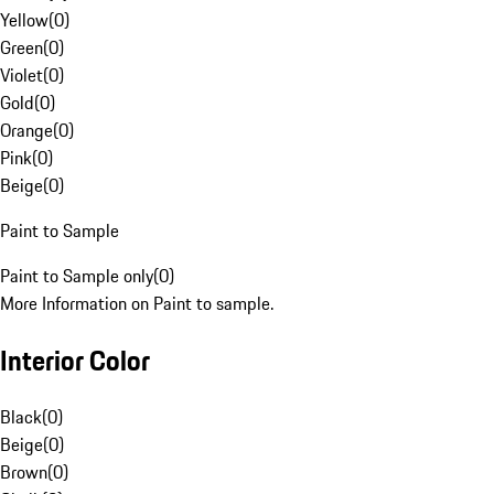
Yellow
(
0
)
Green
(
0
)
Violet
(
0
)
Gold
(
0
)
Orange
(
0
)
Pink
(
0
)
Beige
(
0
)
Paint to Sample
Paint to Sample only
(
0
)
More Information on Paint to sample.
Interior Color
Black
(
0
)
Beige
(
0
)
Brown
(
0
)