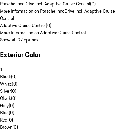
Porsche InnoDrive incl. Adaptive Cruise Control
(
0
)
More Information on Porsche InnoDrive incl. Adaptive Cruise
Control
Adaptive Cruise Control
(
0
)
More Information on Adaptive Cruise Control
Show all 97 options
Exterior Color
1
Black
(
0
)
White
(
0
)
Silver
(
0
)
Chalk
(
0
)
Grey
(
0
)
Blue
(
0
)
Red
(
0
)
Brown
(
0
)