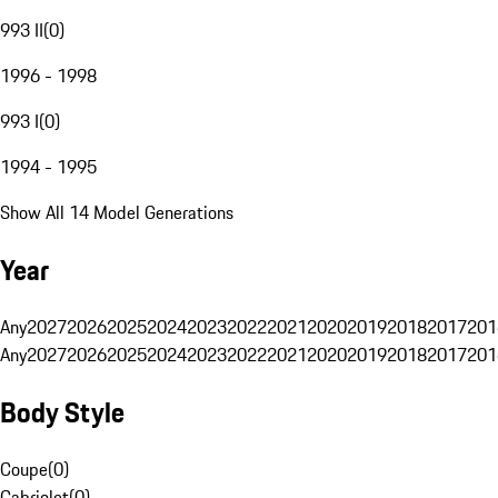
993 II
(
0
)
1996 - 1998
993 I
(
0
)
1994 - 1995
Show All 14 Model Generations
Year
Any
2027
2026
2025
2024
2023
2022
2021
2020
2019
2018
2017
201
Any
2027
2026
2025
2024
2023
2022
2021
2020
2019
2018
2017
201
Body Style
Coupe
(
0
)
Cabriolet
(
0
)