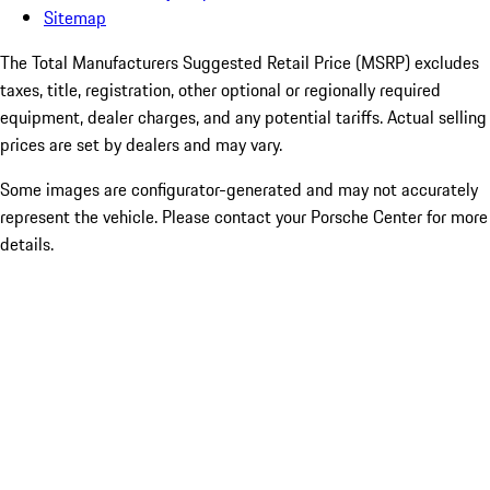
Sitemap
The Total Manufacturers Suggested Retail Price (MSRP) excludes
taxes, title, registration, other optional or regionally required
equipment, dealer charges, and any potential tariffs. Actual selling
prices are set by dealers and may vary.
Some images are configurator-generated and may not accurately
represent the vehicle. Please contact your Porsche Center for more
details.