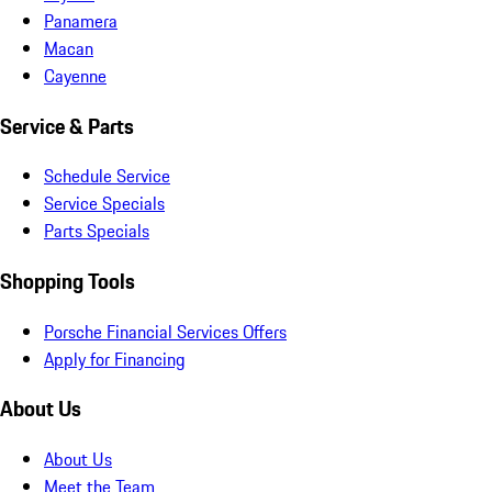
Panamera
Macan
Cayenne
Service & Parts
Schedule Service
Service Specials
Parts Specials
Shopping Tools
Porsche Financial Services Offers
Apply for Financing
About Us
About Us
Meet the Team