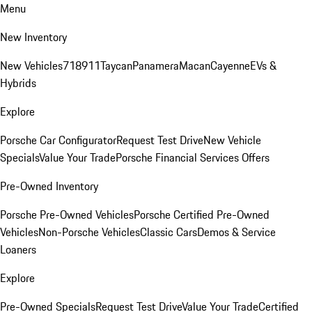
Menu
New Inventory
New Vehicles
718
911
Taycan
Panamera
Macan
Cayenne
EVs &
Hybrids
Explore
Porsche Car Configurator
Request Test Drive
New Vehicle
Specials
Value Your Trade
Porsche Financial Services Offers
Pre-Owned Inventory
Porsche Pre-Owned Vehicles
Porsche Certified Pre-Owned
Vehicles
Non-Porsche Vehicles
Classic Cars
Demos & Service
Loaners
Explore
Pre-Owned Specials
Request Test Drive
Value Your Trade
Certified