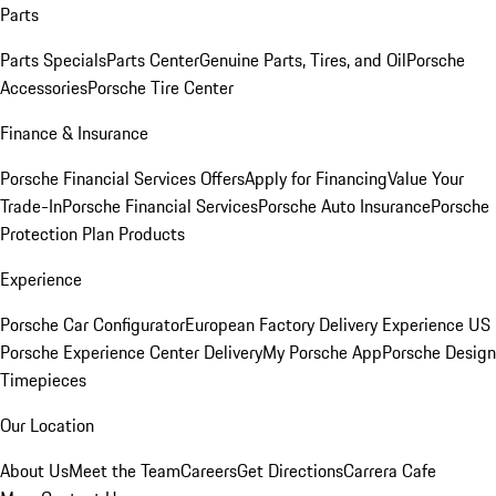
Parts
Parts Specials
Parts Center
Genuine Parts, Tires, and Oil
Porsche
Accessories
Porsche Tire Center
Finance & Insurance
Porsche Financial Services Offers
Apply for Financing
Value Your
Trade-In
Porsche Financial Services
Porsche Auto Insurance
Porsche
Protection Plan Products
Experience
Porsche Car Configurator
European Factory Delivery Experience
US
Porsche Experience Center Delivery
My Porsche App
Porsche Design
Timepieces
Our Location
About Us
Meet the Team
Careers
Get Directions
Carrera Cafe