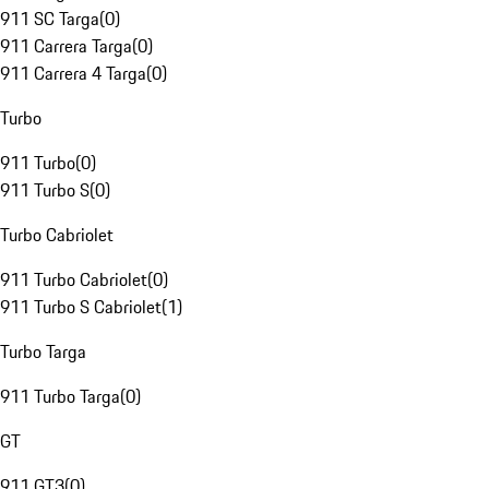
911 SC Targa
(
0
)
911 Carrera Targa
(
0
)
911 Carrera 4 Targa
(
0
)
Turbo
911 Turbo
(
0
)
911 Turbo S
(
0
)
Turbo Cabriolet
911 Turbo Cabriolet
(
0
)
911 Turbo S Cabriolet
(
1
)
Turbo Targa
911 Turbo Targa
(
0
)
GT
911 GT3
(
0
)