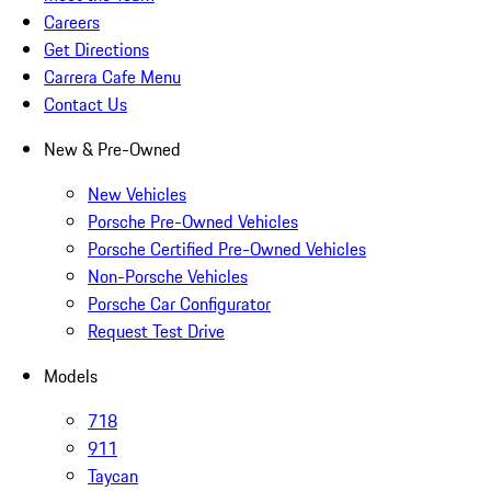
Careers
Get Directions
Carrera Cafe Menu
Contact Us
New & Pre-Owned
New Vehicles
Porsche Pre-Owned Vehicles
Porsche Certified Pre-Owned Vehicles
Non-Porsche Vehicles
Porsche Car Configurator
Request Test Drive
Models
718
911
Taycan