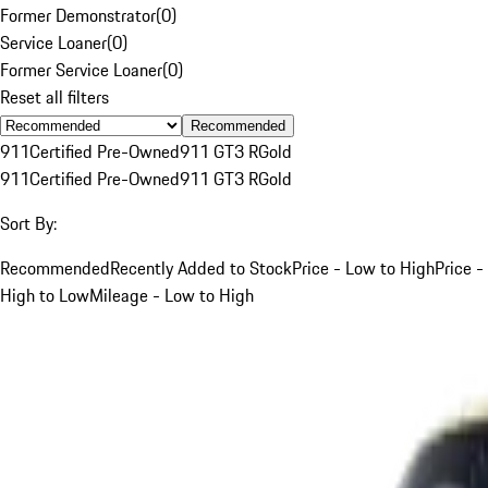
Former Demonstrator
(
0
)
Service Loaner
(
0
)
Former Service Loaner
(
0
)
Reset all filters
Recommended
911
Certified Pre-Owned
911 GT3 R
Gold
911
Certified Pre-Owned
911 GT3 R
Gold
Sort By:
Recommended
Recently Added to Stock
Price - Low to High
Price -
High to Low
Mileage - Low to High