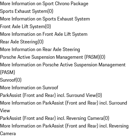
More Information on Sport Chrono Package
Sports Exhaust System
(
0
)
More Information on Sports Exhaust System
Front Axle Lift System
(
0
)
More Information on Front Axle Lift System
Rear Axle Steering
(
0
)
More Information on Rear Axle Steering
Porsche Active Suspension Management (PASM)
(
0
)
More Information on Porsche Active Suspension Management
(PASM)
Sunroof
(
0
)
More Information on Sunroof
ParkAssist (Front and Rear) incl. Surround View
(
0
)
More Information on ParkAssist (Front and Rear) incl. Surround
View
ParkAssist (Front and Rear) incl. Reversing Camera
(
0
)
More Information on ParkAssist (Front and Rear) incl. Reversing
Camera