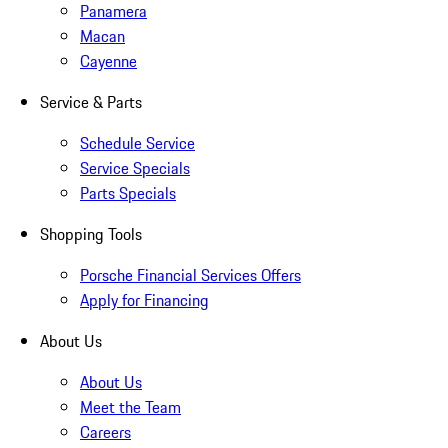
Panamera
Macan
Cayenne
Service & Parts
Schedule Service
Service Specials
Parts Specials
Shopping Tools
Porsche Financial Services Offers
Apply for Financing
About Us
About Us
Meet the Team
Careers