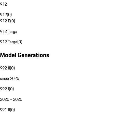
912
912
(
0
)
912 E
(
0
)
912 Targa
912 Targa
(
0
)
Model Generations
992 II
(
0
)
since 2025
992 I
(
0
)
2020 - 2025
991 II
(
0
)