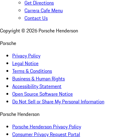
Get Directions
Carrera Cafe Menu
Contact Us
Copyright ©
2026
Porsche Henderson
Porsche
Privacy Policy
Legal Notice
Terms & Conditions
Business & Human Rights
Accessibility Statement
Open Source Software Notice
Do Not Sell or Share My Personal Information
Porsche Henderson
Porsche Henderson Privacy Policy
Consumer Privacy Request Portal