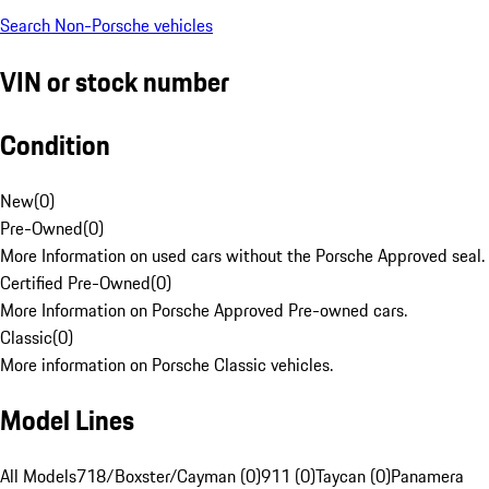
Search Non-Porsche vehicles
VIN or stock number
Condition
New
(
0
)
Pre-Owned
(
0
)
More Information on used cars without the Porsche Approved seal.
Certified Pre-Owned
(
0
)
More Information on Porsche Approved Pre-owned cars.
Classic
(
0
)
More information on Porsche Classic vehicles.
Model Lines
All Models
718/Boxster/Cayman (0)
911 (0)
Taycan (0)
Panamera