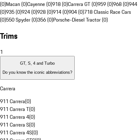
(0)
Macan (0)
Cayenne (0)
918 (0)
Carrera GT (0)
959 (0)
968 (0)
944
(0)
935 (0)
924 (0)
928 (0)
914 (0)
904 (0)
718 Classic Race Cars
(0)
550 Spyder (0)
356 (0)
Porsche-Diesel Tractor (0)
Trims
1
GT, S, 4 and Turbo
Do you know the iconic abbreviations?
Carrera
911 Carrera
(
0
)
911 Carrera T
(
0
)
911 Carrera 4
(
0
)
911 Carrera S
(
0
)
911 Carrera 4S
(
0
)