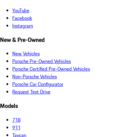
YouTube
Facebook
Instagram
New & Pre-Owned
New Vehicles
Porsche Pre-Owned Vehicles
Porsche Certified Pre-Owned Vehicles
Non-Porsche Vehicles
Porsche Car Configurator
Request Test Drive
Models
718
911
Taycan