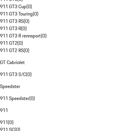
911 GT3 Cup
(
0
)
911 GT3 Touring
(
0
)
911 GT3 RS
(
0
)
911 GT3 R
(
0
)
911 GT3 R rennsport
(
0
)
911 GT2
(
0
)
911 GT2 RS
(
0
)
GT Cabriolet
911 GT3 S/C
(
0
)
Speedster
911 Speedster
(
0
)
911
911
(
0
)
911 SC
(
0
)