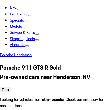
New
Pre-Owned
Specials
Models
Service & Parts
Shopping Tools
About Us
Porsche Henderson
Porsche 911 GT3 R Gold
Pre-owned cars near Henderson, NV
Filter
Looking for vehicles from
other brands
? Check our inventory for
more options.