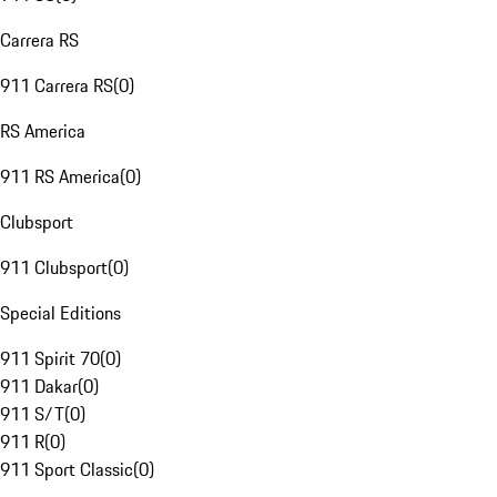
Carrera RS
911 Carrera RS
(
0
)
RS America
911 RS America
(
0
)
Clubsport
911 Clubsport
(
0
)
Special Editions
911 Spirit 70
(
0
)
911 Dakar
(
0
)
911 S/T
(
0
)
911 R
(
0
)
911 Sport Classic
(
0
)