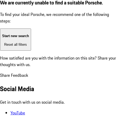
We are currently unable to find a suitable Porsche.
To find your ideal Porsche, we recommend one of the following
steps:
Start new search
Reset all filters
How satisfied are you with the information on this site?
Share your
thoughts with us.
Share Feedback
Social Media
Get in touch with us on social media.
YouTube