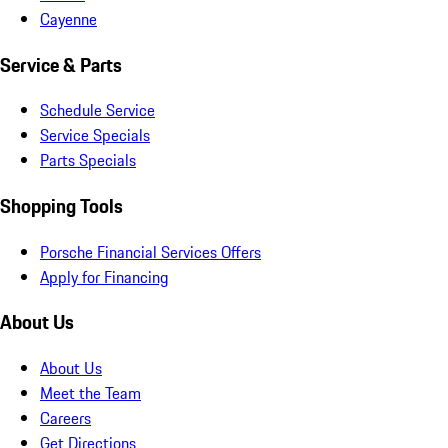
Cayenne
Service & Parts
Schedule Service
Service Specials
Parts Specials
Shopping Tools
Porsche Financial Services Offers
Apply for Financing
About Us
About Us
Meet the Team
Careers
Get Directions