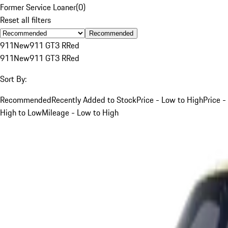
Former Service Loaner
(
0
)
Reset all filters
Recommended
911
New
911 GT3 R
Red
911
New
911 GT3 R
Red
Sort By:
Recommended
Recently Added to Stock
Price - Low to High
Price -
High to Low
Mileage - Low to High