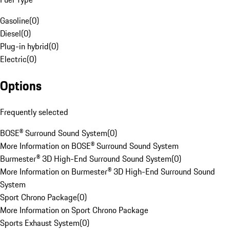
Gasoline
(
0
)
Diesel
(
0
)
Plug-in hybrid
(
0
)
Electric
(
0
)
Options
Frequently selected
BOSE® Surround Sound System
(
0
)
More Information on BOSE® Surround Sound System
Burmester® 3D High-End Surround Sound System
(
0
)
More Information on Burmester® 3D High-End Surround Sound
System
Sport Chrono Package
(
0
)
More Information on Sport Chrono Package
Sports Exhaust System
(
0
)