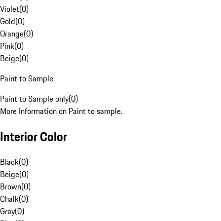
Violet
(
0
)
Gold
(
0
)
Orange
(
0
)
Pink
(
0
)
Beige
(
0
)
Paint to Sample
Paint to Sample only
(
0
)
More Information on Paint to sample.
Interior Color
Black
(
0
)
Beige
(
0
)
Brown
(
0
)
Chalk
(
0
)
Gray
(
0
)