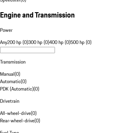
Engine and Transmission
Power
Any
200 hp (0)
300 hp (0)
400 hp (0)
500 hp (0)
Transmission
Manual
(
0
)
Automatic
(
0
)
PDK (Automatic)
(
0
)
Drivetrain
All-wheel-drive
(
0
)
Rear-wheel-drive
(
0
)
Fuel Type