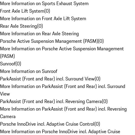
More Information on Sports Exhaust System
Front Axle Lift System
(
0
)
More Information on Front Axle Lift System
Rear Axle Steering
(
0
)
More Information on Rear Axle Steering
Porsche Active Suspension Management (PASM)
(
0
)
More Information on Porsche Active Suspension Management
(PASM)
Sunroof
(
0
)
More Information on Sunroof
ParkAssist (Front and Rear) incl. Surround View
(
0
)
More Information on ParkAssist (Front and Rear) incl. Surround
View
ParkAssist (Front and Rear) incl. Reversing Camera
(
0
)
More Information on ParkAssist (Front and Rear) incl. Reversing
Camera
Porsche InnoDrive incl. Adaptive Cruise Control
(
0
)
More Information on Porsche InnoDrive incl. Adaptive Cruise