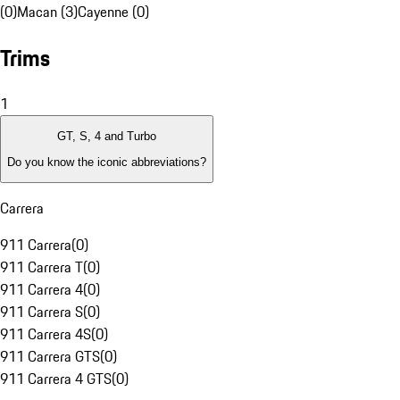
(0)
Macan (3)
Cayenne (0)
Trims
1
GT, S, 4 and Turbo
Do you know the iconic abbreviations?
Carrera
911 Carrera
(
0
)
911 Carrera T
(
0
)
911 Carrera 4
(
0
)
911 Carrera S
(
0
)
911 Carrera 4S
(
0
)
911 Carrera GTS
(
0
)
911 Carrera 4 GTS
(
0
)