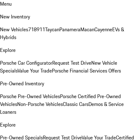
Menu
New Inventory
New Vehicles
718
911
Taycan
Panamera
Macan
Cayenne
EVs &
Hybrids
Explore
Porsche Car Configurator
Request Test Drive
New Vehicle
Specials
Value Your Trade
Porsche Financial Services Offers
Pre-Owned Inventory
Porsche Pre-Owned Vehicles
Porsche Certified Pre-Owned
Vehicles
Non-Porsche Vehicles
Classic Cars
Demos & Service
Loaners
Explore
Pre-Owned Specials
Request Test Drive
Value Your Trade
Certified