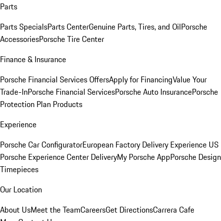
Parts
Parts Specials
Parts Center
Genuine Parts, Tires, and Oil
Porsche
Accessories
Porsche Tire Center
Finance & Insurance
Porsche Financial Services Offers
Apply for Financing
Value Your
Trade-In
Porsche Financial Services
Porsche Auto Insurance
Porsche
Protection Plan Products
Experience
Porsche Car Configurator
European Factory Delivery Experience
US
Porsche Experience Center Delivery
My Porsche App
Porsche Design
Timepieces
Our Location
About Us
Meet the Team
Careers
Get Directions
Carrera Cafe