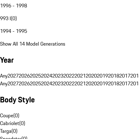
1996 - 1998
993 I
(
0
)
1994 - 1995
Show All 14 Model Generations
Year
Any
2027
2026
2025
2024
2023
2022
2021
2020
2019
2018
2017
201
Any
2027
2026
2025
2024
2023
2022
2021
2020
2019
2018
2017
201
Body Style
Coupe
(
0
)
Cabriolet
(
0
)
Targa
(
0
)
Speedster
(
0
)