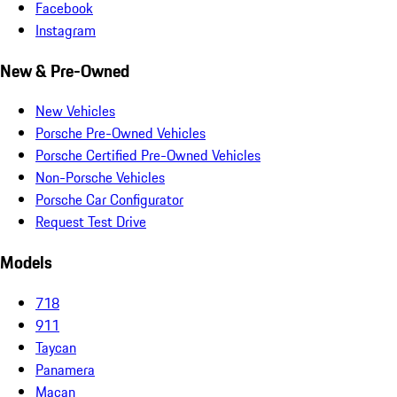
Facebook
Instagram
New & Pre-Owned
New Vehicles
Porsche Pre-Owned Vehicles
Porsche Certified Pre-Owned Vehicles
Non-Porsche Vehicles
Porsche Car Configurator
Request Test Drive
Models
718
911
Taycan
Panamera
Macan