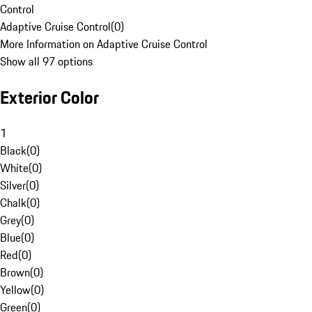
Control
Adaptive Cruise Control
(
0
)
More Information on Adaptive Cruise Control
Show all 97 options
Exterior Color
1
Black
(
0
)
White
(
0
)
Silver
(
0
)
Chalk
(
0
)
Grey
(
0
)
Blue
(
0
)
Red
(
0
)
Brown
(
0
)
Yellow
(
0
)
Green
(
0
)