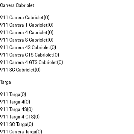
Carrera Cabriolet
911 Carrera Cabriolet
(
0
)
911 Carrera T Cabriolet
(
0
)
911 Carrera 4 Cabriolet
(
0
)
911 Carrera S Cabriolet
(
0
)
911 Carrera 4S Cabriolet
(
0
)
911 Carrera GTS Cabriolet
(
0
)
911 Carrera 4 GTS Cabriolet
(
0
)
911 SC Cabriolet
(
0
)
Targa
911 Targa
(
0
)
911 Targa 4
(
0
)
911 Targa 4S
(
0
)
911 Targa 4 GTS
(
0
)
911 SC Targa
(
0
)
911 Carrera Targa
(
0
)