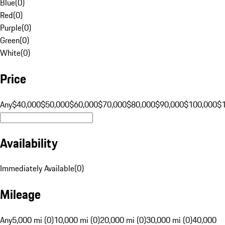
Blue
(
0
)
Red
(
0
)
Purple
(
0
)
Green
(
0
)
White
(
0
)
Price
Any
$40,000
$50,000
$60,000
$70,000
$80,000
$90,000
$100,000
$
Availability
Immediately Available
(
0
)
Mileage
Any
5,000 mi (0)
10,000 mi (0)
20,000 mi (0)
30,000 mi (0)
40,000