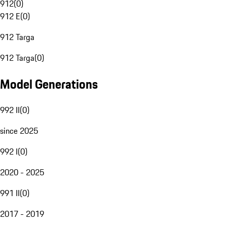
912
(
0
)
912 E
(
0
)
912 Targa
912 Targa
(
0
)
Model Generations
992 II
(
0
)
since 2025
992 I
(
0
)
2020 - 2025
991 II
(
0
)
2017 - 2019