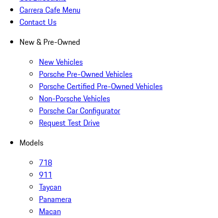
Carrera Cafe Menu
Contact Us
New & Pre-Owned
New Vehicles
Porsche Pre-Owned Vehicles
Porsche Certified Pre-Owned Vehicles
Non-Porsche Vehicles
Porsche Car Configurator
Request Test Drive
Models
718
911
Taycan
Panamera
Macan