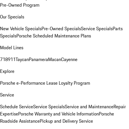
Pre-Owned Program
Our Specials
New Vehicle Specials
Pre-Owned Specials
Service Specials
Parts
Specials
Porsche Scheduled Maintenance Plans
Model Lines
718
911
Taycan
Panamera
Macan
Cayenne
Explore
Porsche e-Performance
Lease Loyalty Program
Service
Schedule Service
Service Specials
Service and Maintenance
Repair
Expertise
Porsche Warranty and Vehicle Information
Porsche
Roadside Assistance
Pickup and Delivery Service