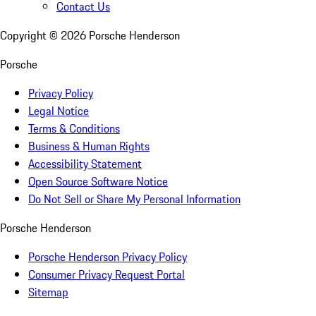
Contact Us
Copyright ©
2026
Porsche Henderson
Porsche
Privacy Policy
Legal Notice
Terms & Conditions
Business & Human Rights
Accessibility Statement
Open Source Software Notice
Do Not Sell or Share My Personal Information
Porsche Henderson
Porsche Henderson Privacy Policy
Consumer Privacy Request Portal
Sitemap