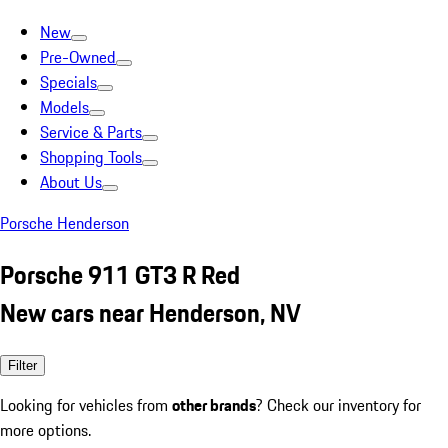
New
Pre-Owned
Specials
Models
Service & Parts
Shopping Tools
About Us
Porsche Henderson
Porsche 911 GT3 R Red
New cars near Henderson, NV
Filter
Looking for vehicles from
other brands
? Check our inventory for
more options.