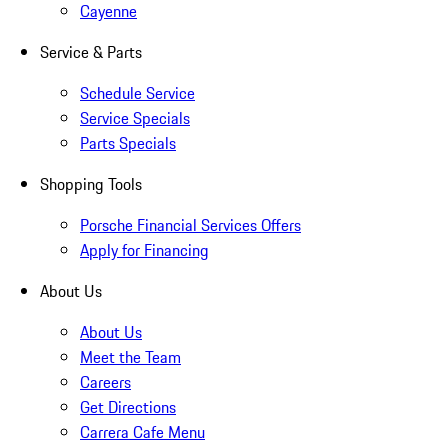
Cayenne
Service & Parts
Schedule Service
Service Specials
Parts Specials
Shopping Tools
Porsche Financial Services Offers
Apply for Financing
About Us
About Us
Meet the Team
Careers
Get Directions
Carrera Cafe Menu