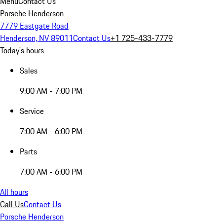
Menu
Contact Us
Porsche Henderson
7779 Eastgate Road
Henderson, NV 89011
Contact Us
+1 725-433-7779
Today's hours
Sales
9:00 AM - 7:00 PM
Service
7:00 AM - 6:00 PM
Parts
7:00 AM - 6:00 PM
All hours
Call Us
Contact Us
Porsche Henderson