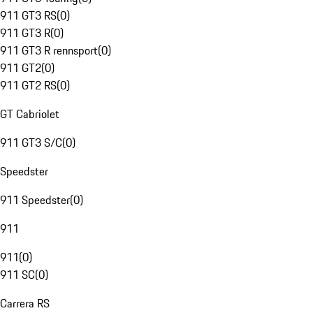
911 GT3 RS
(
0
)
911 GT3 R
(
0
)
911 GT3 R rennsport
(
0
)
911 GT2
(
0
)
911 GT2 RS
(
0
)
GT Cabriolet
911 GT3 S/C
(
0
)
Speedster
911 Speedster
(
0
)
911
911
(
0
)
911 SC
(
0
)
Carrera RS