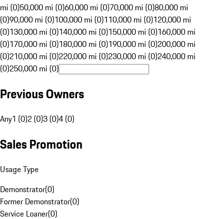
mi (0)
50,000 mi (0)
60,000 mi (0)
70,000 mi (0)
80,000 mi
(0)
90,000 mi (0)
100,000 mi (0)
110,000 mi (0)
120,000 mi
(0)
130,000 mi (0)
140,000 mi (0)
150,000 mi (0)
160,000 mi
(0)
170,000 mi (0)
180,000 mi (0)
190,000 mi (0)
200,000 mi
(0)
210,000 mi (0)
220,000 mi (0)
230,000 mi (0)
240,000 mi
(0)
250,000 mi (0)
Previous Owners
Any
1 (0)
2 (0)
3 (0)
4 (0)
Sales Promotion
Usage Type
Demonstrator
(
0
)
Former Demonstrator
(
0
)
Service Loaner
(
0
)