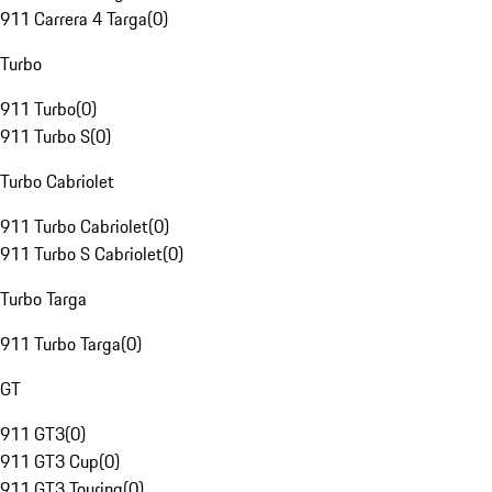
911 Carrera 4 Targa
(
0
)
Turbo
911 Turbo
(
0
)
911 Turbo S
(
0
)
Turbo Cabriolet
911 Turbo Cabriolet
(
0
)
911 Turbo S Cabriolet
(
0
)
Turbo Targa
911 Turbo Targa
(
0
)
GT
911 GT3
(
0
)
911 GT3 Cup
(
0
)
911 GT3 Touring
(
0
)