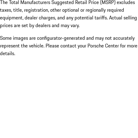
The Total Manufacturers Suggested Retail Price (MSRP) excludes
taxes, title, registration, other optional or regionally required
equipment, dealer charges, and any potential tariffs. Actual selling
prices are set by dealers and may vary.
Some images are configurator-generated and may not accurately
represent the vehicle. Please contact your Porsche Center for more
details.