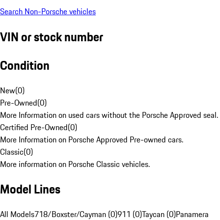
Search Non-Porsche vehicles
VIN or stock number
Condition
New
(
0
)
Pre-Owned
(
0
)
More Information on used cars without the Porsche Approved seal.
Certified Pre-Owned
(
0
)
More Information on Porsche Approved Pre-owned cars.
Classic
(
0
)
More information on Porsche Classic vehicles.
Model Lines
All Models
718/Boxster/Cayman (0)
911 (0)
Taycan (0)
Panamera