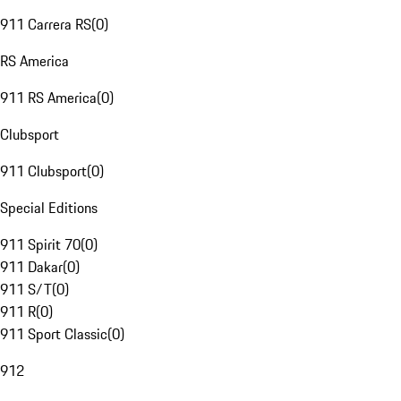
911 Carrera RS
(
0
)
RS America
911 RS America
(
0
)
Clubsport
911 Clubsport
(
0
)
Special Editions
911 Spirit 70
(
0
)
911 Dakar
(
0
)
911 S/T
(
0
)
911 R
(
0
)
911 Sport Classic
(
0
)
912