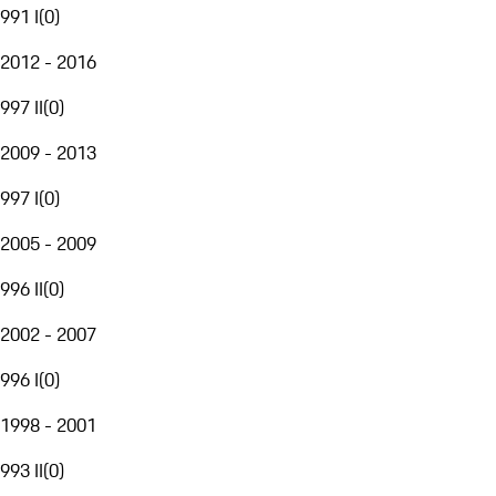
991 I
(
0
)
2012 - 2016
997 II
(
0
)
2009 - 2013
997 I
(
0
)
2005 - 2009
996 II
(
0
)
2002 - 2007
996 I
(
0
)
1998 - 2001
993 II
(
0
)