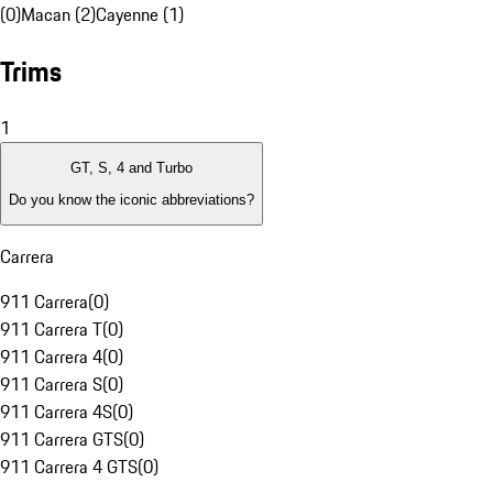
(0)
Macan (2)
Cayenne (1)
Trims
1
GT, S, 4 and Turbo
Do you know the iconic abbreviations?
Carrera
911 Carrera
(
0
)
911 Carrera T
(
0
)
911 Carrera 4
(
0
)
911 Carrera S
(
0
)
911 Carrera 4S
(
0
)
911 Carrera GTS
(
0
)
911 Carrera 4 GTS
(
0
)