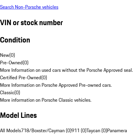
Search Non-Porsche vehicles
VIN or stock number
Condition
New
(
0
)
Pre-Owned
(
0
)
More Information on used cars without the Porsche Approved seal.
Certified Pre-Owned
(
0
)
More Information on Porsche Approved Pre-owned cars.
Classic
(
0
)
More information on Porsche Classic vehicles.
Model Lines
All Models
718/Boxster/Cayman (0)
911 (0)
Taycan (0)
Panamera