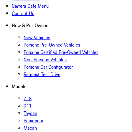
Carrera Cafe Menu
Contact Us
New & Pre-Owned
New Vehicles
Porsche Pre-Owned Vehicles
Porsche Certified Pre-Owned Vehicles
Non-Porsche Vehicles
Porsche Car Configurator
Request Test Drive
Models
718
911
Taycan
Panamera
Macan