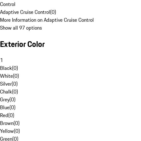
Control
Adaptive Cruise Control
(
0
)
More Information on Adaptive Cruise Control
Show all 97 options
Exterior Color
1
Black
(
0
)
White
(
0
)
Silver
(
0
)
Chalk
(
0
)
Grey
(
0
)
Blue
(
0
)
Red
(
0
)
Brown
(
0
)
Yellow
(
0
)
Green
(
0
)