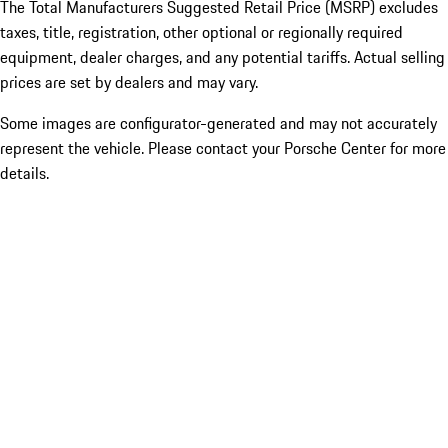
The Total Manufacturers Suggested Retail Price (MSRP) excludes
taxes, title, registration, other optional or regionally required
equipment, dealer charges, and any potential tariffs. Actual selling
prices are set by dealers and may vary.
Some images are configurator-generated and may not accurately
represent the vehicle. Please contact your Porsche Center for more
details.