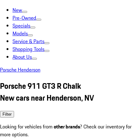
New
Pre-Owned
Specials
Models
Service & Parts
Shopping Tools
About Us
Porsche Henderson
Porsche 911 GT3 R Chalk
New cars near Henderson, NV
Filter
Looking for vehicles from
other brands
? Check our inventory for
more options.