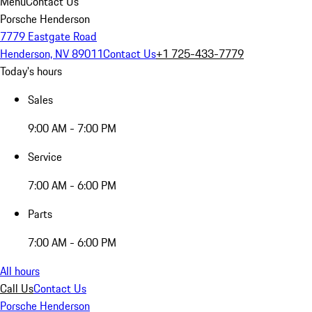
Menu
Contact Us
Porsche Henderson
7779 Eastgate Road
Henderson, NV 89011
Contact Us
+1 725-433-7779
Today's hours
Sales
9:00 AM - 7:00 PM
Service
7:00 AM - 6:00 PM
Parts
7:00 AM - 6:00 PM
All hours
Call Us
Contact Us
Porsche Henderson