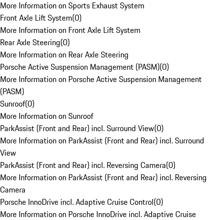
More Information on Sports Exhaust System
Front Axle Lift System
(
0
)
More Information on Front Axle Lift System
Rear Axle Steering
(
0
)
More Information on Rear Axle Steering
Porsche Active Suspension Management (PASM)
(
0
)
More Information on Porsche Active Suspension Management
(PASM)
Sunroof
(
0
)
More Information on Sunroof
ParkAssist (Front and Rear) incl. Surround View
(
0
)
More Information on ParkAssist (Front and Rear) incl. Surround
View
ParkAssist (Front and Rear) incl. Reversing Camera
(
0
)
More Information on ParkAssist (Front and Rear) incl. Reversing
Camera
Porsche InnoDrive incl. Adaptive Cruise Control
(
0
)
More Information on Porsche InnoDrive incl. Adaptive Cruise