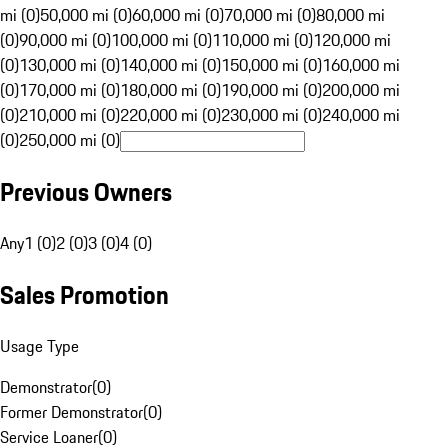
mi (0)
50,000 mi (0)
60,000 mi (0)
70,000 mi (0)
80,000 mi
(0)
90,000 mi (0)
100,000 mi (0)
110,000 mi (0)
120,000 mi
(0)
130,000 mi (0)
140,000 mi (0)
150,000 mi (0)
160,000 mi
(0)
170,000 mi (0)
180,000 mi (0)
190,000 mi (0)
200,000 mi
(0)
210,000 mi (0)
220,000 mi (0)
230,000 mi (0)
240,000 mi
(0)
250,000 mi (0)
Previous Owners
Any
1 (0)
2 (0)
3 (0)
4 (0)
Sales Promotion
Usage Type
Demonstrator
(
0
)
Former Demonstrator
(
0
)
Service Loaner
(
0
)