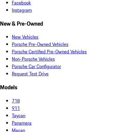
Facebook
Instagram
New & Pre-Owned
New Vehicles
Porsche Pre-Owned Vehicles
Porsche Certified Pre-Owned Vehicles
Non-Porsche Vehicles
Porsche Car Configurator
Request Test Drive
Models
718
911
Taycan
Panamera
Macan