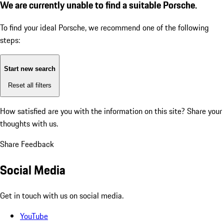
We are currently unable to find a suitable Porsche.
To find your ideal Porsche, we recommend one of the following
steps:
Start new search
Reset all filters
How satisfied are you with the information on this site?
Share your
thoughts with us.
Share Feedback
Social Media
Get in touch with us on social media.
YouTube