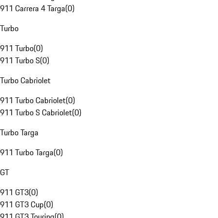
911 Carrera 4 Targa
(
0
)
Turbo
911 Turbo
(
0
)
911 Turbo S
(
0
)
Turbo Cabriolet
911 Turbo Cabriolet
(
0
)
911 Turbo S Cabriolet
(
0
)
Turbo Targa
911 Turbo Targa
(
0
)
GT
911 GT3
(
0
)
911 GT3 Cup
(
0
)
911 GT3 Touring
(
0
)