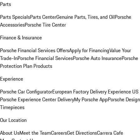
Parts
Parts Specials
Parts Center
Genuine Parts, Tires, and Oil
Porsche
Accessories
Porsche Tire Center
Finance & Insurance
Porsche Financial Services Offers
Apply for Financing
Value Your
Trade-In
Porsche Financial Services
Porsche Auto Insurance
Porsche
Protection Plan Products
Experience
Porsche Car Configurator
European Factory Delivery Experience
US
Porsche Experience Center Delivery
My Porsche App
Porsche Design
Timepieces
Our Location
About Us
Meet the Team
Careers
Get Directions
Carrera Cafe