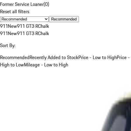
Former Service Loaner
(
0
)
Reset all filters
Recommended
911
New
911 GT3 R
Chalk
911
New
911 GT3 R
Chalk
Sort By:
Recommended
Recently Added to Stock
Price - Low to High
Price -
High to Low
Mileage - Low to High