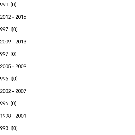
991 I
(
0
)
2012 - 2016
997 II
(
0
)
2009 - 2013
997 I
(
0
)
2005 - 2009
996 II
(
0
)
2002 - 2007
996 I
(
0
)
1998 - 2001
993 II
(
0
)