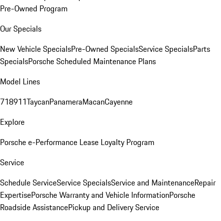
Pre-Owned Program
Our Specials
New Vehicle Specials
Pre-Owned Specials
Service Specials
Parts
Specials
Porsche Scheduled Maintenance Plans
Model Lines
718
911
Taycan
Panamera
Macan
Cayenne
Explore
Porsche e-Performance
Lease Loyalty Program
Service
Schedule Service
Service Specials
Service and Maintenance
Repair
Expertise
Porsche Warranty and Vehicle Information
Porsche
Roadside Assistance
Pickup and Delivery Service