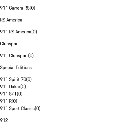
911 Carrera RS
(
0
)
RS America
911 RS America
(
0
)
Clubsport
911 Clubsport
(
0
)
Special Editions
911 Spirit 70
(
0
)
911 Dakar
(
0
)
911 S/T
(
0
)
911 R
(
0
)
911 Sport Classic
(
0
)
912