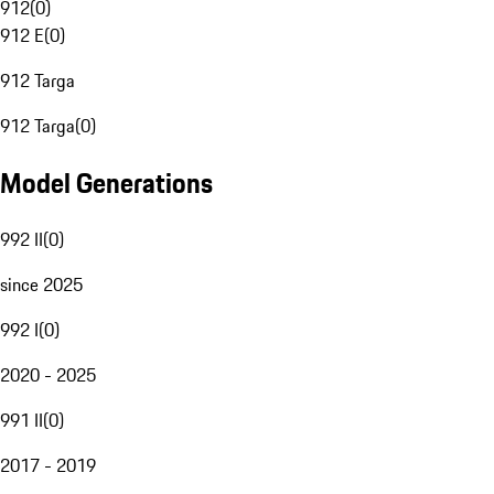
912
(
0
)
912 E
(
0
)
912 Targa
912 Targa
(
0
)
Model Generations
992 II
(
0
)
since 2025
992 I
(
0
)
2020 - 2025
991 II
(
0
)
2017 - 2019