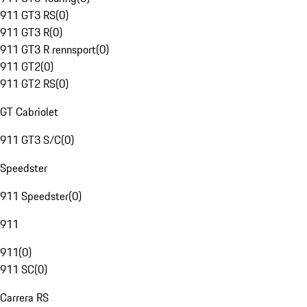
911 GT3 RS
(
0
)
911 GT3 R
(
0
)
911 GT3 R rennsport
(
0
)
911 GT2
(
0
)
911 GT2 RS
(
0
)
GT Cabriolet
911 GT3 S/C
(
0
)
Speedster
911 Speedster
(
0
)
911
911
(
0
)
911 SC
(
0
)
Carrera RS