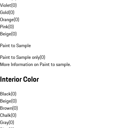
Violet
(
0
)
Gold
(
0
)
Orange
(
0
)
Pink
(
0
)
Beige
(
0
)
Paint to Sample
Paint to Sample only
(
0
)
More Information on Paint to sample.
Interior Color
Black
(
0
)
Beige
(
0
)
Brown
(
0
)
Chalk
(
0
)
Gray
(
0
)