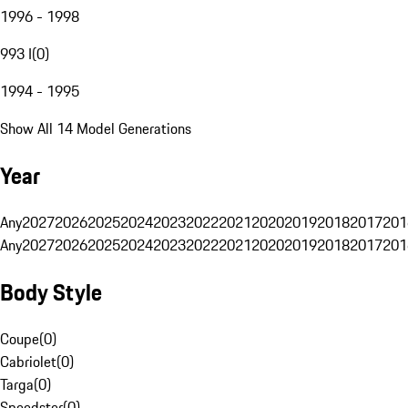
1996 - 1998
993 I
(
0
)
1994 - 1995
Show All 14 Model Generations
Year
Any
2027
2026
2025
2024
2023
2022
2021
2020
2019
2018
2017
201
Any
2027
2026
2025
2024
2023
2022
2021
2020
2019
2018
2017
201
Body Style
Coupe
(
0
)
Cabriolet
(
0
)
Targa
(
0
)
Speedster
(
0
)