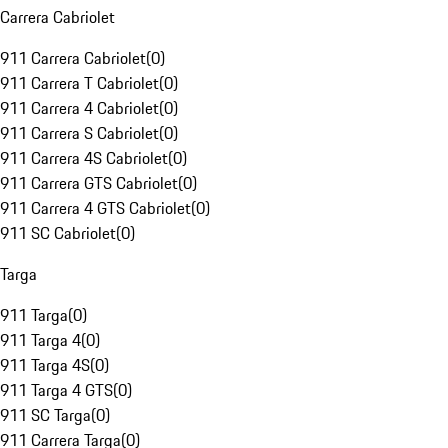
Carrera Cabriolet
911 Carrera Cabriolet
(
0
)
911 Carrera T Cabriolet
(
0
)
911 Carrera 4 Cabriolet
(
0
)
911 Carrera S Cabriolet
(
0
)
911 Carrera 4S Cabriolet
(
0
)
911 Carrera GTS Cabriolet
(
0
)
911 Carrera 4 GTS Cabriolet
(
0
)
911 SC Cabriolet
(
0
)
Targa
911 Targa
(
0
)
911 Targa 4
(
0
)
911 Targa 4S
(
0
)
911 Targa 4 GTS
(
0
)
911 SC Targa
(
0
)
911 Carrera Targa
(
0
)