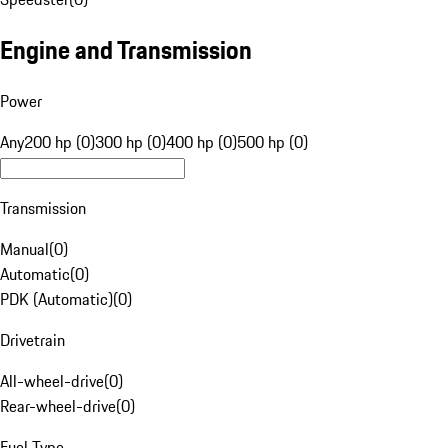
Engine and Transmission
Power
Any
200 hp (0)
300 hp (0)
400 hp (0)
500 hp (0)
Transmission
Manual
(
0
)
Automatic
(
0
)
PDK (Automatic)
(
0
)
Drivetrain
All-wheel-drive
(
0
)
Rear-wheel-drive
(
0
)
Fuel Type