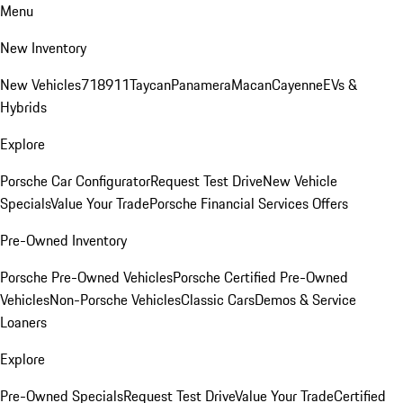
Menu
New Inventory
New Vehicles
718
911
Taycan
Panamera
Macan
Cayenne
EVs &
Hybrids
Explore
Porsche Car Configurator
Request Test Drive
New Vehicle
Specials
Value Your Trade
Porsche Financial Services Offers
Pre-Owned Inventory
Porsche Pre-Owned Vehicles
Porsche Certified Pre-Owned
Vehicles
Non-Porsche Vehicles
Classic Cars
Demos & Service
Loaners
Explore
Pre-Owned Specials
Request Test Drive
Value Your Trade
Certified