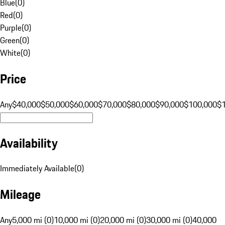
Blue
(
0
)
Red
(
0
)
Purple
(
0
)
Green
(
0
)
White
(
0
)
Price
Any
$40,000
$50,000
$60,000
$70,000
$80,000
$90,000
$100,000
$
Availability
Immediately Available
(
0
)
Mileage
Any
5,000 mi (0)
10,000 mi (0)
20,000 mi (0)
30,000 mi (0)
40,000