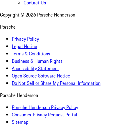
Contact Us
Copyright ©
2026
Porsche Henderson
Porsche
Privacy Policy
Legal Notice
Terms & Conditions
Business & Human Rights
Accessibility Statement
Open Source Software Notice
Do Not Sell or Share My Personal Information
Porsche Henderson
Porsche Henderson Privacy Policy
Consumer Privacy Request Portal
Sitemap