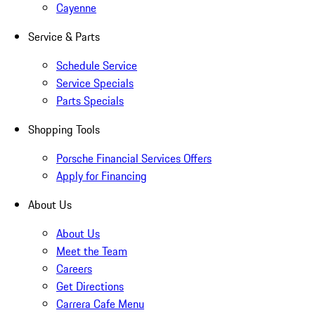
Cayenne
Service & Parts
Schedule Service
Service Specials
Parts Specials
Shopping Tools
Porsche Financial Services Offers
Apply for Financing
About Us
About Us
Meet the Team
Careers
Get Directions
Carrera Cafe Menu