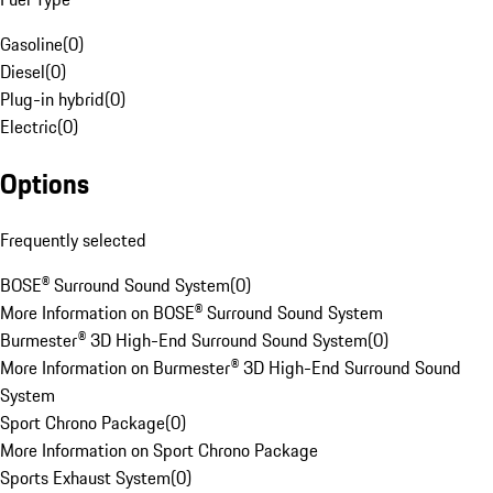
Gasoline
(
0
)
Diesel
(
0
)
Plug-in hybrid
(
0
)
Electric
(
0
)
Options
Frequently selected
BOSE® Surround Sound System
(
0
)
More Information on BOSE® Surround Sound System
Burmester® 3D High-End Surround Sound System
(
0
)
More Information on Burmester® 3D High-End Surround Sound
System
Sport Chrono Package
(
0
)
More Information on Sport Chrono Package
Sports Exhaust System
(
0
)