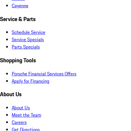
Cayenne
Service & Parts
Schedule Service
Service Specials
Parts Specials
Shopping Tools
Porsche Financial Services Offers
Apply for Financing
About Us
About Us
Meet the Team
Careers
Get Directions