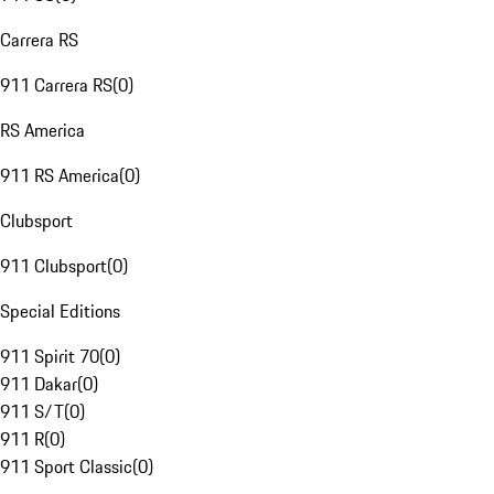
Carrera RS
911 Carrera RS
(
0
)
RS America
911 RS America
(
0
)
Clubsport
911 Clubsport
(
0
)
Special Editions
911 Spirit 70
(
0
)
911 Dakar
(
0
)
911 S/T
(
0
)
911 R
(
0
)
911 Sport Classic
(
0
)