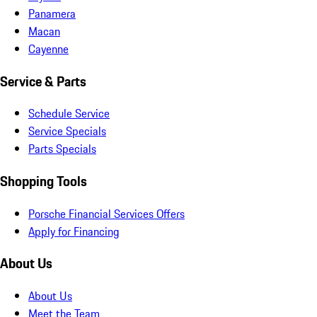
Panamera
Macan
Cayenne
Service & Parts
Schedule Service
Service Specials
Parts Specials
Shopping Tools
Porsche Financial Services Offers
Apply for Financing
About Us
About Us
Meet the Team