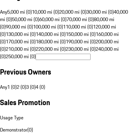
Any
5,000 mi (0)
10,000 mi (0)
20,000 mi (0)
30,000 mi (0)
40,000
mi (0)
50,000 mi (0)
60,000 mi (0)
70,000 mi (0)
80,000 mi
(0)
90,000 mi (0)
100,000 mi (0)
110,000 mi (0)
120,000 mi
(0)
130,000 mi (0)
140,000 mi (0)
150,000 mi (0)
160,000 mi
(0)
170,000 mi (0)
180,000 mi (0)
190,000 mi (0)
200,000 mi
(0)
210,000 mi (0)
220,000 mi (0)
230,000 mi (0)
240,000 mi
(0)
250,000 mi (0)
Previous Owners
Any
1 (0)
2 (0)
3 (0)
4 (0)
Sales Promotion
Usage Type
Demonstrator
(
0
)