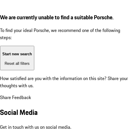
We are currently unable to find a suitable Porsche.
To find your ideal Porsche, we recommend one of the following
steps:
Start new search
Reset all filters
How satisfied are you with the information on this site?
Share your
thoughts with us.
Share Feedback
Social Media
Get in touch with us on social media.