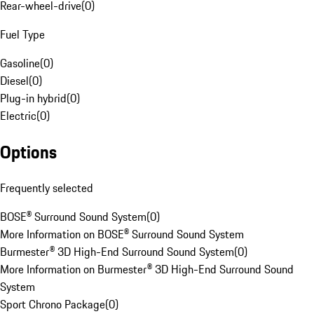
Rear-wheel-drive
(
0
)
Fuel Type
Gasoline
(
0
)
Diesel
(
0
)
Plug-in hybrid
(
0
)
Electric
(
0
)
Options
Frequently selected
BOSE® Surround Sound System
(
0
)
More Information on BOSE® Surround Sound System
Burmester® 3D High-End Surround Sound System
(
0
)
More Information on Burmester® 3D High-End Surround Sound
System
Sport Chrono Package
(
0
)