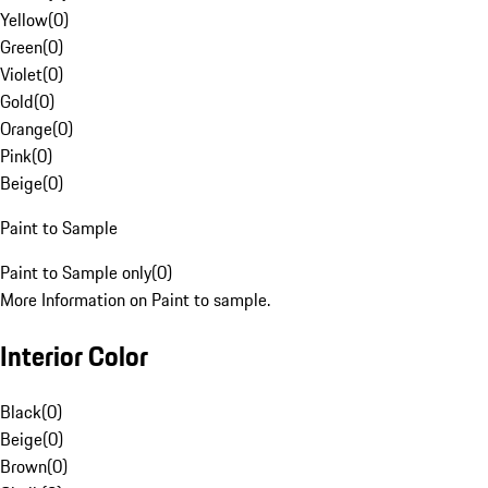
Yellow
(
0
)
Green
(
0
)
Violet
(
0
)
Gold
(
0
)
Orange
(
0
)
Pink
(
0
)
Beige
(
0
)
Paint to Sample
Paint to Sample only
(
0
)
More Information on Paint to sample.
Interior Color
Black
(
0
)
Beige
(
0
)
Brown
(
0
)