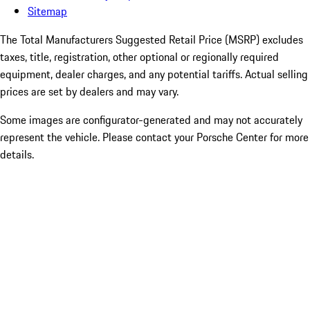
Sitemap
The Total Manufacturers Suggested Retail Price (MSRP) excludes
taxes, title, registration, other optional or regionally required
equipment, dealer charges, and any potential tariffs. Actual selling
prices are set by dealers and may vary.
Some images are configurator-generated and may not accurately
represent the vehicle. Please contact your Porsche Center for more
details.