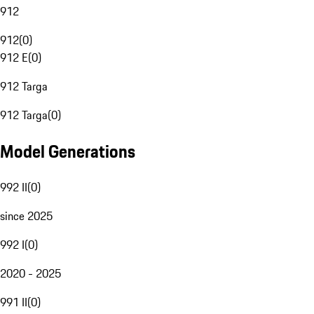
912
912
(
0
)
912 E
(
0
)
912 Targa
912 Targa
(
0
)
Model Generations
992 II
(
0
)
since 2025
992 I
(
0
)
2020 - 2025
991 II
(
0
)