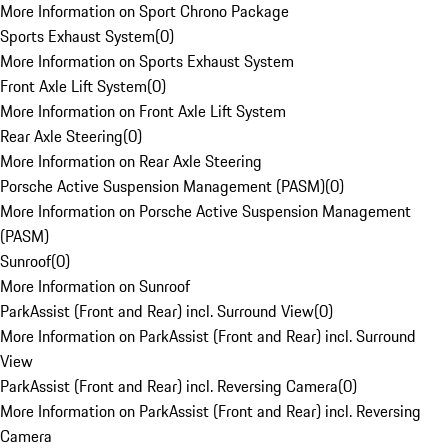
More Information on Sport Chrono Package
Sports Exhaust System
(
0
)
More Information on Sports Exhaust System
Front Axle Lift System
(
0
)
More Information on Front Axle Lift System
Rear Axle Steering
(
0
)
More Information on Rear Axle Steering
Porsche Active Suspension Management (PASM)
(
0
)
More Information on Porsche Active Suspension Management
(PASM)
Sunroof
(
0
)
More Information on Sunroof
ParkAssist (Front and Rear) incl. Surround View
(
0
)
More Information on ParkAssist (Front and Rear) incl. Surround
View
ParkAssist (Front and Rear) incl. Reversing Camera
(
0
)
More Information on ParkAssist (Front and Rear) incl. Reversing
Camera