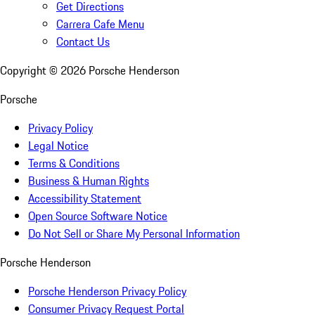
Get Directions
Carrera Cafe Menu
Contact Us
Copyright ©
2026
Porsche Henderson
Porsche
Privacy Policy
Legal Notice
Terms & Conditions
Business & Human Rights
Accessibility Statement
Open Source Software Notice
Do Not Sell or Share My Personal Information
Porsche Henderson
Porsche Henderson Privacy Policy
Consumer Privacy Request Portal