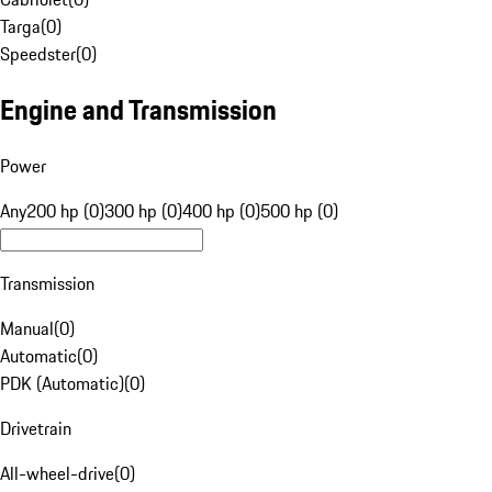
Targa
(
0
)
Speedster
(
0
)
Engine and Transmission
Power
Any
200 hp (0)
300 hp (0)
400 hp (0)
500 hp (0)
Transmission
Manual
(
0
)
Automatic
(
0
)
PDK (Automatic)
(
0
)
Drivetrain
All-wheel-drive
(
0
)