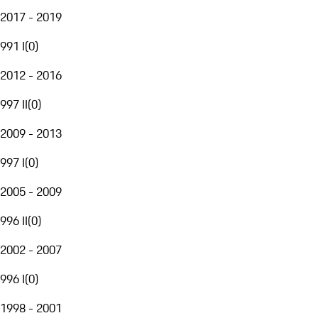
2017 - 2019
991 I
(
0
)
2012 - 2016
997 II
(
0
)
2009 - 2013
997 I
(
0
)
2005 - 2009
996 II
(
0
)
2002 - 2007
996 I
(
0
)
1998 - 2001