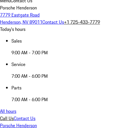
Menu
Contact Us
Porsche Henderson
7779 Eastgate Road
Henderson, NV 89011
Contact Us
+1 725-433-7779
Today's hours
Sales
9:00 AM - 7:00 PM
Service
7:00 AM - 6:00 PM
Parts
7:00 AM - 6:00 PM
All hours
Call Us
Contact Us
Porsche Henderson