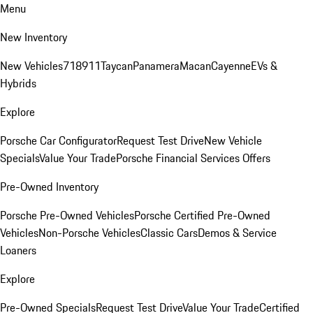
Menu
New Inventory
New Vehicles
718
911
Taycan
Panamera
Macan
Cayenne
EVs &
Hybrids
Explore
Porsche Car Configurator
Request Test Drive
New Vehicle
Specials
Value Your Trade
Porsche Financial Services Offers
Pre-Owned Inventory
Porsche Pre-Owned Vehicles
Porsche Certified Pre-Owned
Vehicles
Non-Porsche Vehicles
Classic Cars
Demos & Service
Loaners
Explore
Pre-Owned Specials
Request Test Drive
Value Your Trade
Certified