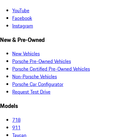
YouTube
Facebook
Instagram
New & Pre-Owned
New Vehicles
Porsche Pre-Owned Vehicles
Porsche Certified Pre-Owned Vehicles
Non-Porsche Vehicles
Porsche Car Configurator
Request Test Drive
Models
718
911
Taycan