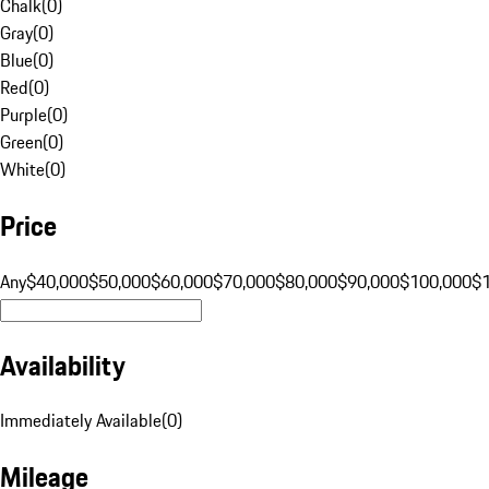
Chalk
(
0
)
Gray
(
0
)
Blue
(
0
)
Red
(
0
)
Purple
(
0
)
Green
(
0
)
White
(
0
)
Price
Any
$40,000
$50,000
$60,000
$70,000
$80,000
$90,000
$100,000
$
Availability
Immediately Available
(
0
)
Mileage