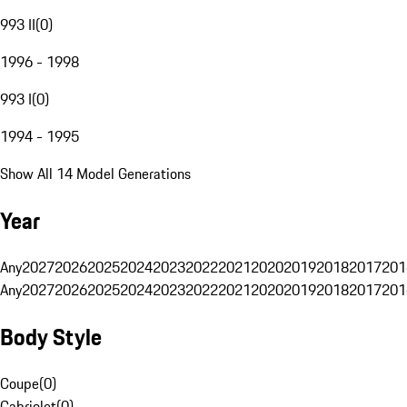
993 II
(
0
)
1996 - 1998
993 I
(
0
)
1994 - 1995
Show All 14 Model Generations
Year
Any
2027
2026
2025
2024
2023
2022
2021
2020
2019
2018
2017
201
Any
2027
2026
2025
2024
2023
2022
2021
2020
2019
2018
2017
201
Body Style
Coupe
(
0
)
Cabriolet
(
0
)