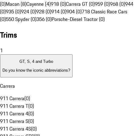
(0)
Macan (8)
Cayenne (4)
918 (0)
Carrera GT (0)
959 (0)
968 (0)
944
(0)
935 (0)
924 (0)
928 (0)
914 (0)
904 (0)
718 Classic Race Cars
(0)
550 Spyder (0)
356 (0)
Porsche-Diesel Tractor (0)
Trims
1
GT, S, 4 and Turbo
Do you know the iconic abbreviations?
Carrera
911 Carrera
(
0
)
911 Carrera T
(
0
)
911 Carrera 4
(
0
)
911 Carrera S
(
0
)
911 Carrera 4S
(
0
)