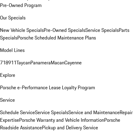
Pre-Owned Program
Our Specials
New Vehicle Specials
Pre-Owned Specials
Service Specials
Parts
Specials
Porsche Scheduled Maintenance Plans
Model Lines
718
911
Taycan
Panamera
Macan
Cayenne
Explore
Porsche e-Performance
Lease Loyalty Program
Service
Schedule Service
Service Specials
Service and Maintenance
Repair
Expertise
Porsche Warranty and Vehicle Information
Porsche
Roadside Assistance
Pickup and Delivery Service