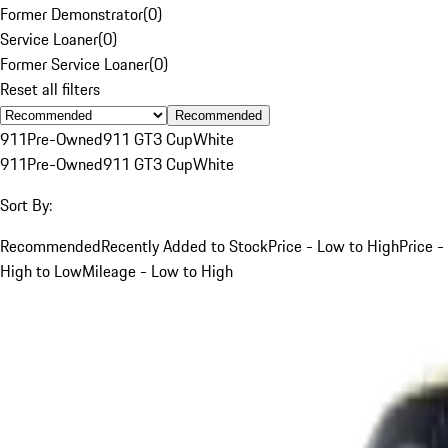
Former Demonstrator
(
0
)
Service Loaner
(
0
)
Former Service Loaner
(
0
)
Reset all filters
Recommended
911
Pre-Owned
911 GT3 Cup
White
911
Pre-Owned
911 GT3 Cup
White
Sort By:
Recommended
Recently Added to Stock
Price - Low to High
Price -
High to Low
Mileage - Low to High