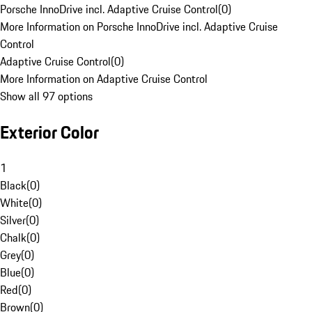
Porsche InnoDrive incl. Adaptive Cruise Control
(
0
)
More Information on Porsche InnoDrive incl. Adaptive Cruise
Control
Adaptive Cruise Control
(
0
)
More Information on Adaptive Cruise Control
Show all 97 options
Exterior Color
1
Black
(
0
)
White
(
0
)
Silver
(
0
)
Chalk
(
0
)
Grey
(
0
)
Blue
(
0
)
Red
(
0
)
Brown
(
0
)