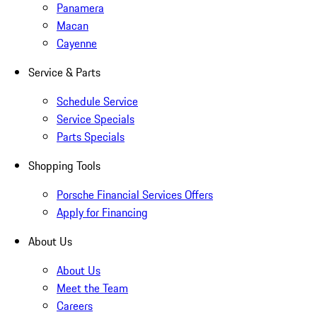
Panamera
Macan
Cayenne
Service & Parts
Schedule Service
Service Specials
Parts Specials
Shopping Tools
Porsche Financial Services Offers
Apply for Financing
About Us
About Us
Meet the Team
Careers