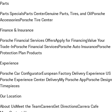
Parts
Parts Specials
Parts Center
Genuine Parts, Tires, and Oil
Porsche
Accessories
Porsche Tire Center
Finance & Insurance
Porsche Financial Services Offers
Apply for Financing
Value Your
Trade-In
Porsche Financial Services
Porsche Auto Insurance
Porsche
Protection Plan Products
Experience
Porsche Car Configurator
European Factory Delivery Experience
US
Porsche Experience Center Delivery
My Porsche App
Porsche Design
Timepieces
Our Location
About Us
Meet the Team
Careers
Get Directions
Carrera Cafe