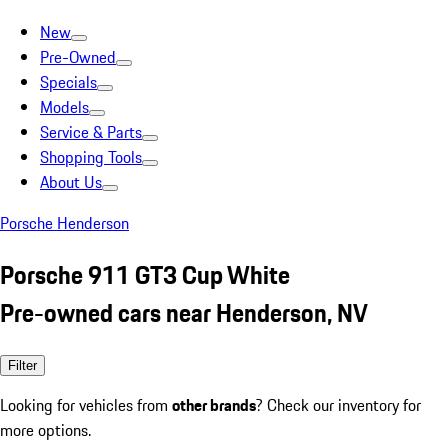
New
Pre-Owned
Specials
Models
Service & Parts
Shopping Tools
About Us
Porsche Henderson
Porsche 911 GT3 Cup White
Pre-owned cars near Henderson, NV
Filter
Looking for vehicles from
other brands
? Check our inventory for
more options.