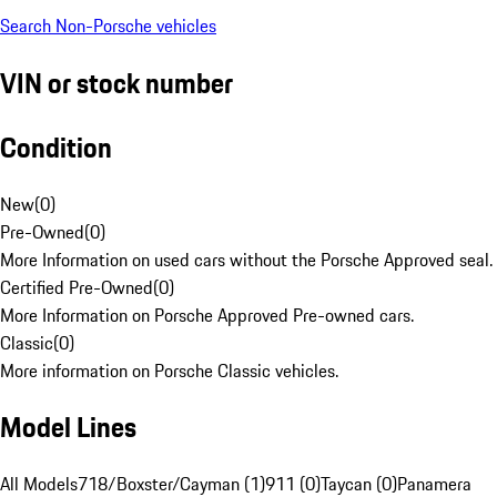
Search Non-Porsche vehicles
VIN or stock number
Condition
New
(
0
)
Pre-Owned
(
0
)
More Information on used cars without the Porsche Approved seal.
Certified Pre-Owned
(
0
)
More Information on Porsche Approved Pre-owned cars.
Classic
(
0
)
More information on Porsche Classic vehicles.
Model Lines
All Models
718/Boxster/Cayman (1)
911 (0)
Taycan (0)
Panamera