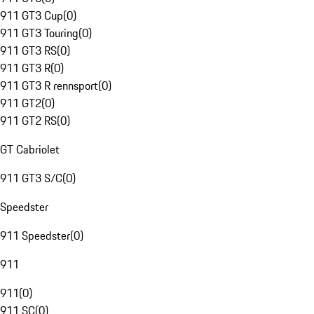
911 GT3 Cup
(
0
)
911 GT3 Touring
(
0
)
911 GT3 RS
(
0
)
911 GT3 R
(
0
)
911 GT3 R rennsport
(
0
)
911 GT2
(
0
)
911 GT2 RS
(
0
)
GT Cabriolet
911 GT3 S/C
(
0
)
Speedster
911 Speedster
(
0
)
911
911
(
0
)
911 SC
(
0
)