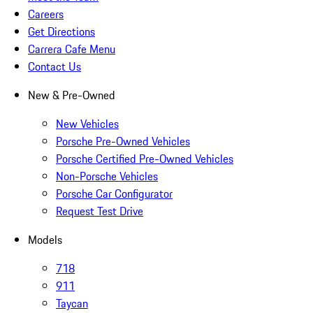
Careers
Get Directions
Carrera Cafe Menu
Contact Us
New & Pre-Owned
New Vehicles
Porsche Pre-Owned Vehicles
Porsche Certified Pre-Owned Vehicles
Non-Porsche Vehicles
Porsche Car Configurator
Request Test Drive
Models
718
911
Taycan