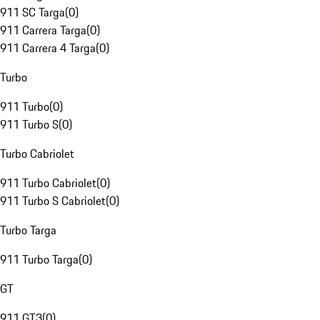
911 SC Targa
(
0
)
911 Carrera Targa
(
0
)
911 Carrera 4 Targa
(
0
)
Turbo
911 Turbo
(
0
)
911 Turbo S
(
0
)
Turbo Cabriolet
911 Turbo Cabriolet
(
0
)
911 Turbo S Cabriolet
(
0
)
Turbo Targa
911 Turbo Targa
(
0
)
GT
911 GT3
(
0
)