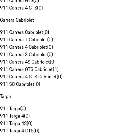
911 Carrera GTS
(
0
)
911 Carrera 4 GTS
(
0
)
Carrera Cabriolet
911 Carrera Cabriolet
(
0
)
911 Carrera T Cabriolet
(
0
)
911 Carrera 4 Cabriolet
(
0
)
911 Carrera S Cabriolet
(
0
)
911 Carrera 4S Cabriolet
(
0
)
911 Carrera GTS Cabriolet
(
1
)
911 Carrera 4 GTS Cabriolet
(
0
)
911 SC Cabriolet
(
0
)
Targa
911 Targa
(
0
)
911 Targa 4
(
0
)
911 Targa 4S
(
0
)
911 Targa 4 GTS
(
0
)