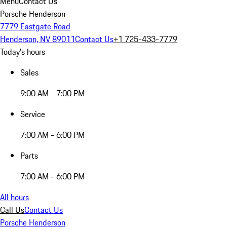
Menu
Contact Us
Porsche Henderson
7779 Eastgate Road
Henderson, NV 89011
Contact Us
+1 725-433-7779
Today's hours
Sales
9:00 AM - 7:00 PM
Service
7:00 AM - 6:00 PM
Parts
7:00 AM - 6:00 PM
All hours
Call Us
Contact Us
Porsche Henderson