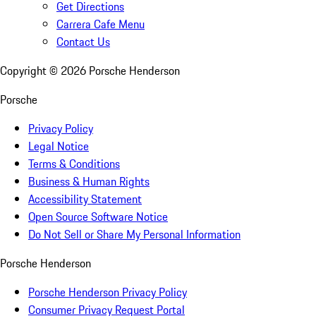
Get Directions
Carrera Cafe Menu
Contact Us
Copyright ©
2026
Porsche Henderson
Porsche
Privacy Policy
Legal Notice
Terms & Conditions
Business & Human Rights
Accessibility Statement
Open Source Software Notice
Do Not Sell or Share My Personal Information
Porsche Henderson
Porsche Henderson Privacy Policy
Consumer Privacy Request Portal