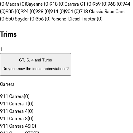
(0)
Macan (0)
Cayenne (0)
918 (0)
Carrera GT (0)
959 (0)
968 (0)
944
(0)
935 (0)
924 (0)
928 (0)
914 (0)
904 (0)
718 Classic Race Cars
(0)
550 Spyder (0)
356 (0)
Porsche-Diesel Tractor (0)
Trims
1
GT, S, 4 and Turbo
Do you know the iconic abbreviations?
Carrera
911 Carrera
(
0
)
911 Carrera T
(
0
)
911 Carrera 4
(
0
)
911 Carrera S
(
0
)
911 Carrera 4S
(
0
)