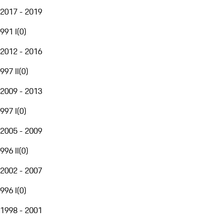
2017 - 2019
991 I
(
0
)
2012 - 2016
997 II
(
0
)
2009 - 2013
997 I
(
0
)
2005 - 2009
996 II
(
0
)
2002 - 2007
996 I
(
0
)
1998 - 2001