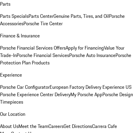
Parts
Parts Specials
Parts Center
Genuine Parts, Tires, and Oil
Porsche
Accessories
Porsche Tire Center
Finance & Insurance
Porsche Financial Services Offers
Apply for Financing
Value Your
Trade-In
Porsche Financial Services
Porsche Auto Insurance
Porsche
Protection Plan Products
Experience
Porsche Car Configurator
European Factory Delivery Experience
US
Porsche Experience Center Delivery
My Porsche App
Porsche Design
Timepieces
Our Location
About Us
Meet the Team
Careers
Get Directions
Carrera Cafe