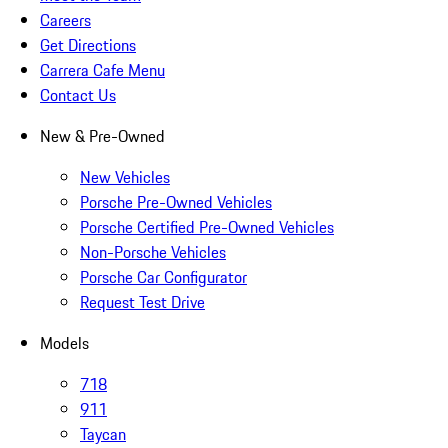
Careers
Get Directions
Carrera Cafe Menu
Contact Us
New & Pre-Owned
New Vehicles
Porsche Pre-Owned Vehicles
Porsche Certified Pre-Owned Vehicles
Non-Porsche Vehicles
Porsche Car Configurator
Request Test Drive
Models
718
911
Taycan