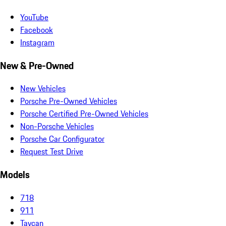
YouTube
Facebook
Instagram
New & Pre-Owned
New Vehicles
Porsche Pre-Owned Vehicles
Porsche Certified Pre-Owned Vehicles
Non-Porsche Vehicles
Porsche Car Configurator
Request Test Drive
Models
718
911
Taycan