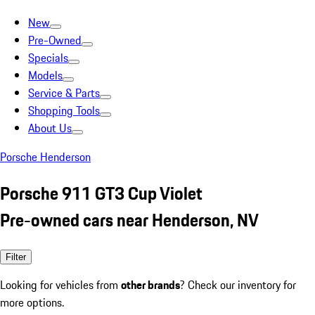
New
Pre-Owned
Specials
Models
Service & Parts
Shopping Tools
About Us
Porsche Henderson
Porsche 911 GT3 Cup Violet
Pre-owned cars near Henderson, NV
Filter
Looking for vehicles from
other brands
? Check our inventory for
more options.