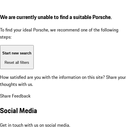
We are currently unable to find a suitable Porsche.
To find your ideal Porsche, we recommend one of the following
steps:
Start new search
Reset all filters
How satisfied are you with the information on this site?
Share your
thoughts with us.
Share Feedback
Social Media
Get in touch with us on social media.