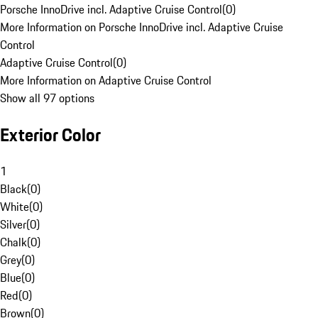
Porsche InnoDrive incl. Adaptive Cruise Control
(
0
)
More Information on Porsche InnoDrive incl. Adaptive Cruise
Control
Adaptive Cruise Control
(
0
)
More Information on Adaptive Cruise Control
Show all 97 options
Exterior Color
1
Black
(
0
)
White
(
0
)
Silver
(
0
)
Chalk
(
0
)
Grey
(
0
)
Blue
(
0
)
Red
(
0
)
Brown
(
0
)