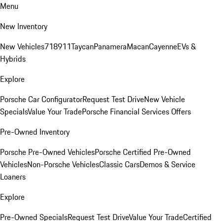
Menu
New Inventory
New Vehicles
718
911
Taycan
Panamera
Macan
Cayenne
EVs &
Hybrids
Explore
Porsche Car Configurator
Request Test Drive
New Vehicle
Specials
Value Your Trade
Porsche Financial Services Offers
Pre-Owned Inventory
Porsche Pre-Owned Vehicles
Porsche Certified Pre-Owned
Vehicles
Non-Porsche Vehicles
Classic Cars
Demos & Service
Loaners
Explore
Pre-Owned Specials
Request Test Drive
Value Your Trade
Certified