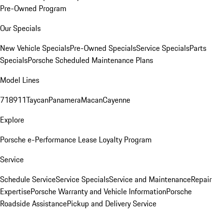
Pre-Owned Program
Our Specials
New Vehicle Specials
Pre-Owned Specials
Service Specials
Parts
Specials
Porsche Scheduled Maintenance Plans
Model Lines
718
911
Taycan
Panamera
Macan
Cayenne
Explore
Porsche e-Performance
Lease Loyalty Program
Service
Schedule Service
Service Specials
Service and Maintenance
Repair
Expertise
Porsche Warranty and Vehicle Information
Porsche
Roadside Assistance
Pickup and Delivery Service