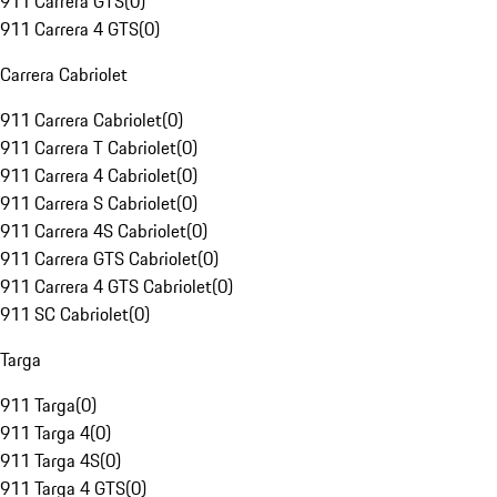
911 Carrera GTS
(
0
)
911 Carrera 4 GTS
(
0
)
Carrera Cabriolet
911 Carrera Cabriolet
(
0
)
911 Carrera T Cabriolet
(
0
)
911 Carrera 4 Cabriolet
(
0
)
911 Carrera S Cabriolet
(
0
)
911 Carrera 4S Cabriolet
(
0
)
911 Carrera GTS Cabriolet
(
0
)
911 Carrera 4 GTS Cabriolet
(
0
)
911 SC Cabriolet
(
0
)
Targa
911 Targa
(
0
)
911 Targa 4
(
0
)
911 Targa 4S
(
0
)
911 Targa 4 GTS
(
0
)