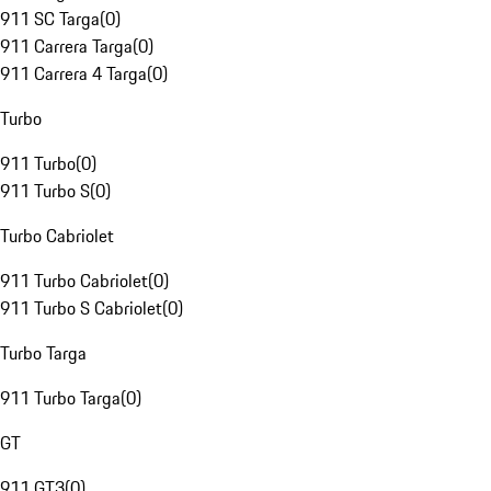
911 SC Targa
(
0
)
911 Carrera Targa
(
0
)
911 Carrera 4 Targa
(
0
)
Turbo
911 Turbo
(
0
)
911 Turbo S
(
0
)
Turbo Cabriolet
911 Turbo Cabriolet
(
0
)
911 Turbo S Cabriolet
(
0
)
Turbo Targa
911 Turbo Targa
(
0
)
GT
911 GT3
(
0
)