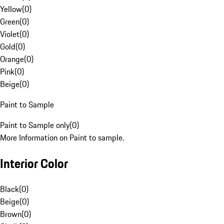
Yellow
(
0
)
Green
(
0
)
Violet
(
0
)
Gold
(
0
)
Orange
(
0
)
Pink
(
0
)
Beige
(
0
)
Paint to Sample
Paint to Sample only
(
0
)
More Information on Paint to sample.
Interior Color
Black
(
0
)
Beige
(
0
)
Brown
(
0
)