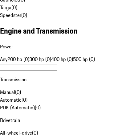
Targa
(
0
)
Speedster
(
0
)
Engine and Transmission
Power
Any
200 hp (0)
300 hp (0)
400 hp (0)
500 hp (0)
Transmission
Manual
(
0
)
Automatic
(
0
)
PDK (Automatic)
(
0
)
Drivetrain
All-wheel-drive
(
0
)