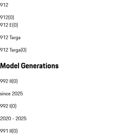
912
912
(
0
)
912 E
(
0
)
912 Targa
912 Targa
(
0
)
Model Generations
992 II
(
0
)
since 2025
992 I
(
0
)
2020 - 2025
991 II
(
0
)