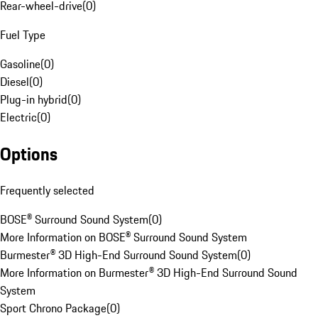
Rear-wheel-drive
(
0
)
Fuel Type
Gasoline
(
0
)
Diesel
(
0
)
Plug-in hybrid
(
0
)
Electric
(
0
)
Options
Frequently selected
BOSE® Surround Sound System
(
0
)
More Information on BOSE® Surround Sound System
Burmester® 3D High-End Surround Sound System
(
0
)
More Information on Burmester® 3D High-End Surround Sound
System
Sport Chrono Package
(
0
)