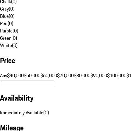
Chalk
(
0
)
Gray
(
0
)
Blue
(
0
)
Red
(
0
)
Purple
(
0
)
Green
(
0
)
White
(
0
)
Price
Any
$40,000
$50,000
$60,000
$70,000
$80,000
$90,000
$100,000
$
Availability
Immediately Available
(
0
)
Mileage