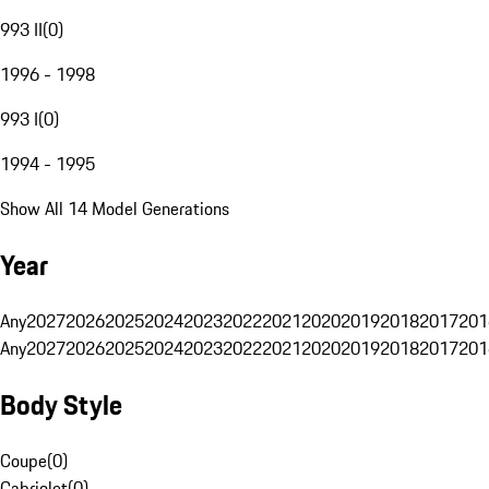
993 II
(
0
)
1996 - 1998
993 I
(
0
)
1994 - 1995
Show All 14 Model Generations
Year
Any
2027
2026
2025
2024
2023
2022
2021
2020
2019
2018
2017
201
Any
2027
2026
2025
2024
2023
2022
2021
2020
2019
2018
2017
201
Body Style
Coupe
(
0
)
Cabriolet
(
0
)