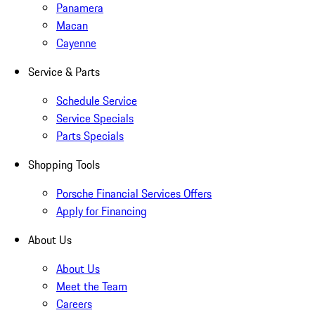
Panamera
Macan
Cayenne
Service & Parts
Schedule Service
Service Specials
Parts Specials
Shopping Tools
Porsche Financial Services Offers
Apply for Financing
About Us
About Us
Meet the Team
Careers