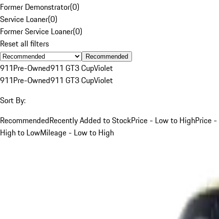
Former Demonstrator
(
0
)
Service Loaner
(
0
)
Former Service Loaner
(
0
)
Reset all filters
Recommended
911
Pre-Owned
911 GT3 Cup
Violet
911
Pre-Owned
911 GT3 Cup
Violet
Sort By:
Recommended
Recently Added to Stock
Price - Low to High
Price -
High to Low
Mileage - Low to High