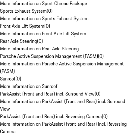
More Information on Sport Chrono Package
Sports Exhaust System
(
0
)
More Information on Sports Exhaust System
Front Axle Lift System
(
0
)
More Information on Front Axle Lift System
Rear Axle Steering
(
0
)
More Information on Rear Axle Steering
Porsche Active Suspension Management (PASM)
(
0
)
More Information on Porsche Active Suspension Management
(PASM)
Sunroof
(
0
)
More Information on Sunroof
ParkAssist (Front and Rear) incl. Surround View
(
0
)
More Information on ParkAssist (Front and Rear) incl. Surround
View
ParkAssist (Front and Rear) incl. Reversing Camera
(
0
)
More Information on ParkAssist (Front and Rear) incl. Reversing
Camera