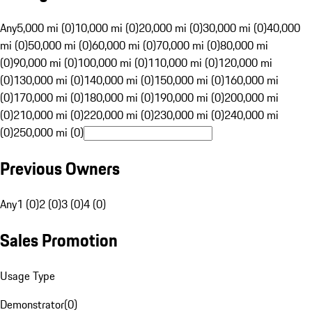
Any
5,000 mi (0)
10,000 mi (0)
20,000 mi (0)
30,000 mi (0)
40,000
mi (0)
50,000 mi (0)
60,000 mi (0)
70,000 mi (0)
80,000 mi
(0)
90,000 mi (0)
100,000 mi (0)
110,000 mi (0)
120,000 mi
(0)
130,000 mi (0)
140,000 mi (0)
150,000 mi (0)
160,000 mi
(0)
170,000 mi (0)
180,000 mi (0)
190,000 mi (0)
200,000 mi
(0)
210,000 mi (0)
220,000 mi (0)
230,000 mi (0)
240,000 mi
(0)
250,000 mi (0)
Previous Owners
Any
1 (0)
2 (0)
3 (0)
4 (0)
Sales Promotion
Usage Type
Demonstrator
(
0
)