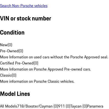
Search Non-Porsche vehicles
VIN or stock number
Condition
New
(
0
)
Pre-Owned
(
0
)
More Information on used cars without the Porsche Approved seal.
Certified Pre-Owned
(
0
)
More Information on Porsche Approved Pre-owned cars.
Classic
(
0
)
More information on Porsche Classic vehicles.
Model Lines
All Models
718/Boxster/Cayman (0)
911 (0)
Taycan (0)
Panamera