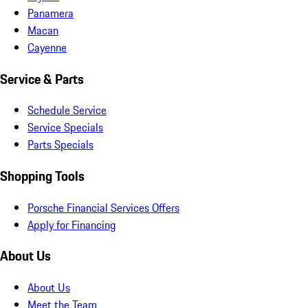
Panamera
Macan
Cayenne
Service & Parts
Schedule Service
Service Specials
Parts Specials
Shopping Tools
Porsche Financial Services Offers
Apply for Financing
About Us
About Us
Meet the Team