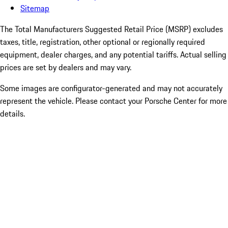
Sitemap
The Total Manufacturers Suggested Retail Price (MSRP) excludes
taxes, title, registration, other optional or regionally required
equipment, dealer charges, and any potential tariffs. Actual selling
prices are set by dealers and may vary.
Some images are configurator-generated and may not accurately
represent the vehicle. Please contact your Porsche Center for more
details.