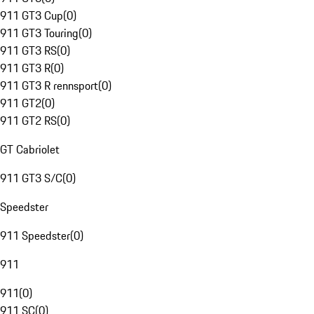
911 GT3 Cup
(
0
)
911 GT3 Touring
(
0
)
911 GT3 RS
(
0
)
911 GT3 R
(
0
)
911 GT3 R rennsport
(
0
)
911 GT2
(
0
)
911 GT2 RS
(
0
)
GT Cabriolet
911 GT3 S/C
(
0
)
Speedster
911 Speedster
(
0
)
911
911
(
0
)
911 SC
(
0
)