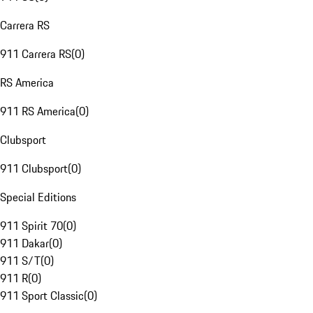
Carrera RS
911 Carrera RS
(
0
)
RS America
911 RS America
(
0
)
Clubsport
911 Clubsport
(
0
)
Special Editions
911 Spirit 70
(
0
)
911 Dakar
(
0
)
911 S/T
(
0
)
911 R
(
0
)
911 Sport Classic
(
0
)