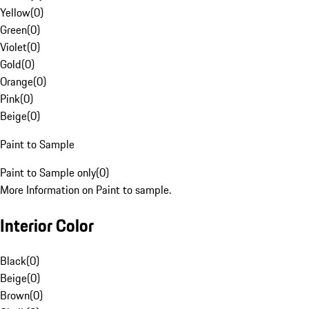
Yellow
(
0
)
Green
(
0
)
Violet
(
0
)
Gold
(
0
)
Orange
(
0
)
Pink
(
0
)
Beige
(
0
)
Paint to Sample
Paint to Sample only
(
0
)
More Information on Paint to sample.
Interior Color
Black
(
0
)
Beige
(
0
)
Brown
(
0
)