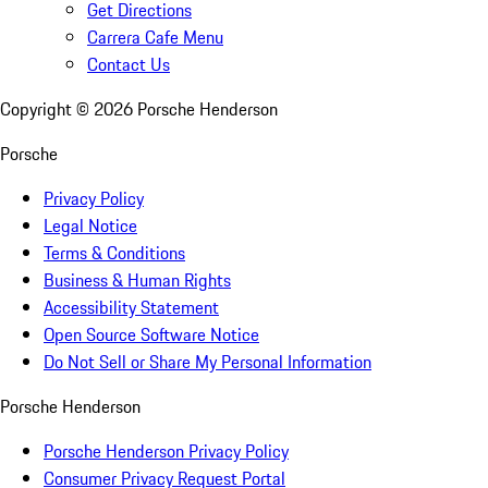
Get Directions
Carrera Cafe Menu
Contact Us
Copyright ©
2026
Porsche Henderson
Porsche
Privacy Policy
Legal Notice
Terms & Conditions
Business & Human Rights
Accessibility Statement
Open Source Software Notice
Do Not Sell or Share My Personal Information
Porsche Henderson
Porsche Henderson Privacy Policy
Consumer Privacy Request Portal