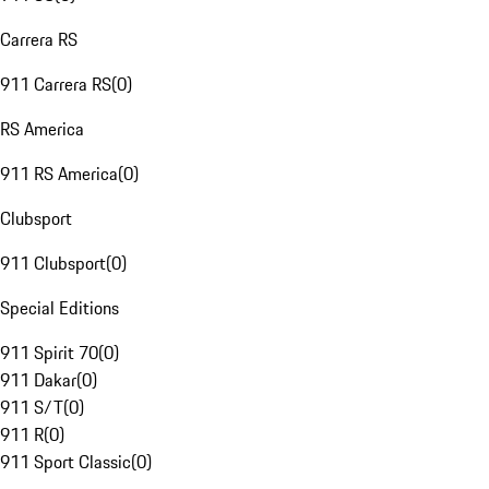
Carrera RS
911 Carrera RS
(
0
)
RS America
911 RS America
(
0
)
Clubsport
911 Clubsport
(
0
)
Special Editions
911 Spirit 70
(
0
)
911 Dakar
(
0
)
911 S/T
(
0
)
911 R
(
0
)
911 Sport Classic
(
0
)