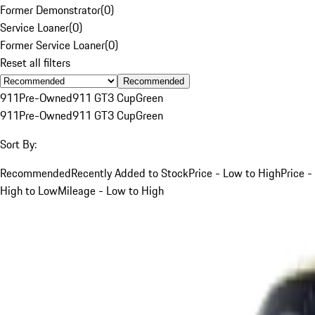
Former Demonstrator
(
0
)
Service Loaner
(
0
)
Former Service Loaner
(
0
)
Reset all filters
Recommended
911
Pre-Owned
911 GT3 Cup
Green
911
Pre-Owned
911 GT3 Cup
Green
Sort By:
Recommended
Recently Added to Stock
Price - Low to High
Price -
High to Low
Mileage - Low to High