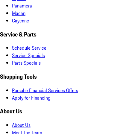
Panamera
Macan
Cayenne
Service & Parts
Schedule Service
Service Specials
Parts Specials
Shopping Tools
Porsche Financial Services Offers
Apply for Financing
About Us
About Us
Meet the Team