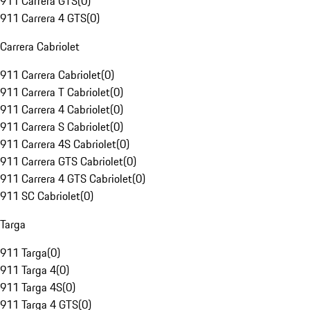
911 Carrera GTS
(
0
)
911 Carrera 4 GTS
(
0
)
Carrera Cabriolet
911 Carrera Cabriolet
(
0
)
911 Carrera T Cabriolet
(
0
)
911 Carrera 4 Cabriolet
(
0
)
911 Carrera S Cabriolet
(
0
)
911 Carrera 4S Cabriolet
(
0
)
911 Carrera GTS Cabriolet
(
0
)
911 Carrera 4 GTS Cabriolet
(
0
)
911 SC Cabriolet
(
0
)
Targa
911 Targa
(
0
)
911 Targa 4
(
0
)
911 Targa 4S
(
0
)
911 Targa 4 GTS
(
0
)