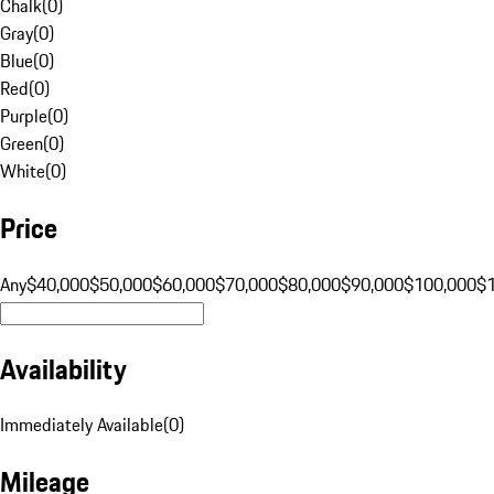
Chalk
(
0
)
Gray
(
0
)
Blue
(
0
)
Red
(
0
)
Purple
(
0
)
Green
(
0
)
White
(
0
)
Price
Any
$40,000
$50,000
$60,000
$70,000
$80,000
$90,000
$100,000
$
Availability
Immediately Available
(
0
)
Mileage