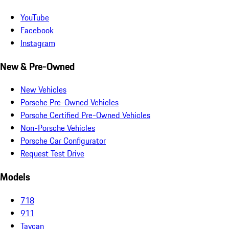
YouTube
Facebook
Instagram
New & Pre-Owned
New Vehicles
Porsche Pre-Owned Vehicles
Porsche Certified Pre-Owned Vehicles
Non-Porsche Vehicles
Porsche Car Configurator
Request Test Drive
Models
718
911
Taycan