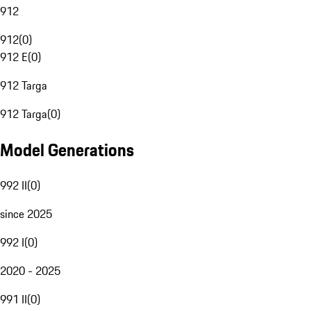
912
912
(
0
)
912 E
(
0
)
912 Targa
912 Targa
(
0
)
Model Generations
992 II
(
0
)
since 2025
992 I
(
0
)
2020 - 2025
991 II
(
0
)