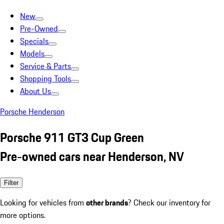
New
Pre-Owned
Specials
Models
Service & Parts
Shopping Tools
About Us
Porsche Henderson
Porsche 911 GT3 Cup Green
Pre-owned cars near Henderson, NV
Filter
Looking for vehicles from
other brands
? Check our inventory for
more options.