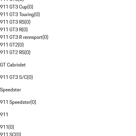
911 GT3 Cup
(
0
)
911 GT3 Touring
(
0
)
911 GT3 RS
(
0
)
911 GT3 R
(
0
)
911 GT3 R rennsport
(
0
)
911 GT2
(
0
)
911 GT2 RS
(
0
)
GT Cabriolet
911 GT3 S/C
(
0
)
Speedster
911 Speedster
(
0
)
911
911
(
0
)
911 SC
(
0
)