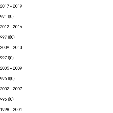
2017 - 2019
991 I
(
0
)
2012 - 2016
997 II
(
0
)
2009 - 2013
997 I
(
0
)
2005 - 2009
996 II
(
0
)
2002 - 2007
996 I
(
0
)
1998 - 2001