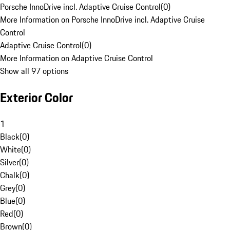
Porsche InnoDrive incl. Adaptive Cruise Control
(
0
)
More Information on Porsche InnoDrive incl. Adaptive Cruise
Control
Adaptive Cruise Control
(
0
)
More Information on Adaptive Cruise Control
Show all 97 options
Exterior Color
1
Black
(
0
)
White
(
0
)
Silver
(
0
)
Chalk
(
0
)
Grey
(
0
)
Blue
(
0
)
Red
(
0
)
Brown
(
0
)