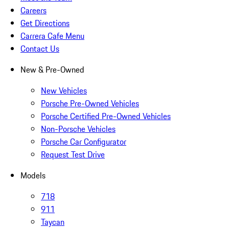
Careers
Get Directions
Carrera Cafe Menu
Contact Us
New & Pre-Owned
New Vehicles
Porsche Pre-Owned Vehicles
Porsche Certified Pre-Owned Vehicles
Non-Porsche Vehicles
Porsche Car Configurator
Request Test Drive
Models
718
911
Taycan