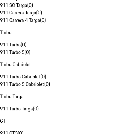
911 SC Targa
(
0
)
911 Carrera Targa
(
0
)
911 Carrera 4 Targa
(
0
)
Turbo
911 Turbo
(
0
)
911 Turbo S
(
0
)
Turbo Cabriolet
911 Turbo Cabriolet
(
0
)
911 Turbo S Cabriolet
(
0
)
Turbo Targa
911 Turbo Targa
(
0
)
GT
911 GT3
(
0
)