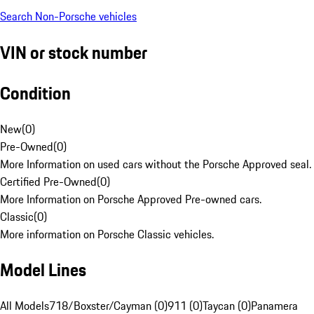
Search Non-Porsche vehicles
VIN or stock number
Condition
New
(
0
)
Pre-Owned
(
0
)
More Information on used cars without the Porsche Approved seal.
Certified Pre-Owned
(
0
)
More Information on Porsche Approved Pre-owned cars.
Classic
(
0
)
More information on Porsche Classic vehicles.
Model Lines
All Models
718/Boxster/Cayman (0)
911 (0)
Taycan (0)
Panamera