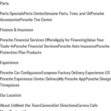
Parts
Parts Specials
Parts Center
Genuine Parts, Tires, and Oil
Porsche
Accessories
Porsche Tire Center
Finance & Insurance
Porsche Financial Services Offers
Apply for Financing
Value Your
Trade-In
Porsche Financial Services
Porsche Auto Insurance
Porsche
Protection Plan Products
Experience
Porsche Car Configurator
European Factory Delivery Experience
US
Porsche Experience Center Delivery
My Porsche App
Porsche Design
Timepieces
Our Location
About Us
Meet the Team
Careers
Get Directions
Carrera Cafe