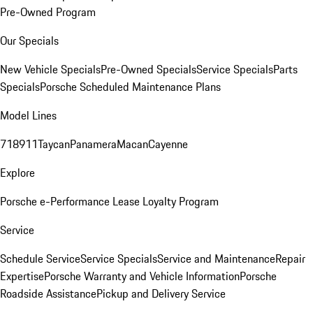
Pre-Owned Program
Our Specials
New Vehicle Specials
Pre-Owned Specials
Service Specials
Parts
Specials
Porsche Scheduled Maintenance Plans
Model Lines
718
911
Taycan
Panamera
Macan
Cayenne
Explore
Porsche e-Performance
Lease Loyalty Program
Service
Schedule Service
Service Specials
Service and Maintenance
Repair
Expertise
Porsche Warranty and Vehicle Information
Porsche
Roadside Assistance
Pickup and Delivery Service