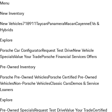
Menu
New Inventory
New Vehicles
718
911
Taycan
Panamera
Macan
Cayenne
EVs &
Hybrids
Explore
Porsche Car Configurator
Request Test Drive
New Vehicle
Specials
Value Your Trade
Porsche Financial Services Offers
Pre-Owned Inventory
Porsche Pre-Owned Vehicles
Porsche Certified Pre-Owned
Vehicles
Non-Porsche Vehicles
Classic Cars
Demos & Service
Loaners
Explore
Pre-Owned Specials
Request Test Drive
Value Your Trade
Certified