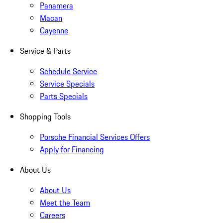
Panamera
Macan
Cayenne
Service & Parts
Schedule Service
Service Specials
Parts Specials
Shopping Tools
Porsche Financial Services Offers
Apply for Financing
About Us
About Us
Meet the Team
Careers