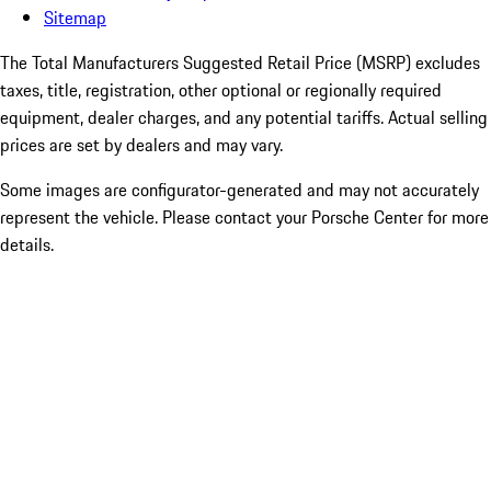
Sitemap
The Total Manufacturers Suggested Retail Price (MSRP) excludes
taxes, title, registration, other optional or regionally required
equipment, dealer charges, and any potential tariffs. Actual selling
prices are set by dealers and may vary.
Some images are configurator-generated and may not accurately
represent the vehicle. Please contact your Porsche Center for more
details.