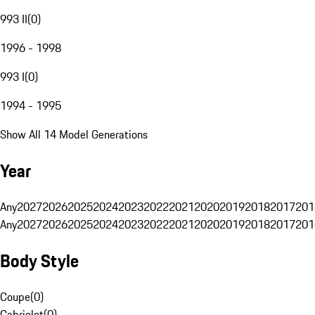
993 II
(
0
)
1996 - 1998
993 I
(
0
)
1994 - 1995
Show All 14 Model Generations
Year
Any
2027
2026
2025
2024
2023
2022
2021
2020
2019
2018
2017
201
Any
2027
2026
2025
2024
2023
2022
2021
2020
2019
2018
2017
201
Body Style
Coupe
(
0
)
Cabriolet
(
0
)