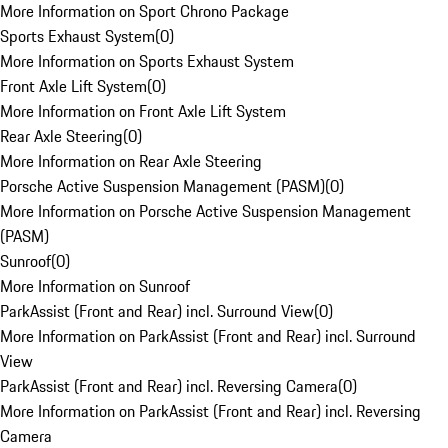
More Information on Sport Chrono Package
Sports Exhaust System
(
0
)
More Information on Sports Exhaust System
Front Axle Lift System
(
0
)
More Information on Front Axle Lift System
Rear Axle Steering
(
0
)
More Information on Rear Axle Steering
Porsche Active Suspension Management (PASM)
(
0
)
More Information on Porsche Active Suspension Management
(PASM)
Sunroof
(
0
)
More Information on Sunroof
ParkAssist (Front and Rear) incl. Surround View
(
0
)
More Information on ParkAssist (Front and Rear) incl. Surround
View
ParkAssist (Front and Rear) incl. Reversing Camera
(
0
)
More Information on ParkAssist (Front and Rear) incl. Reversing
Camera