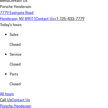
Menu
Contact Us
Porsche Henderson
7779 Eastgate Road
Henderson, NV 89011
Contact Us
+1 725-433-7779
Today's hours
Sales
Closed
Service
Closed
Parts
Closed
All hours
Call Us
Contact Us
Porsche Henderson