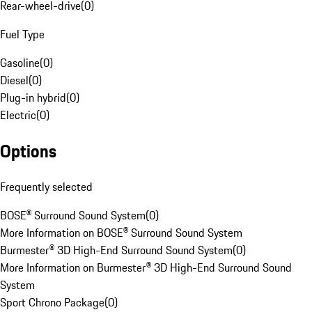
Rear-wheel-drive
(
0
)
Fuel Type
Gasoline
(
0
)
Diesel
(
0
)
Plug-in hybrid
(
0
)
Electric
(
0
)
Options
Frequently selected
BOSE® Surround Sound System
(
0
)
More Information on BOSE® Surround Sound System
Burmester® 3D High-End Surround Sound System
(
0
)
More Information on Burmester® 3D High-End Surround Sound
System
Sport Chrono Package
(
0
)