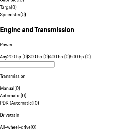
Targa
(
0
)
Speedster
(
0
)
Engine and Transmission
Power
Any
200 hp (0)
300 hp (0)
400 hp (0)
500 hp (0)
Transmission
Manual
(
0
)
Automatic
(
0
)
PDK (Automatic)
(
0
)
Drivetrain
All-wheel-drive
(
0
)