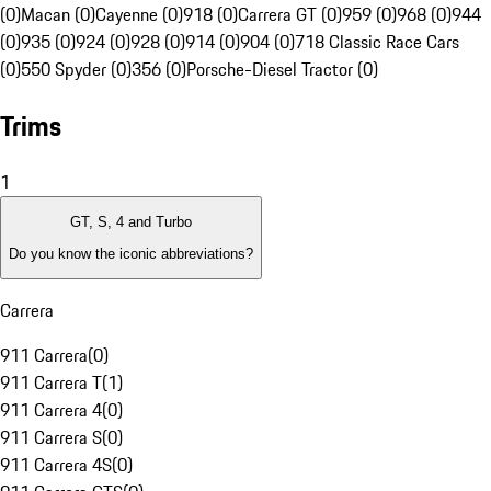
(0)
Macan (0)
Cayenne (0)
918 (0)
Carrera GT (0)
959 (0)
968 (0)
944
(0)
935 (0)
924 (0)
928 (0)
914 (0)
904 (0)
718 Classic Race Cars
(0)
550 Spyder (0)
356 (0)
Porsche-Diesel Tractor (0)
Trims
1
GT, S, 4 and Turbo
Do you know the iconic abbreviations?
Carrera
911 Carrera
(
0
)
911 Carrera T
(
1
)
911 Carrera 4
(
0
)
911 Carrera S
(
0
)
911 Carrera 4S
(
0
)