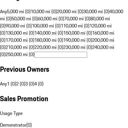
Any
5,000 mi (0)
10,000 mi (0)
20,000 mi (0)
30,000 mi (0)
40,000
mi (0)
50,000 mi (0)
60,000 mi (0)
70,000 mi (0)
80,000 mi
(0)
90,000 mi (0)
100,000 mi (0)
110,000 mi (0)
120,000 mi
(0)
130,000 mi (0)
140,000 mi (0)
150,000 mi (0)
160,000 mi
(0)
170,000 mi (0)
180,000 mi (0)
190,000 mi (0)
200,000 mi
(0)
210,000 mi (0)
220,000 mi (0)
230,000 mi (0)
240,000 mi
(0)
250,000 mi (0)
Previous Owners
Any
1 (0)
2 (0)
3 (0)
4 (0)
Sales Promotion
Usage Type
Demonstrator
(
0
)