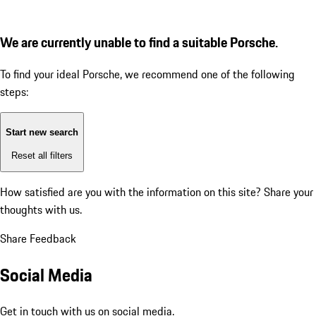
We are currently unable to find a suitable Porsche.
To find your ideal Porsche, we recommend one of the following
steps:
Start new search
Reset all filters
How satisfied are you with the information on this site?
Share your
thoughts with us.
Share Feedback
Social Media
Get in touch with us on social media.