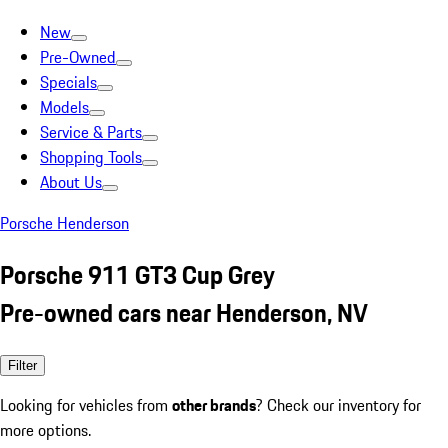
New
Pre-Owned
Specials
Models
Service & Parts
Shopping Tools
About Us
Porsche Henderson
Porsche 911 GT3 Cup Grey
Pre-owned cars near Henderson, NV
Filter
Looking for vehicles from
other brands
? Check our inventory for
more options.