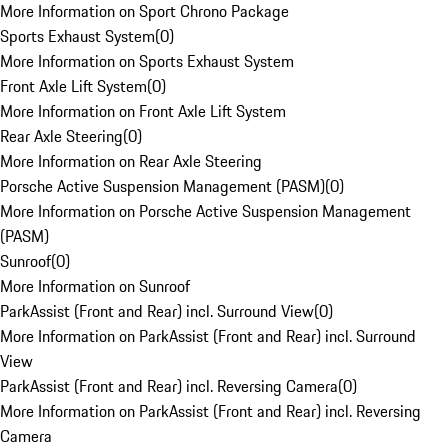
More Information on Sport Chrono Package
Sports Exhaust System
(
0
)
More Information on Sports Exhaust System
Front Axle Lift System
(
0
)
More Information on Front Axle Lift System
Rear Axle Steering
(
0
)
More Information on Rear Axle Steering
Porsche Active Suspension Management (PASM)
(
0
)
More Information on Porsche Active Suspension Management
(PASM)
Sunroof
(
0
)
More Information on Sunroof
ParkAssist (Front and Rear) incl. Surround View
(
0
)
More Information on ParkAssist (Front and Rear) incl. Surround
View
ParkAssist (Front and Rear) incl. Reversing Camera
(
0
)
More Information on ParkAssist (Front and Rear) incl. Reversing
Camera