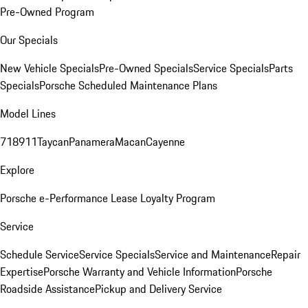
Pre-Owned Program
Our Specials
New Vehicle Specials
Pre-Owned Specials
Service Specials
Parts
Specials
Porsche Scheduled Maintenance Plans
Model Lines
718
911
Taycan
Panamera
Macan
Cayenne
Explore
Porsche e-Performance
Lease Loyalty Program
Service
Schedule Service
Service Specials
Service and Maintenance
Repair
Expertise
Porsche Warranty and Vehicle Information
Porsche
Roadside Assistance
Pickup and Delivery Service