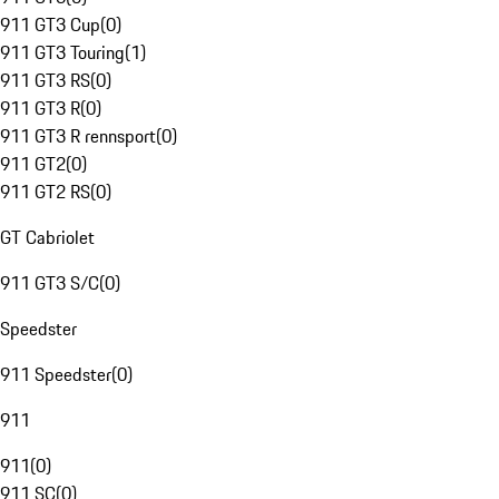
911 GT3 Cup
(
0
)
911 GT3 Touring
(
1
)
911 GT3 RS
(
0
)
911 GT3 R
(
0
)
911 GT3 R rennsport
(
0
)
911 GT2
(
0
)
911 GT2 RS
(
0
)
GT Cabriolet
911 GT3 S/C
(
0
)
Speedster
911 Speedster
(
0
)
911
911
(
0
)
911 SC
(
0
)