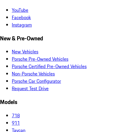
YouTube
Facebook
Instagram
New & Pre-Owned
New Vehicles
Porsche Pre-Owned Vehicles
Porsche Certified Pre-Owned Vehicles
Non-Porsche Vehicles
Porsche Car Configurator
Request Test Drive
Models
718
911
Taycan