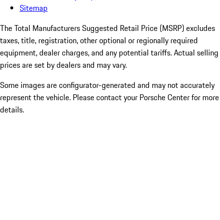
Sitemap
The Total Manufacturers Suggested Retail Price (MSRP) excludes
taxes, title, registration, other optional or regionally required
equipment, dealer charges, and any potential tariffs. Actual selling
prices are set by dealers and may vary.
Some images are configurator-generated and may not accurately
represent the vehicle. Please contact your Porsche Center for more
details.