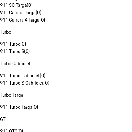
911 SC Targa
(
0
)
911 Carrera Targa
(
0
)
911 Carrera 4 Targa
(
0
)
Turbo
911 Turbo
(
0
)
911 Turbo S
(
0
)
Turbo Cabriolet
911 Turbo Cabriolet
(
0
)
911 Turbo S Cabriolet
(
0
)
Turbo Targa
911 Turbo Targa
(
0
)
GT
911 GT3
(
0
)