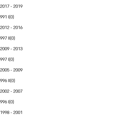
2017 - 2019
991 I
(
0
)
2012 - 2016
997 II
(
0
)
2009 - 2013
997 I
(
0
)
2005 - 2009
996 II
(
0
)
2002 - 2007
996 I
(
0
)
1998 - 2001