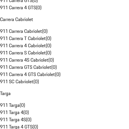
911 Carrera GTS
(
0
)
911 Carrera 4 GTS
(
0
)
Carrera Cabriolet
911 Carrera Cabriolet
(
0
)
911 Carrera T Cabriolet
(
0
)
911 Carrera 4 Cabriolet
(
0
)
911 Carrera S Cabriolet
(
0
)
911 Carrera 4S Cabriolet
(
0
)
911 Carrera GTS Cabriolet
(
0
)
911 Carrera 4 GTS Cabriolet
(
0
)
911 SC Cabriolet
(
0
)
Targa
911 Targa
(
0
)
911 Targa 4
(
0
)
911 Targa 4S
(
0
)
911 Targa 4 GTS
(
0
)