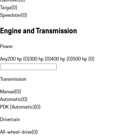
Targa
(
0
)
Speedster
(
0
)
Engine and Transmission
Power
Any
200 hp (0)
300 hp (0)
400 hp (0)
500 hp (0)
Transmission
Manual
(
0
)
Automatic
(
0
)
PDK (Automatic)
(
0
)
Drivetrain
All-wheel-drive
(
0
)