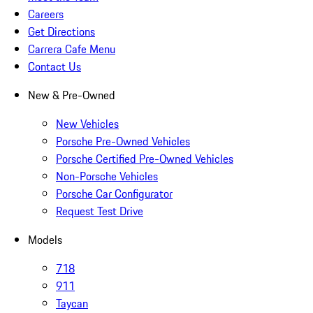
Careers
Get Directions
Carrera Cafe Menu
Contact Us
New & Pre-Owned
New Vehicles
Porsche Pre-Owned Vehicles
Porsche Certified Pre-Owned Vehicles
Non-Porsche Vehicles
Porsche Car Configurator
Request Test Drive
Models
718
911
Taycan