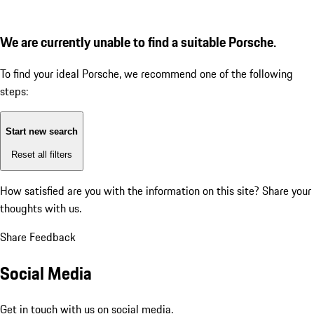
We are currently unable to find a suitable Porsche.
To find your ideal Porsche, we recommend one of the following
steps:
Start new search
Reset all filters
How satisfied are you with the information on this site?
Share your
thoughts with us.
Share Feedback
Social Media
Get in touch with us on social media.