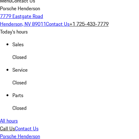
Menu
Contact Us
Porsche Henderson
7779 Eastgate Road
Henderson, NV 89011
Contact Us
+1 725-433-7779
Today's hours
Sales
Closed
Service
Closed
Parts
Closed
All hours
Call Us
Contact Us
Porsche Henderson