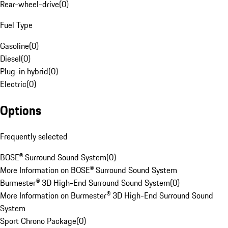
Rear-wheel-drive
(
0
)
Fuel Type
Gasoline
(
0
)
Diesel
(
0
)
Plug-in hybrid
(
0
)
Electric
(
0
)
Options
Frequently selected
BOSE® Surround Sound System
(
0
)
More Information on BOSE® Surround Sound System
Burmester® 3D High-End Surround Sound System
(
0
)
More Information on Burmester® 3D High-End Surround Sound
System
Sport Chrono Package
(
0
)