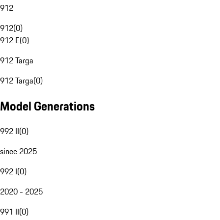
912
912
(
0
)
912 E
(
0
)
912 Targa
912 Targa
(
0
)
Model Generations
992 II
(
0
)
since 2025
992 I
(
0
)
2020 - 2025
991 II
(
0
)