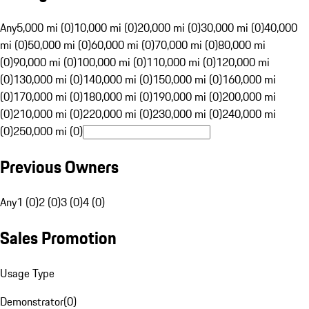
Any
5,000 mi (0)
10,000 mi (0)
20,000 mi (0)
30,000 mi (0)
40,000
mi (0)
50,000 mi (0)
60,000 mi (0)
70,000 mi (0)
80,000 mi
(0)
90,000 mi (0)
100,000 mi (0)
110,000 mi (0)
120,000 mi
(0)
130,000 mi (0)
140,000 mi (0)
150,000 mi (0)
160,000 mi
(0)
170,000 mi (0)
180,000 mi (0)
190,000 mi (0)
200,000 mi
(0)
210,000 mi (0)
220,000 mi (0)
230,000 mi (0)
240,000 mi
(0)
250,000 mi (0)
Previous Owners
Any
1 (0)
2 (0)
3 (0)
4 (0)
Sales Promotion
Usage Type
Demonstrator
(
0
)