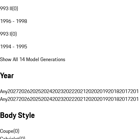
993 II
(
0
)
1996 - 1998
993 I
(
0
)
1994 - 1995
Show All 14 Model Generations
Year
Any
2027
2026
2025
2024
2023
2022
2021
2020
2019
2018
2017
201
Any
2027
2026
2025
2024
2023
2022
2021
2020
2019
2018
2017
201
Body Style
Coupe
(
0
)
Cabriolet
(
0
)