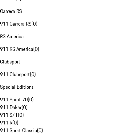
Carrera RS
911 Carrera RS
(
0
)
RS America
911 RS America
(
0
)
Clubsport
911 Clubsport
(
0
)
Special Editions
911 Spirit 70
(
0
)
911 Dakar
(
0
)
911 S/T
(
0
)
911 R
(
0
)
911 Sport Classic
(
0
)