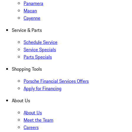
Panamera
Macan
Cayenne
Service & Parts
Schedule Service
Service Specials
Parts Specials
Shopping Tools
Porsche Financial Services Offers
Apply for Financing
About Us
About Us
Meet the Team
Careers