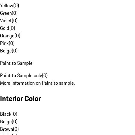
Yellow
(
0
)
Green
(
0
)
Violet
(
0
)
Gold
(
0
)
Orange
(
0
)
Pink
(
0
)
Beige
(
0
)
Paint to Sample
Paint to Sample only
(
0
)
More Information on Paint to sample.
Interior Color
Black
(
0
)
Beige
(
0
)
Brown
(
0
)