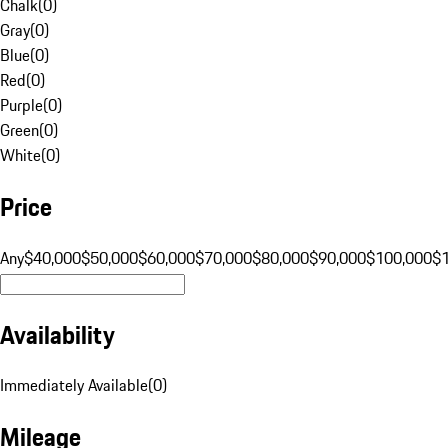
Chalk
(
0
)
Gray
(
0
)
Blue
(
0
)
Red
(
0
)
Purple
(
0
)
Green
(
0
)
White
(
0
)
Price
Any
$40,000
$50,000
$60,000
$70,000
$80,000
$90,000
$100,000
$
Availability
Immediately Available
(
0
)
Mileage