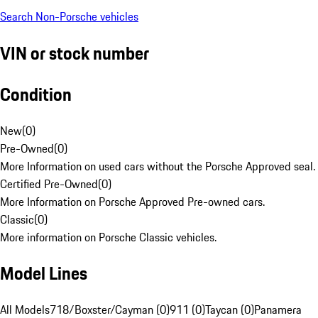
Search Non-Porsche vehicles
VIN or stock number
Condition
New
(
0
)
Pre-Owned
(
0
)
More Information on used cars without the Porsche Approved seal.
Certified Pre-Owned
(
0
)
More Information on Porsche Approved Pre-owned cars.
Classic
(
0
)
More information on Porsche Classic vehicles.
Model Lines
All Models
718/Boxster/Cayman (0)
911 (0)
Taycan (0)
Panamera