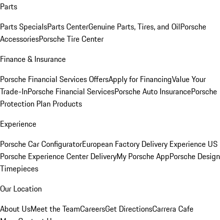
Parts
Parts Specials
Parts Center
Genuine Parts, Tires, and Oil
Porsche
Accessories
Porsche Tire Center
Finance & Insurance
Porsche Financial Services Offers
Apply for Financing
Value Your
Trade-In
Porsche Financial Services
Porsche Auto Insurance
Porsche
Protection Plan Products
Experience
Porsche Car Configurator
European Factory Delivery Experience
US
Porsche Experience Center Delivery
My Porsche App
Porsche Design
Timepieces
Our Location
About Us
Meet the Team
Careers
Get Directions
Carrera Cafe