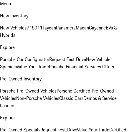
Menu
New Inventory
New Vehicles
718
911
Taycan
Panamera
Macan
Cayenne
EVs &
Hybrids
Explore
Porsche Car Configurator
Request Test Drive
New Vehicle
Specials
Value Your Trade
Porsche Financial Services Offers
Pre-Owned Inventory
Porsche Pre-Owned Vehicles
Porsche Certified Pre-Owned
Vehicles
Non-Porsche Vehicles
Classic Cars
Demos & Service
Loaners
Explore
Pre-Owned Specials
Request Test Drive
Value Your Trade
Certified