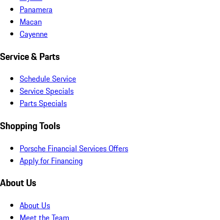
Panamera
Macan
Cayenne
Service & Parts
Schedule Service
Service Specials
Parts Specials
Shopping Tools
Porsche Financial Services Offers
Apply for Financing
About Us
About Us
Meet the Team