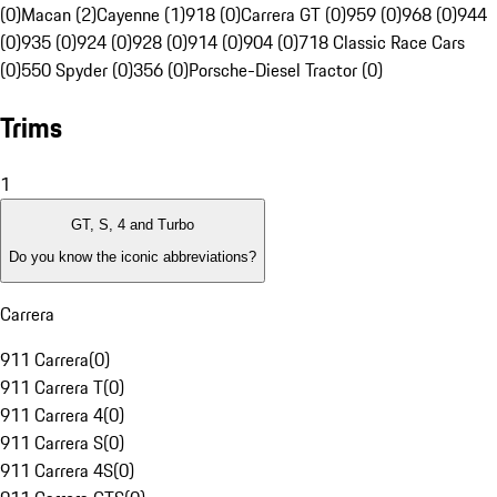
(0)
Macan (2)
Cayenne (1)
918 (0)
Carrera GT (0)
959 (0)
968 (0)
944
(0)
935 (0)
924 (0)
928 (0)
914 (0)
904 (0)
718 Classic Race Cars
(0)
550 Spyder (0)
356 (0)
Porsche-Diesel Tractor (0)
Trims
1
GT, S, 4 and Turbo
Do you know the iconic abbreviations?
Carrera
911 Carrera
(
0
)
911 Carrera T
(
0
)
911 Carrera 4
(
0
)
911 Carrera S
(
0
)
911 Carrera 4S
(
0
)