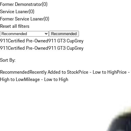
Former Demonstrator
(
0
)
Service Loaner
(
0
)
Former Service Loaner
(
0
)
Reset all filters
Recommended
911
Certified Pre-Owned
911 GT3 Cup
Grey
911
Certified Pre-Owned
911 GT3 Cup
Grey
Sort By:
Recommended
Recently Added to Stock
Price - Low to High
Price -
High to Low
Mileage - Low to High