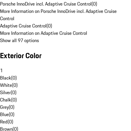
Porsche InnoDrive incl. Adaptive Cruise Control
(
0
)
More Information on Porsche InnoDrive incl. Adaptive Cruise
Control
Adaptive Cruise Control
(
0
)
More Information on Adaptive Cruise Control
Show all 97 options
Exterior Color
1
Black
(
0
)
White
(
0
)
Silver
(
0
)
Chalk
(
0
)
Grey
(
0
)
Blue
(
0
)
Red
(
0
)
Brown
(
0
)