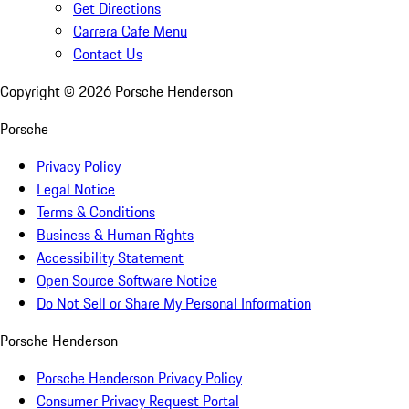
Get Directions
Carrera Cafe Menu
Contact Us
Copyright ©
2026
Porsche Henderson
Porsche
Privacy Policy
Legal Notice
Terms & Conditions
Business & Human Rights
Accessibility Statement
Open Source Software Notice
Do Not Sell or Share My Personal Information
Porsche Henderson
Porsche Henderson Privacy Policy
Consumer Privacy Request Portal