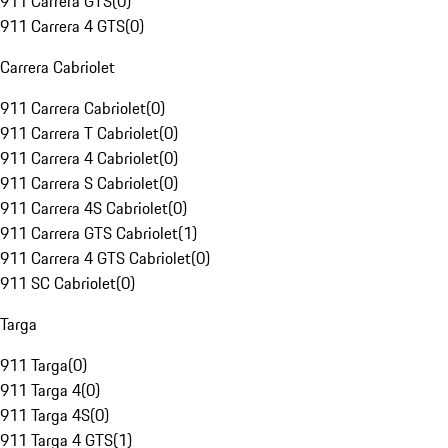
911 Carrera GTS
(
0
)
911 Carrera 4 GTS
(
0
)
Carrera Cabriolet
911 Carrera Cabriolet
(
0
)
911 Carrera T Cabriolet
(
0
)
911 Carrera 4 Cabriolet
(
0
)
911 Carrera S Cabriolet
(
0
)
911 Carrera 4S Cabriolet
(
0
)
911 Carrera GTS Cabriolet
(
1
)
911 Carrera 4 GTS Cabriolet
(
0
)
911 SC Cabriolet
(
0
)
Targa
911 Targa
(
0
)
911 Targa 4
(
0
)
911 Targa 4S
(
0
)
911 Targa 4 GTS
(
1
)