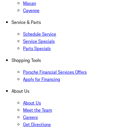
Macan
Cayenne
Service & Parts
Schedule Service
Service Specials
Parts Specials
Shopping Tools
Porsche Financial Services Offers
Apply for Financing
About Us
About Us
Meet the Team
Careers
Get Directions