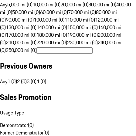
Any
5,000 mi (0)
10,000 mi (0)
20,000 mi (0)
30,000 mi (0)
40,000
mi (0)
50,000 mi (0)
60,000 mi (0)
70,000 mi (0)
80,000 mi
(0)
90,000 mi (0)
100,000 mi (0)
110,000 mi (0)
120,000 mi
(0)
130,000 mi (0)
140,000 mi (0)
150,000 mi (0)
160,000 mi
(0)
170,000 mi (0)
180,000 mi (0)
190,000 mi (0)
200,000 mi
(0)
210,000 mi (0)
220,000 mi (0)
230,000 mi (0)
240,000 mi
(0)
250,000 mi (0)
Previous Owners
Any
1 (0)
2 (0)
3 (0)
4 (0)
Sales Promotion
Usage Type
Demonstrator
(
0
)
Former Demonstrator
(
0
)