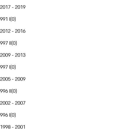
2017 - 2019
991 I
(
0
)
2012 - 2016
997 II
(
0
)
2009 - 2013
997 I
(
0
)
2005 - 2009
996 II
(
0
)
2002 - 2007
996 I
(
0
)
1998 - 2001