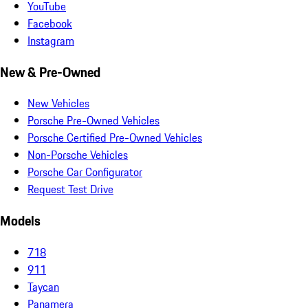
YouTube
Facebook
Instagram
New & Pre-Owned
New Vehicles
Porsche Pre-Owned Vehicles
Porsche Certified Pre-Owned Vehicles
Non-Porsche Vehicles
Porsche Car Configurator
Request Test Drive
Models
718
911
Taycan
Panamera