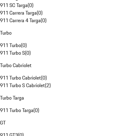
911 SC Targa
(
0
)
911 Carrera Targa
(
0
)
911 Carrera 4 Targa
(
0
)
Turbo
911 Turbo
(
0
)
911 Turbo S
(
0
)
Turbo Cabriolet
911 Turbo Cabriolet
(
0
)
911 Turbo S Cabriolet
(
2
)
Turbo Targa
911 Turbo Targa
(
0
)
GT
911 GT3
(
0
)