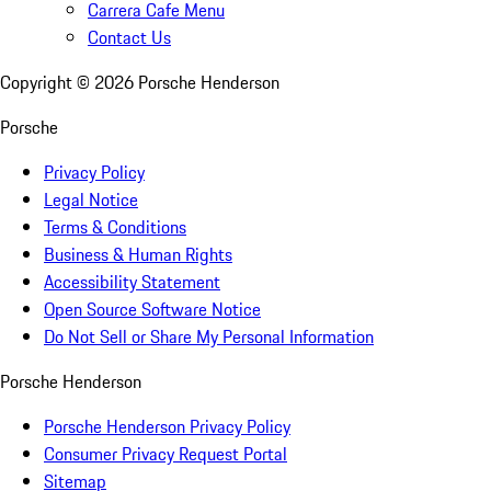
Carrera Cafe Menu
Contact Us
Copyright ©
2026
Porsche Henderson
Porsche
Privacy Policy
Legal Notice
Terms & Conditions
Business & Human Rights
Accessibility Statement
Open Source Software Notice
Do Not Sell or Share My Personal Information
Porsche Henderson
Porsche Henderson Privacy Policy
Consumer Privacy Request Portal
Sitemap