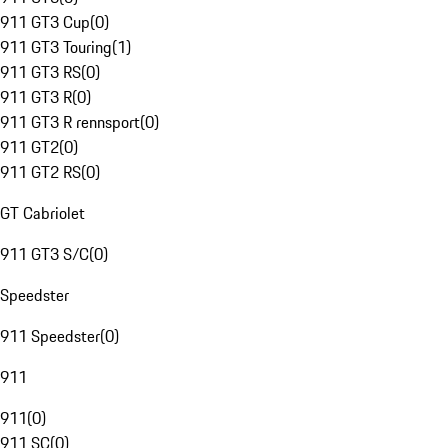
911 GT3 Cup
(
0
)
911 GT3 Touring
(
1
)
911 GT3 RS
(
0
)
911 GT3 R
(
0
)
911 GT3 R rennsport
(
0
)
911 GT2
(
0
)
911 GT2 RS
(
0
)
GT Cabriolet
911 GT3 S/C
(
0
)
Speedster
911 Speedster
(
0
)
911
911
(
0
)
911 SC
(
0
)