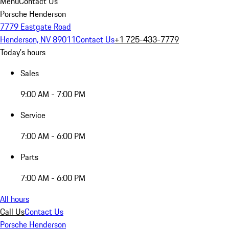
Menu
Contact Us
Porsche Henderson
7779 Eastgate Road
Henderson, NV 89011
Contact Us
+1 725-433-7779
Today's hours
Sales
9:00 AM - 7:00 PM
Service
7:00 AM - 6:00 PM
Parts
7:00 AM - 6:00 PM
All hours
Call Us
Contact Us
Porsche Henderson