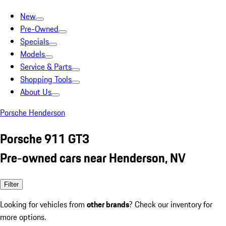
New
Pre-Owned
Specials
Models
Service & Parts
Shopping Tools
About Us
Porsche Henderson
Porsche 911 GT3
Pre-owned cars near Henderson, NV
Filter
Looking for vehicles from
other brands
? Check our inventory for
more options.