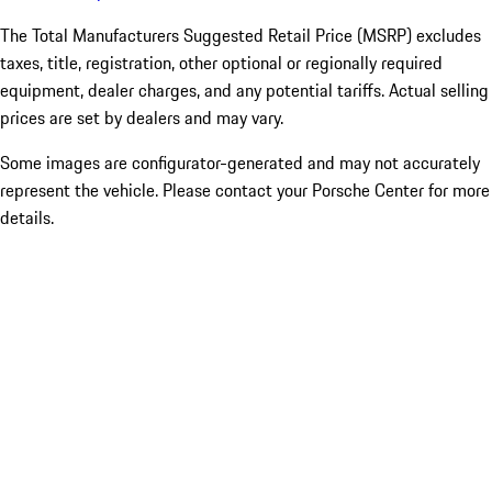
The Total Manufacturers Suggested Retail Price (MSRP) excludes
taxes, title, registration, other optional or regionally required
equipment, dealer charges, and any potential tariffs. Actual selling
prices are set by dealers and may vary.
Some images are configurator-generated and may not accurately
represent the vehicle. Please contact your Porsche Center for more
details.