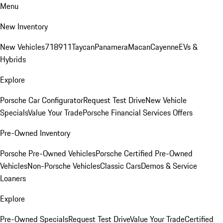
Menu
New Inventory
New Vehicles
718
911
Taycan
Panamera
Macan
Cayenne
EVs &
Hybrids
Explore
Porsche Car Configurator
Request Test Drive
New Vehicle
Specials
Value Your Trade
Porsche Financial Services Offers
Pre-Owned Inventory
Porsche Pre-Owned Vehicles
Porsche Certified Pre-Owned
Vehicles
Non-Porsche Vehicles
Classic Cars
Demos & Service
Loaners
Explore
Pre-Owned Specials
Request Test Drive
Value Your Trade
Certified