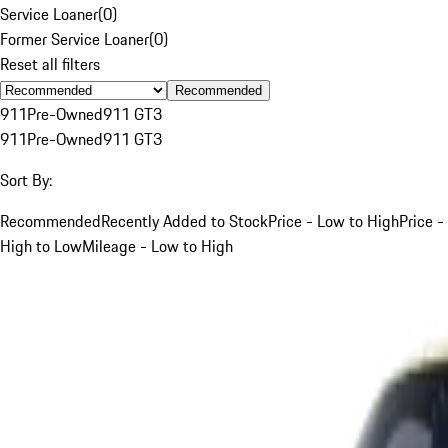
Service Loaner
(
0
)
Former Service Loaner
(
0
)
Reset all filters
Recommended
911
Pre-Owned
911 GT3
911
Pre-Owned
911 GT3
Sort By:
Recommended
Recently Added to Stock
Price - Low to High
Price -
High to Low
Mileage - Low to High