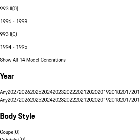
993 II
(
0
)
1996 - 1998
993 I
(
0
)
1994 - 1995
Show All 14 Model Generations
Year
Any
2027
2026
2025
2024
2023
2022
2021
2020
2019
2018
2017
201
Any
2027
2026
2025
2024
2023
2022
2021
2020
2019
2018
2017
201
Body Style
Coupe
(
0
)
Cabriolet
(
0
)