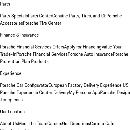
Parts
Parts Specials
Parts Center
Genuine Parts, Tires, and Oil
Porsche
Accessories
Porsche Tire Center
Finance & Insurance
Porsche Financial Services Offers
Apply for Financing
Value Your
Trade-In
Porsche Financial Services
Porsche Auto Insurance
Porsche
Protection Plan Products
Experience
Porsche Car Configurator
European Factory Delivery Experience
US
Porsche Experience Center Delivery
My Porsche App
Porsche Design
Timepieces
Our Location
About Us
Meet the Team
Careers
Get Directions
Carrera Cafe