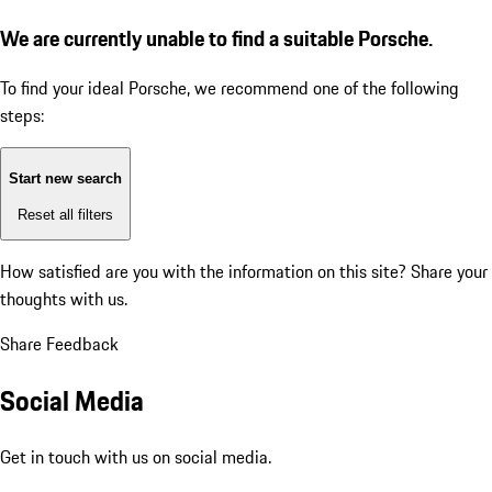
We are currently unable to find a suitable Porsche.
To find your ideal Porsche, we recommend one of the following
steps:
Start new search
Reset all filters
How satisfied are you with the information on this site?
Share your
thoughts with us.
Share Feedback
Social Media
Get in touch with us on social media.