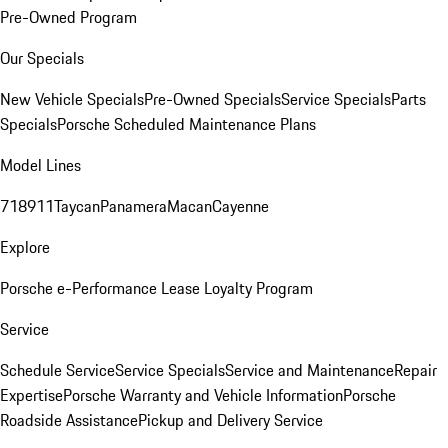
Pre-Owned Program
Our Specials
New Vehicle Specials
Pre-Owned Specials
Service Specials
Parts
Specials
Porsche Scheduled Maintenance Plans
Model Lines
718
911
Taycan
Panamera
Macan
Cayenne
Explore
Porsche e-Performance
Lease Loyalty Program
Service
Schedule Service
Service Specials
Service and Maintenance
Repair
Expertise
Porsche Warranty and Vehicle Information
Porsche
Roadside Assistance
Pickup and Delivery Service