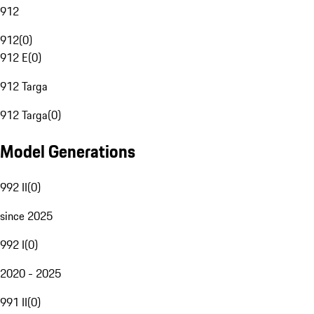
912
912
(
0
)
912 E
(
0
)
912 Targa
912 Targa
(
0
)
Model Generations
992 II
(
0
)
since 2025
992 I
(
0
)
2020 - 2025
991 II
(
0
)