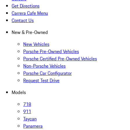
Get Directions
Carrera Cafe Menu
Contact Us
New & Pre-Owned
New Vehicles
Porsche Pre-Owned Vehicles
Porsche Certified Pre-Owned Vehicles
Non-Porsche Vehicles
Porsche Car Configurator
Request Test Drive
Models
718
911
Taycan
Panamera