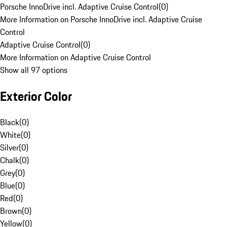
Porsche InnoDrive incl. Adaptive Cruise Control
(
0
)
More Information on Porsche InnoDrive incl. Adaptive Cruise
Control
Adaptive Cruise Control
(
0
)
More Information on Adaptive Cruise Control
Show all 97 options
Exterior Color
Black
(
0
)
White
(
0
)
Silver
(
0
)
Chalk
(
0
)
Grey
(
0
)
Blue
(
0
)
Red
(
0
)
Brown
(
0
)
Yellow
(
0
)