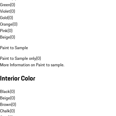
Green
(
0
)
Violet
(
0
)
Gold
(
0
)
Orange
(
0
)
Pink
(
0
)
Beige
(
0
)
Paint to Sample
Paint to Sample only
(
0
)
More Information on Paint to sample.
Interior Color
Black
(
0
)
Beige
(
0
)
Brown
(
0
)
Chalk
(
0
)