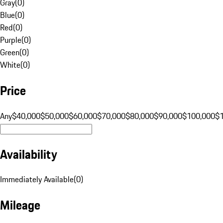
Gray
(
0
)
Blue
(
0
)
Red
(
0
)
Purple
(
0
)
Green
(
0
)
White
(
0
)
Price
Any
$40,000
$50,000
$60,000
$70,000
$80,000
$90,000
$100,000
$
Availability
Immediately Available
(
0
)
Mileage