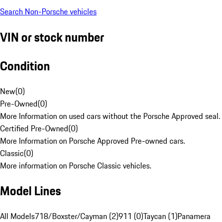
Search Non-Porsche vehicles
VIN or stock number
Condition
New
(
0
)
Pre-Owned
(
0
)
More Information on used cars without the Porsche Approved seal.
Certified Pre-Owned
(
0
)
More Information on Porsche Approved Pre-owned cars.
Classic
(
0
)
More information on Porsche Classic vehicles.
Model Lines
All Models
718/Boxster/Cayman (2)
911 (0)
Taycan (1)
Panamera