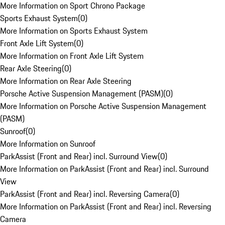
More Information on Sport Chrono Package
Sports Exhaust System
(
0
)
More Information on Sports Exhaust System
Front Axle Lift System
(
0
)
More Information on Front Axle Lift System
Rear Axle Steering
(
0
)
More Information on Rear Axle Steering
Porsche Active Suspension Management (PASM)
(
0
)
More Information on Porsche Active Suspension Management
(PASM)
Sunroof
(
0
)
More Information on Sunroof
ParkAssist (Front and Rear) incl. Surround View
(
0
)
More Information on ParkAssist (Front and Rear) incl. Surround
View
ParkAssist (Front and Rear) incl. Reversing Camera
(
0
)
More Information on ParkAssist (Front and Rear) incl. Reversing
Camera