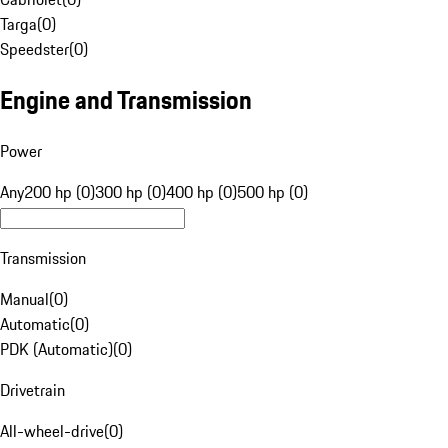
Targa
(
0
)
Speedster
(
0
)
Engine and Transmission
Power
Any
200 hp (0)
300 hp (0)
400 hp (0)
500 hp (0)
Transmission
Manual
(
0
)
Automatic
(
0
)
PDK (Automatic)
(
0
)
Drivetrain
All-wheel-drive
(
0
)