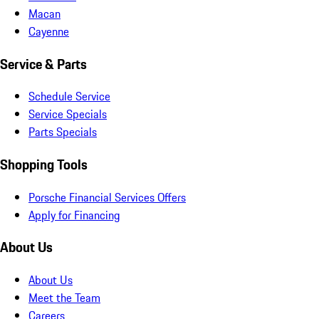
Macan
Cayenne
Service & Parts
Schedule Service
Service Specials
Parts Specials
Shopping Tools
Porsche Financial Services Offers
Apply for Financing
About Us
About Us
Meet the Team
Careers