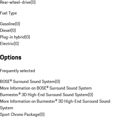
Rear-wheel-drive
(
0
)
Fuel Type
Gasoline
(
0
)
Diesel
(
0
)
Plug-in hybrid
(
0
)
Electric
(
0
)
Options
Frequently selected
BOSE® Surround Sound System
(
0
)
More Information on BOSE® Surround Sound System
Burmester® 3D High-End Surround Sound System
(
0
)
More Information on Burmester® 3D High-End Surround Sound
System
Sport Chrono Package
(
0
)