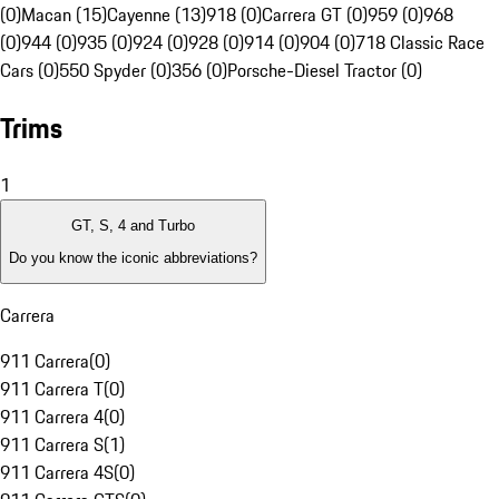
(0)
Macan (15)
Cayenne (13)
918 (0)
Carrera GT (0)
959 (0)
968
(0)
944 (0)
935 (0)
924 (0)
928 (0)
914 (0)
904 (0)
718 Classic Race
Cars (0)
550 Spyder (0)
356 (0)
Porsche-Diesel Tractor (0)
Trims
1
GT, S, 4 and Turbo
Do you know the iconic abbreviations?
Carrera
911 Carrera
(
0
)
911 Carrera T
(
0
)
911 Carrera 4
(
0
)
911 Carrera S
(
1
)
911 Carrera 4S
(
0
)