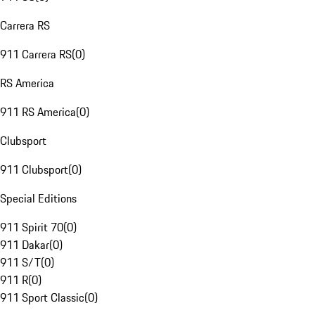
Carrera RS
911 Carrera RS
(
0
)
RS America
911 RS America
(
0
)
Clubsport
911 Clubsport
(
0
)
Special Editions
911 Spirit 70
(
0
)
911 Dakar
(
0
)
911 S/T
(
0
)
911 R
(
0
)
911 Sport Classic
(
0
)