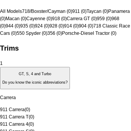
All Models
718/Boxster/Cayman (0)
911 (0)
Taycan (0)
Panamera
(0)
Macan (0)
Cayenne (0)
918 (0)
Carrera GT (0)
959 (0)
968
(0)
944 (0)
935 (0)
924 (0)
928 (0)
914 (0)
904 (0)
718 Classic Race
Cars (0)
550 Spyder (0)
356 (0)
Porsche-Diesel Tractor (0)
Trims
1
GT, S, 4 and Turbo
Do you know the iconic abbreviations?
Carrera
911 Carrera
(
0
)
911 Carrera T
(
0
)
911 Carrera 4
(
0
)