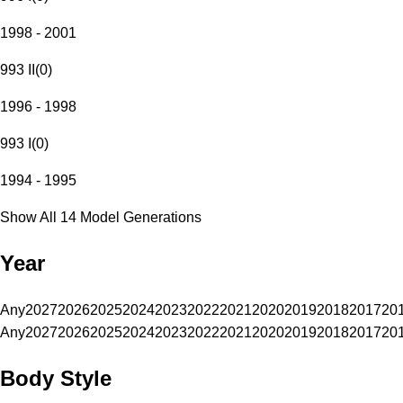
1998 - 2001
993 II
(
0
)
1996 - 1998
993 I
(
0
)
1994 - 1995
Show All 14 Model Generations
Year
Any
2027
2026
2025
2024
2023
2022
2021
2020
2019
2018
2017
20
Any
2027
2026
2025
2024
2023
2022
2021
2020
2019
2018
2017
20
Body Style