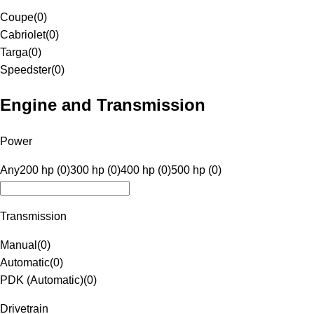
Coupe
(
0
)
Cabriolet
(
0
)
Targa
(
0
)
Speedster
(
0
)
Engine and Transmission
Power
Any
200 hp (0)
300 hp (0)
400 hp (0)
500 hp (0)
Transmission
Manual
(
0
)
Automatic
(
0
)
PDK (Automatic)
(
0
)
Drivetrain