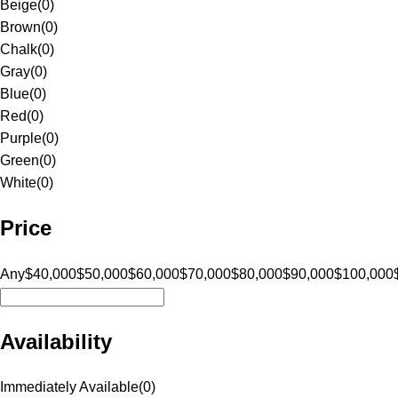
Beige
(
0
)
Brown
(
0
)
Chalk
(
0
)
Gray
(
0
)
Blue
(
0
)
Red
(
0
)
Purple
(
0
)
Green
(
0
)
White
(
0
)
Price
Any
$40,000
$50,000
$60,000
$70,000
$80,000
$90,000
$100,000
Availability
Immediately Available
(
0
)