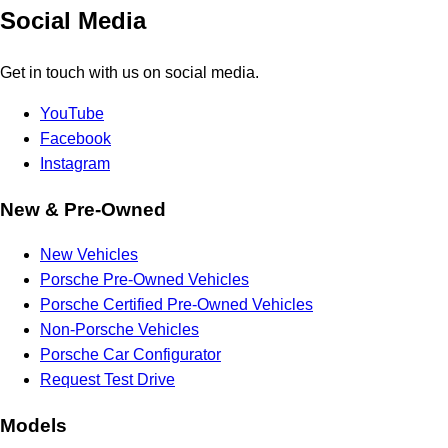
Social Media
Get in touch with us on social media.
YouTube
Facebook
Instagram
New & Pre-Owned
New Vehicles
Porsche Pre-Owned Vehicles
Porsche Certified Pre-Owned Vehicles
Non-Porsche Vehicles
Porsche Car Configurator
Request Test Drive
Models