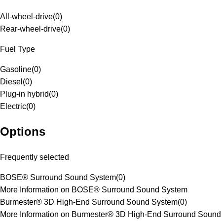
All-wheel-drive
(
0
)
Rear-wheel-drive
(
0
)
Fuel Type
Gasoline
(
0
)
Diesel
(
0
)
Plug-in hybrid
(
0
)
Electric
(
0
)
Options
Frequently selected
BOSE® Surround Sound System
(
0
)
More Information on BOSE® Surround Sound System
Burmester® 3D High-End Surround Sound System
(
0
)
More Information on Burmester® 3D High-End Surround Sound