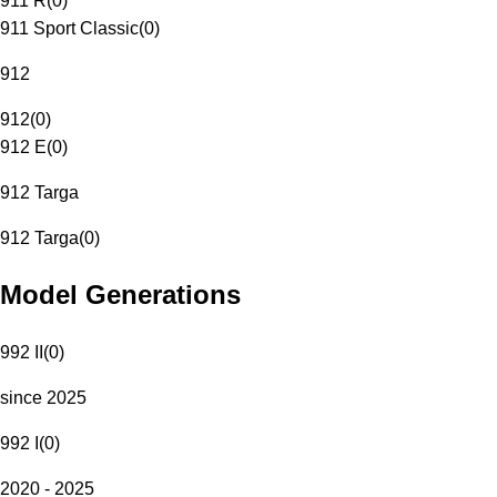
911 R
(
0
)
911 Sport Classic
(
0
)
912
912
(
0
)
912 E
(
0
)
912 Targa
912 Targa
(
0
)
Model Generations
992 II
(
0
)
since 2025
992 I
(
0
)
2020 - 2025