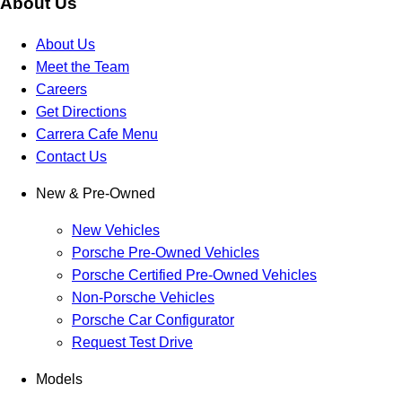
About Us
About Us
Meet the Team
Careers
Get Directions
Carrera Cafe Menu
Contact Us
New & Pre-Owned
New Vehicles
Porsche Pre-Owned Vehicles
Porsche Certified Pre-Owned Vehicles
Non-Porsche Vehicles
Porsche Car Configurator
Request Test Drive
Models