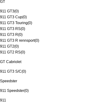
GT
911 GT3
(
0
)
911 GT3 Cup
(
0
)
911 GT3 Touring
(
0
)
911 GT3 RS
(
0
)
911 GT3 R
(
0
)
911 GT3 R rennsport
(
0
)
911 GT2
(
0
)
911 GT2 RS
(
0
)
GT Cabriolet
911 GT3 S/C
(
0
)
Speedster
911 Speedster
(
0
)
911