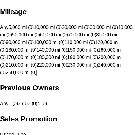
Mileage
Any
5,000 mi (0)
10,000 mi (0)
20,000 mi (0)
30,000 mi (0)
40,000
mi (0)
50,000 mi (0)
60,000 mi (0)
70,000 mi (0)
80,000 mi
(0)
90,000 mi (0)
100,000 mi (0)
110,000 mi (0)
120,000 mi
(0)
130,000 mi (0)
140,000 mi (0)
150,000 mi (0)
160,000 mi
(0)
170,000 mi (0)
180,000 mi (0)
190,000 mi (0)
200,000 mi
(0)
210,000 mi (0)
220,000 mi (0)
230,000 mi (0)
240,000 mi
(0)
250,000 mi (0)
Previous Owners
Any
1 (0)
2 (0)
3 (0)
4 (0)
Sales Promotion
Usage Type