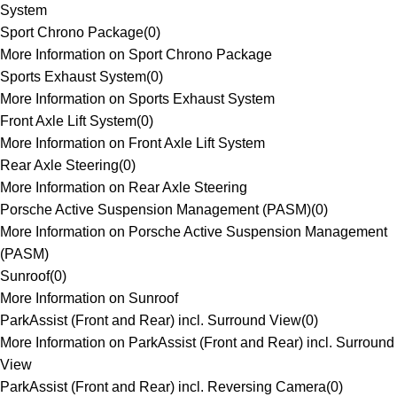
System
Sport Chrono Package
(
0
)
More Information on Sport Chrono Package
Sports Exhaust System
(
0
)
More Information on Sports Exhaust System
Front Axle Lift System
(
0
)
More Information on Front Axle Lift System
Rear Axle Steering
(
0
)
More Information on Rear Axle Steering
Porsche Active Suspension Management (PASM)
(
0
)
More Information on Porsche Active Suspension Management
(PASM)
Sunroof
(
0
)
More Information on Sunroof
ParkAssist (Front and Rear) incl. Surround View
(
0
)
More Information on ParkAssist (Front and Rear) incl. Surround
View
ParkAssist (Front and Rear) incl. Reversing Camera
(
0
)