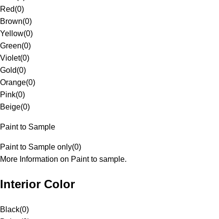
Red
(
0
)
Brown
(
0
)
Yellow
(
0
)
Green
(
0
)
Violet
(
0
)
Gold
(
0
)
Orange
(
0
)
Pink
(
0
)
Beige
(
0
)
Paint to Sample
Paint to Sample only
(
0
)
More Information on Paint to sample.
Interior Color
Black
(
0
)