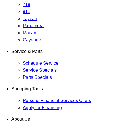
718
911
Taycan
Panamera
Macan
Cayenne
Service & Parts
Schedule Service
Service Specials
Parts Specials
Shopping Tools
Porsche Financial Services Offers
Apply for Financing
About Us