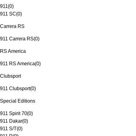
911
(
0
)
911 SC
(
0
)
Carrera RS
911 Carrera RS
(
0
)
RS America
911 RS America
(
0
)
Clubsport
911 Clubsport
(
0
)
Special Editions
911 Spirit 70
(
0
)
911 Dakar
(
0
)
911 S/T
(
0
)