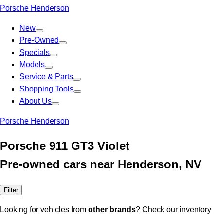
Porsche Henderson
New
Pre-Owned
Specials
Models
Service & Parts
Shopping Tools
About Us
Porsche Henderson
Porsche 911 GT3 Violet
Pre-owned cars near Henderson, NV
Filter
Looking for vehicles from
other brands
? Check our inventory