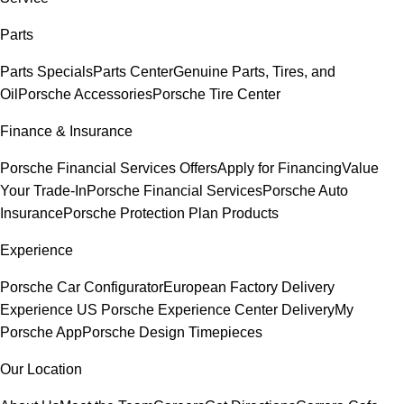
Parts
Parts Specials
Parts Center
Genuine Parts, Tires, and
Oil
Porsche Accessories
Porsche Tire Center
Finance & Insurance
Porsche Financial Services Offers
Apply for Financing
Value
Your Trade-In
Porsche Financial Services
Porsche Auto
Insurance
Porsche Protection Plan Products
Experience
Porsche Car Configurator
European Factory Delivery
Experience
US Porsche Experience Center Delivery
My
Porsche App
Porsche Design Timepieces
Our Location