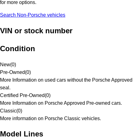
for more options.
Search Non-Porsche vehicles
VIN or stock number
Condition
New
(
0
)
Pre-Owned
(
0
)
More Information on used cars without the Porsche Approved
seal.
Certified Pre-Owned
(
0
)
More Information on Porsche Approved Pre-owned cars.
Classic
(
0
)
More information on Porsche Classic vehicles.
Model Lines