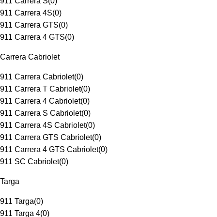
911 Carrera S
(
0
)
911 Carrera 4S
(
0
)
911 Carrera GTS
(
0
)
911 Carrera 4 GTS
(
0
)
Carrera Cabriolet
911 Carrera Cabriolet
(
0
)
911 Carrera T Cabriolet
(
0
)
911 Carrera 4 Cabriolet
(
0
)
911 Carrera S Cabriolet
(
0
)
911 Carrera 4S Cabriolet
(
0
)
911 Carrera GTS Cabriolet
(
0
)
911 Carrera 4 GTS Cabriolet
(
0
)
911 SC Cabriolet
(
0
)
Targa
911 Targa
(
0
)
911 Targa 4
(
0
)