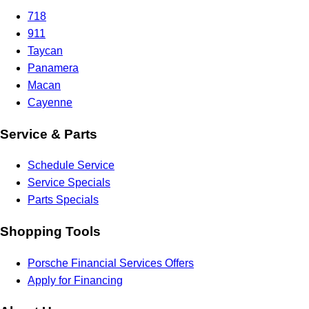
718
911
Taycan
Panamera
Macan
Cayenne
Service & Parts
Schedule Service
Service Specials
Parts Specials
Shopping Tools
Porsche Financial Services Offers
Apply for Financing