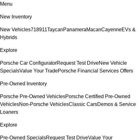
Menu
New Inventory
New Vehicles
718
911
Taycan
Panamera
Macan
Cayenne
EVs &
Hybrids
Explore
Porsche Car Configurator
Request Test Drive
New Vehicle
Specials
Value Your Trade
Porsche Financial Services Offers
Pre-Owned Inventory
Porsche Pre-Owned Vehicles
Porsche Certified Pre-Owned
Vehicles
Non-Porsche Vehicles
Classic Cars
Demos & Service
Loaners
Explore
Pre-Owned Specials
Request Test Drive
Value Your