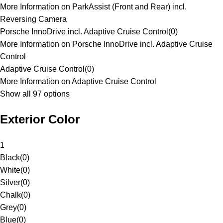
More Information on ParkAssist (Front and Rear) incl.
Reversing Camera
Porsche InnoDrive incl. Adaptive Cruise Control
(
0
)
More Information on Porsche InnoDrive incl. Adaptive Cruise
Control
Adaptive Cruise Control
(
0
)
More Information on Adaptive Cruise Control
Show all 97 options
Exterior Color
1
Black
(
0
)
White
(
0
)
Silver
(
0
)
Chalk
(
0
)
Grey
(
0
)
Blue
(
0
)