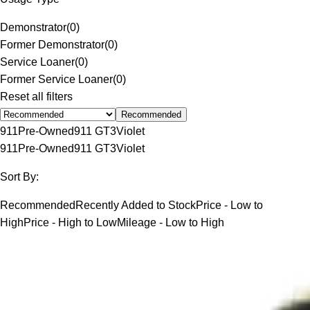
Demonstrator
(
0
)
Former Demonstrator
(
0
)
Service Loaner
(
0
)
Former Service Loaner
(
0
)
Reset all filters
Recommended
911
Pre-Owned
911 GT3
Violet
911
Pre-Owned
911 GT3
Violet
Sort By:
Recommended
Recently Added to Stock
Price - Low to
High
Price - High to Low
Mileage - Low to High