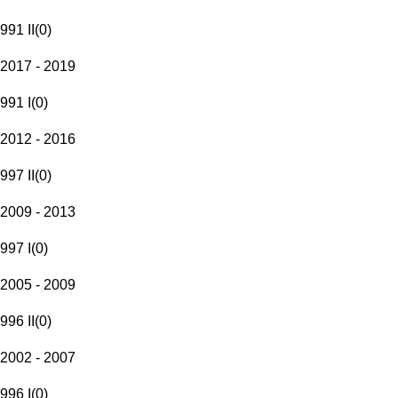
991 II
(
0
)
2017 - 2019
991 I
(
0
)
2012 - 2016
997 II
(
0
)
2009 - 2013
997 I
(
0
)
2005 - 2009
996 II
(
0
)
2002 - 2007
996 I
(
0
)