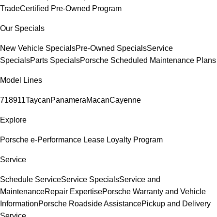
Trade
Certified Pre-Owned Program
Our Specials
New Vehicle Specials
Pre-Owned Specials
Service
Specials
Parts Specials
Porsche Scheduled Maintenance Plans
Model Lines
718
911
Taycan
Panamera
Macan
Cayenne
Explore
Porsche e-Performance
Lease Loyalty Program
Service
Schedule Service
Service Specials
Service and
Maintenance
Repair Expertise
Porsche Warranty and Vehicle
Information
Porsche Roadside Assistance
Pickup and Delivery
Service