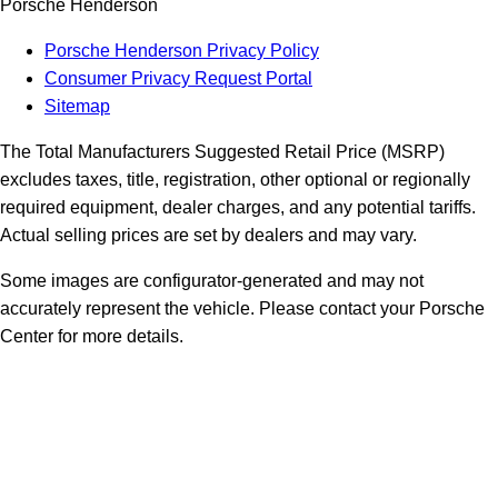
Porsche Henderson
Porsche Henderson Privacy Policy
Consumer Privacy Request Portal
Sitemap
The Total Manufacturers Suggested Retail Price (MSRP)
excludes taxes, title, registration, other optional or regionally
required equipment, dealer charges, and any potential tariffs.
Actual selling prices are set by dealers and may vary.
Some images are configurator-generated and may not
accurately represent the vehicle. Please contact your Porsche
Center for more details.