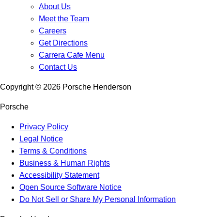
About Us
Meet the Team
Careers
Get Directions
Carrera Cafe Menu
Contact Us
Copyright ©
2026
Porsche Henderson
Porsche
Privacy Policy
Legal Notice
Terms & Conditions
Business & Human Rights
Accessibility Statement
Open Source Software Notice
Do Not Sell or Share My Personal Information