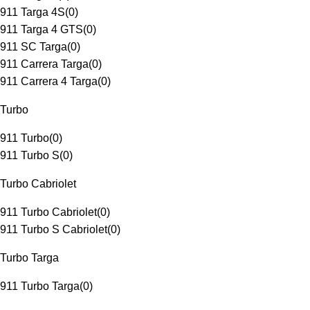
911 Targa 4S
(
0
)
911 Targa 4 GTS
(
0
)
911 SC Targa
(
0
)
911 Carrera Targa
(
0
)
911 Carrera 4 Targa
(
0
)
Turbo
911 Turbo
(
0
)
911 Turbo S
(
0
)
Turbo Cabriolet
911 Turbo Cabriolet
(
0
)
911 Turbo S Cabriolet
(
0
)
Turbo Targa
911 Turbo Targa
(
0
)