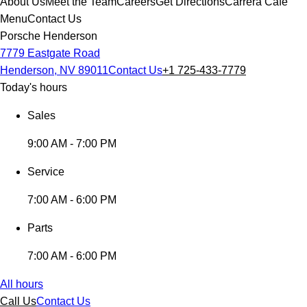
About Us
Meet the Team
Careers
Get Directions
Carrera Cafe
Menu
Contact Us
Porsche Henderson
7779 Eastgate Road
Henderson, NV 89011
Contact Us
+1 725-433-7779
Today's hours
Sales
9:00 AM - 7:00 PM
Service
7:00 AM - 6:00 PM
Parts
7:00 AM - 6:00 PM
All hours
Call Us
Contact Us