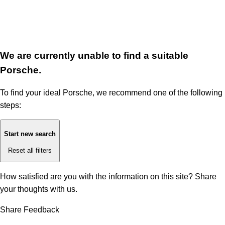
We are currently unable to find a suitable
Porsche.
To find your ideal Porsche, we recommend one of the following
steps:
Start new search
Reset all filters
How satisfied are you with the information on this site?
Share
your thoughts with us.
Share Feedback