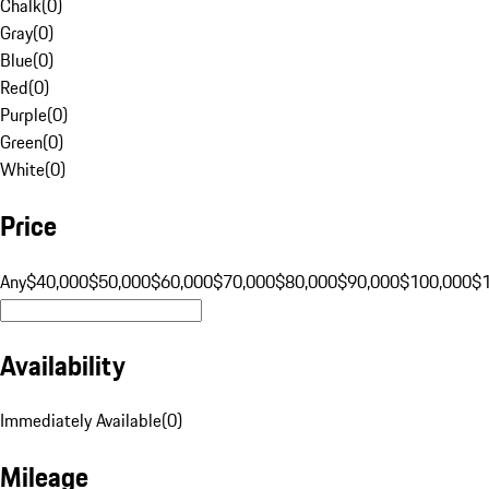
Chalk
(
0
)
Gray
(
0
)
Blue
(
0
)
Red
(
0
)
Purple
(
0
)
Green
(
0
)
White
(
0
)
Price
Any
$40,000
$50,000
$60,000
$70,000
$80,000
$90,000
$100,000
$
Availability
Immediately Available
(
0
)
Mileage