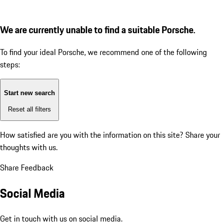
We are currently unable to find a suitable Porsche.
To find your ideal Porsche, we recommend one of the following
steps:
Start new search
Reset all filters
How satisfied are you with the information on this site?
Share your
thoughts with us.
Share Feedback
Social Media
Get in touch with us on social media.