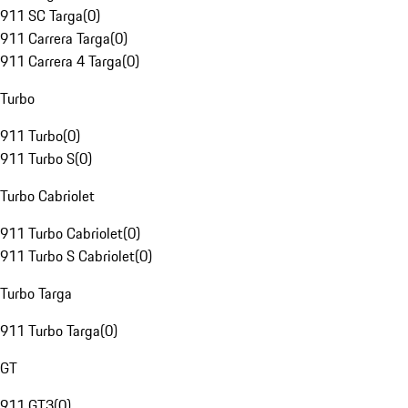
911 SC Targa
(
0
)
911 Carrera Targa
(
0
)
911 Carrera 4 Targa
(
0
)
Turbo
911 Turbo
(
0
)
911 Turbo S
(
0
)
Turbo Cabriolet
911 Turbo Cabriolet
(
0
)
911 Turbo S Cabriolet
(
0
)
Turbo Targa
911 Turbo Targa
(
0
)
GT
911 GT3
(
0
)