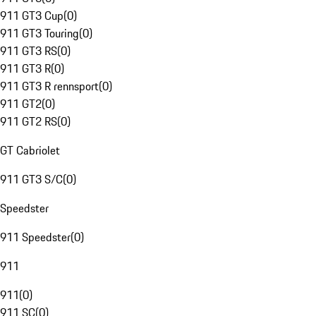
911 GT3 Cup
(
0
)
911 GT3 Touring
(
0
)
911 GT3 RS
(
0
)
911 GT3 R
(
0
)
911 GT3 R rennsport
(
0
)
911 GT2
(
0
)
911 GT2 RS
(
0
)
GT Cabriolet
911 GT3 S/C
(
0
)
Speedster
911 Speedster
(
0
)
911
911
(
0
)
911 SC
(
0
)