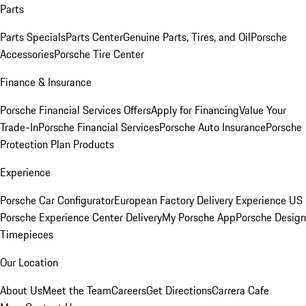
Parts
Parts Specials
Parts Center
Genuine Parts, Tires, and Oil
Porsche
Accessories
Porsche Tire Center
Finance & Insurance
Porsche Financial Services Offers
Apply for Financing
Value Your
Trade-In
Porsche Financial Services
Porsche Auto Insurance
Porsche
Protection Plan Products
Experience
Porsche Car Configurator
European Factory Delivery Experience
US
Porsche Experience Center Delivery
My Porsche App
Porsche Design
Timepieces
Our Location
About Us
Meet the Team
Careers
Get Directions
Carrera Cafe