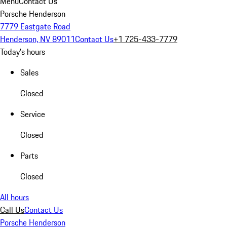
Menu
Contact Us
Porsche Henderson
7779 Eastgate Road
Henderson, NV 89011
Contact Us
+1 725-433-7779
Today's hours
Sales
Closed
Service
Closed
Parts
Closed
All hours
Call Us
Contact Us
Porsche Henderson