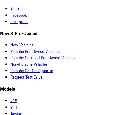
YouTube
Facebook
Instagram
New & Pre-Owned
New Vehicles
Porsche Pre-Owned Vehicles
Porsche Certified Pre-Owned Vehicles
Non-Porsche Vehicles
Porsche Car Configurator
Request Test Drive
Models
718
911
Taycan