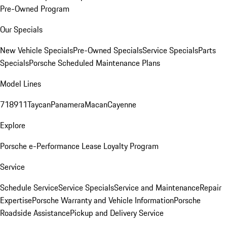
Pre-Owned Program
Our Specials
New Vehicle Specials
Pre-Owned Specials
Service Specials
Parts
Specials
Porsche Scheduled Maintenance Plans
Model Lines
718
911
Taycan
Panamera
Macan
Cayenne
Explore
Porsche e-Performance
Lease Loyalty Program
Service
Schedule Service
Service Specials
Service and Maintenance
Repair
Expertise
Porsche Warranty and Vehicle Information
Porsche
Roadside Assistance
Pickup and Delivery Service