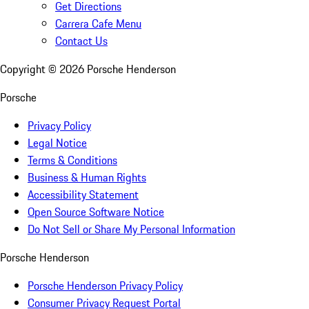
Get Directions
Carrera Cafe Menu
Contact Us
Copyright ©
2026
Porsche Henderson
Porsche
Privacy Policy
Legal Notice
Terms & Conditions
Business & Human Rights
Accessibility Statement
Open Source Software Notice
Do Not Sell or Share My Personal Information
Porsche Henderson
Porsche Henderson Privacy Policy
Consumer Privacy Request Portal