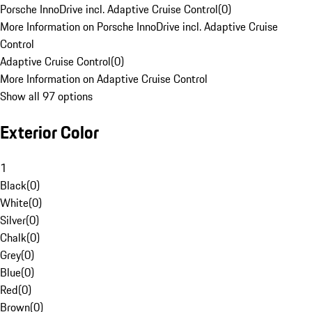
Porsche InnoDrive incl. Adaptive Cruise Control
(
0
)
More Information on Porsche InnoDrive incl. Adaptive Cruise
Control
Adaptive Cruise Control
(
0
)
More Information on Adaptive Cruise Control
Show all 97 options
Exterior Color
1
Black
(
0
)
White
(
0
)
Silver
(
0
)
Chalk
(
0
)
Grey
(
0
)
Blue
(
0
)
Red
(
0
)
Brown
(
0
)