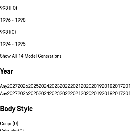
993 II
(
0
)
1996 - 1998
993 I
(
0
)
1994 - 1995
Show All 14 Model Generations
Year
Any
2027
2026
2025
2024
2023
2022
2021
2020
2019
2018
2017
201
Any
2027
2026
2025
2024
2023
2022
2021
2020
2019
2018
2017
201
Body Style
Coupe
(
0
)
Cabriolet
(
0
)