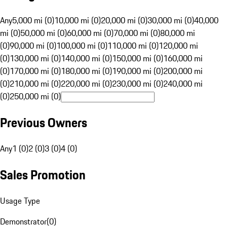
Any
5,000 mi (0)
10,000 mi (0)
20,000 mi (0)
30,000 mi (0)
40,000
mi (0)
50,000 mi (0)
60,000 mi (0)
70,000 mi (0)
80,000 mi
(0)
90,000 mi (0)
100,000 mi (0)
110,000 mi (0)
120,000 mi
(0)
130,000 mi (0)
140,000 mi (0)
150,000 mi (0)
160,000 mi
(0)
170,000 mi (0)
180,000 mi (0)
190,000 mi (0)
200,000 mi
(0)
210,000 mi (0)
220,000 mi (0)
230,000 mi (0)
240,000 mi
(0)
250,000 mi (0)
Previous Owners
Any
1 (0)
2 (0)
3 (0)
4 (0)
Sales Promotion
Usage Type
Demonstrator
(
0
)