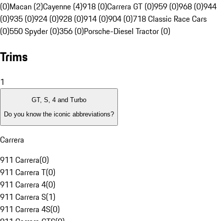
(0)
Macan (2)
Cayenne (4)
918 (0)
Carrera GT (0)
959 (0)
968 (0)
944
(0)
935 (0)
924 (0)
928 (0)
914 (0)
904 (0)
718 Classic Race Cars
(0)
550 Spyder (0)
356 (0)
Porsche-Diesel Tractor (0)
Trims
1
GT, S, 4 and Turbo
Do you know the iconic abbreviations?
Carrera
911 Carrera
(
0
)
911 Carrera T
(
0
)
911 Carrera 4
(
0
)
911 Carrera S
(
1
)
911 Carrera 4S
(
0
)