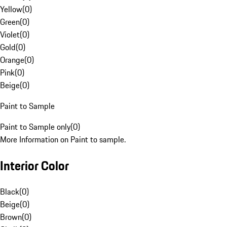
Yellow
(
0
)
Green
(
0
)
Violet
(
0
)
Gold
(
0
)
Orange
(
0
)
Pink
(
0
)
Beige
(
0
)
Paint to Sample
Paint to Sample only
(
0
)
More Information on Paint to sample.
Interior Color
Black
(
0
)
Beige
(
0
)
Brown
(
0
)