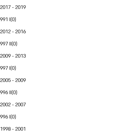
2017 - 2019
991 I
(
0
)
2012 - 2016
997 II
(
0
)
2009 - 2013
997 I
(
0
)
2005 - 2009
996 II
(
0
)
2002 - 2007
996 I
(
0
)
1998 - 2001