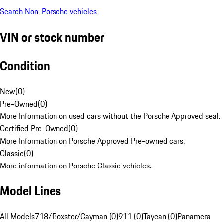
Search Non-Porsche vehicles
VIN or stock number
Condition
New
(
0
)
Pre-Owned
(
0
)
More Information on used cars without the Porsche Approved seal.
Certified Pre-Owned
(
0
)
More Information on Porsche Approved Pre-owned cars.
Classic
(
0
)
More information on Porsche Classic vehicles.
Model Lines
All Models
718/Boxster/Cayman (0)
911 (0)
Taycan (0)
Panamera