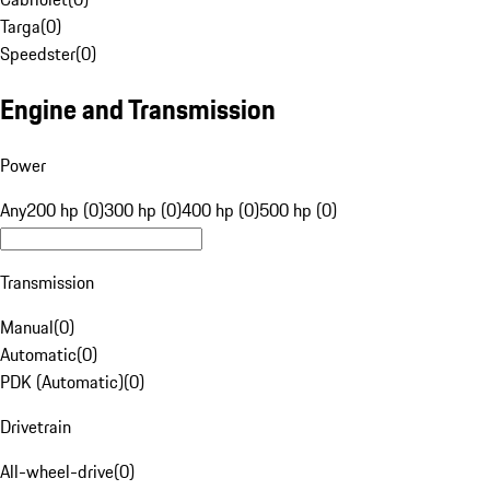
Targa
(
0
)
Speedster
(
0
)
Engine and Transmission
Power
Any
200 hp (0)
300 hp (0)
400 hp (0)
500 hp (0)
Transmission
Manual
(
0
)
Automatic
(
0
)
PDK (Automatic)
(
0
)
Drivetrain
All-wheel-drive
(
0
)