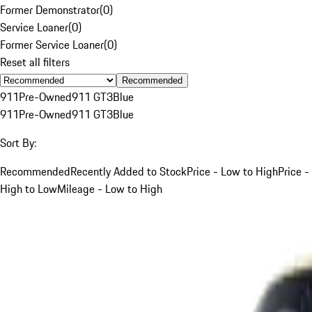
Former Demonstrator
(
0
)
Service Loaner
(
0
)
Former Service Loaner
(
0
)
Reset all filters
Recommended
911
Pre-Owned
911 GT3
Blue
911
Pre-Owned
911 GT3
Blue
Sort By:
Recommended
Recently Added to Stock
Price - Low to High
Price -
High to Low
Mileage - Low to High