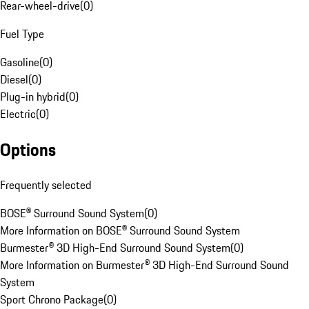
Rear-wheel-drive
(
0
)
Fuel Type
Gasoline
(
0
)
Diesel
(
0
)
Plug-in hybrid
(
0
)
Electric
(
0
)
Options
Frequently selected
BOSE® Surround Sound System
(
0
)
More Information on BOSE® Surround Sound System
Burmester® 3D High-End Surround Sound System
(
0
)
More Information on Burmester® 3D High-End Surround Sound
System
Sport Chrono Package
(
0
)