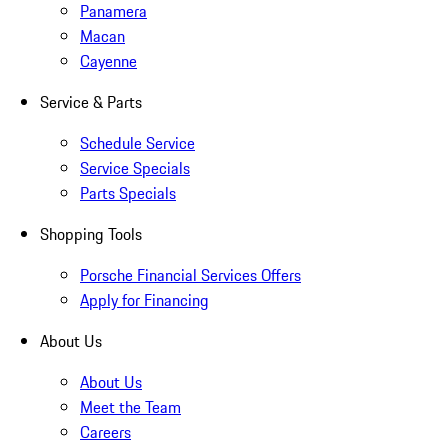
Panamera
Macan
Cayenne
Service & Parts
Schedule Service
Service Specials
Parts Specials
Shopping Tools
Porsche Financial Services Offers
Apply for Financing
About Us
About Us
Meet the Team
Careers