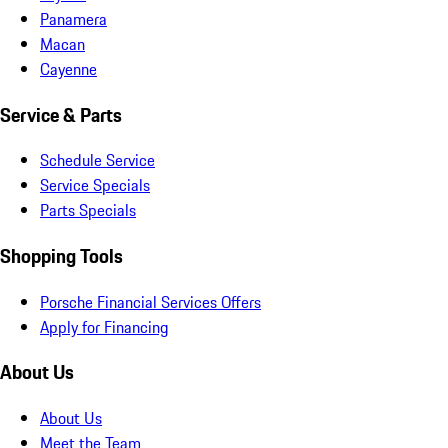
Panamera
Macan
Cayenne
Service & Parts
Schedule Service
Service Specials
Parts Specials
Shopping Tools
Porsche Financial Services Offers
Apply for Financing
About Us
About Us
Meet the Team