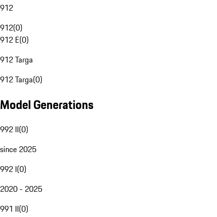
912
912
(
0
)
912 E
(
0
)
912 Targa
912 Targa
(
0
)
Model Generations
992 II
(
0
)
since 2025
992 I
(
0
)
2020 - 2025
991 II
(
0
)