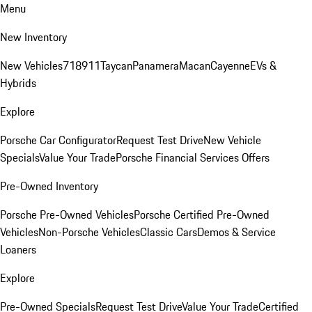
Menu
New Inventory
New Vehicles
718
911
Taycan
Panamera
Macan
Cayenne
EVs &
Hybrids
Explore
Porsche Car Configurator
Request Test Drive
New Vehicle
Specials
Value Your Trade
Porsche Financial Services Offers
Pre-Owned Inventory
Porsche Pre-Owned Vehicles
Porsche Certified Pre-Owned
Vehicles
Non-Porsche Vehicles
Classic Cars
Demos & Service
Loaners
Explore
Pre-Owned Specials
Request Test Drive
Value Your Trade
Certified