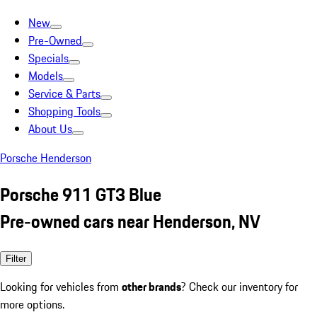
New
Pre-Owned
Specials
Models
Service & Parts
Shopping Tools
About Us
Porsche Henderson
Porsche 911 GT3 Blue
Pre-owned cars near Henderson, NV
Filter
Looking for vehicles from
other brands
? Check our inventory for
more options.