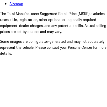
Sitemap
The Total Manufacturers Suggested Retail Price (MSRP) excludes
taxes, title, registration, other optional or regionally required
equipment, dealer charges, and any potential tariffs. Actual selling
prices are set by dealers and may vary.
Some images are configurator-generated and may not accurately
represent the vehicle. Please contact your Porsche Center for more
details.