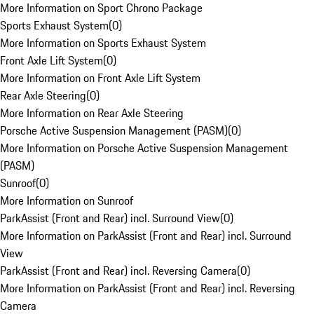
More Information on Sport Chrono Package
Sports Exhaust System
(
0
)
More Information on Sports Exhaust System
Front Axle Lift System
(
0
)
More Information on Front Axle Lift System
Rear Axle Steering
(
0
)
More Information on Rear Axle Steering
Porsche Active Suspension Management (PASM)
(
0
)
More Information on Porsche Active Suspension Management
(PASM)
Sunroof
(
0
)
More Information on Sunroof
ParkAssist (Front and Rear) incl. Surround View
(
0
)
More Information on ParkAssist (Front and Rear) incl. Surround
View
ParkAssist (Front and Rear) incl. Reversing Camera
(
0
)
More Information on ParkAssist (Front and Rear) incl. Reversing
Camera