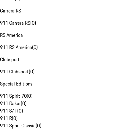
Carrera RS
911 Carrera RS
(
0
)
RS America
911 RS America
(
0
)
Clubsport
911 Clubsport
(
0
)
Special Editions
911 Spirit 70
(
0
)
911 Dakar
(
0
)
911 S/T
(
0
)
911 R
(
0
)
911 Sport Classic
(
0
)