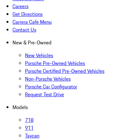
Careers
Get Directions
Carrera Cafe Menu
Contact Us
New & Pre-Owned
New Vehicles
Porsche Pre-Owned Vehicles
Porsche Certified Pre-Owned Vehicles
Non-Porsche Vehicles
Porsche Car Configurator
Request Test Drive
Models
718
911
Taycan