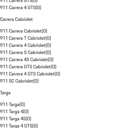
911 Carrera GTS
(
0
)
911 Carrera 4 GTS
(
0
)
Carrera Cabriolet
911 Carrera Cabriolet
(
0
)
911 Carrera T Cabriolet
(
0
)
911 Carrera 4 Cabriolet
(
0
)
911 Carrera S Cabriolet
(
0
)
911 Carrera 4S Cabriolet
(
0
)
911 Carrera GTS Cabriolet
(
0
)
911 Carrera 4 GTS Cabriolet
(
0
)
911 SC Cabriolet
(
0
)
Targa
911 Targa
(
0
)
911 Targa 4
(
0
)
911 Targa 4S
(
0
)
911 Targa 4 GTS
(
0
)