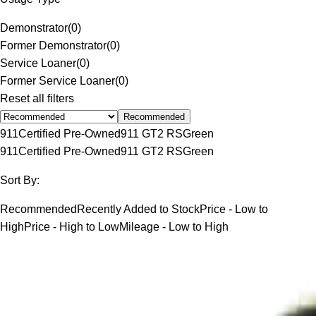
Demonstrator
(
0
)
Former Demonstrator
(
0
)
Service Loaner
(
0
)
Former Service Loaner
(
0
)
Reset all filters
Recommended
911
Certified Pre-Owned
911 GT2 RS
Green
911
Certified Pre-Owned
911 GT2 RS
Green
Sort By:
Recommended
Recently Added to Stock
Price - Low to
High
Price - High to Low
Mileage - Low to High