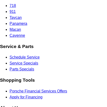
718
911
Taycan
Panamera
Macan
Cayenne
Service & Parts
Schedule Service
Service Specials
Parts Specials
Shopping Tools
Porsche Financial Services Offers
Apply for Financing