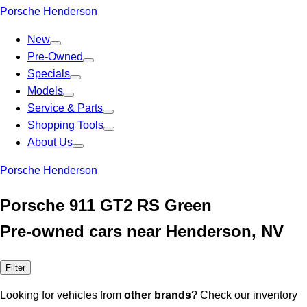
Porsche Henderson
New
Pre-Owned
Specials
Models
Service & Parts
Shopping Tools
About Us
Porsche Henderson
Porsche 911 GT2 RS Green
Pre-owned cars near Henderson, NV
Filter
Looking for vehicles from
other brands
? Check our inventory