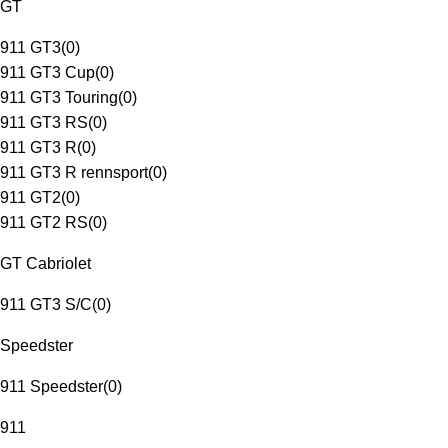
GT
911 GT3
(
0
)
911 GT3 Cup
(
0
)
911 GT3 Touring
(
0
)
911 GT3 RS
(
0
)
911 GT3 R
(
0
)
911 GT3 R rennsport
(
0
)
911 GT2
(
0
)
911 GT2 RS
(
0
)
GT Cabriolet
911 GT3 S/C
(
0
)
Speedster
911 Speedster
(
0
)
911