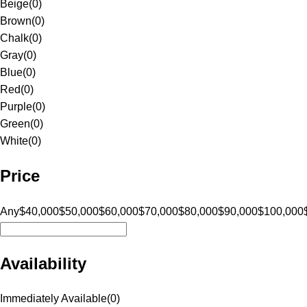
Beige
(
0
)
Brown
(
0
)
Chalk
(
0
)
Gray
(
0
)
Blue
(
0
)
Red
(
0
)
Purple
(
0
)
Green
(
0
)
White
(
0
)
Price
Any
$40,000
$50,000
$60,000
$70,000
$80,000
$90,000
$100,000
Availability
Immediately Available
(
0
)