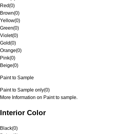
Red
(
0
)
Brown
(
0
)
Yellow
(
0
)
Green
(
0
)
Violet
(
0
)
Gold
(
0
)
Orange
(
0
)
Pink
(
0
)
Beige
(
0
)
Paint to Sample
Paint to Sample only
(
0
)
More Information on Paint to sample.
Interior Color
Black
(
0
)