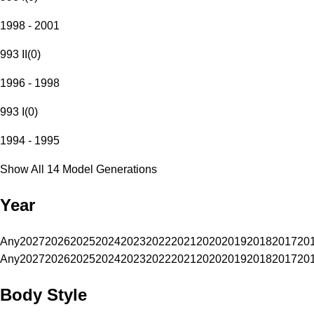
1998 - 2001
993 II
(
0
)
1996 - 1998
993 I
(
0
)
1994 - 1995
Show All 14 Model Generations
Year
Any
2027
2026
2025
2024
2023
2022
2021
2020
2019
2018
2017
20
Any
2027
2026
2025
2024
2023
2022
2021
2020
2019
2018
2017
20
Body Style