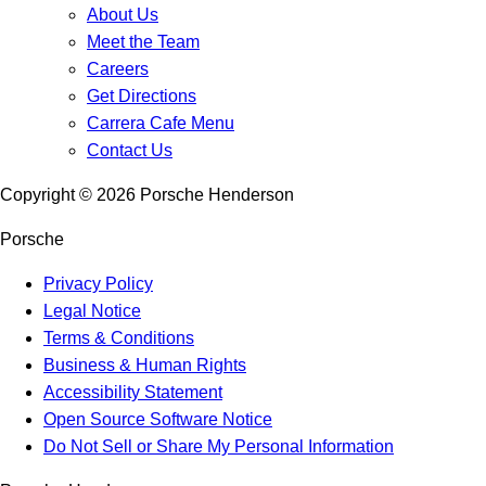
About Us
Meet the Team
Careers
Get Directions
Carrera Cafe Menu
Contact Us
Copyright ©
2026
Porsche Henderson
Porsche
Privacy Policy
Legal Notice
Terms & Conditions
Business & Human Rights
Accessibility Statement
Open Source Software Notice
Do Not Sell or Share My Personal Information