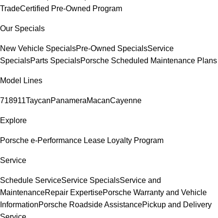
Trade
Certified Pre-Owned Program
Our Specials
New Vehicle Specials
Pre-Owned Specials
Service
Specials
Parts Specials
Porsche Scheduled Maintenance Plans
Model Lines
718
911
Taycan
Panamera
Macan
Cayenne
Explore
Porsche e-Performance
Lease Loyalty Program
Service
Schedule Service
Service Specials
Service and
Maintenance
Repair Expertise
Porsche Warranty and Vehicle
Information
Porsche Roadside Assistance
Pickup and Delivery
Service