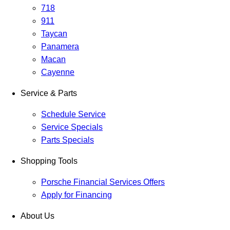
718
911
Taycan
Panamera
Macan
Cayenne
Service & Parts
Schedule Service
Service Specials
Parts Specials
Shopping Tools
Porsche Financial Services Offers
Apply for Financing
About Us