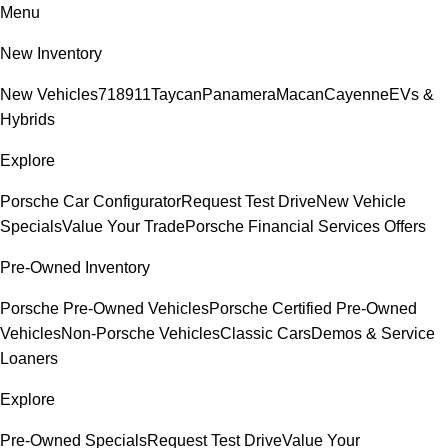
Menu
New Inventory
New Vehicles
718
911
Taycan
Panamera
Macan
Cayenne
EVs &
Hybrids
Explore
Porsche Car Configurator
Request Test Drive
New Vehicle
Specials
Value Your Trade
Porsche Financial Services Offers
Pre-Owned Inventory
Porsche Pre-Owned Vehicles
Porsche Certified Pre-Owned
Vehicles
Non-Porsche Vehicles
Classic Cars
Demos & Service
Loaners
Explore
Pre-Owned Specials
Request Test Drive
Value Your