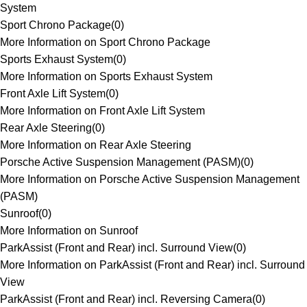
System
Sport Chrono Package
(
0
)
More Information on Sport Chrono Package
Sports Exhaust System
(
0
)
More Information on Sports Exhaust System
Front Axle Lift System
(
0
)
More Information on Front Axle Lift System
Rear Axle Steering
(
0
)
More Information on Rear Axle Steering
Porsche Active Suspension Management (PASM)
(
0
)
More Information on Porsche Active Suspension Management
(PASM)
Sunroof
(
0
)
More Information on Sunroof
ParkAssist (Front and Rear) incl. Surround View
(
0
)
More Information on ParkAssist (Front and Rear) incl. Surround
View
ParkAssist (Front and Rear) incl. Reversing Camera
(
0
)