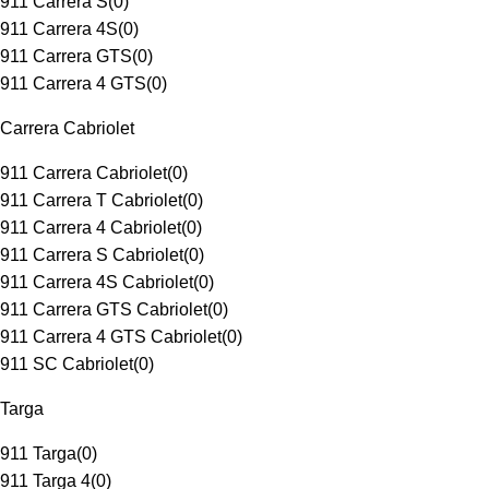
911 Carrera S
(
0
)
911 Carrera 4S
(
0
)
911 Carrera GTS
(
0
)
911 Carrera 4 GTS
(
0
)
Carrera Cabriolet
911 Carrera Cabriolet
(
0
)
911 Carrera T Cabriolet
(
0
)
911 Carrera 4 Cabriolet
(
0
)
911 Carrera S Cabriolet
(
0
)
911 Carrera 4S Cabriolet
(
0
)
911 Carrera GTS Cabriolet
(
0
)
911 Carrera 4 GTS Cabriolet
(
0
)
911 SC Cabriolet
(
0
)
Targa
911 Targa
(
0
)
911 Targa 4
(
0
)