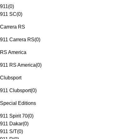
911
(
0
)
911 SC
(
0
)
Carrera RS
911 Carrera RS
(
0
)
RS America
911 RS America
(
0
)
Clubsport
911 Clubsport
(
0
)
Special Editions
911 Spirit 70
(
0
)
911 Dakar
(
0
)
911 S/T
(
0
)