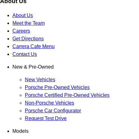
About Us
About Us
Meet the Team
Careers
Get Directions
Carrera Cafe Menu
Contact Us
New & Pre-Owned
New Vehicles
Porsche Pre-Owned Vehicles
Porsche Certified Pre-Owned Vehicles
Non-Porsche Vehicles
Porsche Car Configurator
Request Test Drive
Models