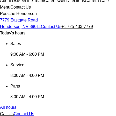
About Us
Meet the Team
Careers
Get Directions
Carrera Cafe
Menu
Contact Us
Porsche Henderson
7779 Eastgate Road
Henderson, NV 89011
Contact Us
+1 725-433-7779
Today's hours
Sales
9:00 AM - 6:00 PM
Service
8:00 AM - 4:00 PM
Parts
8:00 AM - 4:00 PM
All hours
Call Us
Contact Us