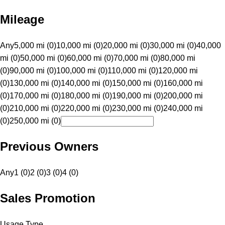
Mileage
Any
5,000 mi (0)
10,000 mi (0)
20,000 mi (0)
30,000 mi (0)
40,000
mi (0)
50,000 mi (0)
60,000 mi (0)
70,000 mi (0)
80,000 mi
(0)
90,000 mi (0)
100,000 mi (0)
110,000 mi (0)
120,000 mi
(0)
130,000 mi (0)
140,000 mi (0)
150,000 mi (0)
160,000 mi
(0)
170,000 mi (0)
180,000 mi (0)
190,000 mi (0)
200,000 mi
(0)
210,000 mi (0)
220,000 mi (0)
230,000 mi (0)
240,000 mi
(0)
250,000 mi (0)
Previous Owners
Any
1 (0)
2 (0)
3 (0)
4 (0)
Sales Promotion
Usage Type