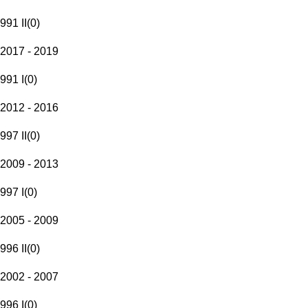
991 II
(
0
)
2017 - 2019
991 I
(
0
)
2012 - 2016
997 II
(
0
)
2009 - 2013
997 I
(
0
)
2005 - 2009
996 II
(
0
)
2002 - 2007
996 I
(
0
)