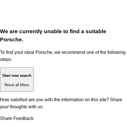
We are currently unable to find a suitable
Porsche.
To find your ideal Porsche, we recommend one of the following
steps:
Start new search
Reset all filters
How satisfied are you with the information on this site?
Share
your thoughts with us.
Share Feedback