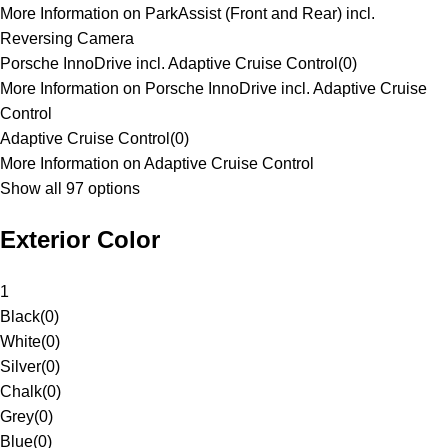
More Information on ParkAssist (Front and Rear) incl.
Reversing Camera
Porsche InnoDrive incl. Adaptive Cruise Control
(
0
)
More Information on Porsche InnoDrive incl. Adaptive Cruise
Control
Adaptive Cruise Control
(
0
)
More Information on Adaptive Cruise Control
Show all 97 options
Exterior Color
1
Black
(
0
)
White
(
0
)
Silver
(
0
)
Chalk
(
0
)
Grey
(
0
)
Blue
(
0
)