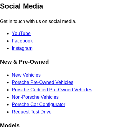
Social Media
Get in touch with us on social media.
YouTube
Facebook
Instagram
New & Pre-Owned
New Vehicles
Porsche Pre-Owned Vehicles
Porsche Certified Pre-Owned Vehicles
Non-Porsche Vehicles
Porsche Car Configurator
Request Test Drive
Models