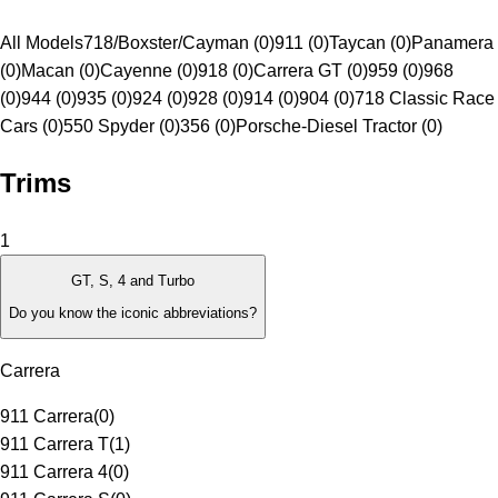
All Models
718/Boxster/Cayman (0)
911 (0)
Taycan (0)
Panamera
(0)
Macan (0)
Cayenne (0)
918 (0)
Carrera GT (0)
959 (0)
968
(0)
944 (0)
935 (0)
924 (0)
928 (0)
914 (0)
904 (0)
718 Classic Race
Cars (0)
550 Spyder (0)
356 (0)
Porsche-Diesel Tractor (0)
Trims
1
GT, S, 4 and Turbo
Do you know the iconic abbreviations?
Carrera
911 Carrera
(
0
)
911 Carrera T
(
1
)
911 Carrera 4
(
0
)