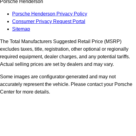
Porsche Henderson
Porsche Henderson Privacy Policy
Consumer Privacy Request Portal
Sitemap
The Total Manufacturers Suggested Retail Price (MSRP)
excludes taxes, title, registration, other optional or regionally
required equipment, dealer charges, and any potential tariffs.
Actual selling prices are set by dealers and may vary.
Some images are configurator-generated and may not
accurately represent the vehicle. Please contact your Porsche
Center for more details.