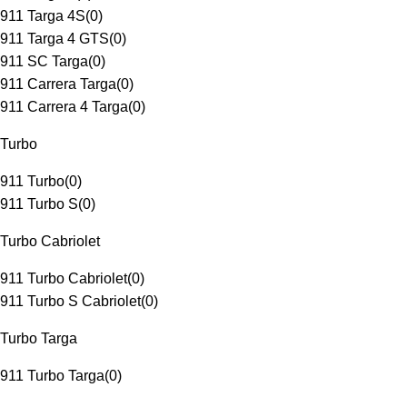
911 Targa 4S
(
0
)
911 Targa 4 GTS
(
0
)
911 SC Targa
(
0
)
911 Carrera Targa
(
0
)
911 Carrera 4 Targa
(
0
)
Turbo
911 Turbo
(
0
)
911 Turbo S
(
0
)
Turbo Cabriolet
911 Turbo Cabriolet
(
0
)
911 Turbo S Cabriolet
(
0
)
Turbo Targa
911 Turbo Targa
(
0
)