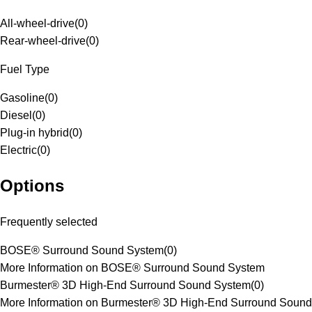
All-wheel-drive
(
0
)
Rear-wheel-drive
(
0
)
Fuel Type
Gasoline
(
0
)
Diesel
(
0
)
Plug-in hybrid
(
0
)
Electric
(
0
)
Options
Frequently selected
BOSE® Surround Sound System
(
0
)
More Information on BOSE® Surround Sound System
Burmester® 3D High-End Surround Sound System
(
0
)
More Information on Burmester® 3D High-End Surround Sound