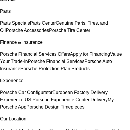
Parts
Parts Specials
Parts Center
Genuine Parts, Tires, and
Oil
Porsche Accessories
Porsche Tire Center
Finance & Insurance
Porsche Financial Services Offers
Apply for Financing
Value
Your Trade-In
Porsche Financial Services
Porsche Auto
Insurance
Porsche Protection Plan Products
Experience
Porsche Car Configurator
European Factory Delivery
Experience
US Porsche Experience Center Delivery
My
Porsche App
Porsche Design Timepieces
Our Location