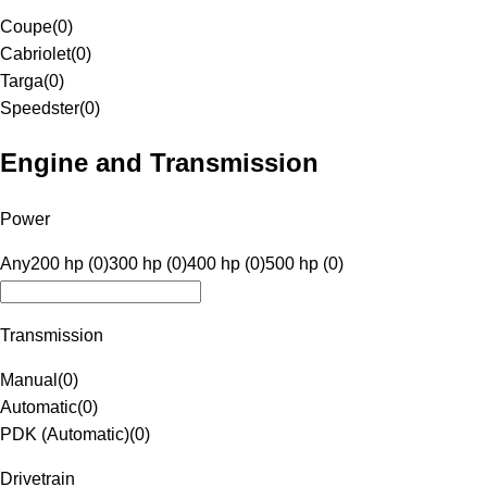
Coupe
(
0
)
Cabriolet
(
0
)
Targa
(
0
)
Speedster
(
0
)
Engine and Transmission
Power
Any
200 hp (0)
300 hp (0)
400 hp (0)
500 hp (0)
Transmission
Manual
(
0
)
Automatic
(
0
)
PDK (Automatic)
(
0
)
Drivetrain