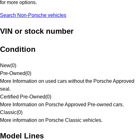
for more options.
Search Non-Porsche vehicles
VIN or stock number
Condition
New
(
0
)
Pre-Owned
(
0
)
More Information on used cars without the Porsche Approved
seal.
Certified Pre-Owned
(
0
)
More Information on Porsche Approved Pre-owned cars.
Classic
(
0
)
More information on Porsche Classic vehicles.
Model Lines