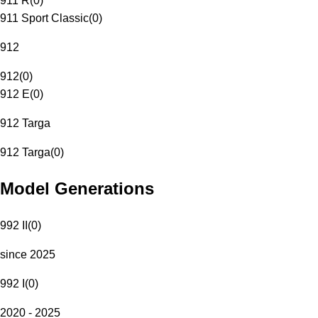
911 R
(
0
)
911 Sport Classic
(
0
)
912
912
(
0
)
912 E
(
0
)
912 Targa
912 Targa
(
0
)
Model Generations
992 II
(
0
)
since 2025
992 I
(
0
)
2020 - 2025