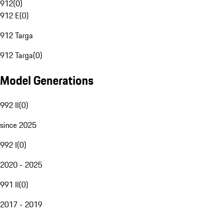
912
(
0
)
912 E
(
0
)
912 Targa
912 Targa
(
0
)
Model Generations
992 II
(
0
)
since 2025
992 I
(
0
)
2020 - 2025
991 II
(
0
)
2017 - 2019