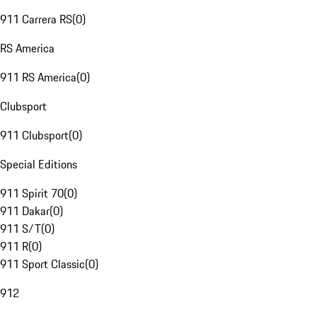
911 Carrera RS
(
0
)
RS America
911 RS America
(
0
)
Clubsport
911 Clubsport
(
0
)
Special Editions
911 Spirit 70
(
0
)
911 Dakar
(
0
)
911 S/T
(
0
)
911 R
(
0
)
911 Sport Classic
(
0
)
912