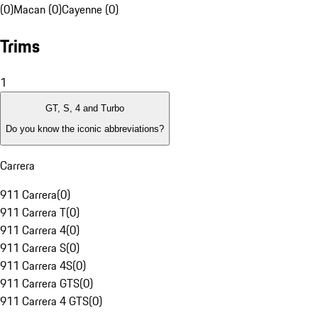
(0)
Macan (0)
Cayenne (0)
Trims
1
GT, S, 4 and Turbo
Do you know the iconic abbreviations?
Carrera
911 Carrera
(
0
)
911 Carrera T
(
0
)
911 Carrera 4
(
0
)
911 Carrera S
(
0
)
911 Carrera 4S
(
0
)
911 Carrera GTS
(
0
)
911 Carrera 4 GTS
(
0
)