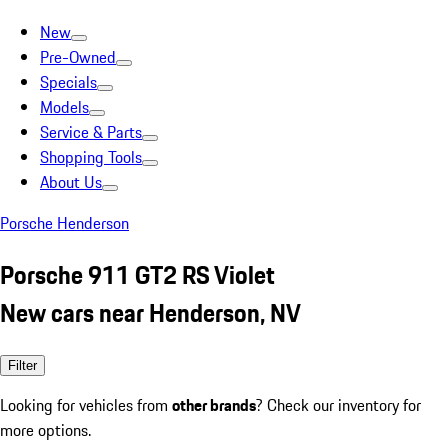
New
Pre-Owned
Specials
Models
Service & Parts
Shopping Tools
About Us
Porsche Henderson
Porsche 911 GT2 RS Violet
New cars near Henderson, NV
Filter
Looking for vehicles from
other brands
? Check our inventory for
more options.