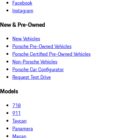
Facebook
Instagram
New & Pre-Owned
New Vehicles
Porsche Pre-Owned Vehicles
Porsche Certified Pre-Owned Vehicles
Non-Porsche Vehicles
Porsche Car Configurator
Request Test Drive
Models
718
911
Taycan
Panamera
Macan