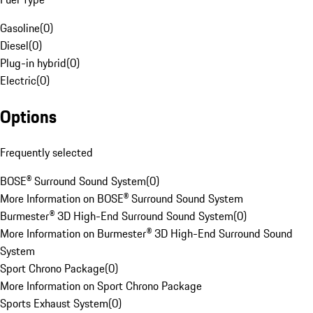
Gasoline
(
0
)
Diesel
(
0
)
Plug-in hybrid
(
0
)
Electric
(
0
)
Options
Frequently selected
BOSE® Surround Sound System
(
0
)
More Information on BOSE® Surround Sound System
Burmester® 3D High-End Surround Sound System
(
0
)
More Information on Burmester® 3D High-End Surround Sound
System
Sport Chrono Package
(
0
)
More Information on Sport Chrono Package
Sports Exhaust System
(
0
)