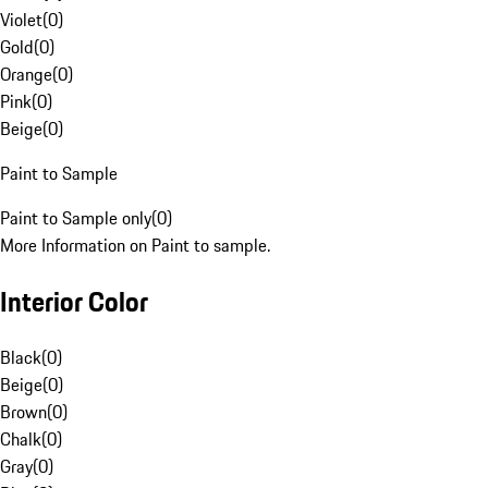
Violet
(
0
)
Gold
(
0
)
Orange
(
0
)
Pink
(
0
)
Beige
(
0
)
Paint to Sample
Paint to Sample only
(
0
)
More Information on Paint to sample.
Interior Color
Black
(
0
)
Beige
(
0
)
Brown
(
0
)
Chalk
(
0
)
Gray
(
0
)