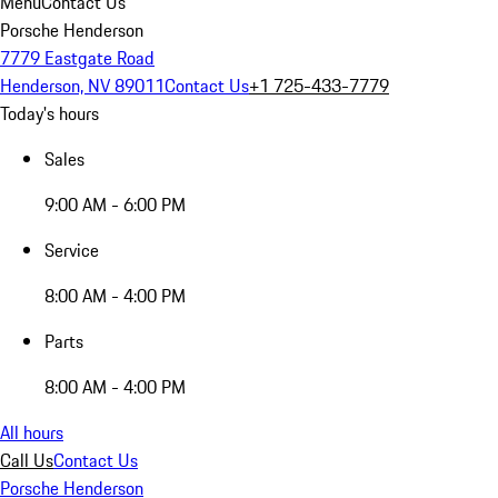
Menu
Contact Us
Porsche Henderson
7779 Eastgate Road
Henderson, NV 89011
Contact Us
+1 725-433-7779
Today's hours
Sales
9:00 AM - 6:00 PM
Service
8:00 AM - 4:00 PM
Parts
8:00 AM - 4:00 PM
All hours
Call Us
Contact Us
Porsche Henderson