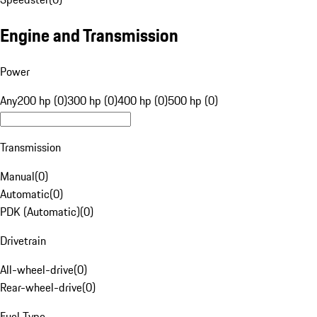
Engine and Transmission
Power
Any
200 hp (0)
300 hp (0)
400 hp (0)
500 hp (0)
Transmission
Manual
(
0
)
Automatic
(
0
)
PDK (Automatic)
(
0
)
Drivetrain
All-wheel-drive
(
0
)
Rear-wheel-drive
(
0
)
Fuel Type