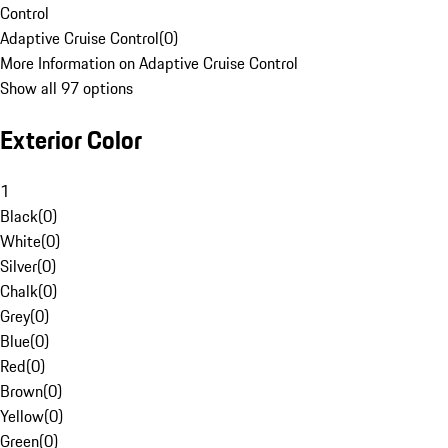
Control
Adaptive Cruise Control
(
0
)
More Information on Adaptive Cruise Control
Show all 97 options
Exterior Color
1
Black
(
0
)
White
(
0
)
Silver
(
0
)
Chalk
(
0
)
Grey
(
0
)
Blue
(
0
)
Red
(
0
)
Brown
(
0
)
Yellow
(
0
)
Green
(
0
)