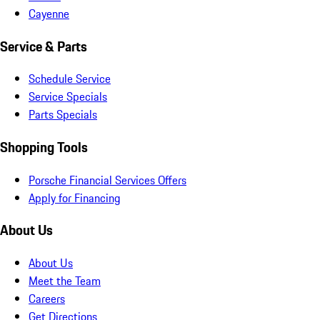
Cayenne
Service & Parts
Schedule Service
Service Specials
Parts Specials
Shopping Tools
Porsche Financial Services Offers
Apply for Financing
About Us
About Us
Meet the Team
Careers
Get Directions