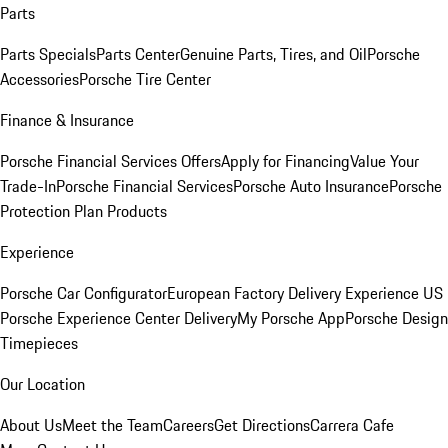
Parts
Parts Specials
Parts Center
Genuine Parts, Tires, and Oil
Porsche
Accessories
Porsche Tire Center
Finance & Insurance
Porsche Financial Services Offers
Apply for Financing
Value Your
Trade-In
Porsche Financial Services
Porsche Auto Insurance
Porsche
Protection Plan Products
Experience
Porsche Car Configurator
European Factory Delivery Experience
US
Porsche Experience Center Delivery
My Porsche App
Porsche Design
Timepieces
Our Location
About Us
Meet the Team
Careers
Get Directions
Carrera Cafe