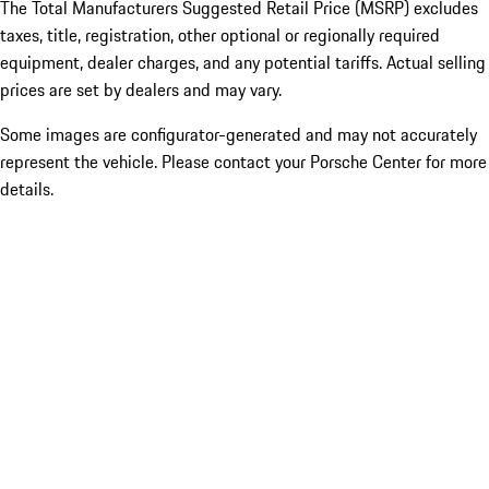
The Total Manufacturers Suggested Retail Price (MSRP) excludes
taxes, title, registration, other optional or regionally required
equipment, dealer charges, and any potential tariffs. Actual selling
prices are set by dealers and may vary.
Some images are configurator-generated and may not accurately
represent the vehicle. Please contact your Porsche Center for more
details.