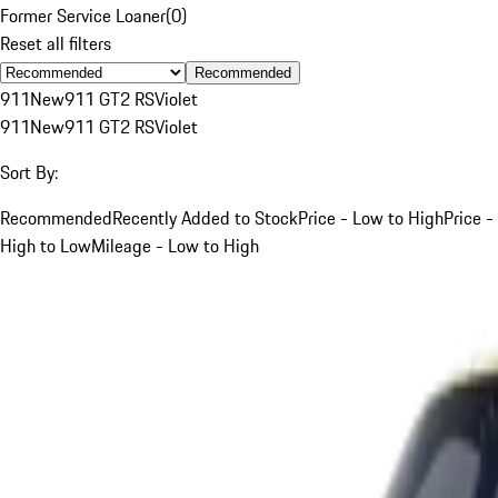
Former Service Loaner
(
0
)
Reset all filters
Recommended
911
New
911 GT2 RS
Violet
911
New
911 GT2 RS
Violet
Sort By:
Recommended
Recently Added to Stock
Price - Low to High
Price -
High to Low
Mileage - Low to High