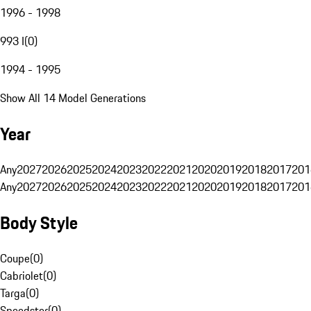
1996 - 1998
993 I
(
0
)
1994 - 1995
Show All 14 Model Generations
Year
Any
2027
2026
2025
2024
2023
2022
2021
2020
2019
2018
2017
201
Any
2027
2026
2025
2024
2023
2022
2021
2020
2019
2018
2017
201
Body Style
Coupe
(
0
)
Cabriolet
(
0
)
Targa
(
0
)
Speedster
(
0
)