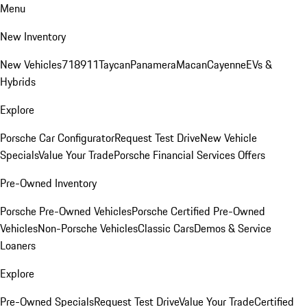
Menu
New Inventory
New Vehicles
718
911
Taycan
Panamera
Macan
Cayenne
EVs &
Hybrids
Explore
Porsche Car Configurator
Request Test Drive
New Vehicle
Specials
Value Your Trade
Porsche Financial Services Offers
Pre-Owned Inventory
Porsche Pre-Owned Vehicles
Porsche Certified Pre-Owned
Vehicles
Non-Porsche Vehicles
Classic Cars
Demos & Service
Loaners
Explore
Pre-Owned Specials
Request Test Drive
Value Your Trade
Certified