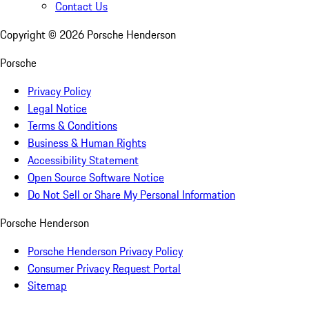
Contact Us
Copyright ©
2026
Porsche Henderson
Porsche
Privacy Policy
Legal Notice
Terms & Conditions
Business & Human Rights
Accessibility Statement
Open Source Software Notice
Do Not Sell or Share My Personal Information
Porsche Henderson
Porsche Henderson Privacy Policy
Consumer Privacy Request Portal
Sitemap