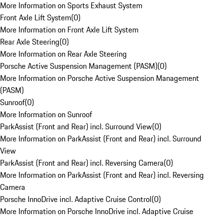
More Information on Sports Exhaust System
Front Axle Lift System
(
0
)
More Information on Front Axle Lift System
Rear Axle Steering
(
0
)
More Information on Rear Axle Steering
Porsche Active Suspension Management (PASM)
(
0
)
More Information on Porsche Active Suspension Management
(PASM)
Sunroof
(
0
)
More Information on Sunroof
ParkAssist (Front and Rear) incl. Surround View
(
0
)
More Information on ParkAssist (Front and Rear) incl. Surround
View
ParkAssist (Front and Rear) incl. Reversing Camera
(
0
)
More Information on ParkAssist (Front and Rear) incl. Reversing
Camera
Porsche InnoDrive incl. Adaptive Cruise Control
(
0
)
More Information on Porsche InnoDrive incl. Adaptive Cruise