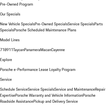
Pre-Owned Program
Our Specials
New Vehicle Specials
Pre-Owned Specials
Service Specials
Parts
Specials
Porsche Scheduled Maintenance Plans
Model Lines
718
911
Taycan
Panamera
Macan
Cayenne
Explore
Porsche e-Performance
Lease Loyalty Program
Service
Schedule Service
Service Specials
Service and Maintenance
Repair
Expertise
Porsche Warranty and Vehicle Information
Porsche
Roadside Assistance
Pickup and Delivery Service