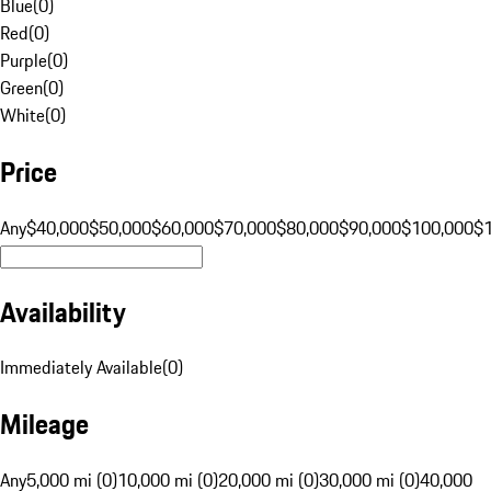
Blue
(
0
)
Red
(
0
)
Purple
(
0
)
Green
(
0
)
White
(
0
)
Price
Any
$40,000
$50,000
$60,000
$70,000
$80,000
$90,000
$100,000
$
Availability
Immediately Available
(
0
)
Mileage
Any
5,000 mi (0)
10,000 mi (0)
20,000 mi (0)
30,000 mi (0)
40,000