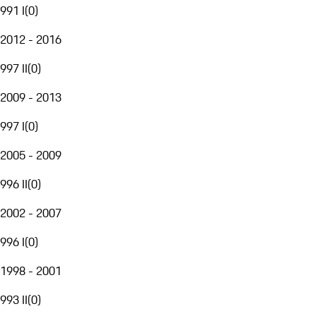
991 I
(
0
)
2012 - 2016
997 II
(
0
)
2009 - 2013
997 I
(
0
)
2005 - 2009
996 II
(
0
)
2002 - 2007
996 I
(
0
)
1998 - 2001
993 II
(
0
)