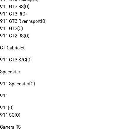
911 GT3 RS
(
0
)
911 GT3 R
(
0
)
911 GT3 R rennsport
(
0
)
911 GT2
(
0
)
911 GT2 RS
(
0
)
GT Cabriolet
911 GT3 S/C
(
0
)
Speedster
911 Speedster
(
0
)
911
911
(
0
)
911 SC
(
0
)
Carrera RS