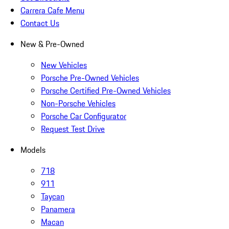
Carrera Cafe Menu
Contact Us
New & Pre-Owned
New Vehicles
Porsche Pre-Owned Vehicles
Porsche Certified Pre-Owned Vehicles
Non-Porsche Vehicles
Porsche Car Configurator
Request Test Drive
Models
718
911
Taycan
Panamera
Macan