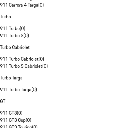
911 Carrera 4 Targa
(
0
)
Turbo
911 Turbo
(
0
)
911 Turbo S
(
0
)
Turbo Cabriolet
911 Turbo Cabriolet
(
0
)
911 Turbo S Cabriolet
(
0
)
Turbo Targa
911 Turbo Targa
(
0
)
GT
911 GT3
(
0
)
911 GT3 Cup
(
0
)
911 GT3 Touring
(
0
)