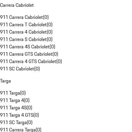
Carrera Cabriolet
911 Carrera Cabriolet
(
0
)
911 Carrera T Cabriolet
(
0
)
911 Carrera 4 Cabriolet
(
0
)
911 Carrera S Cabriolet
(
0
)
911 Carrera 4S Cabriolet
(
0
)
911 Carrera GTS Cabriolet
(
0
)
911 Carrera 4 GTS Cabriolet
(
0
)
911 SC Cabriolet
(
0
)
Targa
911 Targa
(
0
)
911 Targa 4
(
0
)
911 Targa 4S
(
0
)
911 Targa 4 GTS
(
0
)
911 SC Targa
(
0
)
911 Carrera Targa
(
0
)