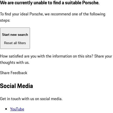
We are currently unable to find a suitable Porsche.
To find your ideal Porsche, we recommend one of the following
steps:
Start new search
Reset all filters
How satisfied are you with the information on this site?
Share your
thoughts with us.
Share Feedback
Social Media
Get in touch with us on social media.
YouTube