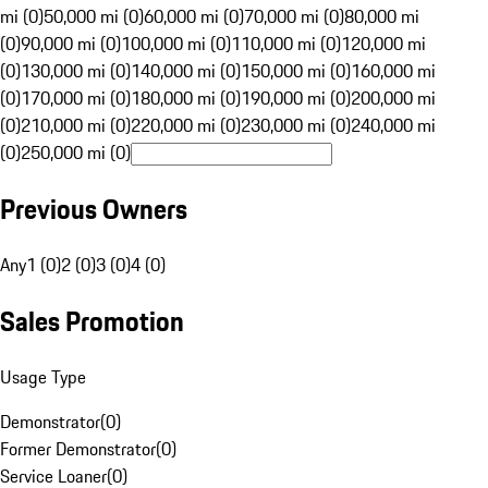
mi (0)
50,000 mi (0)
60,000 mi (0)
70,000 mi (0)
80,000 mi
(0)
90,000 mi (0)
100,000 mi (0)
110,000 mi (0)
120,000 mi
(0)
130,000 mi (0)
140,000 mi (0)
150,000 mi (0)
160,000 mi
(0)
170,000 mi (0)
180,000 mi (0)
190,000 mi (0)
200,000 mi
(0)
210,000 mi (0)
220,000 mi (0)
230,000 mi (0)
240,000 mi
(0)
250,000 mi (0)
Previous Owners
Any
1 (0)
2 (0)
3 (0)
4 (0)
Sales Promotion
Usage Type
Demonstrator
(
0
)
Former Demonstrator
(
0
)
Service Loaner
(
0
)