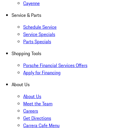
Cayenne
Service & Parts
Schedule Service
Service Specials
Parts Specials
Shopping Tools
Porsche Financial Services Offers
Apply for Financing
About Us
About Us
Meet the Team
Careers
Get Directions
Carrera Cafe Menu