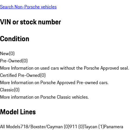
Search Non-Porsche vehicles
VIN or stock number
Condition
New
(
0
)
Pre-Owned
(
0
)
More Information on used cars without the Porsche Approved seal.
Certified Pre-Owned
(
0
)
More Information on Porsche Approved Pre-owned cars.
Classic
(
0
)
More information on Porsche Classic vehicles.
Model Lines
All Models
718/Boxster/Cayman (0)
911 (0)
Taycan (1)
Panamera