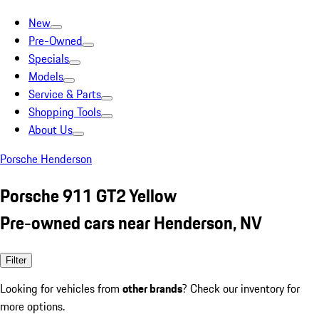
New
Pre-Owned
Specials
Models
Service & Parts
Shopping Tools
About Us
Porsche Henderson
Porsche 911 GT2 Yellow
Pre-owned cars near Henderson, NV
Filter
Looking for vehicles from
other brands
? Check our inventory for
more options.