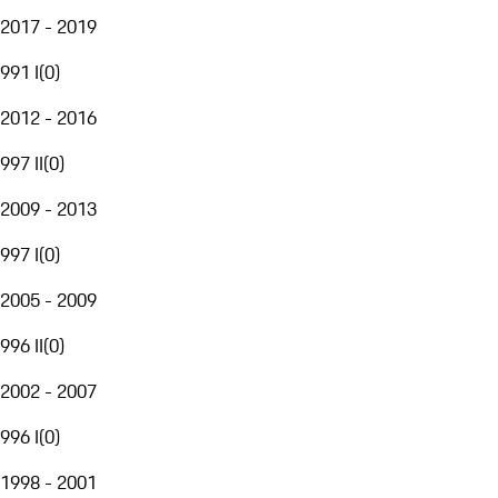
2017 - 2019
991 I
(
0
)
2012 - 2016
997 II
(
0
)
2009 - 2013
997 I
(
0
)
2005 - 2009
996 II
(
0
)
2002 - 2007
996 I
(
0
)
1998 - 2001