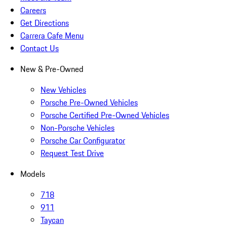
Careers
Get Directions
Carrera Cafe Menu
Contact Us
New & Pre-Owned
New Vehicles
Porsche Pre-Owned Vehicles
Porsche Certified Pre-Owned Vehicles
Non-Porsche Vehicles
Porsche Car Configurator
Request Test Drive
Models
718
911
Taycan