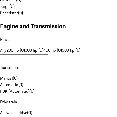
Targa
(
0
)
Speedster
(
0
)
Engine and Transmission
Power
Any
200 hp (0)
300 hp (0)
400 hp (0)
500 hp (0)
Transmission
Manual
(
0
)
Automatic
(
0
)
PDK (Automatic)
(
0
)
Drivetrain
All-wheel-drive
(
0
)