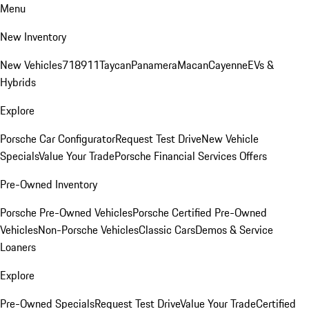
Menu
New Inventory
New Vehicles
718
911
Taycan
Panamera
Macan
Cayenne
EVs &
Hybrids
Explore
Porsche Car Configurator
Request Test Drive
New Vehicle
Specials
Value Your Trade
Porsche Financial Services Offers
Pre-Owned Inventory
Porsche Pre-Owned Vehicles
Porsche Certified Pre-Owned
Vehicles
Non-Porsche Vehicles
Classic Cars
Demos & Service
Loaners
Explore
Pre-Owned Specials
Request Test Drive
Value Your Trade
Certified