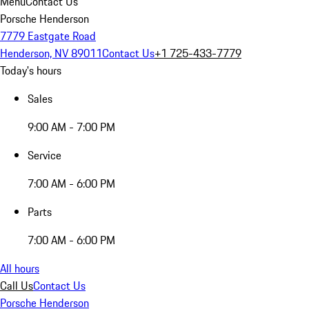
Menu
Contact Us
Porsche Henderson
7779 Eastgate Road
Henderson, NV 89011
Contact Us
+1 725-433-7779
Today's hours
Sales
9:00 AM - 7:00 PM
Service
7:00 AM - 6:00 PM
Parts
7:00 AM - 6:00 PM
All hours
Call Us
Contact Us
Porsche Henderson