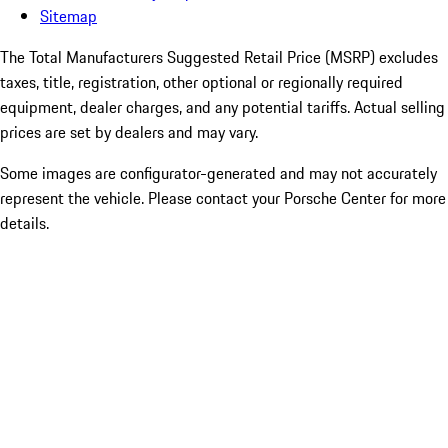
Sitemap
The Total Manufacturers Suggested Retail Price (MSRP) excludes
taxes, title, registration, other optional or regionally required
equipment, dealer charges, and any potential tariffs. Actual selling
prices are set by dealers and may vary.
Some images are configurator-generated and may not accurately
represent the vehicle. Please contact your Porsche Center for more
details.