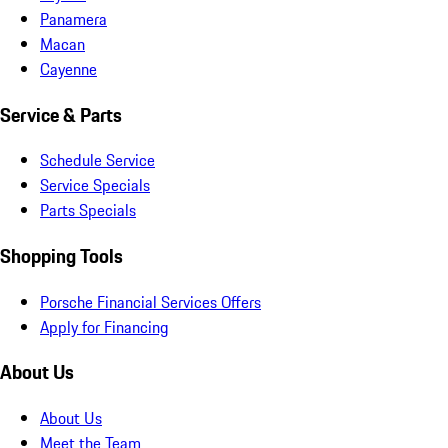
Panamera
Macan
Cayenne
Service & Parts
Schedule Service
Service Specials
Parts Specials
Shopping Tools
Porsche Financial Services Offers
Apply for Financing
About Us
About Us
Meet the Team