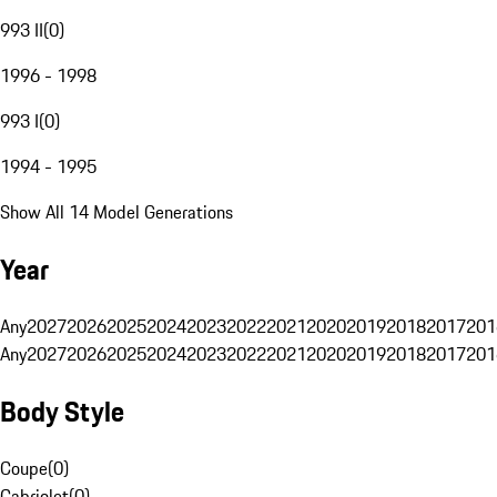
993 II
(
0
)
1996 - 1998
993 I
(
0
)
1994 - 1995
Show All 14 Model Generations
Year
Any
2027
2026
2025
2024
2023
2022
2021
2020
2019
2018
2017
201
Any
2027
2026
2025
2024
2023
2022
2021
2020
2019
2018
2017
201
Body Style
Coupe
(
0
)
Cabriolet
(
0
)