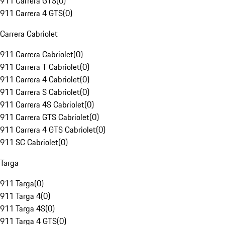
911 Carrera GTS
(
0
)
911 Carrera 4 GTS
(
0
)
Carrera Cabriolet
911 Carrera Cabriolet
(
0
)
911 Carrera T Cabriolet
(
0
)
911 Carrera 4 Cabriolet
(
0
)
911 Carrera S Cabriolet
(
0
)
911 Carrera 4S Cabriolet
(
0
)
911 Carrera GTS Cabriolet
(
0
)
911 Carrera 4 GTS Cabriolet
(
0
)
911 SC Cabriolet
(
0
)
Targa
911 Targa
(
0
)
911 Targa 4
(
0
)
911 Targa 4S
(
0
)
911 Targa 4 GTS
(
0
)