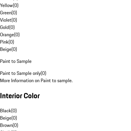
Yellow
(
0
)
Green
(
0
)
Violet
(
0
)
Gold
(
0
)
Orange
(
0
)
Pink
(
0
)
Beige
(
0
)
Paint to Sample
Paint to Sample only
(
0
)
More Information on Paint to sample.
Interior Color
Black
(
0
)
Beige
(
0
)
Brown
(
0
)