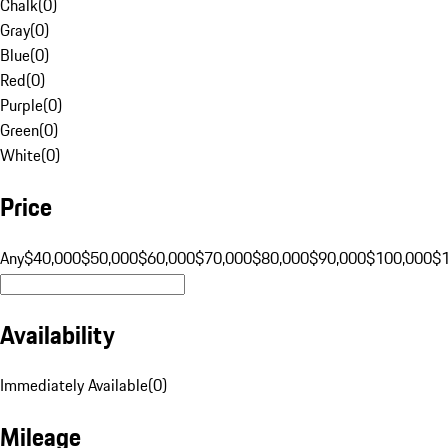
Chalk
(
0
)
Gray
(
0
)
Blue
(
0
)
Red
(
0
)
Purple
(
0
)
Green
(
0
)
White
(
0
)
Price
Any
$40,000
$50,000
$60,000
$70,000
$80,000
$90,000
$100,000
$
Availability
Immediately Available
(
0
)
Mileage