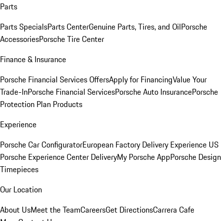
Parts
Parts Specials
Parts Center
Genuine Parts, Tires, and Oil
Porsche
Accessories
Porsche Tire Center
Finance & Insurance
Porsche Financial Services Offers
Apply for Financing
Value Your
Trade-In
Porsche Financial Services
Porsche Auto Insurance
Porsche
Protection Plan Products
Experience
Porsche Car Configurator
European Factory Delivery Experience
US
Porsche Experience Center Delivery
My Porsche App
Porsche Design
Timepieces
Our Location
About Us
Meet the Team
Careers
Get Directions
Carrera Cafe