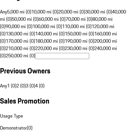
Any
5,000 mi (0)
10,000 mi (0)
20,000 mi (0)
30,000 mi (0)
40,000
mi (0)
50,000 mi (0)
60,000 mi (0)
70,000 mi (0)
80,000 mi
(0)
90,000 mi (0)
100,000 mi (0)
110,000 mi (0)
120,000 mi
(0)
130,000 mi (0)
140,000 mi (0)
150,000 mi (0)
160,000 mi
(0)
170,000 mi (0)
180,000 mi (0)
190,000 mi (0)
200,000 mi
(0)
210,000 mi (0)
220,000 mi (0)
230,000 mi (0)
240,000 mi
(0)
250,000 mi (0)
Previous Owners
Any
1 (0)
2 (0)
3 (0)
4 (0)
Sales Promotion
Usage Type
Demonstrator
(
0
)