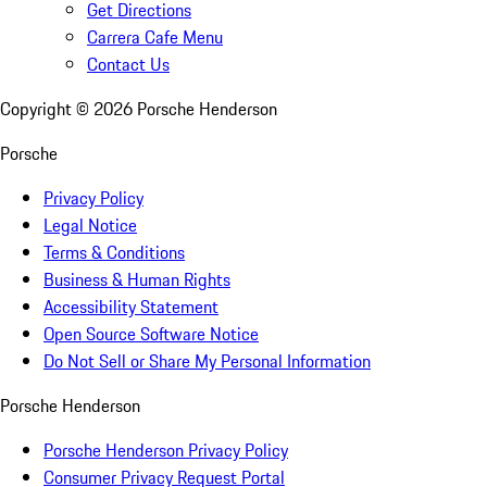
Get Directions
Carrera Cafe Menu
Contact Us
Copyright ©
2026
Porsche Henderson
Porsche
Privacy Policy
Legal Notice
Terms & Conditions
Business & Human Rights
Accessibility Statement
Open Source Software Notice
Do Not Sell or Share My Personal Information
Porsche Henderson
Porsche Henderson Privacy Policy
Consumer Privacy Request Portal