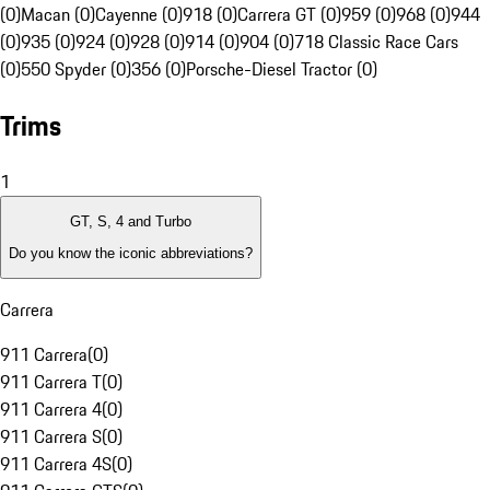
(0)
Macan (0)
Cayenne (0)
918 (0)
Carrera GT (0)
959 (0)
968 (0)
944
(0)
935 (0)
924 (0)
928 (0)
914 (0)
904 (0)
718 Classic Race Cars
(0)
550 Spyder (0)
356 (0)
Porsche-Diesel Tractor (0)
Trims
1
GT, S, 4 and Turbo
Do you know the iconic abbreviations?
Carrera
911 Carrera
(
0
)
911 Carrera T
(
0
)
911 Carrera 4
(
0
)
911 Carrera S
(
0
)
911 Carrera 4S
(
0
)