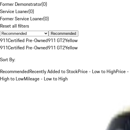
Former Demonstrator
(
0
)
Service Loaner
(
0
)
Former Service Loaner
(
0
)
Reset all filters
Recommended
911
Certified Pre-Owned
911 GT2
Yellow
911
Certified Pre-Owned
911 GT2
Yellow
Sort By:
Recommended
Recently Added to Stock
Price - Low to High
Price -
High to Low
Mileage - Low to High