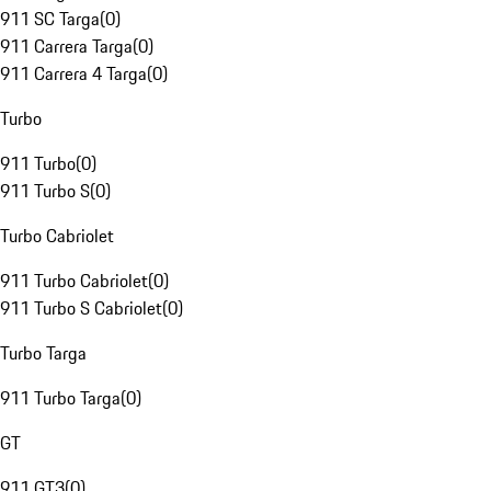
911 SC Targa
(
0
)
911 Carrera Targa
(
0
)
911 Carrera 4 Targa
(
0
)
Turbo
911 Turbo
(
0
)
911 Turbo S
(
0
)
Turbo Cabriolet
911 Turbo Cabriolet
(
0
)
911 Turbo S Cabriolet
(
0
)
Turbo Targa
911 Turbo Targa
(
0
)
GT
911 GT3
(
0
)