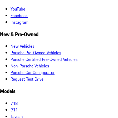
YouTube
Facebook
Instagram
New & Pre-Owned
New Vehicles
Porsche Pre-Owned Vehicles
Porsche Certified Pre-Owned Vehicles
Non-Porsche Vehicles
Porsche Car Configurator
Request Test Drive
Models
718
911
Taycan