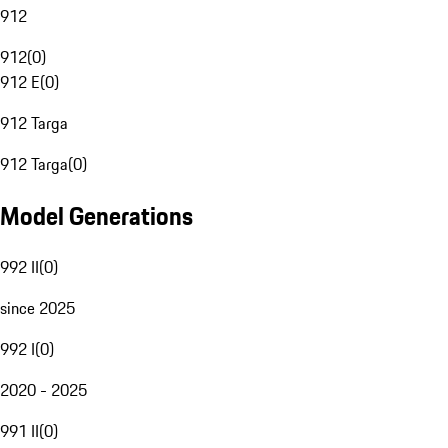
912
912
(
0
)
912 E
(
0
)
912 Targa
912 Targa
(
0
)
Model Generations
992 II
(
0
)
since 2025
992 I
(
0
)
2020 - 2025
991 II
(
0
)