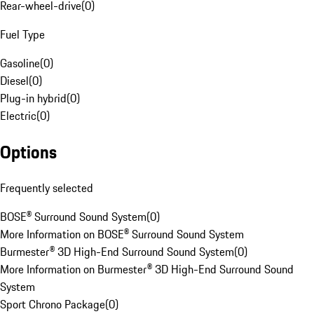
Rear-wheel-drive
(
0
)
Fuel Type
Gasoline
(
0
)
Diesel
(
0
)
Plug-in hybrid
(
0
)
Electric
(
0
)
Options
Frequently selected
BOSE® Surround Sound System
(
0
)
More Information on BOSE® Surround Sound System
Burmester® 3D High-End Surround Sound System
(
0
)
More Information on Burmester® 3D High-End Surround Sound
System
Sport Chrono Package
(
0
)