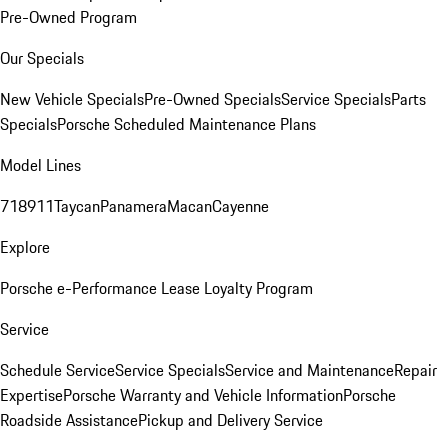
Pre-Owned Program
Our Specials
New Vehicle Specials
Pre-Owned Specials
Service Specials
Parts
Specials
Porsche Scheduled Maintenance Plans
Model Lines
718
911
Taycan
Panamera
Macan
Cayenne
Explore
Porsche e-Performance
Lease Loyalty Program
Service
Schedule Service
Service Specials
Service and Maintenance
Repair
Expertise
Porsche Warranty and Vehicle Information
Porsche
Roadside Assistance
Pickup and Delivery Service