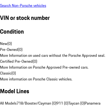
Search Non-Porsche vehicles
VIN or stock number
Condition
New
(
0
)
Pre-Owned
(
0
)
More Information on used cars without the Porsche Approved seal.
Certified Pre-Owned
(
0
)
More Information on Porsche Approved Pre-owned cars.
Classic
(
0
)
More information on Porsche Classic vehicles.
Model Lines
All Models
718/Boxster/Cayman (0)
911 (0)
Taycan (0)
Panamera