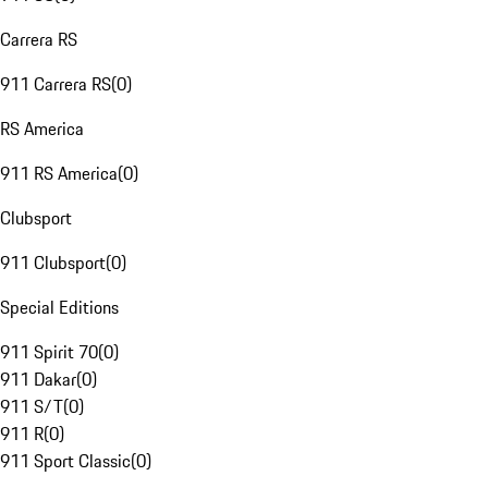
Carrera RS
911 Carrera RS
(
0
)
RS America
911 RS America
(
0
)
Clubsport
911 Clubsport
(
0
)
Special Editions
911 Spirit 70
(
0
)
911 Dakar
(
0
)
911 S/T
(
0
)
911 R
(
0
)
911 Sport Classic
(
0
)