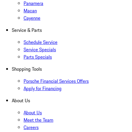
Panamera
Macan
Cayenne
Service & Parts
Schedule Service
Service Specials
Parts Specials
Shopping Tools
Porsche Financial Services Offers
Apply for Financing
About Us
About Us
Meet the Team
Careers