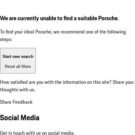
We are currently unable to find a suitable Porsche.
To find your ideal Porsche, we recommend one of the following
steps:
Start new search
Reset all filters
How satisfied are you with the information on this site?
Share your
thoughts with us.
Share Feedback
Social Media
Get in touch with us on social media.