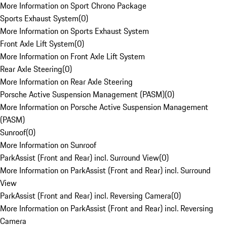
More Information on Sport Chrono Package
Sports Exhaust System
(
0
)
More Information on Sports Exhaust System
Front Axle Lift System
(
0
)
More Information on Front Axle Lift System
Rear Axle Steering
(
0
)
More Information on Rear Axle Steering
Porsche Active Suspension Management (PASM)
(
0
)
More Information on Porsche Active Suspension Management
(PASM)
Sunroof
(
0
)
More Information on Sunroof
ParkAssist (Front and Rear) incl. Surround View
(
0
)
More Information on ParkAssist (Front and Rear) incl. Surround
View
ParkAssist (Front and Rear) incl. Reversing Camera
(
0
)
More Information on ParkAssist (Front and Rear) incl. Reversing
Camera