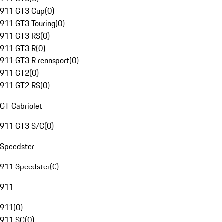
911 GT3 Cup
(
0
)
911 GT3 Touring
(
0
)
911 GT3 RS
(
0
)
911 GT3 R
(
0
)
911 GT3 R rennsport
(
0
)
911 GT2
(
0
)
911 GT2 RS
(
0
)
GT Cabriolet
911 GT3 S/C
(
0
)
Speedster
911 Speedster
(
0
)
911
911
(
0
)
911 SC
(
0
)