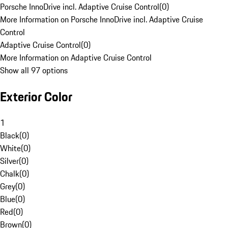
Porsche InnoDrive incl. Adaptive Cruise Control
(
0
)
More Information on Porsche InnoDrive incl. Adaptive Cruise
Control
Adaptive Cruise Control
(
0
)
More Information on Adaptive Cruise Control
Show all 97 options
Exterior Color
1
Black
(
0
)
White
(
0
)
Silver
(
0
)
Chalk
(
0
)
Grey
(
0
)
Blue
(
0
)
Red
(
0
)
Brown
(
0
)