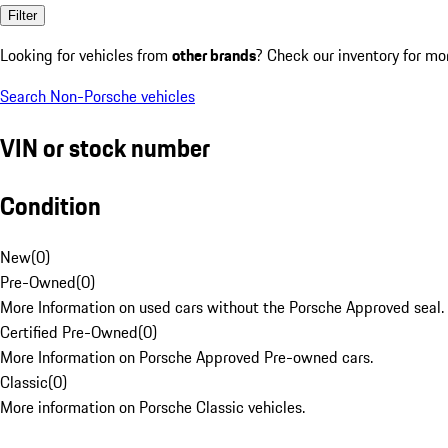
Filter
Looking for vehicles from
other brands
? Check our inventory for mo
Search Non-Porsche vehicles
VIN or stock number
Condition
New
(
0
)
Pre-Owned
(
0
)
More Information on used cars without the Porsche Approved seal.
Certified Pre-Owned
(
0
)
More Information on Porsche Approved Pre-owned cars.
Classic
(
0
)
More information on Porsche Classic vehicles.