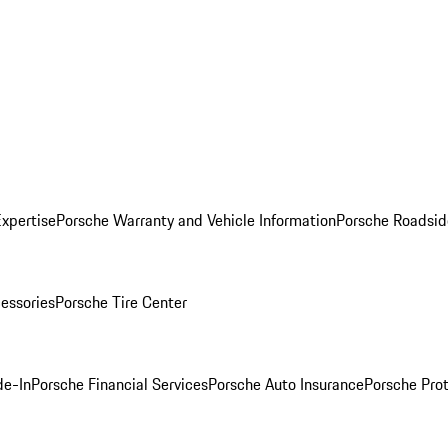
Expertise
Porsche Warranty and Vehicle Information
Porsche Roadsid
essories
Porsche Tire Center
de-In
Porsche Financial Services
Porsche Auto Insurance
Porsche Prot