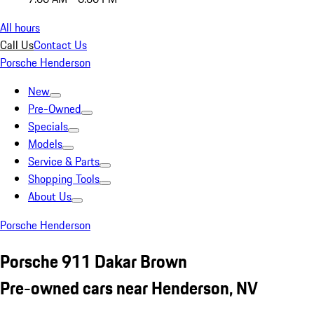
All hours
Call Us
Contact Us
Porsche Henderson
New
Pre-Owned
Specials
Models
Service & Parts
Shopping Tools
About Us
Porsche Henderson
Porsche 911 Dakar Brown
Pre-owned cars near Henderson, NV