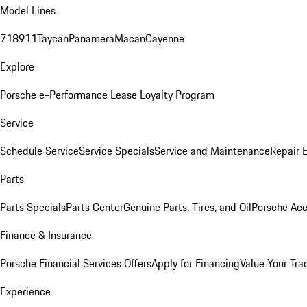
Model Lines
718
911
Taycan
Panamera
Macan
Cayenne
Explore
Porsche e-Performance
Lease Loyalty Program
Service
Schedule Service
Service Specials
Service and Maintenance
Repair 
Parts
Parts Specials
Parts Center
Genuine Parts, Tires, and Oil
Porsche Acc
Finance & Insurance
Porsche Financial Services Offers
Apply for Financing
Value Your Tra
Experience