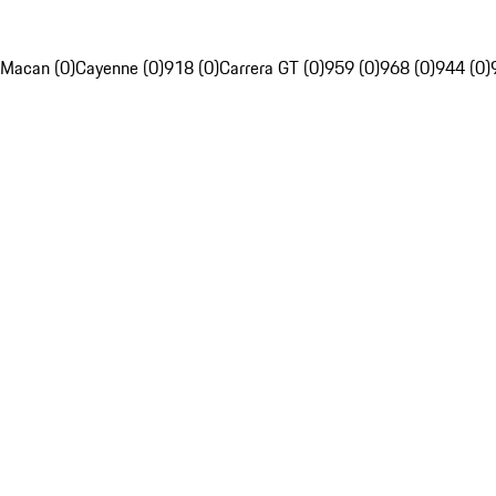
Macan (0)
Cayenne (0)
918 (0)
Carrera GT (0)
959 (0)
968 (0)
944 (0)