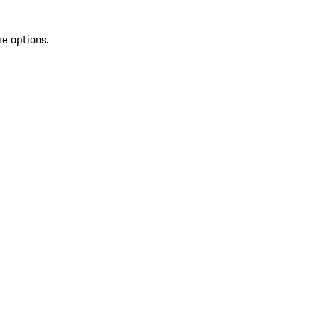
re options.