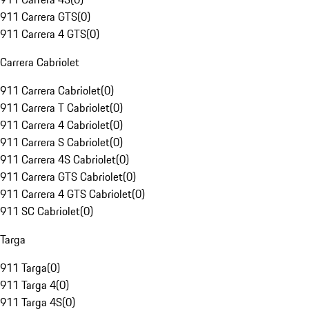
911 Carrera GTS
(
0
)
911 Carrera 4 GTS
(
0
)
Carrera Cabriolet
911 Carrera Cabriolet
(
0
)
911 Carrera T Cabriolet
(
0
)
911 Carrera 4 Cabriolet
(
0
)
911 Carrera S Cabriolet
(
0
)
911 Carrera 4S Cabriolet
(
0
)
911 Carrera GTS Cabriolet
(
0
)
911 Carrera 4 GTS Cabriolet
(
0
)
911 SC Cabriolet
(
0
)
Targa
911 Targa
(
0
)
911 Targa 4
(
0
)
911 Targa 4S
(
0
)