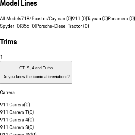
Model Lines
All Models
718/Boxster/Cayman (0)
911 (0)
Taycan (0)
Panamera (0)
Spyder (0)
356 (0)
Porsche-Diesel Tractor (0)
Trims
1
GT, S, 4 and Turbo
Do you know the iconic abbreviations?
Carrera
911 Carrera
(
0
)
911 Carrera T
(
0
)
911 Carrera 4
(
0
)
911 Carrera S
(
0
)
911 Carrera 4S
(
0
)