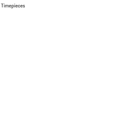
 Timepieces