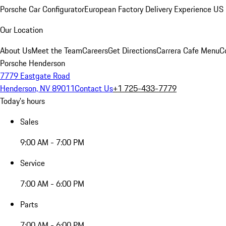
Porsche Car Configurator
European Factory Delivery Experience
US 
Our Location
About Us
Meet the Team
Careers
Get Directions
Carrera Cafe Menu
C
Porsche Henderson
7779 Eastgate Road
Henderson, NV 89011
Contact Us
+1 725-433-7779
Today's hours
Sales
9:00 AM - 7:00 PM
Service
7:00 AM - 6:00 PM
Parts
7:00 AM - 6:00 PM