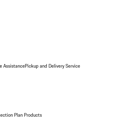
e Assistance
Pickup and Delivery Service
ection Plan Products