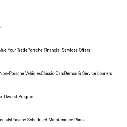
s
alue Your Trade
Porsche Financial Services Offers
Non-Porsche Vehicles
Classic Cars
Demos & Service Loaners
Pre-Owned Program
ecials
Porsche Scheduled Maintenance Plans