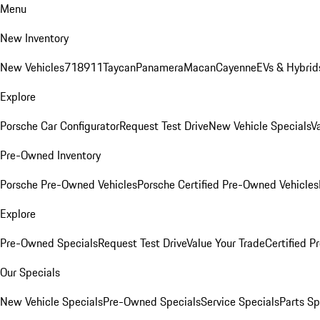
Menu
New Inventory
New Vehicles
718
911
Taycan
Panamera
Macan
Cayenne
EVs & Hybrid
Explore
Porsche Car Configurator
Request Test Drive
New Vehicle Specials
V
Pre-Owned Inventory
Porsche Pre-Owned Vehicles
Porsche Certified Pre-Owned Vehicles
Explore
Pre-Owned Specials
Request Test Drive
Value Your Trade
Certified 
Our Specials
New Vehicle Specials
Pre-Owned Specials
Service Specials
Parts Sp