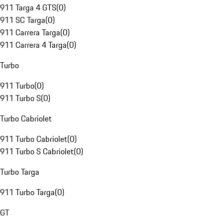
911 Targa 4 GTS
(
0
)
911 SC Targa
(
0
)
911 Carrera Targa
(
0
)
911 Carrera 4 Targa
(
0
)
Turbo
911 Turbo
(
0
)
911 Turbo S
(
0
)
Turbo Cabriolet
911 Turbo Cabriolet
(
0
)
911 Turbo S Cabriolet
(
0
)
Turbo Targa
911 Turbo Targa
(
0
)
GT