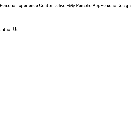
Porsche Experience Center Delivery
My Porsche App
Porsche Design
ontact Us