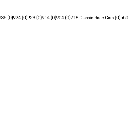
935 (0)
924 (0)
928 (0)
914 (0)
904 (0)
718 Classic Race Cars (0)
550