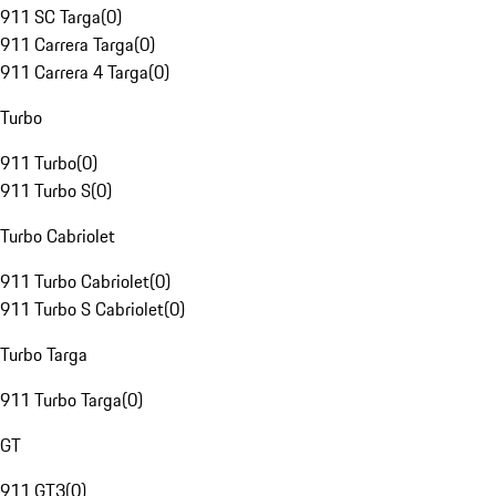
911 SC Targa
(
0
)
911 Carrera Targa
(
0
)
911 Carrera 4 Targa
(
0
)
Turbo
911 Turbo
(
0
)
911 Turbo S
(
0
)
Turbo Cabriolet
911 Turbo Cabriolet
(
0
)
911 Turbo S Cabriolet
(
0
)
Turbo Targa
911 Turbo Targa
(
0
)
GT
911 GT3
(
0
)