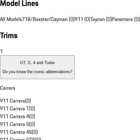
Model Lines
All Models
718/Boxster/Cayman (0)
911 (0)
Taycan (0)
Panamera (0)
Trims
1
GT, S, 4 and Turbo
Do you know the iconic abbreviations?
Carrera
911 Carrera
(
0
)
911 Carrera T
(
0
)
911 Carrera 4
(
0
)
911 Carrera S
(
0
)
911 Carrera 4S
(
0
)
911 Carrera GTS
(
0
)