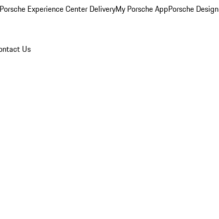
Porsche Experience Center Delivery
My Porsche App
Porsche Design
ontact Us