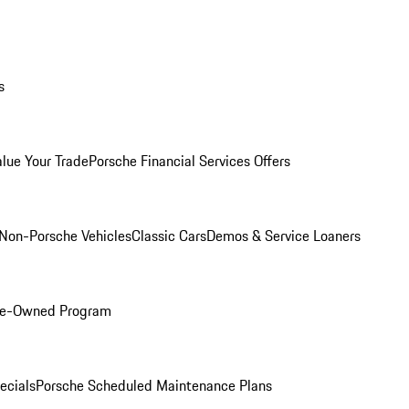
s
alue Your Trade
Porsche Financial Services Offers
Non-Porsche Vehicles
Classic Cars
Demos & Service Loaners
Pre-Owned Program
ecials
Porsche Scheduled Maintenance Plans