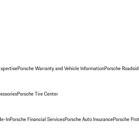
Expertise
Porsche Warranty and Vehicle Information
Porsche Roadsid
essories
Porsche Tire Center
de-In
Porsche Financial Services
Porsche Auto Insurance
Porsche Prot