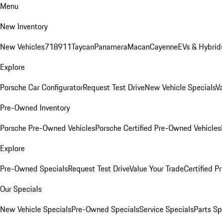
Menu
New Inventory
New Vehicles
718
911
Taycan
Panamera
Macan
Cayenne
EVs & Hybrid
Explore
Porsche Car Configurator
Request Test Drive
New Vehicle Specials
V
Pre-Owned Inventory
Porsche Pre-Owned Vehicles
Porsche Certified Pre-Owned Vehicles
Explore
Pre-Owned Specials
Request Test Drive
Value Your Trade
Certified 
Our Specials
New Vehicle Specials
Pre-Owned Specials
Service Specials
Parts Sp