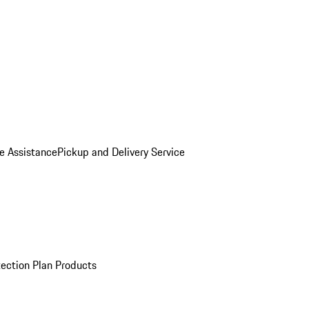
e Assistance
Pickup and Delivery Service
ection Plan Products