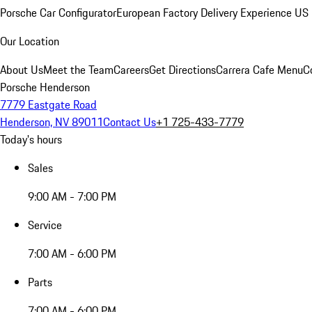
Porsche Car Configurator
European Factory Delivery Experience
US 
Our Location
About Us
Meet the Team
Careers
Get Directions
Carrera Cafe Menu
C
Porsche Henderson
7779 Eastgate Road
Henderson, NV 89011
Contact Us
+1 725-433-7779
Today's hours
Sales
9:00 AM - 7:00 PM
Service
7:00 AM - 6:00 PM
Parts
7:00 AM - 6:00 PM