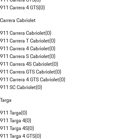
911 Carrera 4 GTS
(
0
)
Carrera Cabriolet
911 Carrera Cabriolet
(
0
)
911 Carrera T Cabriolet
(
0
)
911 Carrera 4 Cabriolet
(
0
)
911 Carrera S Cabriolet
(
0
)
911 Carrera 4S Cabriolet
(
0
)
911 Carrera GTS Cabriolet
(
0
)
911 Carrera 4 GTS Cabriolet
(
0
)
911 SC Cabriolet
(
0
)
Targa
911 Targa
(
0
)
911 Targa 4
(
0
)
911 Targa 4S
(
0
)
911 Targa 4 GTS
(
0
)