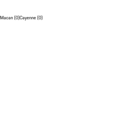
Macan (0)
Cayenne (0)