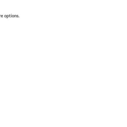
re options.