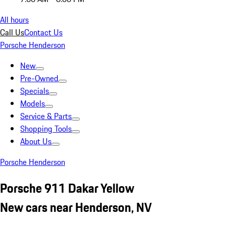
All hours
Call Us
Contact Us
Porsche Henderson
New
Pre-Owned
Specials
Models
Service & Parts
Shopping Tools
About Us
Porsche Henderson
Porsche 911 Dakar Yellow
New cars near Henderson, NV