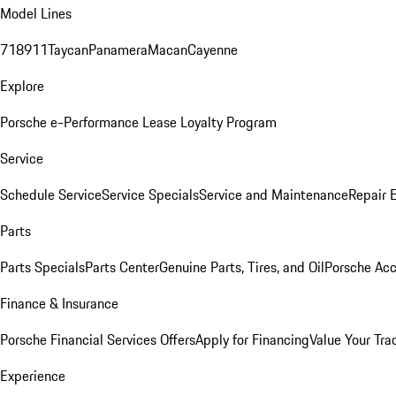
Model Lines
718
911
Taycan
Panamera
Macan
Cayenne
Explore
Porsche e-Performance
Lease Loyalty Program
Service
Schedule Service
Service Specials
Service and Maintenance
Repair 
Parts
Parts Specials
Parts Center
Genuine Parts, Tires, and Oil
Porsche Acc
Finance & Insurance
Porsche Financial Services Offers
Apply for Financing
Value Your Tra
Experience