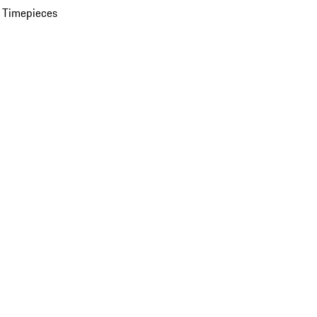
 Timepieces