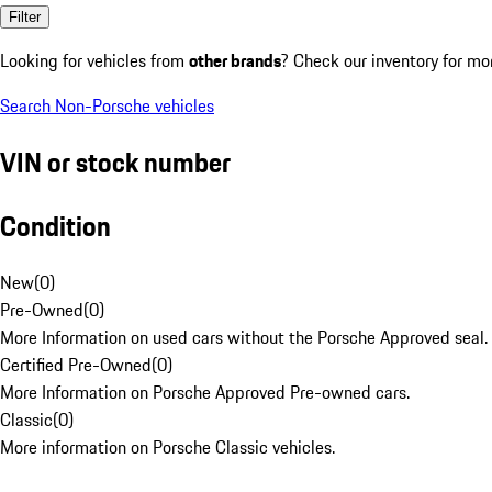
Filter
Looking for vehicles from
other brands
? Check our inventory for mo
Search Non-Porsche vehicles
VIN or stock number
Condition
New
(
0
)
Pre-Owned
(
0
)
More Information on used cars without the Porsche Approved seal.
Certified Pre-Owned
(
0
)
More Information on Porsche Approved Pre-owned cars.
Classic
(
0
)
More information on Porsche Classic vehicles.