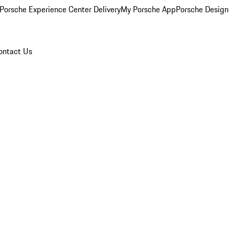
Porsche Experience Center Delivery
My Porsche App
Porsche Design
ontact Us