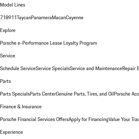
Model Lines
718
911
Taycan
Panamera
Macan
Cayenne
Explore
Porsche e-Performance
Lease Loyalty Program
Service
Schedule Service
Service Specials
Service and Maintenance
Repair 
Parts
Parts Specials
Parts Center
Genuine Parts, Tires, and Oil
Porsche Acc
Finance & Insurance
Porsche Financial Services Offers
Apply for Financing
Value Your Tra
Experience