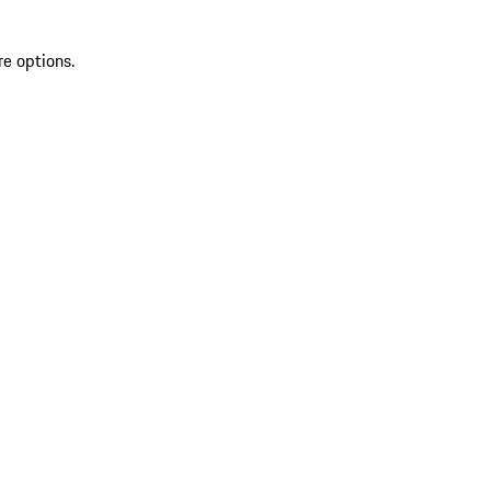
re options.