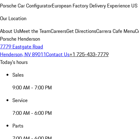
Porsche Car Configurator
European Factory Delivery Experience
US 
Our Location
About Us
Meet the Team
Careers
Get Directions
Carrera Cafe Menu
C
Porsche Henderson
7779 Eastgate Road
Henderson, NV 89011
Contact Us
+1 725-433-7779
Today's hours
Sales
9:00 AM - 7:00 PM
Service
7:00 AM - 6:00 PM
Parts
7:00 AM - 6:00 PM