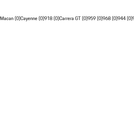
Macan (0)
Cayenne (0)
918 (0)
Carrera GT (0)
959 (0)
968 (0)
944 (0)