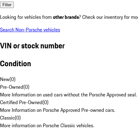
Filter
Looking for vehicles from
other brands
? Check our inventory for mo
Search Non-Porsche vehicles
VIN or stock number
Condition
New
(
0
)
Pre-Owned
(
0
)
More Information on used cars without the Porsche Approved seal.
Certified Pre-Owned
(
0
)
More Information on Porsche Approved Pre-owned cars.
Classic
(
0
)
More information on Porsche Classic vehicles.