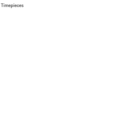
 Timepieces