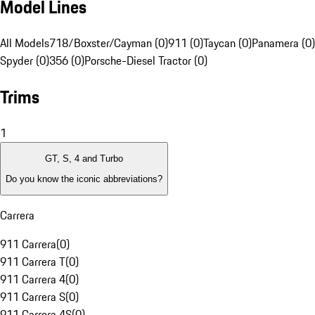
Model Lines
All Models
718/Boxster/Cayman (0)
911 (0)
Taycan (0)
Panamera (0)
Spyder (0)
356 (0)
Porsche-Diesel Tractor (0)
Trims
1
GT, S, 4 and Turbo
Do you know the iconic abbreviations?
Carrera
911 Carrera
(
0
)
911 Carrera T
(
0
)
911 Carrera 4
(
0
)
911 Carrera S
(
0
)
911 Carrera 4S
(
0
)