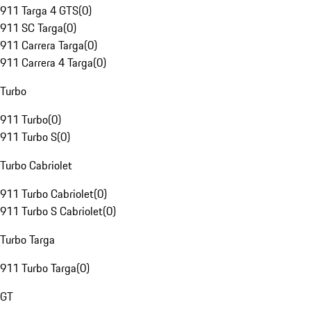
911 Targa 4 GTS
(
0
)
911 SC Targa
(
0
)
911 Carrera Targa
(
0
)
911 Carrera 4 Targa
(
0
)
Turbo
911 Turbo
(
0
)
911 Turbo S
(
0
)
Turbo Cabriolet
911 Turbo Cabriolet
(
0
)
911 Turbo S Cabriolet
(
0
)
Turbo Targa
911 Turbo Targa
(
0
)
GT