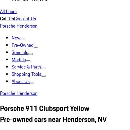
All hours
Call Us
Contact Us
Porsche Henderson
New
Pre-Owned
Specials
Models
Service & Parts
Shopping Tools
About Us
Porsche Henderson
Porsche 911 Clubsport Yellow
Pre-owned cars near Henderson, NV