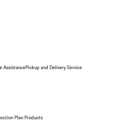
e Assistance
Pickup and Delivery Service
ection Plan Products