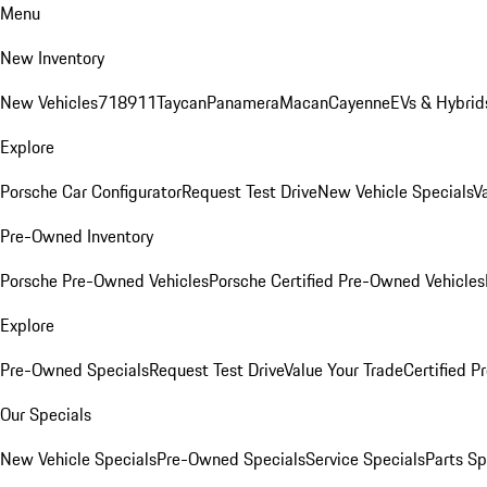
Menu
New Inventory
New Vehicles
718
911
Taycan
Panamera
Macan
Cayenne
EVs & Hybrid
Explore
Porsche Car Configurator
Request Test Drive
New Vehicle Specials
V
Pre-Owned Inventory
Porsche Pre-Owned Vehicles
Porsche Certified Pre-Owned Vehicles
Explore
Pre-Owned Specials
Request Test Drive
Value Your Trade
Certified 
Our Specials
New Vehicle Specials
Pre-Owned Specials
Service Specials
Parts Sp