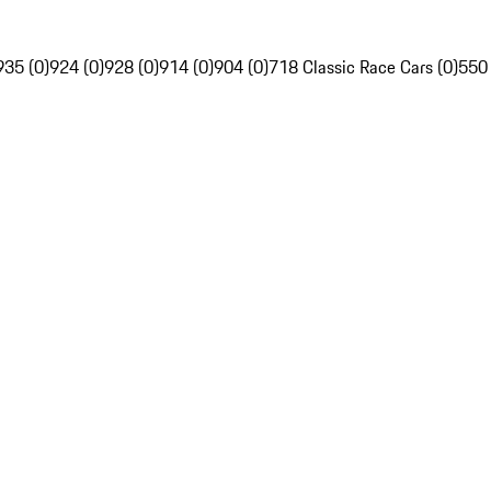
935 (0)
924 (0)
928 (0)
914 (0)
904 (0)
718 Classic Race Cars (0)
550