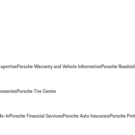
Expertise
Porsche Warranty and Vehicle Information
Porsche Roadsid
essories
Porsche Tire Center
de-In
Porsche Financial Services
Porsche Auto Insurance
Porsche Prot