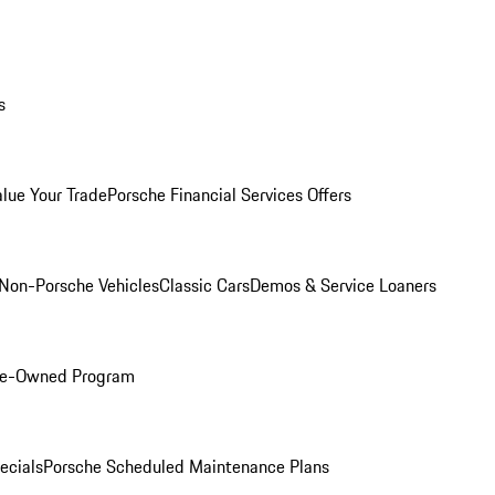
s
alue Your Trade
Porsche Financial Services Offers
Non-Porsche Vehicles
Classic Cars
Demos & Service Loaners
Pre-Owned Program
ecials
Porsche Scheduled Maintenance Plans