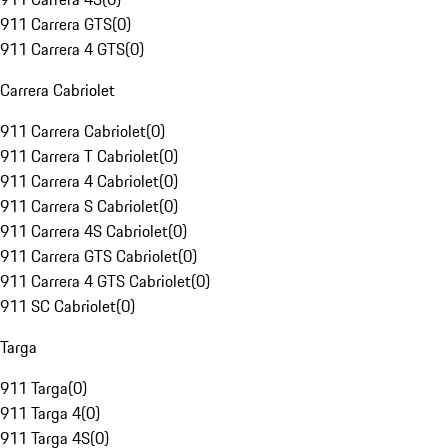
911 Carrera GTS
(
0
)
911 Carrera 4 GTS
(
0
)
Carrera Cabriolet
911 Carrera Cabriolet
(
0
)
911 Carrera T Cabriolet
(
0
)
911 Carrera 4 Cabriolet
(
0
)
911 Carrera S Cabriolet
(
0
)
911 Carrera 4S Cabriolet
(
0
)
911 Carrera GTS Cabriolet
(
0
)
911 Carrera 4 GTS Cabriolet
(
0
)
911 SC Cabriolet
(
0
)
Targa
911 Targa
(
0
)
911 Targa 4
(
0
)
911 Targa 4S
(
0
)