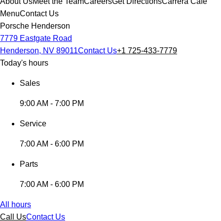
About Us
Meet the Team
Careers
Get Directions
Carrera Cafe
Menu
Contact Us
Porsche Henderson
7779 Eastgate Road
Henderson, NV 89011
Contact Us
+1 725-433-7779
Today's hours
Sales
9:00 AM - 7:00 PM
Service
7:00 AM - 6:00 PM
Parts
7:00 AM - 6:00 PM
All hours
Call Us
Contact Us