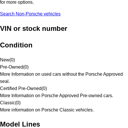
for more options.
Search Non-Porsche vehicles
VIN or stock number
Condition
New
(
0
)
Pre-Owned
(
0
)
More Information on used cars without the Porsche Approved
seal.
Certified Pre-Owned
(
0
)
More Information on Porsche Approved Pre-owned cars.
Classic
(
0
)
More information on Porsche Classic vehicles.
Model Lines