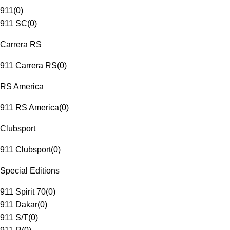
911
(
0
)
911 SC
(
0
)
Carrera RS
911 Carrera RS
(
0
)
RS America
911 RS America
(
0
)
Clubsport
911 Clubsport
(
0
)
Special Editions
911 Spirit 70
(
0
)
911 Dakar
(
0
)
911 S/T
(
0
)