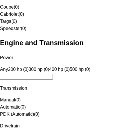
Coupe
(
0
)
Cabriolet
(
0
)
Targa
(
0
)
Speedster
(
0
)
Engine and Transmission
Power
Any
200 hp (0)
300 hp (0)
400 hp (0)
500 hp (0)
Transmission
Manual
(
0
)
Automatic
(
0
)
PDK (Automatic)
(
0
)
Drivetrain