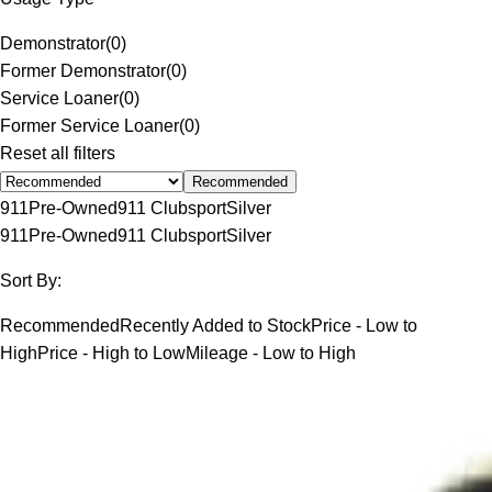
Demonstrator
(
0
)
Former Demonstrator
(
0
)
Service Loaner
(
0
)
Former Service Loaner
(
0
)
Reset all filters
Recommended
911
Pre-Owned
911 Clubsport
Silver
911
Pre-Owned
911 Clubsport
Silver
Sort By:
Recommended
Recently Added to Stock
Price - Low to
High
Price - High to Low
Mileage - Low to High