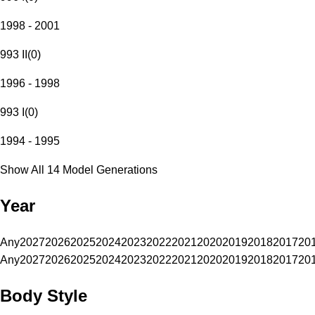
1998 - 2001
993 II
(
0
)
1996 - 1998
993 I
(
0
)
1994 - 1995
Show All 14 Model Generations
Year
Any
2027
2026
2025
2024
2023
2022
2021
2020
2019
2018
2017
20
Any
2027
2026
2025
2024
2023
2022
2021
2020
2019
2018
2017
20
Body Style