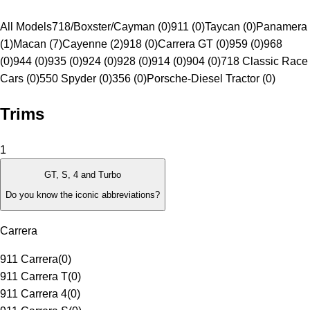
All Models
718/Boxster/Cayman (0)
911 (0)
Taycan (0)
Panamera
(1)
Macan (7)
Cayenne (2)
918 (0)
Carrera GT (0)
959 (0)
968
(0)
944 (0)
935 (0)
924 (0)
928 (0)
914 (0)
904 (0)
718 Classic Race
Cars (0)
550 Spyder (0)
356 (0)
Porsche-Diesel Tractor (0)
Trims
1
GT, S, 4 and Turbo
Do you know the iconic abbreviations?
Carrera
911 Carrera
(
0
)
911 Carrera T
(
0
)
911 Carrera 4
(
0
)