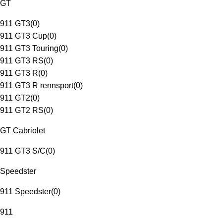
GT
911 GT3
(
0
)
911 GT3 Cup
(
0
)
911 GT3 Touring
(
0
)
911 GT3 RS
(
0
)
911 GT3 R
(
0
)
911 GT3 R rennsport
(
0
)
911 GT2
(
0
)
911 GT2 RS
(
0
)
GT Cabriolet
911 GT3 S/C
(
0
)
Speedster
911 Speedster
(
0
)
911