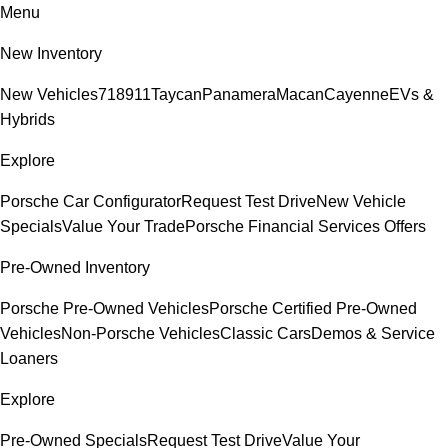
Menu
New Inventory
New Vehicles
718
911
Taycan
Panamera
Macan
Cayenne
EVs &
Hybrids
Explore
Porsche Car Configurator
Request Test Drive
New Vehicle
Specials
Value Your Trade
Porsche Financial Services Offers
Pre-Owned Inventory
Porsche Pre-Owned Vehicles
Porsche Certified Pre-Owned
Vehicles
Non-Porsche Vehicles
Classic Cars
Demos & Service
Loaners
Explore
Pre-Owned Specials
Request Test Drive
Value Your