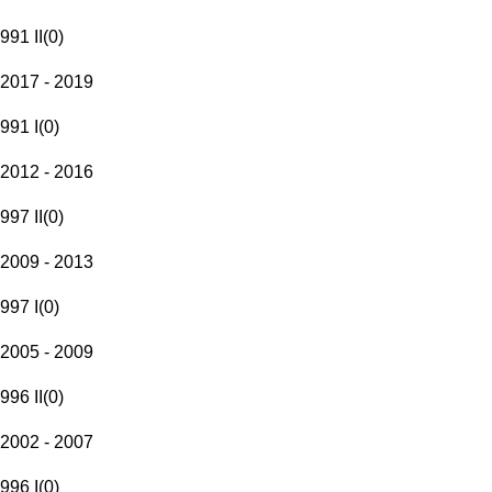
991 II
(
0
)
2017 - 2019
991 I
(
0
)
2012 - 2016
997 II
(
0
)
2009 - 2013
997 I
(
0
)
2005 - 2009
996 II
(
0
)
2002 - 2007
996 I
(
0
)