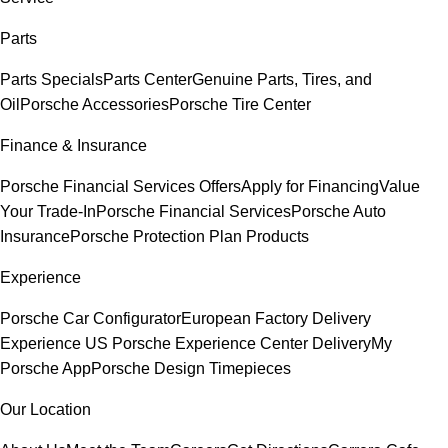
Parts
Parts Specials
Parts Center
Genuine Parts, Tires, and
Oil
Porsche Accessories
Porsche Tire Center
Finance & Insurance
Porsche Financial Services Offers
Apply for Financing
Value
Your Trade-In
Porsche Financial Services
Porsche Auto
Insurance
Porsche Protection Plan Products
Experience
Porsche Car Configurator
European Factory Delivery
Experience
US Porsche Experience Center Delivery
My
Porsche App
Porsche Design Timepieces
Our Location