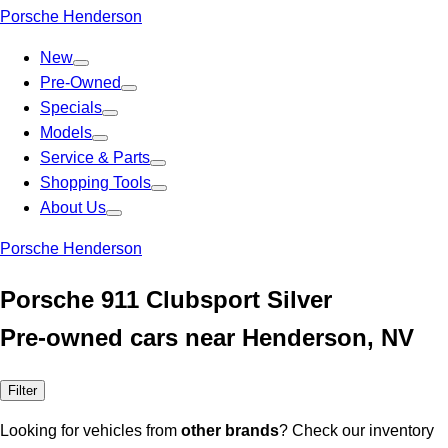
Porsche Henderson
New
Pre-Owned
Specials
Models
Service & Parts
Shopping Tools
About Us
Porsche Henderson
Porsche 911 Clubsport Silver
Pre-owned cars near Henderson, NV
Filter
Looking for vehicles from
other brands
? Check our inventory