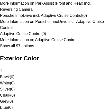
More Information on ParkAssist (Front and Rear) incl.
Reversing Camera
Porsche InnoDrive incl. Adaptive Cruise Control
(
0
)
More Information on Porsche InnoDrive incl. Adaptive Cruise
Control
Adaptive Cruise Control
(
0
)
More Information on Adaptive Cruise Control
Show all 97 options
Exterior Color
1
Black
(
0
)
White
(
0
)
Silver
(
0
)
Chalk
(
0
)
Grey
(
0
)
Blue
(
0
)