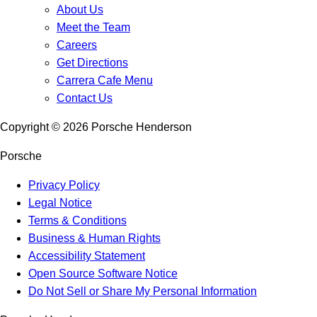
About Us
Meet the Team
Careers
Get Directions
Carrera Cafe Menu
Contact Us
Copyright ©
2026
Porsche Henderson
Porsche
Privacy Policy
Legal Notice
Terms & Conditions
Business & Human Rights
Accessibility Statement
Open Source Software Notice
Do Not Sell or Share My Personal Information