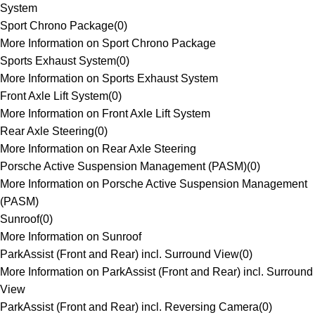
System
Sport Chrono Package
(
0
)
More Information on Sport Chrono Package
Sports Exhaust System
(
0
)
More Information on Sports Exhaust System
Front Axle Lift System
(
0
)
More Information on Front Axle Lift System
Rear Axle Steering
(
0
)
More Information on Rear Axle Steering
Porsche Active Suspension Management (PASM)
(
0
)
More Information on Porsche Active Suspension Management
(PASM)
Sunroof
(
0
)
More Information on Sunroof
ParkAssist (Front and Rear) incl. Surround View
(
0
)
More Information on ParkAssist (Front and Rear) incl. Surround
View
ParkAssist (Front and Rear) incl. Reversing Camera
(
0
)