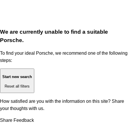
We are currently unable to find a suitable
Porsche.
To find your ideal Porsche, we recommend one of the following
steps:
Start new search
Reset all filters
How satisfied are you with the information on this site?
Share
your thoughts with us.
Share Feedback