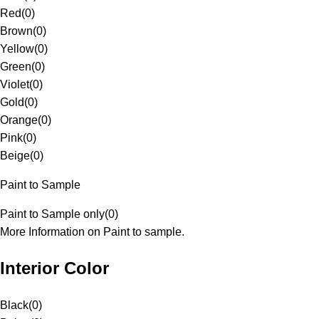
Red
(
0
)
Brown
(
0
)
Yellow
(
0
)
Green
(
0
)
Violet
(
0
)
Gold
(
0
)
Orange
(
0
)
Pink
(
0
)
Beige
(
0
)
Paint to Sample
Paint to Sample only
(
0
)
More Information on Paint to sample.
Interior Color
Black
(
0
)