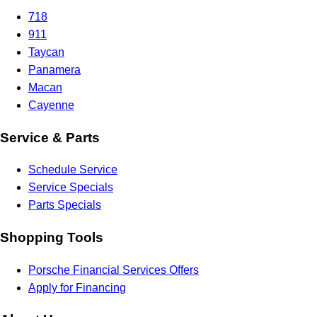
718
911
Taycan
Panamera
Macan
Cayenne
Service & Parts
Schedule Service
Service Specials
Parts Specials
Shopping Tools
Porsche Financial Services Offers
Apply for Financing