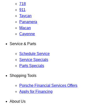
718
911
Taycan
Panamera
Macan
Cayenne
Service & Parts
Schedule Service
Service Specials
Parts Specials
Shopping Tools
Porsche Financial Services Offers
Apply for Financing
About Us