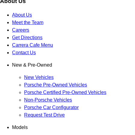
About Us
About Us
Meet the Team
Careers
Get Directions
Carrera Cafe Menu
Contact Us
New & Pre-Owned
New Vehicles
Porsche Pre-Owned Vehicles
Porsche Certified Pre-Owned Vehicles
Non-Porsche Vehicles
Porsche Car Configurator
Request Test Drive
Models