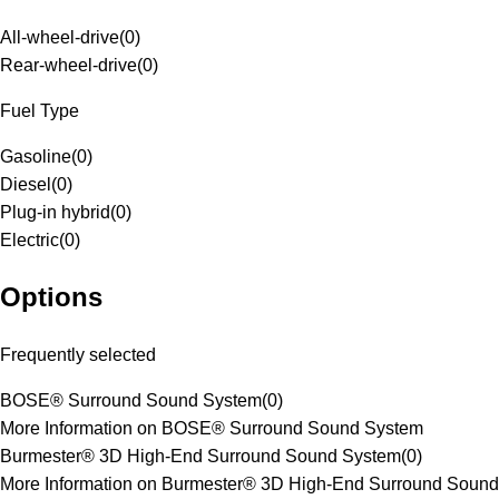
All-wheel-drive
(
0
)
Rear-wheel-drive
(
0
)
Fuel Type
Gasoline
(
0
)
Diesel
(
0
)
Plug-in hybrid
(
0
)
Electric
(
0
)
Options
Frequently selected
BOSE® Surround Sound System
(
0
)
More Information on BOSE® Surround Sound System
Burmester® 3D High-End Surround Sound System
(
0
)
More Information on Burmester® 3D High-End Surround Sound