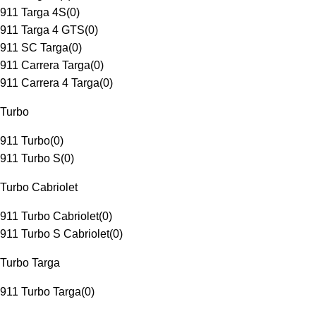
911 Targa 4S
(
0
)
911 Targa 4 GTS
(
0
)
911 SC Targa
(
0
)
911 Carrera Targa
(
0
)
911 Carrera 4 Targa
(
0
)
Turbo
911 Turbo
(
0
)
911 Turbo S
(
0
)
Turbo Cabriolet
911 Turbo Cabriolet
(
0
)
911 Turbo S Cabriolet
(
0
)
Turbo Targa
911 Turbo Targa
(
0
)