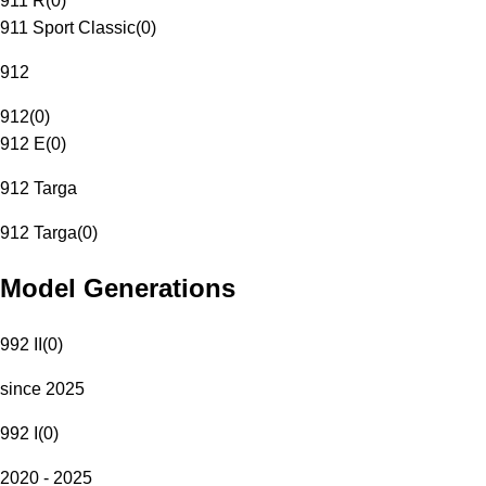
911 R
(
0
)
911 Sport Classic
(
0
)
912
912
(
0
)
912 E
(
0
)
912 Targa
912 Targa
(
0
)
Model Generations
992 II
(
0
)
since 2025
992 I
(
0
)
2020 - 2025