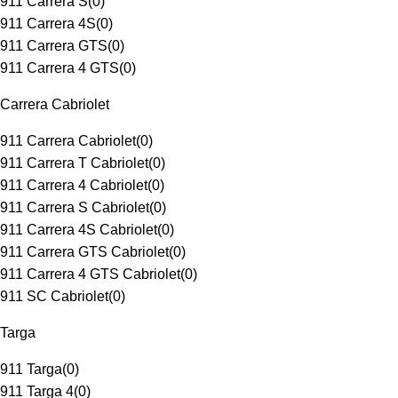
911 Carrera S
(
0
)
911 Carrera 4S
(
0
)
911 Carrera GTS
(
0
)
911 Carrera 4 GTS
(
0
)
Carrera Cabriolet
911 Carrera Cabriolet
(
0
)
911 Carrera T Cabriolet
(
0
)
911 Carrera 4 Cabriolet
(
0
)
911 Carrera S Cabriolet
(
0
)
911 Carrera 4S Cabriolet
(
0
)
911 Carrera GTS Cabriolet
(
0
)
911 Carrera 4 GTS Cabriolet
(
0
)
911 SC Cabriolet
(
0
)
Targa
911 Targa
(
0
)
911 Targa 4
(
0
)