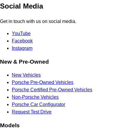
Social Media
Get in touch with us on social media.
YouTube
Facebook
Instagram
New & Pre-Owned
New Vehicles
Porsche Pre-Owned Vehicles
Porsche Certified Pre-Owned Vehicles
Non-Porsche Vehicles
Porsche Car Configurator
Request Test Drive
Models