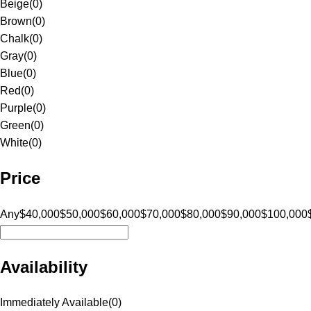
Beige
(
0
)
Brown
(
0
)
Chalk
(
0
)
Gray
(
0
)
Blue
(
0
)
Red
(
0
)
Purple
(
0
)
Green
(
0
)
White
(
0
)
Price
Any
$40,000
$50,000
$60,000
$70,000
$80,000
$90,000
$100,000
Availability
Immediately Available
(
0
)