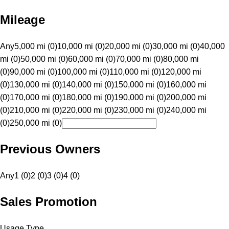
Mileage
Any
5,000 mi (0)
10,000 mi (0)
20,000 mi (0)
30,000 mi (0)
40,000
mi (0)
50,000 mi (0)
60,000 mi (0)
70,000 mi (0)
80,000 mi
(0)
90,000 mi (0)
100,000 mi (0)
110,000 mi (0)
120,000 mi
(0)
130,000 mi (0)
140,000 mi (0)
150,000 mi (0)
160,000 mi
(0)
170,000 mi (0)
180,000 mi (0)
190,000 mi (0)
200,000 mi
(0)
210,000 mi (0)
220,000 mi (0)
230,000 mi (0)
240,000 mi
(0)
250,000 mi (0)
Previous Owners
Any
1 (0)
2 (0)
3 (0)
4 (0)
Sales Promotion
Usage Type