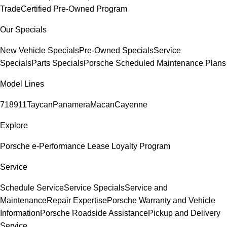
Trade
Certified Pre-Owned Program
Our Specials
New Vehicle Specials
Pre-Owned Specials
Service
Specials
Parts Specials
Porsche Scheduled Maintenance Plans
Model Lines
718
911
Taycan
Panamera
Macan
Cayenne
Explore
Porsche e-Performance
Lease Loyalty Program
Service
Schedule Service
Service Specials
Service and
Maintenance
Repair Expertise
Porsche Warranty and Vehicle
Information
Porsche Roadside Assistance
Pickup and Delivery
Service