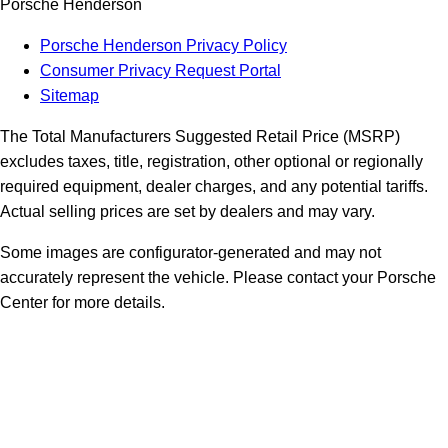
Porsche Henderson
Porsche Henderson Privacy Policy
Consumer Privacy Request Portal
Sitemap
The Total Manufacturers Suggested Retail Price (MSRP)
excludes taxes, title, registration, other optional or regionally
required equipment, dealer charges, and any potential tariffs.
Actual selling prices are set by dealers and may vary.
Some images are configurator-generated and may not
accurately represent the vehicle. Please contact your Porsche
Center for more details.