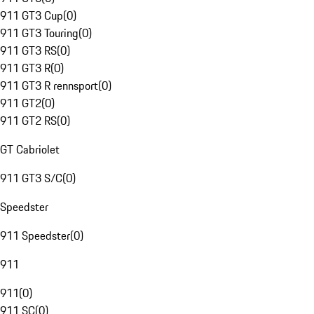
911 GT3 Cup
(
0
)
911 GT3 Touring
(
0
)
911 GT3 RS
(
0
)
911 GT3 R
(
0
)
911 GT3 R rennsport
(
0
)
911 GT2
(
0
)
911 GT2 RS
(
0
)
GT Cabriolet
911 GT3 S/C
(
0
)
Speedster
911 Speedster
(
0
)
911
911
(
0
)
911 SC
(
0
)