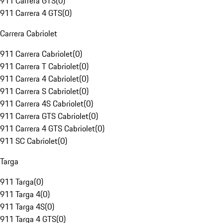
911 Carrera GTS
(
0
)
911 Carrera 4 GTS
(
0
)
Carrera Cabriolet
911 Carrera Cabriolet
(
0
)
911 Carrera T Cabriolet
(
0
)
911 Carrera 4 Cabriolet
(
0
)
911 Carrera S Cabriolet
(
0
)
911 Carrera 4S Cabriolet
(
0
)
911 Carrera GTS Cabriolet
(
0
)
911 Carrera 4 GTS Cabriolet
(
0
)
911 SC Cabriolet
(
0
)
Targa
911 Targa
(
0
)
911 Targa 4
(
0
)
911 Targa 4S
(
0
)
911 Targa 4 GTS
(
0
)