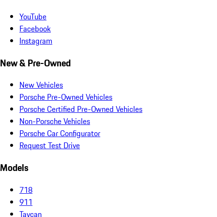
YouTube
Facebook
Instagram
New & Pre-Owned
New Vehicles
Porsche Pre-Owned Vehicles
Porsche Certified Pre-Owned Vehicles
Non-Porsche Vehicles
Porsche Car Configurator
Request Test Drive
Models
718
911
Taycan