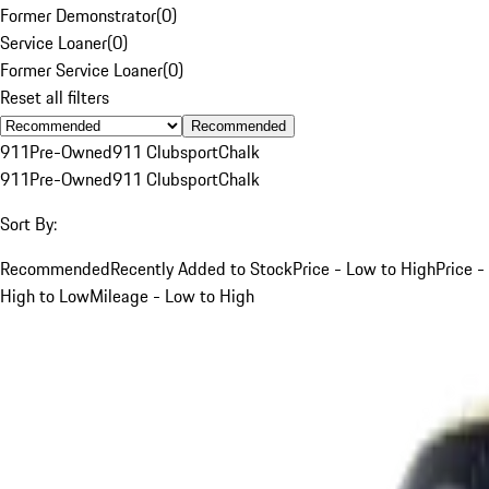
Former Demonstrator
(
0
)
Service Loaner
(
0
)
Former Service Loaner
(
0
)
Reset all filters
Recommended
911
Pre-Owned
911 Clubsport
Chalk
911
Pre-Owned
911 Clubsport
Chalk
Sort By:
Recommended
Recently Added to Stock
Price - Low to High
Price -
High to Low
Mileage - Low to High