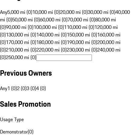
Any
5,000 mi (0)
10,000 mi (0)
20,000 mi (0)
30,000 mi (0)
40,000
mi (0)
50,000 mi (0)
60,000 mi (0)
70,000 mi (0)
80,000 mi
(0)
90,000 mi (0)
100,000 mi (0)
110,000 mi (0)
120,000 mi
(0)
130,000 mi (0)
140,000 mi (0)
150,000 mi (0)
160,000 mi
(0)
170,000 mi (0)
180,000 mi (0)
190,000 mi (0)
200,000 mi
(0)
210,000 mi (0)
220,000 mi (0)
230,000 mi (0)
240,000 mi
(0)
250,000 mi (0)
Previous Owners
Any
1 (0)
2 (0)
3 (0)
4 (0)
Sales Promotion
Usage Type
Demonstrator
(
0
)