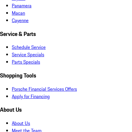
Panamera
Macan
Cayenne
Service & Parts
Schedule Service
Service Specials
Parts Specials
Shopping Tools
Porsche Financial Services Offers
Apply for Financing
About Us
About Us
Meet the Team