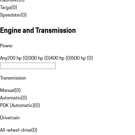
Targa
(
0
)
Speedster
(
0
)
Engine and Transmission
Power
Any
200 hp (0)
300 hp (0)
400 hp (0)
500 hp (0)
Transmission
Manual
(
0
)
Automatic
(
0
)
PDK (Automatic)
(
0
)
Drivetrain
All-wheel-drive
(
0
)