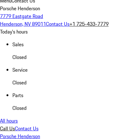
Menu
Contact Us
Porsche Henderson
7779 Eastgate Road
Henderson, NV 89011
Contact Us
+1 725-433-7779
Today's hours
Sales
Closed
Service
Closed
Parts
Closed
All hours
Call Us
Contact Us
Porsche Henderson