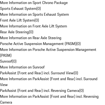
More Information on Sport Chrono Package
Sports Exhaust System
(
0
)
More Information on Sports Exhaust System
Front Axle Lift System
(
0
)
More Information on Front Axle Lift System
Rear Axle Steering
(
0
)
More Information on Rear Axle Steering
Porsche Active Suspension Management (PASM)
(
0
)
More Information on Porsche Active Suspension Management
(PASM)
Sunroof
(
0
)
More Information on Sunroof
ParkAssist (Front and Rear) incl. Surround View
(
0
)
More Information on ParkAssist (Front and Rear) incl. Surround
View
ParkAssist (Front and Rear) incl. Reversing Camera
(
0
)
More Information on ParkAssist (Front and Rear) incl. Reversing
Camera