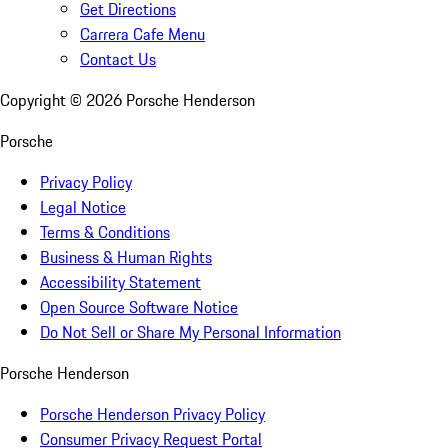
Get Directions
Carrera Cafe Menu
Contact Us
Copyright ©
2026
Porsche Henderson
Porsche
Privacy Policy
Legal Notice
Terms & Conditions
Business & Human Rights
Accessibility Statement
Open Source Software Notice
Do Not Sell or Share My Personal Information
Porsche Henderson
Porsche Henderson Privacy Policy
Consumer Privacy Request Portal