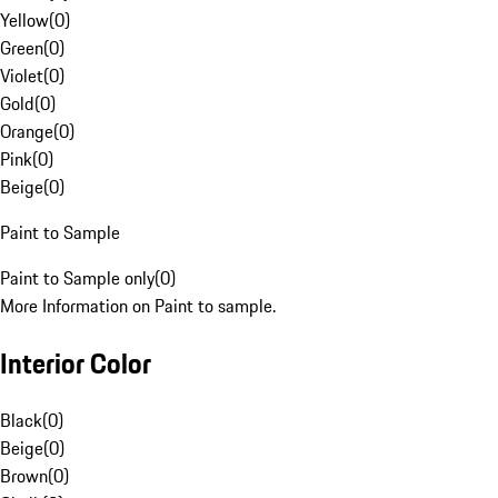
Yellow
(
0
)
Green
(
0
)
Violet
(
0
)
Gold
(
0
)
Orange
(
0
)
Pink
(
0
)
Beige
(
0
)
Paint to Sample
Paint to Sample only
(
0
)
More Information on Paint to sample.
Interior Color
Black
(
0
)
Beige
(
0
)
Brown
(
0
)