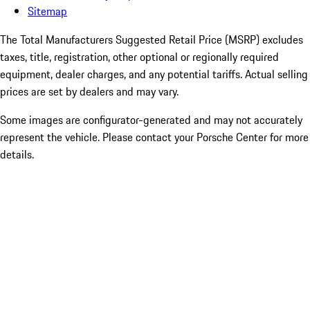
Sitemap
The Total Manufacturers Suggested Retail Price (MSRP) excludes
taxes, title, registration, other optional or regionally required
equipment, dealer charges, and any potential tariffs. Actual selling
prices are set by dealers and may vary.
Some images are configurator-generated and may not accurately
represent the vehicle. Please contact your Porsche Center for more
details.