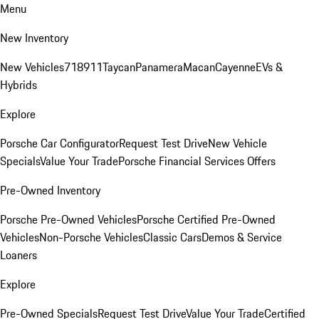
Menu
New Inventory
New Vehicles
718
911
Taycan
Panamera
Macan
Cayenne
EVs &
Hybrids
Explore
Porsche Car Configurator
Request Test Drive
New Vehicle
Specials
Value Your Trade
Porsche Financial Services Offers
Pre-Owned Inventory
Porsche Pre-Owned Vehicles
Porsche Certified Pre-Owned
Vehicles
Non-Porsche Vehicles
Classic Cars
Demos & Service
Loaners
Explore
Pre-Owned Specials
Request Test Drive
Value Your Trade
Certified