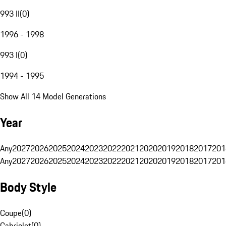
993 II
(
0
)
1996 - 1998
993 I
(
0
)
1994 - 1995
Show All 14 Model Generations
Year
Any
2027
2026
2025
2024
2023
2022
2021
2020
2019
2018
2017
201
Any
2027
2026
2025
2024
2023
2022
2021
2020
2019
2018
2017
201
Body Style
Coupe
(
0
)
Cabriolet
(
0
)