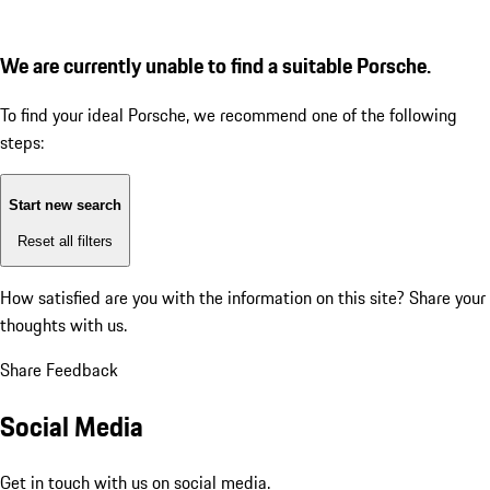
We are currently unable to find a suitable Porsche.
To find your ideal Porsche, we recommend one of the following
steps:
Start new search
Reset all filters
How satisfied are you with the information on this site?
Share your
thoughts with us.
Share Feedback
Social Media
Get in touch with us on social media.