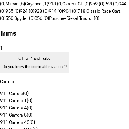
(0)
Macan (5)
Cayenne (1)
918 (0)
Carrera GT (0)
959 (0)
968 (0)
944
(0)
935 (0)
924 (0)
928 (0)
914 (0)
904 (0)
718 Classic Race Cars
(0)
550 Spyder (0)
356 (0)
Porsche-Diesel Tractor (0)
Trims
1
GT, S, 4 and Turbo
Do you know the iconic abbreviations?
Carrera
911 Carrera
(
0
)
911 Carrera T
(
0
)
911 Carrera 4
(
0
)
911 Carrera S
(
0
)
911 Carrera 4S
(
0
)