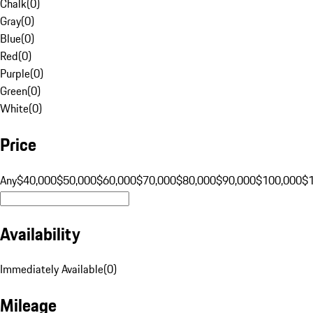
Chalk
(
0
)
Gray
(
0
)
Blue
(
0
)
Red
(
0
)
Purple
(
0
)
Green
(
0
)
White
(
0
)
Price
Any
$40,000
$50,000
$60,000
$70,000
$80,000
$90,000
$100,000
$
Availability
Immediately Available
(
0
)
Mileage