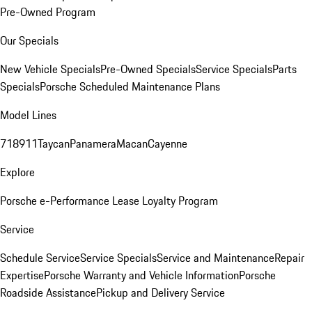
Pre-Owned Program
Our Specials
New Vehicle Specials
Pre-Owned Specials
Service Specials
Parts
Specials
Porsche Scheduled Maintenance Plans
Model Lines
718
911
Taycan
Panamera
Macan
Cayenne
Explore
Porsche e-Performance
Lease Loyalty Program
Service
Schedule Service
Service Specials
Service and Maintenance
Repair
Expertise
Porsche Warranty and Vehicle Information
Porsche
Roadside Assistance
Pickup and Delivery Service