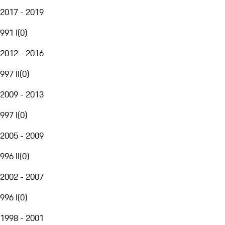
2017 - 2019
991 I
(
0
)
2012 - 2016
997 II
(
0
)
2009 - 2013
997 I
(
0
)
2005 - 2009
996 II
(
0
)
2002 - 2007
996 I
(
0
)
1998 - 2001