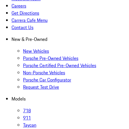
Careers
Get Directions
Carrera Cafe Menu
Contact Us
New & Pre-Owned
New Vehicles
Porsche Pre-Owned Vehicles
Porsche Certified Pre-Owned Vehicles
Non-Porsche Vehicles
Porsche Car Configurator
Request Test Drive
Models
718
911
Taycan