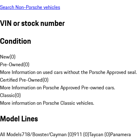
Search Non-Porsche vehicles
VIN or stock number
Condition
New
(
0
)
Pre-Owned
(
0
)
More Information on used cars without the Porsche Approved seal.
Certified Pre-Owned
(
0
)
More Information on Porsche Approved Pre-owned cars.
Classic
(
0
)
More information on Porsche Classic vehicles.
Model Lines
All Models
718/Boxster/Cayman (0)
911 (0)
Taycan (0)
Panamera