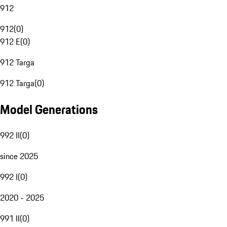
912
912
(
0
)
912 E
(
0
)
912 Targa
912 Targa
(
0
)
Model Generations
992 II
(
0
)
since 2025
992 I
(
0
)
2020 - 2025
991 II
(
0
)