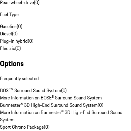
Rear-wheel-drive
(
0
)
Fuel Type
Gasoline
(
0
)
Diesel
(
0
)
Plug-in hybrid
(
0
)
Electric
(
0
)
Options
Frequently selected
BOSE® Surround Sound System
(
0
)
More Information on BOSE® Surround Sound System
Burmester® 3D High-End Surround Sound System
(
0
)
More Information on Burmester® 3D High-End Surround Sound
System
Sport Chrono Package
(
0
)