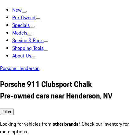
New
Pre-Owned
Specials
Models
Service & Parts
Shopping Tools
About Us
Porsche Henderson
Porsche 911 Clubsport Chalk
Pre-owned cars near Henderson, NV
Filter
Looking for vehicles from
other brands
? Check our inventory for
more options.