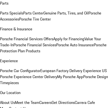
Parts
Parts Specials
Parts Center
Genuine Parts, Tires, and Oil
Porsche
Accessories
Porsche Tire Center
Finance & Insurance
Porsche Financial Services Offers
Apply for Financing
Value Your
Trade-In
Porsche Financial Services
Porsche Auto Insurance
Porsche
Protection Plan Products
Experience
Porsche Car Configurator
European Factory Delivery Experience
US
Porsche Experience Center Delivery
My Porsche App
Porsche Design
Timepieces
Our Location
About Us
Meet the Team
Careers
Get Directions
Carrera Cafe