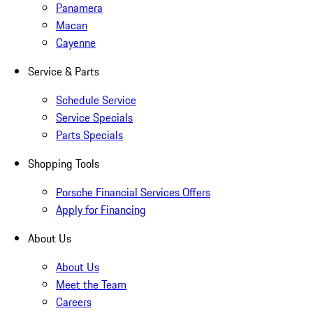
Panamera
Macan
Cayenne
Service & Parts
Schedule Service
Service Specials
Parts Specials
Shopping Tools
Porsche Financial Services Offers
Apply for Financing
About Us
About Us
Meet the Team
Careers