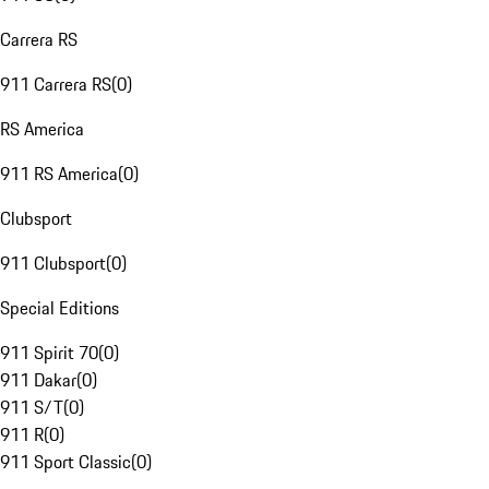
Carrera RS
911 Carrera RS
(
0
)
RS America
911 RS America
(
0
)
Clubsport
911 Clubsport
(
0
)
Special Editions
911 Spirit 70
(
0
)
911 Dakar
(
0
)
911 S/T
(
0
)
911 R
(
0
)
911 Sport Classic
(
0
)