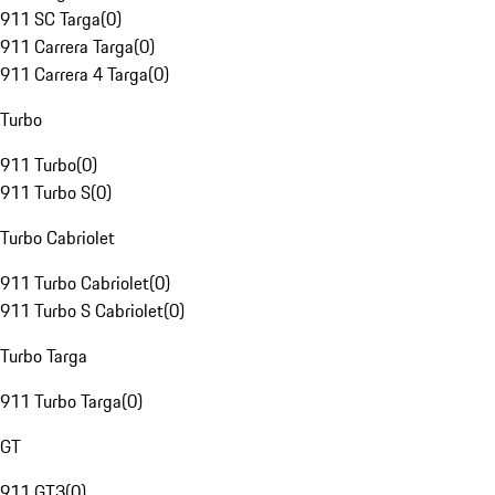
911 SC Targa
(
0
)
911 Carrera Targa
(
0
)
911 Carrera 4 Targa
(
0
)
Turbo
911 Turbo
(
0
)
911 Turbo S
(
0
)
Turbo Cabriolet
911 Turbo Cabriolet
(
0
)
911 Turbo S Cabriolet
(
0
)
Turbo Targa
911 Turbo Targa
(
0
)
GT
911 GT3
(
0
)