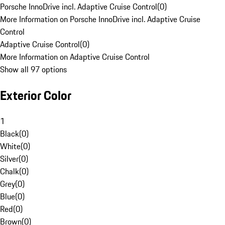
Porsche InnoDrive incl. Adaptive Cruise Control
(
0
)
More Information on Porsche InnoDrive incl. Adaptive Cruise
Control
Adaptive Cruise Control
(
0
)
More Information on Adaptive Cruise Control
Show all 97 options
Exterior Color
1
Black
(
0
)
White
(
0
)
Silver
(
0
)
Chalk
(
0
)
Grey
(
0
)
Blue
(
0
)
Red
(
0
)
Brown
(
0
)