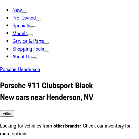
New
Pre-Owned
Specials
Models
Service & Parts
Shopping Tools
About Us
Porsche Henderson
Porsche 911 Clubsport Black
New cars near Henderson, NV
Filter
Looking for vehicles from
other brands
? Check our inventory for
more options.