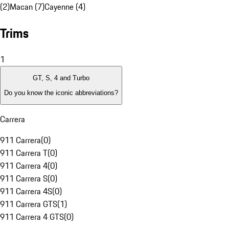
(2)
Macan (7)
Cayenne (4)
Trims
1
GT, S, 4 and Turbo
Do you know the iconic abbreviations?
Carrera
911 Carrera
(
0
)
911 Carrera T
(
0
)
911 Carrera 4
(
0
)
911 Carrera S
(
0
)
911 Carrera 4S
(
0
)
911 Carrera GTS
(
1
)
911 Carrera 4 GTS
(
0
)