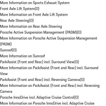
More Information on Sports Exhaust System
Front Axle Lift System
(
0
)
More Information on Front Axle Lift System
Rear Axle Steering
(
0
)
More Information on Rear Axle Steering
Porsche Active Suspension Management (PASM)
(
0
)
More Information on Porsche Active Suspension Management
(PASM)
Sunroof
(
0
)
More Information on Sunroof
ParkAssist (Front and Rear) incl. Surround View
(
0
)
More Information on ParkAssist (Front and Rear) incl. Surround
View
ParkAssist (Front and Rear) incl. Reversing Camera
(
0
)
More Information on ParkAssist (Front and Rear) incl. Reversing
Camera
Porsche InnoDrive incl. Adaptive Cruise Control
(
0
)
More Information on Porsche InnoDrive incl. Adaptive Cruise