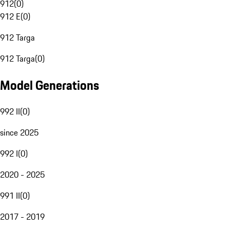
912
(
0
)
912 E
(
0
)
912 Targa
912 Targa
(
0
)
Model Generations
992 II
(
0
)
since 2025
992 I
(
0
)
2020 - 2025
991 II
(
0
)
2017 - 2019