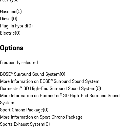
Gasoline
(
0
)
Diesel
(
0
)
Plug-in hybrid
(
0
)
Electric
(
0
)
Options
Frequently selected
BOSE® Surround Sound System
(
0
)
More Information on BOSE® Surround Sound System
Burmester® 3D High-End Surround Sound System
(
0
)
More Information on Burmester® 3D High-End Surround Sound
System
Sport Chrono Package
(
0
)
More Information on Sport Chrono Package
Sports Exhaust System
(
0
)