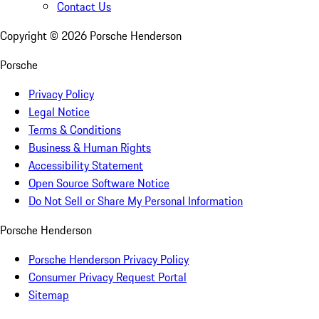
Contact Us
Copyright ©
2026
Porsche Henderson
Porsche
Privacy Policy
Legal Notice
Terms & Conditions
Business & Human Rights
Accessibility Statement
Open Source Software Notice
Do Not Sell or Share My Personal Information
Porsche Henderson
Porsche Henderson Privacy Policy
Consumer Privacy Request Portal
Sitemap