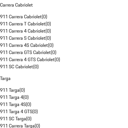
Carrera Cabriolet
911 Carrera Cabriolet
(
0
)
911 Carrera T Cabriolet
(
0
)
911 Carrera 4 Cabriolet
(
0
)
911 Carrera S Cabriolet
(
0
)
911 Carrera 4S Cabriolet
(
0
)
911 Carrera GTS Cabriolet
(
0
)
911 Carrera 4 GTS Cabriolet
(
0
)
911 SC Cabriolet
(
0
)
Targa
911 Targa
(
0
)
911 Targa 4
(
0
)
911 Targa 4S
(
0
)
911 Targa 4 GTS
(
0
)
911 SC Targa
(
0
)
911 Carrera Targa
(
0
)