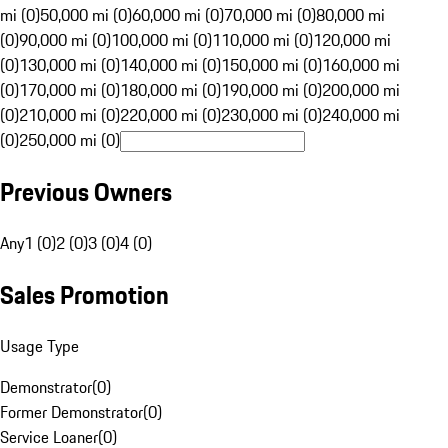
mi (0)
50,000 mi (0)
60,000 mi (0)
70,000 mi (0)
80,000 mi
(0)
90,000 mi (0)
100,000 mi (0)
110,000 mi (0)
120,000 mi
(0)
130,000 mi (0)
140,000 mi (0)
150,000 mi (0)
160,000 mi
(0)
170,000 mi (0)
180,000 mi (0)
190,000 mi (0)
200,000 mi
(0)
210,000 mi (0)
220,000 mi (0)
230,000 mi (0)
240,000 mi
(0)
250,000 mi (0)
Previous Owners
Any
1 (0)
2 (0)
3 (0)
4 (0)
Sales Promotion
Usage Type
Demonstrator
(
0
)
Former Demonstrator
(
0
)
Service Loaner
(
0
)