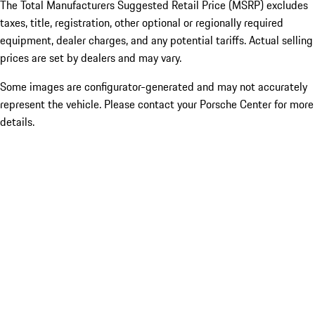
The Total Manufacturers Suggested Retail Price (MSRP) excludes
taxes, title, registration, other optional or regionally required
equipment, dealer charges, and any potential tariffs. Actual selling
prices are set by dealers and may vary.
Some images are configurator-generated and may not accurately
represent the vehicle. Please contact your Porsche Center for more
details.