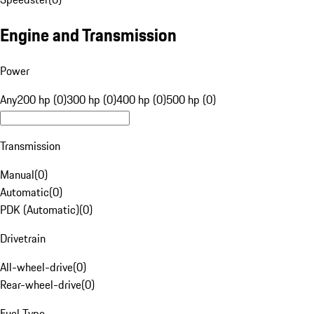
Engine and Transmission
Power
Any
200 hp (0)
300 hp (0)
400 hp (0)
500 hp (0)
Transmission
Manual
(
0
)
Automatic
(
0
)
PDK (Automatic)
(
0
)
Drivetrain
All-wheel-drive
(
0
)
Rear-wheel-drive
(
0
)
Fuel Type