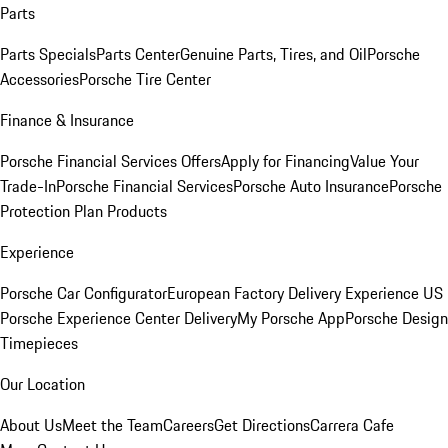
Parts
Parts Specials
Parts Center
Genuine Parts, Tires, and Oil
Porsche
Accessories
Porsche Tire Center
Finance & Insurance
Porsche Financial Services Offers
Apply for Financing
Value Your
Trade-In
Porsche Financial Services
Porsche Auto Insurance
Porsche
Protection Plan Products
Experience
Porsche Car Configurator
European Factory Delivery Experience
US
Porsche Experience Center Delivery
My Porsche App
Porsche Design
Timepieces
Our Location
About Us
Meet the Team
Careers
Get Directions
Carrera Cafe