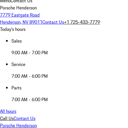
Menu
Contact Us
Porsche Henderson
7779 Eastgate Road
Henderson, NV 89011
Contact Us
+1 725-433-7779
Today's hours
Sales
9:00 AM - 7:00 PM
Service
7:00 AM - 6:00 PM
Parts
7:00 AM - 6:00 PM
All hours
Call Us
Contact Us
Porsche Henderson