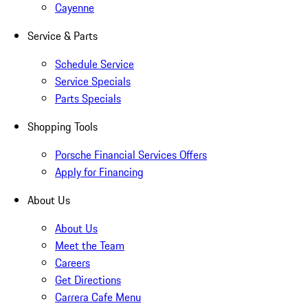
Cayenne
Service & Parts
Schedule Service
Service Specials
Parts Specials
Shopping Tools
Porsche Financial Services Offers
Apply for Financing
About Us
About Us
Meet the Team
Careers
Get Directions
Carrera Cafe Menu