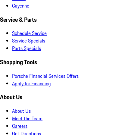
Cayenne
Service & Parts
Schedule Service
Service Specials
Parts Specials
Shopping Tools
Porsche Financial Services Offers
Apply for Financing
About Us
About Us
Meet the Team
Careers
Get Directions