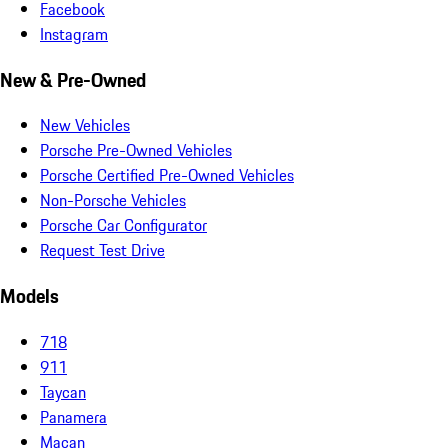
Facebook
Instagram
New & Pre-Owned
New Vehicles
Porsche Pre-Owned Vehicles
Porsche Certified Pre-Owned Vehicles
Non-Porsche Vehicles
Porsche Car Configurator
Request Test Drive
Models
718
911
Taycan
Panamera
Macan