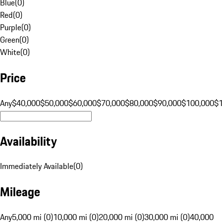
Blue
(
0
)
Red
(
0
)
Purple
(
0
)
Green
(
0
)
White
(
0
)
Price
Any
$40,000
$50,000
$60,000
$70,000
$80,000
$90,000
$100,000
$
Availability
Immediately Available
(
0
)
Mileage
Any
5,000 mi (0)
10,000 mi (0)
20,000 mi (0)
30,000 mi (0)
40,000