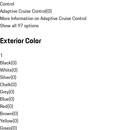
Control
Adaptive Cruise Control
(
0
)
More Information on Adaptive Cruise Control
Show all 97 options
Exterior Color
1
Black
(
0
)
White
(
0
)
Silver
(
0
)
Chalk
(
0
)
Grey
(
0
)
Blue
(
0
)
Red
(
0
)
Brown
(
0
)
Yellow
(
0
)
Green
(
0
)