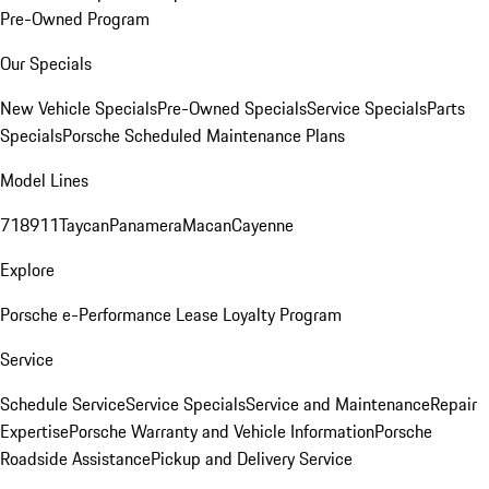
Pre-Owned Program
Our Specials
New Vehicle Specials
Pre-Owned Specials
Service Specials
Parts
Specials
Porsche Scheduled Maintenance Plans
Model Lines
718
911
Taycan
Panamera
Macan
Cayenne
Explore
Porsche e-Performance
Lease Loyalty Program
Service
Schedule Service
Service Specials
Service and Maintenance
Repair
Expertise
Porsche Warranty and Vehicle Information
Porsche
Roadside Assistance
Pickup and Delivery Service