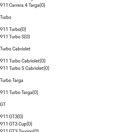
911 Carrera 4 Targa
(
0
)
Turbo
911 Turbo
(
0
)
911 Turbo S
(
0
)
Turbo Cabriolet
911 Turbo Cabriolet
(
0
)
911 Turbo S Cabriolet
(
0
)
Turbo Targa
911 Turbo Targa
(
0
)
GT
911 GT3
(
0
)
911 GT3 Cup
(
0
)
911 GT3 Touring
(
0
)