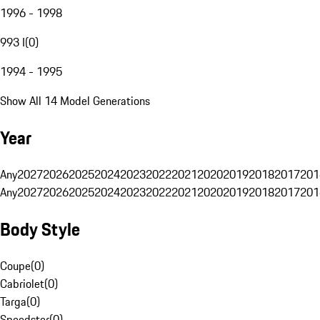
1996 - 1998
993 I
(
0
)
1994 - 1995
Show All 14 Model Generations
Year
Any
2027
2026
2025
2024
2023
2022
2021
2020
2019
2018
2017
201
Any
2027
2026
2025
2024
2023
2022
2021
2020
2019
2018
2017
201
Body Style
Coupe
(
0
)
Cabriolet
(
0
)
Targa
(
0
)
Speedster
(
0
)