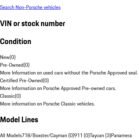
Search Non-Porsche vehicles
VIN or stock number
Condition
New
(
0
)
Pre-Owned
(
0
)
More Information on used cars without the Porsche Approved seal.
Certified Pre-Owned
(
0
)
More Information on Porsche Approved Pre-owned cars.
Classic
(
0
)
More information on Porsche Classic vehicles.
Model Lines
All Models
718/Boxster/Cayman (0)
911 (0)
Taycan (3)
Panamera