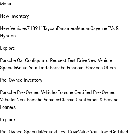
Menu
New Inventory
New Vehicles
718
911
Taycan
Panamera
Macan
Cayenne
EVs &
Hybrids
Explore
Porsche Car Configurator
Request Test Drive
New Vehicle
Specials
Value Your Trade
Porsche Financial Services Offers
Pre-Owned Inventory
Porsche Pre-Owned Vehicles
Porsche Certified Pre-Owned
Vehicles
Non-Porsche Vehicles
Classic Cars
Demos & Service
Loaners
Explore
Pre-Owned Specials
Request Test Drive
Value Your Trade
Certified