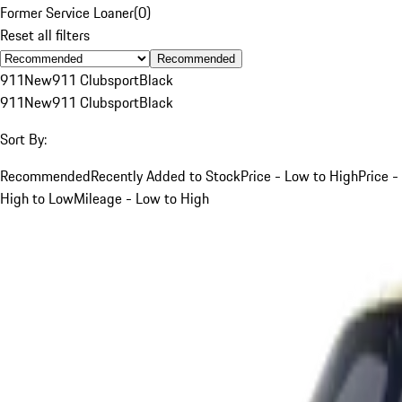
Former Service Loaner
(
0
)
Reset all filters
Recommended
911
New
911 Clubsport
Black
911
New
911 Clubsport
Black
Sort By:
Recommended
Recently Added to Stock
Price - Low to High
Price -
High to Low
Mileage - Low to High