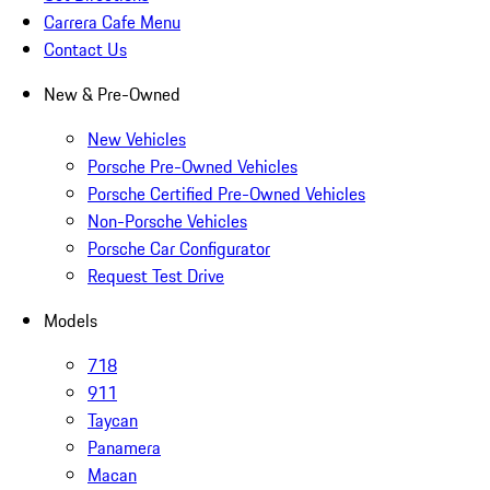
Carrera Cafe Menu
Contact Us
New & Pre-Owned
New Vehicles
Porsche Pre-Owned Vehicles
Porsche Certified Pre-Owned Vehicles
Non-Porsche Vehicles
Porsche Car Configurator
Request Test Drive
Models
718
911
Taycan
Panamera
Macan