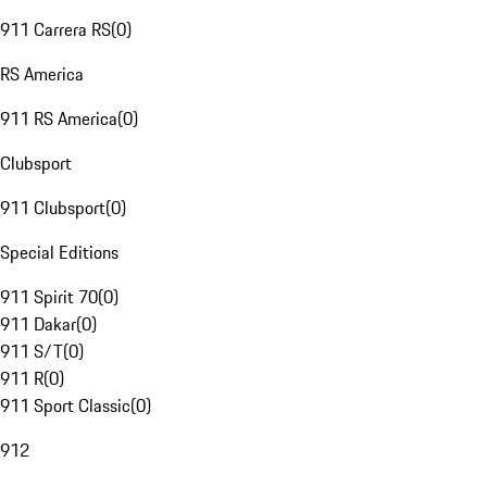
911 Carrera RS
(
0
)
RS America
911 RS America
(
0
)
Clubsport
911 Clubsport
(
0
)
Special Editions
911 Spirit 70
(
0
)
911 Dakar
(
0
)
911 S/T
(
0
)
911 R
(
0
)
911 Sport Classic
(
0
)
912