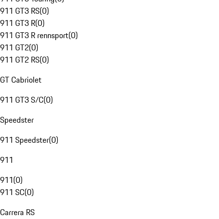
911 GT3 RS
(
0
)
911 GT3 R
(
0
)
911 GT3 R rennsport
(
0
)
911 GT2
(
0
)
911 GT2 RS
(
0
)
GT Cabriolet
911 GT3 S/C
(
0
)
Speedster
911 Speedster
(
0
)
911
911
(
0
)
911 SC
(
0
)
Carrera RS