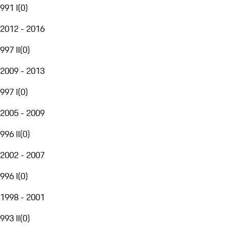
991 I
(
0
)
2012 - 2016
997 II
(
0
)
2009 - 2013
997 I
(
0
)
2005 - 2009
996 II
(
0
)
2002 - 2007
996 I
(
0
)
1998 - 2001
993 II
(
0
)