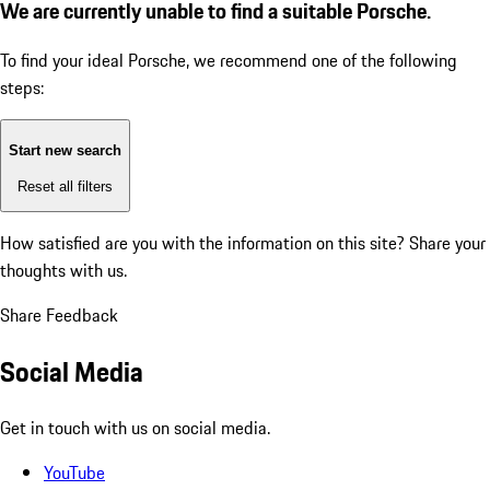
We are currently unable to find a suitable Porsche.
To find your ideal Porsche, we recommend one of the following
steps:
Start new search
Reset all filters
How satisfied are you with the information on this site?
Share your
thoughts with us.
Share Feedback
Social Media
Get in touch with us on social media.
YouTube