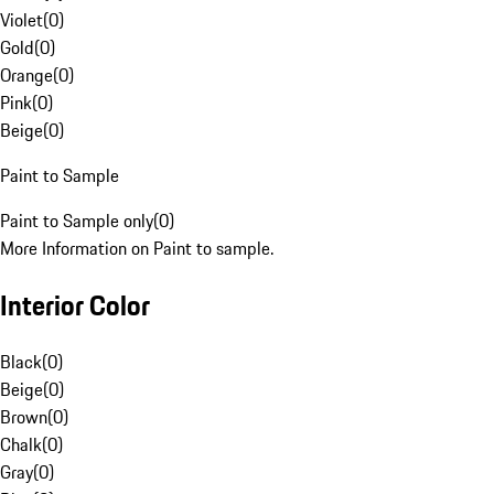
Violet
(
0
)
Gold
(
0
)
Orange
(
0
)
Pink
(
0
)
Beige
(
0
)
Paint to Sample
Paint to Sample only
(
0
)
More Information on Paint to sample.
Interior Color
Black
(
0
)
Beige
(
0
)
Brown
(
0
)
Chalk
(
0
)
Gray
(
0
)