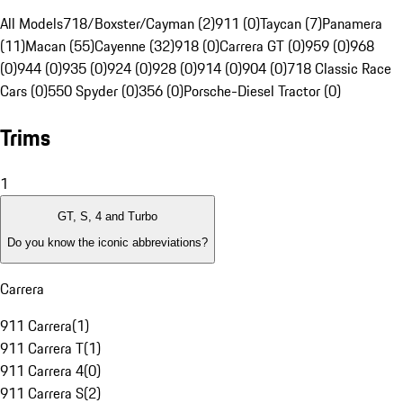
All Models
718/Boxster/Cayman (2)
911 (0)
Taycan (7)
Panamera
(11)
Macan (55)
Cayenne (32)
918 (0)
Carrera GT (0)
959 (0)
968
(0)
944 (0)
935 (0)
924 (0)
928 (0)
914 (0)
904 (0)
718 Classic Race
Cars (0)
550 Spyder (0)
356 (0)
Porsche-Diesel Tractor (0)
Trims
1
GT, S, 4 and Turbo
Do you know the iconic abbreviations?
Carrera
911 Carrera
(
1
)
911 Carrera T
(
1
)
911 Carrera 4
(
0
)
911 Carrera S
(
2
)