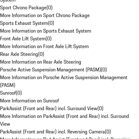
Sport Chrono Package
(
0
)
More Information on Sport Chrono Package
Sports Exhaust System
(
0
)
More Information on Sports Exhaust System
Front Axle Lift System
(
0
)
More Information on Front Axle Lift System
Rear Axle Steering
(
0
)
More Information on Rear Axle Steering
Porsche Active Suspension Management (PASM)
(
0
)
More Information on Porsche Active Suspension Management
(PASM)
Sunroof
(
0
)
More Information on Sunroof
ParkAssist (Front and Rear) incl. Surround View
(
0
)
More Information on ParkAssist (Front and Rear) incl. Surround
View
ParkAssist (Front and Rear) incl. Reversing Camera
(
0
)