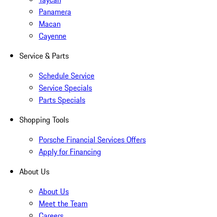
Panamera
Macan
Cayenne
Service & Parts
Schedule Service
Service Specials
Parts Specials
Shopping Tools
Porsche Financial Services Offers
Apply for Financing
About Us
About Us
Meet the Team
Careers