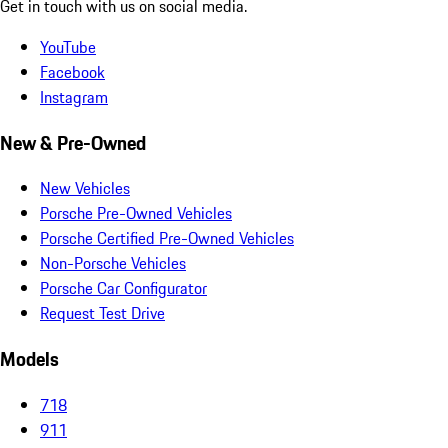
Get in touch with us on social media.
YouTube
Facebook
Instagram
New & Pre-Owned
New Vehicles
Porsche Pre-Owned Vehicles
Porsche Certified Pre-Owned Vehicles
Non-Porsche Vehicles
Porsche Car Configurator
Request Test Drive
Models
718
911