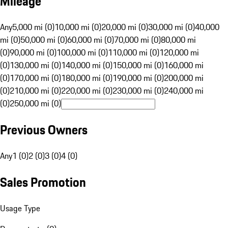
Mileage
Any
5,000 mi (0)
10,000 mi (0)
20,000 mi (0)
30,000 mi (0)
40,000
mi (0)
50,000 mi (0)
60,000 mi (0)
70,000 mi (0)
80,000 mi
(0)
90,000 mi (0)
100,000 mi (0)
110,000 mi (0)
120,000 mi
(0)
130,000 mi (0)
140,000 mi (0)
150,000 mi (0)
160,000 mi
(0)
170,000 mi (0)
180,000 mi (0)
190,000 mi (0)
200,000 mi
(0)
210,000 mi (0)
220,000 mi (0)
230,000 mi (0)
240,000 mi
(0)
250,000 mi (0)
Previous Owners
Any
1 (0)
2 (0)
3 (0)
4 (0)
Sales Promotion
Usage Type