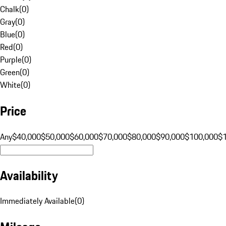
Chalk
(
0
)
Gray
(
0
)
Blue
(
0
)
Red
(
0
)
Purple
(
0
)
Green
(
0
)
White
(
0
)
Price
Any
$40,000
$50,000
$60,000
$70,000
$80,000
$90,000
$100,000
$
Availability
Immediately Available
(
0
)