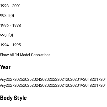
1998 - 2001
993 II
(
0
)
1996 - 1998
993 I
(
0
)
1994 - 1995
Show All 14 Model Generations
Year
Any
2027
2026
2025
2024
2023
2022
2021
2020
2019
2018
2017
201
Any
2027
2026
2025
2024
2023
2022
2021
2020
2019
2018
2017
201
Body Style