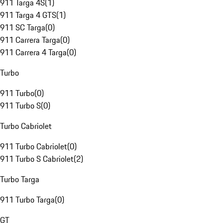
911 Targa 4S
(
1
)
911 Targa 4 GTS
(
1
)
911 SC Targa
(
0
)
911 Carrera Targa
(
0
)
911 Carrera 4 Targa
(
0
)
Turbo
911 Turbo
(
0
)
911 Turbo S
(
0
)
Turbo Cabriolet
911 Turbo Cabriolet
(
0
)
911 Turbo S Cabriolet
(
2
)
Turbo Targa
911 Turbo Targa
(
0
)
GT