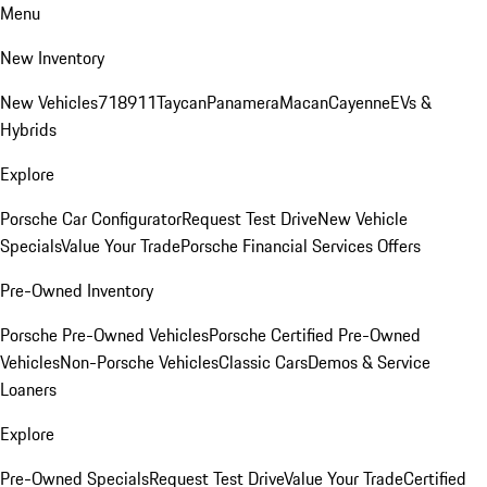
Menu
New Inventory
New Vehicles
718
911
Taycan
Panamera
Macan
Cayenne
EVs &
Hybrids
Explore
Porsche Car Configurator
Request Test Drive
New Vehicle
Specials
Value Your Trade
Porsche Financial Services Offers
Pre-Owned Inventory
Porsche Pre-Owned Vehicles
Porsche Certified Pre-Owned
Vehicles
Non-Porsche Vehicles
Classic Cars
Demos & Service
Loaners
Explore
Pre-Owned Specials
Request Test Drive
Value Your Trade
Certified