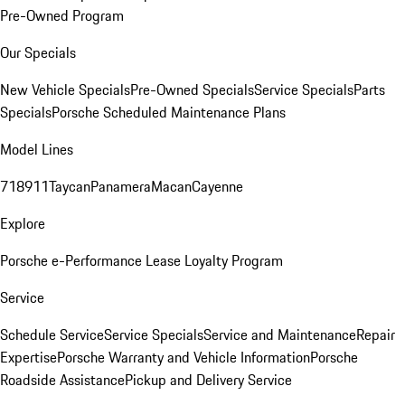
Pre-Owned Program
Our Specials
New Vehicle Specials
Pre-Owned Specials
Service Specials
Parts
Specials
Porsche Scheduled Maintenance Plans
Model Lines
718
911
Taycan
Panamera
Macan
Cayenne
Explore
Porsche e-Performance
Lease Loyalty Program
Service
Schedule Service
Service Specials
Service and Maintenance
Repair
Expertise
Porsche Warranty and Vehicle Information
Porsche
Roadside Assistance
Pickup and Delivery Service