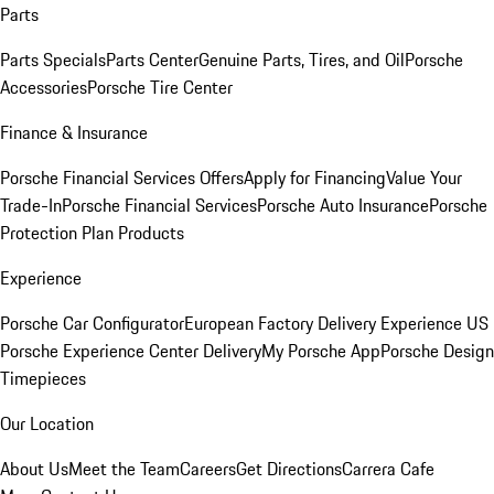
Parts
Parts Specials
Parts Center
Genuine Parts, Tires, and Oil
Porsche
Accessories
Porsche Tire Center
Finance & Insurance
Porsche Financial Services Offers
Apply for Financing
Value Your
Trade-In
Porsche Financial Services
Porsche Auto Insurance
Porsche
Protection Plan Products
Experience
Porsche Car Configurator
European Factory Delivery Experience
US
Porsche Experience Center Delivery
My Porsche App
Porsche Design
Timepieces
Our Location
About Us
Meet the Team
Careers
Get Directions
Carrera Cafe