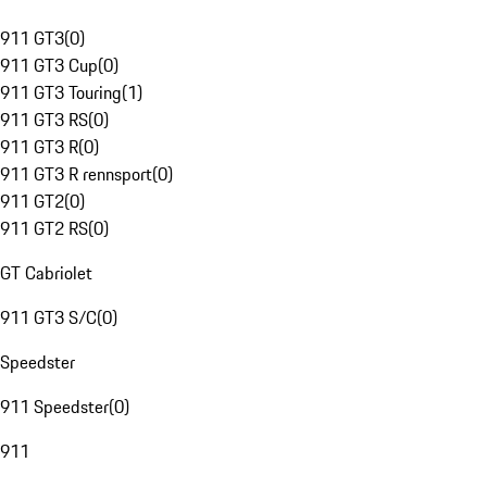
911 GT3
(
0
)
911 GT3 Cup
(
0
)
911 GT3 Touring
(
1
)
911 GT3 RS
(
0
)
911 GT3 R
(
0
)
911 GT3 R rennsport
(
0
)
911 GT2
(
0
)
911 GT2 RS
(
0
)
GT Cabriolet
911 GT3 S/C
(
0
)
Speedster
911 Speedster
(
0
)
911