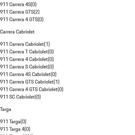
911 Carrera 4S
(
0
)
911 Carrera GTS
(
2
)
911 Carrera 4 GTS
(
0
)
Carrera Cabriolet
911 Carrera Cabriolet
(
1
)
911 Carrera T Cabriolet
(
0
)
911 Carrera 4 Cabriolet
(
0
)
911 Carrera S Cabriolet
(
0
)
911 Carrera 4S Cabriolet
(
0
)
911 Carrera GTS Cabriolet
(
1
)
911 Carrera 4 GTS Cabriolet
(
0
)
911 SC Cabriolet
(
0
)
Targa
911 Targa
(
0
)
911 Targa 4
(
0
)