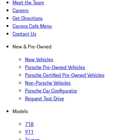
Meet the Team
Careers
Get Directions
Carrera Cafe Menu
Contact Us
New & Pre-Owned
New Vehicles
Porsche Pre-Owned Vehicles
Porsche Certified Pre-Owned Vehicles
Non-Porsche Vehicles
Porsche Car Configurator
Request Test Drive
Models
718
911
Taycan