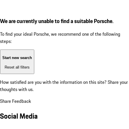
We are currently unable to find a suitable Porsche.
To find your ideal Porsche, we recommend one of the following
steps:
Start new search
Reset all filters
How satisfied are you with the information on this site?
Share your
thoughts with us.
Share Feedback
Social Media