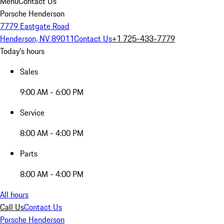
Menu
Contact Us
Porsche Henderson
7779 Eastgate Road
Henderson, NV 89011
Contact Us
+1 725-433-7779
Today's hours
Sales
9:00 AM - 6:00 PM
Service
8:00 AM - 4:00 PM
Parts
8:00 AM - 4:00 PM
All hours
Call Us
Contact Us
Porsche Henderson