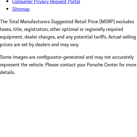
Consumer Privacy Request Portal
Sitemap
The Total Manufacturers Suggested Retail Price (MSRP) excludes
taxes, title, registration, other optional or regionally required
equipment, dealer charges, and any potential tariffs. Actual selling
prices are set by dealers and may vary.
Some images are configurator-generated and may not accurately
represent the vehicle. Please contact your Porsche Center for more
details.