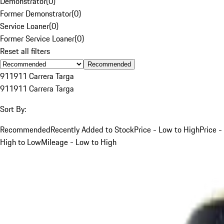
Demonstrator
(
0
)
Former Demonstrator
(
0
)
Service Loaner
(
0
)
Former Service Loaner
(
0
)
Reset all filters
Recommended
911
911 Carrera Targa
911
911 Carrera Targa
Sort By:
Recommended
Recently Added to Stock
Price - Low to High
Price -
High to Low
Mileage - Low to High