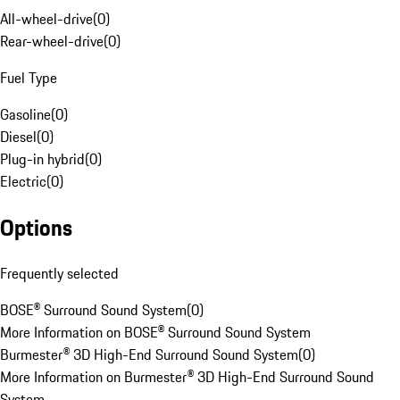
All-wheel-drive
(
0
)
Rear-wheel-drive
(
0
)
Fuel Type
Gasoline
(
0
)
Diesel
(
0
)
Plug-in hybrid
(
0
)
Electric
(
0
)
Options
Frequently selected
BOSE® Surround Sound System
(
0
)
More Information on BOSE® Surround Sound System
Burmester® 3D High-End Surround Sound System
(
0
)
More Information on Burmester® 3D High-End Surround Sound
System