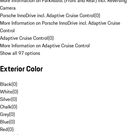
More Information on ParkAssist (Front and Rear) incl. Reversing
Camera
Porsche InnoDrive incl. Adaptive Cruise Control
(
0
)
More Information on Porsche InnoDrive incl. Adaptive Cruise
Control
Adaptive Cruise Control
(
0
)
More Information on Adaptive Cruise Control
Show all 97 options
Exterior Color
Black
(
0
)
White
(
0
)
Silver
(
0
)
Chalk
(
0
)
Grey
(
0
)
Blue
(
0
)
Red
(
0
)