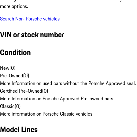
more options.
Search Non-Porsche vehicles
VIN or stock number
Condition
New
(
0
)
Pre-Owned
(
0
)
More Information on used cars without the Porsche Approved seal.
Certified Pre-Owned
(
0
)
More Information on Porsche Approved Pre-owned cars.
Classic
(
0
)
More information on Porsche Classic vehicles.
Model Lines