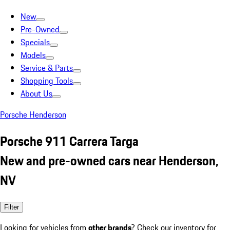
New
Pre-Owned
Specials
Models
Service & Parts
Shopping Tools
About Us
Porsche Henderson
Porsche 911 Carrera Targa
New and pre-owned cars near Henderson,
NV
Filter
Looking for vehicles from
other brands
? Check our inventory for