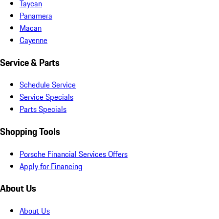
Taycan
Panamera
Macan
Cayenne
Service & Parts
Schedule Service
Service Specials
Parts Specials
Shopping Tools
Porsche Financial Services Offers
Apply for Financing
About Us
About Us