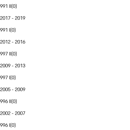
991 II
(
0
)
2017 - 2019
991 I
(
0
)
2012 - 2016
997 II
(
0
)
2009 - 2013
997 I
(
0
)
2005 - 2009
996 II
(
0
)
2002 - 2007
996 I
(
0
)