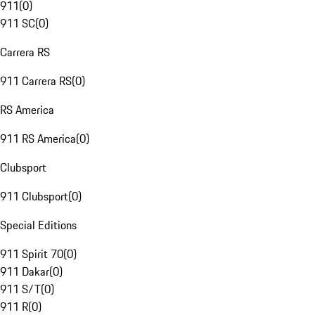
911
(
0
)
911 SC
(
0
)
Carrera RS
911 Carrera RS
(
0
)
RS America
911 RS America
(
0
)
Clubsport
911 Clubsport
(
0
)
Special Editions
911 Spirit 70
(
0
)
911 Dakar
(
0
)
911 S/T
(
0
)
911 R
(
0
)