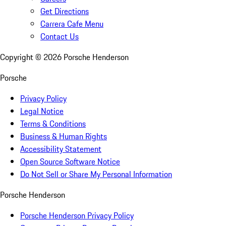
Get Directions
Carrera Cafe Menu
Contact Us
Copyright ©
2026
Porsche Henderson
Porsche
Privacy Policy
Legal Notice
Terms & Conditions
Business & Human Rights
Accessibility Statement
Open Source Software Notice
Do Not Sell or Share My Personal Information
Porsche Henderson
Porsche Henderson Privacy Policy