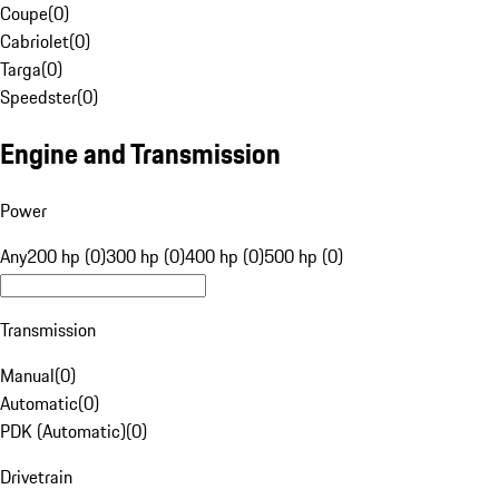
Coupe
(
0
)
Cabriolet
(
0
)
Targa
(
0
)
Speedster
(
0
)
Engine and Transmission
Power
Any
200 hp (0)
300 hp (0)
400 hp (0)
500 hp (0)
Transmission
Manual
(
0
)
Automatic
(
0
)
PDK (Automatic)
(
0
)
Drivetrain