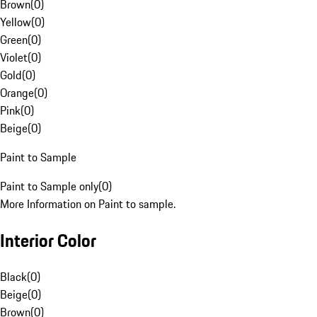
Brown
(
0
)
Yellow
(
0
)
Green
(
0
)
Violet
(
0
)
Gold
(
0
)
Orange
(
0
)
Pink
(
0
)
Beige
(
0
)
Paint to Sample
Paint to Sample only
(
0
)
More Information on Paint to sample.
Interior Color
Black
(
0
)
Beige
(
0
)
Brown
(
0
)