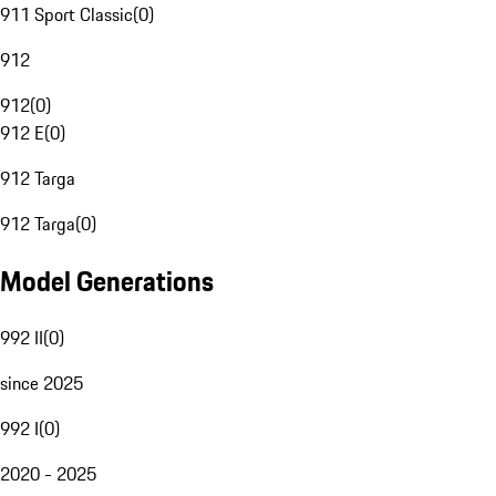
911 Sport Classic
(
0
)
912
912
(
0
)
912 E
(
0
)
912 Targa
912 Targa
(
0
)
Model Generations
992 II
(
0
)
since 2025
992 I
(
0
)
2020 - 2025