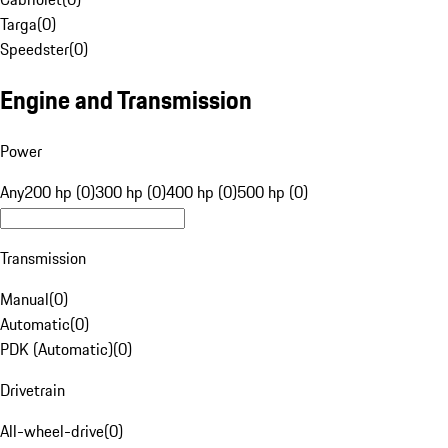
Targa
(
0
)
Speedster
(
0
)
Engine and Transmission
Power
Any
200 hp (0)
300 hp (0)
400 hp (0)
500 hp (0)
Transmission
Manual
(
0
)
Automatic
(
0
)
PDK (Automatic)
(
0
)
Drivetrain
All-wheel-drive
(
0
)