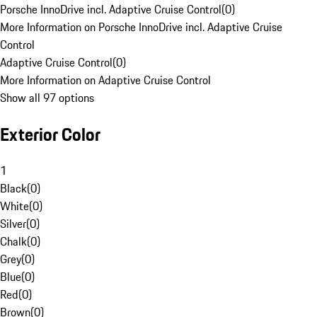
Porsche InnoDrive incl. Adaptive Cruise Control
(
0
)
More Information on Porsche InnoDrive incl. Adaptive Cruise
Control
Adaptive Cruise Control
(
0
)
More Information on Adaptive Cruise Control
Show all 97 options
Exterior Color
1
Black
(
0
)
White
(
0
)
Silver
(
0
)
Chalk
(
0
)
Grey
(
0
)
Blue
(
0
)
Red
(
0
)
Brown
(
0
)