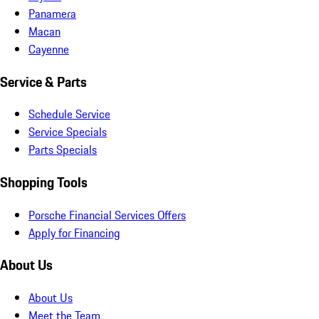
Panamera
Macan
Cayenne
Service & Parts
Schedule Service
Service Specials
Parts Specials
Shopping Tools
Porsche Financial Services Offers
Apply for Financing
About Us
About Us
Meet the Team