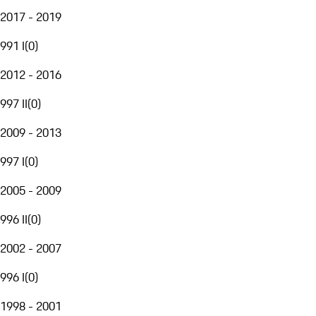
2017 - 2019
991 I
(
0
)
2012 - 2016
997 II
(
0
)
2009 - 2013
997 I
(
0
)
2005 - 2009
996 II
(
0
)
2002 - 2007
996 I
(
0
)
1998 - 2001