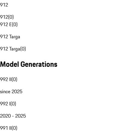
912
912
(
0
)
912 E
(
0
)
912 Targa
912 Targa
(
0
)
Model Generations
992 II
(
0
)
since 2025
992 I
(
0
)
2020 - 2025
991 II
(
0
)