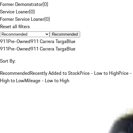
Former Demonstrator
(
0
)
Service Loaner
(
0
)
Former Service Loaner
(
0
)
Reset all filters
Recommended
911
Pre-Owned
911 Carrera Targa
Blue
911
Pre-Owned
911 Carrera Targa
Blue
Sort By:
Recommended
Recently Added to Stock
Price - Low to High
Price -
High to Low
Mileage - Low to High