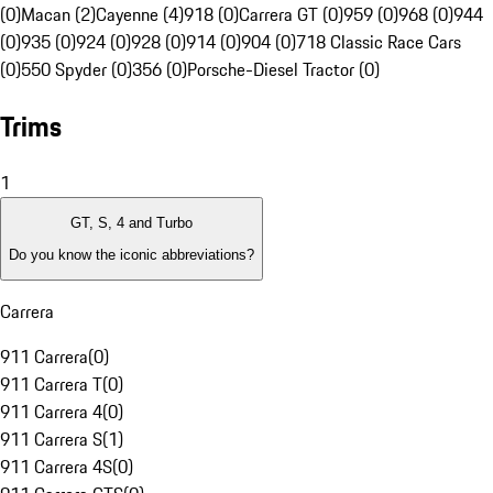
(0)
Macan (2)
Cayenne (4)
918 (0)
Carrera GT (0)
959 (0)
968 (0)
944
(0)
935 (0)
924 (0)
928 (0)
914 (0)
904 (0)
718 Classic Race Cars
(0)
550 Spyder (0)
356 (0)
Porsche-Diesel Tractor (0)
Trims
1
GT, S, 4 and Turbo
Do you know the iconic abbreviations?
Carrera
911 Carrera
(
0
)
911 Carrera T
(
0
)
911 Carrera 4
(
0
)
911 Carrera S
(
1
)
911 Carrera 4S
(
0
)