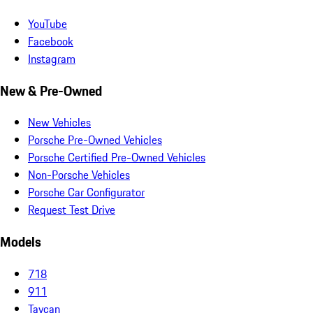
YouTube
Facebook
Instagram
New & Pre-Owned
New Vehicles
Porsche Pre-Owned Vehicles
Porsche Certified Pre-Owned Vehicles
Non-Porsche Vehicles
Porsche Car Configurator
Request Test Drive
Models
718
911
Taycan