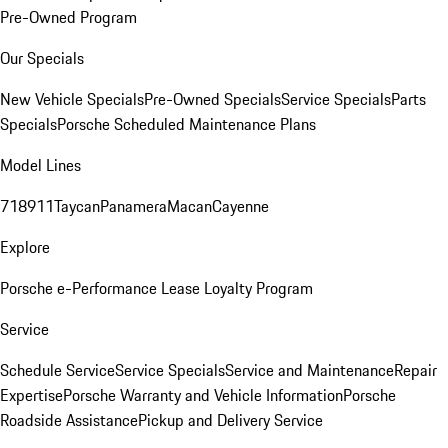
Pre-Owned Program
Our Specials
New Vehicle Specials
Pre-Owned Specials
Service Specials
Parts
Specials
Porsche Scheduled Maintenance Plans
Model Lines
718
911
Taycan
Panamera
Macan
Cayenne
Explore
Porsche e-Performance
Lease Loyalty Program
Service
Schedule Service
Service Specials
Service and Maintenance
Repair
Expertise
Porsche Warranty and Vehicle Information
Porsche
Roadside Assistance
Pickup and Delivery Service