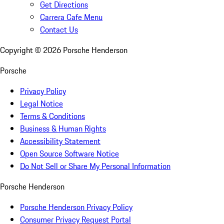
Get Directions
Carrera Cafe Menu
Contact Us
Copyright ©
2026
Porsche Henderson
Porsche
Privacy Policy
Legal Notice
Terms & Conditions
Business & Human Rights
Accessibility Statement
Open Source Software Notice
Do Not Sell or Share My Personal Information
Porsche Henderson
Porsche Henderson Privacy Policy
Consumer Privacy Request Portal