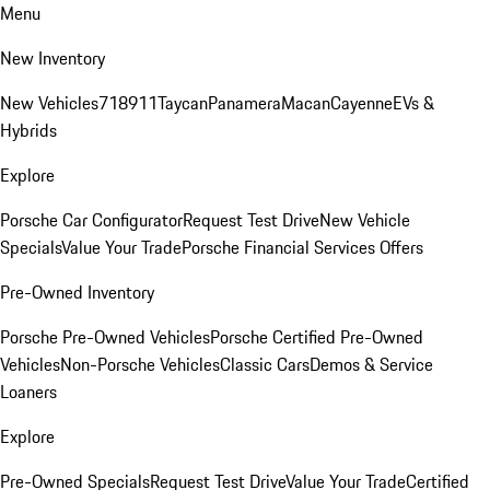
Menu
New Inventory
New Vehicles
718
911
Taycan
Panamera
Macan
Cayenne
EVs &
Hybrids
Explore
Porsche Car Configurator
Request Test Drive
New Vehicle
Specials
Value Your Trade
Porsche Financial Services Offers
Pre-Owned Inventory
Porsche Pre-Owned Vehicles
Porsche Certified Pre-Owned
Vehicles
Non-Porsche Vehicles
Classic Cars
Demos & Service
Loaners
Explore
Pre-Owned Specials
Request Test Drive
Value Your Trade
Certified