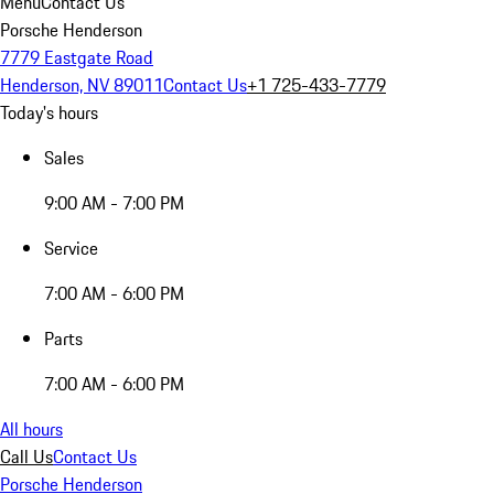
Menu
Contact Us
Porsche Henderson
7779 Eastgate Road
Henderson, NV 89011
Contact Us
+1 725-433-7779
Today's hours
Sales
9:00 AM - 7:00 PM
Service
7:00 AM - 6:00 PM
Parts
7:00 AM - 6:00 PM
All hours
Call Us
Contact Us
Porsche Henderson