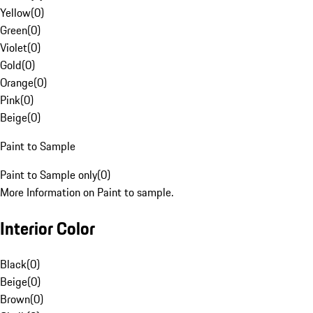
Yellow
(
0
)
Green
(
0
)
Violet
(
0
)
Gold
(
0
)
Orange
(
0
)
Pink
(
0
)
Beige
(
0
)
Paint to Sample
Paint to Sample only
(
0
)
More Information on Paint to sample.
Interior Color
Black
(
0
)
Beige
(
0
)
Brown
(
0
)