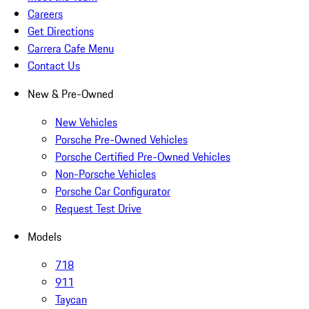
Careers
Get Directions
Carrera Cafe Menu
Contact Us
New & Pre-Owned
New Vehicles
Porsche Pre-Owned Vehicles
Porsche Certified Pre-Owned Vehicles
Non-Porsche Vehicles
Porsche Car Configurator
Request Test Drive
Models
718
911
Taycan