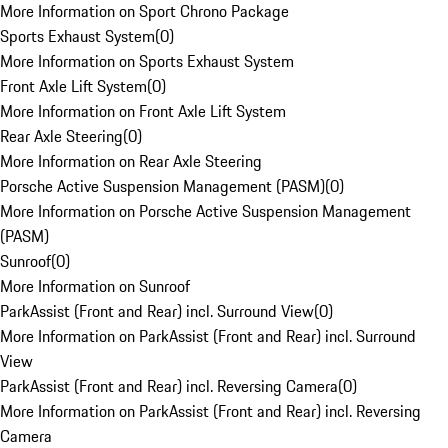
More Information on Sport Chrono Package
Sports Exhaust System
(
0
)
More Information on Sports Exhaust System
Front Axle Lift System
(
0
)
More Information on Front Axle Lift System
Rear Axle Steering
(
0
)
More Information on Rear Axle Steering
Porsche Active Suspension Management (PASM)
(
0
)
More Information on Porsche Active Suspension Management
(PASM)
Sunroof
(
0
)
More Information on Sunroof
ParkAssist (Front and Rear) incl. Surround View
(
0
)
More Information on ParkAssist (Front and Rear) incl. Surround
View
ParkAssist (Front and Rear) incl. Reversing Camera
(
0
)
More Information on ParkAssist (Front and Rear) incl. Reversing
Camera