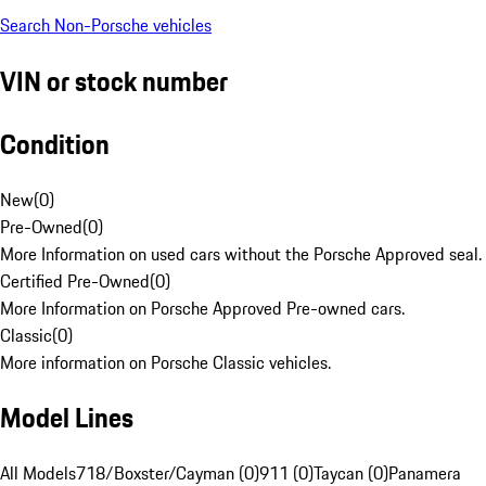
Search Non-Porsche vehicles
VIN or stock number
Condition
New
(
0
)
Pre-Owned
(
0
)
More Information on used cars without the Porsche Approved seal.
Certified Pre-Owned
(
0
)
More Information on Porsche Approved Pre-owned cars.
Classic
(
0
)
More information on Porsche Classic vehicles.
Model Lines
All Models
718/Boxster/Cayman (0)
911 (0)
Taycan (0)
Panamera