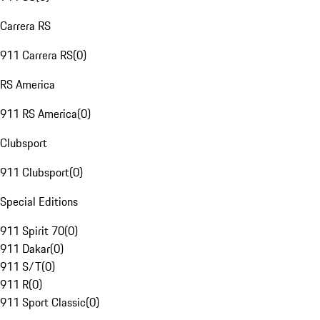
Carrera RS
911 Carrera RS
(
0
)
RS America
911 RS America
(
0
)
Clubsport
911 Clubsport
(
0
)
Special Editions
911 Spirit 70
(
0
)
911 Dakar
(
0
)
911 S/T
(
0
)
911 R
(
0
)
911 Sport Classic
(
0
)