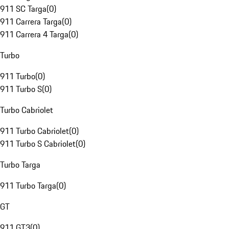
911 SC Targa
(
0
)
911 Carrera Targa
(
0
)
911 Carrera 4 Targa
(
0
)
Turbo
911 Turbo
(
0
)
911 Turbo S
(
0
)
Turbo Cabriolet
911 Turbo Cabriolet
(
0
)
911 Turbo S Cabriolet
(
0
)
Turbo Targa
911 Turbo Targa
(
0
)
GT
911 GT3
(
0
)