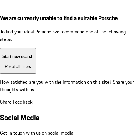
We are currently unable to find a suitable Porsche.
To find your ideal Porsche, we recommend one of the following
steps:
Start new search
Reset all filters
How satisfied are you with the information on this site?
Share your
thoughts with us.
Share Feedback
Social Media
Get in touch with us on social media.