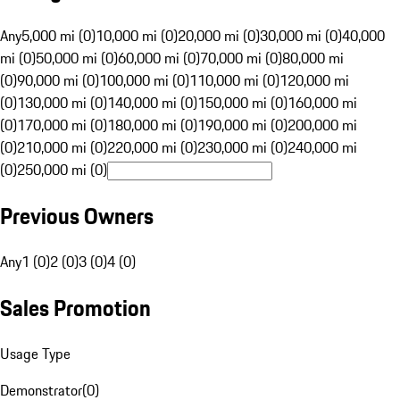
Any
5,000 mi (0)
10,000 mi (0)
20,000 mi (0)
30,000 mi (0)
40,000
mi (0)
50,000 mi (0)
60,000 mi (0)
70,000 mi (0)
80,000 mi
(0)
90,000 mi (0)
100,000 mi (0)
110,000 mi (0)
120,000 mi
(0)
130,000 mi (0)
140,000 mi (0)
150,000 mi (0)
160,000 mi
(0)
170,000 mi (0)
180,000 mi (0)
190,000 mi (0)
200,000 mi
(0)
210,000 mi (0)
220,000 mi (0)
230,000 mi (0)
240,000 mi
(0)
250,000 mi (0)
Previous Owners
Any
1 (0)
2 (0)
3 (0)
4 (0)
Sales Promotion
Usage Type
Demonstrator
(
0
)