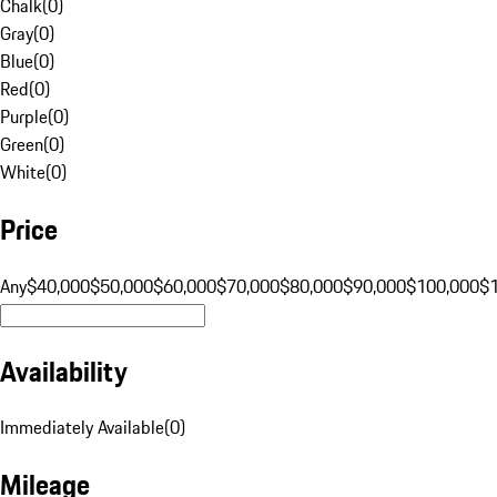
Chalk
(
0
)
Gray
(
0
)
Blue
(
0
)
Red
(
0
)
Purple
(
0
)
Green
(
0
)
White
(
0
)
Price
Any
$40,000
$50,000
$60,000
$70,000
$80,000
$90,000
$100,000
$
Availability
Immediately Available
(
0
)
Mileage