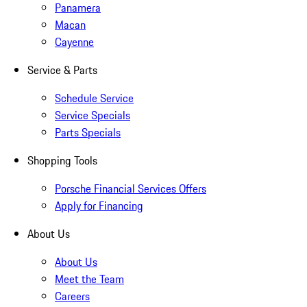
Panamera
Macan
Cayenne
Service & Parts
Schedule Service
Service Specials
Parts Specials
Shopping Tools
Porsche Financial Services Offers
Apply for Financing
About Us
About Us
Meet the Team
Careers