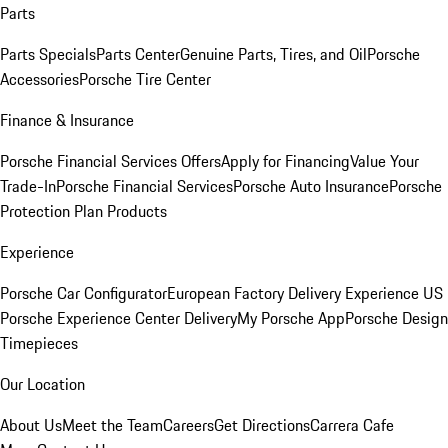
Parts
Parts Specials
Parts Center
Genuine Parts, Tires, and Oil
Porsche
Accessories
Porsche Tire Center
Finance & Insurance
Porsche Financial Services Offers
Apply for Financing
Value Your
Trade-In
Porsche Financial Services
Porsche Auto Insurance
Porsche
Protection Plan Products
Experience
Porsche Car Configurator
European Factory Delivery Experience
US
Porsche Experience Center Delivery
My Porsche App
Porsche Design
Timepieces
Our Location
About Us
Meet the Team
Careers
Get Directions
Carrera Cafe