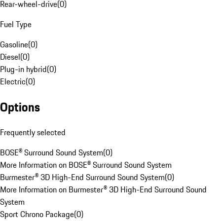
Rear-wheel-drive
(
0
)
Fuel Type
Gasoline
(
0
)
Diesel
(
0
)
Plug-in hybrid
(
0
)
Electric
(
0
)
Options
Frequently selected
BOSE® Surround Sound System
(
0
)
More Information on BOSE® Surround Sound System
Burmester® 3D High-End Surround Sound System
(
0
)
More Information on Burmester® 3D High-End Surround Sound
System
Sport Chrono Package
(
0
)