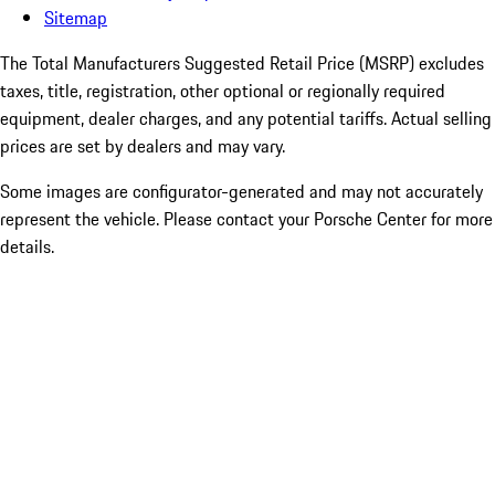
Sitemap
The Total Manufacturers Suggested Retail Price (MSRP) excludes
taxes, title, registration, other optional or regionally required
equipment, dealer charges, and any potential tariffs. Actual selling
prices are set by dealers and may vary.
Some images are configurator-generated and may not accurately
represent the vehicle. Please contact your Porsche Center for more
details.