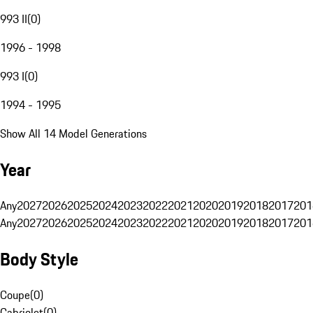
993 II
(
0
)
1996 - 1998
993 I
(
0
)
1994 - 1995
Show All 14 Model Generations
Year
Any
2027
2026
2025
2024
2023
2022
2021
2020
2019
2018
2017
201
Any
2027
2026
2025
2024
2023
2022
2021
2020
2019
2018
2017
201
Body Style
Coupe
(
0
)
Cabriolet
(
0
)