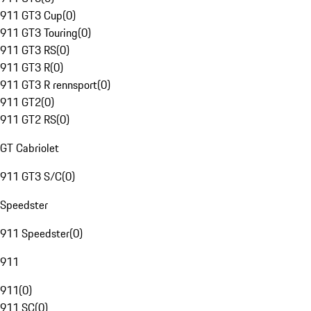
911 GT3 Cup
(
0
)
911 GT3 Touring
(
0
)
911 GT3 RS
(
0
)
911 GT3 R
(
0
)
911 GT3 R rennsport
(
0
)
911 GT2
(
0
)
911 GT2 RS
(
0
)
GT Cabriolet
911 GT3 S/C
(
0
)
Speedster
911 Speedster
(
0
)
911
911
(
0
)
911 SC
(
0
)