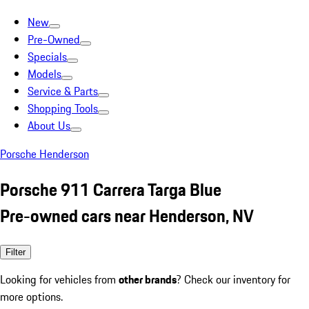
New
Pre-Owned
Specials
Models
Service & Parts
Shopping Tools
About Us
Porsche Henderson
Porsche 911 Carrera Targa Blue
Pre-owned cars near Henderson, NV
Filter
Looking for vehicles from
other brands
? Check our inventory for
more options.