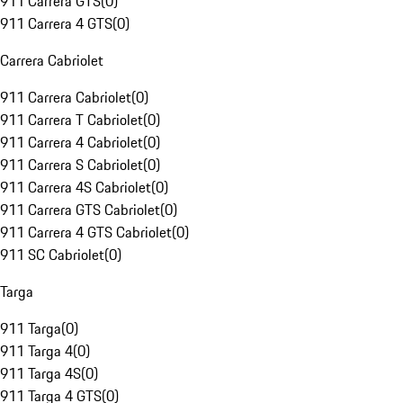
911 Carrera GTS
(
0
)
911 Carrera 4 GTS
(
0
)
Carrera Cabriolet
911 Carrera Cabriolet
(
0
)
911 Carrera T Cabriolet
(
0
)
911 Carrera 4 Cabriolet
(
0
)
911 Carrera S Cabriolet
(
0
)
911 Carrera 4S Cabriolet
(
0
)
911 Carrera GTS Cabriolet
(
0
)
911 Carrera 4 GTS Cabriolet
(
0
)
911 SC Cabriolet
(
0
)
Targa
911 Targa
(
0
)
911 Targa 4
(
0
)
911 Targa 4S
(
0
)
911 Targa 4 GTS
(
0
)