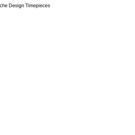
che Design Timepieces