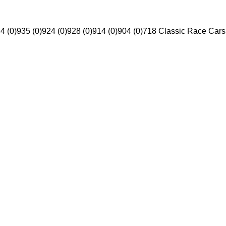
4 (0)
935 (0)
924 (0)
928 (0)
914 (0)
904 (0)
718 Classic Race Cars