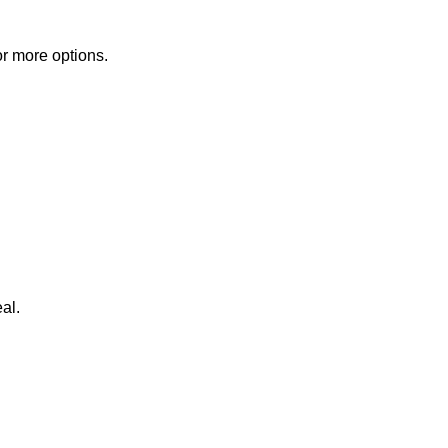
or more options.
al.