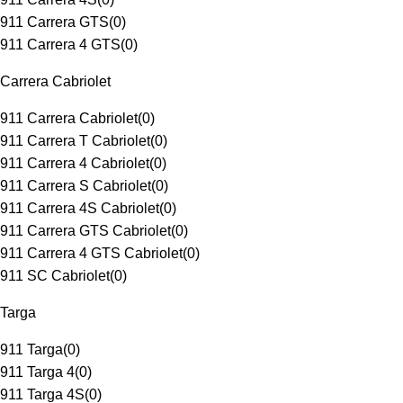
911 Carrera GTS
(
0
)
911 Carrera 4 GTS
(
0
)
Carrera Cabriolet
911 Carrera Cabriolet
(
0
)
911 Carrera T Cabriolet
(
0
)
911 Carrera 4 Cabriolet
(
0
)
911 Carrera S Cabriolet
(
0
)
911 Carrera 4S Cabriolet
(
0
)
911 Carrera GTS Cabriolet
(
0
)
911 Carrera 4 GTS Cabriolet
(
0
)
911 SC Cabriolet
(
0
)
Targa
911 Targa
(
0
)
911 Targa 4
(
0
)
911 Targa 4S
(
0
)