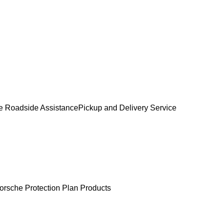
e Roadside Assistance
Pickup and Delivery Service
orsche Protection Plan Products