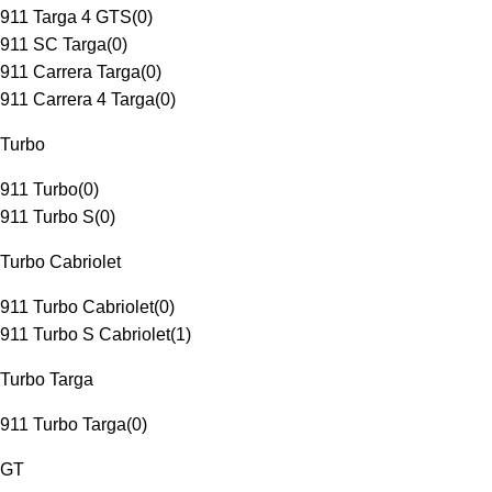
911 Targa 4 GTS
(
0
)
911 SC Targa
(
0
)
911 Carrera Targa
(
0
)
911 Carrera 4 Targa
(
0
)
Turbo
911 Turbo
(
0
)
911 Turbo S
(
0
)
Turbo Cabriolet
911 Turbo Cabriolet
(
0
)
911 Turbo S Cabriolet
(
1
)
Turbo Targa
911 Turbo Targa
(
0
)
GT