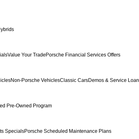
ybrids
ials
Value Your Trade
Porsche Financial Services Offers
icles
Non-Porsche Vehicles
Classic Cars
Demos & Service Loan
fied Pre-Owned Program
ts Specials
Porsche Scheduled Maintenance Plans