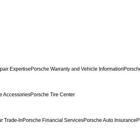
pair Expertise
Porsche Warranty and Vehicle Information
Porsch
e Accessories
Porsche Tire Center
r Trade-In
Porsche Financial Services
Porsche Auto Insurance
P