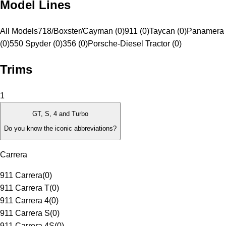
Model Lines
All Models
718/Boxster/Cayman (0)
911 (0)
Taycan (0)
Panamera 
(0)
550 Spyder (0)
356 (0)
Porsche-Diesel Tractor (0)
Trims
1
GT, S, 4 and Turbo
Do you know the iconic abbreviations?
Carrera
911 Carrera
(
0
)
911 Carrera T
(
0
)
911 Carrera 4
(
0
)
911 Carrera S
(
0
)
911 Carrera 4S
(
0
)