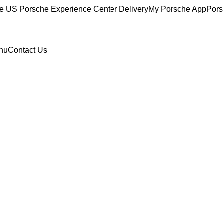
ce
US Porsche Experience Center Delivery
My Porsche App
Pors
nu
Contact Us