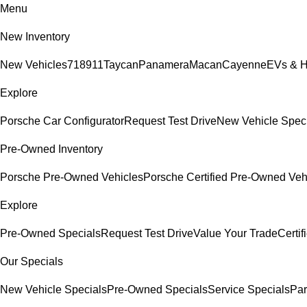
Menu
New Inventory
New Vehicles
718
911
Taycan
Panamera
Macan
Cayenne
EVs & H
Explore
Porsche Car Configurator
Request Test Drive
New Vehicle Spec
Pre-Owned Inventory
Porsche Pre-Owned Vehicles
Porsche Certified Pre-Owned Veh
Explore
Pre-Owned Specials
Request Test Drive
Value Your Trade
Certi
Our Specials
New Vehicle Specials
Pre-Owned Specials
Service Specials
Par