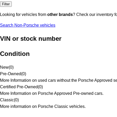
Filter
Looking for vehicles from
other brands
? Check our inventory f
Search Non-Porsche vehicles
VIN or stock number
Condition
New
(
0
)
Pre-Owned
(
0
)
More Information on used cars without the Porsche Approved se
Certified Pre-Owned
(
0
)
More Information on Porsche Approved Pre-owned cars.
Classic
(
0
)
More information on Porsche Classic vehicles.