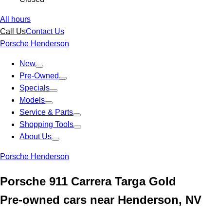
All hours
Call Us
Contact Us
Porsche Henderson
New
Pre-Owned
Specials
Models
Service & Parts
Shopping Tools
About Us
Porsche Henderson
Porsche 911 Carrera Targa Gold
Pre-owned cars near Henderson, NV