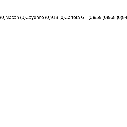
(0)
Macan (0)
Cayenne (0)
918 (0)
Carrera GT (0)
959 (0)
968 (0)
94