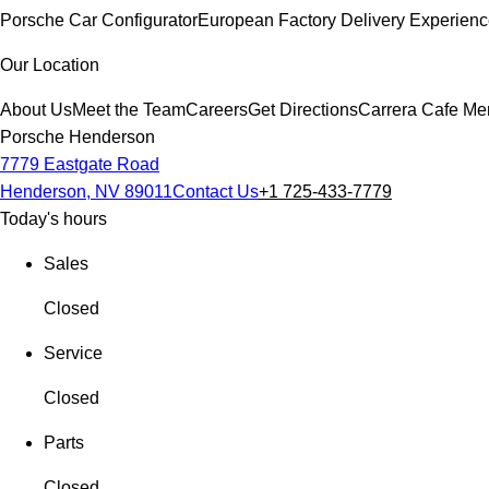
Porsche Car Configurator
European Factory Delivery Experien
Our Location
About Us
Meet the Team
Careers
Get Directions
Carrera Cafe Me
Porsche Henderson
7779 Eastgate Road
Henderson, NV 89011
Contact Us
+1 725-433-7779
Today's hours
Sales
Closed
Service
Closed
Parts
Closed