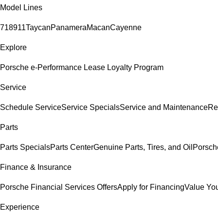
Model Lines
718
911
Taycan
Panamera
Macan
Cayenne
Explore
Porsche e-Performance
Lease Loyalty Program
Service
Schedule Service
Service Specials
Service and Maintenance
Re
Parts
Parts Specials
Parts Center
Genuine Parts, Tires, and Oil
Porsch
Finance & Insurance
Porsche Financial Services Offers
Apply for Financing
Value You
Experience