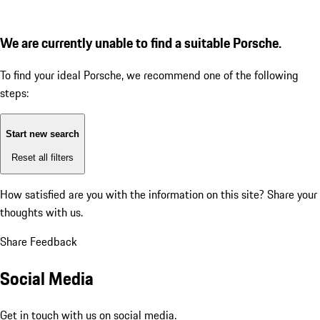
We are currently unable to find a suitable Porsche.
To find your ideal Porsche, we recommend one of the following
steps:
Start new search
Reset all filters
How satisfied are you with the information on this site?
Share your
thoughts with us.
Share Feedback
Social Media
Get in touch with us on social media.