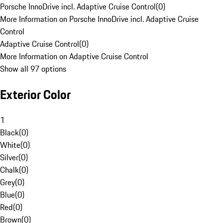
Porsche InnoDrive incl. Adaptive Cruise Control
(
0
)
More Information on Porsche InnoDrive incl. Adaptive Cruise
Control
Adaptive Cruise Control
(
0
)
More Information on Adaptive Cruise Control
Show all 97 options
Exterior Color
1
Black
(
0
)
White
(
0
)
Silver
(
0
)
Chalk
(
0
)
Grey
(
0
)
Blue
(
0
)
Red
(
0
)
Brown
(
0
)