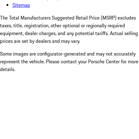
Sitemap
The Total Manufacturers Suggested Retail Price (MSRP) excludes
taxes, title, registration, other optional or regionally required
equipment, dealer charges, and any potential tariffs. Actual selling
prices are set by dealers and may vary.
Some images are configurator-generated and may not accurately
represent the vehicle. Please contact your Porsche Center for more
details.