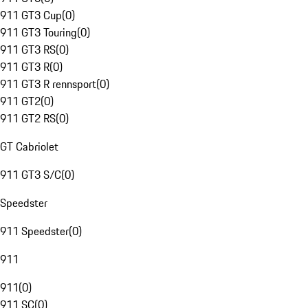
911 GT3 Cup
(
0
)
911 GT3 Touring
(
0
)
911 GT3 RS
(
0
)
911 GT3 R
(
0
)
911 GT3 R rennsport
(
0
)
911 GT2
(
0
)
911 GT2 RS
(
0
)
GT Cabriolet
911 GT3 S/C
(
0
)
Speedster
911 Speedster
(
0
)
911
911
(
0
)
911 SC
(
0
)