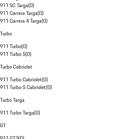
911 SC Targa
(
0
)
911 Carrera Targa
(
0
)
911 Carrera 4 Targa
(
0
)
Turbo
911 Turbo
(
0
)
911 Turbo S
(
0
)
Turbo Cabriolet
911 Turbo Cabriolet
(
0
)
911 Turbo S Cabriolet
(
0
)
Turbo Targa
911 Turbo Targa
(
0
)
GT
911 GT3
(
0
)