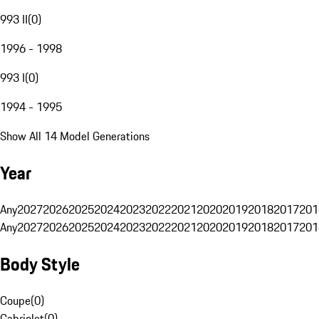
993 II
(
0
)
1996 - 1998
993 I
(
0
)
1994 - 1995
Show All 14 Model Generations
Year
Any
2027
2026
2025
2024
2023
2022
2021
2020
2019
2018
2017
201
Any
2027
2026
2025
2024
2023
2022
2021
2020
2019
2018
2017
201
Body Style
Coupe
(
0
)
Cabriolet
(
0
)