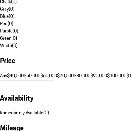
Chalk
(
0
)
Gray
(
0
)
Blue
(
0
)
Red
(
0
)
Purple
(
0
)
Green
(
0
)
White
(
0
)
Price
Any
$40,000
$50,000
$60,000
$70,000
$80,000
$90,000
$100,000
$
Availability
Immediately Available
(
0
)
Mileage