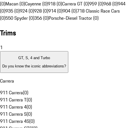
(0)
Macan (0)
Cayenne (0)
918 (0)
Carrera GT (0)
959 (0)
968 (0)
944
(0)
935 (0)
924 (0)
928 (0)
914 (0)
904 (0)
718 Classic Race Cars
(0)
550 Spyder (0)
356 (0)
Porsche-Diesel Tractor (0)
Trims
1
GT, S, 4 and Turbo
Do you know the iconic abbreviations?
Carrera
911 Carrera
(
0
)
911 Carrera T
(
0
)
911 Carrera 4
(
0
)
911 Carrera S
(
0
)
911 Carrera 4S
(
0
)