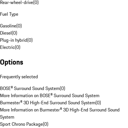
Rear-wheel-drive
(
0
)
Fuel Type
Gasoline
(
0
)
Diesel
(
0
)
Plug-in hybrid
(
0
)
Electric
(
0
)
Options
Frequently selected
BOSE® Surround Sound System
(
0
)
More Information on BOSE® Surround Sound System
Burmester® 3D High-End Surround Sound System
(
0
)
More Information on Burmester® 3D High-End Surround Sound
System
Sport Chrono Package
(
0
)