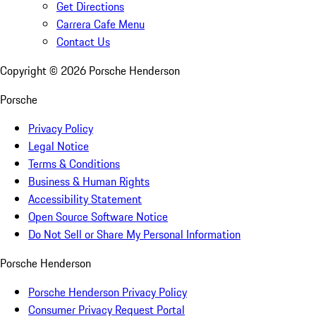
Get Directions
Carrera Cafe Menu
Contact Us
Copyright ©
2026
Porsche Henderson
Porsche
Privacy Policy
Legal Notice
Terms & Conditions
Business & Human Rights
Accessibility Statement
Open Source Software Notice
Do Not Sell or Share My Personal Information
Porsche Henderson
Porsche Henderson Privacy Policy
Consumer Privacy Request Portal