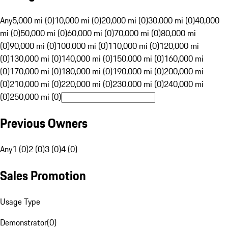
Any
5,000 mi (0)
10,000 mi (0)
20,000 mi (0)
30,000 mi (0)
40,000
mi (0)
50,000 mi (0)
60,000 mi (0)
70,000 mi (0)
80,000 mi
(0)
90,000 mi (0)
100,000 mi (0)
110,000 mi (0)
120,000 mi
(0)
130,000 mi (0)
140,000 mi (0)
150,000 mi (0)
160,000 mi
(0)
170,000 mi (0)
180,000 mi (0)
190,000 mi (0)
200,000 mi
(0)
210,000 mi (0)
220,000 mi (0)
230,000 mi (0)
240,000 mi
(0)
250,000 mi (0)
Previous Owners
Any
1 (0)
2 (0)
3 (0)
4 (0)
Sales Promotion
Usage Type
Demonstrator
(
0
)