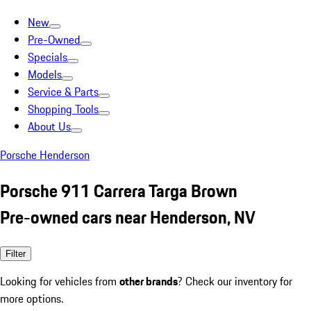
New
Pre-Owned
Specials
Models
Service & Parts
Shopping Tools
About Us
Porsche Henderson
Porsche 911 Carrera Targa Brown
Pre-owned cars near Henderson, NV
Filter
Looking for vehicles from
other brands
? Check our inventory for
more options.