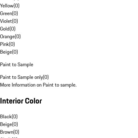
Yellow
(
0
)
Green
(
0
)
Violet
(
0
)
Gold
(
0
)
Orange
(
0
)
Pink
(
0
)
Beige
(
0
)
Paint to Sample
Paint to Sample only
(
0
)
More Information on Paint to sample.
Interior Color
Black
(
0
)
Beige
(
0
)
Brown
(
0
)