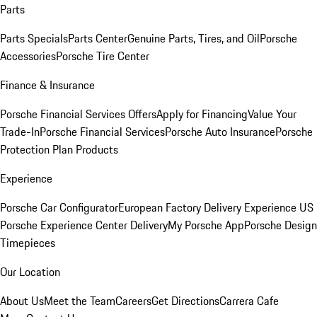
Parts
Parts Specials
Parts Center
Genuine Parts, Tires, and Oil
Porsche
Accessories
Porsche Tire Center
Finance & Insurance
Porsche Financial Services Offers
Apply for Financing
Value Your
Trade-In
Porsche Financial Services
Porsche Auto Insurance
Porsche
Protection Plan Products
Experience
Porsche Car Configurator
European Factory Delivery Experience
US
Porsche Experience Center Delivery
My Porsche App
Porsche Design
Timepieces
Our Location
About Us
Meet the Team
Careers
Get Directions
Carrera Cafe