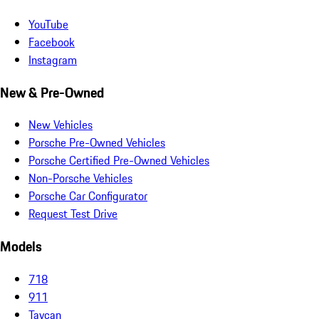
YouTube
Facebook
Instagram
New & Pre-Owned
New Vehicles
Porsche Pre-Owned Vehicles
Porsche Certified Pre-Owned Vehicles
Non-Porsche Vehicles
Porsche Car Configurator
Request Test Drive
Models
718
911
Taycan