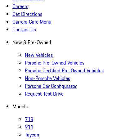
Careers
Get Directions
Carrera Cafe Menu
Contact Us
New & Pre-Owned
New Vehicles
Porsche Pre-Owned Vehicles
Porsche Certified Pre-Owned Vehicles
Non-Porsche Vehicles
Porsche Car Configurator
Request Test Drive
Models
718
911
Taycan