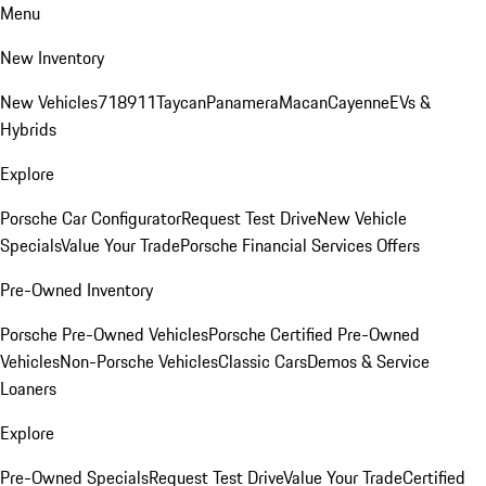
Menu
New Inventory
New Vehicles
718
911
Taycan
Panamera
Macan
Cayenne
EVs &
Hybrids
Explore
Porsche Car Configurator
Request Test Drive
New Vehicle
Specials
Value Your Trade
Porsche Financial Services Offers
Pre-Owned Inventory
Porsche Pre-Owned Vehicles
Porsche Certified Pre-Owned
Vehicles
Non-Porsche Vehicles
Classic Cars
Demos & Service
Loaners
Explore
Pre-Owned Specials
Request Test Drive
Value Your Trade
Certified