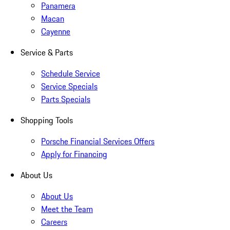
Panamera
Macan
Cayenne
Service & Parts
Schedule Service
Service Specials
Parts Specials
Shopping Tools
Porsche Financial Services Offers
Apply for Financing
About Us
About Us
Meet the Team
Careers