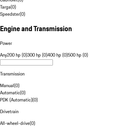
Targa
(
0
)
Speedster
(
0
)
Engine and Transmission
Power
Any
200 hp (0)
300 hp (0)
400 hp (0)
500 hp (0)
Transmission
Manual
(
0
)
Automatic
(
0
)
PDK (Automatic)
(
0
)
Drivetrain
All-wheel-drive
(
0
)