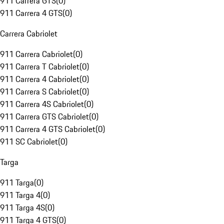
911 Carrera GTS
(
0
)
911 Carrera 4 GTS
(
0
)
Carrera Cabriolet
911 Carrera Cabriolet
(
0
)
911 Carrera T Cabriolet
(
0
)
911 Carrera 4 Cabriolet
(
0
)
911 Carrera S Cabriolet
(
0
)
911 Carrera 4S Cabriolet
(
0
)
911 Carrera GTS Cabriolet
(
0
)
911 Carrera 4 GTS Cabriolet
(
0
)
911 SC Cabriolet
(
0
)
Targa
911 Targa
(
0
)
911 Targa 4
(
0
)
911 Targa 4S
(
0
)
911 Targa 4 GTS
(
0
)