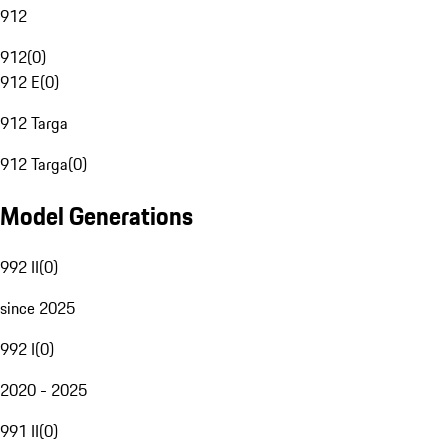
912
912
(
0
)
912 E
(
0
)
912 Targa
912 Targa
(
0
)
Model Generations
992 II
(
0
)
since 2025
992 I
(
0
)
2020 - 2025
991 II
(
0
)