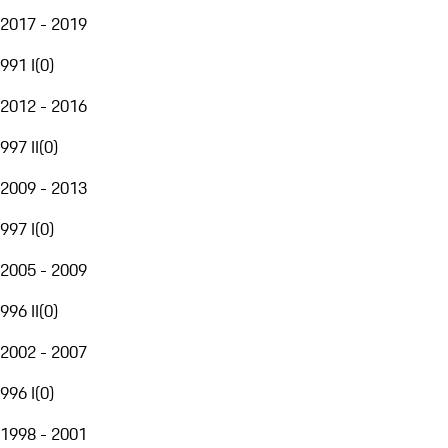
2017 - 2019
991 I
(
0
)
2012 - 2016
997 II
(
0
)
2009 - 2013
997 I
(
0
)
2005 - 2009
996 II
(
0
)
2002 - 2007
996 I
(
0
)
1998 - 2001