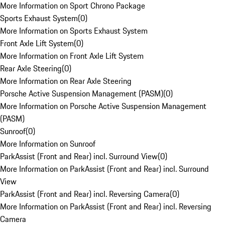
More Information on Sport Chrono Package
Sports Exhaust System
(
0
)
More Information on Sports Exhaust System
Front Axle Lift System
(
0
)
More Information on Front Axle Lift System
Rear Axle Steering
(
0
)
More Information on Rear Axle Steering
Porsche Active Suspension Management (PASM)
(
0
)
More Information on Porsche Active Suspension Management
(PASM)
Sunroof
(
0
)
More Information on Sunroof
ParkAssist (Front and Rear) incl. Surround View
(
0
)
More Information on ParkAssist (Front and Rear) incl. Surround
View
ParkAssist (Front and Rear) incl. Reversing Camera
(
0
)
More Information on ParkAssist (Front and Rear) incl. Reversing
Camera