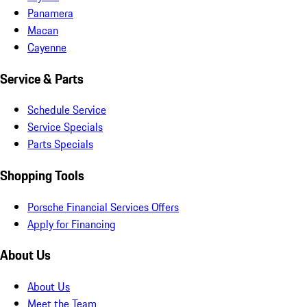
Panamera
Macan
Cayenne
Service & Parts
Schedule Service
Service Specials
Parts Specials
Shopping Tools
Porsche Financial Services Offers
Apply for Financing
About Us
About Us
Meet the Team