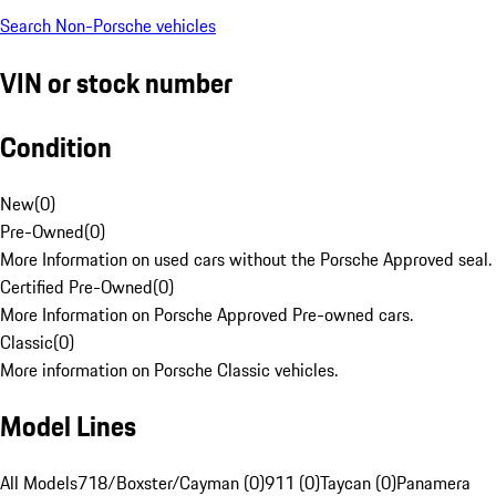
Search Non-Porsche vehicles
VIN or stock number
Condition
New
(
0
)
Pre-Owned
(
0
)
More Information on used cars without the Porsche Approved seal.
Certified Pre-Owned
(
0
)
More Information on Porsche Approved Pre-owned cars.
Classic
(
0
)
More information on Porsche Classic vehicles.
Model Lines
All Models
718/Boxster/Cayman (0)
911 (0)
Taycan (0)
Panamera