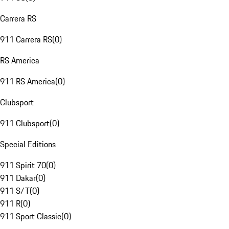
Carrera RS
911 Carrera RS
(
0
)
RS America
911 RS America
(
0
)
Clubsport
911 Clubsport
(
0
)
Special Editions
911 Spirit 70
(
0
)
911 Dakar
(
0
)
911 S/T
(
0
)
911 R
(
0
)
911 Sport Classic
(
0
)