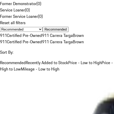
Former Demonstrator
(
0
)
Service Loaner
(
0
)
Former Service Loaner
(
0
)
Reset all filters
Recommended
911
Certified Pre-Owned
911 Carrera Targa
Brown
911
Certified Pre-Owned
911 Carrera Targa
Brown
Sort By:
Recommended
Recently Added to Stock
Price - Low to High
Price -
High to Low
Mileage - Low to High