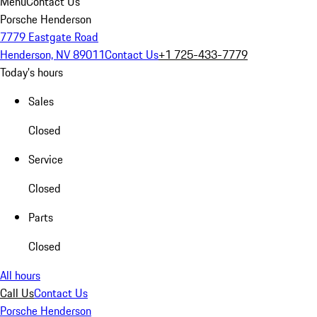
Menu
Contact Us
Porsche Henderson
7779 Eastgate Road
Henderson, NV 89011
Contact Us
+1 725-433-7779
Today's hours
Sales
Closed
Service
Closed
Parts
Closed
All hours
Call Us
Contact Us
Porsche Henderson