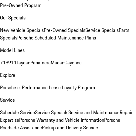
Pre-Owned Program
Our Specials
New Vehicle Specials
Pre-Owned Specials
Service Specials
Parts
Specials
Porsche Scheduled Maintenance Plans
Model Lines
718
911
Taycan
Panamera
Macan
Cayenne
Explore
Porsche e-Performance
Lease Loyalty Program
Service
Schedule Service
Service Specials
Service and Maintenance
Repair
Expertise
Porsche Warranty and Vehicle Information
Porsche
Roadside Assistance
Pickup and Delivery Service