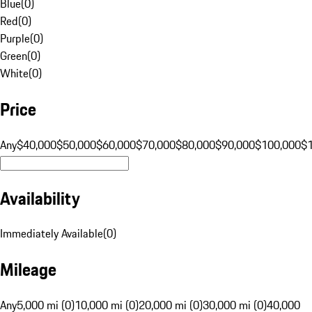
Blue
(
0
)
Red
(
0
)
Purple
(
0
)
Green
(
0
)
White
(
0
)
Price
Any
$40,000
$50,000
$60,000
$70,000
$80,000
$90,000
$100,000
$
Availability
Immediately Available
(
0
)
Mileage
Any
5,000 mi (0)
10,000 mi (0)
20,000 mi (0)
30,000 mi (0)
40,000