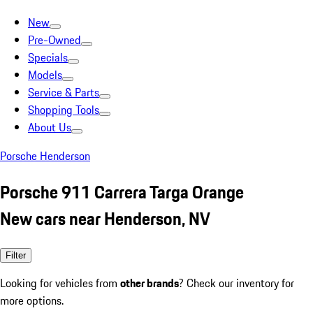
New
Pre-Owned
Specials
Models
Service & Parts
Shopping Tools
About Us
Porsche Henderson
Porsche 911 Carrera Targa Orange
New cars near Henderson, NV
Filter
Looking for vehicles from
other brands
? Check our inventory for
more options.