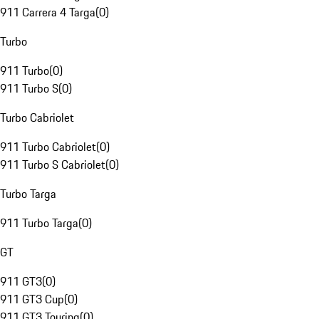
911 Carrera 4 Targa
(
0
)
Turbo
911 Turbo
(
0
)
911 Turbo S
(
0
)
Turbo Cabriolet
911 Turbo Cabriolet
(
0
)
911 Turbo S Cabriolet
(
0
)
Turbo Targa
911 Turbo Targa
(
0
)
GT
911 GT3
(
0
)
911 GT3 Cup
(
0
)
911 GT3 Touring
(
0
)