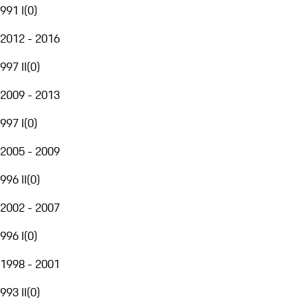
991 I
(
0
)
2012 - 2016
997 II
(
0
)
2009 - 2013
997 I
(
0
)
2005 - 2009
996 II
(
0
)
2002 - 2007
996 I
(
0
)
1998 - 2001
993 II
(
0
)