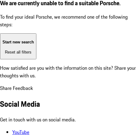
We are currently unable to find a suitable Porsche.
To find your ideal Porsche, we recommend one of the following
steps:
Start new search
Reset all filters
How satisfied are you with the information on this site?
Share your
thoughts with us.
Share Feedback
Social Media
Get in touch with us on social media.
YouTube