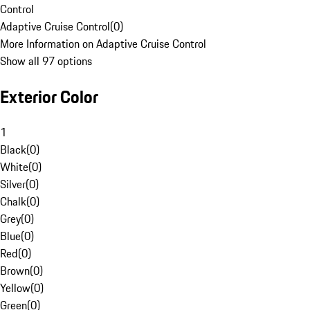
Control
Adaptive Cruise Control
(
0
)
More Information on Adaptive Cruise Control
Show all 97 options
Exterior Color
1
Black
(
0
)
White
(
0
)
Silver
(
0
)
Chalk
(
0
)
Grey
(
0
)
Blue
(
0
)
Red
(
0
)
Brown
(
0
)
Yellow
(
0
)
Green
(
0
)