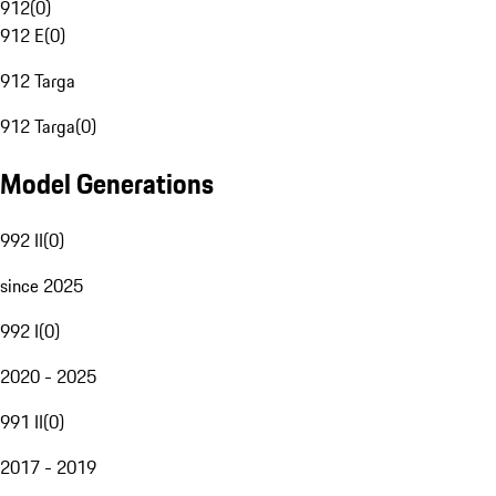
912
(
0
)
912 E
(
0
)
912 Targa
912 Targa
(
0
)
Model Generations
992 II
(
0
)
since 2025
992 I
(
0
)
2020 - 2025
991 II
(
0
)
2017 - 2019