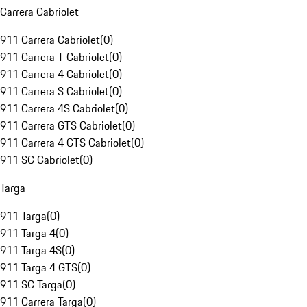
Carrera Cabriolet
911 Carrera Cabriolet
(
0
)
911 Carrera T Cabriolet
(
0
)
911 Carrera 4 Cabriolet
(
0
)
911 Carrera S Cabriolet
(
0
)
911 Carrera 4S Cabriolet
(
0
)
911 Carrera GTS Cabriolet
(
0
)
911 Carrera 4 GTS Cabriolet
(
0
)
911 SC Cabriolet
(
0
)
Targa
911 Targa
(
0
)
911 Targa 4
(
0
)
911 Targa 4S
(
0
)
911 Targa 4 GTS
(
0
)
911 SC Targa
(
0
)
911 Carrera Targa
(
0
)