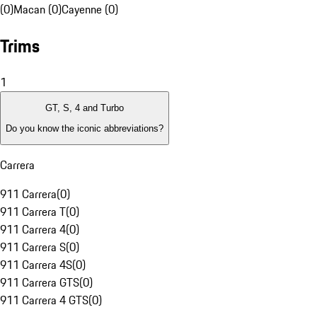
(0)
Macan (0)
Cayenne (0)
Trims
1
GT, S, 4 and Turbo
Do you know the iconic abbreviations?
Carrera
911 Carrera
(
0
)
911 Carrera T
(
0
)
911 Carrera 4
(
0
)
911 Carrera S
(
0
)
911 Carrera 4S
(
0
)
911 Carrera GTS
(
0
)
911 Carrera 4 GTS
(
0
)