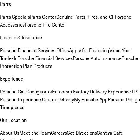
Parts
Parts Specials
Parts Center
Genuine Parts, Tires, and Oil
Porsche
Accessories
Porsche Tire Center
Finance & Insurance
Porsche Financial Services Offers
Apply for Financing
Value Your
Trade-In
Porsche Financial Services
Porsche Auto Insurance
Porsche
Protection Plan Products
Experience
Porsche Car Configurator
European Factory Delivery Experience
US
Porsche Experience Center Delivery
My Porsche App
Porsche Design
Timepieces
Our Location
About Us
Meet the Team
Careers
Get Directions
Carrera Cafe