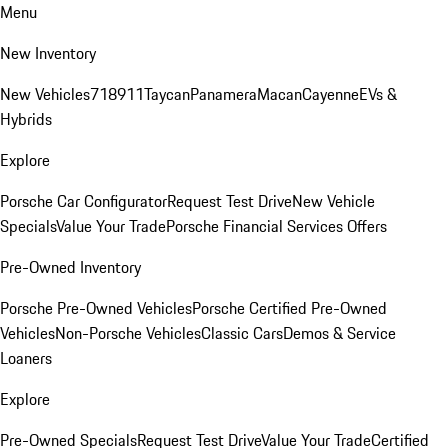
Menu
New Inventory
New Vehicles
718
911
Taycan
Panamera
Macan
Cayenne
EVs &
Hybrids
Explore
Porsche Car Configurator
Request Test Drive
New Vehicle
Specials
Value Your Trade
Porsche Financial Services Offers
Pre-Owned Inventory
Porsche Pre-Owned Vehicles
Porsche Certified Pre-Owned
Vehicles
Non-Porsche Vehicles
Classic Cars
Demos & Service
Loaners
Explore
Pre-Owned Specials
Request Test Drive
Value Your Trade
Certified