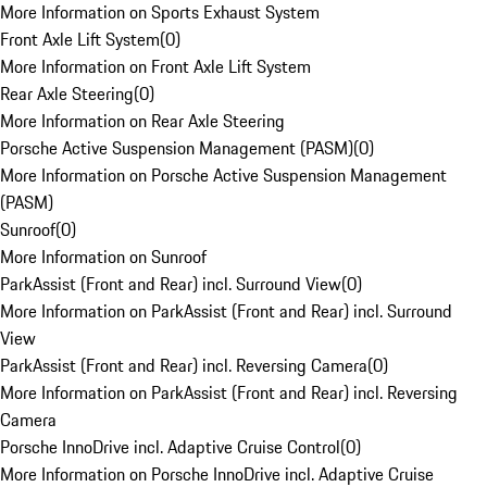
More Information on Sports Exhaust System
Front Axle Lift System
(
0
)
More Information on Front Axle Lift System
Rear Axle Steering
(
0
)
More Information on Rear Axle Steering
Porsche Active Suspension Management (PASM)
(
0
)
More Information on Porsche Active Suspension Management
(PASM)
Sunroof
(
0
)
More Information on Sunroof
ParkAssist (Front and Rear) incl. Surround View
(
0
)
More Information on ParkAssist (Front and Rear) incl. Surround
View
ParkAssist (Front and Rear) incl. Reversing Camera
(
0
)
More Information on ParkAssist (Front and Rear) incl. Reversing
Camera
Porsche InnoDrive incl. Adaptive Cruise Control
(
0
)
More Information on Porsche InnoDrive incl. Adaptive Cruise