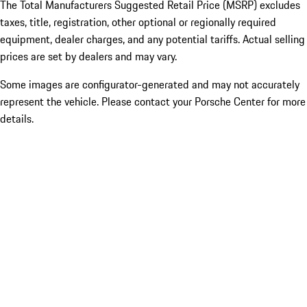
The Total Manufacturers Suggested Retail Price (MSRP) excludes
taxes, title, registration, other optional or regionally required
equipment, dealer charges, and any potential tariffs. Actual selling
prices are set by dealers and may vary.
Some images are configurator-generated and may not accurately
represent the vehicle. Please contact your Porsche Center for more
details.