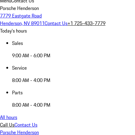
Menu
Contact Us
Porsche Henderson
7779 Eastgate Road
Henderson, NV 89011
Contact Us
+1 725-433-7779
Today's hours
Sales
9:00 AM - 6:00 PM
Service
8:00 AM - 4:00 PM
Parts
8:00 AM - 4:00 PM
All hours
Call Us
Contact Us
Porsche Henderson