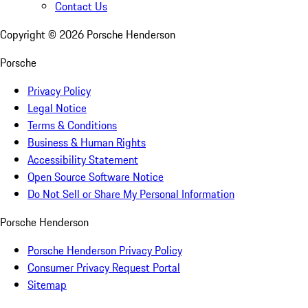
Contact Us
Copyright ©
2026
Porsche Henderson
Porsche
Privacy Policy
Legal Notice
Terms & Conditions
Business & Human Rights
Accessibility Statement
Open Source Software Notice
Do Not Sell or Share My Personal Information
Porsche Henderson
Porsche Henderson Privacy Policy
Consumer Privacy Request Portal
Sitemap