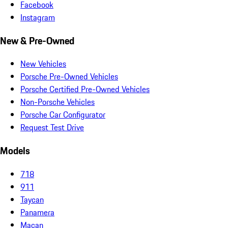
Facebook
Instagram
New & Pre-Owned
New Vehicles
Porsche Pre-Owned Vehicles
Porsche Certified Pre-Owned Vehicles
Non-Porsche Vehicles
Porsche Car Configurator
Request Test Drive
Models
718
911
Taycan
Panamera
Macan