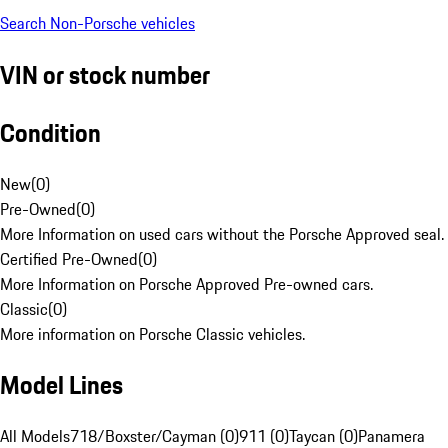
Search Non-Porsche vehicles
VIN or stock number
Condition
New
(
0
)
Pre-Owned
(
0
)
More Information on used cars without the Porsche Approved seal.
Certified Pre-Owned
(
0
)
More Information on Porsche Approved Pre-owned cars.
Classic
(
0
)
More information on Porsche Classic vehicles.
Model Lines
All Models
718/Boxster/Cayman (0)
911 (0)
Taycan (0)
Panamera