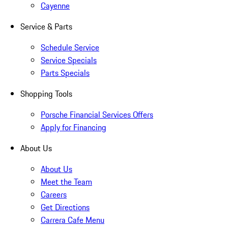
Cayenne
Service & Parts
Schedule Service
Service Specials
Parts Specials
Shopping Tools
Porsche Financial Services Offers
Apply for Financing
About Us
About Us
Meet the Team
Careers
Get Directions
Carrera Cafe Menu