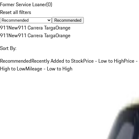
Former Service Loaner
(
0
)
Reset all filters
Recommended
911
New
911 Carrera Targa
Orange
911
New
911 Carrera Targa
Orange
Sort By:
Recommended
Recently Added to Stock
Price - Low to High
Price -
High to Low
Mileage - Low to High