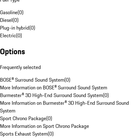
Gasoline
(
0
)
Diesel
(
0
)
Plug-in hybrid
(
0
)
Electric
(
0
)
Options
Frequently selected
BOSE® Surround Sound System
(
0
)
More Information on BOSE® Surround Sound System
Burmester® 3D High-End Surround Sound System
(
0
)
More Information on Burmester® 3D High-End Surround Sound
System
Sport Chrono Package
(
0
)
More Information on Sport Chrono Package
Sports Exhaust System
(
0
)