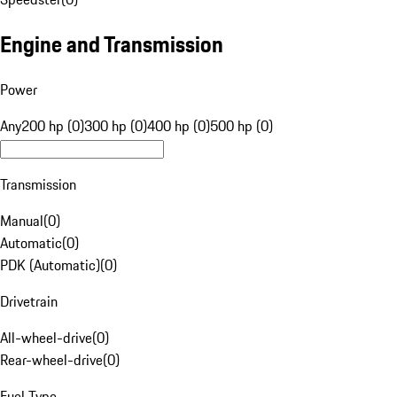
Engine and Transmission
Power
Any
200 hp (0)
300 hp (0)
400 hp (0)
500 hp (0)
Transmission
Manual
(
0
)
Automatic
(
0
)
PDK (Automatic)
(
0
)
Drivetrain
All-wheel-drive
(
0
)
Rear-wheel-drive
(
0
)
Fuel Type