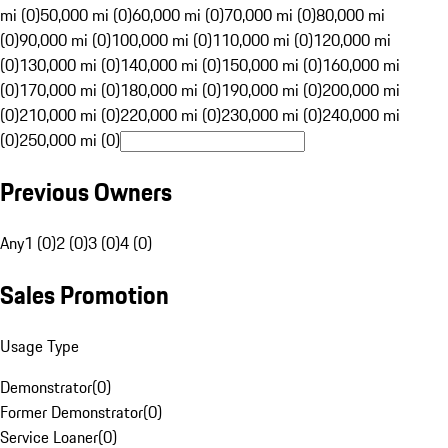
mi (0)
50,000 mi (0)
60,000 mi (0)
70,000 mi (0)
80,000 mi
(0)
90,000 mi (0)
100,000 mi (0)
110,000 mi (0)
120,000 mi
(0)
130,000 mi (0)
140,000 mi (0)
150,000 mi (0)
160,000 mi
(0)
170,000 mi (0)
180,000 mi (0)
190,000 mi (0)
200,000 mi
(0)
210,000 mi (0)
220,000 mi (0)
230,000 mi (0)
240,000 mi
(0)
250,000 mi (0)
Previous Owners
Any
1 (0)
2 (0)
3 (0)
4 (0)
Sales Promotion
Usage Type
Demonstrator
(
0
)
Former Demonstrator
(
0
)
Service Loaner
(
0
)