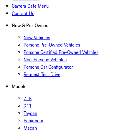
Carrera Cafe Menu
Contact Us
New & Pre-Owned
New Vehicles
Porsche Pre-Owned Vehicles
Porsche Certified Pre-Owned Vehicles
Non-Porsche Vehicles
Porsche Car Configurator
Request Test Drive
Models
718
911
Taycan
Panamera
Macan