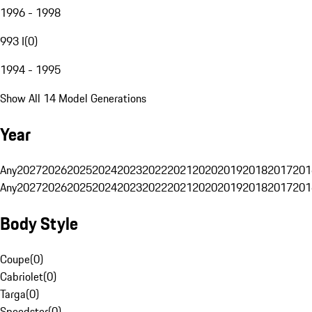
1996 - 1998
993 I
(
0
)
1994 - 1995
Show All 14 Model Generations
Year
Any
2027
2026
2025
2024
2023
2022
2021
2020
2019
2018
2017
201
Any
2027
2026
2025
2024
2023
2022
2021
2020
2019
2018
2017
201
Body Style
Coupe
(
0
)
Cabriolet
(
0
)
Targa
(
0
)
Speedster
(
0
)