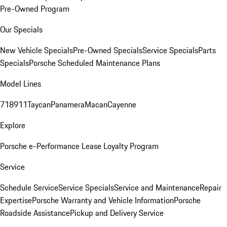
Pre-Owned Program
Our Specials
New Vehicle Specials
Pre-Owned Specials
Service Specials
Parts
Specials
Porsche Scheduled Maintenance Plans
Model Lines
718
911
Taycan
Panamera
Macan
Cayenne
Explore
Porsche e-Performance
Lease Loyalty Program
Service
Schedule Service
Service Specials
Service and Maintenance
Repair
Expertise
Porsche Warranty and Vehicle Information
Porsche
Roadside Assistance
Pickup and Delivery Service