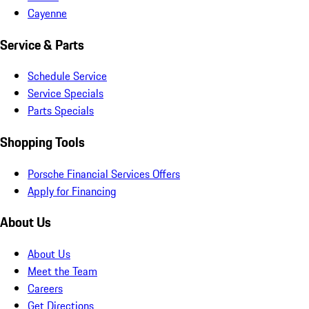
Cayenne
Service & Parts
Schedule Service
Service Specials
Parts Specials
Shopping Tools
Porsche Financial Services Offers
Apply for Financing
About Us
About Us
Meet the Team
Careers
Get Directions