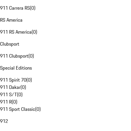
911 Carrera RS
(
0
)
RS America
911 RS America
(
0
)
Clubsport
911 Clubsport
(
0
)
Special Editions
911 Spirit 70
(
0
)
911 Dakar
(
0
)
911 S/T
(
0
)
911 R
(
0
)
911 Sport Classic
(
0
)
912