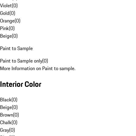
Violet
(
0
)
Gold
(
0
)
Orange
(
0
)
Pink
(
0
)
Beige
(
0
)
Paint to Sample
Paint to Sample only
(
0
)
More Information on Paint to sample.
Interior Color
Black
(
0
)
Beige
(
0
)
Brown
(
0
)
Chalk
(
0
)
Gray
(
0
)