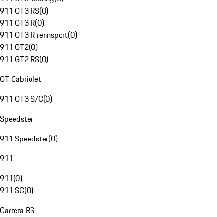
911 GT3 RS
(
0
)
911 GT3 R
(
0
)
911 GT3 R rennsport
(
0
)
911 GT2
(
0
)
911 GT2 RS
(
0
)
GT Cabriolet
911 GT3 S/C
(
0
)
Speedster
911 Speedster
(
0
)
911
911
(
0
)
911 SC
(
0
)
Carrera RS