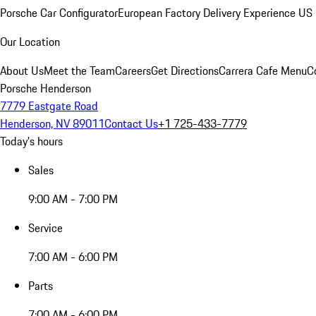
Porsche Car Configurator
European Factory Delivery Experience
US 
Our Location
About Us
Meet the Team
Careers
Get Directions
Carrera Cafe Menu
C
Porsche Henderson
7779 Eastgate Road
Henderson, NV 89011
Contact Us
+1 725-433-7779
Today's hours
Sales
9:00 AM - 7:00 PM
Service
7:00 AM - 6:00 PM
Parts
7:00 AM - 6:00 PM