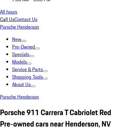
All hours
Call Us
Contact Us
Porsche Henderson
New
Pre-Owned
Specials
Models
Service & Parts
Shopping Tools
About Us
Porsche Henderson
Porsche 911 Carrera T Cabriolet Red
Pre-owned cars near Henderson, NV