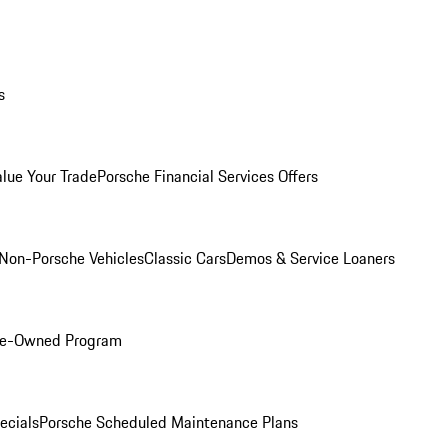
s
alue Your Trade
Porsche Financial Services Offers
Non-Porsche Vehicles
Classic Cars
Demos & Service Loaners
Pre-Owned Program
ecials
Porsche Scheduled Maintenance Plans