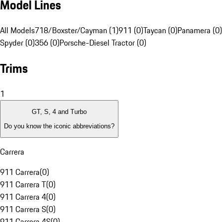
Model Lines
All Models
718/Boxster/Cayman (1)
911 (0)
Taycan (0)
Panamera (0)
Spyder (0)
356 (0)
Porsche-Diesel Tractor (0)
Trims
1
GT, S, 4 and Turbo
Do you know the iconic abbreviations?
Carrera
911 Carrera
(
0
)
911 Carrera T
(
0
)
911 Carrera 4
(
0
)
911 Carrera S
(
0
)
911 Carrera 4S
(
0
)