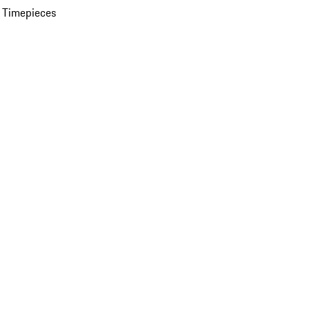
 Timepieces