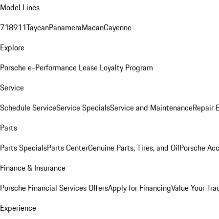
Model Lines
718
911
Taycan
Panamera
Macan
Cayenne
Explore
Porsche e-Performance
Lease Loyalty Program
Service
Schedule Service
Service Specials
Service and Maintenance
Repair 
Parts
Parts Specials
Parts Center
Genuine Parts, Tires, and Oil
Porsche Acc
Finance & Insurance
Porsche Financial Services Offers
Apply for Financing
Value Your Tra
Experience