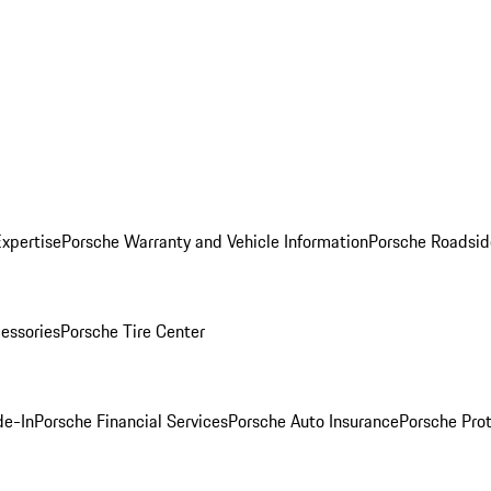
Expertise
Porsche Warranty and Vehicle Information
Porsche Roadsid
essories
Porsche Tire Center
de-In
Porsche Financial Services
Porsche Auto Insurance
Porsche Prot