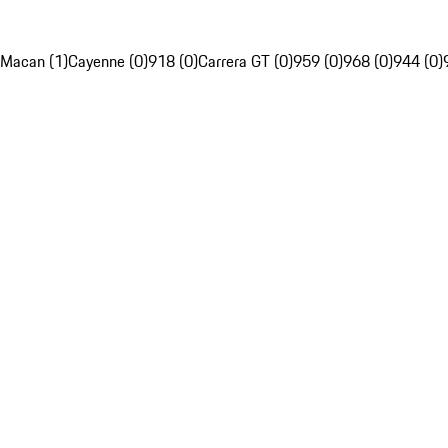
Macan (1)
Cayenne (0)
918 (0)
Carrera GT (0)
959 (0)
968 (0)
944 (0)