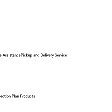
e Assistance
Pickup and Delivery Service
ection Plan Products