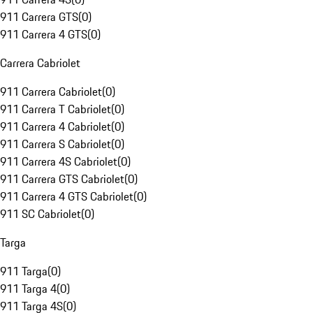
911 Carrera GTS
(
0
)
911 Carrera 4 GTS
(
0
)
Carrera Cabriolet
911 Carrera Cabriolet
(
0
)
911 Carrera T Cabriolet
(
0
)
911 Carrera 4 Cabriolet
(
0
)
911 Carrera S Cabriolet
(
0
)
911 Carrera 4S Cabriolet
(
0
)
911 Carrera GTS Cabriolet
(
0
)
911 Carrera 4 GTS Cabriolet
(
0
)
911 SC Cabriolet
(
0
)
Targa
911 Targa
(
0
)
911 Targa 4
(
0
)
911 Targa 4S
(
0
)