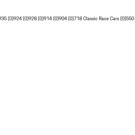
935 (0)
924 (0)
928 (0)
914 (0)
904 (0)
718 Classic Race Cars (0)
550