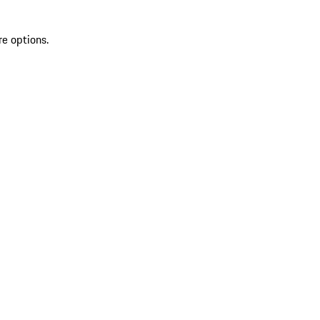
re options.