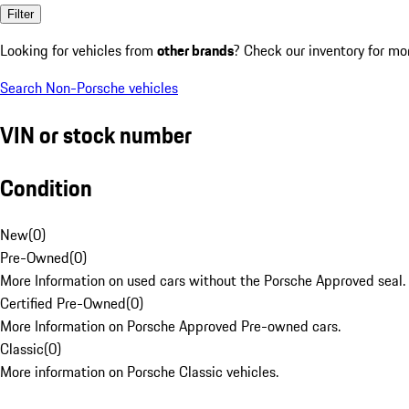
Filter
Looking for vehicles from
other brands
? Check our inventory for mo
Search Non-Porsche vehicles
VIN or stock number
Condition
New
(
0
)
Pre-Owned
(
0
)
More Information on used cars without the Porsche Approved seal.
Certified Pre-Owned
(
0
)
More Information on Porsche Approved Pre-owned cars.
Classic
(
0
)
More information on Porsche Classic vehicles.