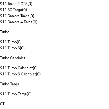
911 Targa 4 GTS
(
0
)
911 SC Targa
(
0
)
911 Carrera Targa
(
0
)
911 Carrera 4 Targa
(
0
)
Turbo
911 Turbo
(
0
)
911 Turbo S
(
0
)
Turbo Cabriolet
911 Turbo Cabriolet
(
0
)
911 Turbo S Cabriolet
(
0
)
Turbo Targa
911 Turbo Targa
(
0
)
GT