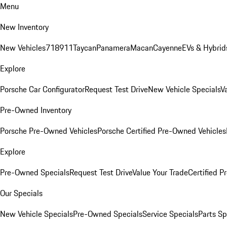
Menu
New Inventory
New Vehicles
718
911
Taycan
Panamera
Macan
Cayenne
EVs & Hybrid
Explore
Porsche Car Configurator
Request Test Drive
New Vehicle Specials
V
Pre-Owned Inventory
Porsche Pre-Owned Vehicles
Porsche Certified Pre-Owned Vehicles
Explore
Pre-Owned Specials
Request Test Drive
Value Your Trade
Certified 
Our Specials
New Vehicle Specials
Pre-Owned Specials
Service Specials
Parts Sp