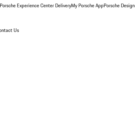
Porsche Experience Center Delivery
My Porsche App
Porsche Design
ontact Us