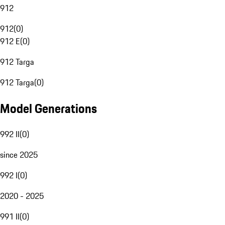
912
912
(
0
)
912 E
(
0
)
912 Targa
912 Targa
(
0
)
Model Generations
992 II
(
0
)
since 2025
992 I
(
0
)
2020 - 2025
991 II
(
0
)