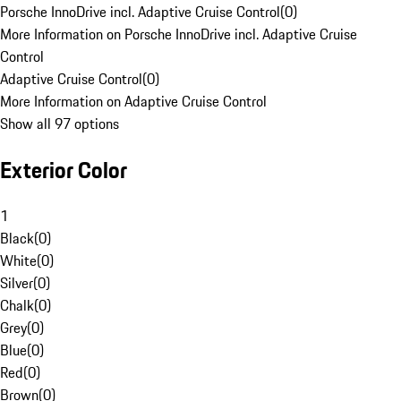
Porsche InnoDrive incl. Adaptive Cruise Control
(
0
)
More Information on Porsche InnoDrive incl. Adaptive Cruise
Control
Adaptive Cruise Control
(
0
)
More Information on Adaptive Cruise Control
Show all 97 options
Exterior Color
1
Black
(
0
)
White
(
0
)
Silver
(
0
)
Chalk
(
0
)
Grey
(
0
)
Blue
(
0
)
Red
(
0
)
Brown
(
0
)