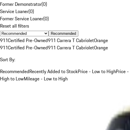
Former Demonstrator
(
0
)
Service Loaner
(
0
)
Former Service Loaner
(
0
)
Reset all filters
Recommended
911
Certified Pre-Owned
911 Carrera T Cabriolet
Orange
911
Certified Pre-Owned
911 Carrera T Cabriolet
Orange
Sort By:
Recommended
Recently Added to Stock
Price - Low to High
Price -
High to Low
Mileage - Low to High