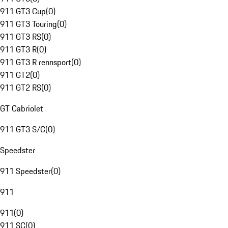
911 GT3 Cup
(
0
)
911 GT3 Touring
(
0
)
911 GT3 RS
(
0
)
911 GT3 R
(
0
)
911 GT3 R rennsport
(
0
)
911 GT2
(
0
)
911 GT2 RS
(
0
)
GT Cabriolet
911 GT3 S/C
(
0
)
Speedster
911 Speedster
(
0
)
911
911
(
0
)
911 SC
(
0
)