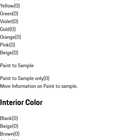
Yellow
(
0
)
Green
(
0
)
Violet
(
0
)
Gold
(
0
)
Orange
(
0
)
Pink
(
0
)
Beige
(
0
)
Paint to Sample
Paint to Sample only
(
0
)
More Information on Paint to sample.
Interior Color
Black
(
0
)
Beige
(
0
)
Brown
(
0
)