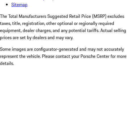
Sitemap
The Total Manufacturers Suggested Retail Price (MSRP) excludes
taxes, title, registration, other optional or regionally required
equipment, dealer charges, and any potential tariffs. Actual selling
prices are set by dealers and may vary.
Some images are configurator-generated and may not accurately
represent the vehicle. Please contact your Porsche Center for more
details.