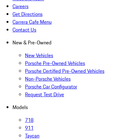
Careers
Get Directions
Carrera Cafe Menu
Contact Us
New & Pre-Owned
New Vehicles
Porsche Pre-Owned Vehicles
Porsche Certified Pre-Owned Vehicles
Non-Porsche Vehicles
Porsche Car Configurator
Request Test Drive
Models
718
911
Taycan