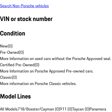
Search Non-Porsche vehicles
VIN or stock number
Condition
New
(
0
)
Pre-Owned
(
0
)
More Information on used cars without the Porsche Approved seal.
Certified Pre-Owned
(
0
)
More Information on Porsche Approved Pre-owned cars.
Classic
(
0
)
More information on Porsche Classic vehicles.
Model Lines
All Models
718/Boxster/Cayman (0)
911 (0)
Taycan (0)
Panamera