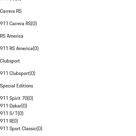
Carrera RS
911 Carrera RS
(
0
)
RS America
911 RS America
(
0
)
Clubsport
911 Clubsport
(
0
)
Special Editions
911 Spirit 70
(
0
)
911 Dakar
(
0
)
911 S/T
(
0
)
911 R
(
0
)
911 Sport Classic
(
0
)