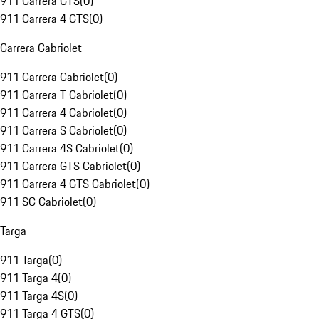
911 Carrera GTS
(
0
)
911 Carrera 4 GTS
(
0
)
Carrera Cabriolet
911 Carrera Cabriolet
(
0
)
911 Carrera T Cabriolet
(
0
)
911 Carrera 4 Cabriolet
(
0
)
911 Carrera S Cabriolet
(
0
)
911 Carrera 4S Cabriolet
(
0
)
911 Carrera GTS Cabriolet
(
0
)
911 Carrera 4 GTS Cabriolet
(
0
)
911 SC Cabriolet
(
0
)
Targa
911 Targa
(
0
)
911 Targa 4
(
0
)
911 Targa 4S
(
0
)
911 Targa 4 GTS
(
0
)