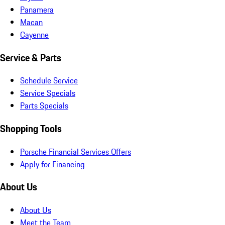
Panamera
Macan
Cayenne
Service & Parts
Schedule Service
Service Specials
Parts Specials
Shopping Tools
Porsche Financial Services Offers
Apply for Financing
About Us
About Us
Meet the Team