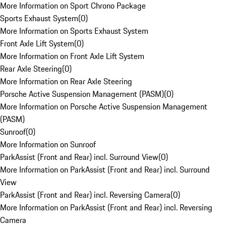
More Information on Sport Chrono Package
Sports Exhaust System
(
0
)
More Information on Sports Exhaust System
Front Axle Lift System
(
0
)
More Information on Front Axle Lift System
Rear Axle Steering
(
0
)
More Information on Rear Axle Steering
Porsche Active Suspension Management (PASM)
(
0
)
More Information on Porsche Active Suspension Management
(PASM)
Sunroof
(
0
)
More Information on Sunroof
ParkAssist (Front and Rear) incl. Surround View
(
0
)
More Information on ParkAssist (Front and Rear) incl. Surround
View
ParkAssist (Front and Rear) incl. Reversing Camera
(
0
)
More Information on ParkAssist (Front and Rear) incl. Reversing
Camera