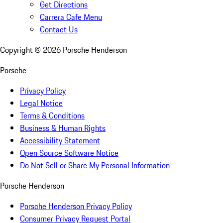
Get Directions
Carrera Cafe Menu
Contact Us
Copyright ©
2026
Porsche Henderson
Porsche
Privacy Policy
Legal Notice
Terms & Conditions
Business & Human Rights
Accessibility Statement
Open Source Software Notice
Do Not Sell or Share My Personal Information
Porsche Henderson
Porsche Henderson Privacy Policy
Consumer Privacy Request Portal