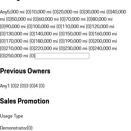
Any
5,000 mi (0)
10,000 mi (0)
20,000 mi (0)
30,000 mi (0)
40,000
mi (0)
50,000 mi (0)
60,000 mi (0)
70,000 mi (0)
80,000 mi
(0)
90,000 mi (0)
100,000 mi (0)
110,000 mi (0)
120,000 mi
(0)
130,000 mi (0)
140,000 mi (0)
150,000 mi (0)
160,000 mi
(0)
170,000 mi (0)
180,000 mi (0)
190,000 mi (0)
200,000 mi
(0)
210,000 mi (0)
220,000 mi (0)
230,000 mi (0)
240,000 mi
(0)
250,000 mi (0)
Previous Owners
Any
1 (0)
2 (0)
3 (0)
4 (0)
Sales Promotion
Usage Type
Demonstrator
(
0
)