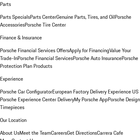
Parts
Parts Specials
Parts Center
Genuine Parts, Tires, and Oil
Porsche
Accessories
Porsche Tire Center
Finance & Insurance
Porsche Financial Services Offers
Apply for Financing
Value Your
Trade-In
Porsche Financial Services
Porsche Auto Insurance
Porsche
Protection Plan Products
Experience
Porsche Car Configurator
European Factory Delivery Experience
US
Porsche Experience Center Delivery
My Porsche App
Porsche Design
Timepieces
Our Location
About Us
Meet the Team
Careers
Get Directions
Carrera Cafe