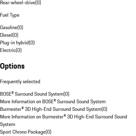
Rear-wheel-drive
(
0
)
Fuel Type
Gasoline
(
0
)
Diesel
(
0
)
Plug-in hybrid
(
0
)
Electric
(
0
)
Options
Frequently selected
BOSE® Surround Sound System
(
0
)
More Information on BOSE® Surround Sound System
Burmester® 3D High-End Surround Sound System
(
0
)
More Information on Burmester® 3D High-End Surround Sound
System
Sport Chrono Package
(
0
)