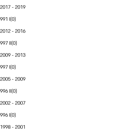
2017 - 2019
991 I
(
0
)
2012 - 2016
997 II
(
0
)
2009 - 2013
997 I
(
0
)
2005 - 2009
996 II
(
0
)
2002 - 2007
996 I
(
0
)
1998 - 2001