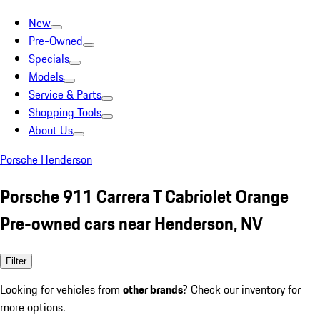
New
Pre-Owned
Specials
Models
Service & Parts
Shopping Tools
About Us
Porsche Henderson
Porsche 911 Carrera T Cabriolet Orange
Pre-owned cars near Henderson, NV
Filter
Looking for vehicles from
other brands
? Check our inventory for
more options.