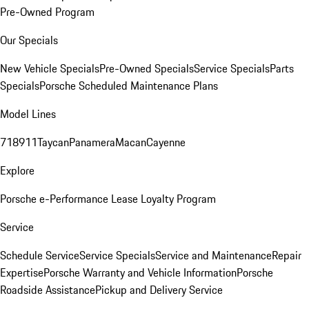
Pre-Owned Program
Our Specials
New Vehicle Specials
Pre-Owned Specials
Service Specials
Parts
Specials
Porsche Scheduled Maintenance Plans
Model Lines
718
911
Taycan
Panamera
Macan
Cayenne
Explore
Porsche e-Performance
Lease Loyalty Program
Service
Schedule Service
Service Specials
Service and Maintenance
Repair
Expertise
Porsche Warranty and Vehicle Information
Porsche
Roadside Assistance
Pickup and Delivery Service