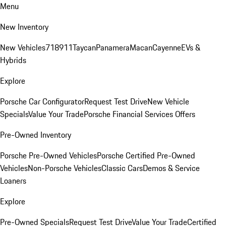
Menu
New Inventory
New Vehicles
718
911
Taycan
Panamera
Macan
Cayenne
EVs &
Hybrids
Explore
Porsche Car Configurator
Request Test Drive
New Vehicle
Specials
Value Your Trade
Porsche Financial Services Offers
Pre-Owned Inventory
Porsche Pre-Owned Vehicles
Porsche Certified Pre-Owned
Vehicles
Non-Porsche Vehicles
Classic Cars
Demos & Service
Loaners
Explore
Pre-Owned Specials
Request Test Drive
Value Your Trade
Certified