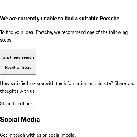
We are currently unable to find a suitable Porsche.
To find your ideal Porsche, we recommend one of the following
steps:
Start new search
Reset all filters
How satisfied are you with the information on this site?
Share your
thoughts with us.
Share Feedback
Social Media
Get in touch with us on social media.