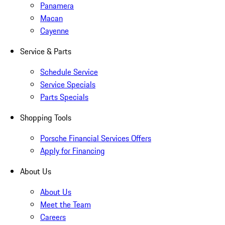
Panamera
Macan
Cayenne
Service & Parts
Schedule Service
Service Specials
Parts Specials
Shopping Tools
Porsche Financial Services Offers
Apply for Financing
About Us
About Us
Meet the Team
Careers