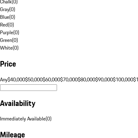
Chalk
(
0
)
Gray
(
0
)
Blue
(
0
)
Red
(
0
)
Purple
(
0
)
Green
(
0
)
White
(
0
)
Price
Any
$40,000
$50,000
$60,000
$70,000
$80,000
$90,000
$100,000
$
Availability
Immediately Available
(
0
)
Mileage