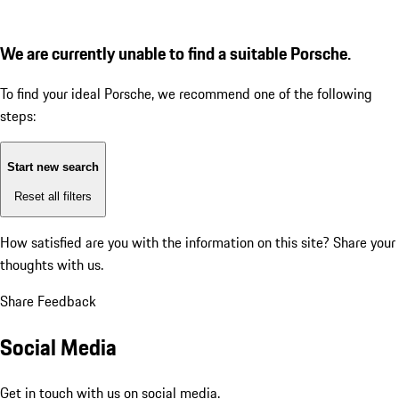
We are currently unable to find a suitable Porsche.
To find your ideal Porsche, we recommend one of the following
steps:
Start new search
Reset all filters
How satisfied are you with the information on this site?
Share your
thoughts with us.
Share Feedback
Social Media
Get in touch with us on social media.