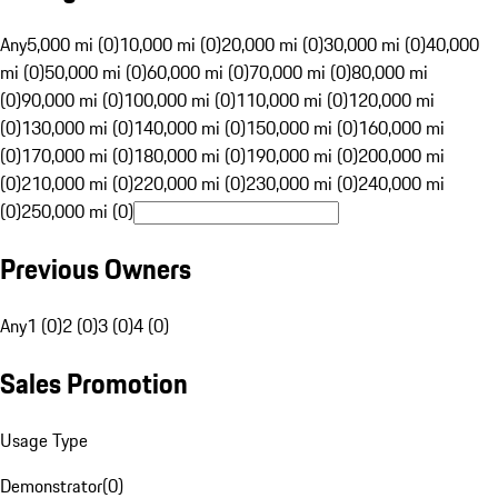
Any
5,000 mi (0)
10,000 mi (0)
20,000 mi (0)
30,000 mi (0)
40,000
mi (0)
50,000 mi (0)
60,000 mi (0)
70,000 mi (0)
80,000 mi
(0)
90,000 mi (0)
100,000 mi (0)
110,000 mi (0)
120,000 mi
(0)
130,000 mi (0)
140,000 mi (0)
150,000 mi (0)
160,000 mi
(0)
170,000 mi (0)
180,000 mi (0)
190,000 mi (0)
200,000 mi
(0)
210,000 mi (0)
220,000 mi (0)
230,000 mi (0)
240,000 mi
(0)
250,000 mi (0)
Previous Owners
Any
1 (0)
2 (0)
3 (0)
4 (0)
Sales Promotion
Usage Type
Demonstrator
(
0
)