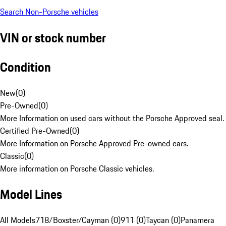
Search Non-Porsche vehicles
VIN or stock number
Condition
New
(
0
)
Pre-Owned
(
0
)
More Information on used cars without the Porsche Approved seal.
Certified Pre-Owned
(
0
)
More Information on Porsche Approved Pre-owned cars.
Classic
(
0
)
More information on Porsche Classic vehicles.
Model Lines
All Models
718/Boxster/Cayman (0)
911 (0)
Taycan (0)
Panamera