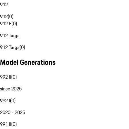
912
912
(
0
)
912 E
(
0
)
912 Targa
912 Targa
(
0
)
Model Generations
992 II
(
0
)
since 2025
992 I
(
0
)
2020 - 2025
991 II
(
0
)