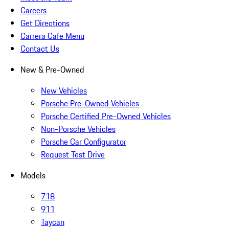
Careers
Get Directions
Carrera Cafe Menu
Contact Us
New & Pre-Owned
New Vehicles
Porsche Pre-Owned Vehicles
Porsche Certified Pre-Owned Vehicles
Non-Porsche Vehicles
Porsche Car Configurator
Request Test Drive
Models
718
911
Taycan