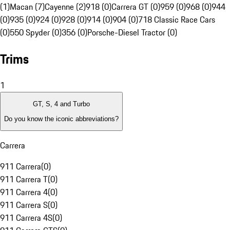
(1)
Macan (7)
Cayenne (2)
918 (0)
Carrera GT (0)
959 (0)
968 (0)
944
(0)
935 (0)
924 (0)
928 (0)
914 (0)
904 (0)
718 Classic Race Cars
(0)
550 Spyder (0)
356 (0)
Porsche-Diesel Tractor (0)
Trims
1
GT, S, 4 and Turbo
Do you know the iconic abbreviations?
Carrera
911 Carrera
(
0
)
911 Carrera T
(
0
)
911 Carrera 4
(
0
)
911 Carrera S
(
0
)
911 Carrera 4S
(
0
)