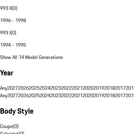
993 II
(
0
)
1996 - 1998
993 I
(
0
)
1994 - 1995
Show All 14 Model Generations
Year
Any
2027
2026
2025
2024
2023
2022
2021
2020
2019
2018
2017
201
Any
2027
2026
2025
2024
2023
2022
2021
2020
2019
2018
2017
201
Body Style
Coupe
(
0
)
Cabriolet
(
0
)