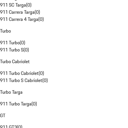
911 SC Targa
(
0
)
911 Carrera Targa
(
0
)
911 Carrera 4 Targa
(
0
)
Turbo
911 Turbo
(
0
)
911 Turbo S
(
0
)
Turbo Cabriolet
911 Turbo Cabriolet
(
0
)
911 Turbo S Cabriolet
(
0
)
Turbo Targa
911 Turbo Targa
(
0
)
GT
911 GT3
(
0
)