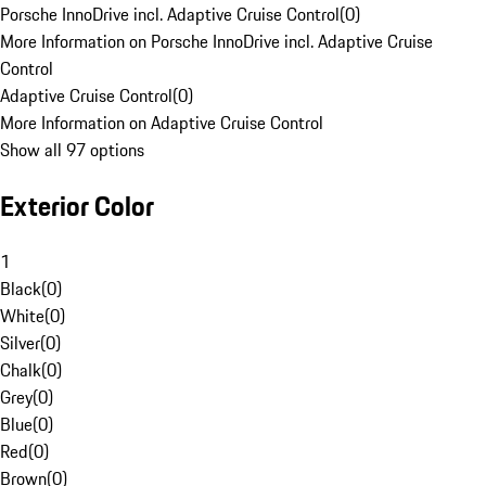
Porsche InnoDrive incl. Adaptive Cruise Control
(
0
)
More Information on Porsche InnoDrive incl. Adaptive Cruise
Control
Adaptive Cruise Control
(
0
)
More Information on Adaptive Cruise Control
Show all 97 options
Exterior Color
1
Black
(
0
)
White
(
0
)
Silver
(
0
)
Chalk
(
0
)
Grey
(
0
)
Blue
(
0
)
Red
(
0
)
Brown
(
0
)