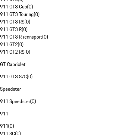
911 GT3 Cup
(
0
)
911 GT3 Touring
(
0
)
911 GT3 RS
(
0
)
911 GT3 R
(
0
)
911 GT3 R rennsport
(
0
)
911 GT2
(
0
)
911 GT2 RS
(
0
)
GT Cabriolet
911 GT3 S/C
(
0
)
Speedster
911 Speedster
(
0
)
911
911
(
0
)
911 SC
(
0
)