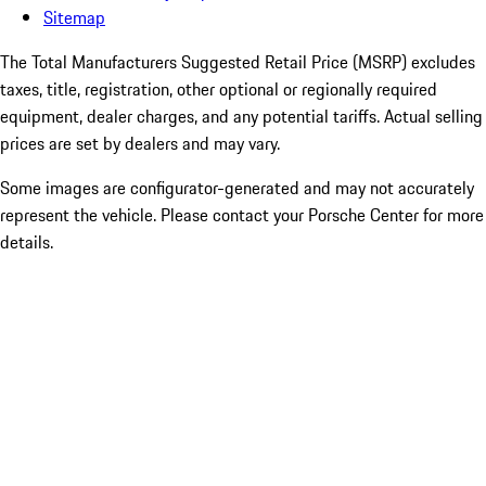
Sitemap
The Total Manufacturers Suggested Retail Price (MSRP) excludes
taxes, title, registration, other optional or regionally required
equipment, dealer charges, and any potential tariffs. Actual selling
prices are set by dealers and may vary.
Some images are configurator-generated and may not accurately
represent the vehicle. Please contact your Porsche Center for more
details.