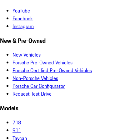
YouTube
Facebook
Instagram
New & Pre-Owned
New Vehicles
Porsche Pre-Owned Vehicles
Porsche Certified Pre-Owned Vehicles
Non-Porsche Vehicles
Porsche Car Configurator
Request Test Drive
Models
718
911
Taycan