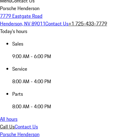
Menu
Contact Us
Porsche Henderson
7779 Eastgate Road
Henderson, NV 89011
Contact Us
+1 725-433-7779
Today's hours
Sales
9:00 AM - 6:00 PM
Service
8:00 AM - 4:00 PM
Parts
8:00 AM - 4:00 PM
All hours
Call Us
Contact Us
Porsche Henderson