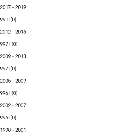
2017 - 2019
991 I
(
0
)
2012 - 2016
997 II
(
0
)
2009 - 2013
997 I
(
0
)
2005 - 2009
996 II
(
0
)
2002 - 2007
996 I
(
0
)
1998 - 2001