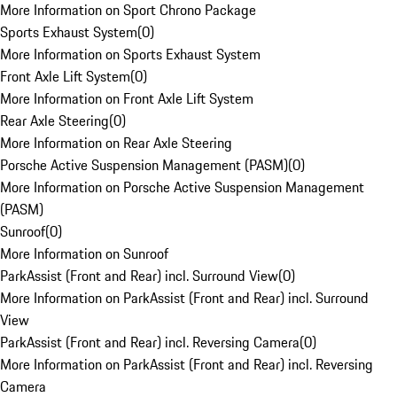
More Information on Sport Chrono Package
Sports Exhaust System
(
0
)
More Information on Sports Exhaust System
Front Axle Lift System
(
0
)
More Information on Front Axle Lift System
Rear Axle Steering
(
0
)
More Information on Rear Axle Steering
Porsche Active Suspension Management (PASM)
(
0
)
More Information on Porsche Active Suspension Management
(PASM)
Sunroof
(
0
)
More Information on Sunroof
ParkAssist (Front and Rear) incl. Surround View
(
0
)
More Information on ParkAssist (Front and Rear) incl. Surround
View
ParkAssist (Front and Rear) incl. Reversing Camera
(
0
)
More Information on ParkAssist (Front and Rear) incl. Reversing
Camera