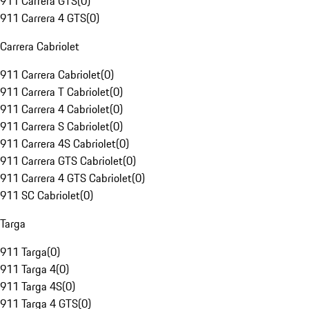
911 Carrera GTS
(
0
)
911 Carrera 4 GTS
(
0
)
Carrera Cabriolet
911 Carrera Cabriolet
(
0
)
911 Carrera T Cabriolet
(
0
)
911 Carrera 4 Cabriolet
(
0
)
911 Carrera S Cabriolet
(
0
)
911 Carrera 4S Cabriolet
(
0
)
911 Carrera GTS Cabriolet
(
0
)
911 Carrera 4 GTS Cabriolet
(
0
)
911 SC Cabriolet
(
0
)
Targa
911 Targa
(
0
)
911 Targa 4
(
0
)
911 Targa 4S
(
0
)
911 Targa 4 GTS
(
0
)