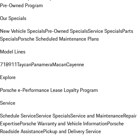
Pre-Owned Program
Our Specials
New Vehicle Specials
Pre-Owned Specials
Service Specials
Parts
Specials
Porsche Scheduled Maintenance Plans
Model Lines
718
911
Taycan
Panamera
Macan
Cayenne
Explore
Porsche e-Performance
Lease Loyalty Program
Service
Schedule Service
Service Specials
Service and Maintenance
Repair
Expertise
Porsche Warranty and Vehicle Information
Porsche
Roadside Assistance
Pickup and Delivery Service