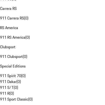
Carrera RS
911 Carrera RS
(
0
)
RS America
911 RS America
(
0
)
Clubsport
911 Clubsport
(
0
)
Special Editions
911 Spirit 70
(
0
)
911 Dakar
(
0
)
911 S/T
(
0
)
911 R
(
0
)
911 Sport Classic
(
0
)