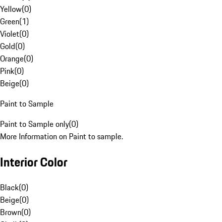
Yellow
(
0
)
Green
(
1
)
Violet
(
0
)
Gold
(
0
)
Orange
(
0
)
Pink
(
0
)
Beige
(
0
)
Paint to Sample
Paint to Sample only
(
0
)
More Information on Paint to sample.
Interior Color
Black
(
0
)
Beige
(
0
)
Brown
(
0
)