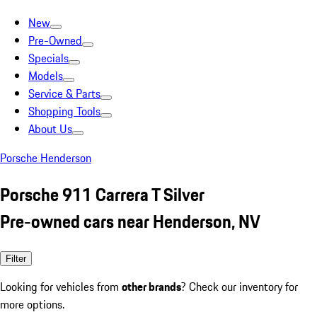
New
Pre-Owned
Specials
Models
Service & Parts
Shopping Tools
About Us
Porsche Henderson
Porsche 911 Carrera T Silver
Pre-owned cars near Henderson, NV
Filter
Looking for vehicles from
other brands
? Check our inventory for
more options.