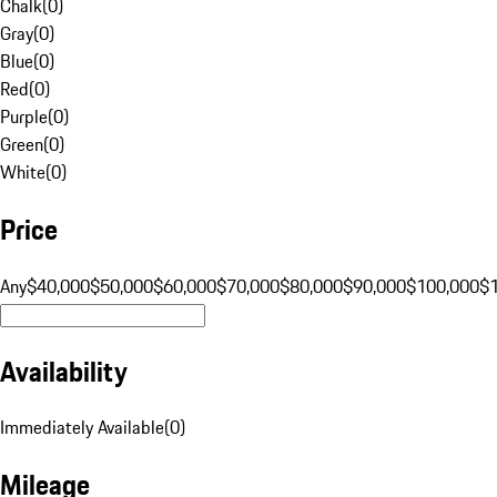
Chalk
(
0
)
Gray
(
0
)
Blue
(
0
)
Red
(
0
)
Purple
(
0
)
Green
(
0
)
White
(
0
)
Price
Any
$40,000
$50,000
$60,000
$70,000
$80,000
$90,000
$100,000
$
Availability
Immediately Available
(
0
)
Mileage