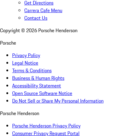
Get Directions
Carrera Cafe Menu
Contact Us
Copyright ©
2026
Porsche Henderson
Porsche
Privacy Policy
Legal Notice
Terms & Conditions
Business & Human Rights
Accessibility Statement
Open Source Software Notice
Do Not Sell or Share My Personal Information
Porsche Henderson
Porsche Henderson Privacy Policy
Consumer Privacy Request Portal