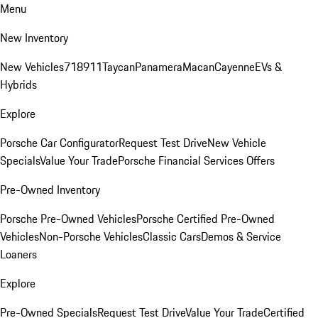
Menu
New Inventory
New Vehicles
718
911
Taycan
Panamera
Macan
Cayenne
EVs &
Hybrids
Explore
Porsche Car Configurator
Request Test Drive
New Vehicle
Specials
Value Your Trade
Porsche Financial Services Offers
Pre-Owned Inventory
Porsche Pre-Owned Vehicles
Porsche Certified Pre-Owned
Vehicles
Non-Porsche Vehicles
Classic Cars
Demos & Service
Loaners
Explore
Pre-Owned Specials
Request Test Drive
Value Your Trade
Certified