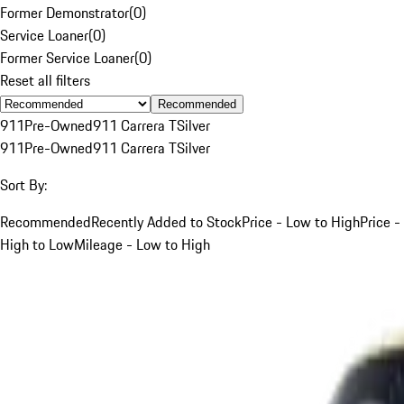
Former Demonstrator
(
0
)
Service Loaner
(
0
)
Former Service Loaner
(
0
)
Reset all filters
Recommended
911
Pre-Owned
911 Carrera T
Silver
911
Pre-Owned
911 Carrera T
Silver
Sort By:
Recommended
Recently Added to Stock
Price - Low to High
Price -
High to Low
Mileage - Low to High