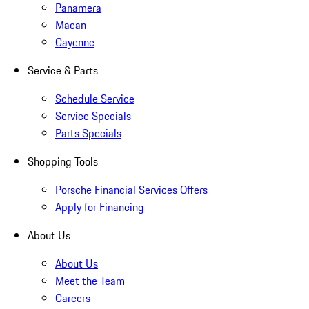
Panamera
Macan
Cayenne
Service & Parts
Schedule Service
Service Specials
Parts Specials
Shopping Tools
Porsche Financial Services Offers
Apply for Financing
About Us
About Us
Meet the Team
Careers