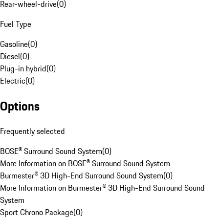
Rear-wheel-drive
(
0
)
Fuel Type
Gasoline
(
0
)
Diesel
(
0
)
Plug-in hybrid
(
0
)
Electric
(
0
)
Options
Frequently selected
BOSE® Surround Sound System
(
0
)
More Information on BOSE® Surround Sound System
Burmester® 3D High-End Surround Sound System
(
0
)
More Information on Burmester® 3D High-End Surround Sound
System
Sport Chrono Package
(
0
)