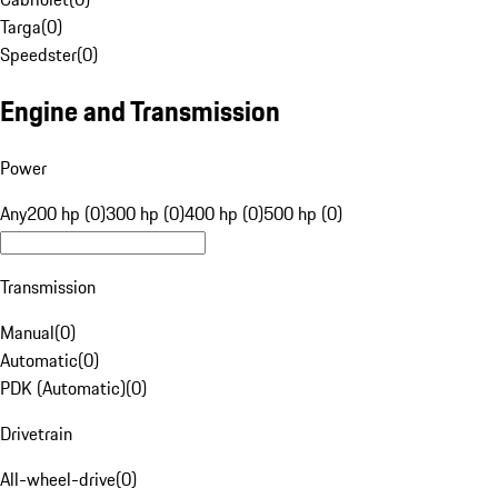
Targa
(
0
)
Speedster
(
0
)
Engine and Transmission
Power
Any
200 hp (0)
300 hp (0)
400 hp (0)
500 hp (0)
Transmission
Manual
(
0
)
Automatic
(
0
)
PDK (Automatic)
(
0
)
Drivetrain
All-wheel-drive
(
0
)