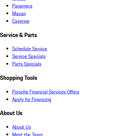
Panamera
Macan
Cayenne
Service & Parts
Schedule Service
Service Specials
Parts Specials
Shopping Tools
Porsche Financial Services Offers
Apply for Financing
About Us
About Us
Meet the Team