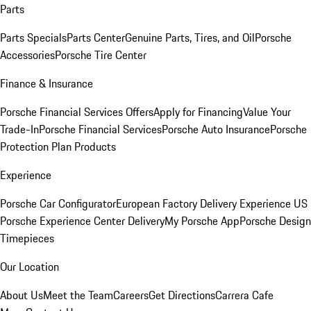
Parts
Parts Specials
Parts Center
Genuine Parts, Tires, and Oil
Porsche
Accessories
Porsche Tire Center
Finance & Insurance
Porsche Financial Services Offers
Apply for Financing
Value Your
Trade-In
Porsche Financial Services
Porsche Auto Insurance
Porsche
Protection Plan Products
Experience
Porsche Car Configurator
European Factory Delivery Experience
US
Porsche Experience Center Delivery
My Porsche App
Porsche Design
Timepieces
Our Location
About Us
Meet the Team
Careers
Get Directions
Carrera Cafe