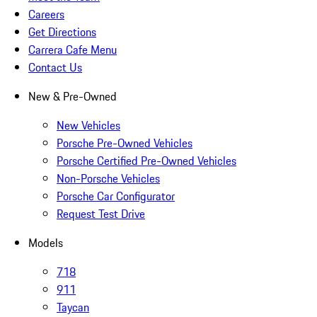
Careers
Get Directions
Carrera Cafe Menu
Contact Us
New & Pre-Owned
New Vehicles
Porsche Pre-Owned Vehicles
Porsche Certified Pre-Owned Vehicles
Non-Porsche Vehicles
Porsche Car Configurator
Request Test Drive
Models
718
911
Taycan