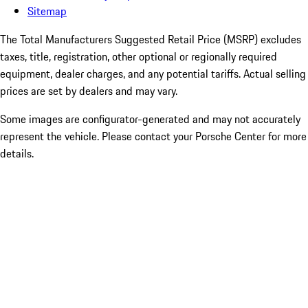
Sitemap
The Total Manufacturers Suggested Retail Price (MSRP) excludes
taxes, title, registration, other optional or regionally required
equipment, dealer charges, and any potential tariffs. Actual selling
prices are set by dealers and may vary.
Some images are configurator-generated and may not accurately
represent the vehicle. Please contact your Porsche Center for more
details.