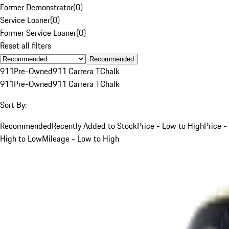
Former Demonstrator
(
0
)
Service Loaner
(
0
)
Former Service Loaner
(
0
)
Reset all filters
Recommended
911
Pre-Owned
911 Carrera T
Chalk
911
Pre-Owned
911 Carrera T
Chalk
Sort By:
Recommended
Recently Added to Stock
Price - Low to High
Price -
High to Low
Mileage - Low to High