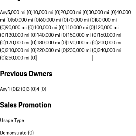
Any
5,000 mi (0)
10,000 mi (0)
20,000 mi (0)
30,000 mi (0)
40,000
mi (0)
50,000 mi (0)
60,000 mi (0)
70,000 mi (0)
80,000 mi
(0)
90,000 mi (0)
100,000 mi (0)
110,000 mi (0)
120,000 mi
(0)
130,000 mi (0)
140,000 mi (0)
150,000 mi (0)
160,000 mi
(0)
170,000 mi (0)
180,000 mi (0)
190,000 mi (0)
200,000 mi
(0)
210,000 mi (0)
220,000 mi (0)
230,000 mi (0)
240,000 mi
(0)
250,000 mi (0)
Previous Owners
Any
1 (0)
2 (0)
3 (0)
4 (0)
Sales Promotion
Usage Type
Demonstrator
(
0
)