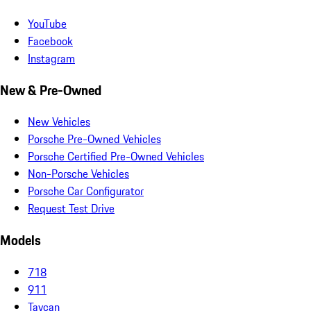
YouTube
Facebook
Instagram
New & Pre-Owned
New Vehicles
Porsche Pre-Owned Vehicles
Porsche Certified Pre-Owned Vehicles
Non-Porsche Vehicles
Porsche Car Configurator
Request Test Drive
Models
718
911
Taycan