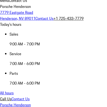
Menu
Contact Us
Porsche Henderson
7779 Eastgate Road
Henderson, NV 89011
Contact Us
+1 725-433-7779
Today's hours
Sales
9:00 AM - 7:00 PM
Service
7:00 AM - 6:00 PM
Parts
7:00 AM - 6:00 PM
All hours
Call Us
Contact Us
Porsche Henderson