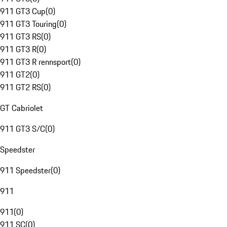
911 GT3 Cup
(
0
)
911 GT3 Touring
(
0
)
911 GT3 RS
(
0
)
911 GT3 R
(
0
)
911 GT3 R rennsport
(
0
)
911 GT2
(
0
)
911 GT2 RS
(
0
)
GT Cabriolet
911 GT3 S/C
(
0
)
Speedster
911 Speedster
(
0
)
911
911
(
0
)
911 SC
(
0
)