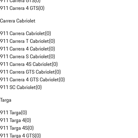
911 Carrera GTS
(
0
)
911 Carrera 4 GTS
(
0
)
Carrera Cabriolet
911 Carrera Cabriolet
(
0
)
911 Carrera T Cabriolet
(
0
)
911 Carrera 4 Cabriolet
(
0
)
911 Carrera S Cabriolet
(
0
)
911 Carrera 4S Cabriolet
(
0
)
911 Carrera GTS Cabriolet
(
0
)
911 Carrera 4 GTS Cabriolet
(
0
)
911 SC Cabriolet
(
0
)
Targa
911 Targa
(
0
)
911 Targa 4
(
0
)
911 Targa 4S
(
0
)
911 Targa 4 GTS
(
0
)