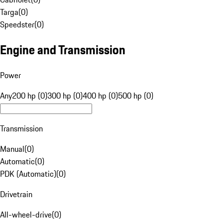
Targa
(
0
)
Speedster
(
0
)
Engine and Transmission
Power
Any
200 hp (0)
300 hp (0)
400 hp (0)
500 hp (0)
Transmission
Manual
(
0
)
Automatic
(
0
)
PDK (Automatic)
(
0
)
Drivetrain
All-wheel-drive
(
0
)