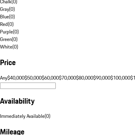
Chalk
(
0
)
Gray
(
0
)
Blue
(
0
)
Red
(
0
)
Purple
(
0
)
Green
(
0
)
White
(
0
)
Price
Any
$40,000
$50,000
$60,000
$70,000
$80,000
$90,000
$100,000
$
Availability
Immediately Available
(
0
)
Mileage