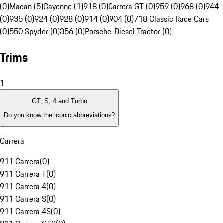
(0)
Macan (5)
Cayenne (1)
918 (0)
Carrera GT (0)
959 (0)
968 (0)
944
(0)
935 (0)
924 (0)
928 (0)
914 (0)
904 (0)
718 Classic Race Cars
(0)
550 Spyder (0)
356 (0)
Porsche-Diesel Tractor (0)
Trims
1
GT, S, 4 and Turbo
Do you know the iconic abbreviations?
Carrera
911 Carrera
(
0
)
911 Carrera T
(
0
)
911 Carrera 4
(
0
)
911 Carrera S
(
0
)
911 Carrera 4S
(
0
)