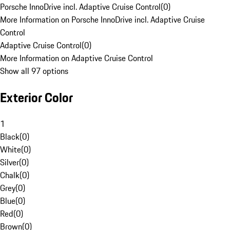
Porsche InnoDrive incl. Adaptive Cruise Control
(
0
)
More Information on Porsche InnoDrive incl. Adaptive Cruise
Control
Adaptive Cruise Control
(
0
)
More Information on Adaptive Cruise Control
Show all 97 options
Exterior Color
1
Black
(
0
)
White
(
0
)
Silver
(
0
)
Chalk
(
0
)
Grey
(
0
)
Blue
(
0
)
Red
(
0
)
Brown
(
0
)