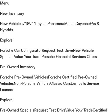
Menu
New Inventory
New Vehicles
718
911
Taycan
Panamera
Macan
Cayenne
EVs &
Hybrids
Explore
Porsche Car Configurator
Request Test Drive
New Vehicle
Specials
Value Your Trade
Porsche Financial Services Offers
Pre-Owned Inventory
Porsche Pre-Owned Vehicles
Porsche Certified Pre-Owned
Vehicles
Non-Porsche Vehicles
Classic Cars
Demos & Service
Loaners
Explore
Pre-Owned Specials
Request Test Drive
Value Your Trade
Certified