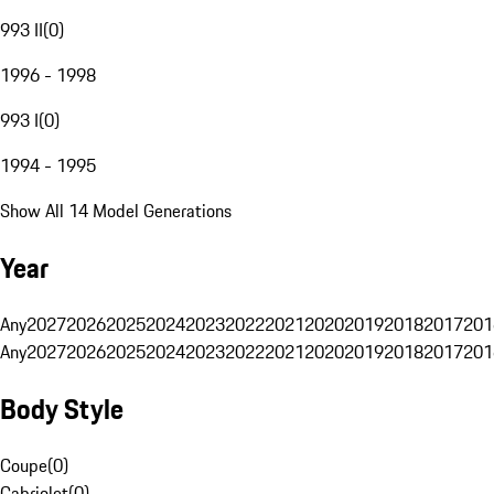
993 II
(
0
)
1996 - 1998
993 I
(
0
)
1994 - 1995
Show All 14 Model Generations
Year
Any
2027
2026
2025
2024
2023
2022
2021
2020
2019
2018
2017
201
Any
2027
2026
2025
2024
2023
2022
2021
2020
2019
2018
2017
201
Body Style
Coupe
(
0
)
Cabriolet
(
0
)