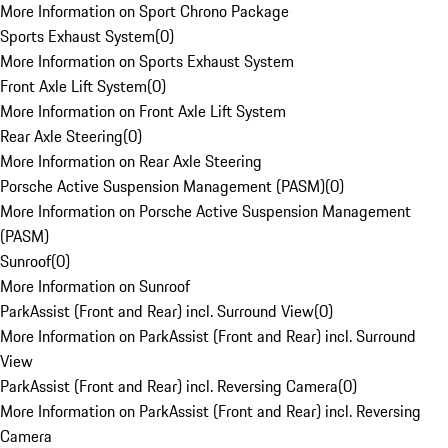
More Information on Sport Chrono Package
Sports Exhaust System
(
0
)
More Information on Sports Exhaust System
Front Axle Lift System
(
0
)
More Information on Front Axle Lift System
Rear Axle Steering
(
0
)
More Information on Rear Axle Steering
Porsche Active Suspension Management (PASM)
(
0
)
More Information on Porsche Active Suspension Management
(PASM)
Sunroof
(
0
)
More Information on Sunroof
ParkAssist (Front and Rear) incl. Surround View
(
0
)
More Information on ParkAssist (Front and Rear) incl. Surround
View
ParkAssist (Front and Rear) incl. Reversing Camera
(
0
)
More Information on ParkAssist (Front and Rear) incl. Reversing
Camera