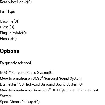
Rear-wheel-drive
(
0
)
Fuel Type
Gasoline
(
0
)
Diesel
(
0
)
Plug-in hybrid
(
0
)
Electric
(
0
)
Options
Frequently selected
BOSE® Surround Sound System
(
0
)
More Information on BOSE® Surround Sound System
Burmester® 3D High-End Surround Sound System
(
0
)
More Information on Burmester® 3D High-End Surround Sound
System
Sport Chrono Package
(
0
)