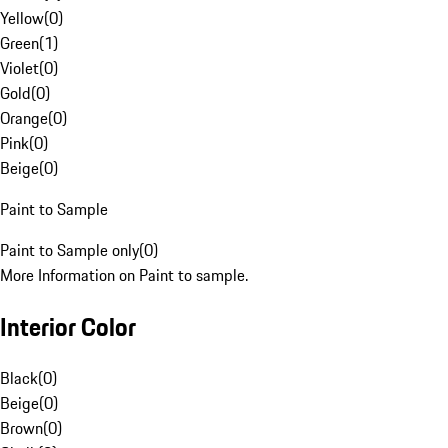
Yellow
(
0
)
Green
(
1
)
Violet
(
0
)
Gold
(
0
)
Orange
(
0
)
Pink
(
0
)
Beige
(
0
)
Paint to Sample
Paint to Sample only
(
0
)
More Information on Paint to sample.
Interior Color
Black
(
0
)
Beige
(
0
)
Brown
(
0
)