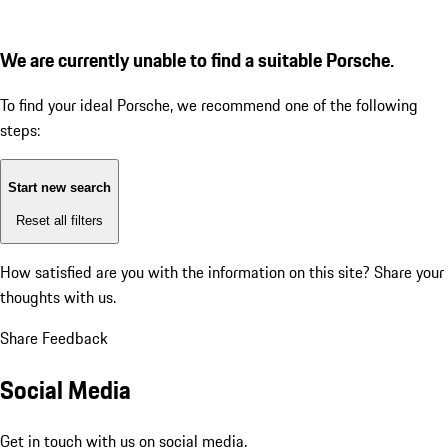
We are currently unable to find a suitable Porsche.
To find your ideal Porsche, we recommend one of the following
steps:
Start new search
Reset all filters
How satisfied are you with the information on this site?
Share your
thoughts with us.
Share Feedback
Social Media
Get in touch with us on social media.