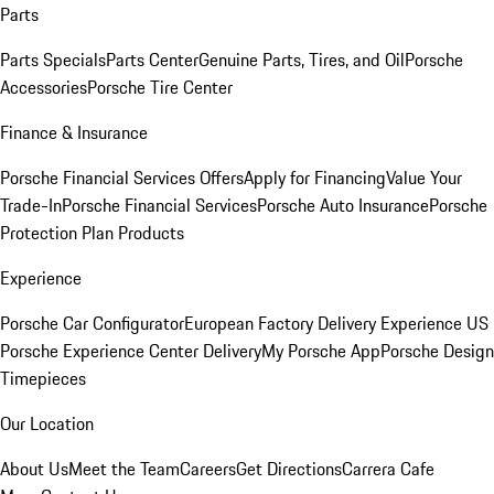
Parts
Parts Specials
Parts Center
Genuine Parts, Tires, and Oil
Porsche
Accessories
Porsche Tire Center
Finance & Insurance
Porsche Financial Services Offers
Apply for Financing
Value Your
Trade-In
Porsche Financial Services
Porsche Auto Insurance
Porsche
Protection Plan Products
Experience
Porsche Car Configurator
European Factory Delivery Experience
US
Porsche Experience Center Delivery
My Porsche App
Porsche Design
Timepieces
Our Location
About Us
Meet the Team
Careers
Get Directions
Carrera Cafe