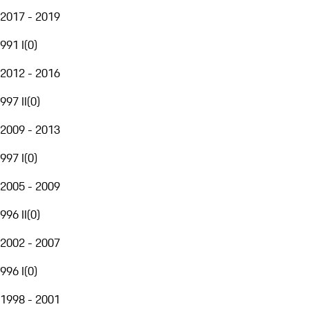
2017 - 2019
991 I
(
0
)
2012 - 2016
997 II
(
0
)
2009 - 2013
997 I
(
0
)
2005 - 2009
996 II
(
0
)
2002 - 2007
996 I
(
0
)
1998 - 2001