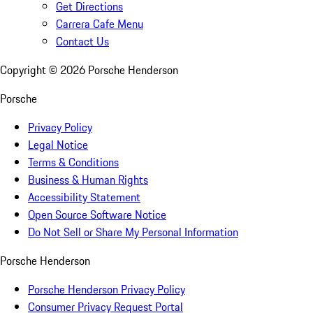
Get Directions
Carrera Cafe Menu
Contact Us
Copyright ©
2026
Porsche Henderson
Porsche
Privacy Policy
Legal Notice
Terms & Conditions
Business & Human Rights
Accessibility Statement
Open Source Software Notice
Do Not Sell or Share My Personal Information
Porsche Henderson
Porsche Henderson Privacy Policy
Consumer Privacy Request Portal