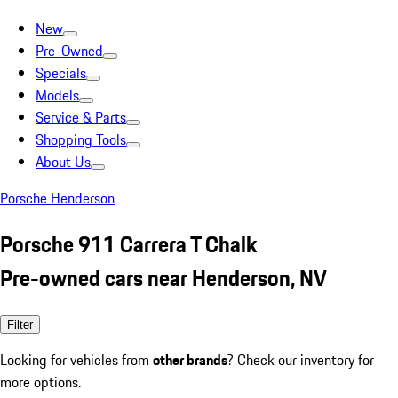
New
Pre-Owned
Specials
Models
Service & Parts
Shopping Tools
About Us
Porsche Henderson
Porsche 911 Carrera T Chalk
Pre-owned cars near Henderson, NV
Filter
Looking for vehicles from
other brands
? Check our inventory for
more options.