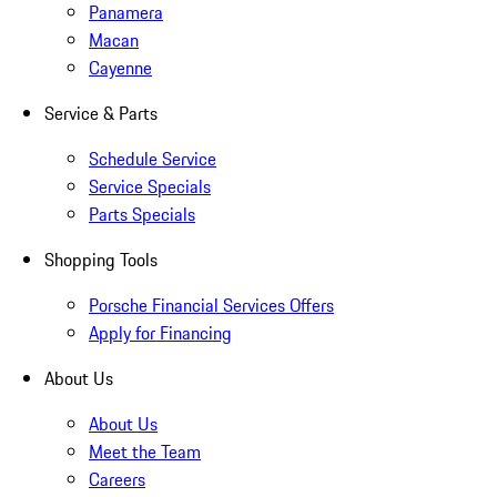
Panamera
Macan
Cayenne
Service & Parts
Schedule Service
Service Specials
Parts Specials
Shopping Tools
Porsche Financial Services Offers
Apply for Financing
About Us
About Us
Meet the Team
Careers