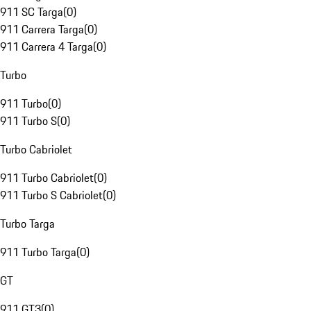
911 SC Targa
(
0
)
911 Carrera Targa
(
0
)
911 Carrera 4 Targa
(
0
)
Turbo
911 Turbo
(
0
)
911 Turbo S
(
0
)
Turbo Cabriolet
911 Turbo Cabriolet
(
0
)
911 Turbo S Cabriolet
(
0
)
Turbo Targa
911 Turbo Targa
(
0
)
GT
911 GT3
(
0
)