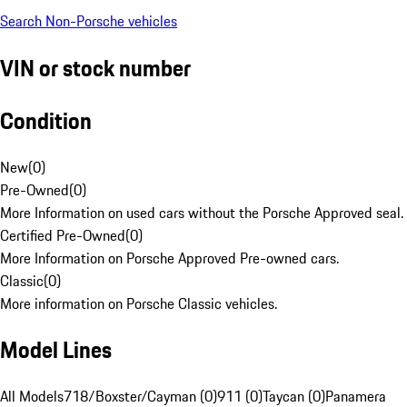
Search Non-Porsche vehicles
VIN or stock number
Condition
New
(
0
)
Pre-Owned
(
0
)
More Information on used cars without the Porsche Approved seal.
Certified Pre-Owned
(
0
)
More Information on Porsche Approved Pre-owned cars.
Classic
(
0
)
More information on Porsche Classic vehicles.
Model Lines
All Models
718/Boxster/Cayman (0)
911 (0)
Taycan (0)
Panamera