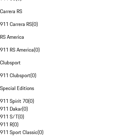
Carrera RS
911 Carrera RS
(
0
)
RS America
911 RS America
(
0
)
Clubsport
911 Clubsport
(
0
)
Special Editions
911 Spirit 70
(
0
)
911 Dakar
(
0
)
911 S/T
(
0
)
911 R
(
0
)
911 Sport Classic
(
0
)