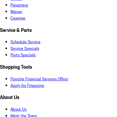
Panamera
Macan
Cayenne
Service & Parts
Schedule Service
Service Specials
Parts Specials
Shopping Tools
Porsche Financial Services Offers
Apply for Financing
About Us
About Us
Meet the Team