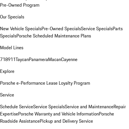
Pre-Owned Program
Our Specials
New Vehicle Specials
Pre-Owned Specials
Service Specials
Parts
Specials
Porsche Scheduled Maintenance Plans
Model Lines
718
911
Taycan
Panamera
Macan
Cayenne
Explore
Porsche e-Performance
Lease Loyalty Program
Service
Schedule Service
Service Specials
Service and Maintenance
Repair
Expertise
Porsche Warranty and Vehicle Information
Porsche
Roadside Assistance
Pickup and Delivery Service