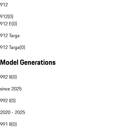
912
912
(
0
)
912 E
(
0
)
912 Targa
912 Targa
(
0
)
Model Generations
992 II
(
0
)
since 2025
992 I
(
0
)
2020 - 2025
991 II
(
0
)