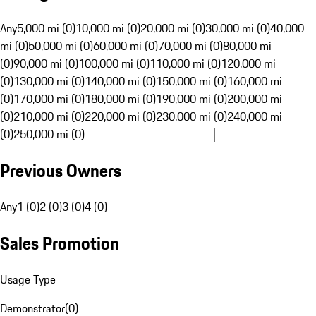
Any
5,000 mi (0)
10,000 mi (0)
20,000 mi (0)
30,000 mi (0)
40,000
mi (0)
50,000 mi (0)
60,000 mi (0)
70,000 mi (0)
80,000 mi
(0)
90,000 mi (0)
100,000 mi (0)
110,000 mi (0)
120,000 mi
(0)
130,000 mi (0)
140,000 mi (0)
150,000 mi (0)
160,000 mi
(0)
170,000 mi (0)
180,000 mi (0)
190,000 mi (0)
200,000 mi
(0)
210,000 mi (0)
220,000 mi (0)
230,000 mi (0)
240,000 mi
(0)
250,000 mi (0)
Previous Owners
Any
1 (0)
2 (0)
3 (0)
4 (0)
Sales Promotion
Usage Type
Demonstrator
(
0
)