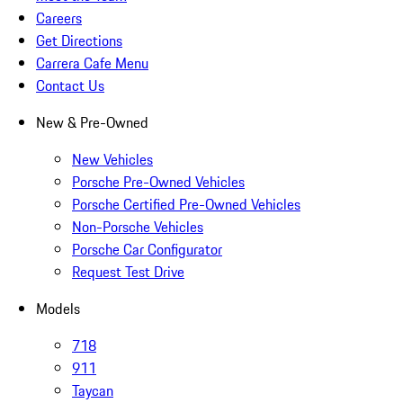
Careers
Get Directions
Carrera Cafe Menu
Contact Us
New & Pre-Owned
New Vehicles
Porsche Pre-Owned Vehicles
Porsche Certified Pre-Owned Vehicles
Non-Porsche Vehicles
Porsche Car Configurator
Request Test Drive
Models
718
911
Taycan