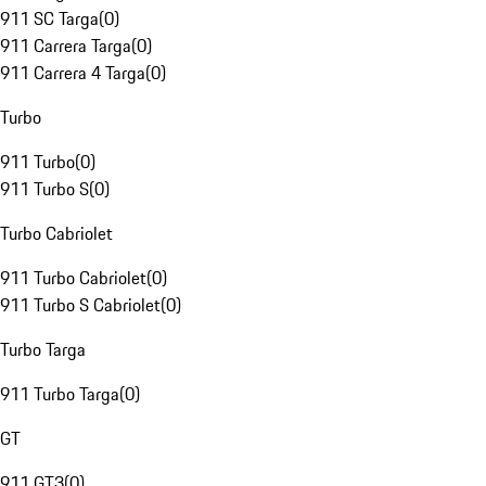
911 SC Targa
(
0
)
911 Carrera Targa
(
0
)
911 Carrera 4 Targa
(
0
)
Turbo
911 Turbo
(
0
)
911 Turbo S
(
0
)
Turbo Cabriolet
911 Turbo Cabriolet
(
0
)
911 Turbo S Cabriolet
(
0
)
Turbo Targa
911 Turbo Targa
(
0
)
GT
911 GT3
(
0
)