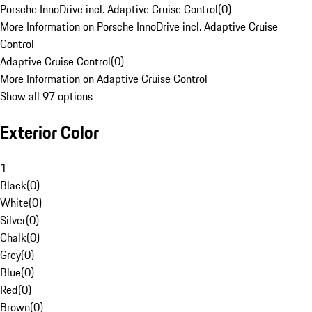
Porsche InnoDrive incl. Adaptive Cruise Control
(
0
)
More Information on Porsche InnoDrive incl. Adaptive Cruise
Control
Adaptive Cruise Control
(
0
)
More Information on Adaptive Cruise Control
Show all 97 options
Exterior Color
1
Black
(
0
)
White
(
0
)
Silver
(
0
)
Chalk
(
0
)
Grey
(
0
)
Blue
(
0
)
Red
(
0
)
Brown
(
0
)