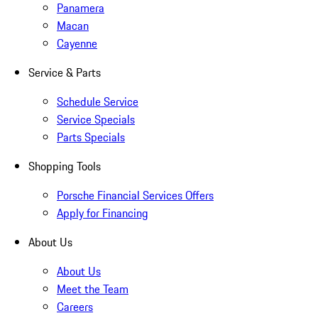
Panamera
Macan
Cayenne
Service & Parts
Schedule Service
Service Specials
Parts Specials
Shopping Tools
Porsche Financial Services Offers
Apply for Financing
About Us
About Us
Meet the Team
Careers