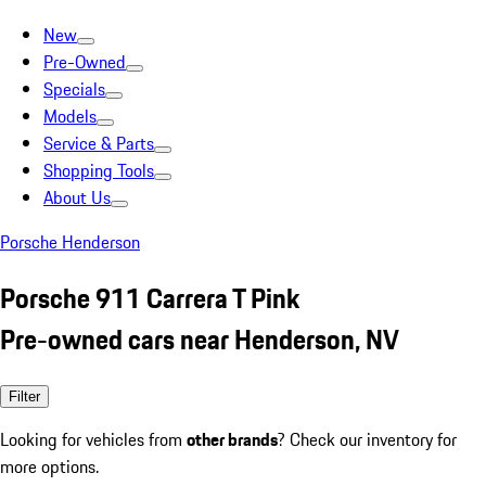
New
Pre-Owned
Specials
Models
Service & Parts
Shopping Tools
About Us
Porsche Henderson
Porsche 911 Carrera T Pink
Pre-owned cars near Henderson, NV
Filter
Looking for vehicles from
other brands
? Check our inventory for
more options.