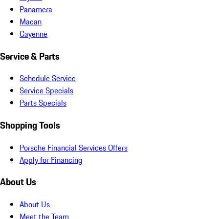
Panamera
Macan
Cayenne
Service & Parts
Schedule Service
Service Specials
Parts Specials
Shopping Tools
Porsche Financial Services Offers
Apply for Financing
About Us
About Us
Meet the Team