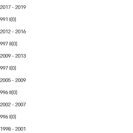
2017 - 2019
991 I
(
0
)
2012 - 2016
997 II
(
0
)
2009 - 2013
997 I
(
0
)
2005 - 2009
996 II
(
0
)
2002 - 2007
996 I
(
0
)
1998 - 2001