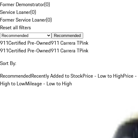
Former Demonstrator
(
0
)
Service Loaner
(
0
)
Former Service Loaner
(
0
)
Reset all filters
Recommended
911
Certified Pre-Owned
911 Carrera T
Pink
911
Certified Pre-Owned
911 Carrera T
Pink
Sort By:
Recommended
Recently Added to Stock
Price - Low to High
Price -
High to Low
Mileage - Low to High