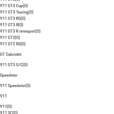
911 GT3 Cup
(
0
)
911 GT3 Touring
(
0
)
911 GT3 RS
(
0
)
911 GT3 R
(
0
)
911 GT3 R rennsport
(
0
)
911 GT2
(
0
)
911 GT2 RS
(
0
)
GT Cabriolet
911 GT3 S/C
(
0
)
Speedster
911 Speedster
(
0
)
911
911
(
0
)
911 SC
(
0
)