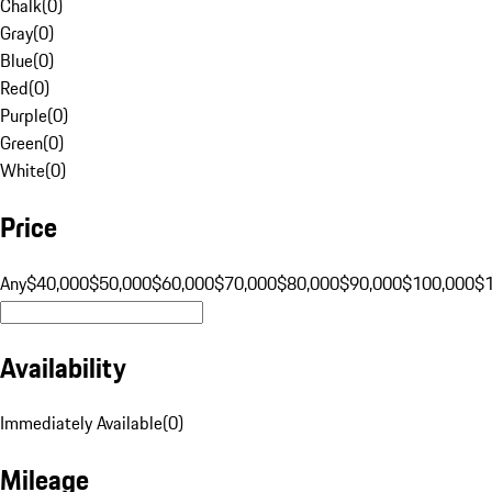
Chalk
(
0
)
Gray
(
0
)
Blue
(
0
)
Red
(
0
)
Purple
(
0
)
Green
(
0
)
White
(
0
)
Price
Any
$40,000
$50,000
$60,000
$70,000
$80,000
$90,000
$100,000
$
Availability
Immediately Available
(
0
)
Mileage