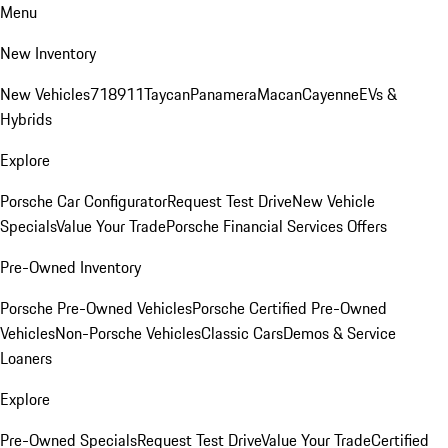
Menu
New Inventory
New Vehicles
718
911
Taycan
Panamera
Macan
Cayenne
EVs &
Hybrids
Explore
Porsche Car Configurator
Request Test Drive
New Vehicle
Specials
Value Your Trade
Porsche Financial Services Offers
Pre-Owned Inventory
Porsche Pre-Owned Vehicles
Porsche Certified Pre-Owned
Vehicles
Non-Porsche Vehicles
Classic Cars
Demos & Service
Loaners
Explore
Pre-Owned Specials
Request Test Drive
Value Your Trade
Certified