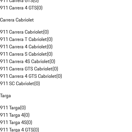
911 Carrera GTS
(
0
)
911 Carrera 4 GTS
(
0
)
Carrera Cabriolet
911 Carrera Cabriolet
(
0
)
911 Carrera T Cabriolet
(
0
)
911 Carrera 4 Cabriolet
(
0
)
911 Carrera S Cabriolet
(
0
)
911 Carrera 4S Cabriolet
(
0
)
911 Carrera GTS Cabriolet
(
0
)
911 Carrera 4 GTS Cabriolet
(
0
)
911 SC Cabriolet
(
0
)
Targa
911 Targa
(
0
)
911 Targa 4
(
0
)
911 Targa 4S
(
0
)
911 Targa 4 GTS
(
0
)