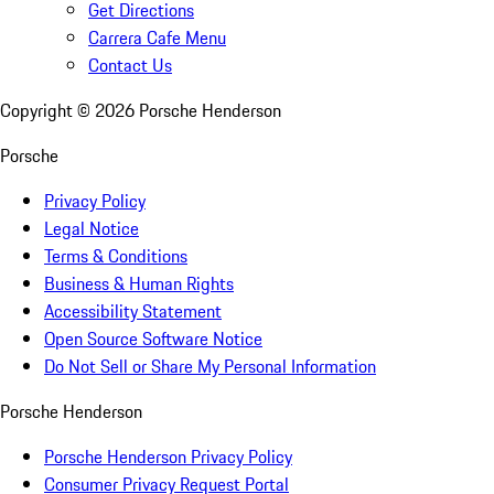
Get Directions
Carrera Cafe Menu
Contact Us
Copyright ©
2026
Porsche Henderson
Porsche
Privacy Policy
Legal Notice
Terms & Conditions
Business & Human Rights
Accessibility Statement
Open Source Software Notice
Do Not Sell or Share My Personal Information
Porsche Henderson
Porsche Henderson Privacy Policy
Consumer Privacy Request Portal