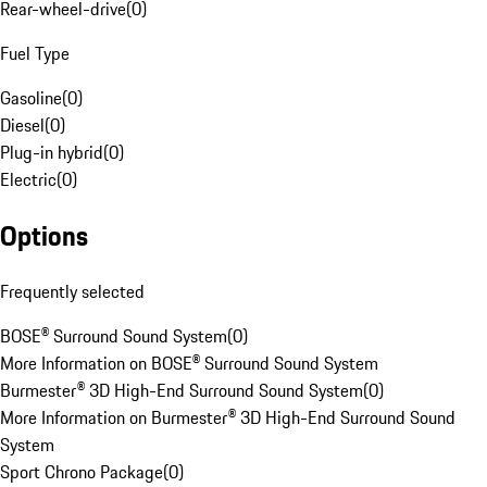
Rear-wheel-drive
(
0
)
Fuel Type
Gasoline
(
0
)
Diesel
(
0
)
Plug-in hybrid
(
0
)
Electric
(
0
)
Options
Frequently selected
BOSE® Surround Sound System
(
0
)
More Information on BOSE® Surround Sound System
Burmester® 3D High-End Surround Sound System
(
0
)
More Information on Burmester® 3D High-End Surround Sound
System
Sport Chrono Package
(
0
)