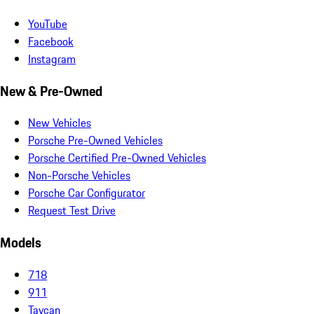
YouTube
Facebook
Instagram
New & Pre-Owned
New Vehicles
Porsche Pre-Owned Vehicles
Porsche Certified Pre-Owned Vehicles
Non-Porsche Vehicles
Porsche Car Configurator
Request Test Drive
Models
718
911
Taycan