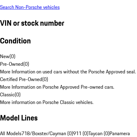
Search Non-Porsche vehicles
VIN or stock number
Condition
New
(
0
)
Pre-Owned
(
0
)
More Information on used cars without the Porsche Approved seal.
Certified Pre-Owned
(
0
)
More Information on Porsche Approved Pre-owned cars.
Classic
(
0
)
More information on Porsche Classic vehicles.
Model Lines
All Models
718/Boxster/Cayman (0)
911 (0)
Taycan (0)
Panamera