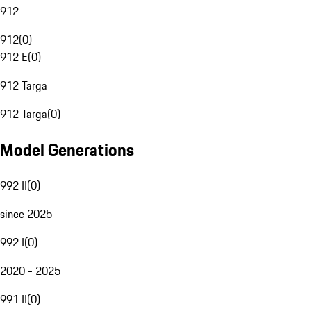
912
912
(
0
)
912 E
(
0
)
912 Targa
912 Targa
(
0
)
Model Generations
992 II
(
0
)
since 2025
992 I
(
0
)
2020 - 2025
991 II
(
0
)