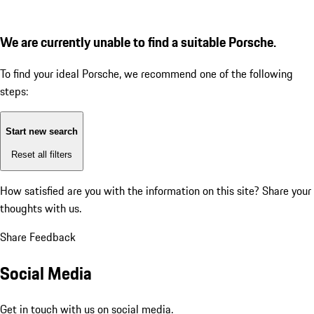
We are currently unable to find a suitable Porsche.
To find your ideal Porsche, we recommend one of the following
steps:
Start new search
Reset all filters
How satisfied are you with the information on this site?
Share your
thoughts with us.
Share Feedback
Social Media
Get in touch with us on social media.