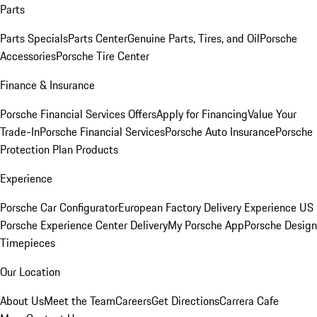
Parts
Parts Specials
Parts Center
Genuine Parts, Tires, and Oil
Porsche
Accessories
Porsche Tire Center
Finance & Insurance
Porsche Financial Services Offers
Apply for Financing
Value Your
Trade-In
Porsche Financial Services
Porsche Auto Insurance
Porsche
Protection Plan Products
Experience
Porsche Car Configurator
European Factory Delivery Experience
US
Porsche Experience Center Delivery
My Porsche App
Porsche Design
Timepieces
Our Location
About Us
Meet the Team
Careers
Get Directions
Carrera Cafe