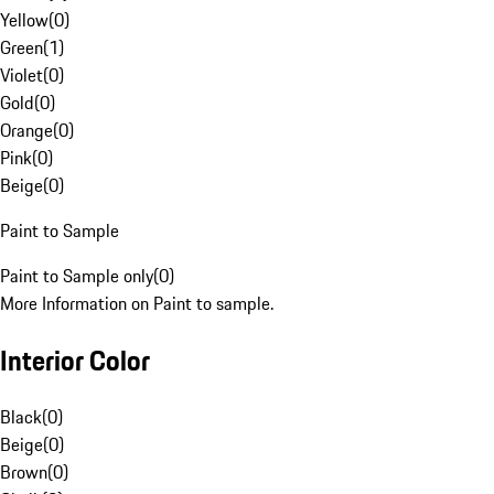
Yellow
(
0
)
Green
(
1
)
Violet
(
0
)
Gold
(
0
)
Orange
(
0
)
Pink
(
0
)
Beige
(
0
)
Paint to Sample
Paint to Sample only
(
0
)
More Information on Paint to sample.
Interior Color
Black
(
0
)
Beige
(
0
)
Brown
(
0
)