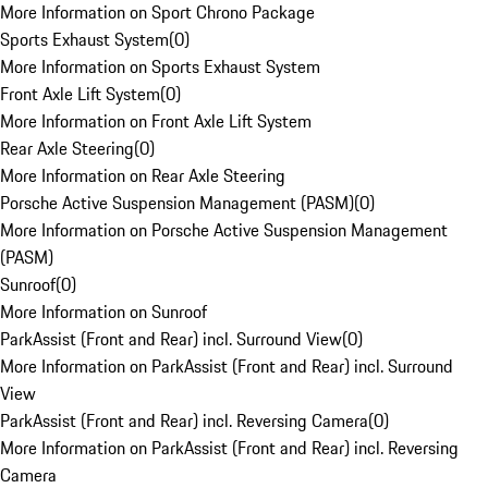
More Information on Sport Chrono Package
Sports Exhaust System
(
0
)
More Information on Sports Exhaust System
Front Axle Lift System
(
0
)
More Information on Front Axle Lift System
Rear Axle Steering
(
0
)
More Information on Rear Axle Steering
Porsche Active Suspension Management (PASM)
(
0
)
More Information on Porsche Active Suspension Management
(PASM)
Sunroof
(
0
)
More Information on Sunroof
ParkAssist (Front and Rear) incl. Surround View
(
0
)
More Information on ParkAssist (Front and Rear) incl. Surround
View
ParkAssist (Front and Rear) incl. Reversing Camera
(
0
)
More Information on ParkAssist (Front and Rear) incl. Reversing
Camera