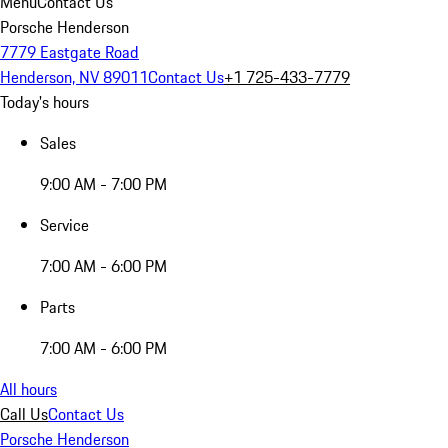
Menu
Contact Us
Porsche Henderson
7779 Eastgate Road
Henderson, NV 89011
Contact Us
+1 725-433-7779
Today's hours
Sales
9:00 AM - 7:00 PM
Service
7:00 AM - 6:00 PM
Parts
7:00 AM - 6:00 PM
All hours
Call Us
Contact Us
Porsche Henderson