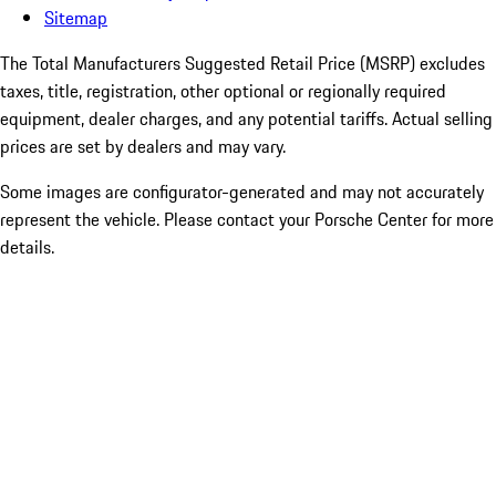
Sitemap
The Total Manufacturers Suggested Retail Price (MSRP) excludes
taxes, title, registration, other optional or regionally required
equipment, dealer charges, and any potential tariffs. Actual selling
prices are set by dealers and may vary.
Some images are configurator-generated and may not accurately
represent the vehicle. Please contact your Porsche Center for more
details.