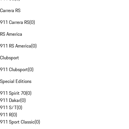
Carrera RS
911 Carrera RS
(
0
)
RS America
911 RS America
(
0
)
Clubsport
911 Clubsport
(
0
)
Special Editions
911 Spirit 70
(
0
)
911 Dakar
(
0
)
911 S/T
(
0
)
911 R
(
0
)
911 Sport Classic
(
0
)