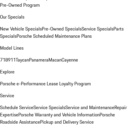
Pre-Owned Program
Our Specials
New Vehicle Specials
Pre-Owned Specials
Service Specials
Parts
Specials
Porsche Scheduled Maintenance Plans
Model Lines
718
911
Taycan
Panamera
Macan
Cayenne
Explore
Porsche e-Performance
Lease Loyalty Program
Service
Schedule Service
Service Specials
Service and Maintenance
Repair
Expertise
Porsche Warranty and Vehicle Information
Porsche
Roadside Assistance
Pickup and Delivery Service