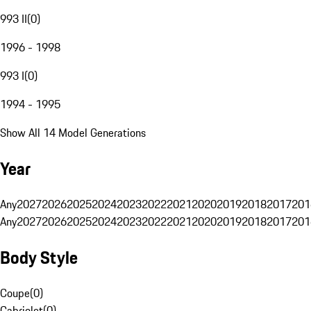
993 II
(
0
)
1996 - 1998
993 I
(
0
)
1994 - 1995
Show All 14 Model Generations
Year
Any
2027
2026
2025
2024
2023
2022
2021
2020
2019
2018
2017
201
Any
2027
2026
2025
2024
2023
2022
2021
2020
2019
2018
2017
201
Body Style
Coupe
(
0
)
Cabriolet
(
0
)