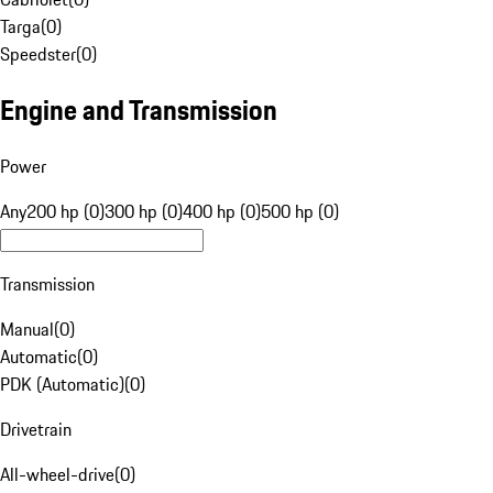
Targa
(
0
)
Speedster
(
0
)
Engine and Transmission
Power
Any
200 hp (0)
300 hp (0)
400 hp (0)
500 hp (0)
Transmission
Manual
(
0
)
Automatic
(
0
)
PDK (Automatic)
(
0
)
Drivetrain
All-wheel-drive
(
0
)