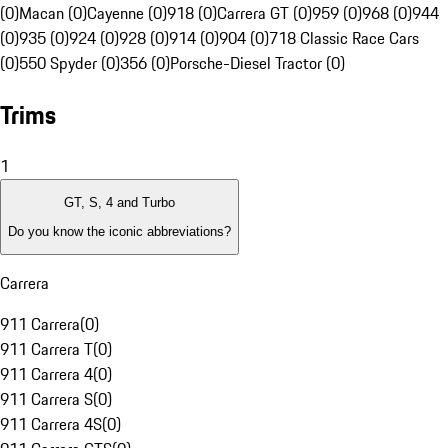
(0)
Macan (0)
Cayenne (0)
918 (0)
Carrera GT (0)
959 (0)
968 (0)
944
(0)
935 (0)
924 (0)
928 (0)
914 (0)
904 (0)
718 Classic Race Cars
(0)
550 Spyder (0)
356 (0)
Porsche-Diesel Tractor (0)
Trims
1
GT, S, 4 and Turbo
Do you know the iconic abbreviations?
Carrera
911 Carrera
(
0
)
911 Carrera T
(
0
)
911 Carrera 4
(
0
)
911 Carrera S
(
0
)
911 Carrera 4S
(
0
)