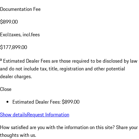
Documentation Fee
$899.00
Excl.taxes, incl.fees
$177,899.00
a
Estimated Dealer Fees are those required to be disclosed by law
and do not include tax, title, registration and other potential
dealer charges.
Close
Estimated Dealer Fees: $899.00
Show details
Request Information
How satisfied are you with the information on this site?
Share your
thoughts with us.