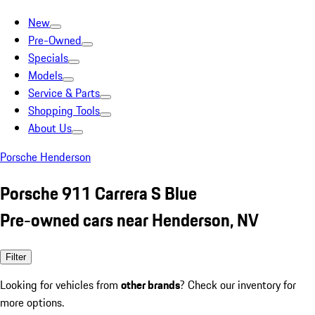
New
Pre-Owned
Specials
Models
Service & Parts
Shopping Tools
About Us
Porsche Henderson
Porsche 911 Carrera S Blue
Pre-owned cars near Henderson, NV
Filter
Looking for vehicles from
other brands
? Check our inventory for
more options.