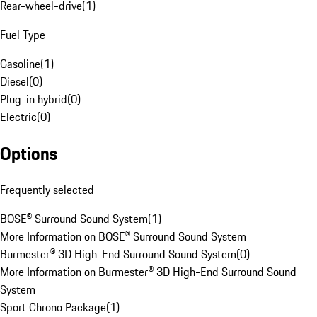
Rear-wheel-drive
(
1
)
Fuel Type
Gasoline
(
1
)
Diesel
(
0
)
Plug-in hybrid
(
0
)
Electric
(
0
)
Options
Frequently selected
BOSE® Surround Sound System
(
1
)
More Information on BOSE® Surround Sound System
Burmester® 3D High-End Surround Sound System
(
0
)
More Information on Burmester® 3D High-End Surround Sound
System
Sport Chrono Package
(
1
)