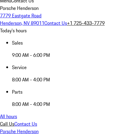
Menu
Contact Us
Porsche Henderson
7779 Eastgate Road
Henderson, NV 89011
Contact Us
+1 725-433-7779
Today's hours
Sales
9:00 AM - 6:00 PM
Service
8:00 AM - 4:00 PM
Parts
8:00 AM - 4:00 PM
All hours
Call Us
Contact Us
Porsche Henderson