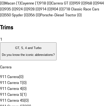
(0)
Macan (1)
Cayenne (1)
918 (0)
Carrera GT (0)
959 (0)
968 (0)
944
(0)
935 (0)
924 (0)
928 (0)
914 (0)
904 (0)
718 Classic Race Cars
(0)
550 Spyder (0)
356 (0)
Porsche-Diesel Tractor (0)
Trims
1
GT, S, 4 and Turbo
Do you know the iconic abbreviations?
Carrera
911 Carrera
(
0
)
911 Carrera T
(
0
)
911 Carrera 4
(
0
)
911 Carrera S
(
1
)
911 Carrera 4S
(
0
)