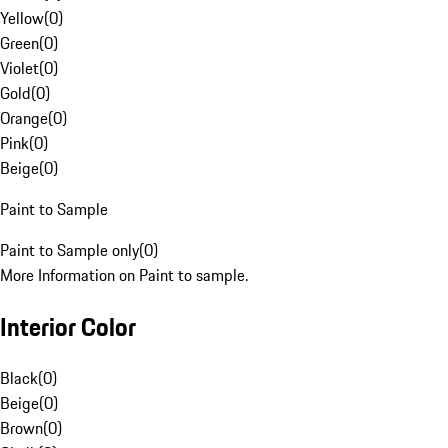
Yellow
(
0
)
Green
(
0
)
Violet
(
0
)
Gold
(
0
)
Orange
(
0
)
Pink
(
0
)
Beige
(
0
)
Paint to Sample
Paint to Sample only
(
0
)
More Information on Paint to sample.
Interior Color
Black
(
0
)
Beige
(
0
)
Brown
(
0
)