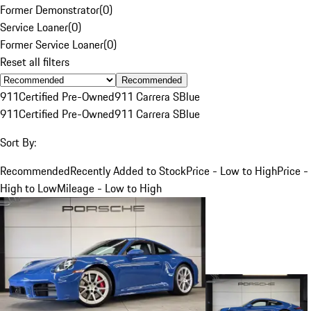
Former Demonstrator
(
0
)
Service Loaner
(
0
)
Former Service Loaner
(
0
)
Reset all filters
Recommended
911
Certified Pre-Owned
911 Carrera S
Blue
911
Certified Pre-Owned
911 Carrera S
Blue
Sort By:
Recommended
Recently Added to Stock
Price - Low to High
Price -
High to Low
Mileage - Low to High