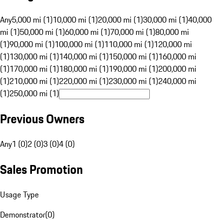
Any
5,000 mi (1)
10,000 mi (1)
20,000 mi (1)
30,000 mi (1)
40,000
mi (1)
50,000 mi (1)
60,000 mi (1)
70,000 mi (1)
80,000 mi
(1)
90,000 mi (1)
100,000 mi (1)
110,000 mi (1)
120,000 mi
(1)
130,000 mi (1)
140,000 mi (1)
150,000 mi (1)
160,000 mi
(1)
170,000 mi (1)
180,000 mi (1)
190,000 mi (1)
200,000 mi
(1)
210,000 mi (1)
220,000 mi (1)
230,000 mi (1)
240,000 mi
(1)
250,000 mi (1)
Previous Owners
Any
1 (0)
2 (0)
3 (0)
4 (0)
Sales Promotion
Usage Type
Demonstrator
(
0
)