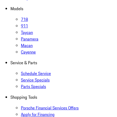
Models
718
911
Taycan
Panamera
Macan
Cayenne
Service & Parts
Schedule Service
Service Specials
Parts Specials
Shopping Tools
Porsche Financial Services Offers
Apply for Financing