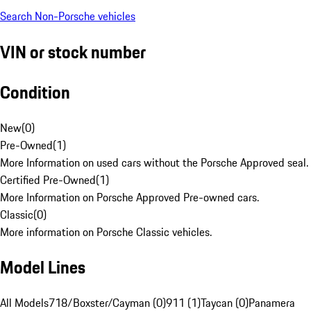
Search Non-Porsche vehicles
VIN or stock number
Condition
New
(
0
)
Pre-Owned
(
1
)
More Information on used cars without the Porsche Approved seal.
Certified Pre-Owned
(
1
)
More Information on Porsche Approved Pre-owned cars.
Classic
(
0
)
More information on Porsche Classic vehicles.
Model Lines
All Models
718/Boxster/Cayman (0)
911 (1)
Taycan (0)
Panamera