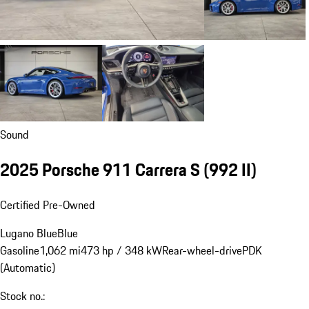
Sound
2025 Porsche 911 Carrera S
(992 II)
Certified Pre-Owned
Lugano Blue
Blue
Gasoline
1,062 mi
473 hp / 348 kW
Rear-wheel-drive
PDK
(Automatic)
Stock no.: