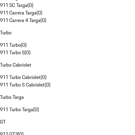
911 SC Targa
(
0
)
911 Carrera Targa
(
0
)
911 Carrera 4 Targa
(
0
)
Turbo
911 Turbo
(
0
)
911 Turbo S
(
0
)
Turbo Cabriolet
911 Turbo Cabriolet
(
0
)
911 Turbo S Cabriolet
(
0
)
Turbo Targa
911 Turbo Targa
(
0
)
GT
911 GT3
(
0
)