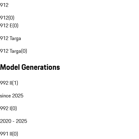
912
912
(
0
)
912 E
(
0
)
912 Targa
912 Targa
(
0
)
Model Generations
992 II
(
1
)
since 2025
992 I
(
0
)
2020 - 2025
991 II
(
0
)