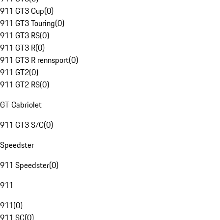
911 GT3 Cup
(
0
)
911 GT3 Touring
(
0
)
911 GT3 RS
(
0
)
911 GT3 R
(
0
)
911 GT3 R rennsport
(
0
)
911 GT2
(
0
)
911 GT2 RS
(
0
)
GT Cabriolet
911 GT3 S/C
(
0
)
Speedster
911 Speedster
(
0
)
911
911
(
0
)
911 SC
(
0
)