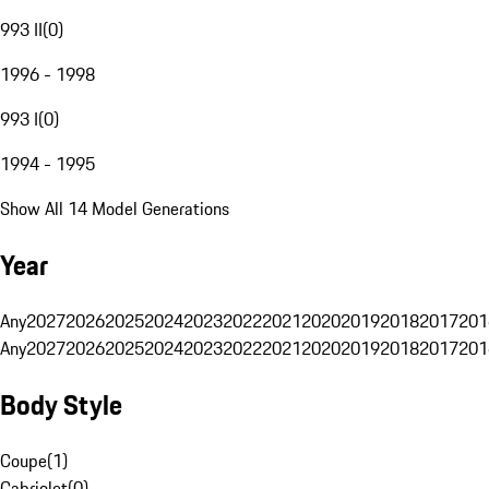
993 II
(
0
)
1996 - 1998
993 I
(
0
)
1994 - 1995
Show All 14 Model Generations
Year
Any
2027
2026
2025
2024
2023
2022
2021
2020
2019
2018
2017
201
Any
2027
2026
2025
2024
2023
2022
2021
2020
2019
2018
2017
201
Body Style
Coupe
(
1
)
Cabriolet
(
0
)