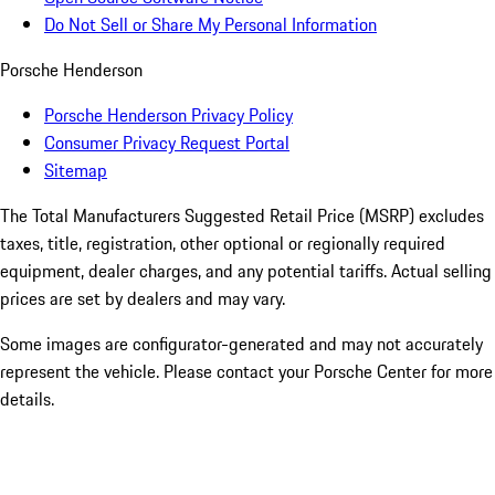
Do Not Sell or Share My Personal Information
Porsche Henderson
Porsche Henderson Privacy Policy
Consumer Privacy Request Portal
Sitemap
The Total Manufacturers Suggested Retail Price (MSRP) excludes
taxes, title, registration, other optional or regionally required
equipment, dealer charges, and any potential tariffs. Actual selling
prices are set by dealers and may vary.
Some images are configurator-generated and may not accurately
represent the vehicle. Please contact your Porsche Center for more
details.