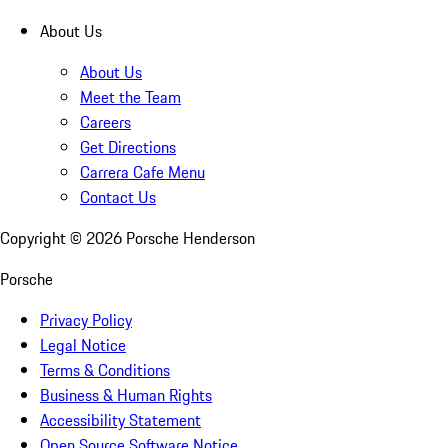
About Us
About Us
Meet the Team
Careers
Get Directions
Carrera Cafe Menu
Contact Us
Copyright ©
2026
Porsche Henderson
Porsche
Privacy Policy
Legal Notice
Terms & Conditions
Business & Human Rights
Accessibility Statement
Open Source Software Notice