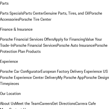
Parts
Parts Specials
Parts Center
Genuine Parts, Tires, and Oil
Porsche
Accessories
Porsche Tire Center
Finance & Insurance
Porsche Financial Services Offers
Apply for Financing
Value Your
Trade-In
Porsche Financial Services
Porsche Auto Insurance
Porsche
Protection Plan Products
Experience
Porsche Car Configurator
European Factory Delivery Experience
US
Porsche Experience Center Delivery
My Porsche App
Porsche Design
Timepieces
Our Location
About Us
Meet the Team
Careers
Get Directions
Carrera Cafe