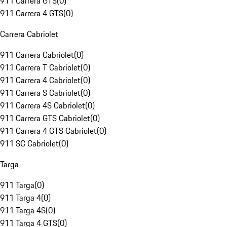
911 Carrera GTS
(
0
)
911 Carrera 4 GTS
(
0
)
Carrera Cabriolet
911 Carrera Cabriolet
(
0
)
911 Carrera T Cabriolet
(
0
)
911 Carrera 4 Cabriolet
(
0
)
911 Carrera S Cabriolet
(
0
)
911 Carrera 4S Cabriolet
(
0
)
911 Carrera GTS Cabriolet
(
0
)
911 Carrera 4 GTS Cabriolet
(
0
)
911 SC Cabriolet
(
0
)
Targa
911 Targa
(
0
)
911 Targa 4
(
0
)
911 Targa 4S
(
0
)
911 Targa 4 GTS
(
0
)