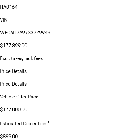
HA0164
VIN:
WP0AH2A97SS229949
$177,899.00
Excl. taxes, incl. fees
Price Details
Price Details
Vehicle Offer Price
$177,000.00
a
Estimated Dealer Fees
$899.00