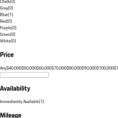
Chalk
(
0
)
Gray
(
0
)
Blue
(
1
)
Red
(
0
)
Purple
(
0
)
Green
(
0
)
White
(
0
)
Price
Any
$40,000
$50,000
$60,000
$70,000
$80,000
$90,000
$100,000
$
Availability
Immediately Available
(
1
)
Mileage