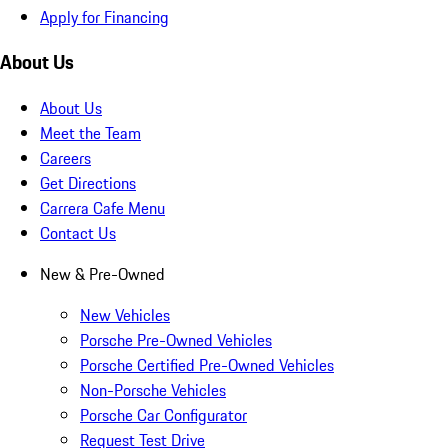
Apply for Financing
About Us
About Us
Meet the Team
Careers
Get Directions
Carrera Cafe Menu
Contact Us
New & Pre-Owned
New Vehicles
Porsche Pre-Owned Vehicles
Porsche Certified Pre-Owned Vehicles
Non-Porsche Vehicles
Porsche Car Configurator
Request Test Drive