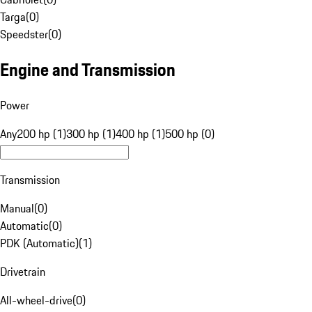
Targa
(
0
)
Speedster
(
0
)
Engine and Transmission
Power
Any
200 hp (1)
300 hp (1)
400 hp (1)
500 hp (0)
Transmission
Manual
(
0
)
Automatic
(
0
)
PDK (Automatic)
(
1
)
Drivetrain
All-wheel-drive
(
0
)