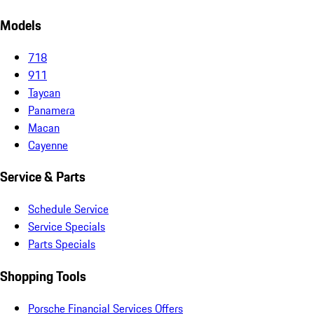
Models
718
911
Taycan
Panamera
Macan
Cayenne
Service & Parts
Schedule Service
Service Specials
Parts Specials
Shopping Tools
Porsche Financial Services Offers