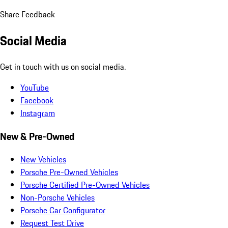
Share Feedback
Social Media
Get in touch with us on social media.
YouTube
Facebook
Instagram
New & Pre-Owned
New Vehicles
Porsche Pre-Owned Vehicles
Porsche Certified Pre-Owned Vehicles
Non-Porsche Vehicles
Porsche Car Configurator
Request Test Drive