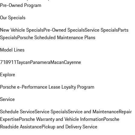
Pre-Owned Program
Our Specials
New Vehicle Specials
Pre-Owned Specials
Service Specials
Parts
Specials
Porsche Scheduled Maintenance Plans
Model Lines
718
911
Taycan
Panamera
Macan
Cayenne
Explore
Porsche e-Performance
Lease Loyalty Program
Service
Schedule Service
Service Specials
Service and Maintenance
Repair
Expertise
Porsche Warranty and Vehicle Information
Porsche
Roadside Assistance
Pickup and Delivery Service