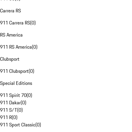
Carrera RS
911 Carrera RS
(
0
)
RS America
911 RS America
(
0
)
Clubsport
911 Clubsport
(
0
)
Special Editions
911 Spirit 70
(
0
)
911 Dakar
(
0
)
911 S/T
(
0
)
911 R
(
0
)
911 Sport Classic
(
0
)