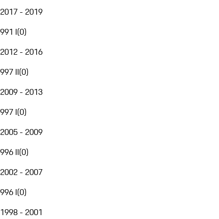
2017 - 2019
991 I
(
0
)
2012 - 2016
997 II
(
0
)
2009 - 2013
997 I
(
0
)
2005 - 2009
996 II
(
0
)
2002 - 2007
996 I
(
0
)
1998 - 2001