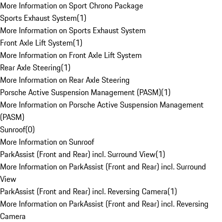
More Information on Sport Chrono Package
Sports Exhaust System
(
1
)
More Information on Sports Exhaust System
Front Axle Lift System
(
1
)
More Information on Front Axle Lift System
Rear Axle Steering
(
1
)
More Information on Rear Axle Steering
Porsche Active Suspension Management (PASM)
(
1
)
More Information on Porsche Active Suspension Management
(PASM)
Sunroof
(
0
)
More Information on Sunroof
ParkAssist (Front and Rear) incl. Surround View
(
1
)
More Information on ParkAssist (Front and Rear) incl. Surround
View
ParkAssist (Front and Rear) incl. Reversing Camera
(
1
)
More Information on ParkAssist (Front and Rear) incl. Reversing
Camera