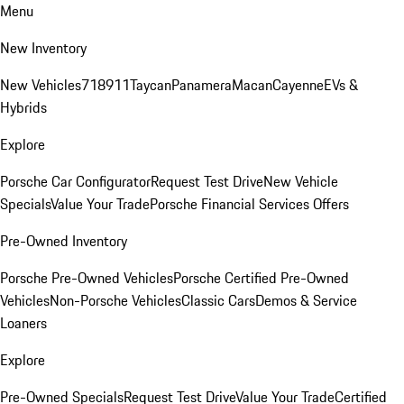
Menu
New Inventory
New Vehicles
718
911
Taycan
Panamera
Macan
Cayenne
EVs &
Hybrids
Explore
Porsche Car Configurator
Request Test Drive
New Vehicle
Specials
Value Your Trade
Porsche Financial Services Offers
Pre-Owned Inventory
Porsche Pre-Owned Vehicles
Porsche Certified Pre-Owned
Vehicles
Non-Porsche Vehicles
Classic Cars
Demos & Service
Loaners
Explore
Pre-Owned Specials
Request Test Drive
Value Your Trade
Certified