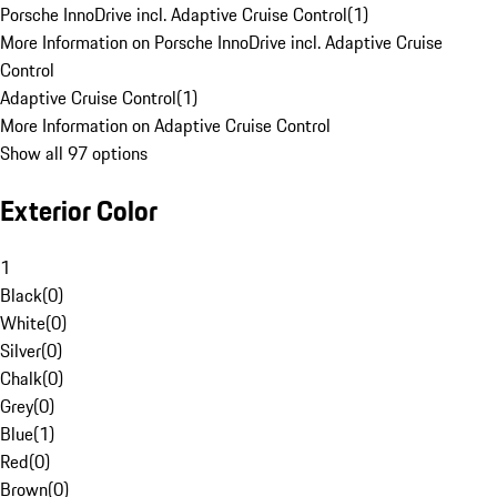
Porsche InnoDrive incl. Adaptive Cruise Control
(
1
)
More Information on Porsche InnoDrive incl. Adaptive Cruise
Control
Adaptive Cruise Control
(
1
)
More Information on Adaptive Cruise Control
Show all 97 options
Exterior Color
1
Black
(
0
)
White
(
0
)
Silver
(
0
)
Chalk
(
0
)
Grey
(
0
)
Blue
(
1
)
Red
(
0
)
Brown
(
0
)