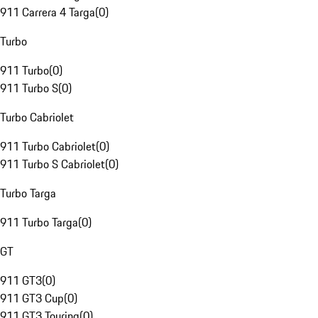
911 Carrera 4 Targa
(
0
)
Turbo
911 Turbo
(
0
)
911 Turbo S
(
0
)
Turbo Cabriolet
911 Turbo Cabriolet
(
0
)
911 Turbo S Cabriolet
(
0
)
Turbo Targa
911 Turbo Targa
(
0
)
GT
911 GT3
(
0
)
911 GT3 Cup
(
0
)
911 GT3 Touring
(
0
)