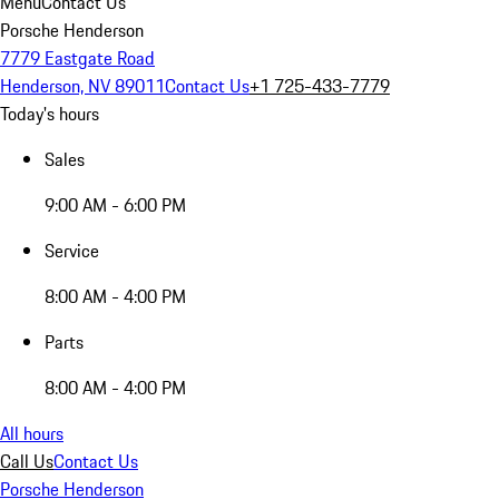
Menu
Contact Us
Porsche Henderson
7779 Eastgate Road
Henderson, NV 89011
Contact Us
+1 725-433-7779
Today's hours
Sales
9:00 AM - 6:00 PM
Service
8:00 AM - 4:00 PM
Parts
8:00 AM - 4:00 PM
All hours
Call Us
Contact Us
Porsche Henderson