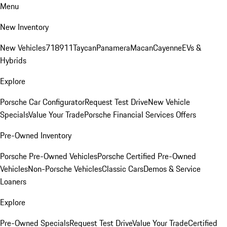
Menu
New Inventory
New Vehicles
718
911
Taycan
Panamera
Macan
Cayenne
EVs &
Hybrids
Explore
Porsche Car Configurator
Request Test Drive
New Vehicle
Specials
Value Your Trade
Porsche Financial Services Offers
Pre-Owned Inventory
Porsche Pre-Owned Vehicles
Porsche Certified Pre-Owned
Vehicles
Non-Porsche Vehicles
Classic Cars
Demos & Service
Loaners
Explore
Pre-Owned Specials
Request Test Drive
Value Your Trade
Certified