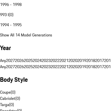
1996 - 1998
993 I
(
0
)
1994 - 1995
Show All 14 Model Generations
Year
Any
2027
2026
2025
2024
2023
2022
2021
2020
2019
2018
2017
201
Any
2027
2026
2025
2024
2023
2022
2021
2020
2019
2018
2017
201
Body Style
Coupe
(
0
)
Cabriolet
(
0
)
Targa
(
0
)
Speedster
(
0
)