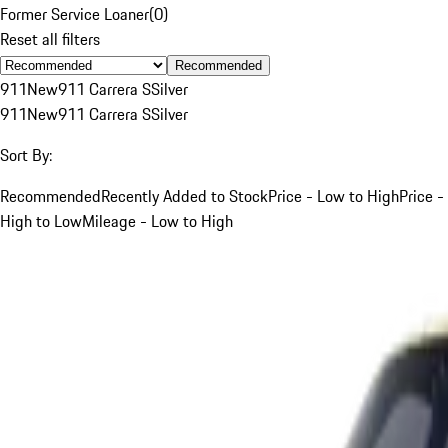
Former Service Loaner
(
0
)
Reset all filters
Recommended
911
New
911 Carrera S
Silver
911
New
911 Carrera S
Silver
Sort By:
Recommended
Recently Added to Stock
Price - Low to High
Price -
High to Low
Mileage - Low to High