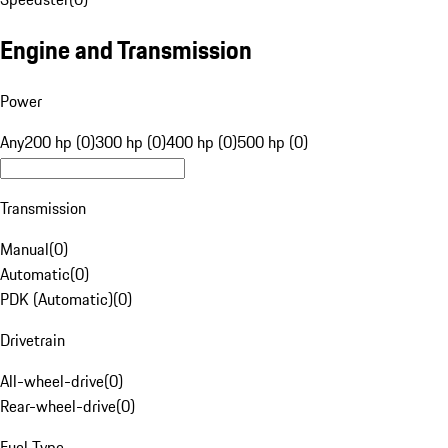
Engine and Transmission
Power
Any
200 hp (0)
300 hp (0)
400 hp (0)
500 hp (0)
Transmission
Manual
(
0
)
Automatic
(
0
)
PDK (Automatic)
(
0
)
Drivetrain
All-wheel-drive
(
0
)
Rear-wheel-drive
(
0
)
Fuel Type