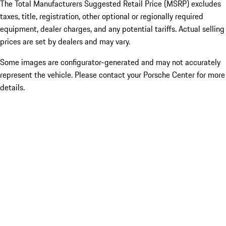
The Total Manufacturers Suggested Retail Price (MSRP) excludes
taxes, title, registration, other optional or regionally required
equipment, dealer charges, and any potential tariffs. Actual selling
prices are set by dealers and may vary.
Some images are configurator-generated and may not accurately
represent the vehicle. Please contact your Porsche Center for more
details.