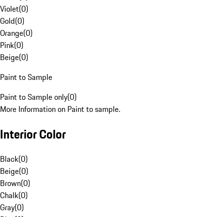
Violet
(
0
)
Gold
(
0
)
Orange
(
0
)
Pink
(
0
)
Beige
(
0
)
Paint to Sample
Paint to Sample only
(
0
)
More Information on Paint to sample.
Interior Color
Black
(
0
)
Beige
(
0
)
Brown
(
0
)
Chalk
(
0
)
Gray
(
0
)