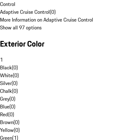
Control
Adaptive Cruise Control
(
0
)
More Information on Adaptive Cruise Control
Show all 97 options
Exterior Color
1
Black
(
0
)
White
(
0
)
Silver
(
0
)
Chalk
(
0
)
Grey
(
0
)
Blue
(
0
)
Red
(
0
)
Brown
(
0
)
Yellow
(
0
)
Green
(
1
)