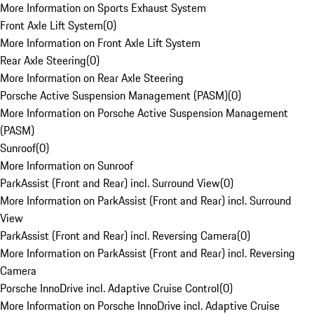
More Information on Sports Exhaust System
Front Axle Lift System
(
0
)
More Information on Front Axle Lift System
Rear Axle Steering
(
0
)
More Information on Rear Axle Steering
Porsche Active Suspension Management (PASM)
(
0
)
More Information on Porsche Active Suspension Management
(PASM)
Sunroof
(
0
)
More Information on Sunroof
ParkAssist (Front and Rear) incl. Surround View
(
0
)
More Information on ParkAssist (Front and Rear) incl. Surround
View
ParkAssist (Front and Rear) incl. Reversing Camera
(
0
)
More Information on ParkAssist (Front and Rear) incl. Reversing
Camera
Porsche InnoDrive incl. Adaptive Cruise Control
(
0
)
More Information on Porsche InnoDrive incl. Adaptive Cruise