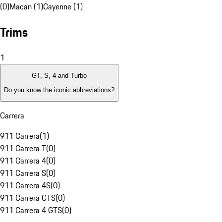
(0)
Macan (1)
Cayenne (1)
Trims
1
GT, S, 4 and Turbo
Do you know the iconic abbreviations?
Carrera
911 Carrera
(
1
)
911 Carrera T
(
0
)
911 Carrera 4
(
0
)
911 Carrera S
(
0
)
911 Carrera 4S
(
0
)
911 Carrera GTS
(
0
)
911 Carrera 4 GTS
(
0
)