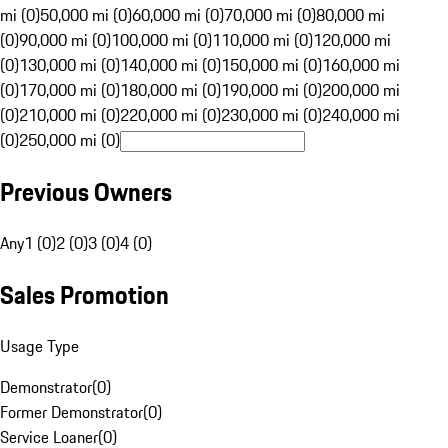
mi (0)
50,000 mi (0)
60,000 mi (0)
70,000 mi (0)
80,000 mi
(0)
90,000 mi (0)
100,000 mi (0)
110,000 mi (0)
120,000 mi
(0)
130,000 mi (0)
140,000 mi (0)
150,000 mi (0)
160,000 mi
(0)
170,000 mi (0)
180,000 mi (0)
190,000 mi (0)
200,000 mi
(0)
210,000 mi (0)
220,000 mi (0)
230,000 mi (0)
240,000 mi
(0)
250,000 mi (0)
Previous Owners
Any
1 (0)
2 (0)
3 (0)
4 (0)
Sales Promotion
Usage Type
Demonstrator
(
0
)
Former Demonstrator
(
0
)
Service Loaner
(
0
)