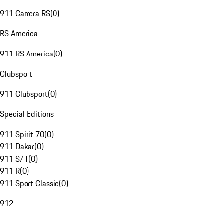
911 Carrera RS
(
0
)
RS America
911 RS America
(
0
)
Clubsport
911 Clubsport
(
0
)
Special Editions
911 Spirit 70
(
0
)
911 Dakar
(
0
)
911 S/T
(
0
)
911 R
(
0
)
911 Sport Classic
(
0
)
912