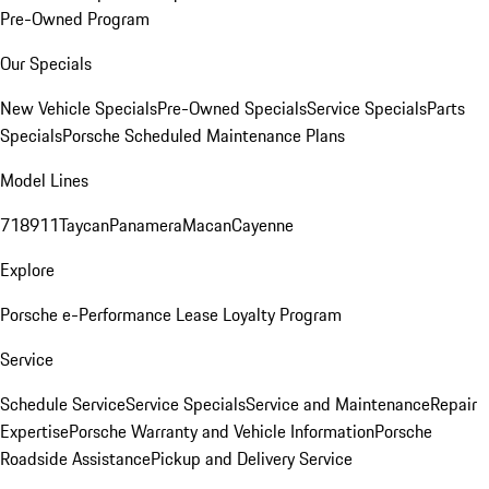
Pre-Owned Program
Our Specials
New Vehicle Specials
Pre-Owned Specials
Service Specials
Parts
Specials
Porsche Scheduled Maintenance Plans
Model Lines
718
911
Taycan
Panamera
Macan
Cayenne
Explore
Porsche e-Performance
Lease Loyalty Program
Service
Schedule Service
Service Specials
Service and Maintenance
Repair
Expertise
Porsche Warranty and Vehicle Information
Porsche
Roadside Assistance
Pickup and Delivery Service