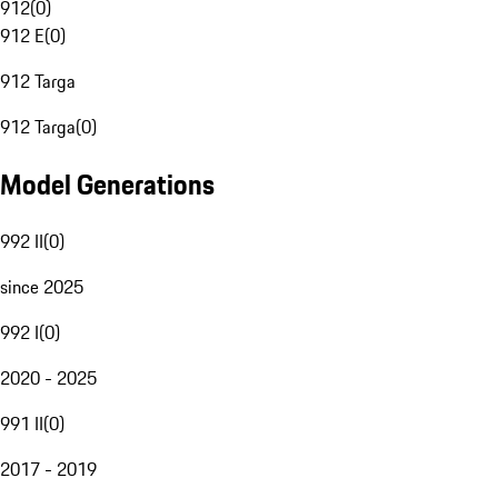
912
(
0
)
912 E
(
0
)
912 Targa
912 Targa
(
0
)
Model Generations
992 II
(
0
)
since 2025
992 I
(
0
)
2020 - 2025
991 II
(
0
)
2017 - 2019