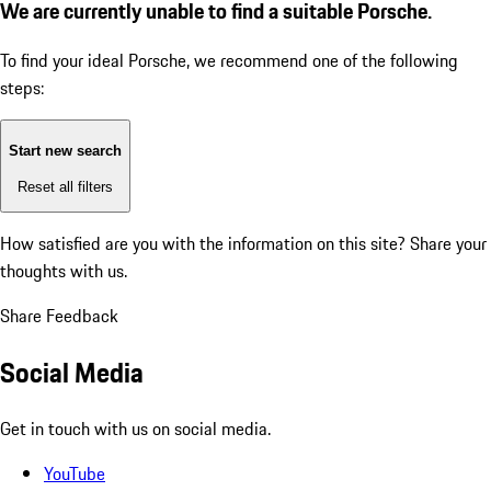
We are currently unable to find a suitable Porsche.
To find your ideal Porsche, we recommend one of the following
steps:
Start new search
Reset all filters
How satisfied are you with the information on this site?
Share your
thoughts with us.
Share Feedback
Social Media
Get in touch with us on social media.
YouTube