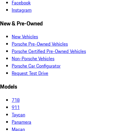
Facebook
Instagram
New & Pre-Owned
New Vehicles
Porsche Pre-Owned Vehicles
Porsche Certified Pre-Owned Vehicles
Non-Porsche Vehicles
Porsche Car Configurator
Request Test Drive
Models
718
911
Taycan
Panamera
Macan