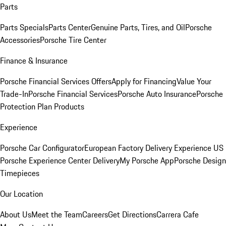
Parts
Parts Specials
Parts Center
Genuine Parts, Tires, and Oil
Porsche
Accessories
Porsche Tire Center
Finance & Insurance
Porsche Financial Services Offers
Apply for Financing
Value Your
Trade-In
Porsche Financial Services
Porsche Auto Insurance
Porsche
Protection Plan Products
Experience
Porsche Car Configurator
European Factory Delivery Experience
US
Porsche Experience Center Delivery
My Porsche App
Porsche Design
Timepieces
Our Location
About Us
Meet the Team
Careers
Get Directions
Carrera Cafe