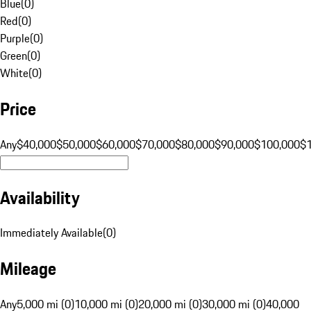
Blue
(
0
)
Red
(
0
)
Purple
(
0
)
Green
(
0
)
White
(
0
)
Price
Any
$40,000
$50,000
$60,000
$70,000
$80,000
$90,000
$100,000
$
Availability
Immediately Available
(
0
)
Mileage
Any
5,000 mi (0)
10,000 mi (0)
20,000 mi (0)
30,000 mi (0)
40,000