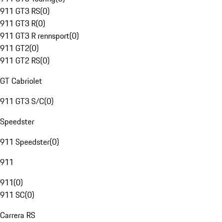
911 GT3 RS
(
0
)
911 GT3 R
(
0
)
911 GT3 R rennsport
(
0
)
911 GT2
(
0
)
911 GT2 RS
(
0
)
GT Cabriolet
911 GT3 S/C
(
0
)
Speedster
911 Speedster
(
0
)
911
911
(
0
)
911 SC
(
0
)
Carrera RS