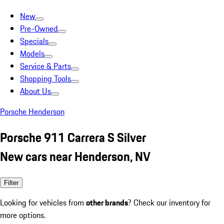
New
Pre-Owned
Specials
Models
Service & Parts
Shopping Tools
About Us
Porsche Henderson
Porsche 911 Carrera S Silver
New cars near Henderson, NV
Filter
Looking for vehicles from
other brands
? Check our inventory for
more options.