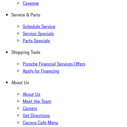
Cayenne
Service & Parts
Schedule Service
Service Specials
Parts Specials
Shopping Tools
Porsche Financial Services Offers
Apply for Financing
About Us
About Us
Meet the Team
Careers
Get Directions
Carrera Cafe Menu