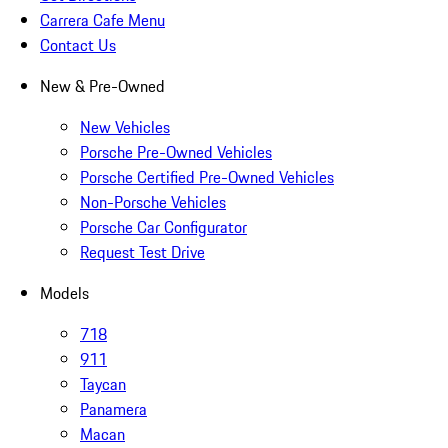
Carrera Cafe Menu
Contact Us
New & Pre-Owned
New Vehicles
Porsche Pre-Owned Vehicles
Porsche Certified Pre-Owned Vehicles
Non-Porsche Vehicles
Porsche Car Configurator
Request Test Drive
Models
718
911
Taycan
Panamera
Macan