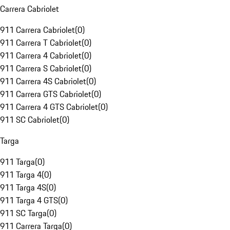
Carrera Cabriolet
911 Carrera Cabriolet
(
0
)
911 Carrera T Cabriolet
(
0
)
911 Carrera 4 Cabriolet
(
0
)
911 Carrera S Cabriolet
(
0
)
911 Carrera 4S Cabriolet
(
0
)
911 Carrera GTS Cabriolet
(
0
)
911 Carrera 4 GTS Cabriolet
(
0
)
911 SC Cabriolet
(
0
)
Targa
911 Targa
(
0
)
911 Targa 4
(
0
)
911 Targa 4S
(
0
)
911 Targa 4 GTS
(
0
)
911 SC Targa
(
0
)
911 Carrera Targa
(
0
)