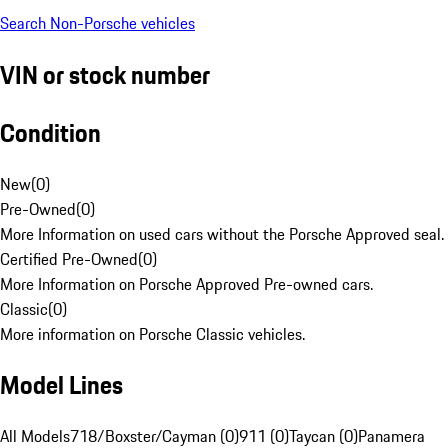
Search Non-Porsche vehicles
VIN or stock number
Condition
New
(
0
)
Pre-Owned
(
0
)
More Information on used cars without the Porsche Approved seal.
Certified Pre-Owned
(
0
)
More Information on Porsche Approved Pre-owned cars.
Classic
(
0
)
More information on Porsche Classic vehicles.
Model Lines
All Models
718/Boxster/Cayman (0)
911 (0)
Taycan (0)
Panamera