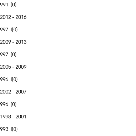
991 I
(
0
)
2012 - 2016
997 II
(
0
)
2009 - 2013
997 I
(
0
)
2005 - 2009
996 II
(
0
)
2002 - 2007
996 I
(
0
)
1998 - 2001
993 II
(
0
)