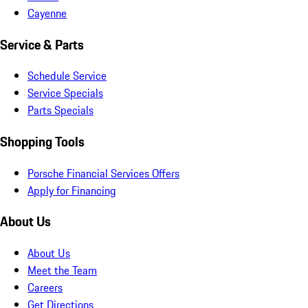
Cayenne
Service & Parts
Schedule Service
Service Specials
Parts Specials
Shopping Tools
Porsche Financial Services Offers
Apply for Financing
About Us
About Us
Meet the Team
Careers
Get Directions