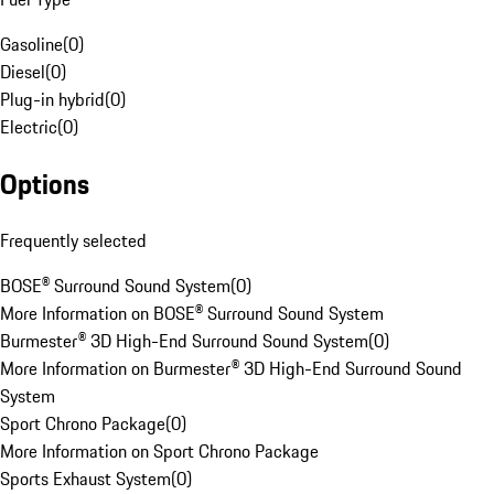
Gasoline
(
0
)
Diesel
(
0
)
Plug-in hybrid
(
0
)
Electric
(
0
)
Options
Frequently selected
BOSE® Surround Sound System
(
0
)
More Information on BOSE® Surround Sound System
Burmester® 3D High-End Surround Sound System
(
0
)
More Information on Burmester® 3D High-End Surround Sound
System
Sport Chrono Package
(
0
)
More Information on Sport Chrono Package
Sports Exhaust System
(
0
)