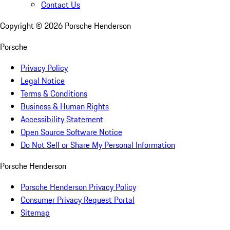
Contact Us
Copyright ©
2026
Porsche Henderson
Porsche
Privacy Policy
Legal Notice
Terms & Conditions
Business & Human Rights
Accessibility Statement
Open Source Software Notice
Do Not Sell or Share My Personal Information
Porsche Henderson
Porsche Henderson Privacy Policy
Consumer Privacy Request Portal
Sitemap