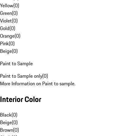
Yellow
(
0
)
Green
(
0
)
Violet
(
0
)
Gold
(
0
)
Orange
(
0
)
Pink
(
0
)
Beige
(
0
)
Paint to Sample
Paint to Sample only
(
0
)
More Information on Paint to sample.
Interior Color
Black
(
0
)
Beige
(
0
)
Brown
(
0
)