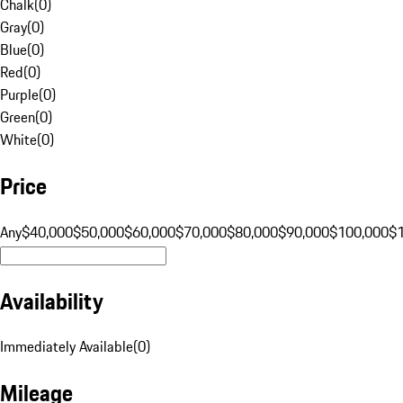
Chalk
(
0
)
Gray
(
0
)
Blue
(
0
)
Red
(
0
)
Purple
(
0
)
Green
(
0
)
White
(
0
)
Price
Any
$40,000
$50,000
$60,000
$70,000
$80,000
$90,000
$100,000
$
Availability
Immediately Available
(
0
)
Mileage