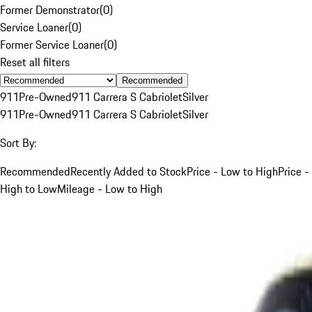
Former Demonstrator
(
0
)
Service Loaner
(
0
)
Former Service Loaner
(
0
)
Reset all filters
Recommended
911
Pre-Owned
911 Carrera S Cabriolet
Silver
911
Pre-Owned
911 Carrera S Cabriolet
Silver
Sort By:
Recommended
Recently Added to Stock
Price - Low to High
Price -
High to Low
Mileage - Low to High