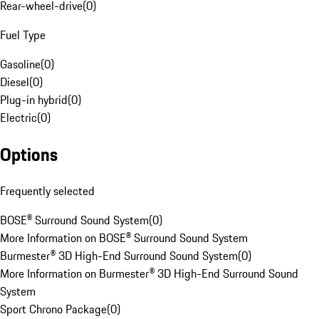
Rear-wheel-drive
(
0
)
Fuel Type
Gasoline
(
0
)
Diesel
(
0
)
Plug-in hybrid
(
0
)
Electric
(
0
)
Options
Frequently selected
BOSE® Surround Sound System
(
0
)
More Information on BOSE® Surround Sound System
Burmester® 3D High-End Surround Sound System
(
0
)
More Information on Burmester® 3D High-End Surround Sound
System
Sport Chrono Package
(
0
)