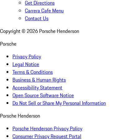
Get Directions
Carrera Cafe Menu
Contact Us
Copyright ©
2026
Porsche Henderson
Porsche
Privacy Policy
Legal Notice
Terms & Conditions
Business & Human Rights
Accessibility Statement
Open Source Software Notice
Do Not Sell or Share My Personal Information
Porsche Henderson
Porsche Henderson Privacy Policy
Consumer Privacy Request Portal