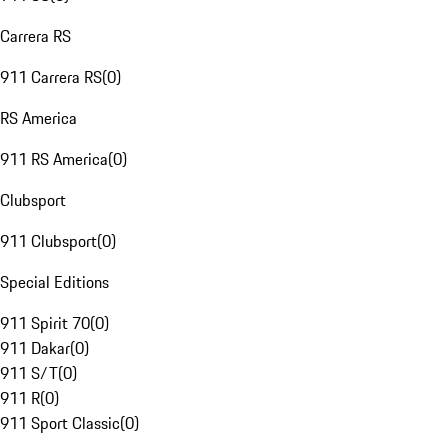
Carrera RS
911 Carrera RS
(
0
)
RS America
911 RS America
(
0
)
Clubsport
911 Clubsport
(
0
)
Special Editions
911 Spirit 70
(
0
)
911 Dakar
(
0
)
911 S/T
(
0
)
911 R
(
0
)
911 Sport Classic
(
0
)