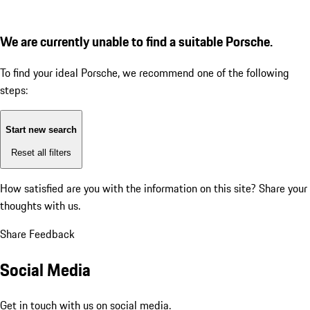
We are currently unable to find a suitable Porsche.
To find your ideal Porsche, we recommend one of the following
steps:
Start new search
Reset all filters
How satisfied are you with the information on this site?
Share your
thoughts with us.
Share Feedback
Social Media
Get in touch with us on social media.