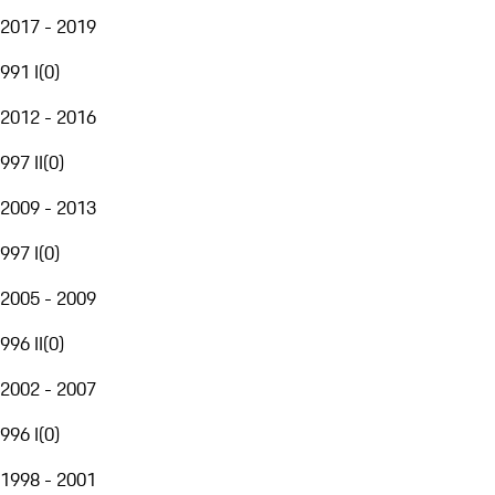
2017 - 2019
991 I
(
0
)
2012 - 2016
997 II
(
0
)
2009 - 2013
997 I
(
0
)
2005 - 2009
996 II
(
0
)
2002 - 2007
996 I
(
0
)
1998 - 2001