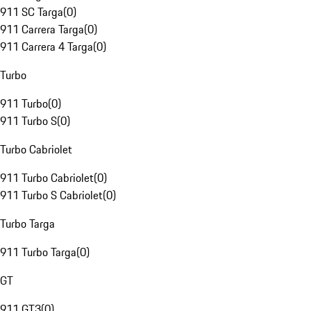
911 SC Targa
(
0
)
911 Carrera Targa
(
0
)
911 Carrera 4 Targa
(
0
)
Turbo
911 Turbo
(
0
)
911 Turbo S
(
0
)
Turbo Cabriolet
911 Turbo Cabriolet
(
0
)
911 Turbo S Cabriolet
(
0
)
Turbo Targa
911 Turbo Targa
(
0
)
GT
911 GT3
(
0
)