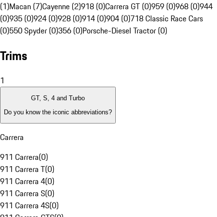
(1)
Macan (7)
Cayenne (2)
918 (0)
Carrera GT (0)
959 (0)
968 (0)
944
(0)
935 (0)
924 (0)
928 (0)
914 (0)
904 (0)
718 Classic Race Cars
(0)
550 Spyder (0)
356 (0)
Porsche-Diesel Tractor (0)
Trims
1
GT, S, 4 and Turbo
Do you know the iconic abbreviations?
Carrera
911 Carrera
(
0
)
911 Carrera T
(
0
)
911 Carrera 4
(
0
)
911 Carrera S
(
0
)
911 Carrera 4S
(
0
)