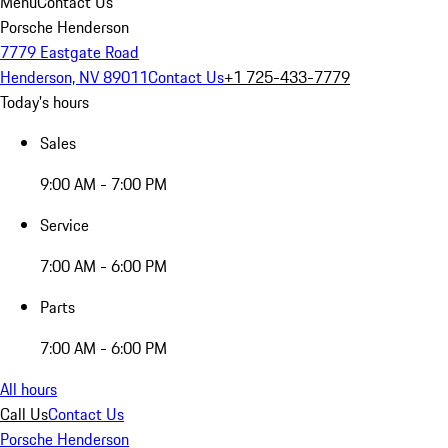
Menu
Contact Us
Porsche Henderson
7779 Eastgate Road
Henderson, NV 89011
Contact Us
+1 725-433-7779
Today's hours
Sales
9:00 AM - 7:00 PM
Service
7:00 AM - 6:00 PM
Parts
7:00 AM - 6:00 PM
All hours
Call Us
Contact Us
Porsche Henderson