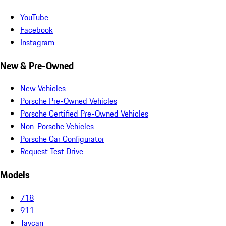
YouTube
Facebook
Instagram
New & Pre-Owned
New Vehicles
Porsche Pre-Owned Vehicles
Porsche Certified Pre-Owned Vehicles
Non-Porsche Vehicles
Porsche Car Configurator
Request Test Drive
Models
718
911
Taycan