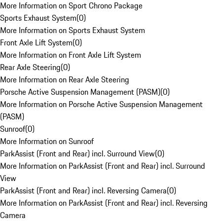
More Information on Sport Chrono Package
Sports Exhaust System
(
0
)
More Information on Sports Exhaust System
Front Axle Lift System
(
0
)
More Information on Front Axle Lift System
Rear Axle Steering
(
0
)
More Information on Rear Axle Steering
Porsche Active Suspension Management (PASM)
(
0
)
More Information on Porsche Active Suspension Management
(PASM)
Sunroof
(
0
)
More Information on Sunroof
ParkAssist (Front and Rear) incl. Surround View
(
0
)
More Information on ParkAssist (Front and Rear) incl. Surround
View
ParkAssist (Front and Rear) incl. Reversing Camera
(
0
)
More Information on ParkAssist (Front and Rear) incl. Reversing
Camera