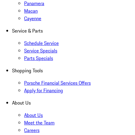
Panamera
Macan
Cayenne
Service & Parts
Schedule Service
Service Specials
Parts Specials
Shopping Tools
Porsche Financial Services Offers
Apply for Financing
About Us
About Us
Meet the Team
Careers