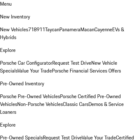
Menu
New Inventory
New Vehicles
718
911
Taycan
Panamera
Macan
Cayenne
EVs &
Hybrids
Explore
Porsche Car Configurator
Request Test Drive
New Vehicle
Specials
Value Your Trade
Porsche Financial Services Offers
Pre-Owned Inventory
Porsche Pre-Owned Vehicles
Porsche Certified Pre-Owned
Vehicles
Non-Porsche Vehicles
Classic Cars
Demos & Service
Loaners
Explore
Pre-Owned Specials
Request Test Drive
Value Your Trade
Certified