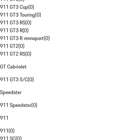
911 GT3 Cup
(
0
)
911 GT3 Touring
(
0
)
911 GT3 RS
(
0
)
911 GT3 R
(
0
)
911 GT3 R rennsport
(
0
)
911 GT2
(
0
)
911 GT2 RS
(
0
)
GT Cabriolet
911 GT3 S/C
(
0
)
Speedster
911 Speedster
(
0
)
911
911
(
0
)
911 SC
(
0
)