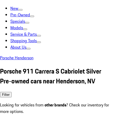
New
Pre-Owned
Specials
Models
Service & Parts
Shopping Tools
About Us
Porsche Henderson
Porsche 911 Carrera S Cabriolet Silver
Pre-owned cars near Henderson, NV
Filter
Looking for vehicles from
other brands
? Check our inventory for
more options.