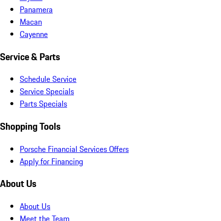
Panamera
Macan
Cayenne
Service & Parts
Schedule Service
Service Specials
Parts Specials
Shopping Tools
Porsche Financial Services Offers
Apply for Financing
About Us
About Us
Meet the Team