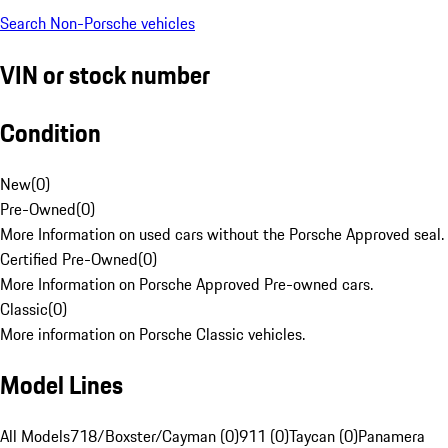
Search Non-Porsche vehicles
VIN or stock number
Condition
New
(
0
)
Pre-Owned
(
0
)
More Information on used cars without the Porsche Approved seal.
Certified Pre-Owned
(
0
)
More Information on Porsche Approved Pre-owned cars.
Classic
(
0
)
More information on Porsche Classic vehicles.
Model Lines
All Models
718/Boxster/Cayman (0)
911 (0)
Taycan (0)
Panamera