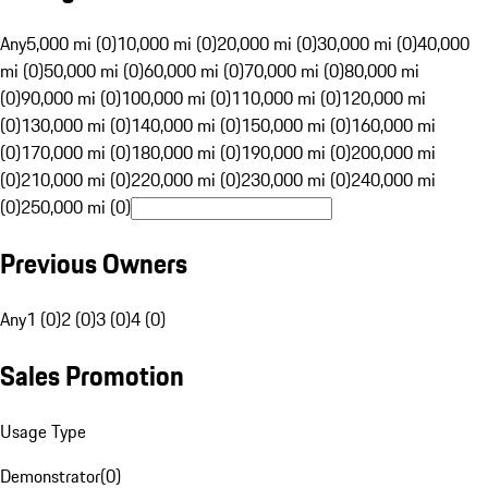
Any
5,000 mi (0)
10,000 mi (0)
20,000 mi (0)
30,000 mi (0)
40,000
mi (0)
50,000 mi (0)
60,000 mi (0)
70,000 mi (0)
80,000 mi
(0)
90,000 mi (0)
100,000 mi (0)
110,000 mi (0)
120,000 mi
(0)
130,000 mi (0)
140,000 mi (0)
150,000 mi (0)
160,000 mi
(0)
170,000 mi (0)
180,000 mi (0)
190,000 mi (0)
200,000 mi
(0)
210,000 mi (0)
220,000 mi (0)
230,000 mi (0)
240,000 mi
(0)
250,000 mi (0)
Previous Owners
Any
1 (0)
2 (0)
3 (0)
4 (0)
Sales Promotion
Usage Type
Demonstrator
(
0
)