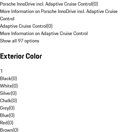
Porsche InnoDrive incl. Adaptive Cruise Control
(
0
)
More Information on Porsche InnoDrive incl. Adaptive Cruise
Control
Adaptive Cruise Control
(
0
)
More Information on Adaptive Cruise Control
Show all 97 options
Exterior Color
1
Black
(
0
)
White
(
0
)
Silver
(
0
)
Chalk
(
0
)
Grey
(
0
)
Blue
(
0
)
Red
(
0
)
Brown
(
0
)