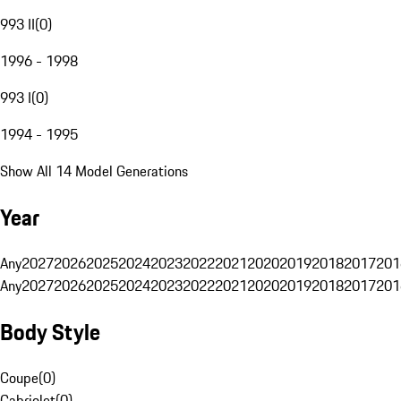
993 II
(
0
)
1996 - 1998
993 I
(
0
)
1994 - 1995
Show All 14 Model Generations
Year
Any
2027
2026
2025
2024
2023
2022
2021
2020
2019
2018
2017
201
Any
2027
2026
2025
2024
2023
2022
2021
2020
2019
2018
2017
201
Body Style
Coupe
(
0
)
Cabriolet
(
0
)