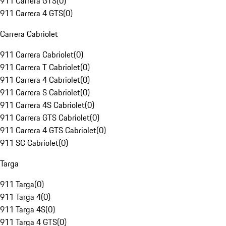
911 Carrera GTS
(
0
)
911 Carrera 4 GTS
(
0
)
Carrera Cabriolet
911 Carrera Cabriolet
(
0
)
911 Carrera T Cabriolet
(
0
)
911 Carrera 4 Cabriolet
(
0
)
911 Carrera S Cabriolet
(
0
)
911 Carrera 4S Cabriolet
(
0
)
911 Carrera GTS Cabriolet
(
0
)
911 Carrera 4 GTS Cabriolet
(
0
)
911 SC Cabriolet
(
0
)
Targa
911 Targa
(
0
)
911 Targa 4
(
0
)
911 Targa 4S
(
0
)
911 Targa 4 GTS
(
0
)