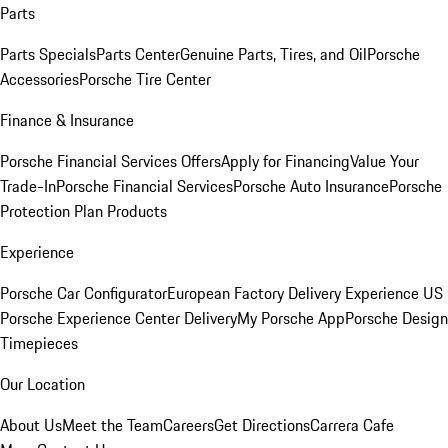
Parts
Parts Specials
Parts Center
Genuine Parts, Tires, and Oil
Porsche
Accessories
Porsche Tire Center
Finance & Insurance
Porsche Financial Services Offers
Apply for Financing
Value Your
Trade-In
Porsche Financial Services
Porsche Auto Insurance
Porsche
Protection Plan Products
Experience
Porsche Car Configurator
European Factory Delivery Experience
US
Porsche Experience Center Delivery
My Porsche App
Porsche Design
Timepieces
Our Location
About Us
Meet the Team
Careers
Get Directions
Carrera Cafe