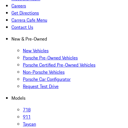
Careers
Get Directions
Carrera Cafe Menu
Contact Us
New & Pre-Owned
New Vehicles
Porsche Pre-Owned Vehicles
Porsche Certified Pre-Owned Vehicles
Non-Porsche Vehicles
Porsche Car Configurator
Request Test Drive
Models
718
911
Taycan