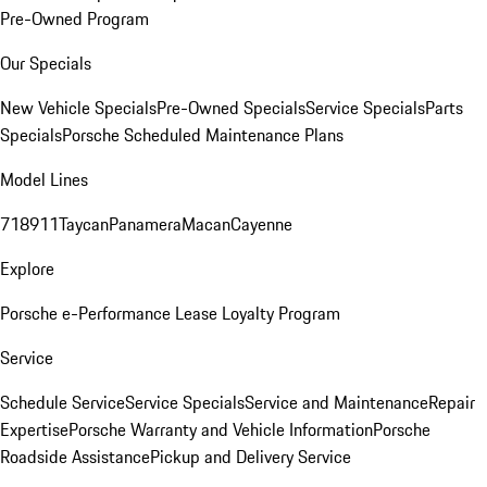
Pre-Owned Program
Our Specials
New Vehicle Specials
Pre-Owned Specials
Service Specials
Parts
Specials
Porsche Scheduled Maintenance Plans
Model Lines
718
911
Taycan
Panamera
Macan
Cayenne
Explore
Porsche e-Performance
Lease Loyalty Program
Service
Schedule Service
Service Specials
Service and Maintenance
Repair
Expertise
Porsche Warranty and Vehicle Information
Porsche
Roadside Assistance
Pickup and Delivery Service