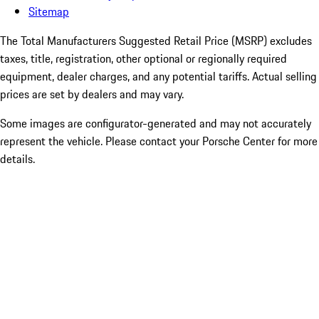
Sitemap
The Total Manufacturers Suggested Retail Price (MSRP) excludes
taxes, title, registration, other optional or regionally required
equipment, dealer charges, and any potential tariffs. Actual selling
prices are set by dealers and may vary.
Some images are configurator-generated and may not accurately
represent the vehicle. Please contact your Porsche Center for more
details.