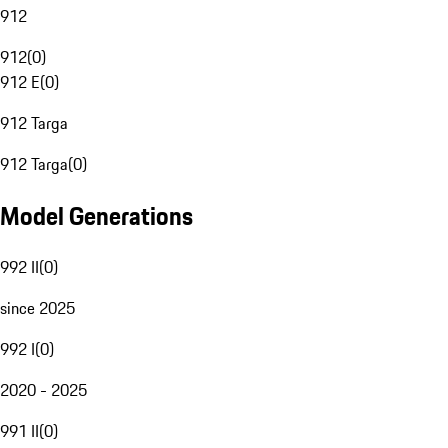
912
912
(
0
)
912 E
(
0
)
912 Targa
912 Targa
(
0
)
Model Generations
992 II
(
0
)
since 2025
992 I
(
0
)
2020 - 2025
991 II
(
0
)