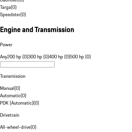
Targa
(
0
)
Speedster
(
0
)
Engine and Transmission
Power
Any
200 hp (0)
300 hp (0)
400 hp (0)
500 hp (0)
Transmission
Manual
(
0
)
Automatic
(
0
)
PDK (Automatic)
(
0
)
Drivetrain
All-wheel-drive
(
0
)