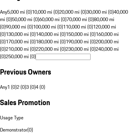
Any
5,000 mi (0)
10,000 mi (0)
20,000 mi (0)
30,000 mi (0)
40,000
mi (0)
50,000 mi (0)
60,000 mi (0)
70,000 mi (0)
80,000 mi
(0)
90,000 mi (0)
100,000 mi (0)
110,000 mi (0)
120,000 mi
(0)
130,000 mi (0)
140,000 mi (0)
150,000 mi (0)
160,000 mi
(0)
170,000 mi (0)
180,000 mi (0)
190,000 mi (0)
200,000 mi
(0)
210,000 mi (0)
220,000 mi (0)
230,000 mi (0)
240,000 mi
(0)
250,000 mi (0)
Previous Owners
Any
1 (0)
2 (0)
3 (0)
4 (0)
Sales Promotion
Usage Type
Demonstrator
(
0
)