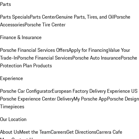
Parts
Parts Specials
Parts Center
Genuine Parts, Tires, and Oil
Porsche
Accessories
Porsche Tire Center
Finance & Insurance
Porsche Financial Services Offers
Apply for Financing
Value Your
Trade-In
Porsche Financial Services
Porsche Auto Insurance
Porsche
Protection Plan Products
Experience
Porsche Car Configurator
European Factory Delivery Experience
US
Porsche Experience Center Delivery
My Porsche App
Porsche Design
Timepieces
Our Location
About Us
Meet the Team
Careers
Get Directions
Carrera Cafe