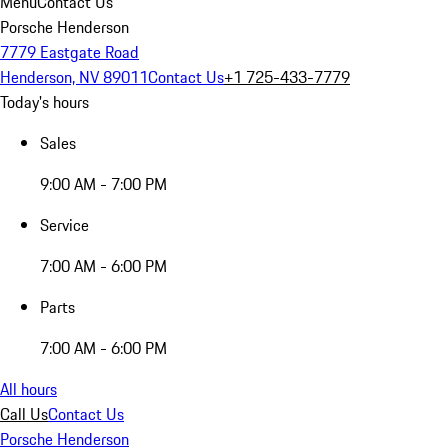
Menu
Contact Us
Porsche Henderson
7779 Eastgate Road
Henderson, NV 89011
Contact Us
+1 725-433-7779
Today's hours
Sales
9:00 AM - 7:00 PM
Service
7:00 AM - 6:00 PM
Parts
7:00 AM - 6:00 PM
All hours
Call Us
Contact Us
Porsche Henderson