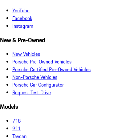
YouTube
Facebook
Instagram
New & Pre-Owned
New Vehicles
Porsche Pre-Owned Vehicles
Porsche Certified Pre-Owned Vehicles
Non-Porsche Vehicles
Porsche Car Configurator
Request Test Drive
Models
718
911
Taycan