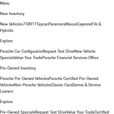
Menu
New Inventory
New Vehicles
718
911
Taycan
Panamera
Macan
Cayenne
EVs &
Hybrids
Explore
Porsche Car Configurator
Request Test Drive
New Vehicle
Specials
Value Your Trade
Porsche Financial Services Offers
Pre-Owned Inventory
Porsche Pre-Owned Vehicles
Porsche Certified Pre-Owned
Vehicles
Non-Porsche Vehicles
Classic Cars
Demos & Service
Loaners
Explore
Pre-Owned Specials
Request Test Drive
Value Your Trade
Certified