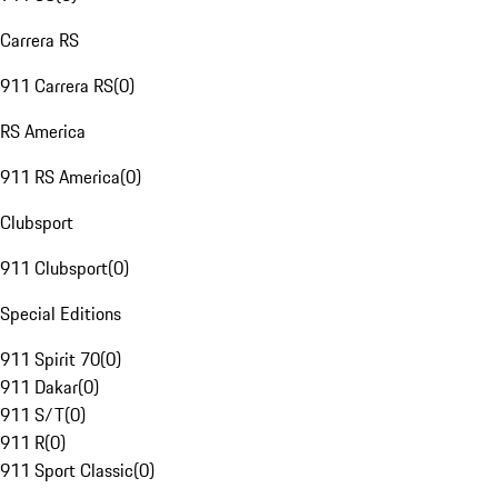
Carrera RS
911 Carrera RS
(
0
)
RS America
911 RS America
(
0
)
Clubsport
911 Clubsport
(
0
)
Special Editions
911 Spirit 70
(
0
)
911 Dakar
(
0
)
911 S/T
(
0
)
911 R
(
0
)
911 Sport Classic
(
0
)