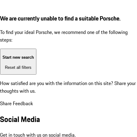
We are currently unable to find a suitable Porsche.
To find your ideal Porsche, we recommend one of the following
steps:
Start new search
Reset all filters
How satisfied are you with the information on this site?
Share your
thoughts with us.
Share Feedback
Social Media
Get in touch with us on social media.