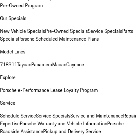
Pre-Owned Program
Our Specials
New Vehicle Specials
Pre-Owned Specials
Service Specials
Parts
Specials
Porsche Scheduled Maintenance Plans
Model Lines
718
911
Taycan
Panamera
Macan
Cayenne
Explore
Porsche e-Performance
Lease Loyalty Program
Service
Schedule Service
Service Specials
Service and Maintenance
Repair
Expertise
Porsche Warranty and Vehicle Information
Porsche
Roadside Assistance
Pickup and Delivery Service