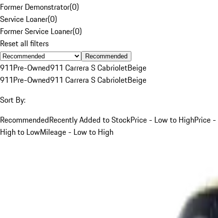
Former Demonstrator
(
0
)
Service Loaner
(
0
)
Former Service Loaner
(
0
)
Reset all filters
Recommended
911
Pre-Owned
911 Carrera S Cabriolet
Beige
911
Pre-Owned
911 Carrera S Cabriolet
Beige
Sort By:
Recommended
Recently Added to Stock
Price - Low to High
Price -
High to Low
Mileage - Low to High