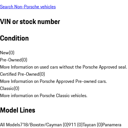
Search Non-Porsche vehicles
VIN or stock number
Condition
New
(
0
)
Pre-Owned
(
0
)
More Information on used cars without the Porsche Approved seal.
Certified Pre-Owned
(
0
)
More Information on Porsche Approved Pre-owned cars.
Classic
(
0
)
More information on Porsche Classic vehicles.
Model Lines
All Models
718/Boxster/Cayman (0)
911 (0)
Taycan (0)
Panamera