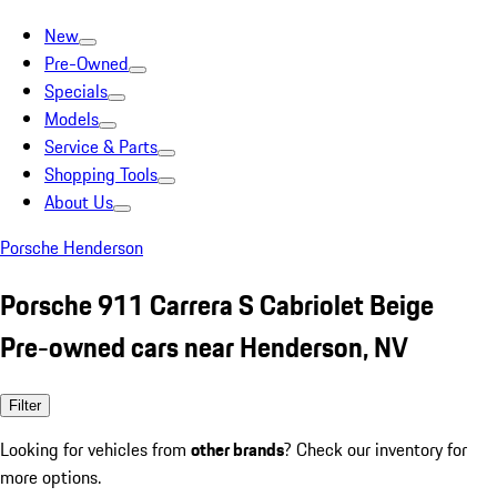
New
Pre-Owned
Specials
Models
Service & Parts
Shopping Tools
About Us
Porsche Henderson
Porsche 911 Carrera S Cabriolet Beige
Pre-owned cars near Henderson, NV
Filter
Looking for vehicles from
other brands
? Check our inventory for
more options.