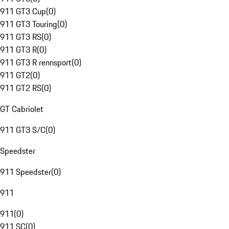
911 GT3 Cup
(
0
)
911 GT3 Touring
(
0
)
911 GT3 RS
(
0
)
911 GT3 R
(
0
)
911 GT3 R rennsport
(
0
)
911 GT2
(
0
)
911 GT2 RS
(
0
)
GT Cabriolet
911 GT3 S/C
(
0
)
Speedster
911 Speedster
(
0
)
911
911
(
0
)
911 SC
(
0
)