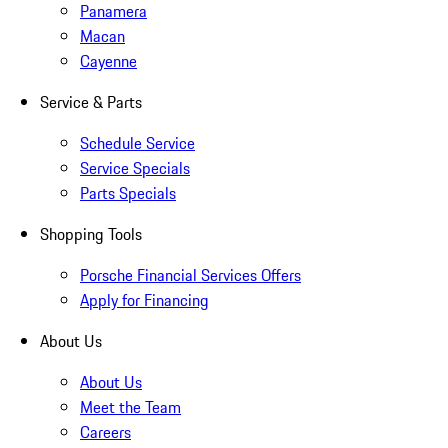
Panamera
Macan
Cayenne
Service & Parts
Schedule Service
Service Specials
Parts Specials
Shopping Tools
Porsche Financial Services Offers
Apply for Financing
About Us
About Us
Meet the Team
Careers