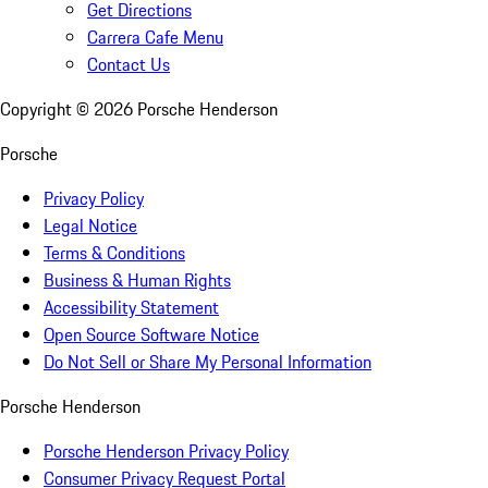
Get Directions
Carrera Cafe Menu
Contact Us
Copyright ©
2026
Porsche Henderson
Porsche
Privacy Policy
Legal Notice
Terms & Conditions
Business & Human Rights
Accessibility Statement
Open Source Software Notice
Do Not Sell or Share My Personal Information
Porsche Henderson
Porsche Henderson Privacy Policy
Consumer Privacy Request Portal