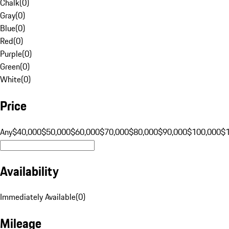
Chalk
(
0
)
Gray
(
0
)
Blue
(
0
)
Red
(
0
)
Purple
(
0
)
Green
(
0
)
White
(
0
)
Price
Any
$40,000
$50,000
$60,000
$70,000
$80,000
$90,000
$100,000
$
Availability
Immediately Available
(
0
)
Mileage