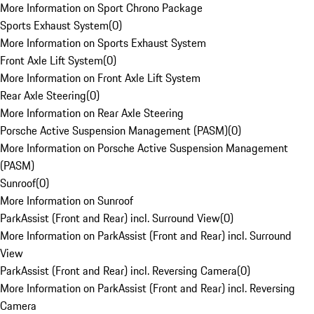
More Information on Sport Chrono Package
Sports Exhaust System
(
0
)
More Information on Sports Exhaust System
Front Axle Lift System
(
0
)
More Information on Front Axle Lift System
Rear Axle Steering
(
0
)
More Information on Rear Axle Steering
Porsche Active Suspension Management (PASM)
(
0
)
More Information on Porsche Active Suspension Management
(PASM)
Sunroof
(
0
)
More Information on Sunroof
ParkAssist (Front and Rear) incl. Surround View
(
0
)
More Information on ParkAssist (Front and Rear) incl. Surround
View
ParkAssist (Front and Rear) incl. Reversing Camera
(
0
)
More Information on ParkAssist (Front and Rear) incl. Reversing
Camera