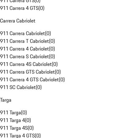
911 Carrera GTS
(
0
)
911 Carrera 4 GTS
(
0
)
Carrera Cabriolet
911 Carrera Cabriolet
(
0
)
911 Carrera T Cabriolet
(
0
)
911 Carrera 4 Cabriolet
(
0
)
911 Carrera S Cabriolet
(
0
)
911 Carrera 4S Cabriolet
(
0
)
911 Carrera GTS Cabriolet
(
0
)
911 Carrera 4 GTS Cabriolet
(
0
)
911 SC Cabriolet
(
0
)
Targa
911 Targa
(
0
)
911 Targa 4
(
0
)
911 Targa 4S
(
0
)
911 Targa 4 GTS
(
0
)