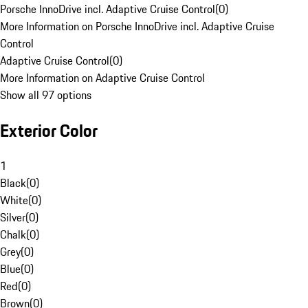
Porsche InnoDrive incl. Adaptive Cruise Control
(
0
)
More Information on Porsche InnoDrive incl. Adaptive Cruise
Control
Adaptive Cruise Control
(
0
)
More Information on Adaptive Cruise Control
Show all 97 options
Exterior Color
1
Black
(
0
)
White
(
0
)
Silver
(
0
)
Chalk
(
0
)
Grey
(
0
)
Blue
(
0
)
Red
(
0
)
Brown
(
0
)