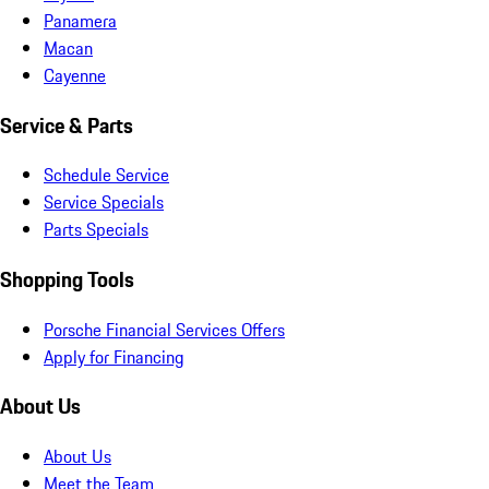
Panamera
Macan
Cayenne
Service & Parts
Schedule Service
Service Specials
Parts Specials
Shopping Tools
Porsche Financial Services Offers
Apply for Financing
About Us
About Us
Meet the Team