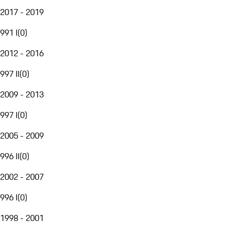
2017 - 2019
991 I
(
0
)
2012 - 2016
997 II
(
0
)
2009 - 2013
997 I
(
0
)
2005 - 2009
996 II
(
0
)
2002 - 2007
996 I
(
0
)
1998 - 2001