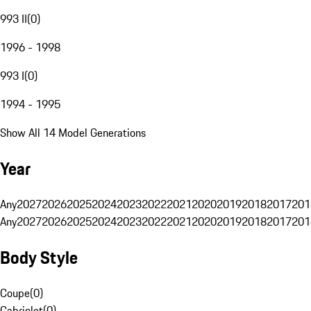
993 II
(
0
)
1996 - 1998
993 I
(
0
)
1994 - 1995
Show All 14 Model Generations
Year
Any
2027
2026
2025
2024
2023
2022
2021
2020
2019
2018
2017
201
Any
2027
2026
2025
2024
2023
2022
2021
2020
2019
2018
2017
201
Body Style
Coupe
(
0
)
Cabriolet
(
0
)