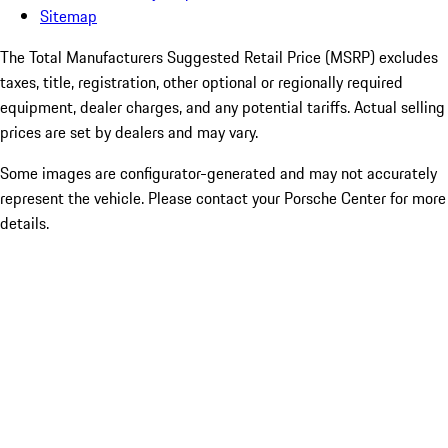
Sitemap
The Total Manufacturers Suggested Retail Price (MSRP) excludes
taxes, title, registration, other optional or regionally required
equipment, dealer charges, and any potential tariffs. Actual selling
prices are set by dealers and may vary.
Some images are configurator-generated and may not accurately
represent the vehicle. Please contact your Porsche Center for more
details.