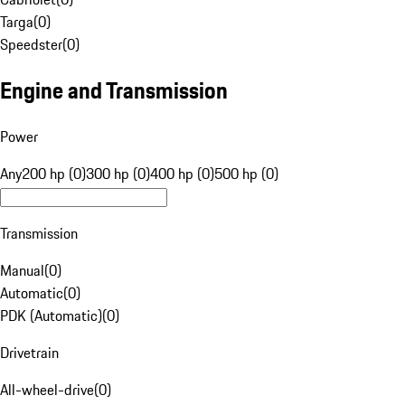
Targa
(
0
)
Speedster
(
0
)
Engine and Transmission
Power
Any
200 hp (0)
300 hp (0)
400 hp (0)
500 hp (0)
Transmission
Manual
(
0
)
Automatic
(
0
)
PDK (Automatic)
(
0
)
Drivetrain
All-wheel-drive
(
0
)