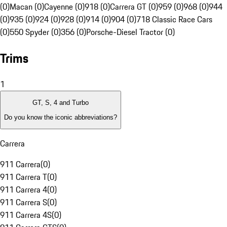
(0)
Macan (0)
Cayenne (0)
918 (0)
Carrera GT (0)
959 (0)
968 (0)
944
(0)
935 (0)
924 (0)
928 (0)
914 (0)
904 (0)
718 Classic Race Cars
(0)
550 Spyder (0)
356 (0)
Porsche-Diesel Tractor (0)
Trims
1
GT, S, 4 and Turbo
Do you know the iconic abbreviations?
Carrera
911 Carrera
(
0
)
911 Carrera T
(
0
)
911 Carrera 4
(
0
)
911 Carrera S
(
0
)
911 Carrera 4S
(
0
)