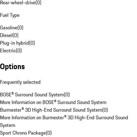
Rear-wheel-drive
(
0
)
Fuel Type
Gasoline
(
0
)
Diesel
(
0
)
Plug-in hybrid
(
0
)
Electric
(
0
)
Options
Frequently selected
BOSE® Surround Sound System
(
0
)
More Information on BOSE® Surround Sound System
Burmester® 3D High-End Surround Sound System
(
0
)
More Information on Burmester® 3D High-End Surround Sound
System
Sport Chrono Package
(
0
)