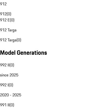
912
912
(
0
)
912 E
(
0
)
912 Targa
912 Targa
(
0
)
Model Generations
992 II
(
0
)
since 2025
992 I
(
0
)
2020 - 2025
991 II
(
0
)