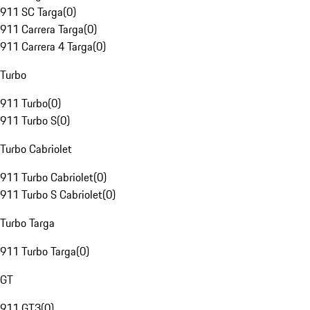
911 SC Targa
(
0
)
911 Carrera Targa
(
0
)
911 Carrera 4 Targa
(
0
)
Turbo
911 Turbo
(
0
)
911 Turbo S
(
0
)
Turbo Cabriolet
911 Turbo Cabriolet
(
0
)
911 Turbo S Cabriolet
(
0
)
Turbo Targa
911 Turbo Targa
(
0
)
GT
911 GT3
(
0
)