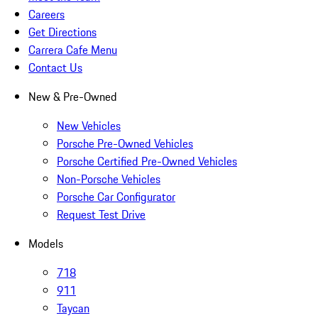
Careers
Get Directions
Carrera Cafe Menu
Contact Us
New & Pre-Owned
New Vehicles
Porsche Pre-Owned Vehicles
Porsche Certified Pre-Owned Vehicles
Non-Porsche Vehicles
Porsche Car Configurator
Request Test Drive
Models
718
911
Taycan