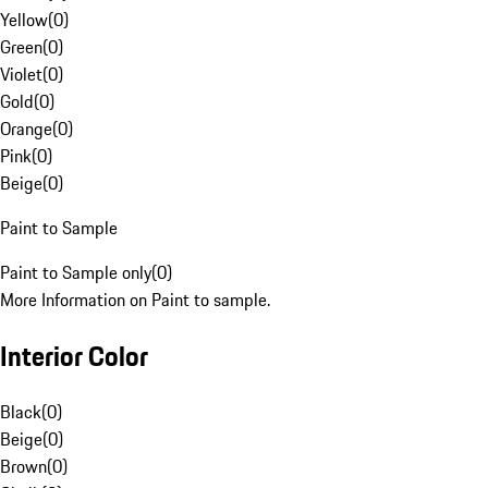
Yellow
(
0
)
Green
(
0
)
Violet
(
0
)
Gold
(
0
)
Orange
(
0
)
Pink
(
0
)
Beige
(
0
)
Paint to Sample
Paint to Sample only
(
0
)
More Information on Paint to sample.
Interior Color
Black
(
0
)
Beige
(
0
)
Brown
(
0
)