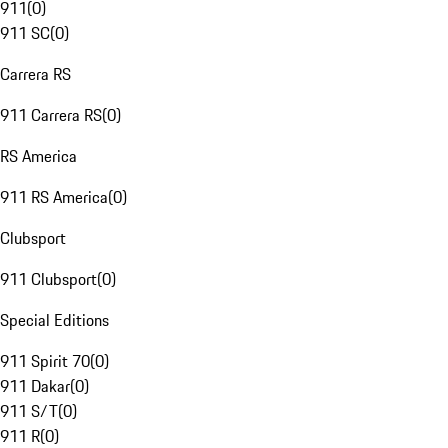
911
(
0
)
911 SC
(
0
)
Carrera RS
911 Carrera RS
(
0
)
RS America
911 RS America
(
0
)
Clubsport
911 Clubsport
(
0
)
Special Editions
911 Spirit 70
(
0
)
911 Dakar
(
0
)
911 S/T
(
0
)
911 R
(
0
)