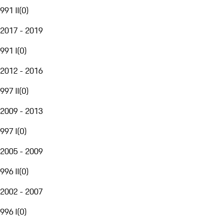
991 II
(
0
)
2017 - 2019
991 I
(
0
)
2012 - 2016
997 II
(
0
)
2009 - 2013
997 I
(
0
)
2005 - 2009
996 II
(
0
)
2002 - 2007
996 I
(
0
)