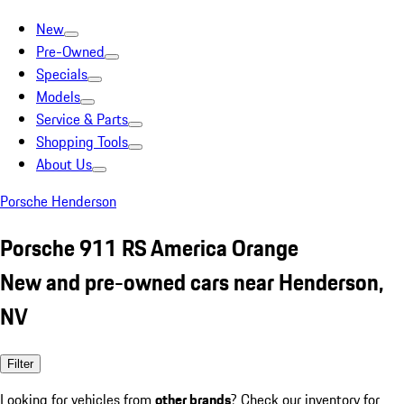
New
Pre-Owned
Specials
Models
Service & Parts
Shopping Tools
About Us
Porsche Henderson
Porsche 911 RS America Orange
New and pre-owned cars near Henderson,
NV
Filter
Looking for vehicles from
other brands
? Check our inventory for