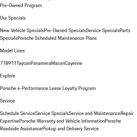
Pre-Owned Program
Our Specials
New Vehicle Specials
Pre-Owned Specials
Service Specials
Parts
Specials
Porsche Scheduled Maintenance Plans
Model Lines
718
911
Taycan
Panamera
Macan
Cayenne
Explore
Porsche e-Performance
Lease Loyalty Program
Service
Schedule Service
Service Specials
Service and Maintenance
Repair
Expertise
Porsche Warranty and Vehicle Information
Porsche
Roadside Assistance
Pickup and Delivery Service