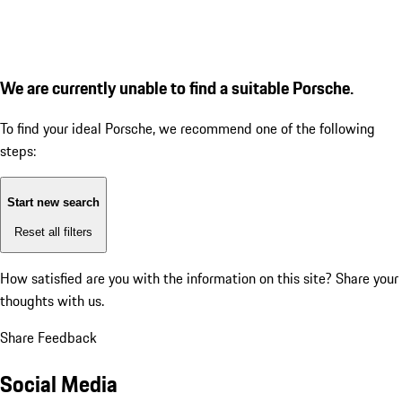
We are currently unable to find a suitable Porsche.
To find your ideal Porsche, we recommend one of the following
steps:
Start new search
Reset all filters
How satisfied are you with the information on this site?
Share your
thoughts with us.
Share Feedback
Social Media