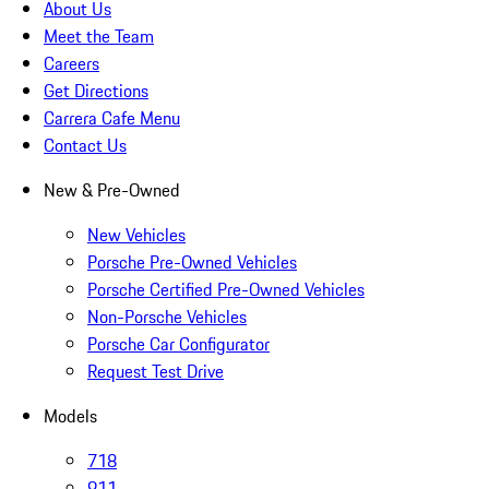
About Us
Meet the Team
Careers
Get Directions
Carrera Cafe Menu
Contact Us
New & Pre-Owned
New Vehicles
Porsche Pre-Owned Vehicles
Porsche Certified Pre-Owned Vehicles
Non-Porsche Vehicles
Porsche Car Configurator
Request Test Drive
Models
718
911