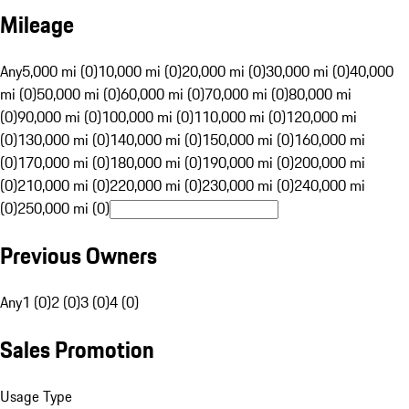
Mileage
Any
5,000 mi (0)
10,000 mi (0)
20,000 mi (0)
30,000 mi (0)
40,000
mi (0)
50,000 mi (0)
60,000 mi (0)
70,000 mi (0)
80,000 mi
(0)
90,000 mi (0)
100,000 mi (0)
110,000 mi (0)
120,000 mi
(0)
130,000 mi (0)
140,000 mi (0)
150,000 mi (0)
160,000 mi
(0)
170,000 mi (0)
180,000 mi (0)
190,000 mi (0)
200,000 mi
(0)
210,000 mi (0)
220,000 mi (0)
230,000 mi (0)
240,000 mi
(0)
250,000 mi (0)
Previous Owners
Any
1 (0)
2 (0)
3 (0)
4 (0)
Sales Promotion
Usage Type