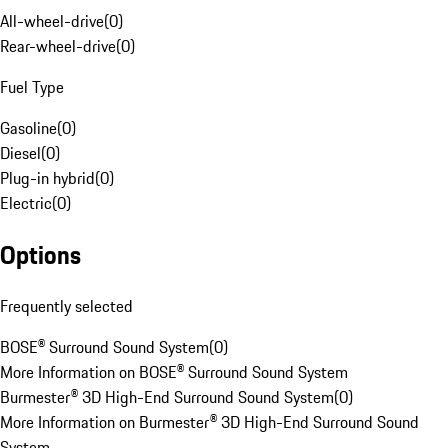
All-wheel-drive
(
0
)
Rear-wheel-drive
(
0
)
Fuel Type
Gasoline
(
0
)
Diesel
(
0
)
Plug-in hybrid
(
0
)
Electric
(
0
)
Options
Frequently selected
BOSE® Surround Sound System
(
0
)
More Information on BOSE® Surround Sound System
Burmester® 3D High-End Surround Sound System
(
0
)
More Information on Burmester® 3D High-End Surround Sound
System