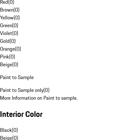
Red
(
0
)
Brown
(
0
)
Yellow
(
0
)
Green
(
0
)
Violet
(
0
)
Gold
(
0
)
Orange
(
0
)
Pink
(
0
)
Beige
(
0
)
Paint to Sample
Paint to Sample only
(
0
)
More Information on Paint to sample.
Interior Color
Black
(
0
)
Beige
(
0
)