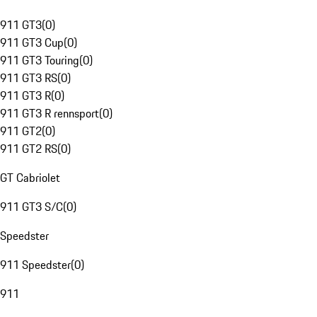
911 GT3
(
0
)
911 GT3 Cup
(
0
)
911 GT3 Touring
(
0
)
911 GT3 RS
(
0
)
911 GT3 R
(
0
)
911 GT3 R rennsport
(
0
)
911 GT2
(
0
)
911 GT2 RS
(
0
)
GT Cabriolet
911 GT3 S/C
(
0
)
Speedster
911 Speedster
(
0
)
911