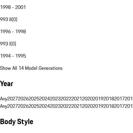
1998 - 2001
993 II
(
0
)
1996 - 1998
993 I
(
0
)
1994 - 1995
Show All 14 Model Generations
Year
Any
2027
2026
2025
2024
2023
2022
2021
2020
2019
2018
2017
201
Any
2027
2026
2025
2024
2023
2022
2021
2020
2019
2018
2017
201
Body Style