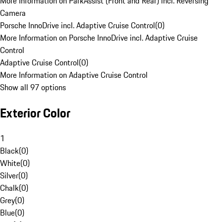
More Information on ParkAssist (Front and Rear) incl. Reversing
Camera
Porsche InnoDrive incl. Adaptive Cruise Control
(
0
)
More Information on Porsche InnoDrive incl. Adaptive Cruise
Control
Adaptive Cruise Control
(
0
)
More Information on Adaptive Cruise Control
Show all 97 options
Exterior Color
1
Black
(
0
)
White
(
0
)
Silver
(
0
)
Chalk
(
0
)
Grey
(
0
)
Blue
(
0
)