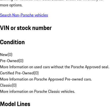
more options.
Search Non-Porsche vehicles
VIN or stock number
Condition
New
(
0
)
Pre-Owned
(
0
)
More Information on used cars without the Porsche Approved seal.
Certified Pre-Owned
(
0
)
More Information on Porsche Approved Pre-owned cars.
Classic
(
0
)
More information on Porsche Classic vehicles.
Model Lines