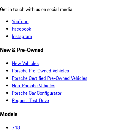
Get in touch with us on social media.
YouTube
Facebook
Instagram
New & Pre-Owned
New Vehicles
Porsche Pre-Owned Vehicles
Porsche Certified Pre-Owned Vehicles
Non-Porsche Vehicles
Porsche Car Configurator
Request Test Drive
Models
718