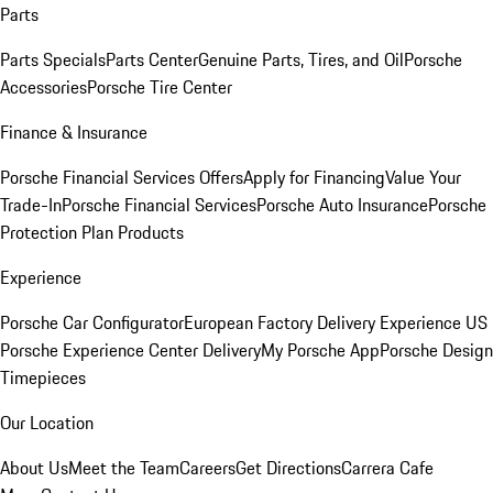
Parts
Parts Specials
Parts Center
Genuine Parts, Tires, and Oil
Porsche
Accessories
Porsche Tire Center
Finance & Insurance
Porsche Financial Services Offers
Apply for Financing
Value Your
Trade-In
Porsche Financial Services
Porsche Auto Insurance
Porsche
Protection Plan Products
Experience
Porsche Car Configurator
European Factory Delivery Experience
US
Porsche Experience Center Delivery
My Porsche App
Porsche Design
Timepieces
Our Location
About Us
Meet the Team
Careers
Get Directions
Carrera Cafe