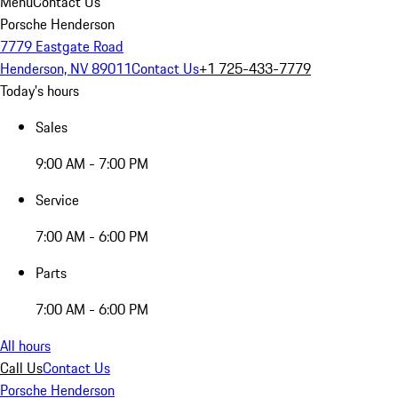
Menu
Contact Us
Porsche Henderson
7779 Eastgate Road
Henderson, NV 89011
Contact Us
+1 725-433-7779
Today's hours
Sales
9:00 AM - 7:00 PM
Service
7:00 AM - 6:00 PM
Parts
7:00 AM - 6:00 PM
All hours
Call Us
Contact Us
Porsche Henderson