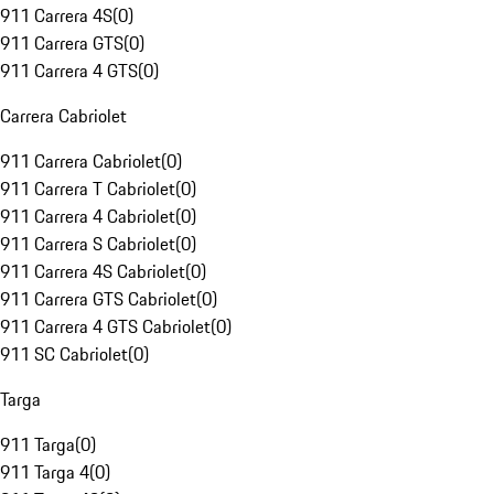
911 Carrera 4S
(
0
)
911 Carrera GTS
(
0
)
911 Carrera 4 GTS
(
0
)
Carrera Cabriolet
911 Carrera Cabriolet
(
0
)
911 Carrera T Cabriolet
(
0
)
911 Carrera 4 Cabriolet
(
0
)
911 Carrera S Cabriolet
(
0
)
911 Carrera 4S Cabriolet
(
0
)
911 Carrera GTS Cabriolet
(
0
)
911 Carrera 4 GTS Cabriolet
(
0
)
911 SC Cabriolet
(
0
)
Targa
911 Targa
(
0
)
911 Targa 4
(
0
)