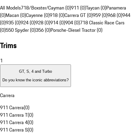
All Models
718/Boxster/Cayman (0)
911 (0)
Taycan (0)
Panamera
(0)
Macan (0)
Cayenne (0)
918 (0)
Carrera GT (0)
959 (0)
968 (0)
944
(0)
935 (0)
924 (0)
928 (0)
914 (0)
904 (0)
718 Classic Race Cars
(0)
550 Spyder (0)
356 (0)
Porsche-Diesel Tractor (0)
Trims
1
GT, S, 4 and Turbo
Do you know the iconic abbreviations?
Carrera
911 Carrera
(
0
)
911 Carrera T
(
0
)
911 Carrera 4
(
0
)
911 Carrera S
(
0
)