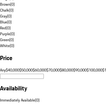
Brown
(
0
)
Chalk
(
0
)
Gray
(
0
)
Blue
(
0
)
Red
(
0
)
Purple
(
0
)
Green
(
0
)
White
(
0
)
Price
Any
$40,000
$50,000
$60,000
$70,000
$80,000
$90,000
$100,000
$
Availability
Immediately Available
(
0
)