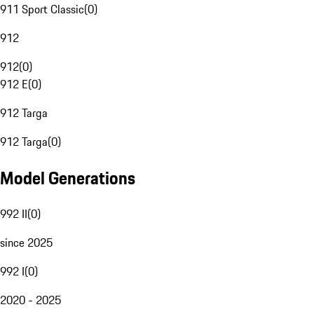
911 Sport Classic
(
0
)
912
912
(
0
)
912 E
(
0
)
912 Targa
912 Targa
(
0
)
Model Generations
992 II
(
0
)
since 2025
992 I
(
0
)
2020 - 2025