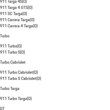
911 Targa 4S
(
0
)
911 Targa 4 GTS
(
0
)
911 SC Targa
(
0
)
911 Carrera Targa
(
0
)
911 Carrera 4 Targa
(
0
)
Turbo
911 Turbo
(
0
)
911 Turbo S
(
0
)
Turbo Cabriolet
911 Turbo Cabriolet
(
0
)
911 Turbo S Cabriolet
(
0
)
Turbo Targa
911 Turbo Targa
(
0
)
GT