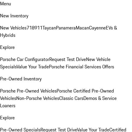
Menu
New Inventory
New Vehicles
718
911
Taycan
Panamera
Macan
Cayenne
EVs &
Hybrids
Explore
Porsche Car Configurator
Request Test Drive
New Vehicle
Specials
Value Your Trade
Porsche Financial Services Offers
Pre-Owned Inventory
Porsche Pre-Owned Vehicles
Porsche Certified Pre-Owned
Vehicles
Non-Porsche Vehicles
Classic Cars
Demos & Service
Loaners
Explore
Pre-Owned Specials
Request Test Drive
Value Your Trade
Certified