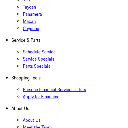
Taycan
Panamera
Macan
Cayenne
Service & Parts
Schedule Service
Service Specials
Parts Specials
Shopping Tools
Porsche Financial Services Offers
Apply for Financing
About Us
About Us
Meet the Team