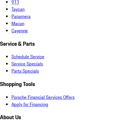
911
Taycan
Panamera
Macan
Cayenne
Service & Parts
Schedule Service
Service Specials
Parts Specials
Shopping Tools
Porsche Financial Services Offers
Apply for Financing
About Us