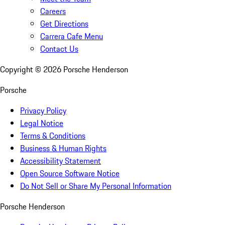
Careers
Get Directions
Carrera Cafe Menu
Contact Us
Copyright ©
2026
Porsche Henderson
Porsche
Privacy Policy
Legal Notice
Terms & Conditions
Business & Human Rights
Accessibility Statement
Open Source Software Notice
Do Not Sell or Share My Personal Information
Porsche Henderson