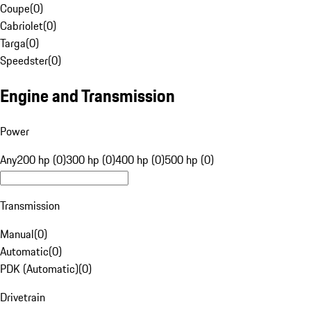
Coupe
(
0
)
Cabriolet
(
0
)
Targa
(
0
)
Speedster
(
0
)
Engine and Transmission
Power
Any
200 hp (0)
300 hp (0)
400 hp (0)
500 hp (0)
Transmission
Manual
(
0
)
Automatic
(
0
)
PDK (Automatic)
(
0
)
Drivetrain