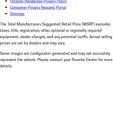
Porsche Henderson Privacy Policy
Consumer Privacy Request Portal
Sitemap
The Total Manufacturers Suggested Retail Price (MSRP) excludes
taxes, title, registration, other optional or regionally required
equipment, dealer charges, and any potential tariffs. Actual selling
prices are set by dealers and may vary.
Some images are configurator-generated and may not accurately
represent the vehicle. Please contact your Porsche Center for more
details.