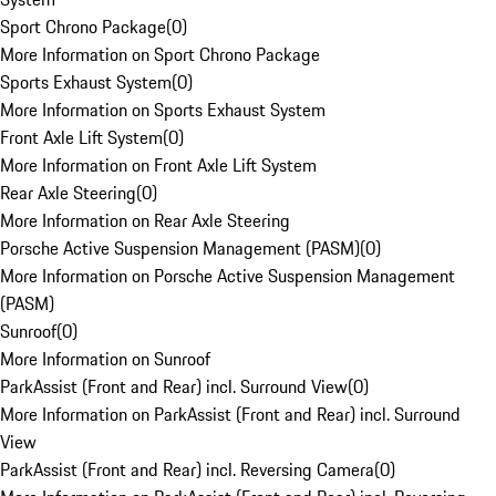
Sport Chrono Package
(
0
)
More Information on Sport Chrono Package
Sports Exhaust System
(
0
)
More Information on Sports Exhaust System
Front Axle Lift System
(
0
)
More Information on Front Axle Lift System
Rear Axle Steering
(
0
)
More Information on Rear Axle Steering
Porsche Active Suspension Management (PASM)
(
0
)
More Information on Porsche Active Suspension Management
(PASM)
Sunroof
(
0
)
More Information on Sunroof
ParkAssist (Front and Rear) incl. Surround View
(
0
)
More Information on ParkAssist (Front and Rear) incl. Surround
View
ParkAssist (Front and Rear) incl. Reversing Camera
(
0
)