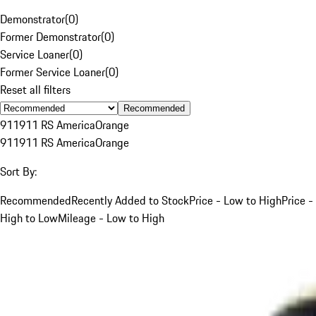
Demonstrator
(
0
)
Former Demonstrator
(
0
)
Service Loaner
(
0
)
Former Service Loaner
(
0
)
Reset all filters
Recommended
911
911 RS America
Orange
911
911 RS America
Orange
Sort By:
Recommended
Recently Added to Stock
Price - Low to High
Price -
High to Low
Mileage - Low to High