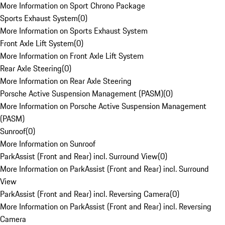
More Information on Sport Chrono Package
Sports Exhaust System
(
0
)
More Information on Sports Exhaust System
Front Axle Lift System
(
0
)
More Information on Front Axle Lift System
Rear Axle Steering
(
0
)
More Information on Rear Axle Steering
Porsche Active Suspension Management (PASM)
(
0
)
More Information on Porsche Active Suspension Management
(PASM)
Sunroof
(
0
)
More Information on Sunroof
ParkAssist (Front and Rear) incl. Surround View
(
0
)
More Information on ParkAssist (Front and Rear) incl. Surround
View
ParkAssist (Front and Rear) incl. Reversing Camera
(
0
)
More Information on ParkAssist (Front and Rear) incl. Reversing
Camera