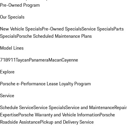
Pre-Owned Program
Our Specials
New Vehicle Specials
Pre-Owned Specials
Service Specials
Parts
Specials
Porsche Scheduled Maintenance Plans
Model Lines
718
911
Taycan
Panamera
Macan
Cayenne
Explore
Porsche e-Performance
Lease Loyalty Program
Service
Schedule Service
Service Specials
Service and Maintenance
Repair
Expertise
Porsche Warranty and Vehicle Information
Porsche
Roadside Assistance
Pickup and Delivery Service