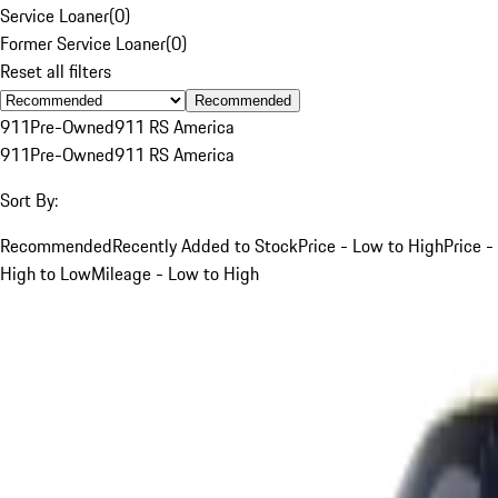
Service Loaner
(
0
)
Former Service Loaner
(
0
)
Reset all filters
Recommended
911
Pre-Owned
911 RS America
911
Pre-Owned
911 RS America
Sort By:
Recommended
Recently Added to Stock
Price - Low to High
Price -
High to Low
Mileage - Low to High