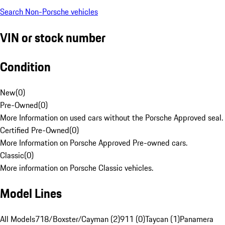
Search Non-Porsche vehicles
VIN or stock number
Condition
New
(
0
)
Pre-Owned
(
0
)
More Information on used cars without the Porsche Approved seal.
Certified Pre-Owned
(
0
)
More Information on Porsche Approved Pre-owned cars.
Classic
(
0
)
More information on Porsche Classic vehicles.
Model Lines
All Models
718/Boxster/Cayman (2)
911 (0)
Taycan (1)
Panamera