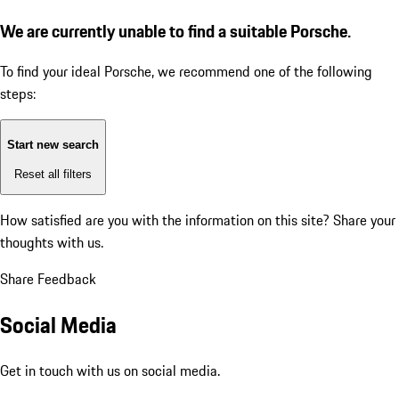
We are currently unable to find a suitable Porsche.
To find your ideal Porsche, we recommend one of the following
steps:
Start new search
Reset all filters
How satisfied are you with the information on this site?
Share your
thoughts with us.
Share Feedback
Social Media
Get in touch with us on social media.