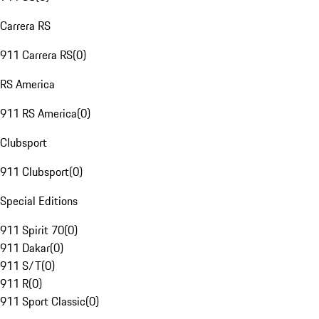
Carrera RS
911 Carrera RS
(
0
)
RS America
911 RS America
(
0
)
Clubsport
911 Clubsport
(
0
)
Special Editions
911 Spirit 70
(
0
)
911 Dakar
(
0
)
911 S/T
(
0
)
911 R
(
0
)
911 Sport Classic
(
0
)