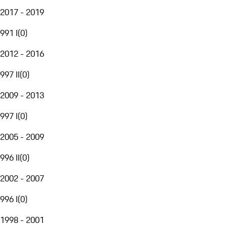
2017 - 2019
991 I
(
0
)
2012 - 2016
997 II
(
0
)
2009 - 2013
997 I
(
0
)
2005 - 2009
996 II
(
0
)
2002 - 2007
996 I
(
0
)
1998 - 2001