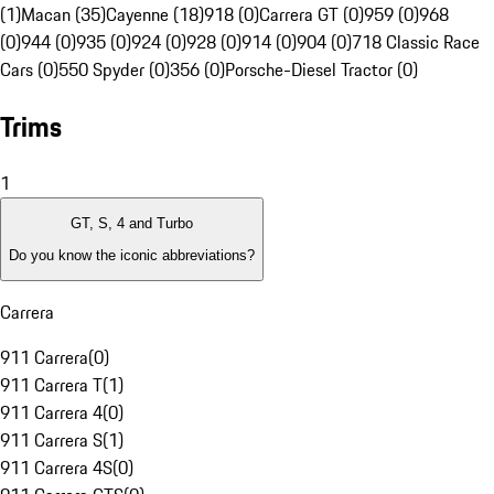
(1)
Macan (35)
Cayenne (18)
918 (0)
Carrera GT (0)
959 (0)
968
(0)
944 (0)
935 (0)
924 (0)
928 (0)
914 (0)
904 (0)
718 Classic Race
Cars (0)
550 Spyder (0)
356 (0)
Porsche-Diesel Tractor (0)
Trims
1
GT, S, 4 and Turbo
Do you know the iconic abbreviations?
Carrera
911 Carrera
(
0
)
911 Carrera T
(
1
)
911 Carrera 4
(
0
)
911 Carrera S
(
1
)
911 Carrera 4S
(
0
)