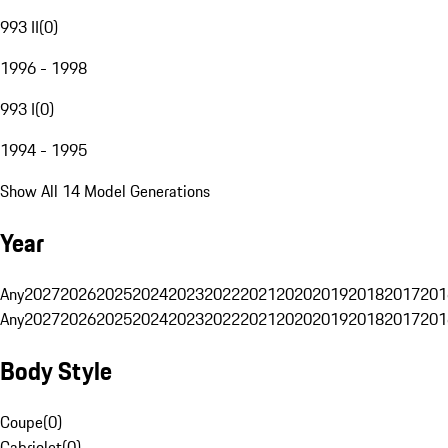
993 II
(
0
)
1996 - 1998
993 I
(
0
)
1994 - 1995
Show All 14 Model Generations
Year
Any
2027
2026
2025
2024
2023
2022
2021
2020
2019
2018
2017
201
Any
2027
2026
2025
2024
2023
2022
2021
2020
2019
2018
2017
201
Body Style
Coupe
(
0
)
Cabriolet
(
0
)