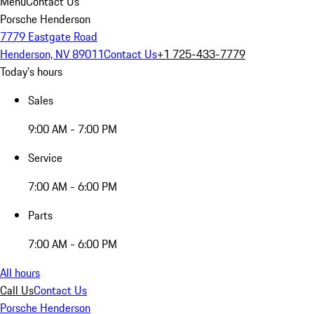
Menu
Contact Us
Porsche Henderson
7779 Eastgate Road
Henderson, NV 89011
Contact Us
+1 725-433-7779
Today's hours
Sales
9:00 AM - 7:00 PM
Service
7:00 AM - 6:00 PM
Parts
7:00 AM - 6:00 PM
All hours
Call Us
Contact Us
Porsche Henderson