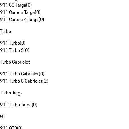
911 SC Targa
(
0
)
911 Carrera Targa
(
0
)
911 Carrera 4 Targa
(
0
)
Turbo
911 Turbo
(
0
)
911 Turbo S
(
0
)
Turbo Cabriolet
911 Turbo Cabriolet
(
0
)
911 Turbo S Cabriolet
(
2
)
Turbo Targa
911 Turbo Targa
(
0
)
GT
911 GT3
(
0
)