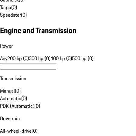
Targa
(
0
)
Speedster
(
0
)
Engine and Transmission
Power
Any
200 hp (0)
300 hp (0)
400 hp (0)
500 hp (0)
Transmission
Manual
(
0
)
Automatic
(
0
)
PDK (Automatic)
(
0
)
Drivetrain
All-wheel-drive
(
0
)