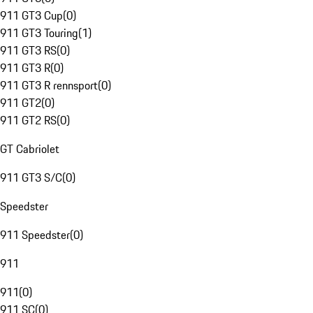
911 GT3 Cup
(
0
)
911 GT3 Touring
(
1
)
911 GT3 RS
(
0
)
911 GT3 R
(
0
)
911 GT3 R rennsport
(
0
)
911 GT2
(
0
)
911 GT2 RS
(
0
)
GT Cabriolet
911 GT3 S/C
(
0
)
Speedster
911 Speedster
(
0
)
911
911
(
0
)
911 SC
(
0
)