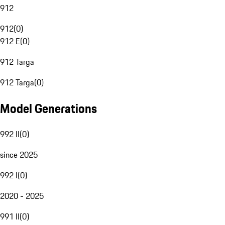
912
912
(
0
)
912 E
(
0
)
912 Targa
912 Targa
(
0
)
Model Generations
992 II
(
0
)
since 2025
992 I
(
0
)
2020 - 2025
991 II
(
0
)