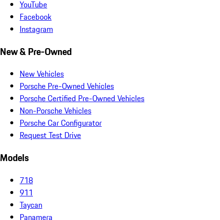
YouTube
Facebook
Instagram
New & Pre-Owned
New Vehicles
Porsche Pre-Owned Vehicles
Porsche Certified Pre-Owned Vehicles
Non-Porsche Vehicles
Porsche Car Configurator
Request Test Drive
Models
718
911
Taycan
Panamera