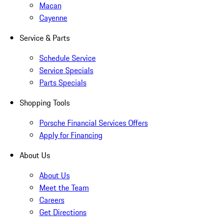
Macan
Cayenne
Service & Parts
Schedule Service
Service Specials
Parts Specials
Shopping Tools
Porsche Financial Services Offers
Apply for Financing
About Us
About Us
Meet the Team
Careers
Get Directions