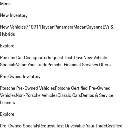
Menu
New Inventory
New Vehicles
718
911
Taycan
Panamera
Macan
Cayenne
EVs &
Hybrids
Explore
Porsche Car Configurator
Request Test Drive
New Vehicle
Specials
Value Your Trade
Porsche Financial Services Offers
Pre-Owned Inventory
Porsche Pre-Owned Vehicles
Porsche Certified Pre-Owned
Vehicles
Non-Porsche Vehicles
Classic Cars
Demos & Service
Loaners
Explore
Pre-Owned Specials
Request Test Drive
Value Your Trade
Certified