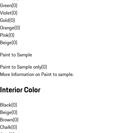
Green
(
0
)
Violet
(
0
)
Gold
(
0
)
Orange
(
0
)
Pink
(
0
)
Beige
(
0
)
Paint to Sample
Paint to Sample only
(
0
)
More Information on Paint to sample.
Interior Color
Black
(
0
)
Beige
(
0
)
Brown
(
0
)
Chalk
(
0
)