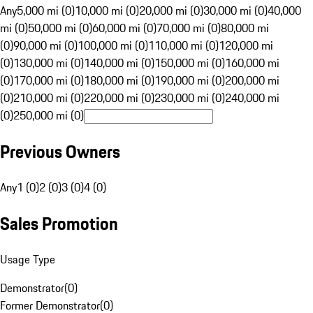
Any
5,000 mi (0)
10,000 mi (0)
20,000 mi (0)
30,000 mi (0)
40,000
mi (0)
50,000 mi (0)
60,000 mi (0)
70,000 mi (0)
80,000 mi
(0)
90,000 mi (0)
100,000 mi (0)
110,000 mi (0)
120,000 mi
(0)
130,000 mi (0)
140,000 mi (0)
150,000 mi (0)
160,000 mi
(0)
170,000 mi (0)
180,000 mi (0)
190,000 mi (0)
200,000 mi
(0)
210,000 mi (0)
220,000 mi (0)
230,000 mi (0)
240,000 mi
(0)
250,000 mi (0)
Previous Owners
Any
1 (0)
2 (0)
3 (0)
4 (0)
Sales Promotion
Usage Type
Demonstrator
(
0
)
Former Demonstrator
(
0
)