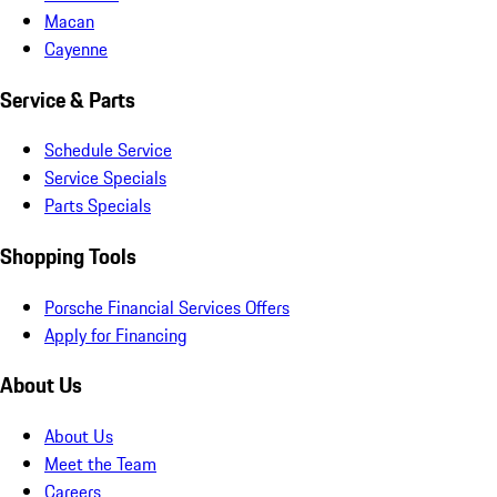
Macan
Cayenne
Service & Parts
Schedule Service
Service Specials
Parts Specials
Shopping Tools
Porsche Financial Services Offers
Apply for Financing
About Us
About Us
Meet the Team
Careers