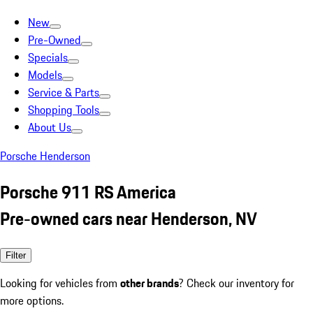
New
Pre-Owned
Specials
Models
Service & Parts
Shopping Tools
About Us
Porsche Henderson
Porsche 911 RS America
Pre-owned cars near Henderson, NV
Filter
Looking for vehicles from
other brands
? Check our inventory for
more options.