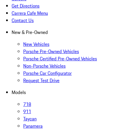
Get Directions
Carrera Cafe Menu
Contact Us
New & Pre-Owned
New Vehicles
Porsche Pre-Owned Vehicles
Porsche Certified Pre-Owned Vehicles
Non-Porsche Vehicles
Porsche Car Configurator
Request Test Drive
Models
718
911
Taycan
Panamera