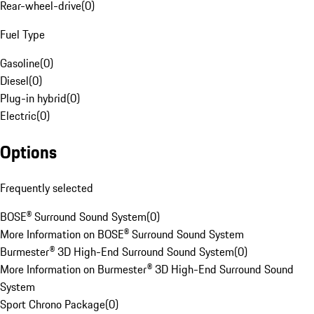
Rear-wheel-drive
(
0
)
Fuel Type
Gasoline
(
0
)
Diesel
(
0
)
Plug-in hybrid
(
0
)
Electric
(
0
)
Options
Frequently selected
BOSE® Surround Sound System
(
0
)
More Information on BOSE® Surround Sound System
Burmester® 3D High-End Surround Sound System
(
0
)
More Information on Burmester® 3D High-End Surround Sound
System
Sport Chrono Package
(
0
)