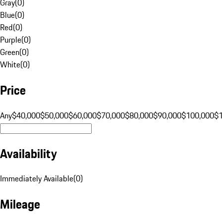
Gray
(
0
)
Blue
(
0
)
Red
(
0
)
Purple
(
0
)
Green
(
0
)
White
(
0
)
Price
Any
$40,000
$50,000
$60,000
$70,000
$80,000
$90,000
$100,000
$
Availability
Immediately Available
(
0
)
Mileage