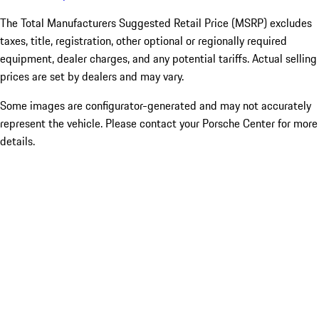
The Total Manufacturers Suggested Retail Price (MSRP) excludes
taxes, title, registration, other optional or regionally required
equipment, dealer charges, and any potential tariffs. Actual selling
prices are set by dealers and may vary.
Some images are configurator-generated and may not accurately
represent the vehicle. Please contact your Porsche Center for more
details.