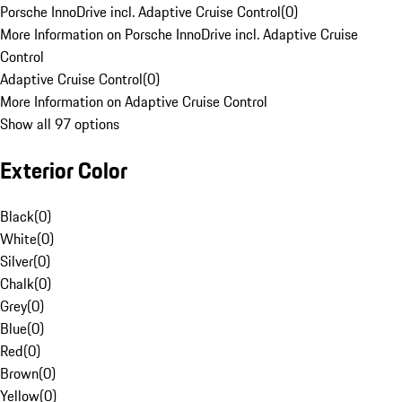
Porsche InnoDrive incl. Adaptive Cruise Control
(
0
)
More Information on Porsche InnoDrive incl. Adaptive Cruise
Control
Adaptive Cruise Control
(
0
)
More Information on Adaptive Cruise Control
Show all 97 options
Exterior Color
Black
(
0
)
White
(
0
)
Silver
(
0
)
Chalk
(
0
)
Grey
(
0
)
Blue
(
0
)
Red
(
0
)
Brown
(
0
)
Yellow
(
0
)