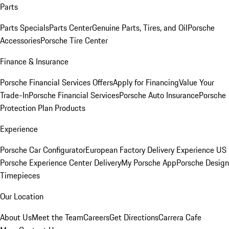
Parts
Parts Specials
Parts Center
Genuine Parts, Tires, and Oil
Porsche
Accessories
Porsche Tire Center
Finance & Insurance
Porsche Financial Services Offers
Apply for Financing
Value Your
Trade-In
Porsche Financial Services
Porsche Auto Insurance
Porsche
Protection Plan Products
Experience
Porsche Car Configurator
European Factory Delivery Experience
US
Porsche Experience Center Delivery
My Porsche App
Porsche Design
Timepieces
Our Location
About Us
Meet the Team
Careers
Get Directions
Carrera Cafe