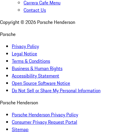
Carrera Cafe Menu
Contact Us
Copyright ©
2026
Porsche Henderson
Porsche
Privacy Policy
Legal Notice
Terms & Conditions
Business & Human Rights
Accessibility Statement
Open Source Software Notice
Do Not Sell or Share My Personal Information
Porsche Henderson
Porsche Henderson Privacy Policy
Consumer Privacy Request Portal
Sitemap