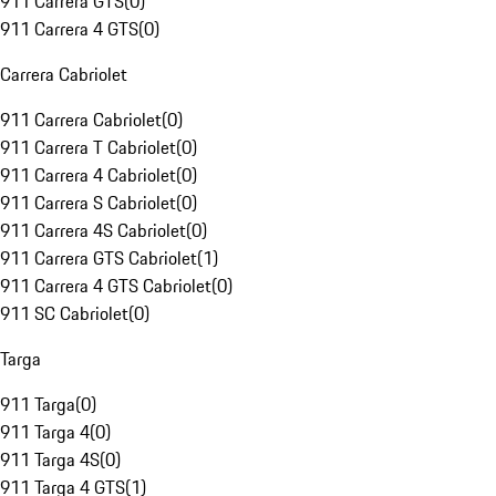
911 Carrera GTS
(
0
)
911 Carrera 4 GTS
(
0
)
Carrera Cabriolet
911 Carrera Cabriolet
(
0
)
911 Carrera T Cabriolet
(
0
)
911 Carrera 4 Cabriolet
(
0
)
911 Carrera S Cabriolet
(
0
)
911 Carrera 4S Cabriolet
(
0
)
911 Carrera GTS Cabriolet
(
1
)
911 Carrera 4 GTS Cabriolet
(
0
)
911 SC Cabriolet
(
0
)
Targa
911 Targa
(
0
)
911 Targa 4
(
0
)
911 Targa 4S
(
0
)
911 Targa 4 GTS
(
1
)