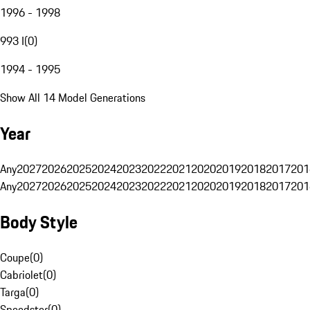
1996 - 1998
993 I
(
0
)
1994 - 1995
Show All 14 Model Generations
Year
Any
2027
2026
2025
2024
2023
2022
2021
2020
2019
2018
2017
201
Any
2027
2026
2025
2024
2023
2022
2021
2020
2019
2018
2017
201
Body Style
Coupe
(
0
)
Cabriolet
(
0
)
Targa
(
0
)
Speedster
(
0
)