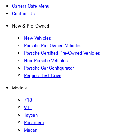
Carrera Cafe Menu
Contact Us
New & Pre-Owned
New Vehicles
Porsche Pre-Owned Vehicles
Porsche Certified Pre-Owned Vehicles
Non-Porsche Vehicles
Porsche Car Configurator
Request Test Drive
Models
718
911
Taycan
Panamera
Macan