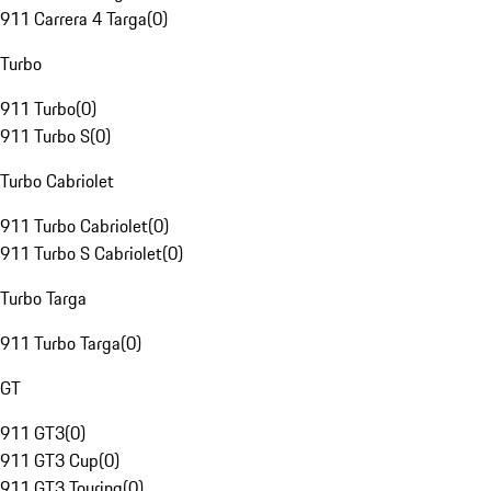
911 Carrera 4 Targa
(
0
)
Turbo
911 Turbo
(
0
)
911 Turbo S
(
0
)
Turbo Cabriolet
911 Turbo Cabriolet
(
0
)
911 Turbo S Cabriolet
(
0
)
Turbo Targa
911 Turbo Targa
(
0
)
GT
911 GT3
(
0
)
911 GT3 Cup
(
0
)
911 GT3 Touring
(
0
)