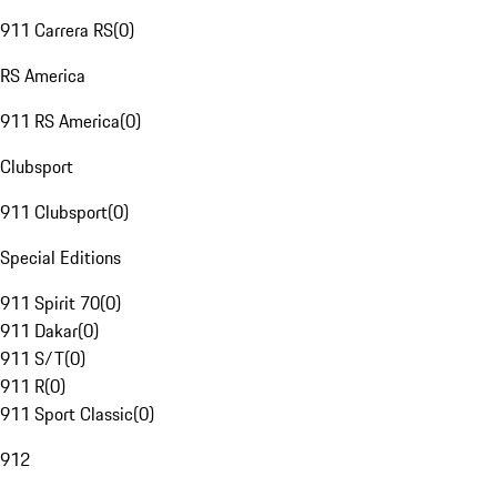
911 Carrera RS
(
0
)
RS America
911 RS America
(
0
)
Clubsport
911 Clubsport
(
0
)
Special Editions
911 Spirit 70
(
0
)
911 Dakar
(
0
)
911 S/T
(
0
)
911 R
(
0
)
911 Sport Classic
(
0
)
912