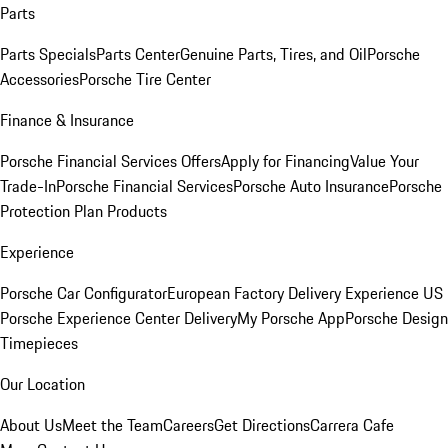
Parts
Parts Specials
Parts Center
Genuine Parts, Tires, and Oil
Porsche
Accessories
Porsche Tire Center
Finance & Insurance
Porsche Financial Services Offers
Apply for Financing
Value Your
Trade-In
Porsche Financial Services
Porsche Auto Insurance
Porsche
Protection Plan Products
Experience
Porsche Car Configurator
European Factory Delivery Experience
US
Porsche Experience Center Delivery
My Porsche App
Porsche Design
Timepieces
Our Location
About Us
Meet the Team
Careers
Get Directions
Carrera Cafe