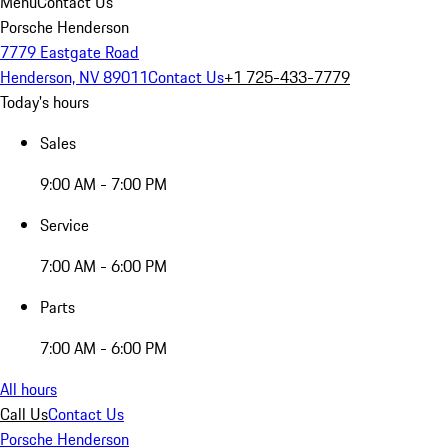
Menu
Contact Us
Porsche Henderson
7779 Eastgate Road
Henderson, NV 89011
Contact Us
+1 725-433-7779
Today's hours
Sales
9:00 AM - 7:00 PM
Service
7:00 AM - 6:00 PM
Parts
7:00 AM - 6:00 PM
All hours
Call Us
Contact Us
Porsche Henderson