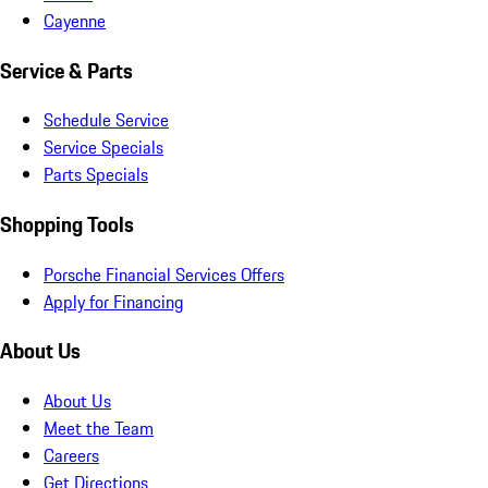
Cayenne
Service & Parts
Schedule Service
Service Specials
Parts Specials
Shopping Tools
Porsche Financial Services Offers
Apply for Financing
About Us
About Us
Meet the Team
Careers
Get Directions