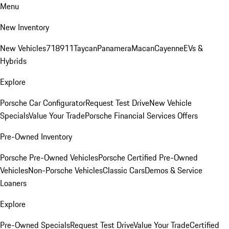
Menu
New Inventory
New Vehicles
718
911
Taycan
Panamera
Macan
Cayenne
EVs &
Hybrids
Explore
Porsche Car Configurator
Request Test Drive
New Vehicle
Specials
Value Your Trade
Porsche Financial Services Offers
Pre-Owned Inventory
Porsche Pre-Owned Vehicles
Porsche Certified Pre-Owned
Vehicles
Non-Porsche Vehicles
Classic Cars
Demos & Service
Loaners
Explore
Pre-Owned Specials
Request Test Drive
Value Your Trade
Certified