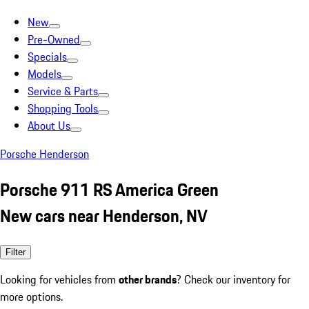
New
Pre-Owned
Specials
Models
Service & Parts
Shopping Tools
About Us
Porsche Henderson
Porsche 911 RS America Green
New cars near Henderson, NV
Filter
Looking for vehicles from
other brands
? Check our inventory for
more options.