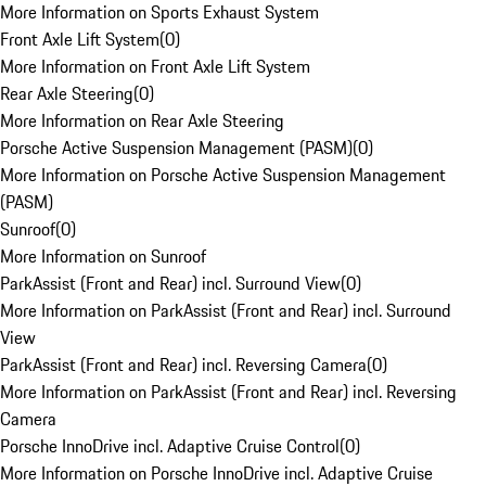
More Information on Sports Exhaust System
Front Axle Lift System
(
0
)
More Information on Front Axle Lift System
Rear Axle Steering
(
0
)
More Information on Rear Axle Steering
Porsche Active Suspension Management (PASM)
(
0
)
More Information on Porsche Active Suspension Management
(PASM)
Sunroof
(
0
)
More Information on Sunroof
ParkAssist (Front and Rear) incl. Surround View
(
0
)
More Information on ParkAssist (Front and Rear) incl. Surround
View
ParkAssist (Front and Rear) incl. Reversing Camera
(
0
)
More Information on ParkAssist (Front and Rear) incl. Reversing
Camera
Porsche InnoDrive incl. Adaptive Cruise Control
(
0
)
More Information on Porsche InnoDrive incl. Adaptive Cruise