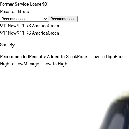
Former Service Loaner
(
0
)
Reset all filters
Recommended
911
New
911 RS America
Green
911
New
911 RS America
Green
Sort By:
Recommended
Recently Added to Stock
Price - Low to High
Price -
High to Low
Mileage - Low to High