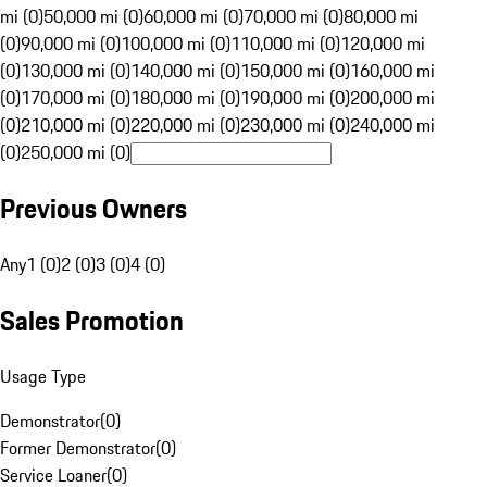
mi (0)
50,000 mi (0)
60,000 mi (0)
70,000 mi (0)
80,000 mi
(0)
90,000 mi (0)
100,000 mi (0)
110,000 mi (0)
120,000 mi
(0)
130,000 mi (0)
140,000 mi (0)
150,000 mi (0)
160,000 mi
(0)
170,000 mi (0)
180,000 mi (0)
190,000 mi (0)
200,000 mi
(0)
210,000 mi (0)
220,000 mi (0)
230,000 mi (0)
240,000 mi
(0)
250,000 mi (0)
Previous Owners
Any
1 (0)
2 (0)
3 (0)
4 (0)
Sales Promotion
Usage Type
Demonstrator
(
0
)
Former Demonstrator
(
0
)
Service Loaner
(
0
)