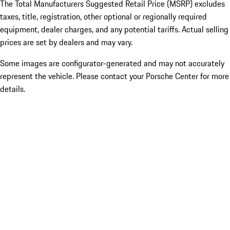
The Total Manufacturers Suggested Retail Price (MSRP) excludes
taxes, title, registration, other optional or regionally required
equipment, dealer charges, and any potential tariffs. Actual selling
prices are set by dealers and may vary.
Some images are configurator-generated and may not accurately
represent the vehicle. Please contact your Porsche Center for more
details.