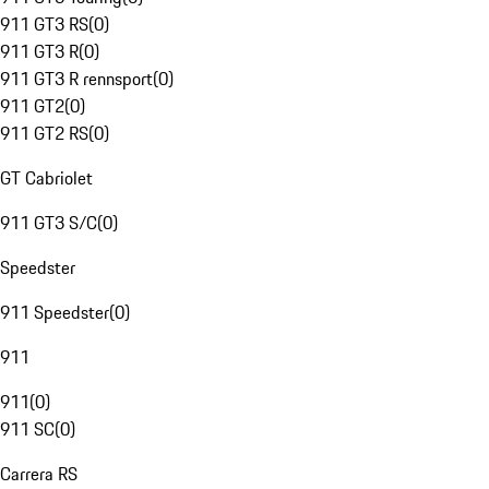
911 GT3 RS
(
0
)
911 GT3 R
(
0
)
911 GT3 R rennsport
(
0
)
911 GT2
(
0
)
911 GT2 RS
(
0
)
GT Cabriolet
911 GT3 S/C
(
0
)
Speedster
911 Speedster
(
0
)
911
911
(
0
)
911 SC
(
0
)
Carrera RS