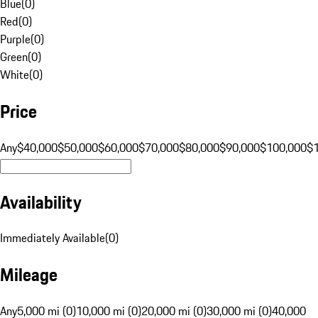
Blue
(
0
)
Red
(
0
)
Purple
(
0
)
Green
(
0
)
White
(
0
)
Price
Any
$40,000
$50,000
$60,000
$70,000
$80,000
$90,000
$100,000
$
Availability
Immediately Available
(
0
)
Mileage
Any
5,000 mi (0)
10,000 mi (0)
20,000 mi (0)
30,000 mi (0)
40,000