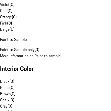
Violet
(
0
)
Gold
(
0
)
Orange
(
0
)
Pink
(
0
)
Beige
(
0
)
Paint to Sample
Paint to Sample only
(
0
)
More Information on Paint to sample.
Interior Color
Black
(
0
)
Beige
(
0
)
Brown
(
0
)
Chalk
(
0
)
Gray
(
0
)