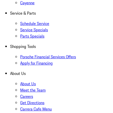
Cayenne
Service & Parts
Schedule Service
Service Specials
Parts Specials
Shopping Tools
Porsche Financial Services Offers
Apply for Financing
About Us
About Us
Meet the Team
Careers
Get Directions
Carrera Cafe Menu