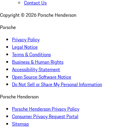
Contact Us
Copyright ©
2026
Porsche Henderson
Porsche
Privacy Policy
Legal Notice
Terms & Conditions
Business & Human Rights
Accessibility Statement
Open Source Software Notice
Do Not Sell or Share My Personal Information
Porsche Henderson
Porsche Henderson Privacy Policy
Consumer Privacy Request Portal
Sitemap