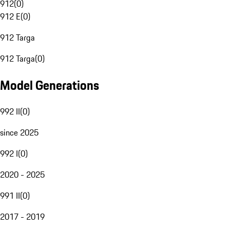
912
(
0
)
912 E
(
0
)
912 Targa
912 Targa
(
0
)
Model Generations
992 II
(
0
)
since 2025
992 I
(
0
)
2020 - 2025
991 II
(
0
)
2017 - 2019