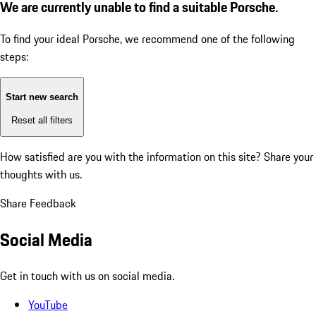
We are currently unable to find a suitable Porsche.
To find your ideal Porsche, we recommend one of the following
steps:
Start new search
Reset all filters
How satisfied are you with the information on this site?
Share your
thoughts with us.
Share Feedback
Social Media
Get in touch with us on social media.
YouTube