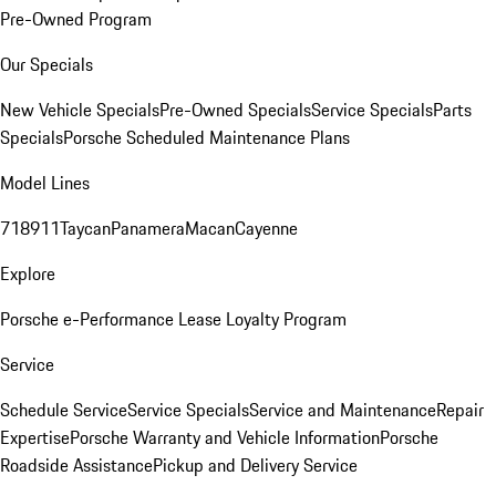
Pre-Owned Program
Our Specials
New Vehicle Specials
Pre-Owned Specials
Service Specials
Parts
Specials
Porsche Scheduled Maintenance Plans
Model Lines
718
911
Taycan
Panamera
Macan
Cayenne
Explore
Porsche e-Performance
Lease Loyalty Program
Service
Schedule Service
Service Specials
Service and Maintenance
Repair
Expertise
Porsche Warranty and Vehicle Information
Porsche
Roadside Assistance
Pickup and Delivery Service