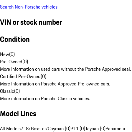
Search Non-Porsche vehicles
VIN or stock number
Condition
New
(
0
)
Pre-Owned
(
0
)
More Information on used cars without the Porsche Approved seal.
Certified Pre-Owned
(
0
)
More Information on Porsche Approved Pre-owned cars.
Classic
(
0
)
More information on Porsche Classic vehicles.
Model Lines
All Models
718/Boxster/Cayman (0)
911 (0)
Taycan (0)
Panamera