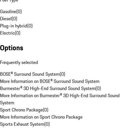
Gasoline
(
0
)
Diesel
(
0
)
Plug-in hybrid
(
0
)
Electric
(
0
)
Options
Frequently selected
BOSE® Surround Sound System
(
0
)
More Information on BOSE® Surround Sound System
Burmester® 3D High-End Surround Sound System
(
0
)
More Information on Burmester® 3D High-End Surround Sound
System
Sport Chrono Package
(
0
)
More Information on Sport Chrono Package
Sports Exhaust System
(
0
)