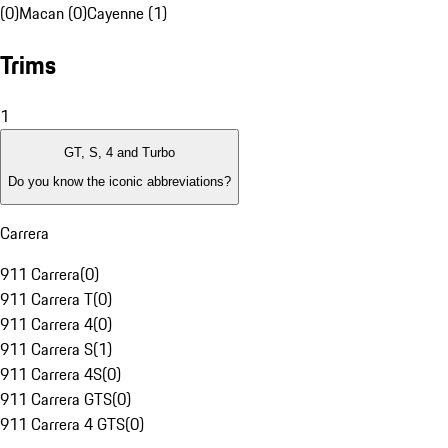
(0)
Macan (0)
Cayenne (1)
Trims
1
GT, S, 4 and Turbo
Do you know the iconic abbreviations?
Carrera
911 Carrera
(
0
)
911 Carrera T
(
0
)
911 Carrera 4
(
0
)
911 Carrera S
(
1
)
911 Carrera 4S
(
0
)
911 Carrera GTS
(
0
)
911 Carrera 4 GTS
(
0
)