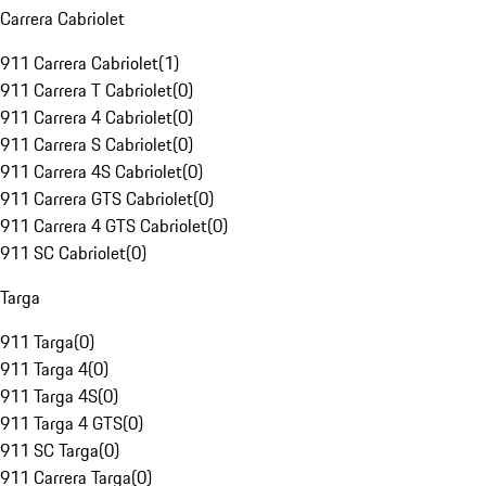
Carrera Cabriolet
911 Carrera Cabriolet
(
1
)
911 Carrera T Cabriolet
(
0
)
911 Carrera 4 Cabriolet
(
0
)
911 Carrera S Cabriolet
(
0
)
911 Carrera 4S Cabriolet
(
0
)
911 Carrera GTS Cabriolet
(
0
)
911 Carrera 4 GTS Cabriolet
(
0
)
911 SC Cabriolet
(
0
)
Targa
911 Targa
(
0
)
911 Targa 4
(
0
)
911 Targa 4S
(
0
)
911 Targa 4 GTS
(
0
)
911 SC Targa
(
0
)
911 Carrera Targa
(
0
)