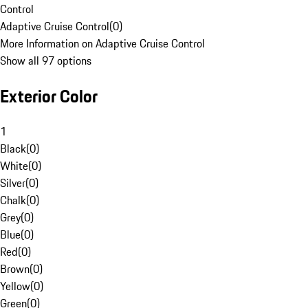
Control
Adaptive Cruise Control
(
0
)
More Information on Adaptive Cruise Control
Show all 97 options
Exterior Color
1
Black
(
0
)
White
(
0
)
Silver
(
0
)
Chalk
(
0
)
Grey
(
0
)
Blue
(
0
)
Red
(
0
)
Brown
(
0
)
Yellow
(
0
)
Green
(
0
)