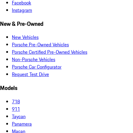
Facebook
Instagram
New & Pre-Owned
New Vehicles
Porsche Pre-Owned Vehicles
Porsche Certified Pre-Owned Vehicles
Non-Porsche Vehicles
Porsche Car Configurator
Request Test Drive
Models
718
911
Taycan
Panamera
Macan