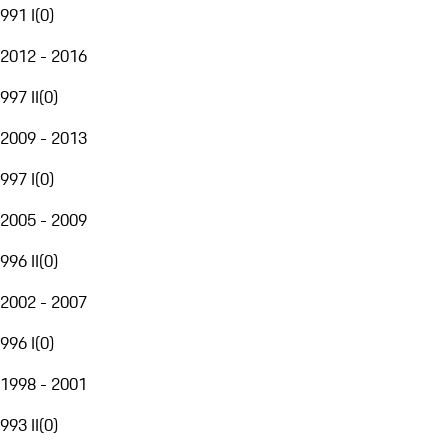
991 I
(
0
)
2012 - 2016
997 II
(
0
)
2009 - 2013
997 I
(
0
)
2005 - 2009
996 II
(
0
)
2002 - 2007
996 I
(
0
)
1998 - 2001
993 II
(
0
)