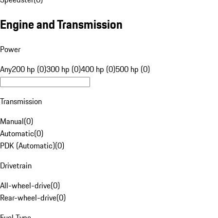
Engine and Transmission
Power
Any
200 hp (0)
300 hp (0)
400 hp (0)
500 hp (0)
Transmission
Manual
(
0
)
Automatic
(
0
)
PDK (Automatic)
(
0
)
Drivetrain
All-wheel-drive
(
0
)
Rear-wheel-drive
(
0
)
Fuel Type