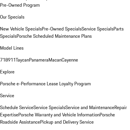
Pre-Owned Program
Our Specials
New Vehicle Specials
Pre-Owned Specials
Service Specials
Parts
Specials
Porsche Scheduled Maintenance Plans
Model Lines
718
911
Taycan
Panamera
Macan
Cayenne
Explore
Porsche e-Performance
Lease Loyalty Program
Service
Schedule Service
Service Specials
Service and Maintenance
Repair
Expertise
Porsche Warranty and Vehicle Information
Porsche
Roadside Assistance
Pickup and Delivery Service