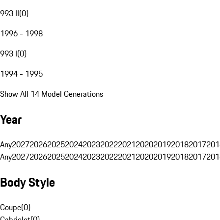
993 II
(
0
)
1996 - 1998
993 I
(
0
)
1994 - 1995
Show All 14 Model Generations
Year
Any
2027
2026
2025
2024
2023
2022
2021
2020
2019
2018
2017
201
Any
2027
2026
2025
2024
2023
2022
2021
2020
2019
2018
2017
201
Body Style
Coupe
(
0
)
Cabriolet
(
0
)