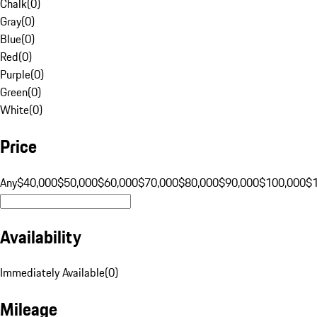
Chalk
(
0
)
Gray
(
0
)
Blue
(
0
)
Red
(
0
)
Purple
(
0
)
Green
(
0
)
White
(
0
)
Price
Any
$40,000
$50,000
$60,000
$70,000
$80,000
$90,000
$100,000
$
Availability
Immediately Available
(
0
)
Mileage