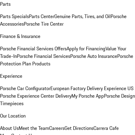
Parts
Parts Specials
Parts Center
Genuine Parts, Tires, and Oil
Porsche
Accessories
Porsche Tire Center
Finance & Insurance
Porsche Financial Services Offers
Apply for Financing
Value Your
Trade-In
Porsche Financial Services
Porsche Auto Insurance
Porsche
Protection Plan Products
Experience
Porsche Car Configurator
European Factory Delivery Experience
US
Porsche Experience Center Delivery
My Porsche App
Porsche Design
Timepieces
Our Location
About Us
Meet the Team
Careers
Get Directions
Carrera Cafe