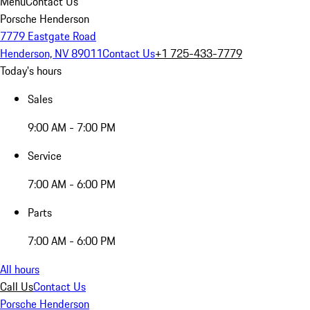
Menu
Contact Us
Porsche Henderson
7779 Eastgate Road
Henderson, NV 89011
Contact Us
+1 725-433-7779
Today's hours
Sales
9:00 AM - 7:00 PM
Service
7:00 AM - 6:00 PM
Parts
7:00 AM - 6:00 PM
All hours
Call Us
Contact Us
Porsche Henderson