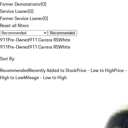
Former Demonstrator
(
0
)
Service Loaner
(
0
)
Former Service Loaner
(
0
)
Reset all filters
Recommended
911
Pre-Owned
911 Carrera RS
White
911
Pre-Owned
911 Carrera RS
White
Sort By:
Recommended
Recently Added to Stock
Price - Low to High
Price -
High to Low
Mileage - Low to High