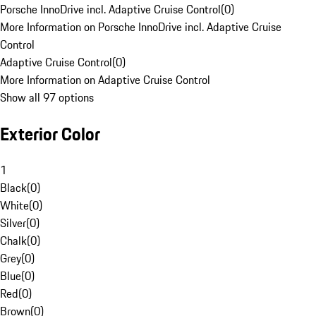
Porsche InnoDrive incl. Adaptive Cruise Control
(
0
)
More Information on Porsche InnoDrive incl. Adaptive Cruise
Control
Adaptive Cruise Control
(
0
)
More Information on Adaptive Cruise Control
Show all 97 options
Exterior Color
1
Black
(
0
)
White
(
0
)
Silver
(
0
)
Chalk
(
0
)
Grey
(
0
)
Blue
(
0
)
Red
(
0
)
Brown
(
0
)