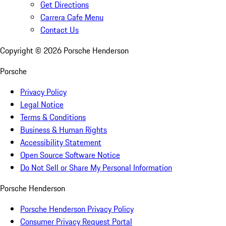
Get Directions
Carrera Cafe Menu
Contact Us
Copyright ©
2026
Porsche Henderson
Porsche
Privacy Policy
Legal Notice
Terms & Conditions
Business & Human Rights
Accessibility Statement
Open Source Software Notice
Do Not Sell or Share My Personal Information
Porsche Henderson
Porsche Henderson Privacy Policy
Consumer Privacy Request Portal