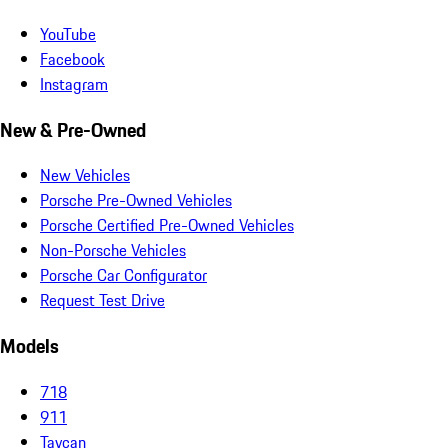
YouTube
Facebook
Instagram
New & Pre-Owned
New Vehicles
Porsche Pre-Owned Vehicles
Porsche Certified Pre-Owned Vehicles
Non-Porsche Vehicles
Porsche Car Configurator
Request Test Drive
Models
718
911
Taycan