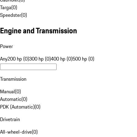
Targa
(
0
)
Speedster
(
0
)
Engine and Transmission
Power
Any
200 hp (0)
300 hp (0)
400 hp (0)
500 hp (0)
Transmission
Manual
(
0
)
Automatic
(
0
)
PDK (Automatic)
(
0
)
Drivetrain
All-wheel-drive
(
0
)