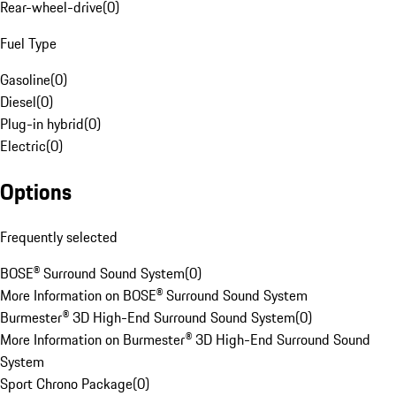
Rear-wheel-drive
(
0
)
Fuel Type
Gasoline
(
0
)
Diesel
(
0
)
Plug-in hybrid
(
0
)
Electric
(
0
)
Options
Frequently selected
BOSE® Surround Sound System
(
0
)
More Information on BOSE® Surround Sound System
Burmester® 3D High-End Surround Sound System
(
0
)
More Information on Burmester® 3D High-End Surround Sound
System
Sport Chrono Package
(
0
)