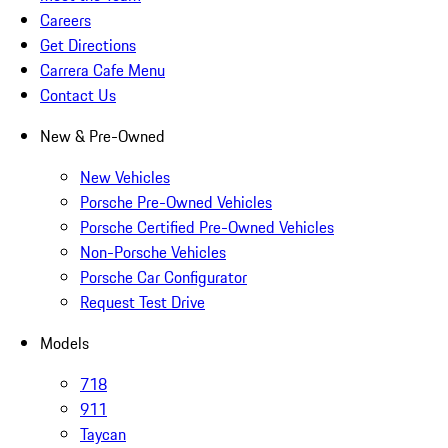
Careers
Get Directions
Carrera Cafe Menu
Contact Us
New & Pre-Owned
New Vehicles
Porsche Pre-Owned Vehicles
Porsche Certified Pre-Owned Vehicles
Non-Porsche Vehicles
Porsche Car Configurator
Request Test Drive
Models
718
911
Taycan