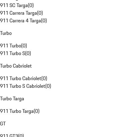
911 SC Targa
(
0
)
911 Carrera Targa
(
0
)
911 Carrera 4 Targa
(
0
)
Turbo
911 Turbo
(
0
)
911 Turbo S
(
0
)
Turbo Cabriolet
911 Turbo Cabriolet
(
0
)
911 Turbo S Cabriolet
(
0
)
Turbo Targa
911 Turbo Targa
(
0
)
GT
911 GT3
(
0
)