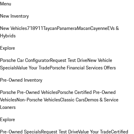
Menu
New Inventory
New Vehicles
718
911
Taycan
Panamera
Macan
Cayenne
EVs &
Hybrids
Explore
Porsche Car Configurator
Request Test Drive
New Vehicle
Specials
Value Your Trade
Porsche Financial Services Offers
Pre-Owned Inventory
Porsche Pre-Owned Vehicles
Porsche Certified Pre-Owned
Vehicles
Non-Porsche Vehicles
Classic Cars
Demos & Service
Loaners
Explore
Pre-Owned Specials
Request Test Drive
Value Your Trade
Certified