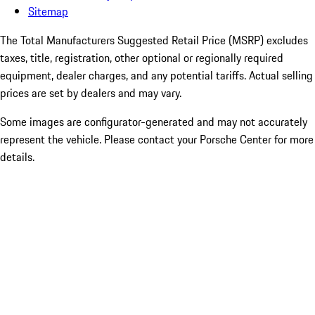
Sitemap
The Total Manufacturers Suggested Retail Price (MSRP) excludes
taxes, title, registration, other optional or regionally required
equipment, dealer charges, and any potential tariffs. Actual selling
prices are set by dealers and may vary.
Some images are configurator-generated and may not accurately
represent the vehicle. Please contact your Porsche Center for more
details.