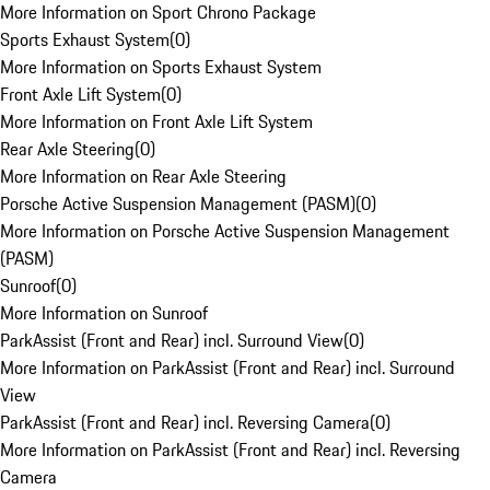
More Information on Sport Chrono Package
Sports Exhaust System
(
0
)
More Information on Sports Exhaust System
Front Axle Lift System
(
0
)
More Information on Front Axle Lift System
Rear Axle Steering
(
0
)
More Information on Rear Axle Steering
Porsche Active Suspension Management (PASM)
(
0
)
More Information on Porsche Active Suspension Management
(PASM)
Sunroof
(
0
)
More Information on Sunroof
ParkAssist (Front and Rear) incl. Surround View
(
0
)
More Information on ParkAssist (Front and Rear) incl. Surround
View
ParkAssist (Front and Rear) incl. Reversing Camera
(
0
)
More Information on ParkAssist (Front and Rear) incl. Reversing
Camera