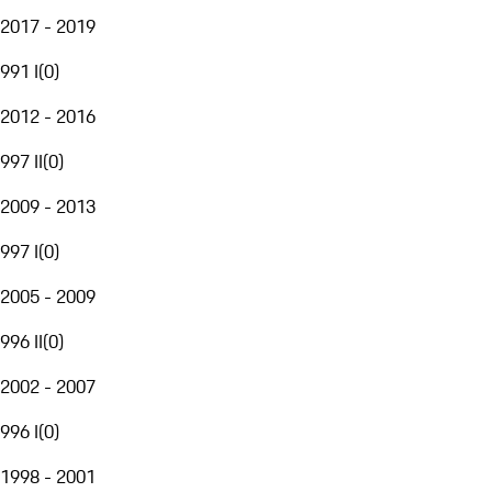
2017 - 2019
991 I
(
0
)
2012 - 2016
997 II
(
0
)
2009 - 2013
997 I
(
0
)
2005 - 2009
996 II
(
0
)
2002 - 2007
996 I
(
0
)
1998 - 2001