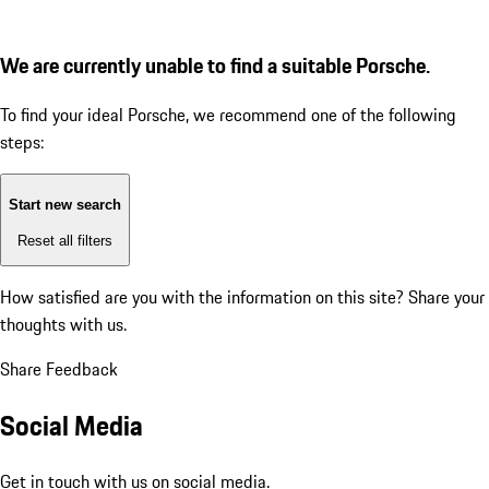
We are currently unable to find a suitable Porsche.
To find your ideal Porsche, we recommend one of the following
steps:
Start new search
Reset all filters
How satisfied are you with the information on this site?
Share your
thoughts with us.
Share Feedback
Social Media
Get in touch with us on social media.