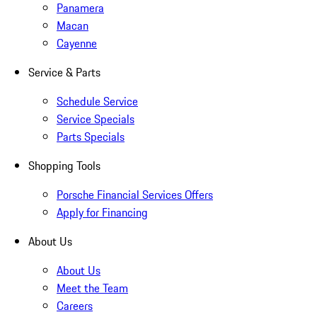
Panamera
Macan
Cayenne
Service & Parts
Schedule Service
Service Specials
Parts Specials
Shopping Tools
Porsche Financial Services Offers
Apply for Financing
About Us
About Us
Meet the Team
Careers