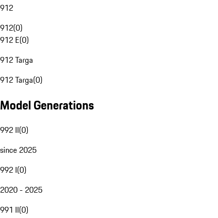
912
912
(
0
)
912 E
(
0
)
912 Targa
912 Targa
(
0
)
Model Generations
992 II
(
0
)
since 2025
992 I
(
0
)
2020 - 2025
991 II
(
0
)