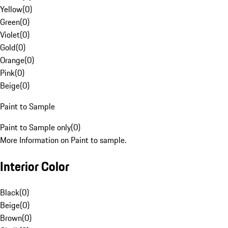
Yellow
(
0
)
Green
(
0
)
Violet
(
0
)
Gold
(
0
)
Orange
(
0
)
Pink
(
0
)
Beige
(
0
)
Paint to Sample
Paint to Sample only
(
0
)
More Information on Paint to sample.
Interior Color
Black
(
0
)
Beige
(
0
)
Brown
(
0
)