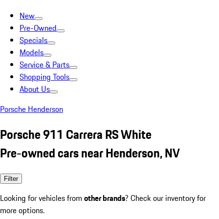
New
Pre-Owned
Specials
Models
Service & Parts
Shopping Tools
About Us
Porsche Henderson
Porsche 911 Carrera RS White
Pre-owned cars near Henderson, NV
Filter
Looking for vehicles from
other brands
? Check our inventory for
more options.