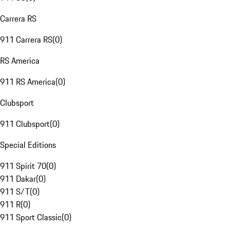
Carrera RS
911 Carrera RS
(
0
)
RS America
911 RS America
(
0
)
Clubsport
911 Clubsport
(
0
)
Special Editions
911 Spirit 70
(
0
)
911 Dakar
(
0
)
911 S/T
(
0
)
911 R
(
0
)
911 Sport Classic
(
0
)