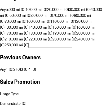
Any
5,000 mi (0)
10,000 mi (0)
20,000 mi (0)
30,000 mi (0)
40,000
mi (0)
50,000 mi (0)
60,000 mi (0)
70,000 mi (0)
80,000 mi
(0)
90,000 mi (0)
100,000 mi (0)
110,000 mi (0)
120,000 mi
(0)
130,000 mi (0)
140,000 mi (0)
150,000 mi (0)
160,000 mi
(0)
170,000 mi (0)
180,000 mi (0)
190,000 mi (0)
200,000 mi
(0)
210,000 mi (0)
220,000 mi (0)
230,000 mi (0)
240,000 mi
(0)
250,000 mi (0)
Previous Owners
Any
1 (0)
2 (0)
3 (0)
4 (0)
Sales Promotion
Usage Type
Demonstrator
(
0
)