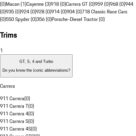
(0)
Macan (1)
Cayenne (3)
918 (0)
Carrera GT (0)
959 (0)
968 (0)
944
(0)
935 (0)
924 (0)
928 (0)
914 (0)
904 (0)
718 Classic Race Cars
(0)
550 Spyder (0)
356 (0)
Porsche-Diesel Tractor (0)
Trims
1
GT, S, 4 and Turbo
Do you know the iconic abbreviations?
Carrera
911 Carrera
(
0
)
911 Carrera T
(
0
)
911 Carrera 4
(
0
)
911 Carrera S
(
0
)
911 Carrera 4S
(
0
)