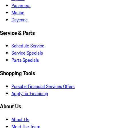
Panamera
Macan
Cayenne
Service & Parts
Schedule Service
Service Specials
Parts Specials
Shopping Tools
Porsche Financial Services Offers
Apply for Financing
About Us
About Us
Meet the Team