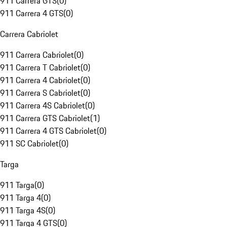
911 Carrera GTS
(
0
)
911 Carrera 4 GTS
(
0
)
Carrera Cabriolet
911 Carrera Cabriolet
(
0
)
911 Carrera T Cabriolet
(
0
)
911 Carrera 4 Cabriolet
(
0
)
911 Carrera S Cabriolet
(
0
)
911 Carrera 4S Cabriolet
(
0
)
911 Carrera GTS Cabriolet
(
1
)
911 Carrera 4 GTS Cabriolet
(
0
)
911 SC Cabriolet
(
0
)
Targa
911 Targa
(
0
)
911 Targa 4
(
0
)
911 Targa 4S
(
0
)
911 Targa 4 GTS
(
0
)