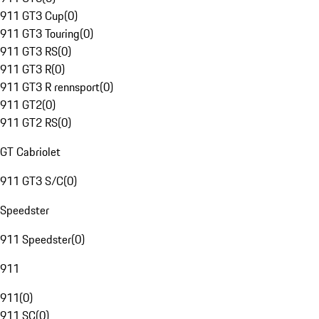
911 GT3 Cup
(
0
)
911 GT3 Touring
(
0
)
911 GT3 RS
(
0
)
911 GT3 R
(
0
)
911 GT3 R rennsport
(
0
)
911 GT2
(
0
)
911 GT2 RS
(
0
)
GT Cabriolet
911 GT3 S/C
(
0
)
Speedster
911 Speedster
(
0
)
911
911
(
0
)
911 SC
(
0
)