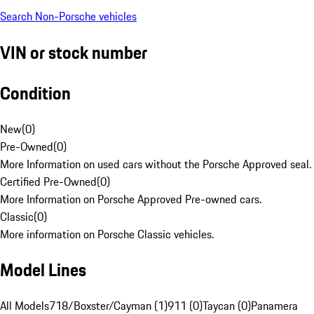
Search Non-Porsche vehicles
VIN or stock number
Condition
New
(
0
)
Pre-Owned
(
0
)
More Information on used cars without the Porsche Approved seal.
Certified Pre-Owned
(
0
)
More Information on Porsche Approved Pre-owned cars.
Classic
(
0
)
More information on Porsche Classic vehicles.
Model Lines
All Models
718/Boxster/Cayman (1)
911 (0)
Taycan (0)
Panamera